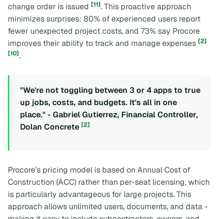
[11]
change order is issued
. This proactive approach
minimizes surprises: 80% of experienced users report
fewer unexpected project costs, and 73% say Procore
[2]
improves their ability to track and manage expenses
[10]
.
"We're not toggling between 3 or 4 apps to true
up jobs, costs, and budgets. It's all in one
place." - Gabriel Gutierrez, Financial Controller,
[2]
Dolan Concrete
Procore’s pricing model is based on Annual Cost of
Construction (ACC) rather than per-seat licensing, which
is particularly advantageous for large projects. This
approach allows unlimited users, documents, and data -
making it easy to include subcontractors, owners, and