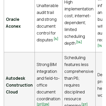
High
Unalterable
infr
implementation
audit trail
and 
cost; internet-
Oracle
and strong
buil
dependent;
Aconex
document
with 
limited
control for
audi
scheduling
[4]
disputes
requ
[14]
depth
[14]
Scheduling
Strong BIM
features less
integration
comprehensive
Desi
Autodesk
and field-to-
than P6;
proj
Construction
office
requires
heav
Cloud
document
disciplined
wor
coordination
resource
[27]
[29]
[27]
planning