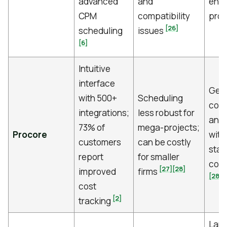
advanced
and
ene
CPM
compatibility
pro
[26]
scheduling
issues
[6]
Intuitive
interface
Gene
with 500+
Scheduling
cont
integrations;
less robust for
and 
73% of
mega-projects;
Procore
with
customers
can be costly
stak
report
for smaller
coll
[27]
[28]
improved
firms
[28]
cost
[2]
tracking
Larg