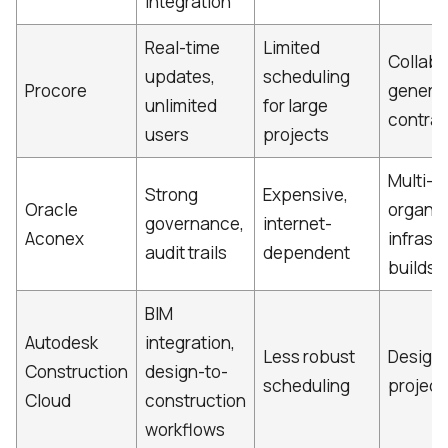
integration
Real-time
Limited
Collabo
updates,
scheduling
Procore
general
unlimited
for large
contrac
users
projects
Multi-
Strong
Expensive,
Oracle
organiz
governance,
internet-
Aconex
infrast
audit trails
dependent
builds
BIM
Autodesk
integration,
Less robust
Design
Construction
design-to-
scheduling
project
Cloud
construction
workflows