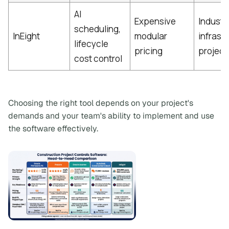
AI
Expensive
Industr
scheduling,
InEight
modular
infrast
lifecycle
pricing
project
cost control
Choosing the right tool depends on your project's
demands and your team's ability to implement and use
the software effectively.