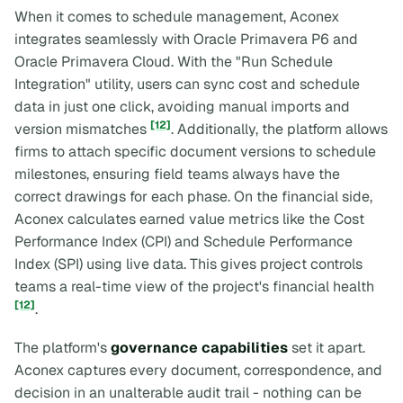
When it comes to schedule management, Aconex
integrates seamlessly with Oracle Primavera P6 and
Oracle Primavera Cloud. With the "Run Schedule
Integration" utility, users can sync cost and schedule
data in just one click, avoiding manual imports and
[12]
version mismatches
. Additionally, the platform allows
firms to attach specific document versions to schedule
milestones, ensuring field teams always have the
correct drawings for each phase. On the financial side,
Aconex calculates earned value metrics like the Cost
Performance Index (CPI) and Schedule Performance
Index (SPI) using live data. This gives project controls
teams a real-time view of the project's financial health
[12]
.
The platform's
governance capabilities
set it apart.
Aconex captures every document, correspondence, and
decision in an unalterable audit trail - nothing can be