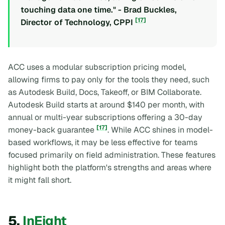
touching data one time." - Brad Buckles,
[17]
Director of Technology, CPPI
ACC uses a modular subscription pricing model,
allowing firms to pay only for the tools they need, such
as Autodesk Build, Docs, Takeoff, or BIM Collaborate.
Autodesk Build starts at around $140 per month, with
annual or multi-year subscriptions offering a 30-day
[17]
money-back guarantee
. While ACC shines in model-
based workflows, it may be less effective for teams
focused primarily on field administration. These features
highlight both the platform's strengths and areas where
it might fall short.
5.
InEight