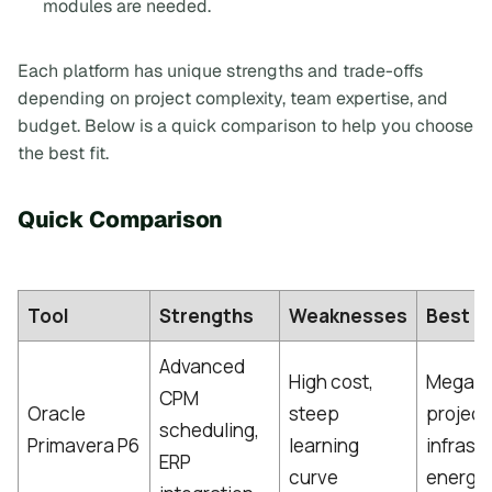
modules are needed.
Each platform has unique strengths and trade-offs
depending on project complexity, team expertise, and
budget. Below is a quick comparison to help you choose
the best fit.
Quick Comparison
Tool
Strengths
Weaknesses
Best Fi
Advanced
High cost,
Mega-
CPM
Oracle
steep
project
scheduling,
Primavera P6
learning
infrast
ERP
curve
energy