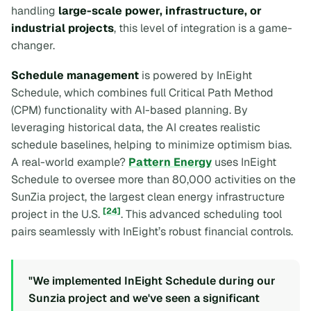
handling
large-scale power, infrastructure, or
industrial projects
, this level of integration is a game-
changer.
Schedule management
is powered by InEight
Schedule, which combines full Critical Path Method
(CPM) functionality with AI-based planning. By
leveraging historical data, the AI creates realistic
schedule baselines, helping to minimize optimism bias.
A real-world example?
Pattern Energy
uses InEight
Schedule to oversee more than 80,000 activities on the
SunZia project, the largest clean energy infrastructure
[24]
project in the U.S.
. This advanced scheduling tool
pairs seamlessly with InEight’s robust financial controls.
"We implemented InEight Schedule during our
Sunzia project and we've seen a significant