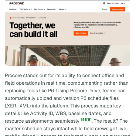
Procore stands out for its ability to connect office and
field operations in real time, complementing rather than
replacing tools like P6. Using Procore Drive, teams can
automatically upload and version P6 schedule files
(.XER, .XML) into the platform. This process maps key
details like Activity ID, WBS, baseline dates, and
[5]
[9]
resource assignments seamlessly
. The result? The
master schedule stays intact while field crews get live,