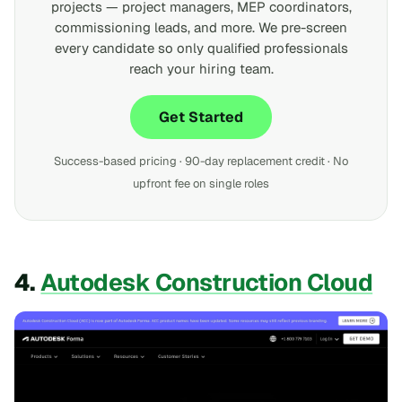
projects — project managers, MEP coordinators,
commissioning leads, and more. We pre-screen
every candidate so only qualified professionals
reach your hiring team.
Get Started
Success-based pricing · 90-day replacement credit · No
upfront fee on single roles
4.
Autodesk Construction Cloud