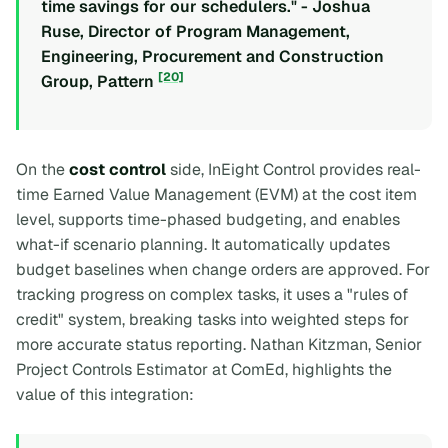
time savings for our schedulers." - Joshua
Ruse, Director of Program Management,
Engineering, Procurement and Construction
[20]
Group, Pattern
On the
cost control
side, InEight Control provides real-
time Earned Value Management (EVM) at the cost item
level, supports time-phased budgeting, and enables
what-if scenario planning. It automatically updates
budget baselines when change orders are approved. For
tracking progress on complex tasks, it uses a "rules of
credit" system, breaking tasks into weighted steps for
more accurate status reporting. Nathan Kitzman, Senior
Project Controls Estimator at ComEd, highlights the
value of this integration: