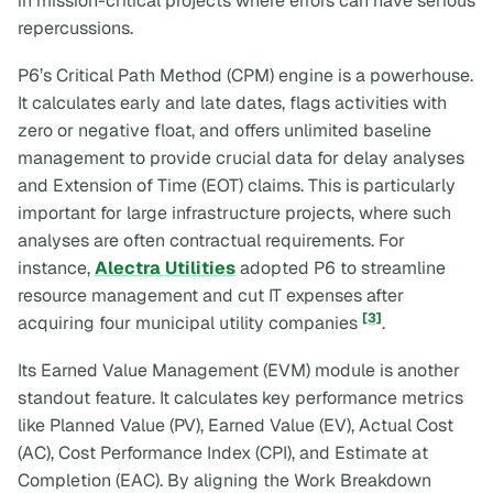
in mission-critical projects where errors can have serious
repercussions.
P6’s Critical Path Method (CPM) engine is a powerhouse.
It calculates early and late dates, flags activities with
zero or negative float, and offers unlimited baseline
management to provide crucial data for delay analyses
and Extension of Time (EOT) claims. This is particularly
important for large infrastructure projects, where such
analyses are often contractual requirements. For
instance,
Alectra Utilities
adopted P6 to streamline
resource management and cut IT expenses after
[3]
acquiring four municipal utility companies
.
Its Earned Value Management (EVM) module is another
standout feature. It calculates key performance metrics
like Planned Value (PV), Earned Value (EV), Actual Cost
(AC), Cost Performance Index (CPI), and Estimate at
Completion (EAC). By aligning the Work Breakdown