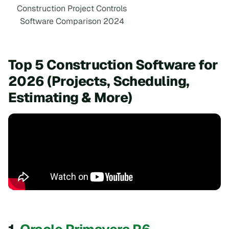
Construction Project Controls
Software Comparison 2024
Top 5 Construction Software for
2026 (Projects, Scheduling,
Estimating & More)