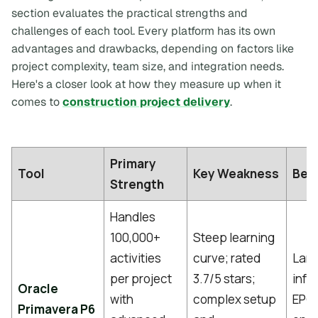
section evaluates the practical strengths and
challenges of each tool. Every platform has its own
advantages and drawbacks, depending on factors like
project complexity, team size, and integration needs.
Here's a closer look at how they measure up when it
comes to
construction project delivery
.
Primary
Tool
Key Weakness
Best
Strength
Handles
100,000+
Steep learning
activities
curve; rated
Larg
per project
3.7/5 stars;
infr
Oracle
with
complex setup
EPC,
Primavera P6