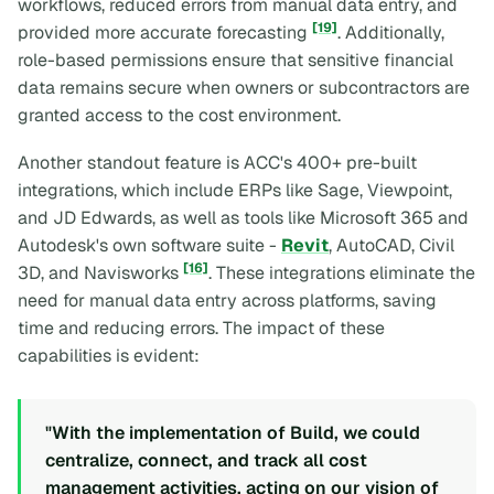
workflows, reduced errors from manual data entry, and
[19]
provided more accurate forecasting
. Additionally,
role-based permissions ensure that sensitive financial
data remains secure when owners or subcontractors are
granted access to the cost environment.
Another standout feature is ACC's 400+ pre-built
integrations, which include ERPs like Sage, Viewpoint,
and JD Edwards, as well as tools like Microsoft 365 and
Autodesk's own software suite -
Revit
, AutoCAD, Civil
[16]
3D, and Navisworks
. These integrations eliminate the
need for manual data entry across platforms, saving
time and reducing errors. The impact of these
capabilities is evident:
"With the implementation of Build, we could
centralize, connect, and track all cost
management activities, acting on our vision of