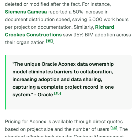
deleted or modified after the fact. For instance,
Siemens Gamesa
reported a 50% increase in
document distribution speed, saving 5,000 work hours
per project on documentation. Similarly,
Richard
Crookes Constructions
saw 95% BIM adoption across
[15]
their organization
.
"The unique Oracle Aconex data ownership
model eliminates barriers to collaboration,
increasing adoption and data sharing,
capturing a complete project record in one
[15]
system." - Oracle
Pricing for Aconex is available through direct quotes
[14]
based on project size and the number of users
. The
standard offering includes the Contract Management