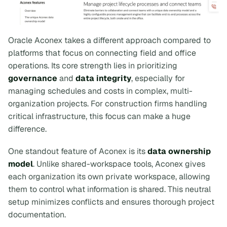
Oracle Aconex takes a different approach compared to
platforms that focus on connecting field and office
operations. Its core strength lies in prioritizing
governance
and
data integrity
, especially for
managing schedules and costs in complex, multi-
organization projects. For construction firms handling
critical infrastructure, this focus can make a huge
difference.
One standout feature of Aconex is its
data ownership
model
. Unlike shared-workspace tools, Aconex gives
each organization its own private workspace, allowing
them to control what information is shared. This neutral
setup minimizes conflicts and ensures thorough project
documentation.