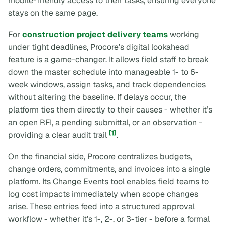
mobile-friendly access to their tasks, ensuring everyone
stays on the same page.
For
construction project delivery teams
working
under tight deadlines, Procore’s digital lookahead
feature is a game-changer. It allows field staff to break
down the master schedule into manageable 1- to 6-
week windows, assign tasks, and track dependencies
without altering the baseline. If delays occur, the
platform ties them directly to their causes - whether it’s
an open RFI, a pending submittal, or an observation -
[1]
providing a clear audit trail
.
On the financial side, Procore centralizes budgets,
change orders, commitments, and invoices into a single
platform. Its Change Events tool enables field teams to
log cost impacts immediately when scope changes
arise. These entries feed into a structured approval
workflow - whether it’s 1-, 2-, or 3-tier - before a formal