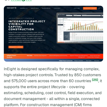
InEight is designed specifically for managing complex,
high-stakes project controls. Trusted by 850 customers
[25]
and 575,000 users across more than 60 countries
, it
supports the entire project lifecycle - covering
estimating, scheduling, cost control, field execution, and
document management - all within a single, connected
platform. For construction management (CM) firms