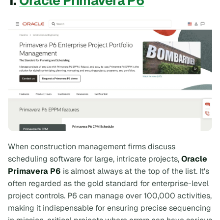
1.
Oracle Primavera P6
When construction management firms discuss
scheduling software for large, intricate projects,
Oracle
Primavera P6
is almost always at the top of the list. It's
often regarded as the gold standard for enterprise-level
project controls. P6 can manage over 100,000 activities,
making it indispensable for ensuring precise sequencing