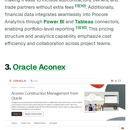
[1]
[10]
trade partners without extra fees
. Additionally,
financial data integrates seamlessly into Procore
Analytics through
Power BI
and
Tableau
connectors,
[1]
[10]
enabling portfolio-level reporting
. This pricing
structure and analytics capability emphasize cost
efficiency and collaboration across project teams.
3.
Oracle Aconex