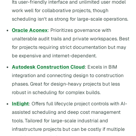
Its user-friendly interface and unlimited user model
work well for collaborative projects, though
scheduling isn't as strong for large-scale operations.
Oracle Aconex
: Prioritizes governance with
unalterable audit trails and private workspaces. Best
for projects requiring strict documentation but may
be expensive and internet-dependent.
Autodesk Construction Cloud
: Excels in BIM
integration and connecting design to construction
phases. Great for design-heavy projects but less
robust in scheduling for complex builds.
InEight
: Offers full lifecycle project controls with AI-
assisted scheduling and deep cost management
tools. Tailored for large-scale industrial and
infrastructure projects but can be costly if multiple