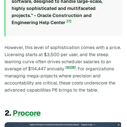
software, designed to handle large-scale,
highly sophisticated and multifaceted
projects." - Oracle Construction and
[7]
Engineering Help Center
However, this level of sophistication comes with a price.
Licensing starts at $3,500 per user, and the steep
learning curve often drives scheduler salaries to an
[6]
[8]
average of $114,447 annually
. For organizations
managing mega-projects where precision and
accountability are critical, these costs underscore the
advanced capabilities P6 brings to the table.
2.
Procore