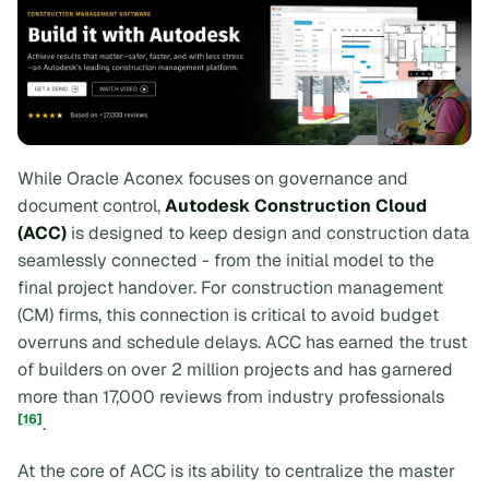
While Oracle Aconex focuses on governance and
document control,
Autodesk Construction Cloud
(ACC)
is designed to keep design and construction data
seamlessly connected - from the initial model to the
final project handover. For construction management
(CM) firms, this connection is critical to avoid budget
overruns and schedule delays. ACC has earned the trust
of builders on over 2 million projects and has garnered
more than 17,000 reviews from industry professionals
[16]
.
At the core of ACC is its ability to centralize the master