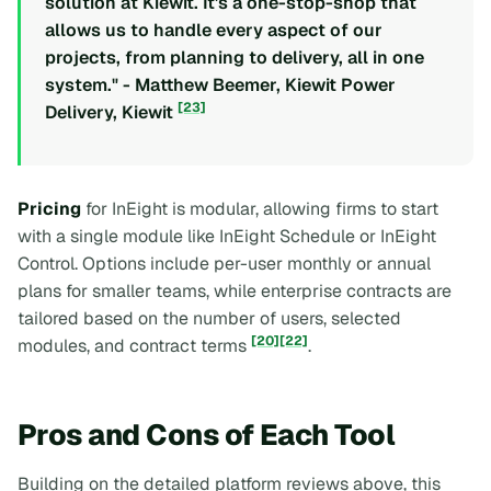
solution at Kiewit. It's a one-stop-shop that
allows us to handle every aspect of our
projects, from planning to delivery, all in one
system." - Matthew Beemer, Kiewit Power
[23]
Delivery, Kiewit
Pricing
for InEight is modular, allowing firms to start
with a single module like InEight Schedule or InEight
Control. Options include per-user monthly or annual
plans for smaller teams, while enterprise contracts are
tailored based on the number of users, selected
[20]
[22]
modules, and contract terms
.
Pros and Cons of Each Tool
Building on the detailed platform reviews above, this