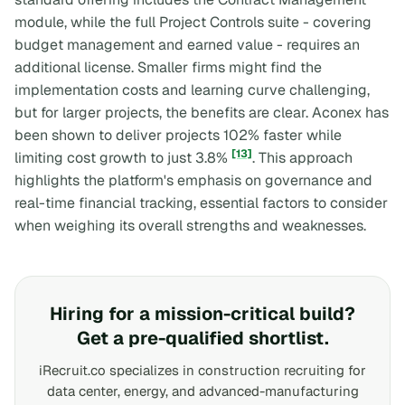
module, while the full Project Controls suite - covering
budget management and earned value - requires an
additional license. Smaller firms might find the
implementation costs and learning curve challenging,
but for larger projects, the benefits are clear. Aconex has
been shown to deliver projects 102% faster while
[13]
limiting cost growth to just 3.8%
. This approach
highlights the platform's emphasis on governance and
real-time financial tracking, essential factors to consider
when weighing its overall strengths and weaknesses.
Hiring for a mission-critical build?
Get a pre-qualified shortlist.
iRecruit.co specializes in construction recruiting for
data center, energy, and advanced-manufacturing