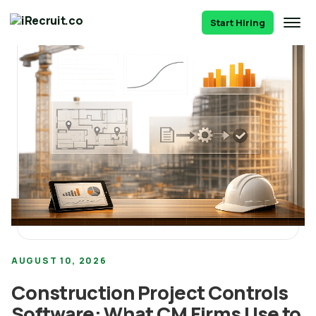
Start Hiring
AUGUST 10, 2026
Construction Project Controls
Software: What CM Firms Use to