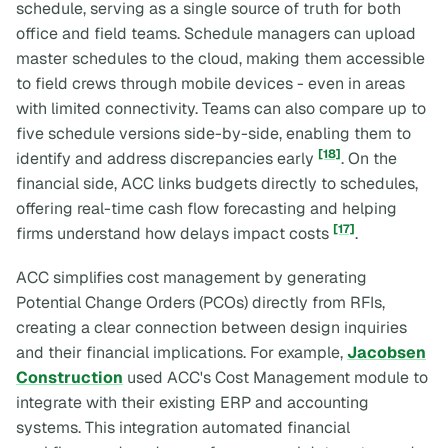
schedule, serving as a single source of truth for both
office and field teams. Schedule managers can upload
master schedules to the cloud, making them accessible
to field crews through mobile devices - even in areas
with limited connectivity. Teams can also compare up to
five schedule versions side-by-side, enabling them to
[18]
identify and address discrepancies early
. On the
financial side, ACC links budgets directly to schedules,
offering real-time cash flow forecasting and helping
[17]
firms understand how delays impact costs
.
ACC simplifies cost management by generating
Potential Change Orders (PCOs) directly from RFIs,
creating a clear connection between design inquiries
and their financial implications. For example,
Jacobsen
Construction
used ACC's Cost Management module to
integrate with their existing ERP and accounting
systems. This integration automated financial