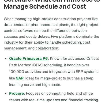
Manage Schedule and Cost
When managing high-stakes construction projects like
data centers or pharmaceutical plants, the right project
controls software can be the difference between
success and costly delays. Five platforms dominate the
industry for their ability to handle scheduling, cost
management, and collaboration:
Oracle Primavera P6
: Known for advanced Critical
Path Method (CPM) scheduling, it handles over
100,000 activities and integrates with ERP systems
like
SAP
. Ideal for mega-projects but has a steep
learning curve and high costs.
Procore
: Focuses on connecting field and office
teams with real-time updates and financial tracking.