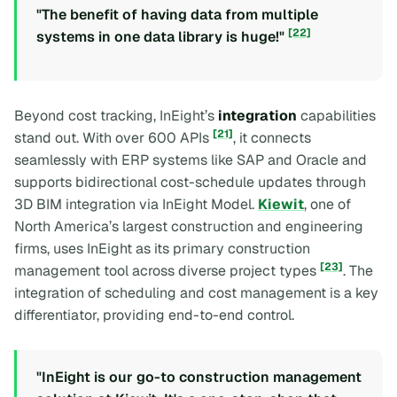
"The benefit of having data from multiple
[22]
systems in one data library is huge!"
Beyond cost tracking, InEight’s
integration
capabilities
[21]
stand out. With over 600 APIs
, it connects
seamlessly with ERP systems like SAP and Oracle and
supports bidirectional cost-schedule updates through
3D BIM integration via InEight Model.
Kiewit
, one of
North America’s largest construction and engineering
firms, uses InEight as its primary construction
[23]
management tool across diverse project types
. The
integration of scheduling and cost management is a key
differentiator, providing end-to-end control.
"InEight is our go-to construction management