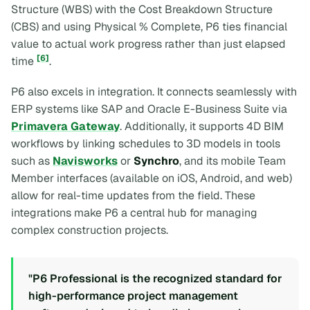
Structure (WBS) with the Cost Breakdown Structure
(CBS) and using Physical % Complete, P6 ties financial
value to actual work progress rather than just elapsed
[6]
time
.
P6 also excels in integration. It connects seamlessly with
ERP systems like SAP and Oracle E-Business Suite via
Primavera Gateway
. Additionally, it supports 4D BIM
workflows by linking schedules to 3D models in tools
such as
Navisworks
or
Synchro
, and its mobile Team
Member interfaces (available on iOS, Android, and web)
allow for real-time updates from the field. These
integrations make P6 a central hub for managing
complex construction projects.
"P6 Professional is the recognized standard for
high-performance project management