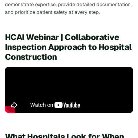
demonstrate expertise, provide detailed documentation,
and prioritize patient safety at every step.
HCAI Webinar | Collaborative
Inspection Approach to Hospital
Construction
What Hospitals Look for When