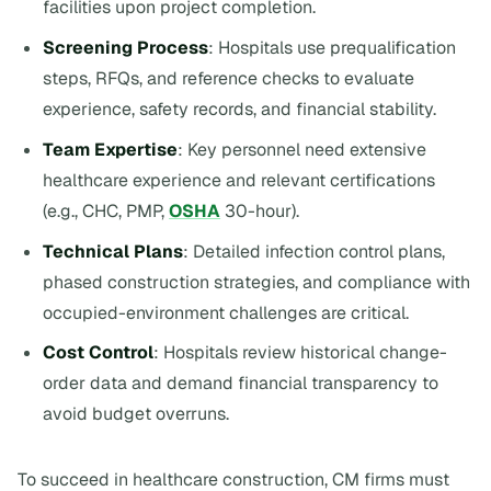
facilities upon project completion.
Screening Process
: Hospitals use prequalification
steps, RFQs, and reference checks to evaluate
experience, safety records, and financial stability.
Team Expertise
: Key personnel need extensive
healthcare experience and relevant certifications
(e.g., CHC, PMP,
OSHA
30-hour).
Technical Plans
: Detailed infection control plans,
phased construction strategies, and compliance with
occupied-environment challenges are critical.
Cost Control
: Hospitals review historical change-
order data and demand financial transparency to
avoid budget overruns.
To succeed in healthcare construction, CM firms must