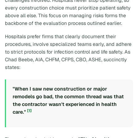
challenges involved. Hospitals never stop operating, so
every construction choice must prioritize patient safety
above all else. This focus on managing risks forms the
backbone of the evaluation process outlined earlier.
Hospitals prefer firms that clearly document their
procedures, involve specialized teams early, and adhere
to strict protocols for infection control and life safety. As
Chad Beebe, AIA, CHFM, CFPS, CBO, ASHE, succinctly
states:
"When I saw new construction or major
remodels go bad, the common thread was that
the contractor wasn't experienced in health
[1]
care."