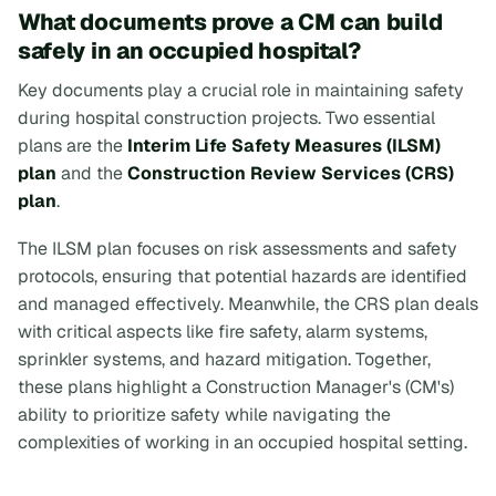
What documents prove a CM can build
safely in an occupied hospital?
Key documents play a crucial role in maintaining safety
during hospital construction projects. Two essential
plans are the
Interim Life Safety Measures (ILSM)
plan
and the
Construction Review Services (CRS)
plan
.
The ILSM plan focuses on risk assessments and safety
protocols, ensuring that potential hazards are identified
and managed effectively. Meanwhile, the CRS plan deals
with critical aspects like fire safety, alarm systems,
sprinkler systems, and hazard mitigation. Together,
these plans highlight a Construction Manager's (CM's)
ability to prioritize safety while navigating the
complexities of working in an occupied hospital setting.