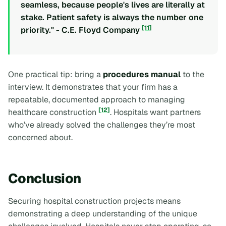
seamless, because people's lives are literally at
stake. Patient safety is always the number one
[11]
priority." - C.E. Floyd Company
One practical tip: bring a
procedures manual
to the
interview. It demonstrates that your firm has a
repeatable, documented approach to managing
[12]
healthcare construction
. Hospitals want partners
who’ve already solved the challenges they’re most
concerned about.
Conclusion
Securing hospital construction projects means
demonstrating a deep understanding of the unique