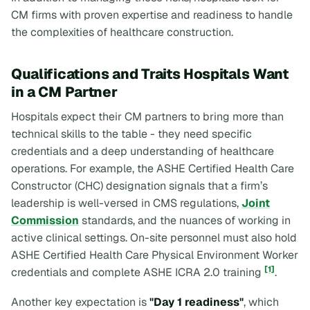
CM firms with proven expertise and readiness to handle
the complexities of healthcare construction.
Qualifications and Traits Hospitals Want
in a CM Partner
Hospitals expect their CM partners to bring more than
technical skills to the table - they need specific
credentials and a deep understanding of healthcare
operations. For example, the ASHE Certified Health Care
Constructor (CHC) designation signals that a firm’s
leadership is well-versed in CMS regulations,
Joint
Commission
standards, and the nuances of working in
active clinical settings. On-site personnel must also hold
ASHE Certified Health Care Physical Environment Worker
[1]
credentials and complete ASHE ICRA 2.0 training
.
Another key expectation is
"Day 1 readiness"
, which