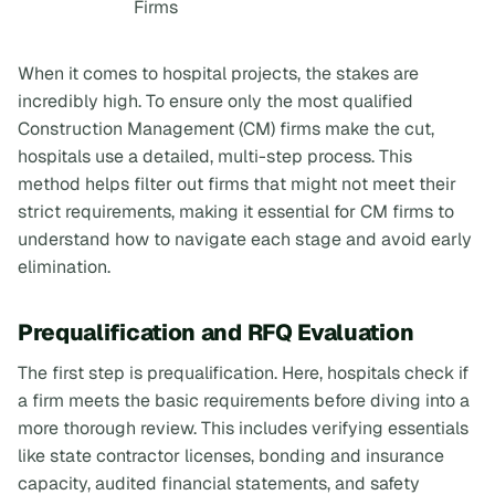
Firms
When it comes to hospital projects, the stakes are
incredibly high. To ensure only the most qualified
Construction Management (CM) firms make the cut,
hospitals use a detailed, multi-step process. This
method helps filter out firms that might not meet their
strict requirements, making it essential for CM firms to
understand how to navigate each stage and avoid early
elimination.
Prequalification and RFQ Evaluation
The first step is prequalification. Here, hospitals check if
a firm meets the basic requirements before diving into a
more thorough review. This includes verifying essentials
like state contractor licenses, bonding and insurance
capacity, audited financial statements, and safety