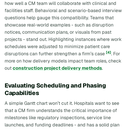
how well a CM team will collaborate with clinical and
facilities staff. Behavioral and scenario-based interview
questions help gauge this compatibility. Teams that
showcase real-world examples - such as disruption
notices, communication plans, or visuals from past
projects - stand out. Highlighting instances where work
schedules were adjusted to minimize patient care
[4]
disruptions can further strengthen a firm’s case
. For
more on how delivery models impact team roles, check
out
construction project delivery methods
.
Evaluating Scheduling and Phasing
Capabilities
A simple Gantt chart won’t cut it. Hospitals want to see
that a CM firm understands the critical importance of
milestones like regulatory inspections, service line
launches, and funding deadlines - and has a solid plan