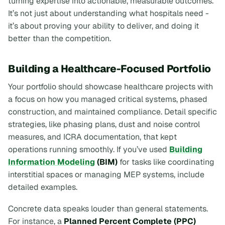
turning expertise into actionable, measurable outcomes.
It’s not just about understanding what hospitals need -
it’s about proving your ability to deliver, and doing it
better than the competition.
Building a Healthcare-Focused Portfolio
Your portfolio should showcase healthcare projects with
a focus on how you managed critical systems, phased
construction, and maintained compliance. Detail specific
strategies, like phasing plans, dust and noise control
measures, and ICRA documentation, that kept
operations running smoothly. If you’ve used
Building
Information Modeling
(BIM)
for tasks like coordinating
interstitial spaces or managing MEP systems, include
detailed examples.
Concrete data speaks louder than general statements.
For instance, a
Planned Percent Complete (PPC)