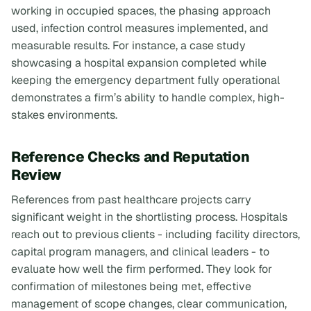
working in occupied spaces, the phasing approach
used, infection control measures implemented, and
measurable results. For instance, a case study
showcasing a hospital expansion completed while
keeping the emergency department fully operational
demonstrates a firm’s ability to handle complex, high-
stakes environments.
Reference Checks and Reputation
Review
References from past healthcare projects carry
significant weight in the shortlisting process. Hospitals
reach out to previous clients - including facility directors,
capital program managers, and clinical leaders - to
evaluate how well the firm performed. They look for
confirmation of milestones being met, effective
management of scope changes, clear communication,