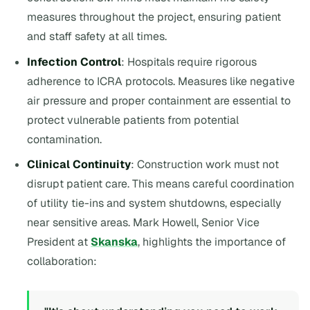
measures throughout the project, ensuring patient
and staff safety at all times.
Infection Control
: Hospitals require rigorous
adherence to ICRA protocols. Measures like negative
air pressure and proper containment are essential to
protect vulnerable patients from potential
contamination.
Clinical Continuity
: Construction work must not
disrupt patient care. This means careful coordination
of utility tie-ins and system shutdowns, especially
near sensitive areas. Mark Howell, Senior Vice
President at
Skanska
, highlights the importance of
collaboration: