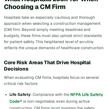
Choosing a CM Firm
Hospitals take an especially cautious and thorough
approach when selecting a construction management
(CM) firm. Beyond simply meeting deadlines and
budgets, these firms must also uphold strict standards
for patient safety. This heightened level of scrutiny
reflects the unique demands of healthcare construction.
Core Risk Areas That Drive Hospital
Decisions
When evaluating CM firms, hospitals focus on several
critical risk factors:
Life Safety
: Compliance with the
NFPA Life Safety
Code
® is non-negotiable, even during active
construction. CM firms must maintain fire safety