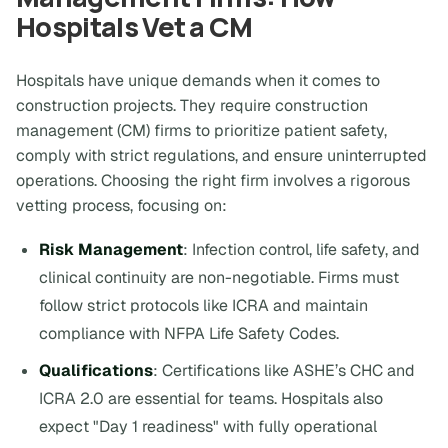
Hospitals Vet a CM
Hospitals have unique demands when it comes to
construction projects. They require construction
management (CM) firms to prioritize patient safety,
comply with strict regulations, and ensure uninterrupted
operations. Choosing the right firm involves a rigorous
vetting process, focusing on:
Risk Management
: Infection control, life safety, and
clinical continuity are non-negotiable. Firms must
follow strict protocols like ICRA and maintain
compliance with NFPA Life Safety Codes.
Qualifications
: Certifications like ASHE’s CHC and
ICRA 2.0 are essential for teams. Hospitals also
expect "Day 1 readiness" with fully operational