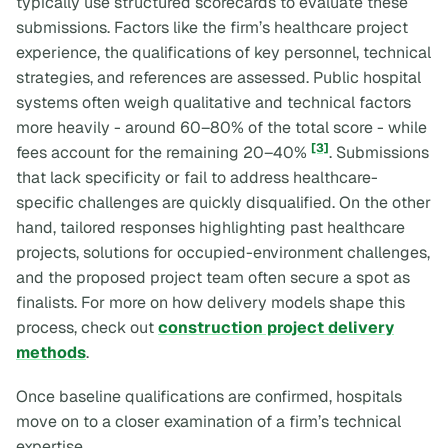
typically use structured scorecards to evaluate these
submissions. Factors like the firm’s healthcare project
experience, the qualifications of key personnel, technical
strategies, and references are assessed. Public hospital
systems often weigh qualitative and technical factors
more heavily - around 60–80% of the total score - while
[3]
fees account for the remaining 20–40%
. Submissions
that lack specificity or fail to address healthcare-
specific challenges are quickly disqualified. On the other
hand, tailored responses highlighting past healthcare
projects, solutions for occupied-environment challenges,
and the proposed project team often secure a spot as
finalists. For more on how delivery models shape this
process, check out
construction project delivery
methods
.
Once baseline qualifications are confirmed, hospitals
move on to a closer examination of a firm’s technical
expertise.