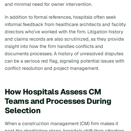
and minimal need for owner intervention.
In addition to formal references, hospitals often seek
informal feedback from healthcare architects and facility
directors who’ve worked with the firm. Litigation history
and claims records are also scrutinized, as they provide
insight into how the firm handles conflicts and
documents processes. A history of unresolved disputes
can be a serious red flag, signaling potential issues with
conflict resolution and project management.
How Hospitals Assess CM
Teams and Processes During
Selection
When a construction management (CM) firm makes it
past the shortlisting stage, hospitals shift their attention