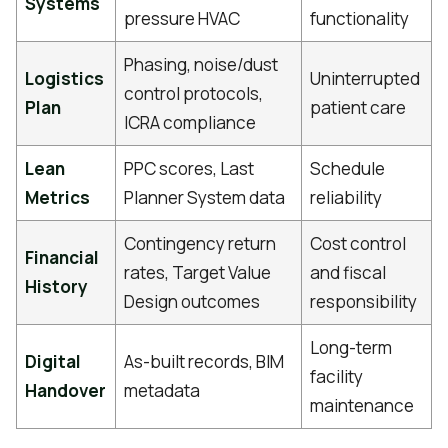
Systems
pressure HVAC
functionality
Phasing, noise/dust
Logistics
Uninterrupted
control protocols,
Plan
patient care
ICRA compliance
Lean
PPC scores, Last
Schedule
Metrics
Planner System data
reliability
Contingency return
Cost control
Financial
rates, Target Value
and fiscal
History
Design outcomes
responsibility
Long-term
Digital
As-built records, BIM
facility
Handover
metadata
maintenance