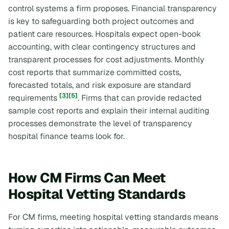
control systems a firm proposes. Financial transparency
is key to safeguarding both project outcomes and
patient care resources. Hospitals expect open-book
accounting, with clear contingency structures and
transparent processes for cost adjustments. Monthly
cost reports that summarize committed costs,
forecasted totals, and risk exposure are standard
[3]
[5]
requirements
. Firms that can provide redacted
sample cost reports and explain their internal auditing
processes demonstrate the level of transparency
hospital finance teams look for.
How CM Firms Can Meet
Hospital Vetting Standards
For CM firms, meeting hospital vetting standards means