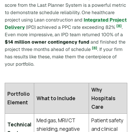
score from the Last Planner System is a powerful metric
to demonstrate schedule reliability. One healthcare
project using Lean construction and
Integrated Project
[8]
Delivery
(IPD) achieved a PPC rate exceeding 82%
.
Even more impressive, an IPD team returned 100% of a
$14 million owner contingency fund
and finished the
[8]
project three months ahead of schedule
. If your firm
has results like these, make them the centerpiece of
your portfolio.
Why
Portfolio
What to Include
Hospitals
Element
Care
Med gas, MRI/CT
Patient safety
Technical
shielding, negative
and clinical