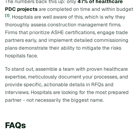
The numbers back this up: only
47% of healthcare
PDC projects
are completed on time and within budget
[1]
. Hospitals are well aware of this, which is why they
thoroughly assess construction management firms.
Firms that prioritize ASHE certifications, engage trade
partners early, and implement detailed commissioning
plans demonstrate their ability to mitigate the risks
hospitals face.
To stand out, assemble a team with proven healthcare
expertise, meticulously document your processes, and
provide specific, actionable details in RFQs and
interviews. Hospitals are looking for the most prepared
partner - not necessarily the biggest name.
FAQs