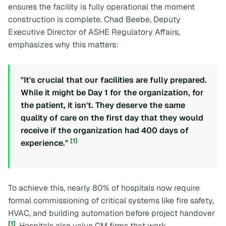
ensures the facility is fully operational the moment
construction is complete. Chad Beebe, Deputy
Executive Director of ASHE Regulatory Affairs,
emphasizes why this matters:
"It's crucial that our facilities are fully prepared.
While it might be Day 1 for the organization, for
the patient, it isn't. They deserve the same
quality of care on the first day that they would
receive if the organization had 400 days of
[1]
experience."
To achieve this, nearly 80% of hospitals now require
formal commissioning of critical systems like fire safety,
HVAC, and building automation before project handover
[1]
. Hospitals also value CM firms that work