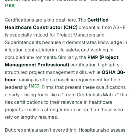
[4]
[6]
.
Certifications are a big deal here. The
Certified
Healthcare Constructor (CHC)
credential from ASHE
is especially valued for Project Managers and
Superintendents because it demonstrates knowledge in
infection control, interim life safety, and working in
occupied environments. Similarly, the
PMP (Project
Management Professional)
certification highlights
structured project management skills, while
OSHA 30-
hour
training is often a baseline requirement for field
[6]
[7]
leadership
. Firms that present these qualifications
clearly - using tools like a "Team Credentials Matrix" that
ties certifications to their relevance in healthcare
projects - make a stronger impression than those who
rely on lengthy resumes.
But credentials aren’t everything. Hospitals also assess