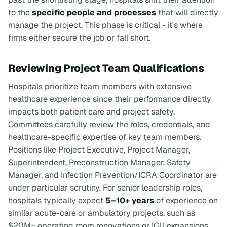
to the
specific people and processes
that will directly
manage the project. This phase is critical - it's where
firms either secure the job or fall short.
Reviewing Project Team Qualifications
Hospitals prioritize team members with extensive
healthcare experience since their performance directly
impacts both patient care and project safety.
Committees carefully review the roles, credentials, and
healthcare-specific expertise of key team members.
Positions like Project Executive, Project Manager,
Superintendent, Preconstruction Manager, Safety
Manager, and Infection Prevention/ICRA Coordinator are
under particular scrutiny. For senior leadership roles,
hospitals typically expect
5–10+ years
of experience on
similar acute-care or ambulatory projects, such as
$20M+ operating room renovations or ICU expansions