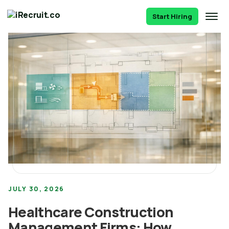
Start Hiring
JULY 30, 2026
Healthcare Construction
Management Firms: How