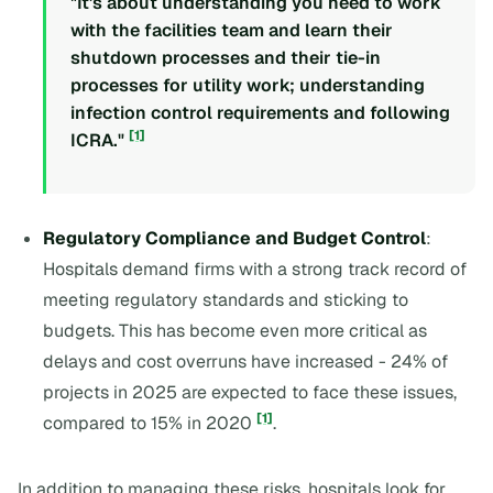
"It's about understanding you need to work
with the facilities team and learn their
shutdown processes and their tie-in
processes for utility work; understanding
infection control requirements and following
[1]
ICRA."
Regulatory Compliance and Budget Control
:
Hospitals demand firms with a strong track record of
meeting regulatory standards and sticking to
budgets. This has become even more critical as
delays and cost overruns have increased - 24% of
projects in 2025 are expected to face these issues,
[1]
compared to 15% in 2020
.
In addition to managing these risks, hospitals look for