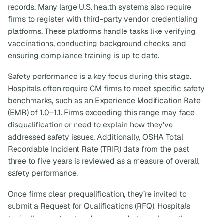
records. Many large U.S. health systems also require
firms to register with third-party vendor credentialing
platforms. These platforms handle tasks like verifying
vaccinations, conducting background checks, and
ensuring compliance training is up to date.
Safety performance is a key focus during this stage.
Hospitals often require CM firms to meet specific safety
benchmarks, such as an Experience Modification Rate
(EMR) of 1.0–1.1. Firms exceeding this range may face
disqualification or need to explain how they’ve
addressed safety issues. Additionally, OSHA Total
Recordable Incident Rate (TRIR) data from the past
three to five years is reviewed as a measure of overall
safety performance.
Once firms clear prequalification, they’re invited to
submit a Request for Qualifications (RFQ). Hospitals