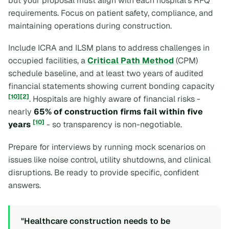
but your proposal must align with each hospital's RFQ
requirements. Focus on patient safety, compliance, and
maintaining operations during construction.
Include ICRA and ILSM plans to address challenges in
occupied facilities, a
Critical Path Method
(CPM)
schedule baseline, and at least two years of audited
financial statements showing current bonding capacity
[10]
[2]
. Hospitals are highly aware of financial risks -
nearly
65% of construction firms fail within five
[10]
years
- so transparency is non-negotiable.
Prepare for interviews by running mock scenarios on
issues like noise control, utility shutdowns, and clinical
disruptions. Be ready to provide specific, confident
answers.
"Healthcare construction needs to be