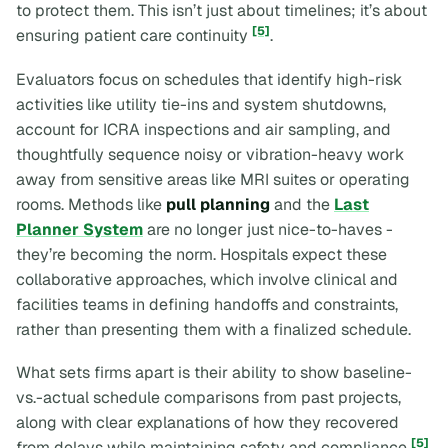
to protect them. This isn’t just about timelines; it’s about
[5]
ensuring patient care continuity
.
Evaluators focus on schedules that identify high-risk
activities like utility tie-ins and system shutdowns,
account for ICRA inspections and air sampling, and
thoughtfully sequence noisy or vibration-heavy work
away from sensitive areas like MRI suites or operating
rooms. Methods like
pull planning
and the
Last
Planner System
are no longer just nice-to-haves -
they’re becoming the norm. Hospitals expect these
collaborative approaches, which involve clinical and
facilities teams in defining handoffs and constraints,
rather than presenting them with a finalized schedule.
What sets firms apart is their ability to show baseline-
vs.-actual schedule comparisons from past projects,
along with clear explanations of how they recovered
[5]
from delays while maintaining safety and compliance