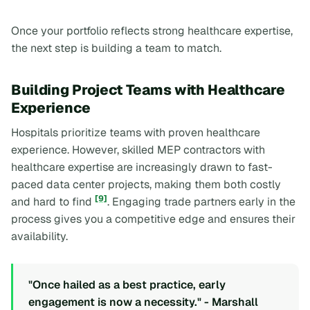
Once your portfolio reflects strong healthcare expertise,
the next step is building a team to match.
Building Project Teams with Healthcare
Experience
Hospitals prioritize teams with proven healthcare
experience. However, skilled MEP contractors with
healthcare expertise are increasingly drawn to fast-
paced data center projects, making them both costly
[9]
and hard to find
. Engaging trade partners early in the
process gives you a competitive edge and ensures their
availability.
"Once hailed as a best practice, early
engagement is now a necessity." - Marshall