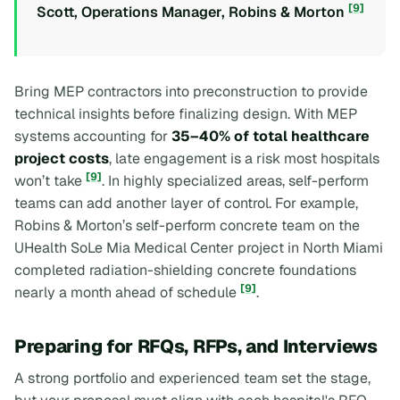
[9]
Scott, Operations Manager, Robins & Morton
Bring MEP contractors into preconstruction to provide
technical insights before finalizing design. With MEP
systems accounting for
35–40% of total healthcare
project costs
, late engagement is a risk most hospitals
[9]
won’t take
. In highly specialized areas, self-perform
teams can add another layer of control. For example,
Robins & Morton’s self-perform concrete team on the
UHealth SoLe Mia Medical Center project in North Miami
completed radiation-shielding concrete foundations
[9]
nearly a month ahead of schedule
.
Preparing for RFQs, RFPs, and Interviews
A strong portfolio and experienced team set the stage,