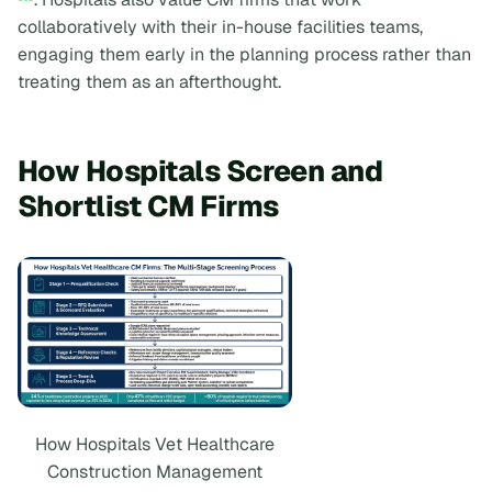
collaboratively with their in-house facilities teams,
engaging them early in the planning process rather than
treating them as an afterthought.
How Hospitals Screen and
Shortlist CM Firms
How Hospitals Vet Healthcare
Construction Management