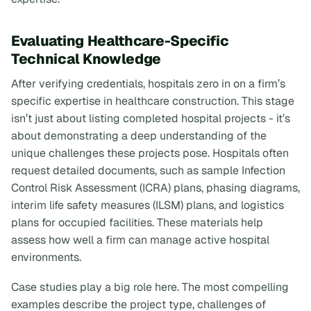
Evaluating Healthcare-Specific
Technical Knowledge
After verifying credentials, hospitals zero in on a firm’s
specific expertise in healthcare construction. This stage
isn’t just about listing completed hospital projects - it’s
about demonstrating a deep understanding of the
unique challenges these projects pose. Hospitals often
request detailed documents, such as sample Infection
Control Risk Assessment (ICRA) plans, phasing diagrams,
interim life safety measures (ILSM) plans, and logistics
plans for occupied facilities. These materials help
assess how well a firm can manage active hospital
environments.
Case studies play a big role here. The most compelling
examples describe the project type, challenges of