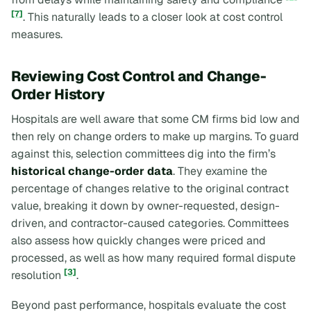
[7]
. This naturally leads to a closer look at cost control
measures.
Reviewing Cost Control and Change-
Order History
Hospitals are well aware that some CM firms bid low and
then rely on change orders to make up margins. To guard
against this, selection committees dig into the firm’s
historical change-order data
. They examine the
percentage of changes relative to the original contract
value, breaking it down by owner-requested, design-
driven, and contractor-caused categories. Committees
also assess how quickly changes were priced and
processed, as well as how many required formal dispute
[3]
resolution
.
Beyond past performance, hospitals evaluate the cost