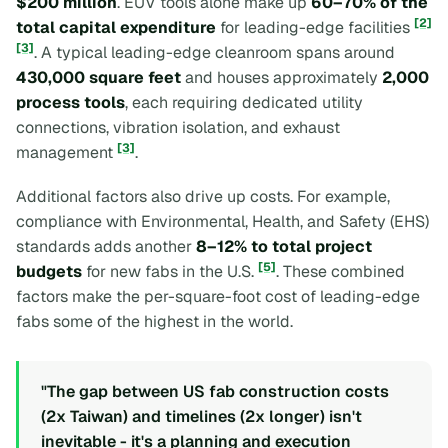
$200 million
. EUV tools alone make up
60–70% of the
[2]
total capital expenditure
for leading-edge facilities
[3]
. A typical leading-edge cleanroom spans around
430,000 square feet
and houses approximately
2,000
process tools
, each requiring dedicated utility
connections, vibration isolation, and exhaust
[3]
management
.
Additional factors also drive up costs. For example,
compliance with Environmental, Health, and Safety (EHS)
standards adds another
8–12% to total project
[5]
budgets
for new fabs in the U.S.
. These combined
factors make the per-square-foot cost of leading-edge
fabs some of the highest in the world.
"The gap between US fab construction costs
(2x Taiwan) and timelines (2x longer) isn't
inevitable - it's a planning and execution