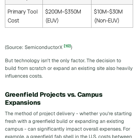
Primary Tool
$200M–$350M
$10M–$30M
Cost
(EUV)
(Non-EUV)
[10]
(Source: SemiconductorX
)
But technology isn't the only factor. The decision to
build from scratch or expand an existing site also heavily
influences costs.
Greenfield Projects vs. Campus
Expansions
The method of project delivery - whether you're starting
fresh with a greenfield build or expanding an existing
campus - can significantly impact overall expenses. For
example, a greenfield fab shell in the U.S. costs between