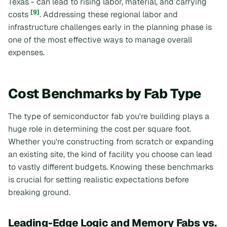
Texas - can lead to rising labor, material, and carrying
[9]
costs
. Addressing these regional labor and
infrastructure challenges early in the planning phase is
one of the most effective ways to manage overall
expenses.
Cost Benchmarks by Fab Type
The type of semiconductor fab you're building plays a
huge role in determining the cost per square foot.
Whether you're constructing from scratch or expanding
an existing site, the kind of facility you choose can lead
to vastly different budgets. Knowing these benchmarks
is crucial for setting realistic expectations before
breaking ground.
Leading-Edge Logic and Memory Fabs vs.