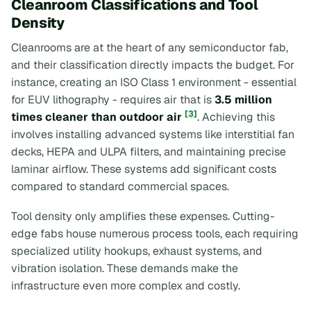
Cleanroom Classifications and Tool
Density
Cleanrooms are at the heart of any semiconductor fab,
and their classification directly impacts the budget. For
instance, creating an ISO Class 1 environment - essential
for EUV lithography - requires air that is
3.5 million
[3]
times cleaner than outdoor air
. Achieving this
involves installing advanced systems like interstitial fan
decks, HEPA and ULPA filters, and maintaining precise
laminar airflow. These systems add significant costs
compared to standard commercial spaces.
Tool density only amplifies these expenses. Cutting-
edge fabs house numerous process tools, each requiring
specialized utility hookups, exhaust systems, and
vibration isolation. These demands make the
infrastructure even more complex and costly.