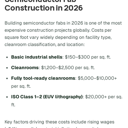
Construction in 2026
Building semiconductor fabs in 2026 is one of the most
expensive construction projects globally. Costs per
square foot vary widely depending on facility type,
cleanroom classification, and location:
Basic industrial shells
: $150–$300 per sq. ft.
Cleanrooms
: $1,200–$2,500 per sq. ft.
Fully tool-ready cleanrooms
: $5,000–$10,000+
per sq. ft.
ISO Class 1–2 (EUV lithography)
: $20,000+ per sq.
ft.
Key factors driving these costs include rising wages