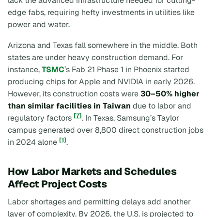
lack the advanced infrastructure needed for cutting-
edge fabs, requiring hefty investments in utilities like
power and water.
Arizona and Texas fall somewhere in the middle. Both
states are under heavy construction demand. For
instance,
TSMC
’s Fab 21 Phase 1 in Phoenix started
producing chips for Apple and NVIDIA in early 2026.
However, its construction costs were
30–50% higher
than similar facilities in Taiwan
due to labor and
[7]
regulatory factors
. In Texas, Samsung’s Taylor
campus generated over 8,800 direct construction jobs
[1]
in 2024 alone
.
How Labor Markets and Schedules
Affect Project Costs
Labor shortages and permitting delays add another
layer of complexity. By 2026, the U.S. is projected to