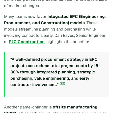
of market changes.
Many teams now favor
Integrated EPC (Engineering,
Procurement, and Construction) models
. These
models streamline planning and purchasing while
involving contractors early. Dan Eaves, Senior Engineer
at
PLC Construction
, highlights the benefits:
"A well-defined procurement strategy in EPC
projects can reduce total project costs by 15–
30% through integrated planning, strategic
purchasing, value engineering, and early
[12]
contractor involvement."
Another game-changer is
offsite manufacturing