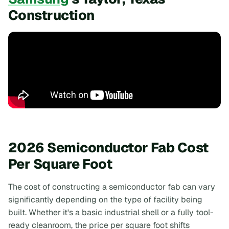
Construction
2026 Semiconductor Fab Cost
Per Square Foot
The cost of constructing a semiconductor fab can vary
significantly depending on the type of facility being
built. Whether it's a basic industrial shell or a fully tool-
ready cleanroom, the price per square foot shifts