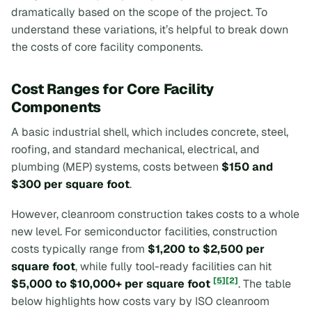
dramatically based on the scope of the project. To
understand these variations, it’s helpful to break down
the costs of core facility components.
Cost Ranges for Core Facility
Components
A basic industrial shell, which includes concrete, steel,
roofing, and standard mechanical, electrical, and
plumbing (MEP) systems, costs between
$150 and
$300 per square foot
.
However, cleanroom construction takes costs to a whole
new level. For semiconductor facilities, construction
costs typically range from
$1,200 to $2,500 per
square foot
, while fully tool-ready facilities can hit
[5]
[2]
$5,000 to $10,000+ per square foot
. The table
below highlights how costs vary by ISO cleanroom