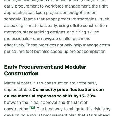
early procurement to workforce management, the right
approaches can keep projects on budget and on
schedule. Teams that adopt proactive strategies - such
as locking in materials early, using offsite construction
methods, standardizing designs, and hiring skilled
professionals - can navigate challenges more
effectively. These practices not only help manage costs
per square foot but also speed up project completion.
Early Procurement and Modular
Construction
Material costs in fab construction are notoriously
unpredictable.
Commodity price fluctuations can
cause material expenses to shift by 15–30%
between the initial approval and the start of
[12]
construction
. The best way to mitigate this risk is by
developing a robust procurement plan that stays ahead