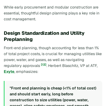
While early procurement and modular construction are
essential, thoughtful design planning plays a key role in
cost management.
Design Standardization and Utility
Preplanning
Front-end planning, though accounting for less than 1%
of total project costs, is crucial for managing utilities like
power, water, and gases, as well as navigating
[13]
regulatory approvals
. Herbert Blaschitz, VP at ATF,
Exyte
, emphasizes:
"Front end planning is cheap (<1% of total cost)
and should start early, long before
construction to size utilities (power, water,
gases), align safety envelopes, and smooth