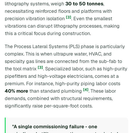
lithography systems, weigh
30 to 50 tonnes
,
necessitating reinforced floors and platforms with
[3]
precision vibration isolation
. Even the smallest
vibrations can disrupt lithography processes, making
this a critical focus during construction.
The Process Lateral Systems (PLS) phase is particularly
complex. This is when ultrapure water, HVAC, and
specialty gas lines are connected from the sub-fab to
[3]
the tool matrix
. Specialized labor, such as high-purity
pipefitters and high-voltage electricians, comes at a
premium. For instance, high-purity piping labor costs
[4]
40% more
than standard plumbing
. These labor
demands, combined with structural requirements,
significantly raise per-square-foot costs.
"A single commissioning failure - one