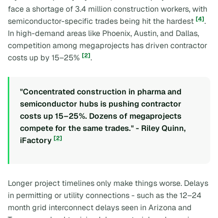
face a shortage of 3.4 million construction workers, with
[4]
semiconductor-specific trades being hit the hardest
.
In high-demand areas like Phoenix, Austin, and Dallas,
competition among megaprojects has driven contractor
[2]
costs up by 15–25%
.
"Concentrated construction in pharma and
semiconductor hubs is pushing contractor
costs up 15–25%. Dozens of megaprojects
compete for the same trades." - Riley Quinn,
[2]
iFactory
Longer project timelines only make things worse. Delays
in permitting or utility connections - such as the 12–24
month grid interconnect delays seen in Arizona and