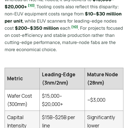
[10]
$20,000+
. Tooling costs also reflect this disparity:
non-EUV equipment costs range from
$10–$30 million
per unit
, while EUV scanners for leading-edge nodes
[10]
cost
$200–$350 million
each
. For projects focused
on cost-efficiency and stable production rather than
cutting-edge performance, mature-node fabs are the
more economical choice.
Leading-Edge
Mature Node
Metric
(3nm/2nm)
(28nm)
Wafer Cost
$15,000–
~$3,000
(300mm)
$20,000+
Capital
$15B–$25B per
Significantly
Intensity
line
lower