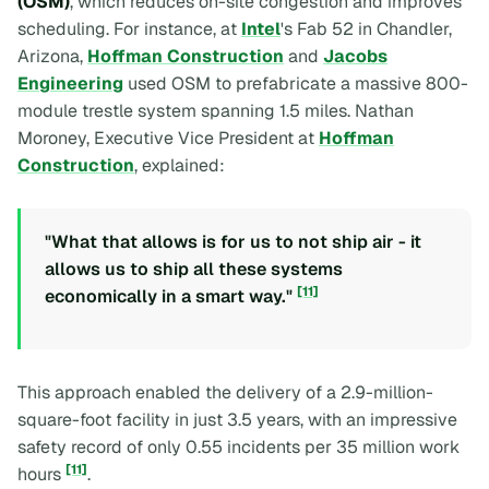
(OSM)
, which reduces on-site congestion and improves
scheduling. For instance, at
Intel
's Fab 52 in Chandler,
Arizona,
Hoffman Construction
and
Jacobs
Engineering
used OSM to prefabricate a massive 800-
module trestle system spanning 1.5 miles. Nathan
Moroney, Executive Vice President at
Hoffman
Construction
, explained:
"What that allows is for us to not ship air - it
allows us to ship all these systems
[11]
economically in a smart way."
This approach enabled the delivery of a 2.9-million-
square-foot facility in just 3.5 years, with an impressive
safety record of only 0.55 incidents per 35 million work
[11]
hours
.