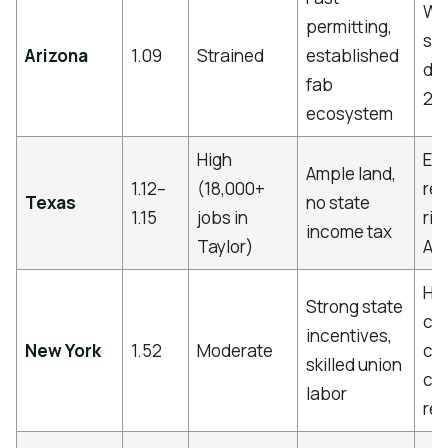
Wa
permitting,
sca
Arizona
1.09
Strained
established
del
fab
24
ecosystem
High
ER
Ample land,
1.12–
(18,000+
reli
Texas
no state
1.15
jobs in
ris
income tax
Taylor)
Aus
Hi
Strong state
co
incentives,
New York
1.52
Moderate
cos
skilled union
co
labor
reg