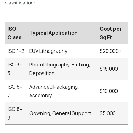
classification:
ISO
Cost per
Typical Application
Class
Sq Ft
ISO 1–2
EUV Lithography
$20,000+
ISO 3–
Photolithography, Etching,
$15,000
5
Deposition
ISO 6–
Advanced Packaging,
$10,000
7
Assembly
ISO 8–
Gowning, General Support
$5,000
9