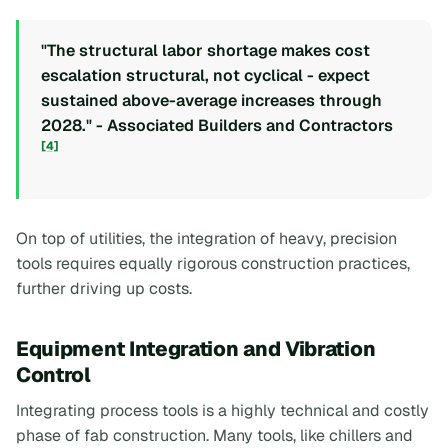
"The structural labor shortage makes cost
escalation structural, not cyclical - expect
sustained above-average increases through
2028." - Associated Builders and Contractors
[4]
On top of utilities, the integration of heavy, precision
tools requires equally rigorous construction practices,
further driving up costs.
Equipment Integration and Vibration
Control
Integrating process tools is a highly technical and costly
phase of fab construction. Many tools, like chillers and