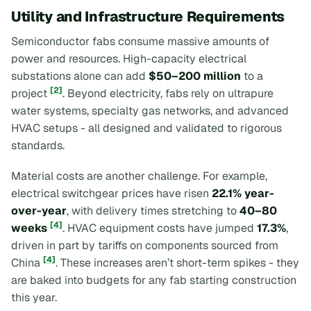
Utility and Infrastructure Requirements
Semiconductor fabs consume massive amounts of
power and resources. High-capacity electrical
substations alone can add
$50–200 million
to a
[2]
project
. Beyond electricity, fabs rely on ultrapure
water systems, specialty gas networks, and advanced
HVAC setups - all designed and validated to rigorous
standards.
Material costs are another challenge. For example,
electrical switchgear prices have risen
22.1% year-
over-year
, with delivery times stretching to
40–80
[4]
weeks
. HVAC equipment costs have jumped
17.3%
,
driven in part by tariffs on components sourced from
[4]
China
. These increases aren’t short-term spikes - they
are baked into budgets for any fab starting construction
this year.