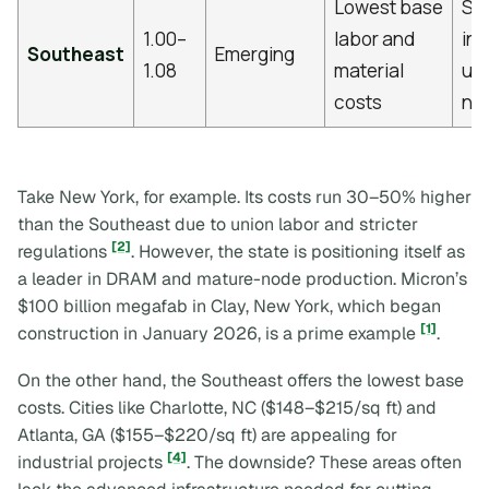
Lowest base
Sig
1.00–
labor and
inf
Southeast
Emerging
1.08
material
up
costs
ne
Take New York, for example. Its costs run 30–50% higher
than the Southeast due to union labor and stricter
[2]
regulations
. However, the state is positioning itself as
a leader in DRAM and mature-node production. Micron’s
$100 billion megafab in Clay, New York, which began
[1]
construction in January 2026, is a prime example
.
On the other hand, the Southeast offers the lowest base
costs. Cities like Charlotte, NC ($148–$215/sq ft) and
Atlanta, GA ($155–$220/sq ft) are appealing for
[4]
industrial projects
. The downside? These areas often