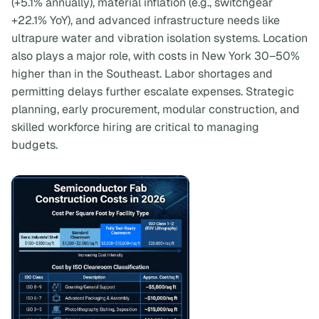
(+5.1% annually), material inflation (e.g., switchgear
+22.1% YoY), and advanced infrastructure needs like
ultrapure water and vibration isolation systems. Location
also plays a major role, with costs in New York 30–50%
higher than in the Southeast. Labor shortages and
permitting delays further escalate expenses. Strategic
planning, early procurement, modular construction, and
skilled workforce hiring are critical to managing
budgets.