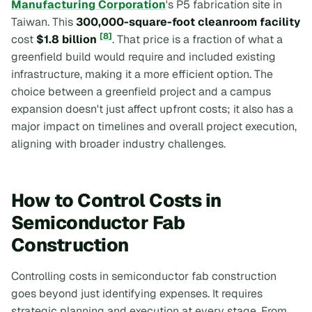
Manufacturing Corporation
's P5 fabrication site in
Taiwan. This
300,000-square-foot cleanroom facility
[8]
cost
$1.8 billion
. That price is a fraction of what a
greenfield build would require and included existing
infrastructure, making it a more efficient option. The
choice between a greenfield project and a campus
expansion doesn't just affect upfront costs; it also has a
major impact on timelines and overall project execution,
aligning with broader industry challenges.
How to Control Costs in
Semiconductor Fab
Construction
Controlling costs in semiconductor fab construction
goes beyond just identifying expenses. It requires
strategic planning and execution at every stage. From