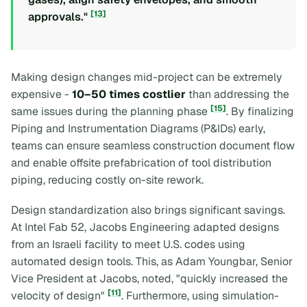
[13]
approvals."
Making design changes mid-project can be extremely
expensive -
10–50 times costlier
than addressing the
[15]
same issues during the planning phase
. By finalizing
Piping and Instrumentation Diagrams (P&IDs) early,
teams can ensure seamless construction document flow
and enable offsite prefabrication of tool distribution
piping, reducing costly on-site rework.
Design standardization also brings significant savings.
At Intel Fab 52, Jacobs Engineering adapted designs
from an Israeli facility to meet U.S. codes using
automated design tools. This, as Adam Youngbar, Senior
Vice President at Jacobs, noted, "quickly increased the
[11]
velocity of design"
. Furthermore, using simulation-