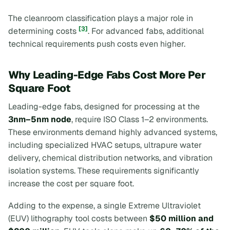
The cleanroom classification plays a major role in
[3]
determining costs
. For advanced fabs, additional
technical requirements push costs even higher.
Why Leading-Edge Fabs Cost More Per
Square Foot
Leading-edge fabs, designed for processing at the
3nm–5nm node
, require ISO Class 1–2 environments.
These environments demand highly advanced systems,
including specialized HVAC setups, ultrapure water
delivery, chemical distribution networks, and vibration
isolation systems. These requirements significantly
increase the cost per square foot.
Adding to the expense, a single Extreme Ultraviolet
(EUV) lithography tool costs between
$50 million and