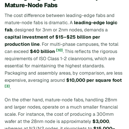
Mature-Node Fabs
The cost difference between leading-edge fabs and
mature-node fabs is dramatic. A
leading-edge logic
fab
, designed for 3nm or 2nm nodes, demands a
capital investment of $15–$25 billion per
production line
. For multi-phase campuses, the total
[10]
can exceed
$40 billion
. This reflects the rigorous
requirements of ISO Class 1-2 cleanrooms, which are
essential for maintaining the highest standards.
Packaging and assembly areas, by comparison, are less
expensive, averaging around
$10,000 per square foot
[3]
.
On the other hand, mature-node fabs, handling 28nm
and larger nodes, operate on a much smaller financial
scale. For instance, the cost of producing a 300mm
wafer at the 28nm node is approximately
$3,000
,
whereas at N3/N2 nodes, it skyrockets to
$15,000–