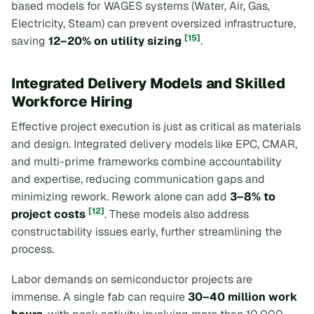
based models for WAGES systems (Water, Air, Gas,
Electricity, Steam) can prevent oversized infrastructure,
[15]
saving
12–20% on utility sizing
.
Integrated Delivery Models and Skilled
Workforce Hiring
Effective project execution is just as critical as materials
and design. Integrated delivery models like EPC, CMAR,
and multi-prime frameworks combine accountability
and expertise, reducing communication gaps and
minimizing rework. Rework alone can add
3–8% to
[12]
project costs
. These models also address
constructability issues early, further streamlining the
process.
Labor demands on semiconductor projects are
immense. A single fab can require
30–40 million work