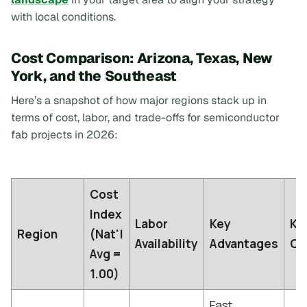
with local conditions.
Cost Comparison: Arizona, Texas, New
York, and the Southeast
Here’s a snapshot of how major regions stack up in
terms of cost, labor, and trade-offs for semiconductor
fab projects in 2026:
Cost
Index
Labor
Key
Ke
Region
(Nat'l
Availability
Advantages
Ch
Avg =
1.00)
Fast