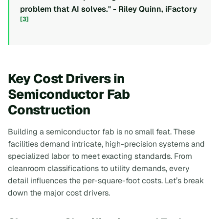
problem that AI solves." - Riley Quinn, iFactory
[3]
Key Cost Drivers in
Semiconductor Fab
Construction
Building a semiconductor fab is no small feat. These
facilities demand intricate, high-precision systems and
specialized labor to meet exacting standards. From
cleanroom classifications to utility demands, every
detail influences the per-square-foot costs. Let’s break
down the major cost drivers.