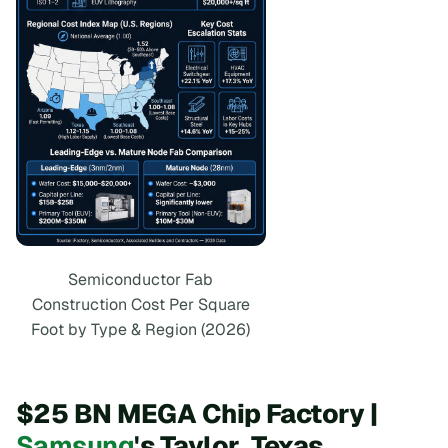
Semiconductor Fab
Construction Cost Per Square
Foot by Type & Region (2026)
$25 BN MEGA Chip Factory |
Samsung
's Taylor, Texas