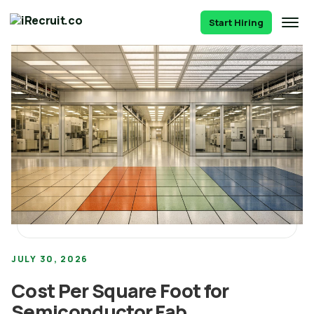
Start Hiring
JULY 30, 2026
Cost Per Square Foot for
Semiconductor Fab