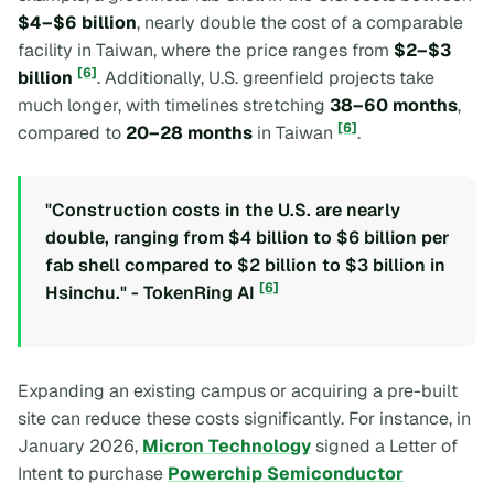
$4–$6 billion
, nearly double the cost of a comparable
facility in Taiwan, where the price ranges from
$2–$3
[6]
billion
. Additionally, U.S. greenfield projects take
much longer, with timelines stretching
38–60 months
,
[6]
compared to
20–28 months
in Taiwan
.
"Construction costs in the U.S. are nearly
double, ranging from $4 billion to $6 billion per
fab shell compared to $2 billion to $3 billion in
[6]
Hsinchu." - TokenRing AI
Expanding an existing campus or acquiring a pre-built
site can reduce these costs significantly. For instance, in
January 2026,
Micron Technology
signed a Letter of
Intent to purchase
Powerchip Semiconductor