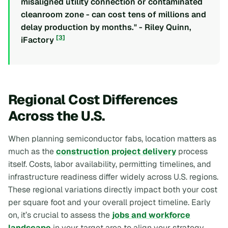
misaligned utility connection or contaminated
cleanroom zone - can cost tens of millions and
delay production by months." - Riley Quinn,
[3]
iFactory
Regional Cost Differences
Across the U.S.
When planning semiconductor fabs, location matters as
much as the
construction project delivery
process
itself. Costs, labor availability, permitting timelines, and
infrastructure readiness differ widely across U.S. regions.
These regional variations directly impact both your cost
per square foot and your overall project timeline. Early
on, it’s crucial to assess the
jobs and workforce
landscape
in your target area to align your strategy