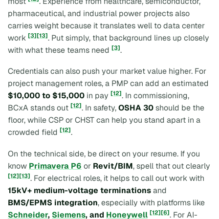
most
. Experience from healthcare, semiconductor,
pharmaceutical, and industrial power projects also
carries weight because it translates well to data center
[3]
[13]
work
. Put simply, that background lines up closely
[3]
with what these teams need
.
Credentials can also push your market value higher. For
project management roles, a PMP can add an estimated
[12]
$10,000 to $15,000
in pay
. In commissioning,
[12]
BCxA stands out
. In safety,
OSHA 30
should be the
floor, while CSP or CHST can help you stand apart in a
[12]
crowded field
.
On the technical side, be direct on your resume. If you
know
Primavera P6
or
Revit/BIM
, spell that out clearly
[12]
[13]
. For electrical roles, it helps to call out work with
15kV+ medium-voltage terminations
and
BMS/EPMS integration
, especially with platforms like
[12]
[6]
Schneider
,
Siemens
, and
Honeywell
. For AI-