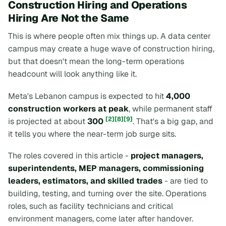
Construction Hiring and Operations
Hiring Are Not the Same
This is where people often mix things up. A data center
campus may create a huge wave of construction hiring,
but that doesn't mean the long-term operations
headcount will look anything like it.
Meta's Lebanon campus is expected to hit
4,000
construction workers at peak
, while permanent staff
[2]
[8]
[9]
is projected at about
300
. That's a big gap, and
it tells you where the near-term job surge sits.
The roles covered in this article -
project managers,
superintendents, MEP managers, commissioning
leaders, estimators, and skilled trades
- are tied to
building, testing, and turning over the site. Operations
roles, such as facility technicians and critical
environment managers, come later after handover.