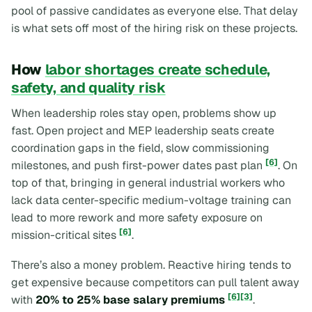
pool of passive candidates as everyone else. That delay
is what sets off most of the hiring risk on these projects.
How
labor shortages create schedule,
safety, and quality risk
When leadership roles stay open, problems show up
fast. Open project and MEP leadership seats create
coordination gaps in the field, slow commissioning
[6]
milestones, and push first-power dates past plan
. On
top of that, bringing in general industrial workers who
lack data center-specific medium-voltage training can
lead to more rework and more safety exposure on
[6]
mission-critical sites
.
There’s also a money problem. Reactive hiring tends to
get expensive because competitors can pull talent away
[6]
[3]
with
20% to 25% base salary premiums
.