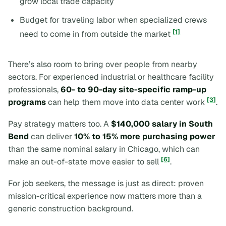
grow local trade capacity
Budget for traveling labor when specialized crews
[1]
need to come in from outside the market
There’s also room to bring over people from nearby
sectors. For experienced industrial or healthcare facility
professionals,
60- to 90-day site-specific ramp-up
[3]
programs
can help them move into data center work
.
Pay strategy matters too. A
$140,000 salary in South
Bend
can deliver
10% to 15% more purchasing power
than the same nominal salary in Chicago, which can
[6]
make an out-of-state move easier to sell
.
For job seekers, the message is just as direct: proven
mission-critical experience now matters more than a
generic construction background.