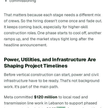
commissioning
That matters because each stage needs a different mix
of crews. So the hiring doesn't come once and fade out.
It keeps coming back, especially for higher-skill
construction roles. One phase starts to cool off, another
ramps up, and the market stays tight long after the
headline announcement.
Power, Utilities, and Infrastructure Are
Shaping Project Timelines
Before vertical construction can start, power and civil
infrastructure have to be ready. That's not background
work. It's part of the main path.
Meta committed
$120 million
to local road and
transmission line work in Lebanon to support phased
[2]
[9]