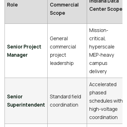
Indiana Data
Role
Commercial
Center Scope
Scope
Mission-
General
critical,
Senior Project
commercial
hyperscale
Manager
project
MEP-heavy
leadership
campus
delivery
Accelerated
phased
Senior
Standard field
schedules with
Superintendent
coordination
high-voltage
coordination