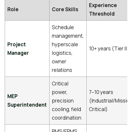
Experience
Role
Core Skills
Threshold
Schedule
management,
Project
hyperscale
10+ years (Tier III/
Manager
logistics,
owner
relations
Critical
power,
7–10 years
MEP
precision
(Industrial/Missio
Superintendent
cooling, field
Critical)
coordination
BMS/EPMS