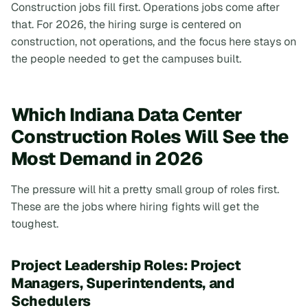
Construction jobs fill first. Operations jobs come after
that. For 2026, the hiring surge is centered on
construction, not operations, and the focus here stays on
the people needed to get the campuses built.
Which Indiana Data Center
Construction Roles Will See the
Most Demand in 2026
The pressure will hit a pretty small group of roles first.
These are the jobs where hiring fights will get the
toughest.
Project Leadership Roles: Project
Managers, Superintendents, and
Schedulers