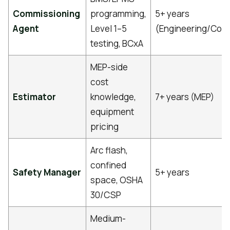
Commissioning
programming,
5+ years
Agent
Level 1–5
(Engineering/Cont
testing, BCxA
MEP-side
cost
Estimator
knowledge,
7+ years (MEP)
equipment
pricing
Arc flash,
confined
Safety Manager
5+ years
space, OSHA
30/CSP
Medium-