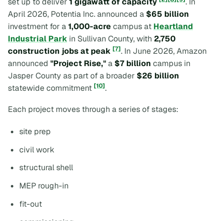
set up to deliver
1 gigawatt of capacity
. In
April 2026, Potentia Inc. announced a
$65 billion
investment for a
1,000-acre
campus at
Heartland
Industrial Park
in Sullivan County, with
2,750
[7]
construction jobs at peak
. In June 2026, Amazon
announced
"Project Rise,"
a
$7 billion
campus in
Jasper County as part of a broader
$26 billion
[10]
statewide commitment
.
Each project moves through a series of stages:
site prep
civil work
structural shell
MEP rough-in
fit-out