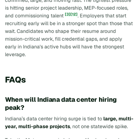
confirmed, large, and moving fast. The tightest pressure
is hitting senior project leadership, MEP-focused roles,
[3]
[12]
and commissioning talent
. Employers that start
recruiting early will be in a stronger spot than those that
wait. Candidates who shape their resume around
mission-critical work, fill credential gaps, and apply
early in Indiana's active hubs will have the strongest
leverage.
FAQs
When will Indiana data center hiring
peak?
Indiana’s data center hiring surge is tied to
large, multi-
year, multi-phase projects
, not one statewide spike.