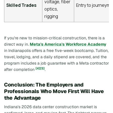
voltage, fiber
Skilled Trades
Entry to journeym
optics,
rigging
If you're new to mission-critical construction, there is a
direct way in.
Meta's America's Workforce Academy
in Indianapolis offers a free five-week bootcamp. Tuition,
travel, lodging, and a daily stipend are covered, and the
program includes a job guarantee with a Meta contractor
[4]
[5]
after completion
.
Conclusion: The Employers and
Professionals Who Move First Will Have
the Advantage
Indiana's 2026 data center construction market is