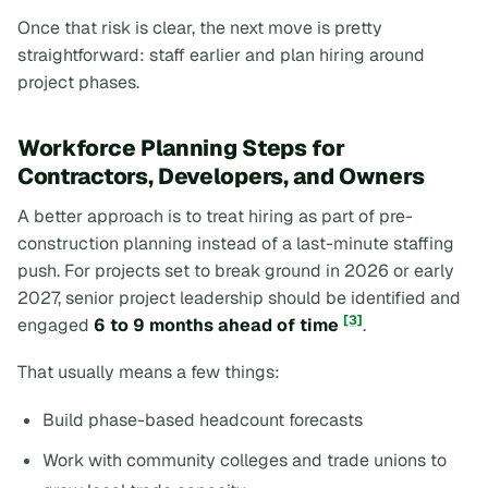
Once that risk is clear, the next move is pretty
straightforward: staff earlier and plan hiring around
project phases.
Workforce Planning Steps for
Contractors, Developers, and Owners
A better approach is to treat hiring as part of pre-
construction planning instead of a last-minute staffing
push. For projects set to break ground in 2026 or early
2027, senior project leadership should be identified and
[3]
engaged
6 to 9 months ahead of time
.
That usually means a few things:
Build phase-based headcount forecasts
Work with community colleges and trade unions to