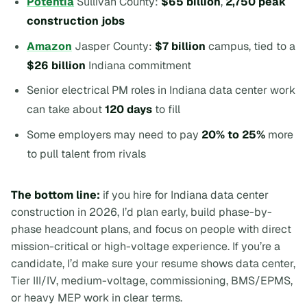
Potentia
Sullivan County:
$65 billion
,
2,750 peak
construction jobs
Amazon
Jasper County:
$7 billion
campus, tied to a
$26 billion
Indiana commitment
Senior electrical PM roles in Indiana data center work
can take about
120 days
to fill
Some employers may need to pay
20% to 25%
more
to pull talent from rivals
The bottom line:
if you hire for Indiana data center
construction in 2026, I’d plan early, build phase-by-
phase headcount plans, and focus on people with direct
mission-critical or high-voltage experience. If you’re a
candidate, I’d make sure your resume shows data center,
Tier III/IV, medium-voltage, commissioning, BMS/EPMS,
or heavy MEP work in clear terms.