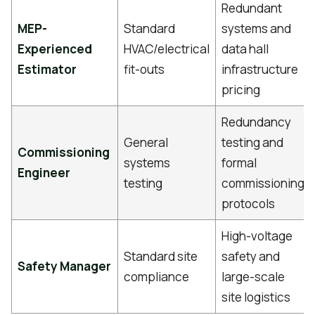
Redundant
MEP-
Standard
systems and
Experienced
HVAC/electrical
data hall
Estimator
fit-outs
infrastructure
pricing
Redundancy
General
testing and
Commissioning
systems
formal
Engineer
testing
commissioning
protocols
High-voltage
Standard site
safety and
Safety Manager
compliance
large-scale
site logistics