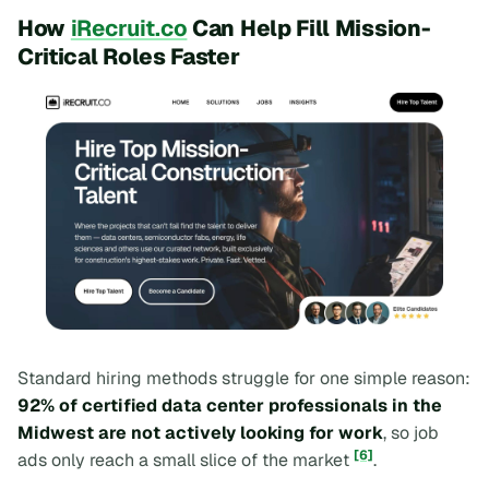
How
iRecruit.co
Can Help Fill Mission-
Critical Roles Faster
Standard hiring methods struggle for one simple reason:
92% of certified data center professionals in the
Midwest are not actively looking for work
, so job
[6]
ads only reach a small slice of the market
.