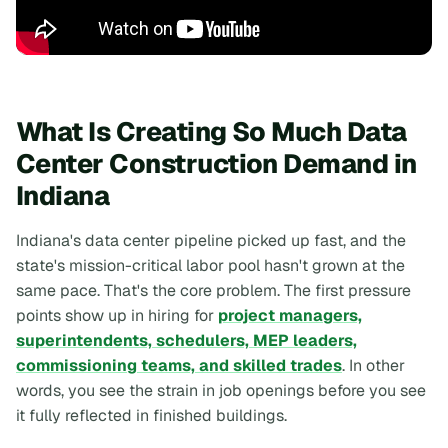
What Is Creating So Much Data
Center Construction Demand in
Indiana
Indiana's data center pipeline picked up fast, and the
state's mission-critical labor pool hasn't grown at the
same pace. That's the core problem. The first pressure
points show up in hiring for
project managers,
superintendents, schedulers, MEP leaders,
commissioning teams, and skilled trades
. In other
words, you see the strain in job openings before you see
it fully reflected in finished buildings.