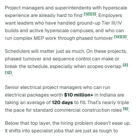
Project managers and superintendents with hyperscale
[12]
[3]
experience are already hard to find
. Employers
want leaders who have handled ground-up Tier III/IV
builds and active hyperscale campuses, and who can
[12]
[3]
run complex MEP work through phased turnover
.
Schedulers will matter just as much. On these projects,
phased turnover and sequence control can make or
[2]
break the schedule, especially when scopes overlap
[12]
.
Senior electrical project managers who can run
electrical packages worth
$10 million+
in Indiana are
taking an average of
120 days
to fill. That’s nearly triple
[6]
the pace for standard commercial construction roles
.
Below that top layer, the hiring problem doesn’t ease up.
It shifts into specialist jobs that are just as tough to