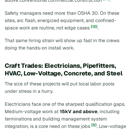
above conventional commercial construction
.
Safety managers need more than OSHA 30. On these
sites, arc flash, energized equipment, and confined-
[12]
space work are routine, not edge cases
.
That same hiring strain will show up fast in the crews
doing the hands-on install work.
Craft Trades: Electricians, Pipefitters,
HVAC, Low-Voltage, Concrete, and Steel
The size of these projects will put local labor pools
under stress in a hurry.
Electricians face one of the sharpest qualification gaps.
Medium-voltage work at
15kV and above
, including
terminations and building management system
[6]
integration, is a core need on these jobs
. Low-voltage