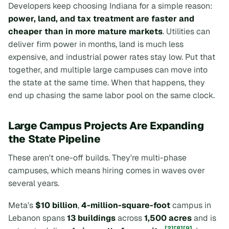
Developers keep choosing Indiana for a simple reason:
power, land, and tax treatment are faster and
cheaper than in more mature markets
. Utilities can
deliver firm power in months, land is much less
expensive, and industrial power rates stay low. Put that
together, and multiple large campuses can move into
the state at the same time. When that happens, they
end up chasing the same labor pool on the same clock.
Large Campus Projects Are Expanding
the State Pipeline
These aren't one-off builds. They're multi-phase
campuses, which means hiring comes in waves over
several years.
Meta's
$10 billion
,
4-million-square-foot
campus in
Lebanon spans
13 buildings
across
1,500 acres
and is
[2]
[8]
[9]