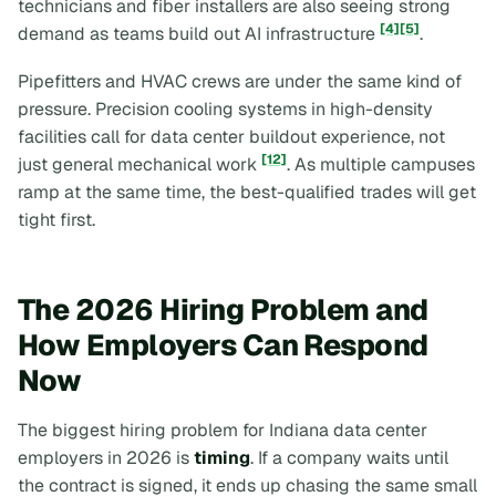
technicians and fiber installers are also seeing strong
[4]
[5]
demand as teams build out AI infrastructure
.
Pipefitters and HVAC crews are under the same kind of
pressure. Precision cooling systems in high-density
facilities call for data center buildout experience, not
[12]
just general mechanical work
. As multiple campuses
ramp at the same time, the best-qualified trades will get
tight first.
The 2026 Hiring Problem and
How Employers Can Respond
Now
The biggest hiring problem for Indiana data center
employers in 2026 is
timing
. If a company waits until
the contract is signed, it ends up chasing the same small