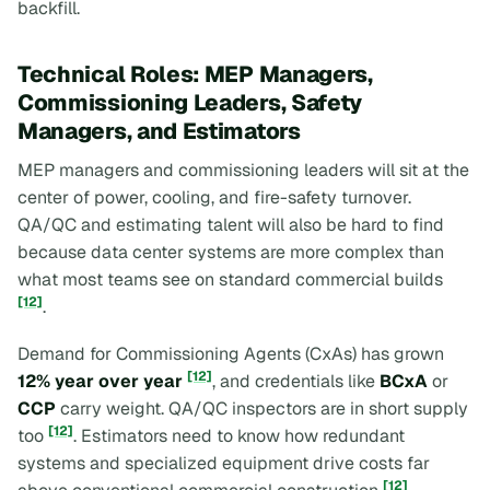
backfill.
Technical Roles: MEP Managers,
Commissioning Leaders, Safety
Managers, and Estimators
MEP managers and commissioning leaders will sit at the
center of power, cooling, and fire-safety turnover.
QA/QC and estimating talent will also be hard to find
because data center systems are more complex than
what most teams see on standard commercial builds
[12]
.
Demand for Commissioning Agents (CxAs) has grown
[12]
12% year over year
, and credentials like
BCxA
or
CCP
carry weight. QA/QC inspectors are in short supply
[12]
too
. Estimators need to know how redundant
systems and specialized equipment drive costs far
[12]