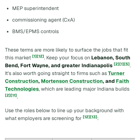
MEP superintendent
commissioning agent (CxA)
BMS/EPMS controls
These terms are more likely to surface the jobs that fit
[1]
[12]
this market
. Keep your focus on
Lebanon, South
[2]
[1]
[5]
Bend, Fort Wayne, and greater Indianapolis
.
It's also worth going straight to firms such as
Turner
Construction
,
Mortenson Construction
, and
Faith
Technologies
, which are leading major Indiana builds
[2]
[11]
.
Use the roles below to line up your background with
[12]
[13]
what employers are screening for
: