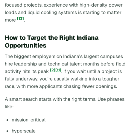
focused projects, experience with high-density power
loads and liquid cooling systems is starting to matter
[13]
more
.
How to Target the Right Indiana
Opportunities
The biggest employers on Indiana's largest campuses
hire leadership and technical talent months before field
[2]
[11]
activity hits its peak
. If you wait until a project is
fully underway, you're usually walking into a tougher
race, with more applicants chasing fewer openings.
A smart search starts with the right terms. Use phrases
like:
mission-critical
hyperscale