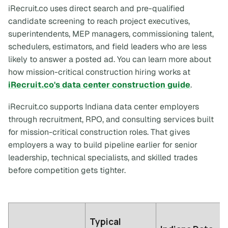
iRecruit.co uses direct search and pre-qualified
candidate screening to reach project executives,
superintendents, MEP managers, commissioning talent,
schedulers, estimators, and field leaders who are less
likely to answer a posted ad. You can learn more about
how mission-critical construction hiring works at
iRecruit.co's data center construction guide
.
iRecruit.co supports Indiana data center employers
through recruitment, RPO, and consulting services built
for mission-critical construction roles. That gives
employers a way to build pipeline earlier for senior
leadership, technical specialists, and skilled trades
before competition gets tighter.
Typical