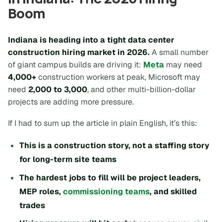
Boom
Indiana is heading into a tight data center
construction hiring market in 2026.
A small number
of giant campus builds are driving it:
Meta
may need
4,000+
construction workers at peak, Microsoft may
need
2,000 to 3,000
, and other multi-billion-dollar
projects are adding more pressure.
If I had to sum up the article in plain English, it’s this:
This is a construction story, not a staffing story
for long-term site teams
The hardest jobs to fill will be project leaders,
MEP roles,
commissioning teams
, and skilled
trades