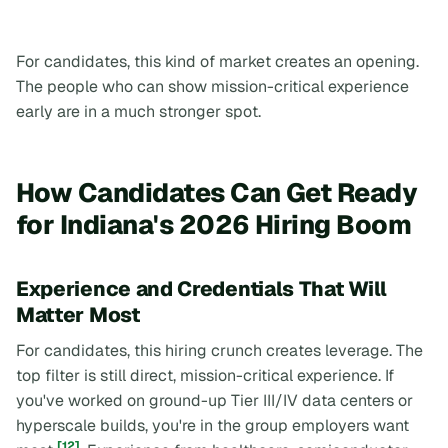
For candidates, this kind of market creates an opening.
The people who can show mission-critical experience
early are in a much stronger spot.
How Candidates Can Get Ready
for Indiana's 2026 Hiring Boom
Experience and Credentials That Will
Matter Most
For candidates, this hiring crunch creates leverage. The
top filter is still direct, mission-critical experience. If
you've worked on ground-up Tier III/IV data centers or
hyperscale builds, you're in the group employers want
[12]