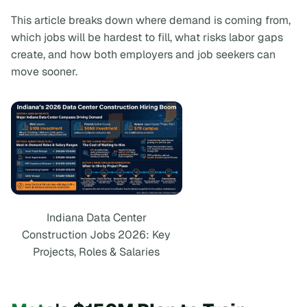
This article breaks down where demand is coming from,
which jobs will be hardest to fill, what risks labor gaps
create, and how both employers and job seekers can
move sooner.
Indiana Data Center
Construction Jobs 2026: Key
Projects, Roles & Salaries