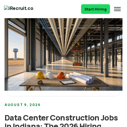
Start Hiring
AUGUST 9, 2026
Data Center Construction Jobs
in Indiana: The 2026 Hiring