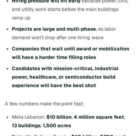
Hiring pressure will hit early
because power, civil,
and utility work starts before the main buildings
ramp up
Projects are large and multi-phase
, so labor
demand won’t drop after one hiring wave
Companies that wait until award or mobilization
will have a harder time filling roles
Candidates with mission-critical, industrial
power, healthcare, or semiconductor build
experience will have the best shot
A few numbers make the point fast:
Meta Lebanon:
$10 billion
,
4 million square feet
,
13 buildings
,
1,500 acres