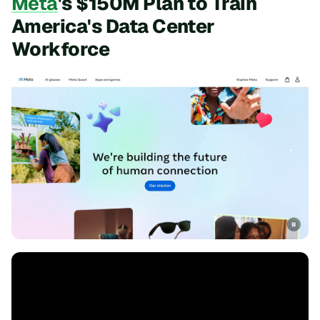
Meta
's $150M Plan to Train
America's Data Center
Workforce