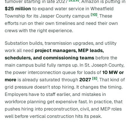
turnover starting in late 2027
. Amazon is putting in
$25 million
to expand water service in Wheatfield
[10]
Township for its Jasper County campus
. These
efforts run on their own timelines and need their own
crews with the right experience.
Substation builds, transmission upgrades, and utility
work all need
project managers, MEP leads,
schedulers, and commissioning teams
before the
main campus build fully ramps up. In St. Joseph County,
the power interconnection queue for loads of
10 MW or
[6]
more
is already saturated through
2027
. That kind of
grid pressure doesn't stop hiring. It changes the timing.
Employers have to staff earlier, and mistakes in
workforce planning get expensive fast. In practice, that
pushes hiring into preconstruction, civil, and MEP roles
well before vertical construction hits its peak.