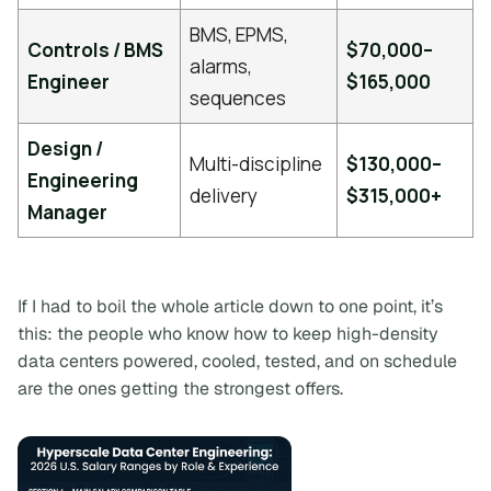
BMS, EPMS,
Controls / BMS
$70,000–
alarms,
Engineer
$165,000
sequences
Design /
Multi-discipline
$130,000–
Engineering
delivery
$315,000+
Manager
If I had to boil the whole article down to one point, it’s
this:
the people who know how to keep high-density
data centers powered, cooled, tested, and on schedule
are the ones getting the strongest offers.