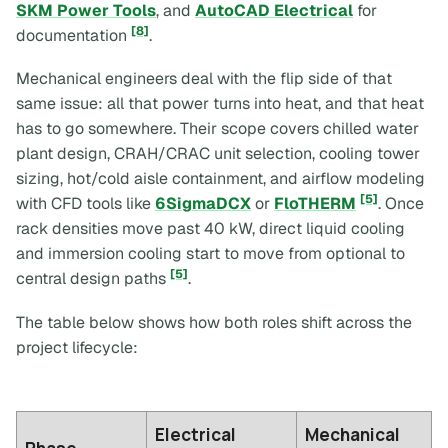
SKM Power Tools
, and
AutoCAD Electrical
for
[8]
documentation
.
Mechanical engineers deal with the flip side of that
same issue: all that power turns into heat, and that heat
has to go somewhere. Their scope covers chilled water
plant design, CRAH/CRAC unit selection, cooling tower
sizing, hot/cold aisle containment, and airflow modeling
[5]
with CFD tools like
6SigmaDCX
or
FloTHERM
. Once
rack densities move past 40 kW, direct liquid cooling
and immersion cooling start to move from optional to
[5]
central design paths
.
The table below shows how both roles shift across the
project lifecycle:
Electrical
Mechanical