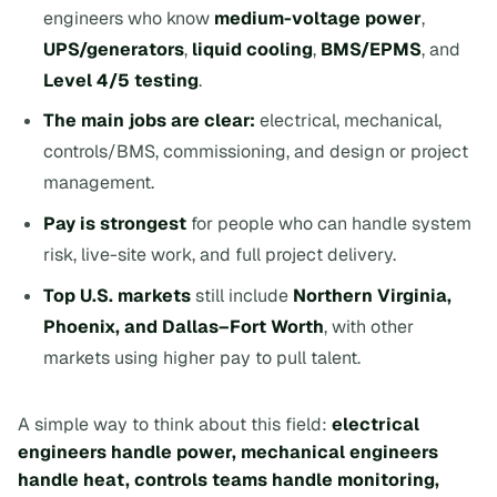
engineers who know
medium-voltage power
,
UPS/generators
,
liquid cooling
,
BMS/EPMS
, and
Level 4/5 testing
.
The main jobs are clear:
electrical, mechanical,
controls/BMS, commissioning, and design or project
management.
Pay is strongest
for people who can handle system
risk, live-site work, and full project delivery.
Top U.S. markets
still include
Northern Virginia,
Phoenix, and Dallas–Fort Worth
, with other
markets using higher pay to pull talent.
A simple way to think about this field:
electrical
engineers handle power, mechanical engineers
handle heat, controls teams handle monitoring,