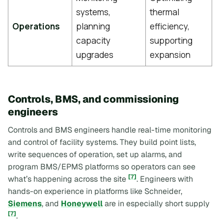
systems,
thermal
Operations
planning
efficiency,
capacity
supporting
upgrades
expansion
Controls, BMS, and commissioning
engineers
Controls and BMS engineers handle real-time monitoring
and control of facility systems. They build point lists,
write sequences of operation, set up alarms, and
program BMS/EPMS platforms so operators can see
[7]
what’s happening across the site
. Engineers with
hands-on experience in platforms like Schneider,
Siemens
, and
Honeywell
are in especially short supply
[7]
.