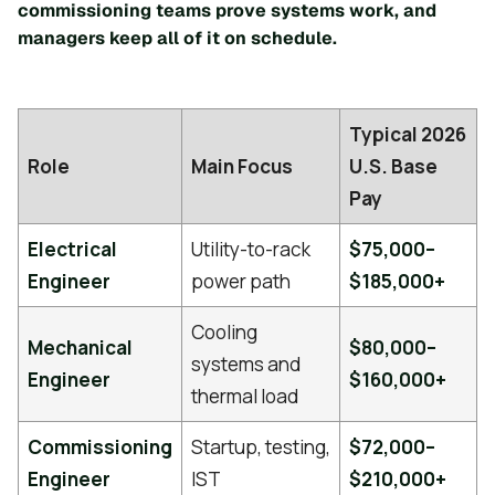
commissioning teams prove systems work, and
managers keep all of it on schedule.
Typical 2026
Role
Main Focus
U.S. Base
Pay
Electrical
Utility-to-rack
$75,000–
Engineer
power path
$185,000+
Cooling
Mechanical
$80,000–
systems and
Engineer
$160,000+
thermal load
Commissioning
Startup, testing,
$72,000–
Engineer
IST
$210,000+