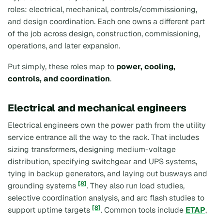
roles: electrical, mechanical, controls/commissioning,
and design coordination. Each one owns a different part
of the job across design, construction, commissioning,
operations, and later expansion.
Put simply, these roles map to
power, cooling,
controls, and coordination
.
Electrical and mechanical engineers
Electrical engineers own the power path from the utility
service entrance all the way to the rack. That includes
sizing transformers, designing medium-voltage
distribution, specifying switchgear and UPS systems,
tying in backup generators, and laying out busways and
[8]
grounding systems
. They also run load studies,
selective coordination analysis, and arc flash studies to
[8]
support uptime targets
. Common tools include
ETAP
,