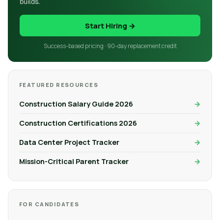
builds.
Start Hiring →
Success-based pricing · 90-day replacement credit
FEATURED RESOURCES
Construction Salary Guide 2026
Construction Certifications 2026
Data Center Project Tracker
Mission-Critical Parent Tracker
FOR CANDIDATES