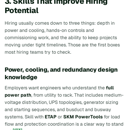
3. Skills That Improve Hiring
Potential
Hiring usually comes down to three things: depth in
power and cooling, hands-on controls and
commissioning work, and the ability to keep projects
moving under tight timelines. Those are the first boxes
most hiring teams try to check.
Power, cooling, and redundancy design
knowledge
Employers want engineers who understand the
full
power path
, from utility to rack. That includes medium-
voltage distribution, UPS topologies, generator sizing
and starting sequences, and busduct and busway
systems. Skill with
ETAP
or
SKM PowerTools
for load
flow and protection coordination is a clear way to stand
[1]
[5]