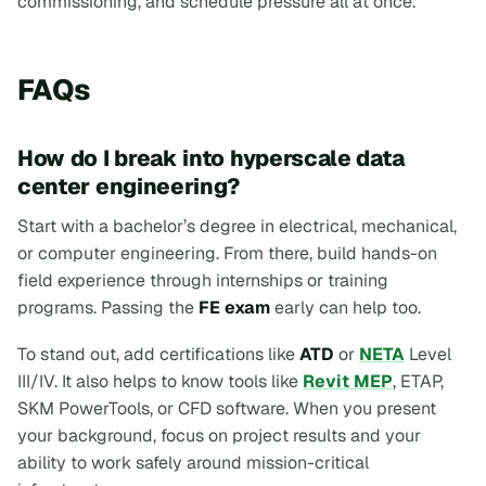
commissioning, and schedule pressure all at once.
FAQs
How do I break into hyperscale data
center engineering?
Start with a bachelor’s degree in electrical, mechanical,
or computer engineering. From there, build hands-on
field experience through internships or training
programs. Passing the
FE exam
early can help too.
To stand out, add certifications like
ATD
or
NETA
Level
III/IV. It also helps to know tools like
Revit MEP
, ETAP,
SKM PowerTools, or CFD software. When you present
your background, focus on project results and your
ability to work safely around mission-critical