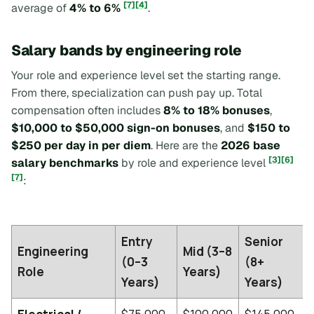
[7]
[4]
average of
4% to 6%
.
Salary bands by engineering role
Your role and experience level set the starting range.
From there, specialization can push pay up. Total
compensation often includes
8% to 18% bonuses
,
$10,000 to $50,000 sign-on bonuses
, and
$150 to
$250 per day in per diem
. Here are the
2026 base
[3]
[6]
salary benchmarks
by role and experience level
[7]
:
Entry
Senior
Engineering
Mid (3–8
(0–3
(8+
Role
Years)
Years)
Years)