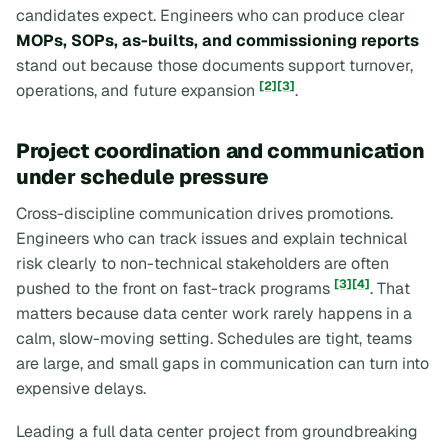
candidates expect. Engineers who can produce clear
MOPs, SOPs, as-builts, and commissioning reports
stand out because those documents support turnover,
[2]
[3]
operations, and future expansion
.
Project coordination and communication
under schedule pressure
Cross-discipline communication drives promotions.
Engineers who can track issues and explain technical
risk clearly to non-technical stakeholders are often
[3]
[4]
pushed to the front on fast-track programs
. That
matters because data center work rarely happens in a
calm, slow-moving setting. Schedules are tight, teams
are large, and small gaps in communication can turn into
expensive delays.
Leading a full data center project from groundbreaking