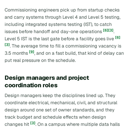
Commissioning engineers pick up from startup checks
and carry systems through Level 4 and Level 5 testing,
including integrated systems testing (IST), to catch
[6]
[3]
issues before handoff and day-one operations
.
[6]
Level 5 IST is the last gate before a facility goes live
[3]
. The average time to fill a commissioning vacancy is
[9]
3.5 months
, and on a fast build, that kind of delay can
put real pressure on the schedule.
Design managers and project
coordination roles
Design managers keep the disciplines lined up. They
coordinate electrical, mechanical, civil, and structural
design around one set of owner standards, and they
track budget and schedule effects when design
[3]
changes hit
. On a campus where multiple data halls