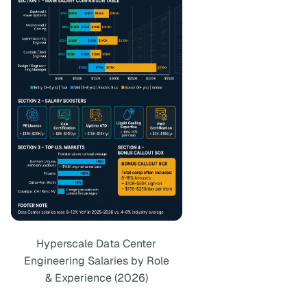
Hyperscale Data Center
Engineering Salaries by Role
& Experience (2026)