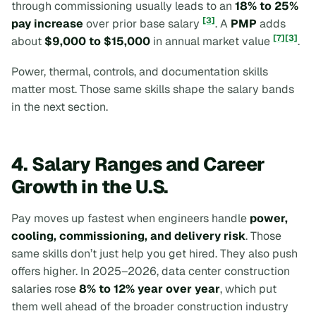
through commissioning usually leads to an
18% to 25%
[3]
pay increase
over prior base salary
. A
PMP
adds
[7]
[3]
about
$9,000 to $15,000
in annual market value
.
Power, thermal, controls, and documentation skills
matter most. Those same skills shape the salary bands
in the next section.
4. Salary Ranges and Career
Growth in the U.S.
Pay moves up fastest when engineers handle
power,
cooling, commissioning, and delivery risk
. Those
same skills don’t just help you get hired. They also push
offers higher. In 2025–2026, data center construction
salaries rose
8% to 12% year over year
, which put
them well ahead of the broader construction industry