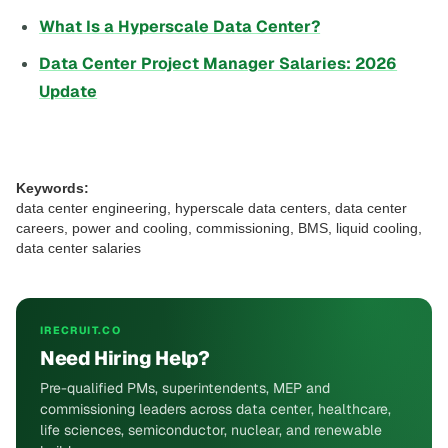
What Is a Hyperscale Data Center?
Data Center Project Manager Salaries: 2026
Update
Keywords:
data center engineering, hyperscale data centers, data center
careers, power and cooling, commissioning, BMS, liquid cooling,
data center salaries
IRECRUIT.CO
Need Hiring Help?
Pre-qualified PMs, superintendents, MEP and
commissioning leaders across data center, healthcare,
life sciences, semiconductor, nuclear, and renewable