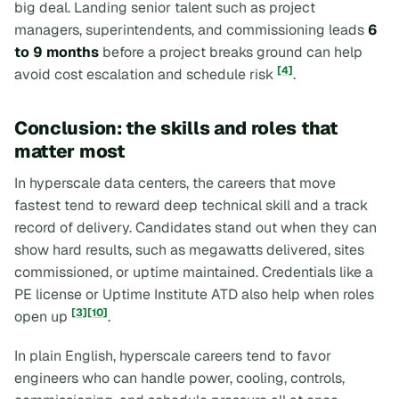
big deal. Landing senior talent such as project
managers, superintendents, and commissioning leads
6
to 9 months
before a project breaks ground can help
[4]
avoid cost escalation and schedule risk
.
Conclusion: the skills and roles that
matter most
In hyperscale data centers, the careers that move
fastest tend to reward deep technical skill and a track
record of delivery. Candidates stand out when they can
show hard results, such as megawatts delivered, sites
commissioned, or uptime maintained. Credentials like a
PE license or Uptime Institute ATD also help when roles
[3]
[10]
open up
.
In plain English, hyperscale careers tend to favor
engineers who can handle power, cooling, controls,