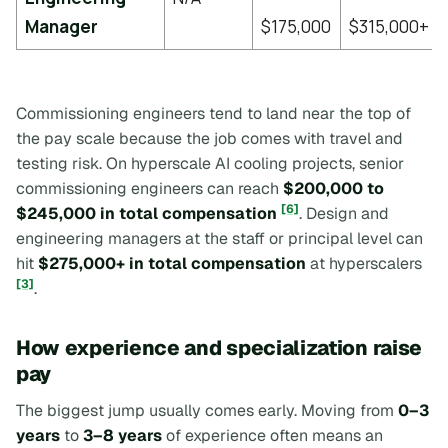
Manager
$175,000
$315,000+
Commissioning engineers tend to land near the top of
the pay scale because the job comes with travel and
testing risk. On hyperscale AI cooling projects, senior
commissioning engineers can reach
$200,000 to
[6]
$245,000 in total compensation
. Design and
engineering managers at the staff or principal level can
hit
$275,000+ in total compensation
at hyperscalers
[3]
.
How experience and specialization raise
pay
The biggest jump usually comes early. Moving from
0–3
years
to
3–8 years
of experience often means an