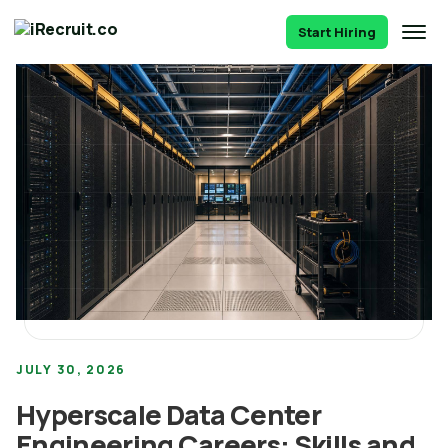
Start Hiring
JULY 30, 2026
Hyperscale Data Center
Engineering Careers: Skills and