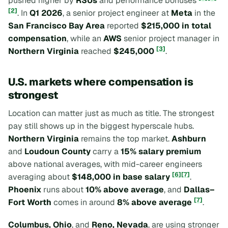
pushed higher by
RSUs
and performance bonuses
[2]
. In
Q1 2026
, a senior project engineer at
Meta
in the
San Francisco Bay Area
reported
$215,000 in total
compensation
, while an
AWS
senior project manager in
[3]
Northern Virginia
reached
$245,000
.
U.S. markets where compensation is
strongest
Location can matter just as much as title. The strongest
pay still shows up in the biggest hyperscale hubs.
Northern Virginia
remains the top market.
Ashburn
and
Loudoun County
carry a
15% salary premium
above national averages, with mid-career engineers
[6]
[7]
averaging about
$148,000 in base salary
.
Phoenix
runs about
10% above average
, and
Dallas–
[7]
Fort Worth
comes in around
8% above average
.
Columbus, Ohio
, and
Reno, Nevada
, are using stronger