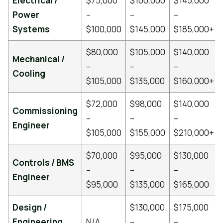
Electrical /
$75,000
$100,000
$145,000
Power
–
–
–
Systems
$100,000
$145,000
$185,000+
$80,000
$105,000
$140,000
Mechanical /
–
–
–
Cooling
$105,000
$135,000
$160,000+
$72,000
$98,000
$140,000
Commissioning
–
–
–
Engineer
$105,000
$155,000
$210,000+
$70,000
$95,000
$130,000
Controls / BMS
–
–
–
Engineer
$95,000
$135,000
$165,000
Design /
$130,000
$175,000
Engineering
N/A
–
–