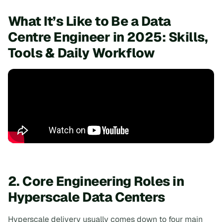
What It’s Like to Be a Data
Centre Engineer in 2025: Skills,
Tools & Daily Workflow
2. Core Engineering Roles in
Hyperscale Data Centers
Hyperscale delivery usually comes down to four main