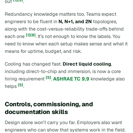
out
.
Redundancy knowledge matters too. Teams expect
engineers to be fluent in
N, N+1, and 2N
topologies,
along with the cost-versus-reliability trade-offs behind
[1]
[8]
each one
. It’s not enough to know the labels. You
need to know when each setup makes sense and what it
means for uptime, budget, and risk.
Cooling has changed fast.
Direct liquid cooling
,
including direct-to-chip and immersion, is now a core
[5]
hiring requirement
.
ASHRAE TC 9.9
knowledge also
[5]
helps
.
Controls, commissioning, and
documentation skills
Design alone won’t carry you far. Employers also want
engineers who can show that systems work in the field.