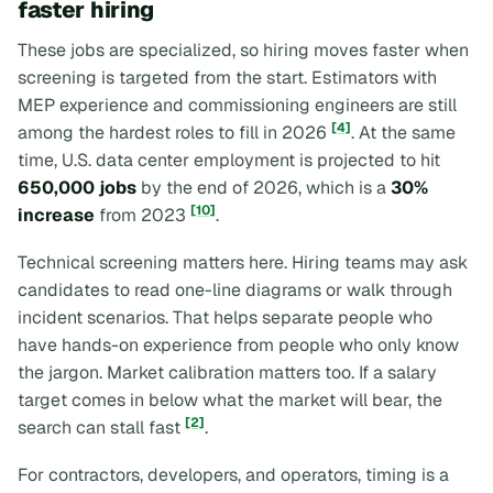
faster hiring
These jobs are specialized, so hiring moves faster when
screening is targeted from the start. Estimators with
MEP experience and commissioning engineers are still
[4]
among the hardest roles to fill in 2026
. At the same
time, U.S. data center employment is projected to hit
650,000 jobs
by the end of 2026, which is a
30%
[10]
increase
from 2023
.
Technical screening matters here. Hiring teams may ask
candidates to read one-line diagrams or walk through
incident scenarios. That helps separate people who
have hands-on experience from people who only know
the jargon. Market calibration matters too. If a salary
target comes in below what the market will bear, the
[2]
search can stall fast
.
For contractors, developers, and operators, timing is a