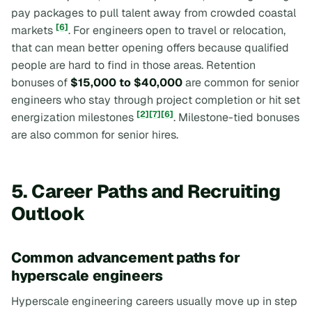
pay packages to pull talent away from crowded coastal
[6]
markets
. For engineers open to travel or relocation,
that can mean better opening offers because qualified
people are hard to find in those areas. Retention
bonuses of
$15,000 to $40,000
are common for senior
engineers who stay through project completion or hit set
[2]
[7]
[6]
energization milestones
. Milestone-tied bonuses
are also common for senior hires.
5. Career Paths and Recruiting
Outlook
Common advancement paths for
hyperscale engineers
Hyperscale engineering careers usually move up in step