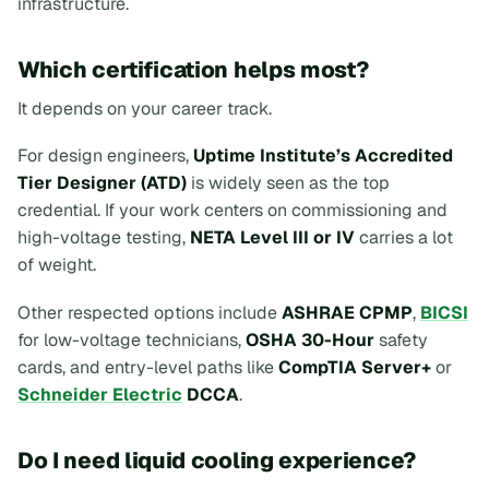
infrastructure.
Which certification helps most?
It depends on your career track.
For design engineers,
Uptime Institute’s Accredited
Tier Designer (ATD)
is widely seen as the top
credential. If your work centers on commissioning and
high-voltage testing,
NETA Level III or IV
carries a lot
of weight.
Other respected options include
ASHRAE CPMP
,
BICSI
for low-voltage technicians,
OSHA 30-Hour
safety
cards, and entry-level paths like
CompTIA Server+
or
Schneider Electric
DCCA
.
Do I need liquid cooling experience?