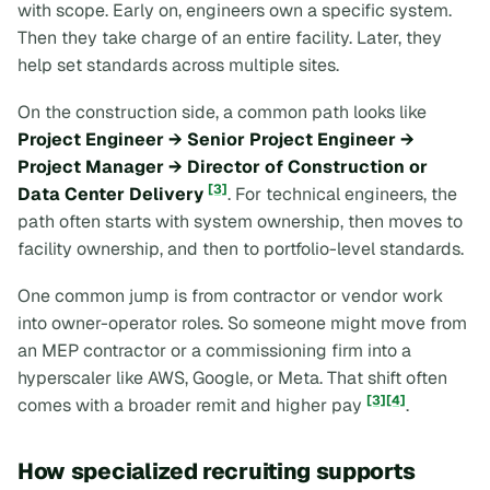
with scope. Early on, engineers own a specific system.
Then they take charge of an entire facility. Later, they
help set standards across multiple sites.
On the construction side, a common path looks like
Project Engineer → Senior Project Engineer →
Project Manager → Director of Construction or
[3]
Data Center Delivery
. For technical engineers, the
path often starts with system ownership, then moves to
facility ownership, and then to portfolio-level standards.
One common jump is from contractor or vendor work
into owner-operator roles. So someone might move from
an MEP contractor or a commissioning firm into a
hyperscaler like AWS, Google, or Meta. That shift often
[3]
[4]
comes with a broader remit and higher pay
.
How specialized recruiting supports