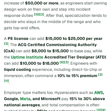
increase of
$50,000 or more
, as engineers start owning
design work on their own and step into incident
[10]
[3]
response duties
. After that, specialization tends to
decide who stays in the middle of the range and who
gets top-end offers.
A
PE license
can add
$15,000 to $25,000 per year
[3]
. The
ACG Certified Commissioning Authority
(CxA)
can add
$8,000 to $15,000
to base pay, while
the
Uptime Institute
Accredited Tier Designer (ATD)
[6]
[3]
can add
$10,000 to $18,000
. Engineers with
liquid cooling
experience, including direct-to-chip or
[3]
immersion, often command a
10% to 15% premium
[11]
.
Employer type matters too. Hyperscalers such as
AWS
,
Google,
Meta
, and Microsoft
pay
15% to 30% above
national averages
, and total compensation is often
[3]
[6]