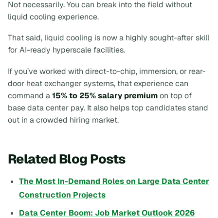
Not necessarily. You can break into the field without
liquid cooling experience.
That said, liquid cooling is now a highly sought-after skill
for AI-ready hyperscale facilities.
If you’ve worked with direct-to-chip, immersion, or rear-
door heat exchanger systems, that experience can
command a
15% to 25% salary premium
on top of
base data center pay. It also helps top candidates stand
out in a crowded hiring market.
Related Blog Posts
The Most In-Demand Roles on Large Data Center
Construction Projects
Data Center Boom: Job Market Outlook 2026