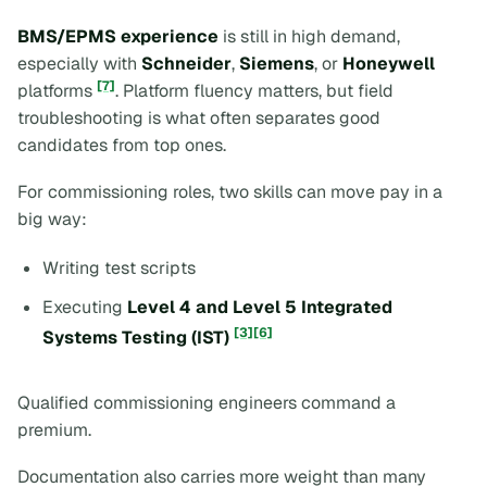
BMS/EPMS experience
is still in high demand,
especially with
Schneider
,
Siemens
, or
Honeywell
[7]
platforms
. Platform fluency matters, but field
troubleshooting is what often separates good
candidates from top ones.
For commissioning roles, two skills can move pay in a
big way:
Writing test scripts
Executing
Level 4 and Level 5 Integrated
[3]
[6]
Systems Testing (IST)
Qualified commissioning engineers command a
premium.
Documentation also carries more weight than many