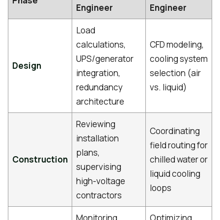
Phase
Engineer
Engineer
Load
calculations,
CFD modeling,
UPS/generator
cooling system
Design
integration,
selection (air
redundancy
vs. liquid)
architecture
Reviewing
Coordinating
installation
field routing for
plans,
Construction
chilled water or
supervising
liquid cooling
high-voltage
loops
contractors
Monitoring
Optimizing