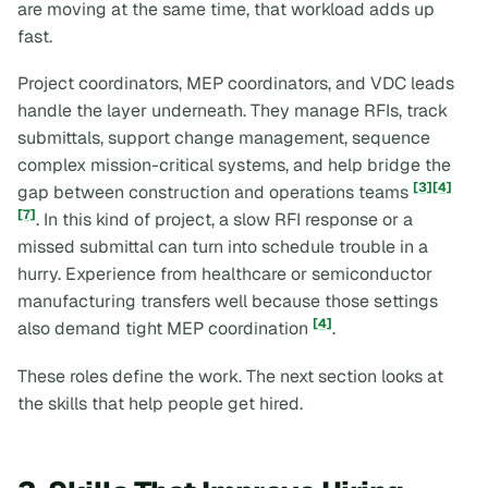
are moving at the same time, that workload adds up
fast.
Project coordinators, MEP coordinators, and VDC leads
handle the layer underneath. They manage RFIs, track
submittals, support change management, sequence
complex mission-critical systems, and help bridge the
[3]
[4]
gap between construction and operations teams
[7]
. In this kind of project, a slow RFI response or a
missed submittal can turn into schedule trouble in a
hurry. Experience from healthcare or semiconductor
manufacturing transfers well because those settings
[4]
also demand tight MEP coordination
.
These roles define the work. The next section looks at
the skills that help people get hired.