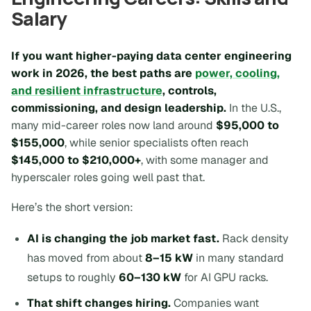
Salary
If you want higher-paying data center engineering
work in 2026, the best paths are
power, cooling,
and resilient infrastructure
, controls,
commissioning, and design leadership.
In the U.S.,
many mid-career roles now land around
$95,000 to
$155,000
, while senior specialists often reach
$145,000 to $210,000+
, with some manager and
hyperscaler roles going well past that.
Here’s the short version:
AI is changing the job market fast.
Rack density
has moved from about
8–15 kW
in many standard
setups to roughly
60–130 kW
for AI GPU racks.
That shift changes hiring.
Companies want