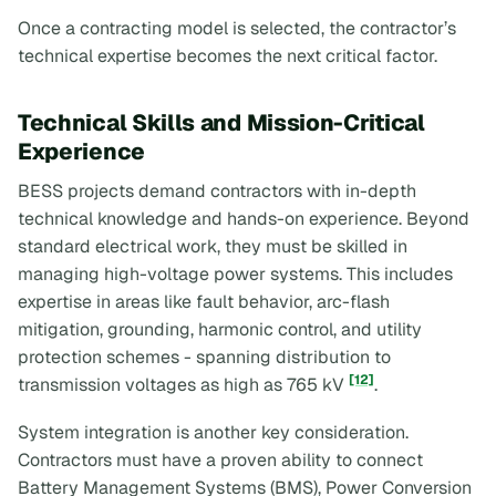
Once a contracting model is selected, the contractor’s
technical expertise becomes the next critical factor.
Technical Skills and Mission-Critical
Experience
BESS projects demand contractors with in-depth
technical knowledge and hands-on experience. Beyond
standard electrical work, they must be skilled in
managing high-voltage power systems. This includes
expertise in areas like fault behavior, arc-flash
mitigation, grounding, harmonic control, and utility
protection schemes - spanning distribution to
[12]
transmission voltages as high as 765 kV
.
System integration is another key consideration.
Contractors must have a proven ability to connect
Battery Management Systems (BMS), Power Conversion