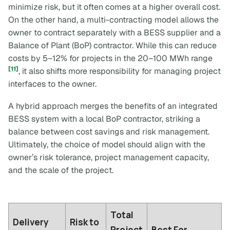
minimize risk, but it often comes at a higher overall cost.
On the other hand, a multi-contracting model allows the
owner to contract separately with a BESS supplier and a
Balance of Plant (BoP) contractor. While this can reduce
costs by 5–12% for projects in the 20–100 MWh range
[11]
, it also shifts more responsibility for managing project
interfaces to the owner.
A hybrid approach merges the benefits of an integrated
BESS system with a local BoP contractor, striking a
balance between cost savings and risk management.
Ultimately, the choice of model should align with the
owner’s risk tolerance, project management capacity,
and the scale of the project.
Total
Delivery
Risk to
Project
Best For