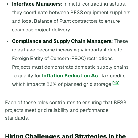
Interface Managers
: In multi-contracting setups,
they coordinate between BESS equipment suppliers
and local Balance of Plant contractors to ensure
seamless project delivery.
Compliance and Supply Chain Managers
: These
roles have become increasingly important due to
Foreign Entity of Concern (FEOC) restrictions.
Projects must demonstrate domestic supply chains
to qualify for
Inflation Reduction Act
tax credits,
[13]
which impacts 83% of planned grid storage
.
Each of these roles contributes to ensuring that BESS
projects meet grid reliability and performance
standards.
Hiring Challenges and Strategies in the