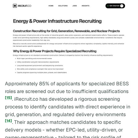
Approximately 85% of applicants for specialized BESS
roles are screened out due to insufficient qualifications
[15]
. iRecruit.co has developed a rigorous screening
process to identify candidates with direct experience in
grid, generation, and regulated delivery environments
[14]
. Their approach matches candidates to specific
delivery models - whether EPC-led, utility-driven, or
owner-representative - tailored to the risk profile of