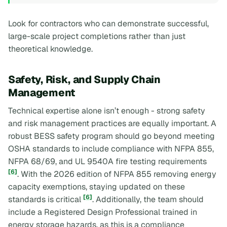
Look for contractors who can demonstrate successful,
large-scale project completions rather than just
theoretical knowledge.
Safety, Risk, and Supply Chain
Management
Technical expertise alone isn’t enough - strong safety
and risk management practices are equally important. A
robust BESS safety program should go beyond meeting
OSHA standards to include compliance with NFPA 855,
NFPA 68/69, and UL 9540A fire testing requirements
[6]
. With the 2026 edition of NFPA 855 removing energy
capacity exemptions, staying updated on these
[6]
standards is critical
. Additionally, the team should
include a Registered Design Professional trained in
energy storage hazards, as this is a compliance