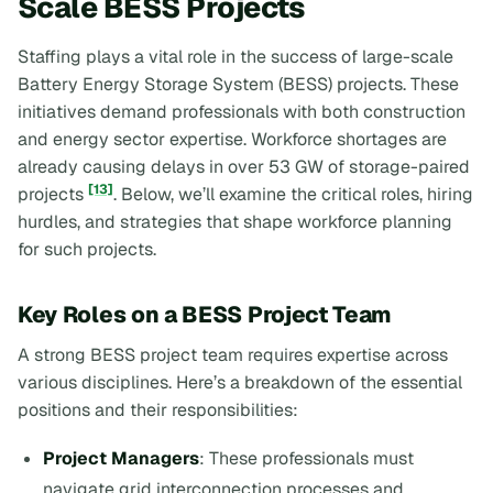
Scale BESS Projects
Staffing plays a vital role in the success of large-scale
Battery Energy Storage System (BESS) projects. These
initiatives demand professionals with both construction
and energy sector expertise. Workforce shortages are
already causing delays in over 53 GW of storage-paired
[13]
projects
. Below, we’ll examine the critical roles, hiring
hurdles, and strategies that shape workforce planning
for such projects.
Key Roles on a BESS Project Team
A strong BESS project team requires expertise across
various disciplines. Here’s a breakdown of the essential
positions and their responsibilities:
Project Managers
: These professionals must
navigate grid interconnection processes and