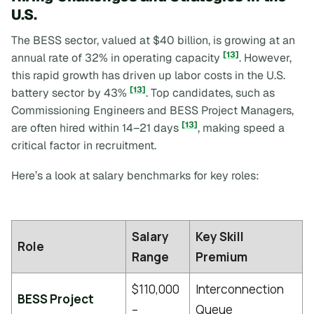
U.S.
The BESS sector, valued at $40 billion, is growing at an
[13]
annual rate of 32% in operating capacity
. However,
this rapid growth has driven up labor costs in the U.S.
[13]
battery sector by 43%
. Top candidates, such as
Commissioning Engineers and BESS Project Managers,
[13]
are often hired within 14–21 days
, making speed a
critical factor in recruitment.
Here’s a look at salary benchmarks for key roles:
Salary
Key Skill
Role
Range
Premium
$110,000
Interconnection
BESS Project
–
Queue