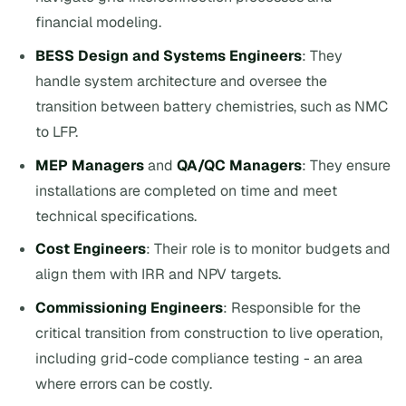
financial modeling.
BESS Design and Systems Engineers
: They
handle system architecture and oversee the
transition between battery chemistries, such as NMC
to LFP.
MEP Managers
and
QA/QC Managers
: They ensure
installations are completed on time and meet
technical specifications.
Cost Engineers
: Their role is to monitor budgets and
align them with IRR and NPV targets.
Commissioning Engineers
: Responsible for the
critical transition from construction to live operation,
including grid-code compliance testing - an area
where errors can be costly.