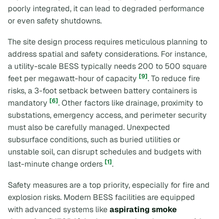
poorly integrated, it can lead to degraded performance
or even safety shutdowns.
The site design process requires meticulous planning to
address spatial and safety considerations. For instance,
a utility-scale BESS typically needs 200 to 500 square
[9]
feet per megawatt-hour of capacity
. To reduce fire
risks, a 3-foot setback between battery containers is
[6]
mandatory
. Other factors like drainage, proximity to
substations, emergency access, and perimeter security
must also be carefully managed. Unexpected
subsurface conditions, such as buried utilities or
unstable soil, can disrupt schedules and budgets with
[1]
last-minute change orders
.
Safety measures are a top priority, especially for fire and
explosion risks. Modern BESS facilities are equipped
with advanced systems like
aspirating smoke