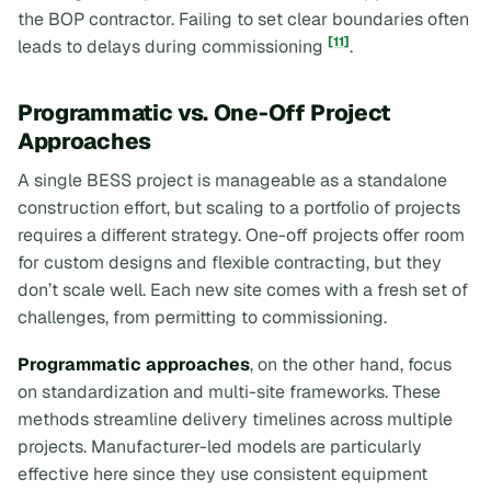
the BOP contractor. Failing to set clear boundaries often
[11]
leads to delays during commissioning
.
Programmatic vs. One-Off Project
Approaches
A single BESS project is manageable as a standalone
construction effort, but scaling to a portfolio of projects
requires a different strategy. One-off projects offer room
for custom designs and flexible contracting, but they
don’t scale well. Each new site comes with a fresh set of
challenges, from permitting to commissioning.
Programmatic approaches
, on the other hand, focus
on standardization and multi-site frameworks. These
methods streamline delivery timelines across multiple
projects. Manufacturer-led models are particularly
effective here since they use consistent equipment