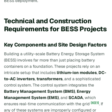
BESS deployment.
Technical and Construction
Requirements for BESS Projects
Key Components and Site Design Factors
Building a utility-scale Battery Energy Storage System
(BESS) involves far more than just placing battery
containers on a foundation. These projects rely on an
intricate setup that includes
lithium-ion modules
,
DC-
to-AC inverters
,
transformers
, and a sophisticated
control system. The control system integrates the
Battery Management System (BMS)
,
Energy
Management System (EMS)
, and
SCADA
, which
[6]
[1]
ensures real-time communication with the grid
. If
any of these systems are improperly configured or