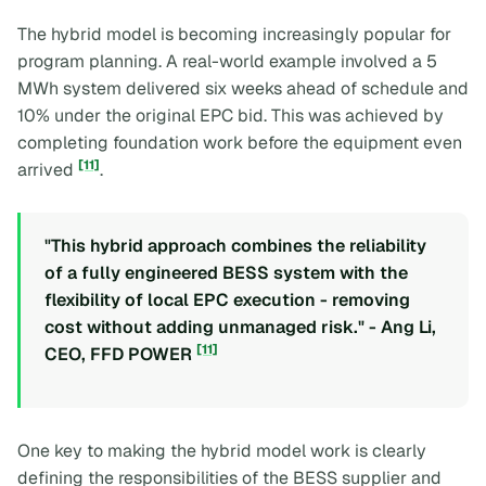
The hybrid model is becoming increasingly popular for
program planning. A real-world example involved a 5
MWh system delivered six weeks ahead of schedule and
10% under the original EPC bid. This was achieved by
completing foundation work before the equipment even
[11]
arrived
.
"This hybrid approach combines the reliability
of a fully engineered BESS system with the
flexibility of local EPC execution - removing
cost without adding unmanaged risk." - Ang Li,
[11]
CEO, FFD POWER
One key to making the hybrid model work is clearly
defining the responsibilities of the BESS supplier and