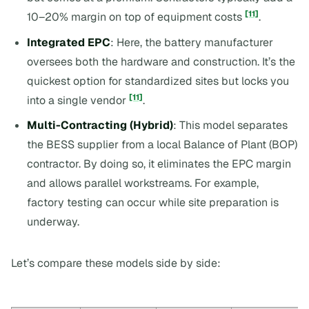
[11]
10–20% margin on top of equipment costs
.
Integrated EPC
: Here, the battery manufacturer
oversees both the hardware and construction. It’s the
quickest option for standardized sites but locks you
[11]
into a single vendor
.
Multi-Contracting (Hybrid)
: This model separates
the BESS supplier from a local Balance of Plant (BOP)
contractor. By doing so, it eliminates the EPC margin
and allows parallel workstreams. For example,
factory testing can occur while site preparation is
underway.
Let’s compare these models side by side: