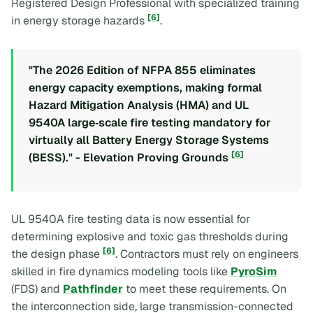
Registered Design Professional with specialized training
[6]
in energy storage hazards
.
"The 2026 Edition of NFPA 855 eliminates
energy capacity exemptions, making formal
Hazard Mitigation Analysis (HMA) and UL
9540A large‑scale fire testing mandatory for
virtually all Battery Energy Storage Systems
[6]
(BESS)." - Elevation Proving Grounds
UL 9540A fire testing data is now essential for
determining explosive and toxic gas thresholds during
[6]
the design phase
. Contractors must rely on engineers
skilled in fire dynamics modeling tools like
PyroSim
(FDS) and
Pathfinder
to meet these requirements. On
the interconnection side, large transmission-connected