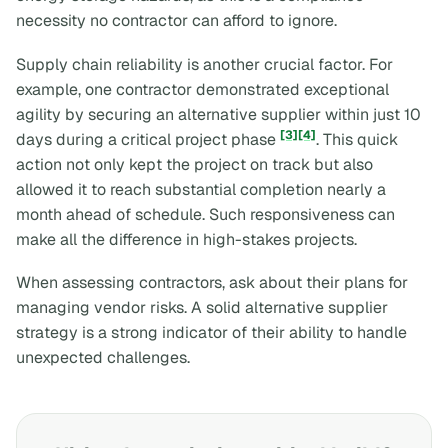
necessity no contractor can afford to ignore.
Supply chain reliability is another crucial factor. For
example, one contractor demonstrated exceptional
agility by securing an alternative supplier within just 10
[3]
[4]
days during a critical project phase
. This quick
action not only kept the project on track but also
allowed it to reach substantial completion nearly a
month ahead of schedule. Such responsiveness can
make all the difference in high-stakes projects.
When assessing contractors, ask about their plans for
managing vendor risks. A solid alternative supplier
strategy is a strong indicator of their ability to handle
unexpected challenges.