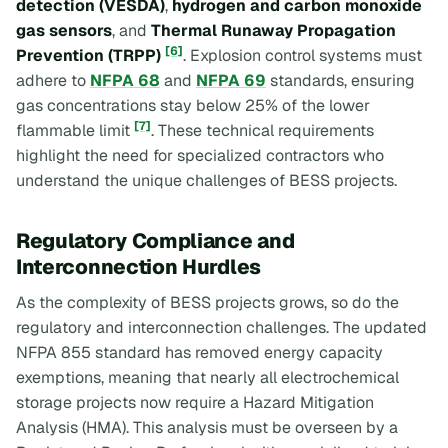
detection (VESDA)
,
hydrogen and carbon monoxide
gas sensors
, and
Thermal Runaway Propagation
[6]
Prevention (TRPP)
. Explosion control systems must
adhere to
NFPA 68
and
NFPA 69
standards, ensuring
gas concentrations stay below 25% of the lower
[7]
flammable limit
. These technical requirements
highlight the need for specialized contractors who
understand the unique challenges of BESS projects.
Regulatory Compliance and
Interconnection Hurdles
As the complexity of BESS projects grows, so do the
regulatory and interconnection challenges. The updated
NFPA 855 standard has removed energy capacity
exemptions, meaning that nearly all electrochemical
storage projects now require a Hazard Mitigation
Analysis (HMA). This analysis must be overseen by a