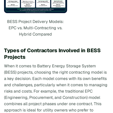
BESS Project Delivery Models:
EPC vs. Multi-Contracting vs.
Hybrid Compared
Types of Contractors Involved in BESS
Projects
When it comes to Battery Energy Storage System
(BESS) projects, choosing the right contracting model is
a key decision. Each model comes with its own benefits
and challenges, particularly when it comes to managing
risks and costs. For example, the traditional EPC
(Engineering, Procurement, and Construction) model
combines all project phases under one contract. This
approach is ideal for utility owners who prefer to