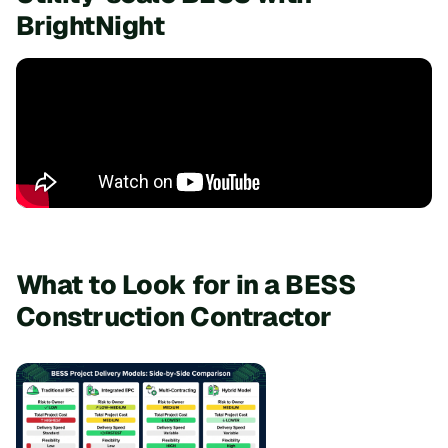
BrightNight
What to Look for in a BESS
Construction Contractor