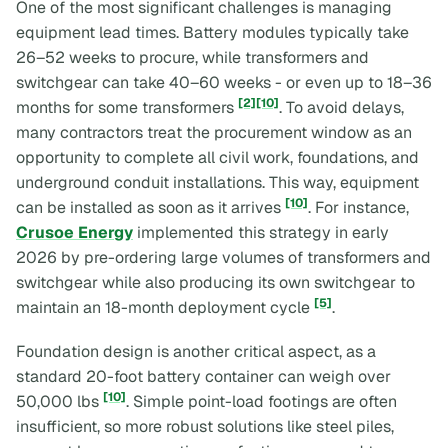
One of the most significant challenges is managing
equipment lead times. Battery modules typically take
26–52 weeks to procure, while transformers and
switchgear can take 40–60 weeks - or even up to 18–36
[2]
[10]
months for some transformers
. To avoid delays,
many contractors treat the procurement window as an
opportunity to complete all civil work, foundations, and
underground conduit installations. This way, equipment
[10]
can be installed as soon as it arrives
. For instance,
Crusoe Energy
implemented this strategy in early
2026 by pre-ordering large volumes of transformers and
switchgear while also producing its own switchgear to
[5]
maintain an 18-month deployment cycle
.
Foundation design is another critical aspect, as a
standard 20-foot battery container can weigh over
[10]
50,000 lbs
. Simple point-load footings are often
insufficient, so more robust solutions like steel piles,