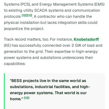
Systems (PCS), and Energy Management Systems (EMS)
to existing utility SCADA systems and communication
[12]
[11]
protocols
. A contractor who can handle the
physical installation but lacks integration skills could
jeopardize the project.
Track record matters, too. For instance,
Knobelsdorff
(KE) has successfully connected over 2 GW of load and
generation to the grid. Their expertise in high-energy
power systems and substations underscores their
capabilities:
"BESS projects live in the same world as
substations, industrial facilities, and high-
energy power systems. That world is our
[12]
home."