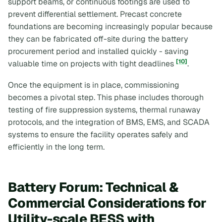
support beams, or continuous footings are used to
prevent differential settlement. Precast concrete
foundations are becoming increasingly popular because
they can be fabricated off-site during the battery
procurement period and installed quickly - saving
[10]
valuable time on projects with tight deadlines
.
Once the equipment is in place, commissioning
becomes a pivotal step. This phase includes thorough
testing of fire suppression systems, thermal runaway
protocols, and the integration of BMS, EMS, and SCADA
systems to ensure the facility operates safely and
efficiently in the long term.
Battery Forum: Technical &
Commercial Considerations for
Utility-scale BESS with