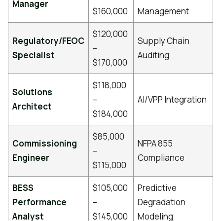
Manager
$160,000
Management
$120,000
Regulatory/FEOC
Supply Chain
–
Specialist
Auditing
$170,000
$118,000
Solutions
–
AI/VPP Integration
Architect
$184,000
$85,000
Commissioning
NFPA 855
–
Engineer
Compliance
$115,000
BESS
$105,000
Predictive
Performance
–
Degradation
Analyst
$145,000
Modeling