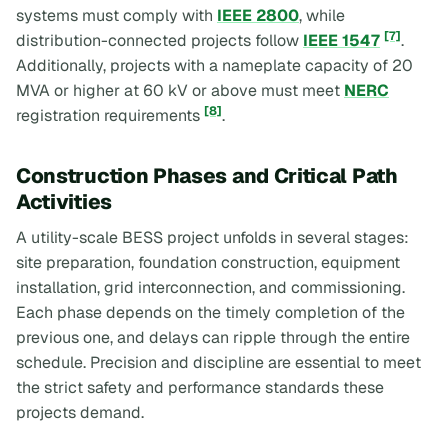
systems must comply with
IEEE 2800
, while
[7]
distribution-connected projects follow
IEEE 1547
.
Additionally, projects with a nameplate capacity of 20
MVA or higher at 60 kV or above must meet
NERC
[8]
registration requirements
.
Construction Phases and Critical Path
Activities
A utility-scale BESS project unfolds in several stages:
site preparation, foundation construction, equipment
installation, grid interconnection, and commissioning.
Each phase depends on the timely completion of the
previous one, and delays can ripple through the entire
schedule. Precision and discipline are essential to meet
the strict safety and performance standards these
projects demand.