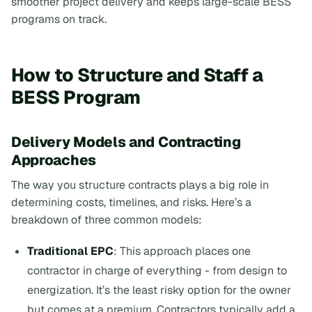
smoother project delivery and keeps large-scale BESS
programs on track.
How to Structure and Staff a
BESS Program
Delivery Models and Contracting
Approaches
The way you structure contracts plays a big role in
determining costs, timelines, and risks. Here’s a
breakdown of three common models:
Traditional EPC
: This approach places one
contractor in charge of everything - from design to
energization. It’s the least risky option for the owner
but comes at a premium. Contractors typically add a