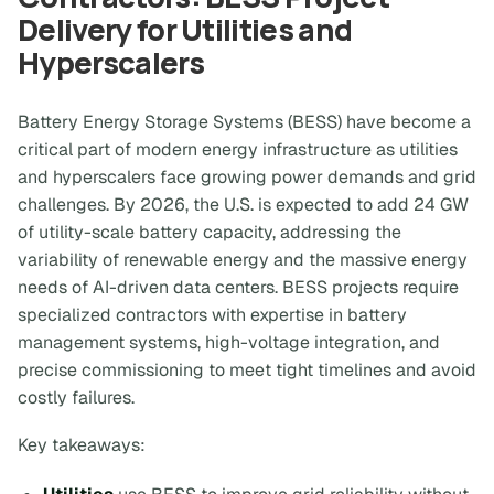
Delivery for Utilities and
Hyperscalers
Battery Energy Storage Systems (BESS) have become a
critical part of modern energy infrastructure as utilities
and hyperscalers face growing power demands and grid
challenges. By 2026, the U.S. is expected to add 24 GW
of utility-scale battery capacity, addressing the
variability of renewable energy and the massive energy
needs of AI-driven data centers. BESS projects require
specialized contractors with expertise in battery
management systems, high-voltage integration, and
precise commissioning to meet tight timelines and avoid
costly failures.
Key takeaways: