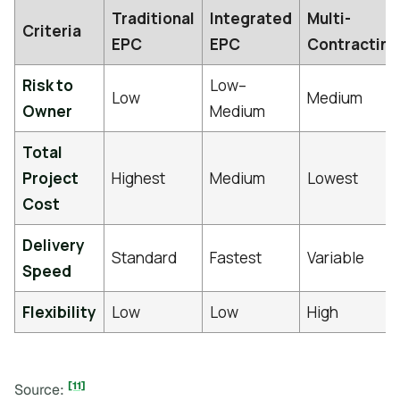
Traditional
Integrated
Multi-
Criteria
EPC
EPC
Contracting
Risk to
Low–
Low
Medium
Owner
Medium
Total
Project
Highest
Medium
Lowest
Cost
Delivery
Standard
Fastest
Variable
Speed
Flexibility
Low
Low
High
[11]
Source: