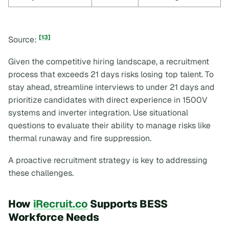
[13]
Source:
Given the competitive hiring landscape, a recruitment
process that exceeds 21 days risks losing top talent. To
stay ahead, streamline interviews to under 21 days and
prioritize candidates with direct experience in 1500V
systems and inverter integration. Use situational
questions to evaluate their ability to manage risks like
thermal runaway and fire suppression.
A proactive recruitment strategy is key to addressing
these challenges.
How
iRecruit.co
Supports BESS
Workforce Needs