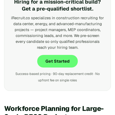
Hiring for a mission-critical build?
Get a pre-qualified shortlist.
iRecruit.co specializes in construction recruiting for
data center, energy, and advanced-manufacturing
projects — project managers, MEP coordinators,
commissioning leads, and more. We pre-screen
every candidate so only qualified professionals
reach your hiring team.
Get Started
Success-based pricing · 90-day replacement credit · No
upfront fee on single roles
Workforce Planning for Large-