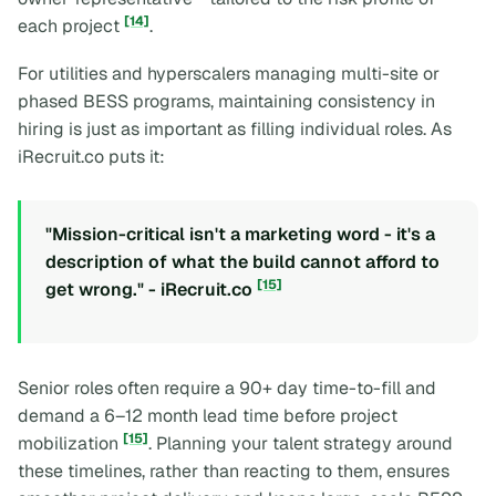
[14]
each project
.
For utilities and hyperscalers managing multi-site or
phased BESS programs, maintaining consistency in
hiring is just as important as filling individual roles. As
iRecruit.co puts it:
"Mission-critical isn't a marketing word - it's a
description of what the build cannot afford to
[15]
get wrong." - iRecruit.co
Senior roles often require a 90+ day time-to-fill and
demand a 6–12 month lead time before project
[15]
mobilization
. Planning your talent strategy around
these timelines, rather than reacting to them, ensures