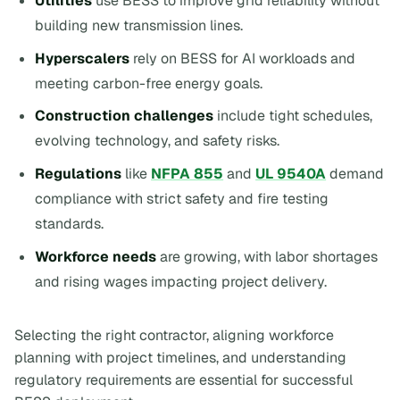
Utilities
use BESS to improve grid reliability without
building new transmission lines.
Hyperscalers
rely on BESS for AI workloads and
meeting carbon-free energy goals.
Construction challenges
include tight schedules,
evolving technology, and safety risks.
Regulations
like
NFPA 855
and
UL 9540A
demand
compliance with strict safety and fire testing
standards.
Workforce needs
are growing, with labor shortages
and rising wages impacting project delivery.
Selecting the right contractor, aligning workforce
planning with project timelines, and understanding
regulatory requirements are essential for successful