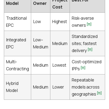
Model
Owner
Cost
Traditional
Risk-averse
Low
Highest
[11]
EPC
owners
Standardized
Integrated
Low–
Medium
sites; fastest
EPC
Medium
[11]
delivery
Multi-
Cost-optimized
Medium
Lowest
[11]
Contracting
IPPs
Repeatable
Hybrid
Medium
Lower
models across
Model
[11]
geographies