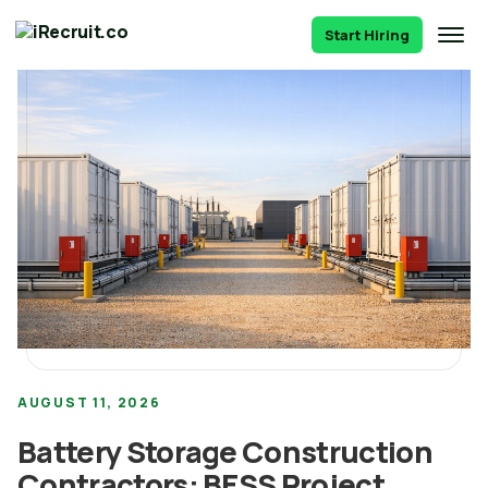
Start Hiring
AUGUST 11, 2026
Battery Storage Construction
Contractors: BESS Project