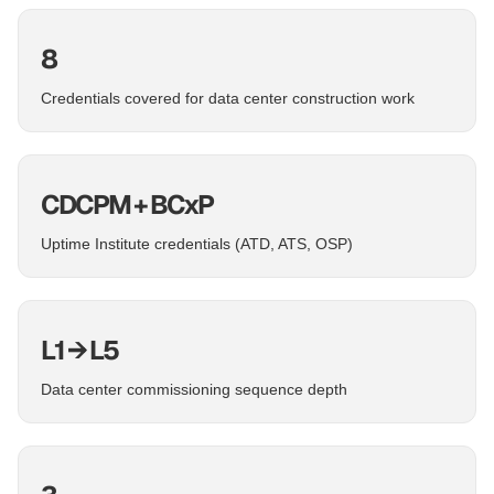
8
Credentials covered for data center construction work
CDCPM + BCxP
Uptime Institute credentials (ATD, ATS, OSP)
L1 → L5
Data center commissioning sequence depth