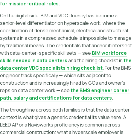
for mission-critical roles
.
On the digital side, BIM and VDC fluency has become a
senior-level differentiator on hyperscale work, where the
coordination of dense mechanical, electrical and structural
systems in a compressed schedule is impossible to manage
by traditional means. The credentials that anchor it intersect
with data-center-specific skill sets — see
BIM workforce
skills needed in data centers
and the hiring checklist in
the
data center VDC specialists hiring checklist
. For the BMS
engineer track specifically — which sits adjacent to
construction and is increasingly hired by GCs and owner's
reps on data center work — see
the BMS engineer career
path, salary and certifications for data centers
.
The throughline across both families is that the data center
context is what gives a generic credential its value here. A
LEED AP or a Navisworks proficiency is common across
commercial construction; what a hyperscale employer is