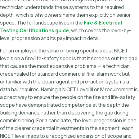
technician understands these systems to the required
depth, which is why owners name them explicitly on senior
specs. The full landscape lives in the
Fire & Electrical
Testing Certifications guide
, which covers the level-by-
level progression and its pay impact in detail.
For an employer, the value of being specific about NICET
levels on a fire/life-safety spec is that it screens out the gap
that causes the most expensive problems — a technician
credentialed for standard commercial fire-alarm work but
unfamiliar with the clean-agent and pre-action systems a
data hall requires. Naming a NICET Level III or IV requirement is
a direct way to ensure the people on the fire and life-safety
scope have demonstrated competence at the depth the
building demands, rather than discovering the gap during
commissioning. For a candidate, the level progression is one
of the clearer credential investments in the segment: each
NICET level maps to a recognized expansion of scope and