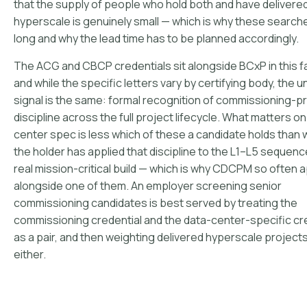
that the supply of people who hold both and have delivered
hyperscale is genuinely small — which is why these search
long and why the lead time has to be planned accordingly.
The ACG and CBCP credentials sit alongside BCxP in this fa
and while the specific letters vary by certifying body, the u
signal is the same: formal recognition of commissioning-
discipline across the full project lifecycle. What matters on
center spec is less which of these a candidate holds than
the holder has applied that discipline to the L1–L5 sequenc
real mission-critical build — which is why CDCPM so often
alongside one of them. An employer screening senior
commissioning candidates is best served by treating the
commissioning credential and the data-center-specific cr
as a pair, and then weighting delivered hyperscale projec
either.