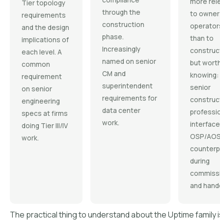
compliance
more rel
Tier topology
through the
to owner
requirements
construction
operator
and the design
phase.
than to
implications of
Increasingly
construc
each level. A
named on senior
but wort
common
CM and
knowing:
requirement
superintendent
senior
on senior
requirements for
construc
engineering
data center
professi
specs at firms
work.
interface
doing Tier III/IV
OSP/AO
work.
counterp
during
commissi
and hand
The practical thing to understand about the Uptime family is