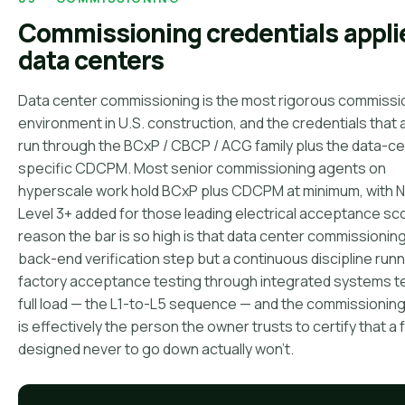
Commissioning credentials appli
data centers
Data center commissioning is the most rigorous commissi
environment in U.S. construction, and the credentials that 
run through the BCxP / CBCP / ACG family plus the data-c
specific CDCPM. Most senior commissioning agents on
hyperscale work hold BCxP plus CDCPM at minimum, with 
Level 3+ added for those leading electrical acceptance s
reason the bar is so high is that data center commissioning 
back-end verification step but a continuous discipline run
factory acceptance testing through integrated systems te
full load — the L1-to-L5 sequence — and the commissionin
is effectively the person the owner trusts to certify that a f
designed never to go down actually won't.