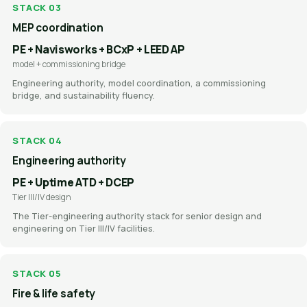
STACK 03
MEP coordination
PE + Navisworks + BCxP + LEED AP
model + commissioning bridge
Engineering authority, model coordination, a commissioning
bridge, and sustainability fluency.
STACK 04
Engineering authority
PE + Uptime ATD + DCEP
Tier III/IV design
The Tier-engineering authority stack for senior design and
engineering on Tier III/IV facilities.
STACK 05
Fire & life safety