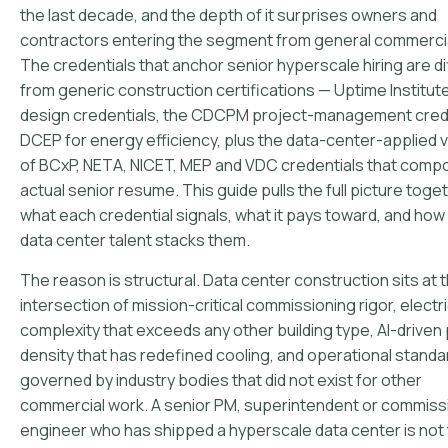
the last decade, and the depth of it surprises owners and
contractors entering the segment from general commercia
The credentials that anchor senior hyperscale hiring are di
from generic construction certifications — Uptime Institute
design credentials, the CDCPM project-management crede
DCEP for energy efficiency, plus the data-center-applied 
of BCxP, NETA, NICET, MEP and VDC credentials that comp
actual senior resume. This guide pulls the full picture toge
what each credential signals, what it pays toward, and how
data center talent stacks them.
The reason is structural. Data center construction sits at 
intersection of mission-critical commissioning rigor, electri
complexity that exceeds any other building type, AI-drive
density that has redefined cooling, and operational standa
governed by industry bodies that did not exist for other
commercial work. A senior PM, superintendent or commiss
engineer who has shipped a hyperscale data center is not