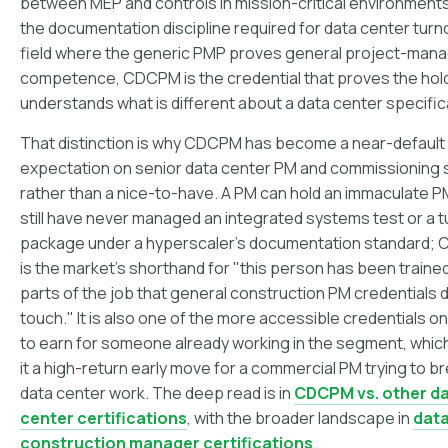
between MEP and controls in mission-critical environments
the documentation discipline required for data center turno
field where the generic PMP proves general project-ma
competence, CDCPM is the credential that proves the hol
understands what is different about a data center specifica
That distinction is why CDCPM has become a near-default
expectation on senior data center PM and commissioning
rather than a nice-to-have. A PM can hold an immaculate 
still have never managed an integrated systems test or a 
package under a hyperscaler's documentation standard;
is the market's shorthand for "this person has been traine
parts of the job that general construction PM credentials d
touch." It is also one of the more accessible credentials on t
to earn for someone already working in the segment, whi
it a high-return early move for a commercial PM trying to br
data center work. The deep read is in
CDCPM vs. other d
center certifications
, with the broader landscape in
data
construction manager certifications
.