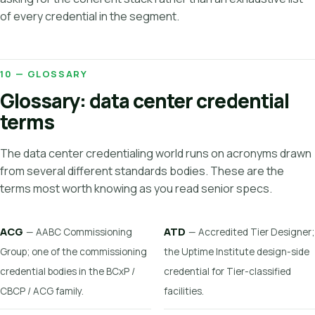
of every credential in the segment.
10 — GLOSSARY
Glossary: data center credential
terms
The data center credentialing world runs on acronyms drawn
from several different standards bodies. These are the
terms most worth knowing as you read senior specs.
ACG
ATD
— AABC Commissioning
— Accredited Tier Designer;
Group; one of the commissioning
the Uptime Institute design-side
credential bodies in the BCxP /
credential for Tier-classified
CBCP / ACG family.
facilities.