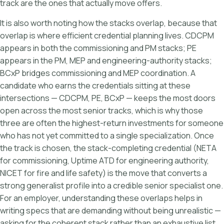
track are the ones that actually move offers.
It is also worth noting how the stacks overlap, because that
overlap is where efficient credential planning lives. CDCPM
appears in both the commissioning and PM stacks; PE
appears in the PM, MEP and engineering-authority stacks;
BCxP bridges commissioning and MEP coordination. A
candidate who earns the credentials sitting at these
intersections — CDCPM, PE, BCxP — keeps the most doors
open across the most senior tracks, which is why those
three are often the highest-return investments for someone
who has not yet committed to a single specialization. Once
the track is chosen, the stack-completing credential (NETA
for commissioning, Uptime ATD for engineering authority,
NICET for fire and life safety) is the move that converts a
strong generalist profile into a credible senior specialist one.
For an employer, understanding these overlaps helps in
writing specs that are demanding without being unrealistic —
asking for the coherent stack rather than an exhaustive list