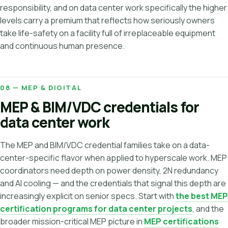
responsibility, and on data center work specifically the higher
levels carry a premium that reflects how seriously owners
take life-safety on a facility full of irreplaceable equipment
and continuous human presence.
08 — MEP & DIGITAL
MEP & BIM/VDC credentials for
data center work
The MEP and BIM/VDC credential families take on a data-
center-specific flavor when applied to hyperscale work. MEP
coordinators need depth on power density, 2N redundancy
and AI cooling — and the credentials that signal this depth are
increasingly explicit on senior specs. Start with
the best MEP
certification programs for data center projects
, and the
broader mission-critical MEP picture in
MEP certifications