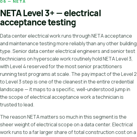
06 — NETA
NETA Level 3+ — electrical
acceptance testing
Data center electrical work runs through NETA acceptance
and maintenance testing more reliably than any other building
type. Senior data center electrical engineers and senior test
technicians on hyperscale work routinely hold NETA Level 3,
with Level 4 reserved for the most senior practitioners
running test programs at scale. The pay impact of the Level 2
to Level 3 step is one of the cleanest in the entire credential
landscape — it maps to a specific, well-understood jump in
the scope of electrical acceptance work a technician is
trusted to lead.
The reason NETA matters so much in this segment is the
sheer weight of electrical scope on a data center. Electrical
work runs to a far larger share of total construction cost on a