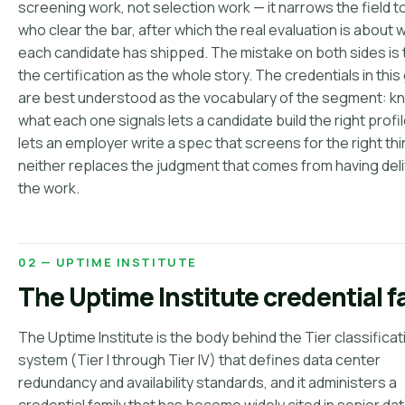
screening work, not selection work — it narrows the field 
who clear the bar, after which the real evaluation is about 
each candidate has shipped. The mistake on both sides is 
the certification as the whole story. The credentials in this
are best understood as the vocabulary of the segment: k
what each one signals lets a candidate build the right profi
lets an employer write a spec that screens for the right thi
neither replaces the judgment that comes from having del
the work.
02 — UPTIME INSTITUTE
The Uptime Institute credential f
The Uptime Institute is the body behind the Tier classificat
system (Tier I through Tier IV) that defines data center
redundancy and availability standards, and it administers a