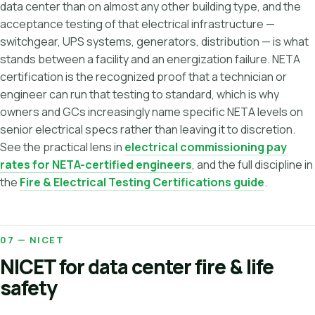
data center than on almost any other building type, and the
acceptance testing of that electrical infrastructure —
switchgear, UPS systems, generators, distribution — is what
stands between a facility and an energization failure. NETA
certification is the recognized proof that a technician or
engineer can run that testing to standard, which is why
owners and GCs increasingly name specific NETA levels on
senior electrical specs rather than leaving it to discretion.
See the practical lens in
electrical commissioning pay
rates for NETA-certified engineers
, and the full discipline in
the
Fire & Electrical Testing Certifications guide
.
07 — NICET
NICET for data center fire & life
safety