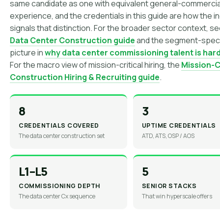
same candidate as one with equivalent general-commercia
experience, and the credentials in this guide are how the i
signals that distinction. For the broader sector context, s
Data Center Construction guide
and the segment-speci
picture in
why data center commissioning talent is hard
For the macro view of mission-critical hiring, the
Mission-Cr
Construction Hiring & Recruiting guide
.
8
3
CREDENTIALS COVERED
UPTIME CREDENTIALS
The data center construction set
ATD, ATS, OSP / AOS
L1–L5
5
COMMISSIONING DEPTH
SENIOR STACKS
The data center Cx sequence
That win hyperscale offers