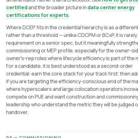
certified
and the broader picture in
data center energy
certifications for experts
.
Where DCEP fits in the credential hierarchy is as a differen
rather than a threshold — unlike CDCPM or BCxP, it is rarely
requirement on a senior spec, but it meaningfully strength
commissioning or MEP profile, especially for the owner-si
owner's-rep roles where lifecycle efficiency is part of the
For a candidate, it is best understood as a second-order
credential: earn the core stack for your track first, then 
if you are targeting the efficiency-conscious end of the ma
where hyperscalers and large colocation operators increa
compete on PUE and want construction and commissionin
leadership who understand the metric they will be judged o
handover.
05 — COMMISSIONING