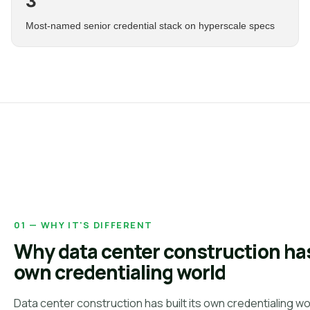
3
Most-named senior credential stack on hyperscale specs
01 — WHY IT'S DIFFERENT
Why data center construction has
own credentialing world
Data center construction has built its own credentialing wo