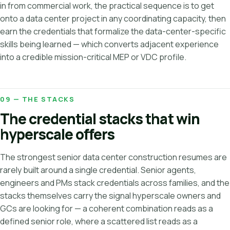
in from commercial work, the practical sequence is to get
onto a data center project in any coordinating capacity, then
earn the credentials that formalize the data-center-specific
skills being learned — which converts adjacent experience
into a credible mission-critical MEP or VDC profile.
09 — THE STACKS
The credential stacks that win
hyperscale offers
The strongest senior data center construction resumes are
rarely built around a single credential. Senior agents,
engineers and PMs stack credentials across families, and the
stacks themselves carry the signal hyperscale owners and
GCs are looking for — a coherent combination reads as a
defined senior role, where a scattered list reads as a