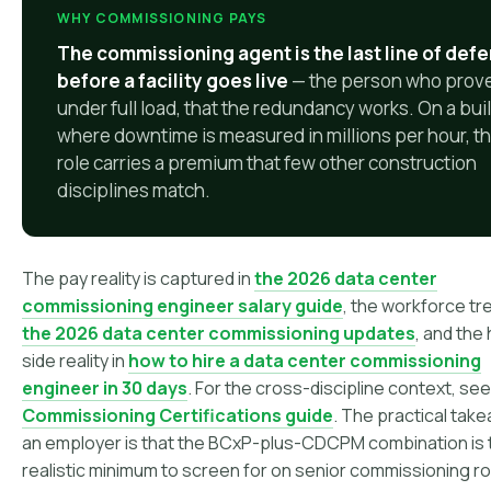
WHY COMMISSIONING PAYS
The commissioning agent is the last line of def
before a facility goes live
— the person who prov
under full load, that the redundancy works. On a bui
where downtime is measured in millions per hour, th
role carries a premium that few other construction
disciplines match.
The pay reality is captured in
the 2026 data center
commissioning engineer salary guide
, the workforce tr
the 2026 data center commissioning updates
, and the 
side reality in
how to hire a data center commissioning
engineer in 30 days
. For the cross-discipline context, see
Commissioning Certifications guide
. The practical tak
an employer is that the BCxP-plus-CDCPM combination is 
realistic minimum to screen for on senior commissioning ro