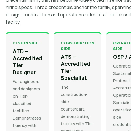
credential family that has become widely cited in senior da
hiring specs. Three credentials anchor the family, spannin
design, construction and operations sides of a Tier-classi
facility.
DESIGN SIDE
CONSTRUCTION
OPERAT
SIDE
SIDE
ATD —
ATS —
OSP / 
Accredited
Accredited
Tier
Operatio
Tier
Designer
Sustainab
Specialist
Professio
For engineers
The
Accredit
and designers
construction-
Operatio
on Tier-
side
Specialis
classified
counterpart,
operatio
facilities.
demonstrating
side
Demonstrates
fluency with Tier
credentia
fluency with