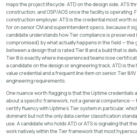
maps the project lifecycle: ATD on the design side, ATS t
construction, and OSP/AOS once the facility is operating. F
construction employer, ATS is the credential most worth 
for on senior CM and superintendent specs, because it sig
candidate understands how Tier compliance is preserved 
compromised) by what actually happens in the field — the
between a design that is rated Tier III and a build that is del
Tier III is exactly where inexperienced teams lose certificat
a candidate on the design or engineering track, ATD is the 
value credential and a frequent line item on senior Tier III/IV
engineering requirements.
One nuance worth flagging is that the Uptime credentials 
about a specific framework, not a general competence — 
certify fluency with Uptime's Tier system in particular, which
dominant but not the only data center classification standa
use. A candidate who holds ATD or ATS is signaling that th
work natively within the Tier framework that most hypersc