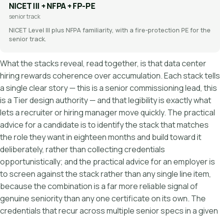
NICET III + NFPA + FP-PE
senior track
NICET Level III plus NFPA familiarity, with a fire-protection PE for the
senior track.
What the stacks reveal, read together, is that data center
hiring rewards coherence over accumulation. Each stack tells
a single clear story — this is a senior commissioning lead, this
is a Tier design authority — and that legibility is exactly what
lets a recruiter or hiring manager move quickly. The practical
advice for a candidate is to identify the stack that matches
the role they want in eighteen months and build toward it
deliberately, rather than collecting credentials
opportunistically; and the practical advice for an employer is
to screen against the stack rather than any single line item,
because the combination is a far more reliable signal of
genuine seniority than any one certificate on its own. The
credentials that recur across multiple senior specs in a given