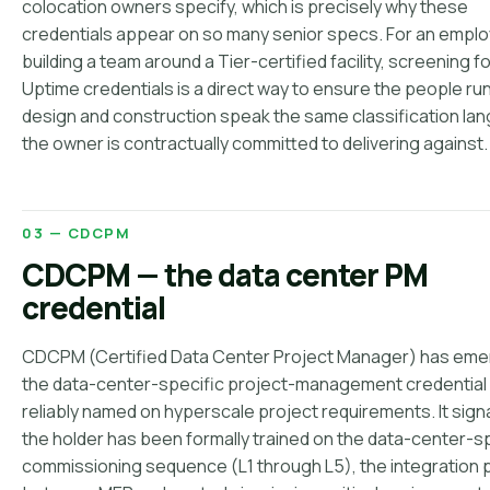
colocation owners specify, which is precisely why these
credentials appear on so many senior specs. For an empl
building a team around a Tier-certified facility, screening f
Uptime credentials is a direct way to ensure the people ru
design and construction speak the same classification la
the owner is contractually committed to delivering against.
03 — CDCPM
CDCPM — the data center PM
credential
CDCPM (Certified Data Center Project Manager) has eme
the data-center-specific project-management credential
reliably named on hyperscale project requirements. It signa
the holder has been formally trained on the data-center-s
commissioning sequence (L1 through L5), the integration 