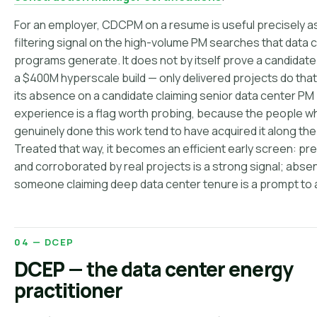
For an employer, CDCPM on a resume is useful precisely a
filtering signal on the high-volume PM searches that data 
programs generate. It does not by itself prove a candidate
a $400M hyperscale build — only delivered projects do that
its absence on a candidate claiming senior data center PM
experience is a flag worth probing, because the people w
genuinely done this work tend to have acquired it along the
Treated that way, it becomes an efficient early screen: pr
and corroborated by real projects is a strong signal; abse
someone claiming deep data center tenure is a prompt to 
04 — DCEP
DCEP — the data center energy
practitioner