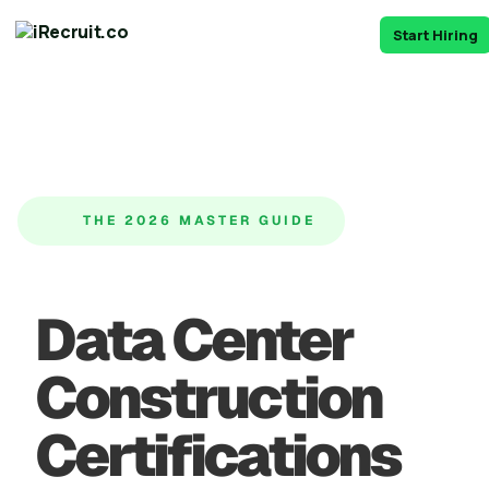
Start Hiring
THE 2026 MASTER GUIDE
Data Center
Construction
Certifications