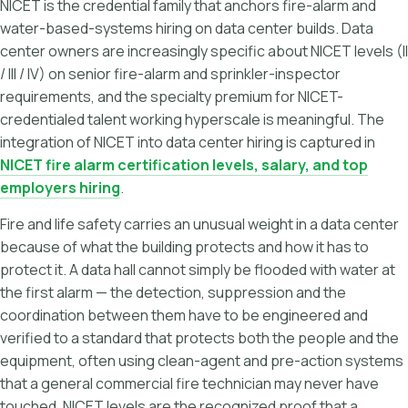
NICET is the credential family that anchors fire-alarm and
water-based-systems hiring on data center builds. Data
center owners are increasingly specific about NICET levels (II
/ III / IV) on senior fire-alarm and sprinkler-inspector
requirements, and the specialty premium for NICET-
credentialed talent working hyperscale is meaningful. The
integration of NICET into data center hiring is captured in
NICET fire alarm certification levels, salary, and top
employers hiring
.
Fire and life safety carries an unusual weight in a data center
because of what the building protects and how it has to
protect it. A data hall cannot simply be flooded with water at
the first alarm — the detection, suppression and the
coordination between them have to be engineered and
verified to a standard that protects both the people and the
equipment, often using clean-agent and pre-action systems
that a general commercial fire technician may never have
touched. NICET levels are the recognized proof that a