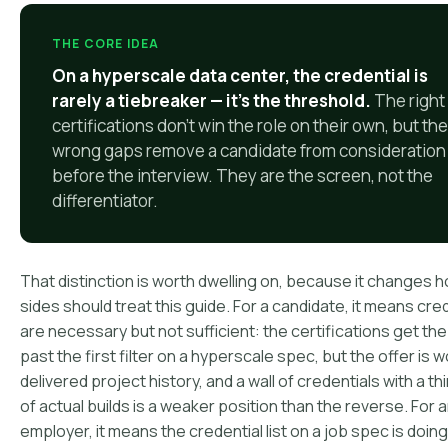
THE CORE IDEA
On a hyperscale data center, the credential is
rarely a tiebreaker — it's the threshold.
The right
certifications don't win the role on their own, but the
wrong gaps remove a candidate from consideration
before the interview. They are the screen, not the
differentiator.
That distinction is worth dwelling on, because it changes 
sides should treat this guide. For a candidate, it means cre
are necessary but not sufficient: the certifications get t
past the first filter on a hyperscale spec, but the offer is 
delivered project history, and a wall of credentials with a th
of actual builds is a weaker position than the reverse. For 
employer, it means the credential list on a job spec is doing