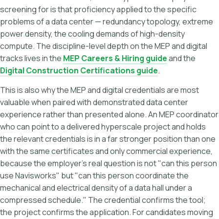
screening for is that proficiency applied to the specific
problems of a data center — redundancy topology, extreme
power density, the cooling demands of high-density
compute. The discipline-level depth on the MEP and digital
tracks lives in the
MEP Careers & Hiring guide
and the
Digital Construction Certifications guide
.
This is also why the MEP and digital credentials are most
valuable when paired with demonstrated data center
experience rather than presented alone. An MEP coordinator
who can point to a delivered hyperscale project and holds
the relevant credentials is in a far stronger position than one
with the same certificates and only commercial experience,
because the employer's real question is not "can this person
use Navisworks" but "can this person coordinate the
mechanical and electrical density of a data hall under a
compressed schedule." The credential confirms the tool;
the project confirms the application. For candidates moving