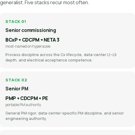
generalist. Five stacks recur most often.
STACK 01
Senior commissioning
BCxP + CDCPM + NETA 3
most-named on hyperscale
Process discipline across the Cx lifecycle, data-center L1–L5
depth, and electrical acceptance competence.
STACK 02
Senior PM
PMP + CDCPM + PE
portable PM authority
General PM rigor, data-center-specific PM discipline, and senior
engineering authority.