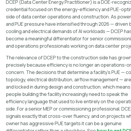
DCEP (Data Center Energy Practitioner) is a DOE-recogni
credential focused on the energy-efficiency and PUE-opti
side of data center operations and construction. As power
and PUE pressure have intensified through 2026 — driven 
cooling and electrical demands of AI workloads — DCEP ha
become a meaningful differentiator for senior commission
and operations professionals working on data center proj
The relevance of DCEP to the construction side has grow
precisely because efficiency is no longer an operations-o
concern. The decisions that determine a facility's PUE — co
topology, electrical distribution, airflow management — a
and locked in during design and construction, which means
people building the facility increasingly need to speak the
efficiency language that used to live entirely on the operat
side. For a senior MEP or commissioning professional, DC
signals exactly that cross-over fluency, and on projects w
owner has aggressive PUE targets it can be a genuine
differentiator rather than a checkbox. See
how to get DC