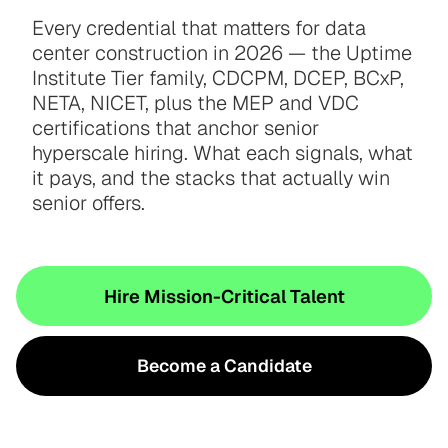
Every credential that matters for data
center construction in 2026 — the Uptime
Institute Tier family, CDCPM, DCEP, BCxP,
NETA, NICET, plus the MEP and VDC
certifications that anchor senior
hyperscale hiring. What each signals, what
it pays, and the stacks that actually win
senior offers.
Hire Mission-Critical Talent
Become a Candidate