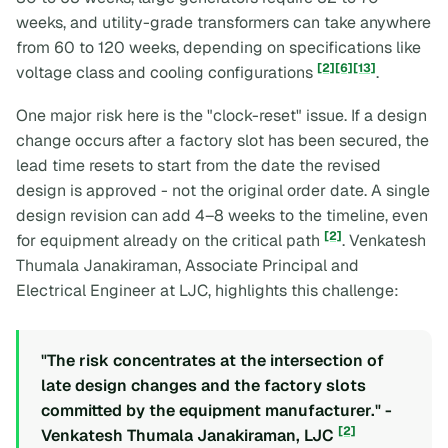
weeks, and utility-grade transformers can take anywhere
from 60 to 120 weeks, depending on specifications like
[2]
[6]
[13]
voltage class and cooling configurations
.
One major risk here is the "clock-reset" issue. If a design
change occurs after a factory slot has been secured, the
lead time resets to start from the date the revised
design is approved - not the original order date. A single
design revision can add 4–8 weeks to the timeline, even
[2]
for equipment already on the critical path
. Venkatesh
Thumala Janakiraman, Associate Principal and
Electrical Engineer at LJC, highlights this challenge:
"The risk concentrates at the intersection of
late design changes and the factory slots
committed by the equipment manufacturer." -
[2]
Venkatesh Thumala Janakiraman, LJC