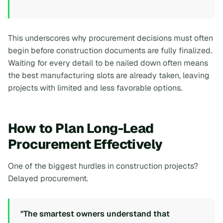
This underscores why procurement decisions must often
begin before construction documents are fully finalized.
Waiting for every detail to be nailed down often means
the best manufacturing slots are already taken, leaving
projects with limited and less favorable options.
How to Plan Long-Lead
Procurement Effectively
One of the biggest hurdles in construction projects?
Delayed procurement.
"The smartest owners understand that