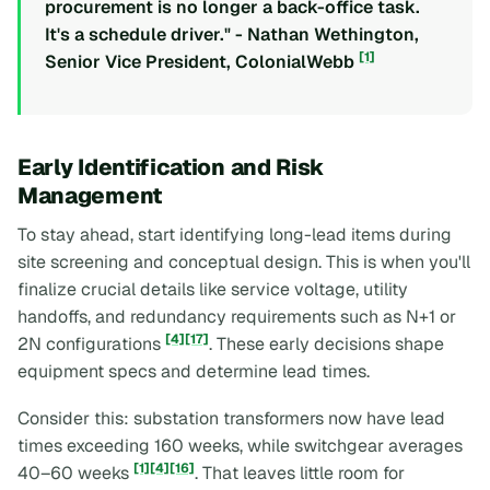
procurement is no longer a back-office task.
It's a schedule driver." - Nathan Wethington,
[1]
Senior Vice President, ColonialWebb
Early Identification and Risk
Management
To stay ahead, start identifying long-lead items during
site screening and conceptual design. This is when you'll
finalize crucial details like service voltage, utility
handoffs, and redundancy requirements such as N+1 or
[4]
[17]
2N configurations
. These early decisions shape
equipment specs and determine lead times.
Consider this: substation transformers now have lead
times exceeding 160 weeks, while switchgear averages
[1]
[4]
[16]
40–60 weeks
. That leaves little room for