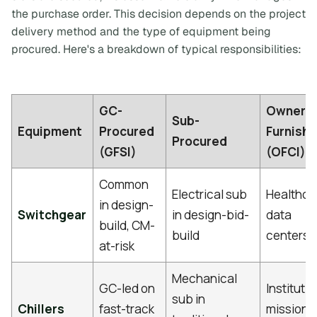
the purchase order. This decision depends on the project
delivery method and the type of equipment being
procured. Here's a breakdown of typical responsibilities:
GC-
Owner-
Sub-
Equipment
Procured
Furnish
Procured
(GFSI)
(OFCI)
Common
Electrical sub
Healthca
in design-
Switchgear
in design-bid-
data
build, CM-
build
centers
at-risk
Mechanical
GC-led on
Institutio
sub in
Chillers
fast-track
mission-