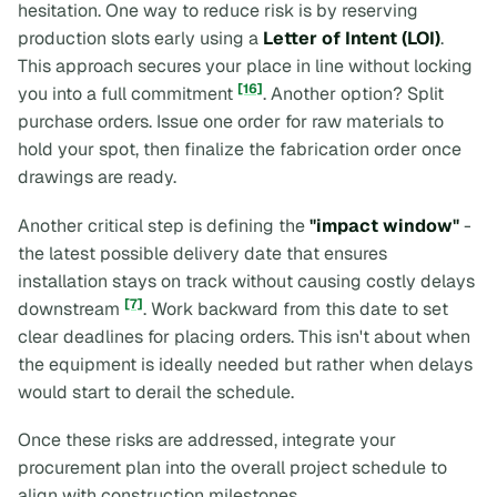
hesitation. One way to reduce risk is by reserving
production slots early using a
Letter of Intent (LOI)
.
This approach secures your place in line without locking
[16]
you into a full commitment
. Another option? Split
purchase orders. Issue one order for raw materials to
hold your spot, then finalize the fabrication order once
drawings are ready.
Another critical step is defining the
"impact window"
-
the latest possible delivery date that ensures
installation stays on track without causing costly delays
[7]
downstream
. Work backward from this date to set
clear deadlines for placing orders. This isn't about when
the equipment is ideally needed but rather when delays
would start to derail the schedule.
Once these risks are addressed, integrate your
procurement plan into the overall project schedule to
align with construction milestones.