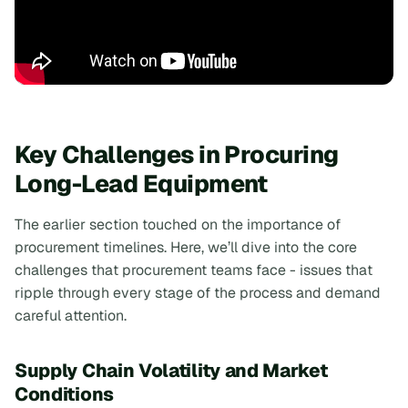
Key Challenges in Procuring
Long-Lead Equipment
The earlier section touched on the importance of
procurement timelines. Here, we’ll dive into the core
challenges that procurement teams face - issues that
ripple through every stage of the process and demand
careful attention.
Supply Chain Volatility and Market
Conditions