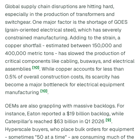
Global supply chain disruptions are hitting hard,
especially in the production of transformers and
switchgear. One major factor is the shortage of GOES
(grain-oriented electrical steel), which has severely
constrained manufacturing. Adding to the strain, a
copper shortfall - estimated between 150,000 and
400,000 metric tons - has slowed the production of
critical components like cabling, busways, and electrical
[10]
assemblies
. While copper accounts for less than
0.5% of overall construction costs, its scarcity has
become a major bottleneck for electrical equipment
[10]
manufacturing
.
OEMs are also grappling with massive backlogs. For
instance, Eaton reported a $19 billion backlog, while
[9]
Caterpillar’s reached $63 billion in Q1 2026
.
Hyperscale buyers, who place bulk orders for equipment
- sometimes "50 at a time" - are consuming much of the