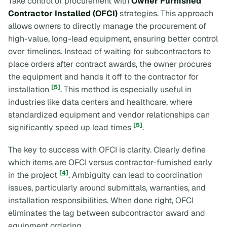
Take control of procurement with
Owner Furnished
Contractor Installed (OFCI)
strategies. This approach
allows owners to directly manage the procurement of
high-value, long-lead equipment, ensuring better control
over timelines. Instead of waiting for subcontractors to
place orders after contract awards, the owner procures
the equipment and hands it off to the contractor for
[5]
installation
. This method is especially useful in
industries like data centers and healthcare, where
standardized equipment and vendor relationships can
[5]
significantly speed up lead times
.
The key to success with OFCI is clarity. Clearly define
which items are OFCI versus contractor-furnished early
[4]
in the project
. Ambiguity can lead to coordination
issues, particularly around submittals, warranties, and
installation responsibilities. When done right, OFCI
eliminates the lag between subcontractor award and
equipment ordering.