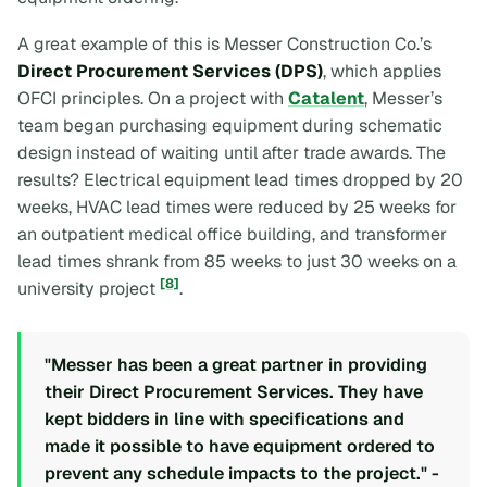
A great example of this is Messer Construction Co.’s
Direct Procurement Services (DPS)
, which applies
OFCI principles. On a project with
Catalent
, Messer’s
team began purchasing equipment during schematic
design instead of waiting until after trade awards. The
results? Electrical equipment lead times dropped by 20
weeks, HVAC lead times were reduced by 25 weeks for
an outpatient medical office building, and transformer
lead times shrank from 85 weeks to just 30 weeks on a
[8]
university project
.
"Messer has been a great partner in providing
their Direct Procurement Services. They have
kept bidders in line with specifications and
made it possible to have equipment ordered to
prevent any schedule impacts to the project." -