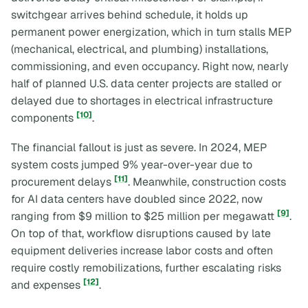
switchgear arrives behind schedule, it holds up
permanent power energization, which in turn stalls MEP
(mechanical, electrical, and plumbing) installations,
commissioning, and even occupancy. Right now, nearly
half of planned U.S. data center projects are stalled or
delayed due to shortages in electrical infrastructure
[10]
components
.
The financial fallout is just as severe. In 2024, MEP
system costs jumped 9% year-over-year due to
[11]
procurement delays
. Meanwhile, construction costs
for AI data centers have doubled since 2022, now
[9]
ranging from $9 million to $25 million per megawatt
.
On top of that, workflow disruptions caused by late
equipment deliveries increase labor costs and often
require costly remobilizations, further escalating risks
[12]
and expenses
.