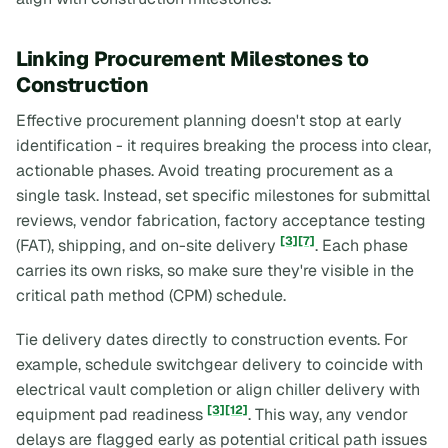
Linking Procurement Milestones to
Construction
Effective procurement planning doesn't stop at early
identification - it requires breaking the process into clear,
actionable phases. Avoid treating procurement as a
single task. Instead, set specific milestones for submittal
reviews, vendor fabrication, factory acceptance testing
[3]
[7]
(FAT), shipping, and on-site delivery
. Each phase
carries its own risks, so make sure they're visible in the
critical path method (CPM) schedule.
Tie delivery dates directly to construction events. For
example, schedule switchgear delivery to coincide with
electrical vault completion or align chiller delivery with
[3]
[12]
equipment pad readiness
. This way, any vendor
delays are flagged early as potential critical path issues