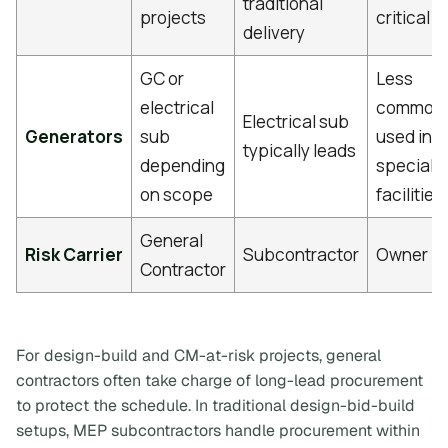
traditional
projects
critical
delivery
GC or
Less
electrical
common
Electrical sub
Generators
sub
used in
typically leads
depending
speciali
on scope
facilities
General
Risk Carrier
Subcontractor
Owner
Contractor
For design-build and CM-at-risk projects, general
contractors often take charge of long-lead procurement
to protect the schedule. In traditional design-bid-build
setups, MEP subcontractors handle procurement within