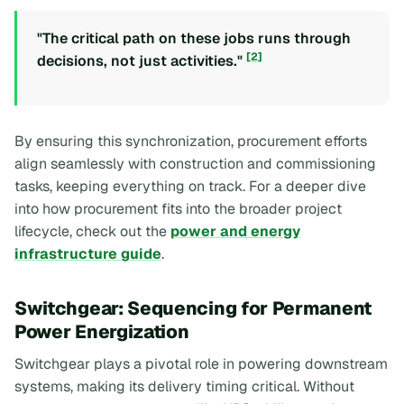
"The critical path on these jobs runs through
[2]
decisions, not just activities."
By ensuring this synchronization, procurement efforts
align seamlessly with construction and commissioning
tasks, keeping everything on track. For a deeper dive
into how procurement fits into the broader project
lifecycle, check out the
power and energy
infrastructure guide
.
Switchgear: Sequencing for Permanent
Power Energization
Switchgear plays a pivotal role in powering downstream
systems, making its delivery timing critical. Without