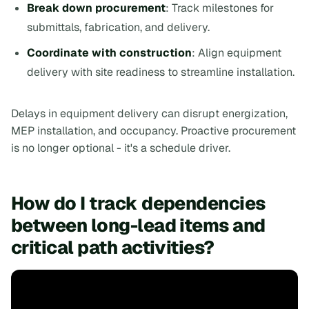
Break down procurement
: Track milestones for
submittals, fabrication, and delivery.
Coordinate with construction
: Align equipment
delivery with site readiness to streamline installation.
Delays in equipment delivery can disrupt energization,
MEP installation, and occupancy. Proactive procurement
is no longer optional - it's a schedule driver.
How do I track dependencies
between long-lead items and
critical path activities?