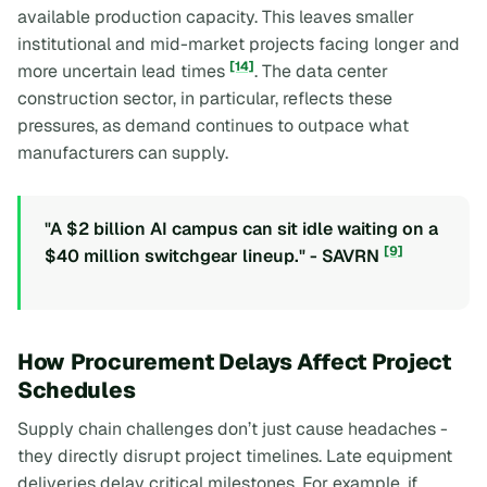
available production capacity. This leaves smaller
institutional and mid-market projects facing longer and
[14]
more uncertain lead times
. The data center
construction sector, in particular, reflects these
pressures, as demand continues to outpace what
manufacturers can supply.
"A $2 billion AI campus can sit idle waiting on a
[9]
$40 million switchgear lineup." - SAVRN
How Procurement Delays Affect Project
Schedules
Supply chain challenges don’t just cause headaches -
they directly disrupt project timelines. Late equipment
deliveries delay critical milestones. For example, if