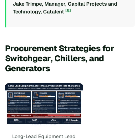
Jake Trimpe, Manager, Capital Projects and
[8]
Technology, Catalent
Procurement Strategies for
Switchgear, Chillers, and
Generators
Long-Lead Equipment Lead