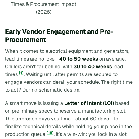
Times & Procurement Impact
(2026)
Early Vendor Engagement and Pre-
Procurement
When it comes to electrical equipment and generators,
lead times are no joke -
40 to 50 weeks
on average.
Chillers aren't far behind, with
30 to 40 weeks
lead
[1]
times
. Waiting until after permits are secured to
engage vendors can derail your schedule. The right time
to act? During schematic design.
A smart move is issuing a
Letter of Intent (LOI)
based
on preliminary specs to reserve a manufacturing slot.
This approach buys you time - about 60 days - to
finalize technical details while holding your place in the
[15]
production queue
. It’s a win-win: you lock in a slot