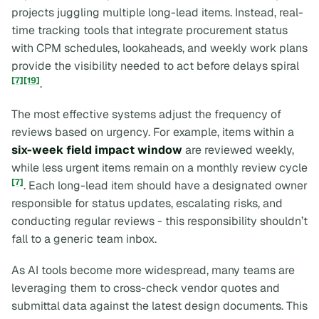
projects juggling multiple long-lead items. Instead, real-
time tracking tools that integrate procurement status
with CPM schedules, lookaheads, and weekly work plans
provide the visibility needed to act before delays spiral
[7]
[19]
.
The most effective systems adjust the frequency of
reviews based on urgency. For example, items within a
six-week field impact window
are reviewed weekly,
while less urgent items remain on a monthly review cycle
[7]
. Each long-lead item should have a designated owner
responsible for status updates, escalating risks, and
conducting regular reviews - this responsibility shouldn’t
fall to a generic team inbox.
As AI tools become more widespread, many teams are
leveraging them to cross-check vendor quotes and
submittal data against the latest design documents. This