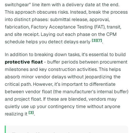
switchgear" line item with a delivery date at the end.
This approach obscures risks. Instead, break the process
into distinct phases: submittal release, approval,
fabrication, Factory Acceptance Testing (FAT), transit,
and site receipt. Laying out each phase on the CPM
[3]
[7]
schedule helps you detect delays early
.
In addition to breaking down tasks, it's essential to build
protective float
- buffer periods between procurement
milestones and key construction activities. This helps
absorb minor vendor delays without jeopardizing the
critical path. However, it’s important to differentiate
between
vendor float
(the manufacturer's internal buffer)
and
project float
. If these are blended, vendors may
quietly use up your contingency time without anyone
[3]
realizing it
.