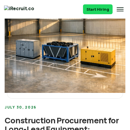
Start Hiring
JULY 30, 2026
Construction Procurement for
Long-Lead Equipment: