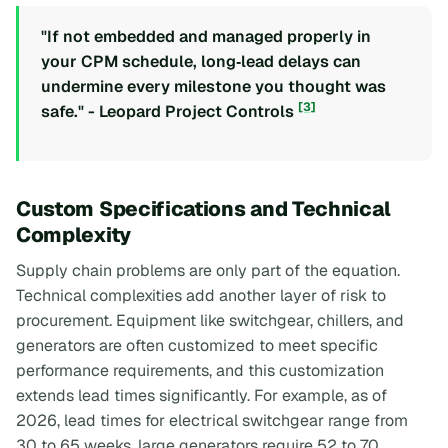
"If not embedded and managed properly in
your CPM schedule, long‑lead delays can
undermine every milestone you thought was
[3]
safe." - Leopard Project Controls
Custom Specifications and Technical
Complexity
Supply chain problems are only part of the equation.
Technical complexities add another layer of risk to
procurement. Equipment like switchgear, chillers, and
generators are often customized to meet specific
performance requirements, and this customization
extends lead times significantly. For example, as of
2026, lead times for electrical switchgear range from
30 to 65 weeks, large generators require 52 to 70