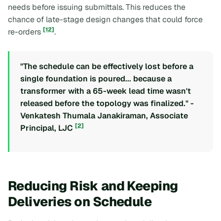
needs before issuing submittals. This reduces the
chance of late-stage design changes that could force
[12]
re-orders
.
"The schedule can be effectively lost before a
single foundation is poured... because a
transformer with a 65-week lead time wasn't
released before the topology was finalized." -
Venkatesh Thumala Janakiraman, Associate
[2]
Principal, LJC
Reducing Risk and Keeping
Deliveries on Schedule