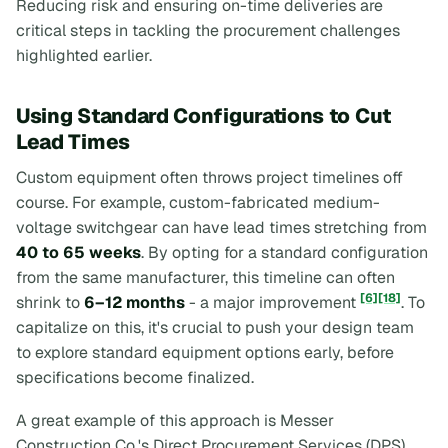
Reducing risk and ensuring on-time deliveries are
critical steps in tackling the procurement challenges
highlighted earlier.
Using Standard Configurations to Cut
Lead Times
Custom equipment often throws project timelines off
course. For example, custom-fabricated medium-
voltage switchgear can have lead times stretching from
40 to 65 weeks
. By opting for a standard configuration
from the same manufacturer, this timeline can often
[6]
[18]
shrink to
6–12 months
- a major improvement
. To
capitalize on this, it's crucial to push your design team
to explore standard equipment options early, before
specifications become finalized.
A great example of this approach is Messer
Construction Co.'s Direct Procurement Services (DPS),