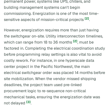
permanent power, systems like UPS, chillers, and
building management systems can't begin
commissioning. Energization is one of the most time-
[2]
sensitive aspects of mission-critical projects
.
However, energization requires more than just having
the switchgear on-site. Utility interconnection timelines,
[2]
which can range from 18 to 36 months
, must be
factored in. Completing the electrical coordination study
before programming relay settings is also vital to avoid
costly rework. For instance, in one hyperscale data
center project in the Pacific Northwest, the main
electrical switchgear order was placed 14 months before
site mobilization. When the vendor missed shipping
deadlines, the project team used pre-linked
procurement logic to re-sequence non-critical
mechanical tasks, ensuring the energization date was
[3]
not delayed
.