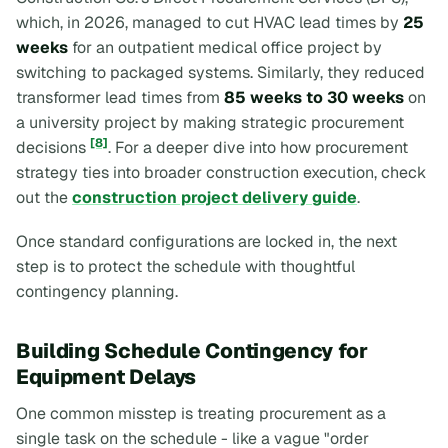
which, in 2026, managed to cut HVAC lead times by
25
weeks
for an outpatient medical office project by
switching to packaged systems. Similarly, they reduced
transformer lead times from
85 weeks to 30 weeks
on
a university project by making strategic procurement
[8]
decisions
. For a deeper dive into how procurement
strategy ties into broader construction execution, check
out the
construction project delivery guide
.
Once standard configurations are locked in, the next
step is to protect the schedule with thoughtful
contingency planning.
Building Schedule Contingency for
Equipment Delays
One common misstep is treating procurement as a
single task on the schedule - like a vague "order