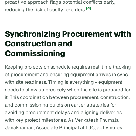
proactive approach flags potential conflicts early,
[4]
reducing the risk of costly re-orders
.
Synchronizing Procurement with
Construction and
Commissioning
Keeping projects on schedule requires real-time tracking
of procurement and ensuring equipment arrives in sync
with site readiness. Timing is everything - equipment
needs to show up precisely when the site is prepared for
it. This coordination between procurement, construction,
and commissioning builds on earlier strategies for
avoiding procurement delays and aligning deliveries
with key project milestones. As Venkatesh Thumala
Janakiraman, Associate Principal at LJC, aptly notes: