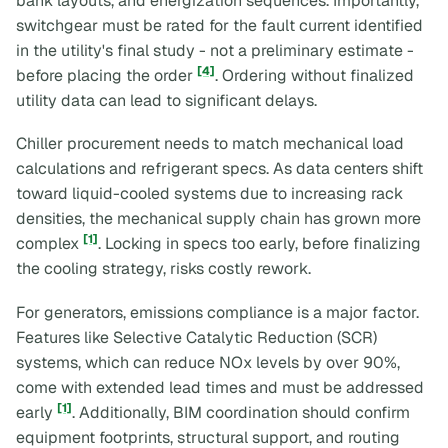
bank layouts, and energization sequences. Importantly,
switchgear must be rated for the fault current identified
in the utility's
final
study - not a preliminary estimate -
[4]
before placing the order
. Ordering without finalized
utility data can lead to significant delays.
Chiller procurement needs to match mechanical load
calculations and refrigerant specs. As data centers shift
toward liquid-cooled systems due to increasing rack
densities, the mechanical supply chain has grown more
[1]
complex
. Locking in specs too early, before finalizing
the cooling strategy, risks costly rework.
For generators, emissions compliance is a major factor.
Features like Selective Catalytic Reduction (SCR)
systems, which can reduce NOx levels by over 90%,
come with extended lead times and must be addressed
[1]
early
. Additionally, BIM coordination should confirm
equipment footprints, structural support, and routing