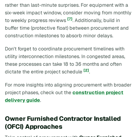
rather than last-minute surprises. For equipment with a
six-week impact window, consider moving from monthly
[7]
to weekly progress reviews
. Additionally, build in
buffer time (protective float) between procurement and
construction milestones to absorb minor delays.
Don't forget to coordinate procurement timelines with
utility interconnection milestones. In congested areas,
these processes can take 18 to 36 months and often
[2]
dictate the entire project schedule
.
For more insights into aligning procurement with broader
project phases, check out the
construction project
delivery guide
.
Owner Furnished Contractor Installed
(OFCI) Approaches