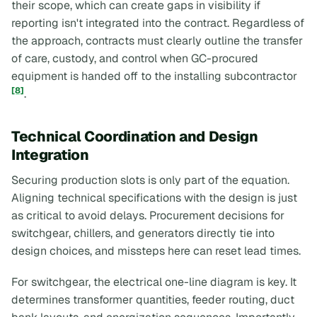
their scope, which can create gaps in visibility if
reporting isn't integrated into the contract. Regardless of
the approach, contracts must clearly outline the transfer
of care, custody, and control when GC-procured
equipment is handed off to the installing subcontractor
[8]
.
Technical Coordination and Design
Integration
Securing production slots is only part of the equation.
Aligning technical specifications with the design is just
as critical to avoid delays. Procurement decisions for
switchgear, chillers, and generators directly tie into
design choices, and missteps here can reset lead times.
For switchgear, the electrical one-line diagram is key. It
determines transformer quantities, feeder routing, duct