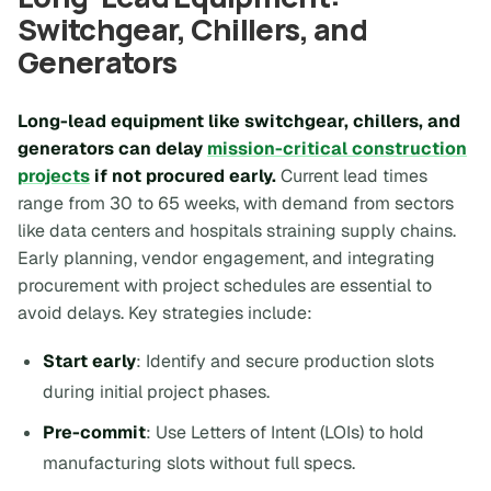
Switchgear, Chillers, and
Generators
Long-lead equipment like switchgear, chillers, and
generators can delay
mission-critical construction
projects
if not procured early.
Current lead times
range from 30 to 65 weeks, with demand from sectors
like data centers and hospitals straining supply chains.
Early planning, vendor engagement, and integrating
procurement with project schedules are essential to
avoid delays. Key strategies include:
Start early
: Identify and secure production slots
during initial project phases.
Pre-commit
: Use Letters of Intent (LOIs) to hold
manufacturing slots without full specs.