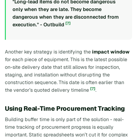
"Long-lead items do not become dangerous
only when they are late. They become
dangerous when they are disconnected from
[7]
execution." - Outbuild
Another key strategy is identifying the
impact window
for each piece of equipment. This is the latest possible
on-site delivery date that still allows for inspection,
staging, and installation without disrupting the
construction sequence. This date is often earlier than
[7]
the vendor’s quoted delivery timeline
.
Using Real-Time Procurement Tracking
Building buffer time is only part of the solution - real-
time tracking of procurement progress is equally
important. Static spreadsheets won’t cut it for complex