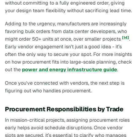
without committing to a fully engineered order, giving
your design team flexibility without sacrificing lead time.
Adding to the urgency, manufacturers are increasingly
favoring bulk orders from data center developers, who
[14]
might order 50+ units at once, over smaller projects
.
Early vendor engagement isn't just a good idea - it’s
often the only way to secure your spot. For more insights
on how procurement fits into large-scale planning, check
out the
power and energy infrastructure guide
.
Once you've connected with vendors, the next step is
figuring out who handles procurement.
Procurement Responsibilities by Trade
In mission-critical projects, assigning procurement roles
early helps avoid schedule disruptions. Once vendor
slots are secured, it’s essential to clarify who manages