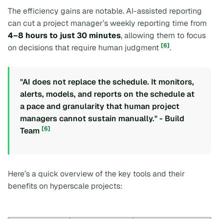
The efficiency gains are notable. AI-assisted reporting
can cut a project manager’s weekly reporting time from
4–8 hours to just 30 minutes
, allowing them to focus
[6]
on decisions that require human judgment
.
"AI does not replace the schedule. It monitors,
alerts, models, and reports on the schedule at
a pace and granularity that human project
managers cannot sustain manually." - Build
[6]
Team
Here’s a quick overview of the key tools and their
benefits on hyperscale projects: