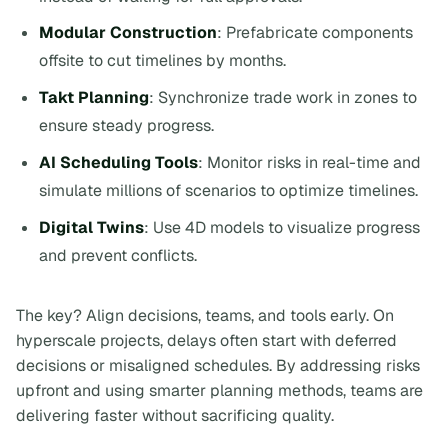
Modular Construction
: Prefabricate components
offsite to cut timelines by months.
Takt Planning
: Synchronize trade work in zones to
ensure steady progress.
AI Scheduling Tools
: Monitor risks in real-time and
simulate millions of scenarios to optimize timelines.
Digital Twins
: Use 4D models to visualize progress
and prevent conflicts.
The key? Align decisions, teams, and tools early. On
hyperscale projects, delays often start with deferred
decisions or misaligned schedules. By addressing risks
upfront and using smarter planning methods, teams are
delivering faster without sacrificing quality.