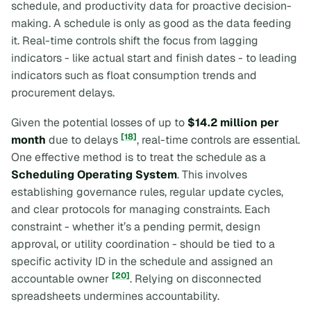
schedule, and productivity data for proactive decision-
making. A schedule is only as good as the data feeding
it. Real-time controls shift the focus from
lagging
indicators
- like actual start and finish dates - to
leading
indicators
such as float consumption trends and
procurement delays.
Given the potential losses of up to
$14.2 million per
[18]
month
due to delays
, real-time controls are essential.
One effective method is to treat the schedule as a
Scheduling Operating System
. This involves
establishing governance rules, regular update cycles,
and clear protocols for managing constraints. Each
constraint - whether it’s a pending permit, design
approval, or utility coordination - should be tied to a
specific activity ID in the schedule and assigned an
[20]
accountable owner
. Relying on disconnected
spreadsheets undermines accountability.