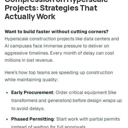
Projects: Strategies That
Actually Work
Want to build faster without cutting corners?
Hyperscale construction projects like data centers and
AI campuses face immense pressure to deliver on
aggressive timelines. Every month of delay can cost
millions in lost revenue.
Here’s how top teams are speeding up construction
while maintaining quality:
Early Procurement
: Order critical equipment (like
transformers and generators) before design wraps up
to avoid delays.
Phased Permitting
: Start work with partial permits
instead of waiting for full approvals.