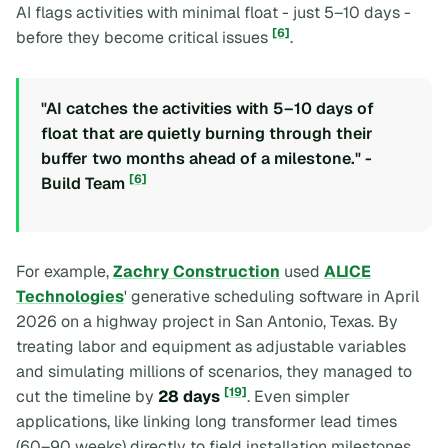
AI flags activities with minimal float - just 5–10 days -
[6]
before they become critical issues
.
"AI catches the activities with 5–10 days of
float that are quietly burning through their
buffer two months ahead of a milestone." -
[6]
Build Team
For example,
Zachry Construction
used
ALICE
Technologies
' generative scheduling software in April
2026 on a highway project in San Antonio, Texas. By
treating labor and equipment as adjustable variables
and simulating millions of scenarios, they managed to
[19]
cut the timeline by
28 days
. Even simpler
applications, like linking long transformer lead times
(60–90 weeks) directly to field installation milestones,