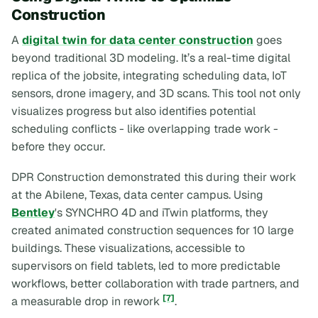
Construction
A
digital twin for data center construction
goes
beyond traditional 3D modeling. It’s a real-time digital
replica of the jobsite, integrating scheduling data, IoT
sensors, drone imagery, and 3D scans. This tool not only
visualizes progress but also identifies potential
scheduling conflicts - like overlapping trade work -
before they occur.
DPR Construction demonstrated this during their work
at the Abilene, Texas, data center campus. Using
Bentley
's SYNCHRO 4D and iTwin platforms, they
created animated construction sequences for 10 large
buildings. These visualizations, accessible to
supervisors on field tablets, led to more predictable
workflows, better collaboration with trade partners, and
[7]
a measurable drop in rework
.