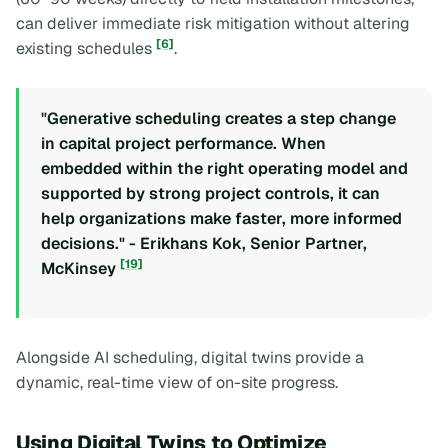
can deliver immediate risk mitigation without altering
[6]
existing schedules
.
"Generative scheduling creates a step change
in capital project performance. When
embedded within the right operating model and
supported by strong project controls, it can
help organizations make faster, more informed
decisions." - Erikhans Kok, Senior Partner,
[19]
McKinsey
Alongside AI scheduling, digital twins provide a
dynamic, real-time view of on-site progress.
Using Digital Twins to Optimize