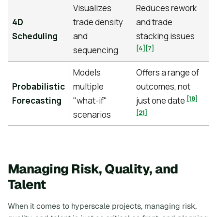
Visualizes
Reduces rework
4D
trade density
and trade
Scheduling
and
stacking issues
[4]
[7]
sequencing
Models
Offers a range of
Probabilistic
multiple
outcomes, not
[18]
Forecasting
"what-if"
just one date
[21]
scenarios
Managing Risk, Quality, and
Talent
When it comes to hyperscale projects, managing risk,