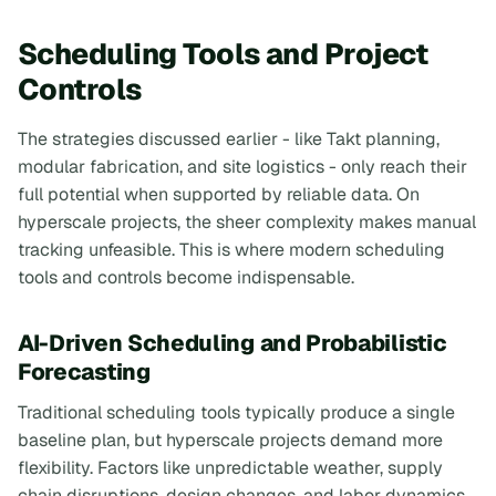
Scheduling Tools and Project
Controls
The strategies discussed earlier - like Takt planning,
modular fabrication, and site logistics - only reach their
full potential when supported by reliable data. On
hyperscale projects, the sheer complexity makes manual
tracking unfeasible. This is where modern scheduling
tools and controls become indispensable.
AI-Driven Scheduling and Probabilistic
Forecasting
Traditional scheduling tools typically produce a single
baseline plan, but hyperscale projects demand more
flexibility. Factors like unpredictable weather, supply
chain disruptions, design changes, and labor dynamics