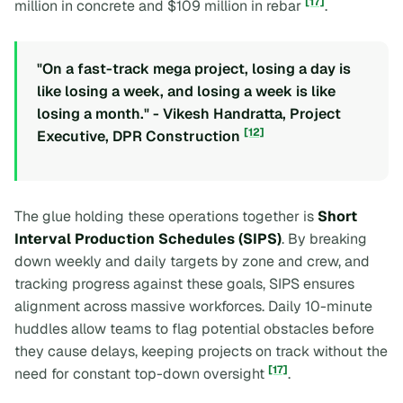
[17]
million in concrete and $109 million in rebar
.
"On a fast-track mega project, losing a day is
like losing a week, and losing a week is like
losing a month." - Vikesh Handratta, Project
[12]
Executive, DPR Construction
The glue holding these operations together is
Short
Interval Production Schedules (SIPS)
. By breaking
down weekly and daily targets by zone and crew, and
tracking progress against these goals, SIPS ensures
alignment across massive workforces. Daily 10-minute
huddles allow teams to flag potential obstacles before
they cause delays, keeping projects on track without the
[17]
need for constant top-down oversight
.