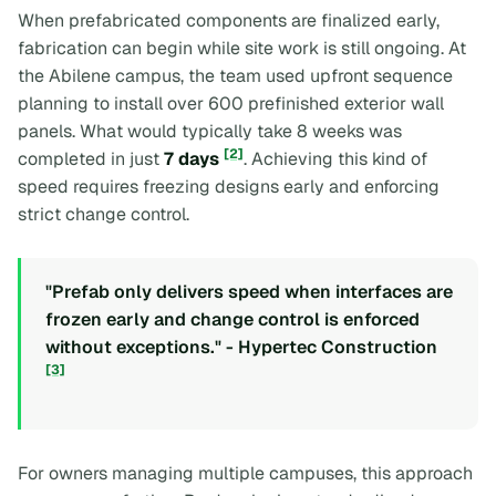
When prefabricated components are finalized early,
fabrication can begin while site work is still ongoing. At
the Abilene campus, the team used upfront sequence
planning to install over 600 prefinished exterior wall
panels. What would typically take 8 weeks was
[2]
completed in just
7 days
. Achieving this kind of
speed requires freezing designs early and enforcing
strict change control.
"Prefab only delivers speed when interfaces are
frozen early and change control is enforced
without exceptions." - Hypertec Construction
[3]
For owners managing multiple campuses, this approach