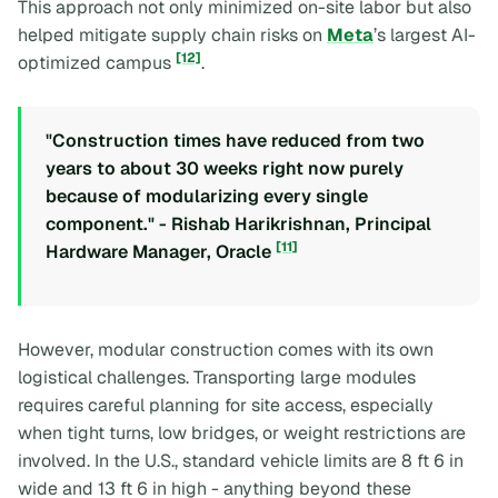
This approach not only minimized on-site labor but also
helped mitigate supply chain risks on
Meta
’s largest AI-
[12]
optimized campus
.
"Construction times have reduced from two
years to about 30 weeks right now purely
because of modularizing every single
component." - Rishab Harikrishnan, Principal
[11]
Hardware Manager, Oracle
However, modular construction comes with its own
logistical challenges. Transporting large modules
requires careful planning for site access, especially
when tight turns, low bridges, or weight restrictions are
involved. In the U.S., standard vehicle limits are 8 ft 6 in
wide and 13 ft 6 in high - anything beyond these