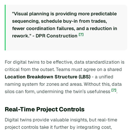
"Visual planning is providing more predictable
sequencing, schedule buy-in from trades,
fewer coordination failures, and a reduction in
[7]
rework." - DPR Construction
For digital twins to be effective, data standardization is
critical from the outset. Teams must agree on a shared
Location Breakdown Structure (LBS)
- a unified
naming system for zones and areas. Without this, data
[7]
silos can form, undermining the twin’s usefulness
.
Real-Time Project Controls
Digital twins provide valuable insights, but real-time
project controls take it further by integrating cost,