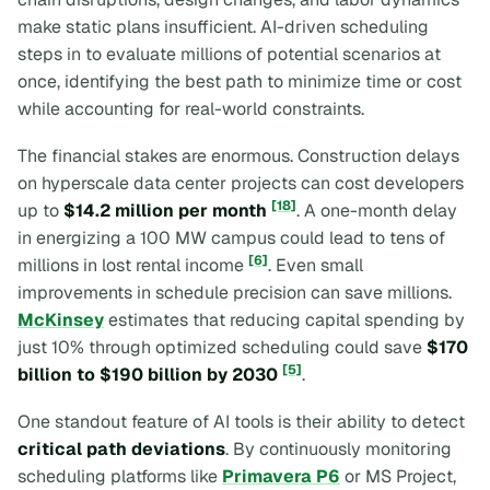
make static plans insufficient. AI-driven scheduling
steps in to evaluate millions of potential scenarios at
once, identifying the best path to minimize time or cost
while accounting for real-world constraints.
The financial stakes are enormous. Construction delays
on hyperscale data center projects can cost developers
[18]
up to
$14.2 million per month
. A one-month delay
in energizing a 100 MW campus could lead to tens of
[6]
millions in lost rental income
. Even small
improvements in schedule precision can save millions.
McKinsey
estimates that reducing capital spending by
just 10% through optimized scheduling could save
$170
[5]
billion to $190 billion by 2030
.
One standout feature of AI tools is their ability to detect
critical path deviations
. By continuously monitoring
scheduling platforms like
Primavera P6
or MS Project,