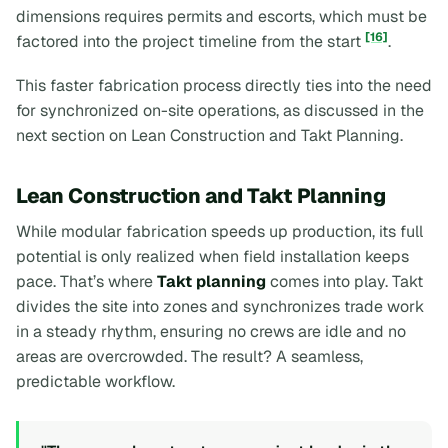
dimensions requires permits and escorts, which must be
[16]
factored into the project timeline from the start
.
This faster fabrication process directly ties into the need
for synchronized on-site operations, as discussed in the
next section on Lean Construction and Takt Planning.
Lean Construction and Takt Planning
While modular fabrication speeds up production, its full
potential is only realized when field installation keeps
pace. That’s where
Takt planning
comes into play. Takt
divides the site into zones and synchronizes trade work
in a steady rhythm, ensuring no crews are idle and no
areas are overcrowded. The result? A seamless,
predictable workflow.