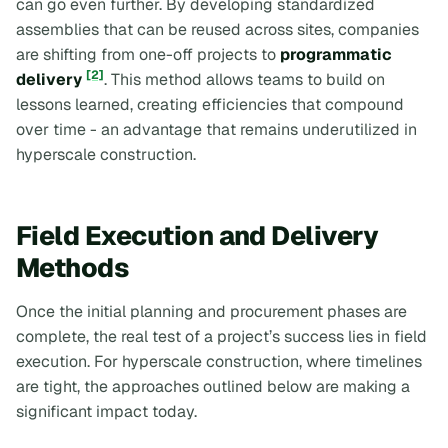
can go even further. By developing standardized
assemblies that can be reused across sites, companies
are shifting from one-off projects to
programmatic
[2]
delivery
. This method allows teams to build on
lessons learned, creating efficiencies that compound
over time - an advantage that remains underutilized in
hyperscale construction.
Field Execution and Delivery
Methods
Once the initial planning and procurement phases are
complete, the real test of a project’s success lies in field
execution. For hyperscale construction, where timelines
are tight, the approaches outlined below are making a
significant impact today.