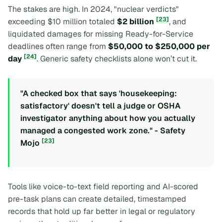
The stakes are high. In 2024, "nuclear verdicts"
[23]
exceeding $10 million totaled
$2 billion
, and
liquidated damages for missing Ready-for-Service
deadlines often range from
$50,000 to $250,000 per
[24]
day
. Generic safety checklists alone won’t cut it.
"A checked box that says 'housekeeping:
satisfactory' doesn't tell a judge or OSHA
investigator anything about how you actually
managed a congested work zone." - Safety
[23]
Mojo
Tools like voice-to-text field reporting and AI-scored
pre-task plans can create detailed, timestamped
records that hold up far better in legal or regulatory