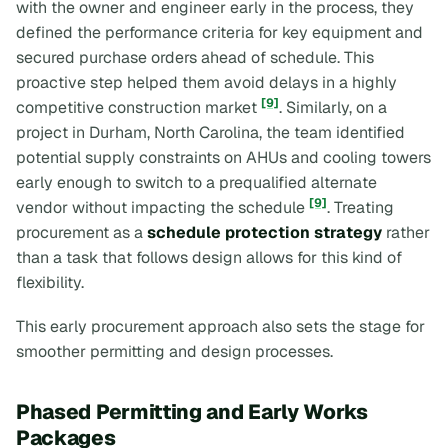
with the owner and engineer early in the process, they
defined the performance criteria for key equipment and
secured purchase orders ahead of schedule. This
proactive step helped them avoid delays in a highly
[9]
competitive construction market
. Similarly, on a
project in Durham, North Carolina, the team identified
potential supply constraints on AHUs and cooling towers
early enough to switch to a prequalified alternate
[9]
vendor without impacting the schedule
. Treating
procurement as a
schedule protection strategy
rather
than a task that follows design allows for this kind of
flexibility.
This early procurement approach also sets the stage for
smoother permitting and design processes.
Phased Permitting and Early Works
Packages