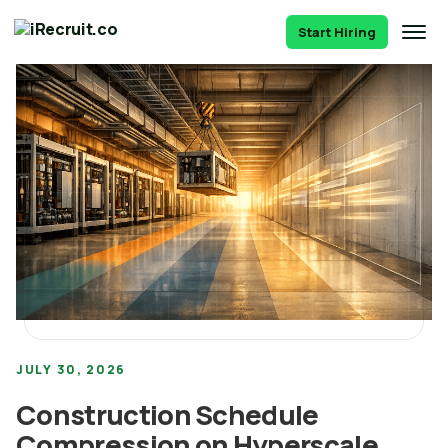
Start Hiring
JULY 30, 2026
Construction Schedule
Compression on Hyperscale