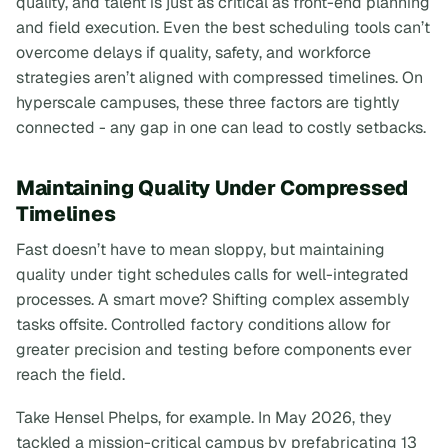
quality, and talent is just as critical as front-end planning
and field execution. Even the best scheduling tools can’t
overcome delays if quality, safety, and workforce
strategies aren’t aligned with compressed timelines. On
hyperscale campuses, these three factors are tightly
connected - any gap in one can lead to costly setbacks.
Maintaining Quality Under Compressed
Timelines
Fast doesn’t have to mean sloppy, but maintaining
quality under tight schedules calls for well-integrated
processes. A smart move? Shifting complex assembly
tasks offsite. Controlled factory conditions allow for
greater precision and testing before components ever
reach the field.
Take Hensel Phelps, for example. In May 2026, they
tackled a mission-critical campus by prefabricating 13