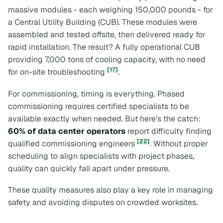
massive modules - each weighing 150,000 pounds - for
a Central Utility Building (CUB). These modules were
assembled and tested offsite, then delivered ready for
rapid installation. The result? A fully operational CUB
providing 7,000 tons of cooling capacity, with no need
[17]
for on-site troubleshooting
.
For commissioning, timing is everything. Phased
commissioning requires certified specialists to be
available exactly when needed. But here’s the catch:
60% of data center operators
report difficulty finding
[22]
qualified commissioning engineers
. Without proper
scheduling to align specialists with project phases,
quality can quickly fall apart under pressure.
These quality measures also play a key role in managing
safety and avoiding disputes on crowded worksites.