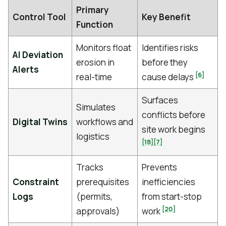
Primary
Control Tool
Key Benefit
Function
Monitors float
Identifies risks
AI Deviation
erosion in
before they
Alerts
[6]
real-time
cause delays
Surfaces
Simulates
conflicts before
Digital Twins
workflows and
site work begins
logistics
[18]
[7]
Tracks
Prevents
Constraint
prerequisites
inefficiencies
Logs
(permits,
from start-stop
[20]
approvals)
work