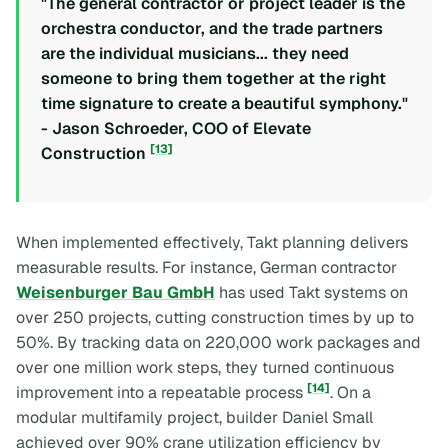
"The general contractor or project leader is the
orchestra conductor, and the trade partners
are the individual musicians... they need
someone to bring them together at the right
time signature to create a beautiful symphony."
- Jason Schroeder, COO of Elevate
[13]
Construction
When implemented effectively, Takt planning delivers
measurable results. For instance, German contractor
Weisenburger Bau GmbH
has used Takt systems on
over 250 projects, cutting construction times by up to
50%. By tracking data on 220,000 work packages and
over one million work steps, they turned continuous
[14]
improvement into a repeatable process
. On a
modular multifamily project, builder Daniel Small
achieved over 90% crane utilization efficiency by