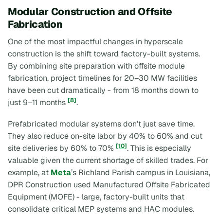
Modular Construction and Offsite
Fabrication
One of the most impactful changes in hyperscale
construction is the shift toward factory-built systems.
By combining site preparation with offsite module
fabrication, project timelines for 20–30 MW facilities
have been cut dramatically - from 18 months down to
[8]
just 9–11 months
.
Prefabricated modular systems don’t just save time.
They also reduce on-site labor by 40% to 60% and cut
[10]
site deliveries by 60% to 70%
. This is especially
valuable given the current shortage of skilled trades. For
example, at
Meta
’s Richland Parish campus in Louisiana,
DPR Construction used Manufactured Offsite Fabricated
Equipment (MOFE) - large, factory-built units that
consolidate critical MEP systems and HAC modules.