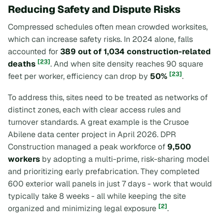
Reducing Safety and Dispute Risks
Compressed schedules often mean crowded worksites,
which can increase safety risks. In 2024 alone, falls
accounted for
389 out of 1,034 construction-related
[23]
deaths
. And when site density reaches 90 square
[23]
feet per worker, efficiency can drop by
50%
.
To address this, sites need to be treated as networks of
distinct zones, each with clear access rules and
turnover standards. A great example is the Crusoe
Abilene data center project in April 2026. DPR
Construction managed a peak workforce of
9,500
workers
by adopting a multi-prime, risk-sharing model
and prioritizing early prefabrication. They completed
600 exterior wall panels in just 7 days - work that would
typically take 8 weeks - all while keeping the site
[2]
organized and minimizing legal exposure
.