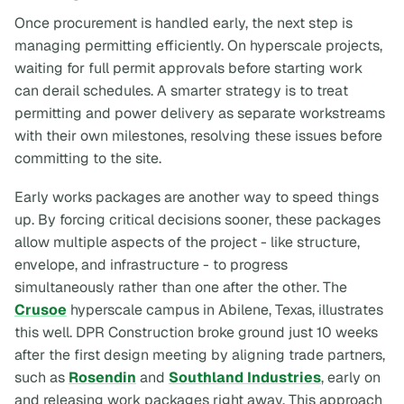
Once procurement is handled early, the next step is
managing permitting efficiently. On hyperscale projects,
waiting for full permit approvals before starting work
can derail schedules. A smarter strategy is to treat
permitting and power delivery as separate workstreams
with their own milestones, resolving these issues before
committing to the site.
Early works packages are another way to speed things
up. By forcing critical decisions sooner, these packages
allow multiple aspects of the project - like structure,
envelope, and infrastructure - to progress
simultaneously rather than one after the other. The
Crusoe
hyperscale campus in Abilene, Texas, illustrates
this well. DPR Construction broke ground just 10 weeks
after the first design meeting by aligning trade partners,
such as
Rosendin
and
Southland Industries
, early on
and releasing work packages right away. This approach