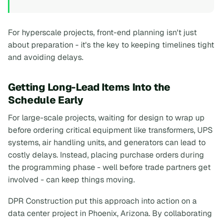
For hyperscale projects, front-end planning isn't just
about preparation - it's the key to keeping timelines tight
and avoiding delays.
Getting Long-Lead Items Into the
Schedule Early
For large-scale projects, waiting for design to wrap up
before ordering critical equipment like transformers, UPS
systems, air handling units, and generators can lead to
costly delays. Instead, placing purchase orders during
the programming phase - well before trade partners get
involved - can keep things moving.
DPR Construction put this approach into action on a
data center project in Phoenix, Arizona. By collaborating