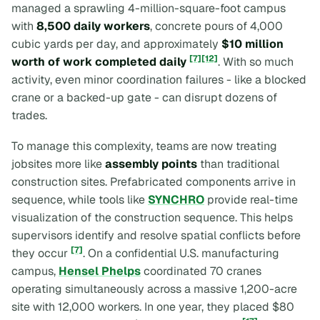
managed a sprawling 4-million-square-foot campus
with
8,500 daily workers
, concrete pours of 4,000
cubic yards per day, and approximately
$10 million
[7]
[12]
worth of work completed daily
. With so much
activity, even minor coordination failures - like a blocked
crane or a backed-up gate - can disrupt dozens of
trades.
To manage this complexity, teams are now treating
jobsites more like
assembly points
than traditional
construction sites. Prefabricated components arrive in
sequence, while tools like
SYNCHRO
provide real-time
visualization of the construction sequence. This helps
supervisors identify and resolve spatial conflicts before
[7]
they occur
. On a confidential U.S. manufacturing
campus,
Hensel Phelps
coordinated 70 cranes
operating simultaneously across a massive 1,200-acre
site with 12,000 workers. In one year, they placed $80