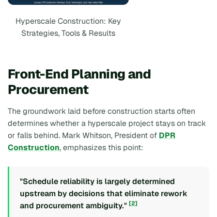
Hyperscale Construction: Key
Strategies, Tools & Results
Front-End Planning and
Procurement
The groundwork laid before construction starts often
determines whether a hyperscale project stays on track
or falls behind. Mark Whitson, President of
DPR
Construction
, emphasizes this point:
"Schedule reliability is largely determined
upstream by decisions that eliminate rework
[2]
and procurement ambiguity."