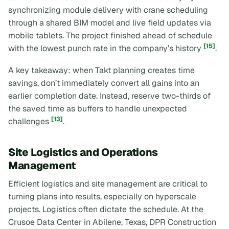
synchronizing module delivery with crane scheduling
through a shared BIM model and live field updates via
mobile tablets. The project finished ahead of schedule
[15]
with the lowest punch rate in the company’s history
.
A key takeaway: when Takt planning creates time
savings, don’t immediately convert all gains into an
earlier completion date. Instead, reserve two-thirds of
the saved time as buffers to handle unexpected
[13]
challenges
.
Site Logistics and Operations
Management
Efficient logistics and site management are critical to
turning plans into results, especially on hyperscale
projects. Logistics often dictate the schedule. At the
Crusoe Data Center in Abilene, Texas, DPR Construction