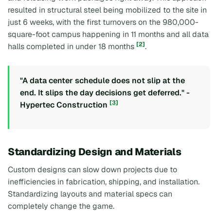
resulted in structural steel being mobilized to the site in
just 6 weeks, with the first turnovers on the 980,000-
square-foot campus happening in 11 months and all data
[2]
halls completed in under 18 months
.
"A data center schedule does not slip at the
end. It slips the day decisions get deferred." -
[3]
Hypertec Construction
Standardizing Design and Materials
Custom designs can slow down projects due to
inefficiencies in fabrication, shipping, and installation.
Standardizing layouts and material specs can
completely change the game.