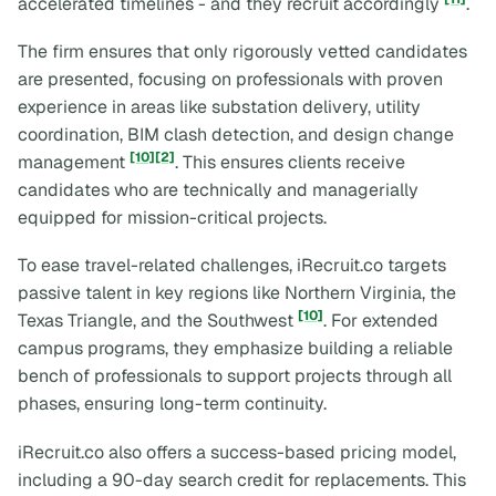
accelerated timelines - and they recruit accordingly
.
The firm ensures that only rigorously vetted candidates
are presented, focusing on professionals with proven
experience in areas like substation delivery, utility
coordination, BIM clash detection, and design change
[10]
[2]
management
. This ensures clients receive
candidates who are technically and managerially
equipped for mission-critical projects.
To ease travel-related challenges, iRecruit.co targets
passive talent in key regions like Northern Virginia, the
[10]
Texas Triangle, and the Southwest
. For extended
campus programs, they emphasize building a reliable
bench of professionals to support projects through all
phases, ensuring long-term continuity.
iRecruit.co also offers a success-based pricing model,
including a 90-day search credit for replacements. This