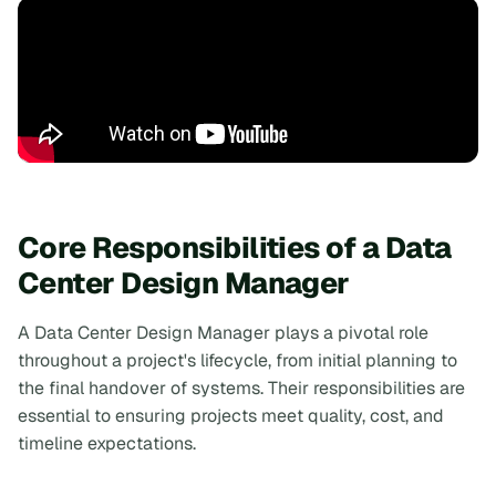
Core Responsibilities of a Data
Center Design Manager
A Data Center Design Manager plays a pivotal role
throughout a project's lifecycle, from initial planning to
the final handover of systems. Their responsibilities are
essential to ensuring projects meet quality, cost, and
timeline expectations.