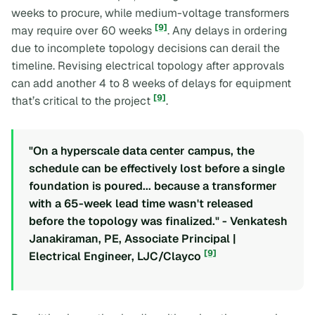
weeks to procure, while medium-voltage transformers
[9]
may require over 60 weeks
. Any delays in ordering
due to incomplete topology decisions can derail the
timeline. Revising electrical topology after approvals
can add another 4 to 8 weeks of delays for equipment
[9]
that’s critical to the project
.
"On a hyperscale data center campus, the
schedule can be effectively lost before a single
foundation is poured... because a transformer
with a 65-week lead time wasn't released
before the topology was finalized." - Venkatesh
Janakiraman, PE, Associate Principal |
[9]
Electrical Engineer, LJC/Clayco