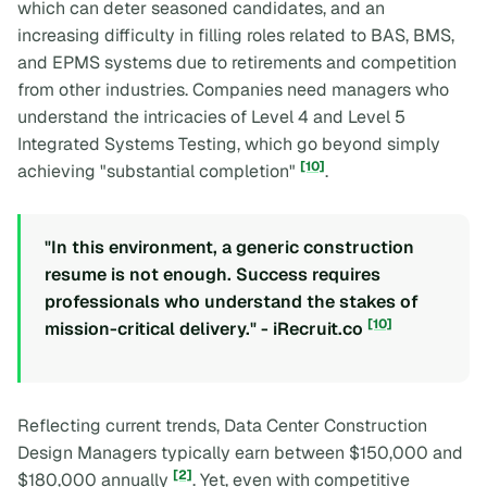
which can deter seasoned candidates, and an
increasing difficulty in filling roles related to BAS, BMS,
and EPMS systems due to retirements and competition
from other industries. Companies need managers who
understand the intricacies of Level 4 and Level 5
Integrated Systems Testing, which go beyond simply
[10]
achieving "substantial completion"
.
"In this environment, a generic construction
resume is not enough. Success requires
professionals who understand the stakes of
[10]
mission-critical delivery." - iRecruit.co
Reflecting current trends, Data Center Construction
Design Managers typically earn between $150,000 and
[2]
$180,000 annually
. Yet, even with competitive