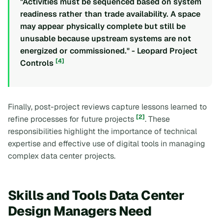
"Activities must be sequenced based on system
readiness rather than trade availability. A space
may appear physically complete but still be
unusable because upstream systems are not
energized or commissioned." - Leopard Project
[4]
Controls
Finally, post-project reviews capture lessons learned to
[2]
refine processes for future projects
. These
responsibilities highlight the importance of technical
expertise and effective use of digital tools in managing
complex data center projects.
Skills and Tools Data Center
Design Managers Need