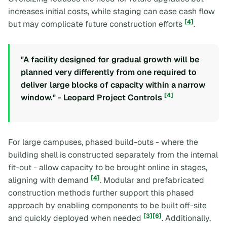
increases initial costs, while staging can ease cash flow
[4]
but may complicate future construction efforts
.
"A facility designed for gradual growth will be
planned very differently from one required to
deliver large blocks of capacity within a narrow
[4]
window." - Leopard Project Controls
For large campuses, phased build-outs - where the
building shell is constructed separately from the internal
fit-out - allow capacity to be brought online in stages,
[4]
aligning with demand
. Modular and prefabricated
construction methods further support this phased
approach by enabling components to be built off-site
[3]
[6]
and quickly deployed when needed
. Additionally,