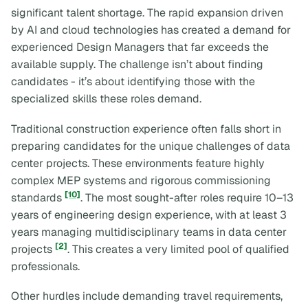
significant talent shortage. The rapid expansion driven
by AI and cloud technologies has created a demand for
experienced Design Managers that far exceeds the
available supply. The challenge isn’t about finding
candidates - it’s about identifying those with the
specialized skills these roles demand.
Traditional construction experience often falls short in
preparing candidates for the unique challenges of data
center projects. These environments feature highly
complex MEP systems and rigorous commissioning
[10]
standards
. The most sought-after roles require 10–13
years of engineering design experience, with at least 3
years managing multidisciplinary teams in data center
[2]
projects
. This creates a very limited pool of qualified
professionals.
Other hurdles include demanding travel requirements,