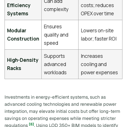
Can add
Efficiency
costs; reduces
complexity
Systems
OPEX over time
Ensures
Modular
Lowers on-site
quality and
Construction
labor; faster ROI
speed
Supports
Increases
High-Density
advanced
cooling and
Racks
workloads
power expenses
Investments in energy-efficient systems, such as
advanced cooling technologies and renewable power
integration, may elevate initial costs but offer long-term
savings on operating expenses while meeting stricter
[6]
regulations
. Using LOD 350+ BIM models to identify