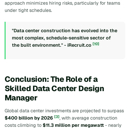
approach minimizes hiring risks, particularly for teams
under tight schedules.
"Data center construction has evolved into the
most complex, schedule-sensitive sector of
[10]
the built environment." - iRecruit.co
Conclusion: The Role of a
Skilled Data Center Design
Manager
Global data center investments are projected to surpass
[3]
$400 billion by 2026
, with average construction
costs climbing to
$11.3 million per megawatt
- nearly