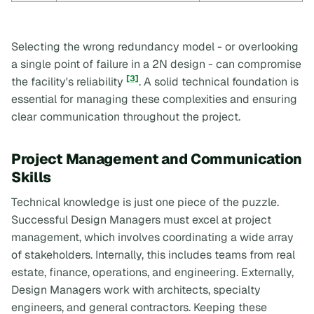
Selecting the wrong redundancy model - or overlooking
a single point of failure in a 2N design - can compromise
[3]
the facility's reliability
. A solid technical foundation is
essential for managing these complexities and ensuring
clear communication throughout the project.
Project Management and Communication
Skills
Technical knowledge is just one piece of the puzzle.
Successful Design Managers must excel at project
management, which involves coordinating a wide array
of stakeholders. Internally, this includes teams from real
estate, finance, operations, and engineering. Externally,
Design Managers work with architects, specialty
engineers, and general contractors. Keeping these