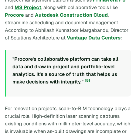
and
MS Project
, along with collaborative tools like
Procore
and
Autodesk Construction Cloud
,
streamline scheduling and document management.
According to Abhilash Kunnatoor Margabandu, Director
of Solutions Architecture at
Vantage Data Centers
:
"Procore's collaborative platform can take all
data and draw in project and portfolio-level
analytics. It's a source of truth that helps us
[8]
make decisions with integrity."
For renovation projects, scan-to-BIM technology plays a
crucial role. High-definition laser scanning captures
existing conditions with millimeter-level accuracy, which
is invaluable when as-built drawings are incomplete or