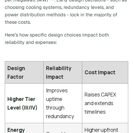
choosing cooling systems, redundancy levels, and
power distribution methods - lock in the majority of
these costs.
Here’s how specific design choices impact both
reliability and expenses:
Design
Reliability
Cost Impact
Factor
Impact
Improves
Raises CAPEX
Higher Tier
uptime
and extends
Level (III/IV)
through
timelines
redundancy
Energy
Higher upfront