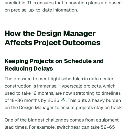
unreliable. This ensures that renovation plans are based
on precise, up-to-date information.
How the Design Manager
Affects Project Outcomes
Keeping Projects on Schedule and
Reducing Delays
The pressure to meet tight schedules in data center
construction is immense. Hyperscale projects, which
used to take 12 months, are now stretching to timelines
[3]
of 18–36 months by 2026
. This puts a heavy burden
on the Design Manager to ensure projects stay on track.
One of the biggest challenges comes from equipment
lead times. For example, switchgear can take 52–65