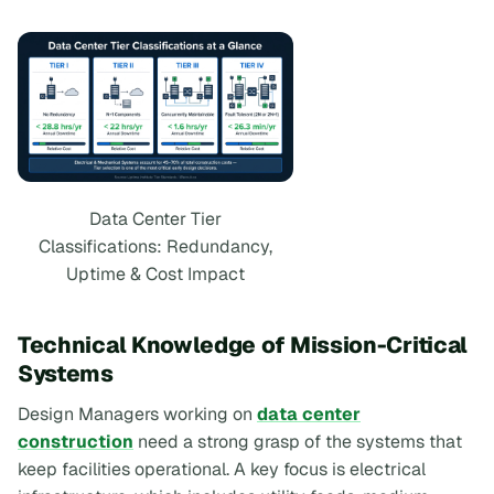
Data Center Tier
Classifications: Redundancy,
Uptime & Cost Impact
Technical Knowledge of Mission-Critical
Systems
Design Managers working on
data center
construction
need a strong grasp of the systems that
keep facilities operational. A key focus is electrical