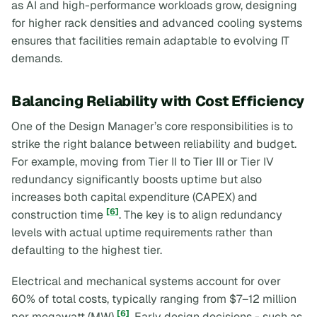
as AI and high-performance workloads grow, designing
for higher rack densities and advanced cooling systems
ensures that facilities remain adaptable to evolving IT
demands.
Balancing Reliability with Cost Efficiency
One of the Design Manager’s core responsibilities is to
strike the right balance between reliability and budget.
For example, moving from Tier II to Tier III or Tier IV
redundancy significantly boosts uptime but also
increases both capital expenditure (CAPEX) and
[6]
construction time
. The key is to align redundancy
levels with actual uptime requirements rather than
defaulting to the highest tier.
Electrical and mechanical systems account for over
60% of total costs, typically ranging from $7–12 million
[6]
per megawatt (MW)
. Early design decisions - such as