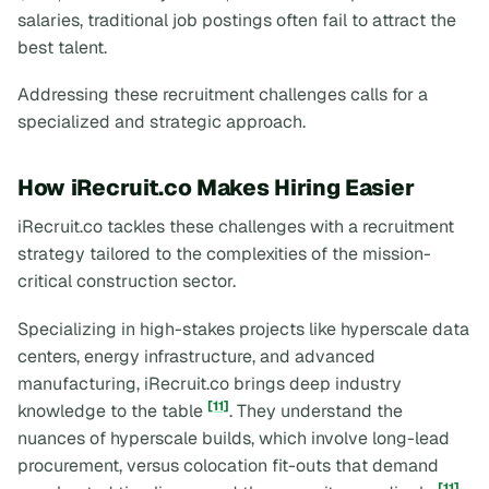
salaries, traditional job postings often fail to attract the
best talent.
Addressing these recruitment challenges calls for a
specialized and strategic approach.
How iRecruit.co Makes Hiring Easier
iRecruit.co tackles these challenges with a recruitment
strategy tailored to the complexities of the mission-
critical construction sector.
Specializing in high-stakes projects like hyperscale data
centers, energy infrastructure, and advanced
manufacturing, iRecruit.co brings deep industry
[11]
knowledge to the table
. They understand the
nuances of hyperscale builds, which involve long-lead
procurement, versus colocation fit-outs that demand
[11]