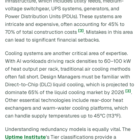
infrastructure, which includes utility feeds, medium-
voltage switchgear, UPS systems, generators, and
Power Distribution Units (PDUs). These systems are
intricate and expensive, often accounting for 45% to
[3]
70% of total construction costs
. Mistakes in this area
can lead to significant financial setbacks.
Cooling systems are another critical area of expertise.
With AI workloads driving rack densities to 60–100 kW
of heat output per rack, traditional air cooling methods
often fall short. Design Managers must be familiar with
Direct-to-Chip (DLC) liquid cooling, which is projected to
[3]
dominate 65% of the liquid cooling market by 2026
.
Other essential technologies include rear-door heat
exchangers and warm-water cooling platforms, which
can handle supply temperatures up to 45°C (113°F).
Understanding redundancy models is equally vital. The
Uptime Institute
's Tier classifications provide a