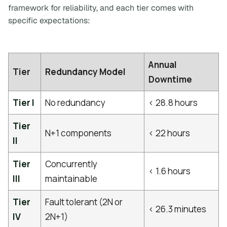
framework for reliability, and each tier comes with
specific expectations:
Annual
Tier
Redundancy Model
Downtime
Tier I
No redundancy
< 28.8 hours
Tier
N+1 components
< 22 hours
II
Tier
Concurrently
< 1.6 hours
III
maintainable
Tier
Fault tolerant (2N or
< 26.3 minutes
IV
2N+1)