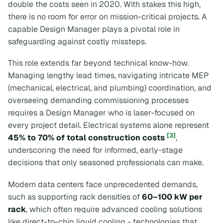
double the costs seen in 2020. With stakes this high,
there is no room for error on mission-critical projects. A
capable Design Manager plays a pivotal role in
safeguarding against costly missteps.
This role extends far beyond technical know-how.
Managing lengthy lead times, navigating intricate MEP
(mechanical, electrical, and plumbing) coordination, and
overseeing demanding commissioning processes
requires a Design Manager who is laser-focused on
every project detail. Electrical systems alone represent
[3]
45% to 70% of total construction costs
,
underscoring the need for informed, early-stage
decisions that only seasoned professionals can make.
Modern data centers face unprecedented demands,
such as supporting rack densities of
60–100 kW per
rack
, which often require advanced cooling solutions
like direct-to-chip liquid cooling - technologies that