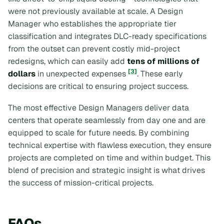
were not previously available at scale. A Design
Manager who establishes the appropriate tier
classification and integrates DLC-ready specifications
from the outset can prevent costly mid-project
redesigns, which can easily add
tens of millions of
[3]
dollars
in unexpected expenses
. These early
decisions are critical to ensuring project success.
The most effective Design Managers deliver data
centers that operate seamlessly from day one and are
equipped to scale for future needs. By combining
technical expertise with flawless execution, they ensure
projects are completed on time and within budget. This
blend of precision and strategic insight is what drives
the success of mission-critical projects.
FAQs