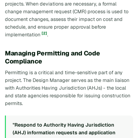
projects. When deviations are necessary, a formal
change management request (CMR) process is used to
document changes, assess their impact on cost and
schedule, and ensure proper approval before
[2]
implementation
.
Managing Permitting and Code
Compliance
Permitting is a critical and time-sensitive part of any
project. The Design Manager serves as the main liaison
with Authorities Having Jurisdiction (AHJs) - the local
and state agencies responsible for issuing construction
permits.
"Respond to Authority Having Jurisdiction
(AHJ) information requests and application