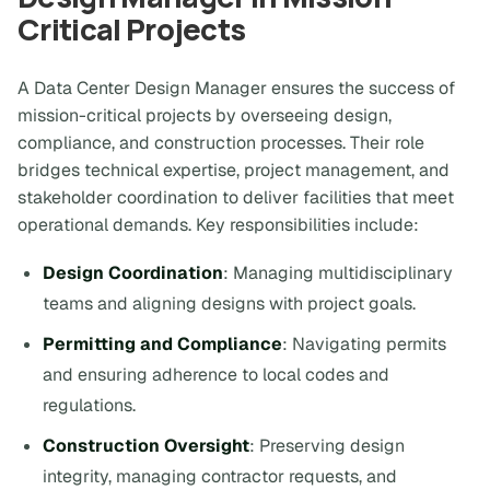
Critical Projects
A Data Center Design Manager ensures the success of
mission-critical projects by overseeing design,
compliance, and construction processes. Their role
bridges technical expertise, project management, and
stakeholder coordination to deliver facilities that meet
operational demands. Key responsibilities include:
Design Coordination
: Managing multidisciplinary
teams and aligning designs with project goals.
Permitting and Compliance
: Navigating permits
and ensuring adherence to local codes and
regulations.
Construction Oversight
: Preserving design
integrity, managing contractor requests, and