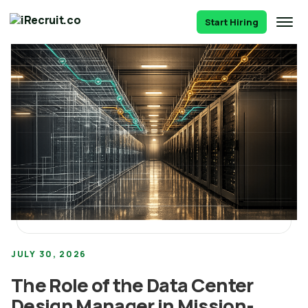
Start Hiring
JULY 30, 2026
The Role of the Data Center
Design Manager in Mission-