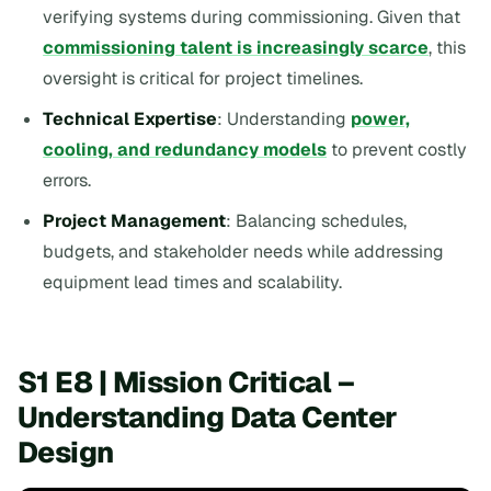
verifying systems during commissioning. Given that
commissioning talent is increasingly scarce
, this
oversight is critical for project timelines.
Technical Expertise
: Understanding
power,
cooling, and redundancy models
to prevent costly
errors.
Project Management
: Balancing schedules,
budgets, and stakeholder needs while addressing
equipment lead times and scalability.
S1 E8 | Mission Critical –
Understanding Data Center
Design