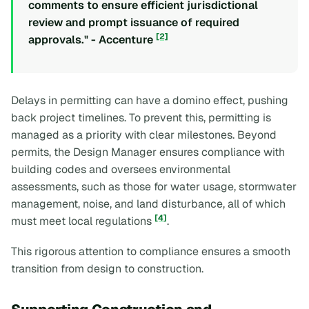
comments to ensure efficient jurisdictional
review and prompt issuance of required
[2]
approvals." - Accenture
Delays in permitting can have a domino effect, pushing
back project timelines. To prevent this, permitting is
managed as a priority with clear milestones. Beyond
permits, the Design Manager ensures compliance with
building codes and oversees environmental
assessments, such as those for water usage, stormwater
management, noise, and land disturbance, all of which
[4]
must meet local regulations
.
This rigorous attention to compliance ensures a smooth
transition from design to construction.