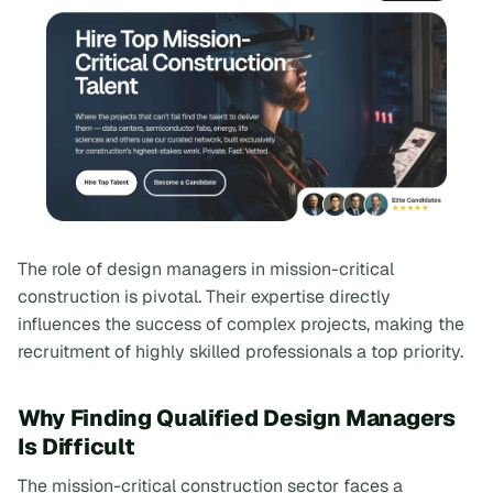
The role of design managers in mission-critical
construction is pivotal. Their expertise directly
influences the success of complex projects, making the
recruitment of highly skilled professionals a top priority.
Why Finding Qualified Design Managers
Is Difficult
The mission-critical construction sector faces a