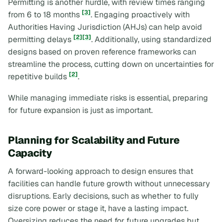
Permitting is another hurdle, with review times ranging
[3]
from 6 to 18 months
. Engaging proactively with
Authorities Having Jurisdiction (AHJs) can help avoid
[2]
[3]
permitting delays
. Additionally, using standardized
designs based on proven reference frameworks can
streamline the process, cutting down on uncertainties for
[2]
repetitive builds
.
While managing immediate risks is essential, preparing
for future expansion is just as important.
Planning for Scalability and Future
Capacity
A forward-looking approach to design ensures that
facilities can handle future growth without unnecessary
disruptions. Early decisions, such as whether to fully
size core power or stage it, have a lasting impact.
Oversizing reduces the need for future upgrades but