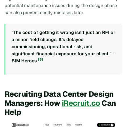
potential maintenance issues during the design phase
can also prevent costly mistakes later.
"The cost of getting it wrong isn't just an RFI or
a minor field change. It's delayed
commissioning, operational risk, and
significant financial exposure for your client." -
[5]
BIM Heroes
Recruiting Data Center Design
Managers: How
iRecruit.co
Can
Help