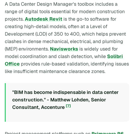
A Data Center Design Manager's toolbox includes a
range of digital tools essential for modern construction
projects.
Autodesk Revit
is the go-to software for
creating high-detail models, often at a Level of
Development (LOD) of 350 to 400, which helps prevent
clashes in dense mechanical, electrical, and plumbing
(MEP) environments.
Navisworks
is widely used for
model coordination and clash detection, while
Solibri
Office
provides rule-based validation, identifying issues
like insufficient maintenance clearance zones.
"BIM has become indispensable in data center
construction." - Matthew Lohden, Senior
[7]
Consultant, Accenture
Project management platforms such as
Primavera P6