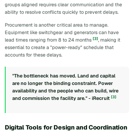
groups aligned requires clear communication and the
ability to resolve conflicts quickly to prevent delays.
Procurement is another critical area to manage.
Equipment like switchgear and generators can have
[3]
lead times ranging from 8 to 24 months
, making it
essential to create a "power-ready" schedule that
accounts for these delays.
"The bottleneck has moved. Land and capital
are no longer the binding constraint. Power
availability and the people who can build, wire
[3]
and commission the facility are." - iRecruit
Digital Tools for Design and Coordination