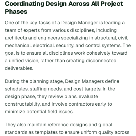
Coordinating Design Across All Project
Phases
One of the key tasks of a Design Manager is leading a
team of experts from various disciplines, including
architects and engineers specializing in structural, civil,
mechanical, electrical, security, and control systems. The
goal is to ensure all disciplines work cohesively toward
a unified vision, rather than creating disconnected
deliverables.
During the planning stage, Design Managers define
schedules, staffing needs, and cost targets. In the
design phase, they review plans, evaluate
constructability, and involve contractors early to
minimize potential field issues.
They also maintain reference designs and global
standards as templates to ensure uniform quality across