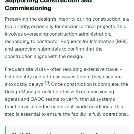
Supporting Construction and
Commissioning
Preserving the design's integrity during construction is a
top priority, especially for mission-critical projects. This
involves overseeing construction administration,
responding to contractor Requests for Information (RFIs),
and approving submittals to confirm that the
construction aligns with the design.
Frequent site visits - often requiring extensive travel -
help identify and address issues before they escalate
[1]
into costly delays
. Once construction is complete, the
Design Manager collaborates with commissioning
agents and QAQC teams to verify that all systems
function as intended under real-world conditions. This
step is essential to ensure the facility is fully operational.