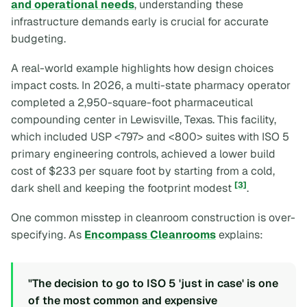
and operational needs
, understanding these
infrastructure demands early is crucial for accurate
budgeting.
A real-world example highlights how design choices
impact costs. In 2026, a multi-state pharmacy operator
completed a 2,950-square-foot pharmaceutical
compounding center in Lewisville, Texas. This facility,
which included USP <797> and <800> suites with ISO 5
primary engineering controls, achieved a lower build
cost of $233 per square foot by starting from a cold,
[3]
dark shell and keeping the footprint modest
.
One common misstep in cleanroom construction is over-
specifying. As
Encompass Cleanrooms
explains:
"The decision to go to ISO 5 'just in case' is one
of the most common and expensive