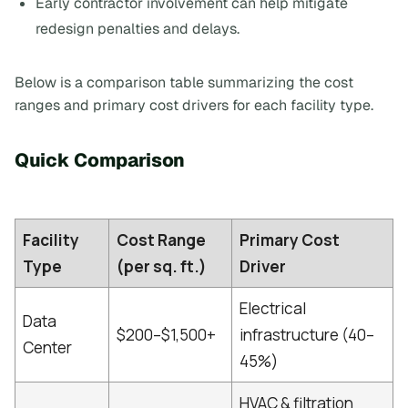
Early contractor involvement can help mitigate
redesign penalties and delays.
Below is a comparison table summarizing the cost
ranges and primary cost drivers for each facility type.
Quick Comparison
Facility
Cost Range
Primary Cost
Type
(per sq. ft.)
Driver
Electrical
Data
$200–$1,500+
infrastructure (40–
Center
45%)
HVAC & filtration