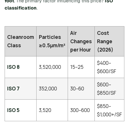
foot
. The primary factor influencing this price?
ISO
classification
.
Air
Cost
Cleanroom
Particles
Changes
Range
Class
≥0.5µm/m³
per Hour
(2026)
$400–
ISO 8
3,520,000
15–25
$600/SF
$600–
ISO 7
352,000
30–60
$850/SF
$850–
ISO 5
3,520
300–600
$1,000+/SF