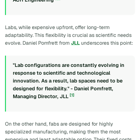
Labs, while expensive upfront, offer long-term
adaptability. This flexibility is crucial as scientific needs
evolve. Daniel Pomfrett from
JLL
underscores this point:
"Lab configurations are constantly evolving in
response to scientific and technological
innovation. As a result, lab spaces need to be
designed for flexibility." - Daniel Pomfrett,
[1]
Managing Director, JLL
On the other hand, fabs are designed for highly
specialized manufacturing, making them the most
expensive and least adaptable option. Their fixed costs