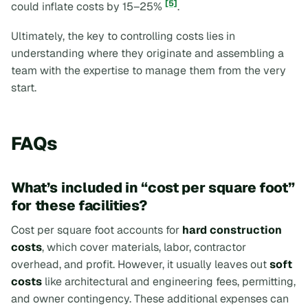
[5]
could inflate costs by 15–25%
.
Ultimately, the key to controlling costs lies in
understanding where they originate and assembling a
team with the expertise to manage them from the very
start.
FAQs
What’s included in “cost per square foot”
for these facilities?
Cost per square foot accounts for
hard construction
costs
, which cover materials, labor, contractor
overhead, and profit. However, it usually leaves out
soft
costs
like architectural and engineering fees, permitting,
and owner contingency. These additional expenses can