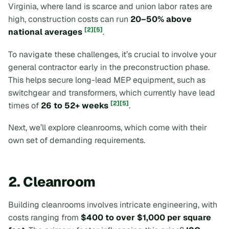
Virginia, where land is scarce and union labor rates are
high, construction costs can run
20–50% above
[2]
[5]
national averages
.
To navigate these challenges, it’s crucial to involve your
general contractor early in the preconstruction phase.
This helps secure long-lead MEP equipment, such as
switchgear and transformers, which currently have lead
[2]
[5]
times of
26 to 52+ weeks
.
Next, we’ll explore cleanrooms, which come with their
own set of demanding requirements.
2. Cleanroom
Building cleanrooms involves intricate engineering, with
costs ranging from
$400 to over $1,000 per square