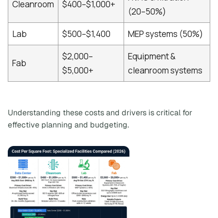
Cleanroom
$400–$1,000+
(20–50%)
Lab
$500–$1,400
MEP systems (50%)
$2,000–
Equipment &
Fab
$5,000+
cleanroom systems
Understanding these costs and drivers is critical for
effective planning and budgeting.