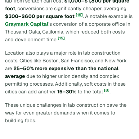
lab from scratch can cost
$1,000–$1,800 per square
foot
, conversions are significantly cheaper, averaging
[15]
$300–$600 per square foot
. A notable example is
Graymark Capital
’s conversion of a corporate office in
Thousand Oaks, California, which reduced both costs
[15]
and development time
.
Location also plays a major role in lab construction
costs. Cities like Boston, San Francisco, and New York
are
25–50% more expensive than the national
average
due to higher union density and complex
permitting processes. Additionally, soft costs in these
[8]
cities can add another
15–30%
to the total
.
These unique challenges in lab construction pave the
way for even greater demands when it comes to
building fabs.