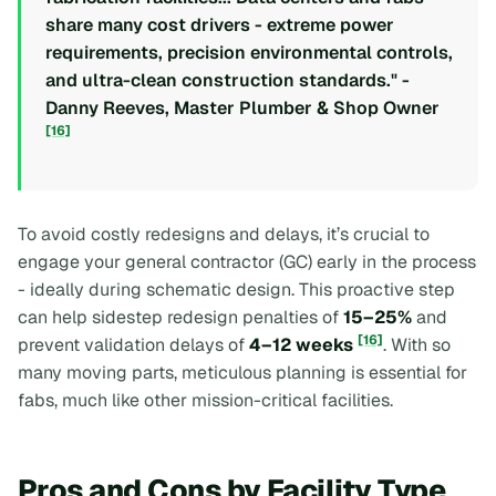
share many cost drivers - extreme power
requirements, precision environmental controls,
and ultra-clean construction standards." -
Danny Reeves, Master Plumber & Shop Owner
[16]
To avoid costly redesigns and delays, it’s crucial to
engage your general contractor (GC) early in the process
- ideally during schematic design. This proactive step
can help sidestep redesign penalties of
15–25%
and
[16]
prevent validation delays of
4–12 weeks
. With so
many moving parts, meticulous planning is essential for
fabs, much like other mission-critical facilities.
Pros and Cons by Facility Type