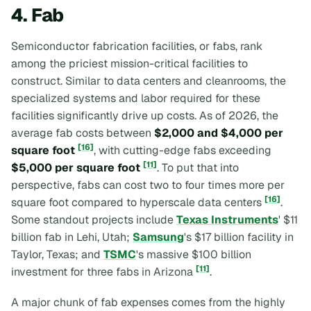
4. Fab
Semiconductor fabrication facilities, or fabs, rank
among the priciest mission-critical facilities to
construct. Similar to data centers and cleanrooms, the
specialized systems and labor required for these
facilities significantly drive up costs. As of 2026, the
average fab costs between
$2,000 and $4,000 per
[16]
square foot
, with cutting-edge fabs exceeding
[11]
$5,000 per square foot
. To put that into
perspective, fabs can cost two to four times more per
[16]
square foot compared to hyperscale data centers
.
Some standout projects include
Texas Instruments
' $11
billion fab in Lehi, Utah;
Samsung
's $17 billion facility in
Taylor, Texas; and
TSMC
's massive $100 billion
[11]
investment for three fabs in Arizona
.
A major chunk of fab expenses comes from the highly