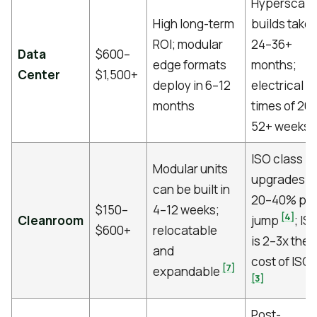
Hyperscale
High long-term
builds take
ROI; modular
24–36+
Data
$600–
edge formats
months;
Center
$1,500+
deploy in 6–12
electrical l
months
times of 26
[
52+ weeks
ISO class
Modular units
upgrades a
can be built in
20–40% pe
$150–
4–12 weeks;
[4]
Cleanroom
jump
; IS
$600+
relocatable
is 2–3x the
and
cost of ISO 
[7]
expandable
[3]
Post-