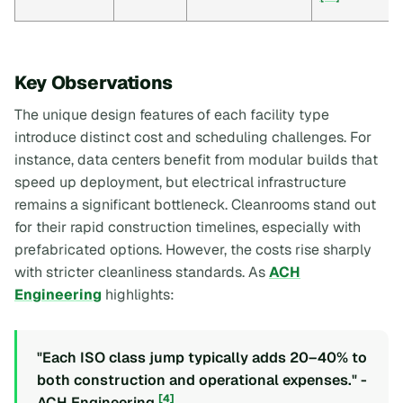
Key Observations
The unique design features of each facility type
introduce distinct cost and scheduling challenges. For
instance, data centers benefit from modular builds that
speed up deployment, but electrical infrastructure
remains a significant bottleneck. Cleanrooms stand out
for their rapid construction timelines, especially with
prefabricated options. However, the costs rise sharply
with stricter cleanliness standards. As
ACH
Engineering
highlights:
"Each ISO class jump typically adds 20–40% to
both construction and operational expenses." -
[4]
ACH Engineering