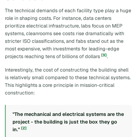
The technical demands of each facility type play a huge
role in shaping costs. For instance, data centers
prioritize electrical infrastructure, labs focus on MEP
systems, cleanrooms see costs rise dramatically with
stricter ISO classifications, and fabs stand out as the
most expensive, with investments for leading-edge
[9]
projects reaching tens of billions of dollars
.
Interestingly, the cost of constructing the building shell
is relatively small compared to these technical systems.
This highlights a core principle in mission-critical
construction:
"The mechanical and electrical systems are the
project - the building is just the box they go
[2]
in."