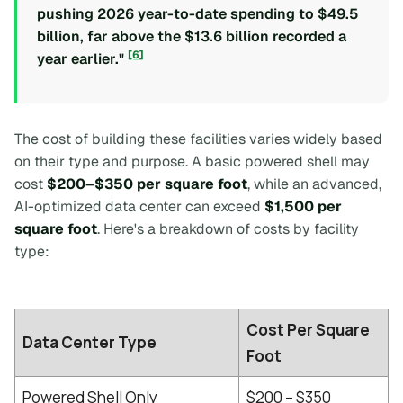
pushing 2026 year-to-date spending to $49.5
billion, far above the $13.6 billion recorded a
[6]
year earlier."
The cost of building these facilities varies widely based
on their type and purpose. A basic powered shell may
cost
$200–$350 per square foot
, while an advanced,
AI-optimized data center can exceed
$1,500 per
square foot
. Here's a breakdown of costs by facility
type:
Cost Per Square
Data Center Type
Foot
Powered Shell Only
$200 – $350