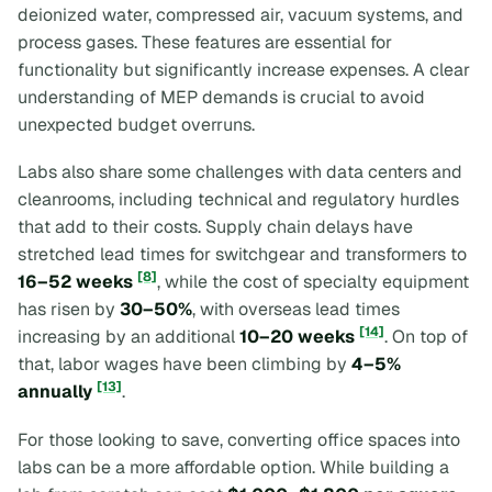
deionized water, compressed air, vacuum systems, and
process gases. These features are essential for
functionality but significantly increase expenses. A clear
understanding of MEP demands is crucial to avoid
unexpected budget overruns.
Labs also share some challenges with data centers and
cleanrooms, including technical and regulatory hurdles
that add to their costs. Supply chain delays have
stretched lead times for switchgear and transformers to
[8]
16–52 weeks
, while the cost of specialty equipment
has risen by
30–50%
, with overseas lead times
[14]
increasing by an additional
10–20 weeks
. On top of
that, labor wages have been climbing by
4–5%
[13]
annually
.
For those looking to save, converting office spaces into
labs can be a more affordable option. While building a