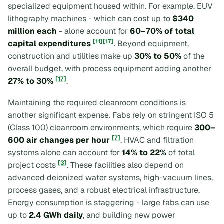
specialized equipment housed within. For example, EUV
lithography machines - which can cost up to
$340
million each
- alone account for
60–70% of total
[11]
[17]
capital expenditures
. Beyond equipment,
construction and utilities make up
30% to 50%
of the
overall budget, with process equipment adding another
[17]
27% to 30%
.
Maintaining the required cleanroom conditions is
another significant expense. Fabs rely on stringent ISO 5
(Class 100) cleanroom environments, which require
300–
[7]
600 air changes per hour
. HVAC and filtration
systems alone can account for
14% to 22%
of total
[3]
project costs
. These facilities also depend on
advanced deionized water systems, high-vacuum lines,
process gases, and a robust electrical infrastructure.
Energy consumption is staggering - large fabs can use
up to
2.4 GWh daily
, and building new power