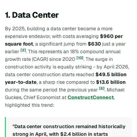
1. Data Center
By 2025, building a data center became a more
expensive endeavor, with costs averaging
$960 per
square foot
, a significant jump from
$630
just a year
[2]
earlier
. This represents an 18% compound annual
[10]
growth rate (CAGR) since 2020
. The surge in
construction activity is equally striking - by April 2026,
data center construction starts reached
$49.5 billion
year-to-date
, a sharp rise compared to
$13.6 billion
[6]
during the same period the previous year
. Michael
Guckes, Chief Economist at
ConstructConnect
,
highlighted this trend:
"Data center construction remained historically
strong in April, with $2.4 billion in starts