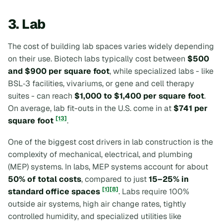
3. Lab
The cost of building lab spaces varies widely depending
on their use. Biotech labs typically cost between
$500
and $900 per square foot
, while specialized labs - like
BSL‑3 facilities, vivariums, or gene and cell therapy
suites - can reach
$1,000 to $1,400 per square foot
.
On average, lab fit-outs in the U.S. come in at
$741 per
[13]
square foot
.
One of the biggest cost drivers in lab construction is the
complexity of mechanical, electrical, and plumbing
(MEP) systems. In labs, MEP systems account for about
50% of total costs
, compared to just
15–25% in
[1]
[8]
standard office spaces
. Labs require 100%
outside air systems, high air change rates, tightly
controlled humidity, and specialized utilities like