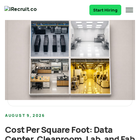
Start Hiring
AUGUST 9, 2026
Cost Per Square Foot: Data
Center, Cleanroom, Lab, and Fab