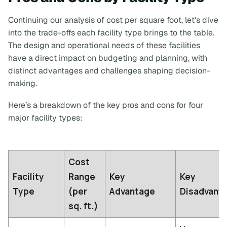
Continuing our analysis of cost per square foot, let's dive
into the trade-offs each facility type brings to the table.
The design and operational needs of these facilities
have a direct impact on budgeting and planning, with
distinct advantages and challenges shaping decision-
making.
Here’s a breakdown of the key pros and cons for four
major facility types:
Cost
Facility
Range
Key
Key
Type
(per
Advantage
Disadvant
sq. ft.)