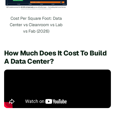
Cost Per Square Foot: Data
Center vs Cleanroom vs Lab
vs Fab (2026)
How Much Does It Cost To Build
A Data Center?