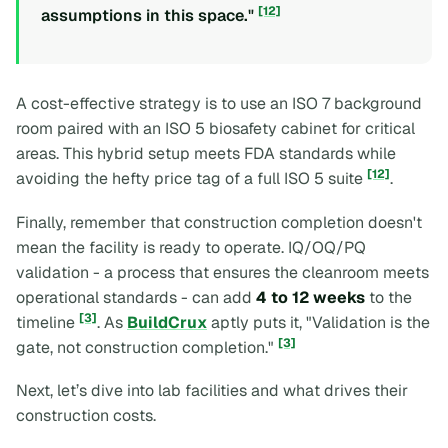
[12]
assumptions in this space."
A cost-effective strategy is to use an ISO 7 background
room paired with an ISO 5 biosafety cabinet for critical
areas. This hybrid setup meets FDA standards while
[12]
avoiding the hefty price tag of a full ISO 5 suite
.
Finally, remember that construction completion doesn't
mean the facility is ready to operate. IQ/OQ/PQ
validation - a process that ensures the cleanroom meets
operational standards - can add
4 to 12 weeks
to the
[3]
timeline
. As
BuildCrux
aptly puts it,
"Validation is the
[3]
gate, not construction completion."
Next, let’s dive into lab facilities and what drives their
construction costs.