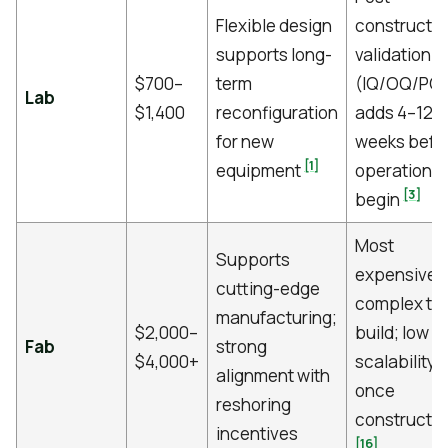
Flexible design
constructio
supports long-
validation
$700–
term
(IQ/OQ/PQ)
Lab
$1,400
reconfiguration
adds 4–12
for new
weeks befo
[1]
equipment
operations
[3]
begin
Most
Supports
expensive 
cutting-edge
complex to
manufacturing;
$2,000–
build; low
Fab
strong
$4,000+
scalability
alignment with
once
reshoring
constructe
incentives
[16]