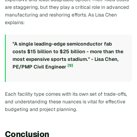
are staggering, but they play a critical role in advanced
manufacturing and reshoring efforts. As Lisa Chen
explains:
"A single leading-edge semiconductor fab
costs $15 billion to $25 billion - more than the
most expensive sports stadium." - Lisa Chen,
[9]
PE/PMP Civil Engineer
Each facility type comes with its own set of trade-offs,
and understanding these nuances is vital for effective
budgeting and project planning.
Conclusion