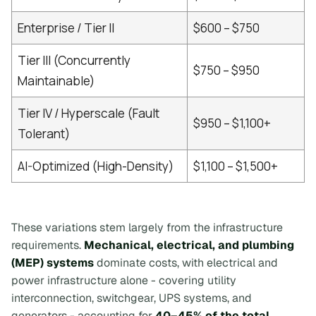
Enterprise / Tier II
$600 – $750
Tier III (Concurrently
$750 – $950
Maintainable)
Tier IV / Hyperscale (Fault
$950 – $1,100+
Tolerant)
AI-Optimized (High-Density)
$1,100 – $1,500+
These variations stem largely from the infrastructure
requirements.
Mechanical, electrical, and plumbing
(MEP) systems
dominate costs, with electrical and
power infrastructure alone - covering utility
interconnection, switchgear, UPS systems, and
generators - accounting for
40–45% of the total