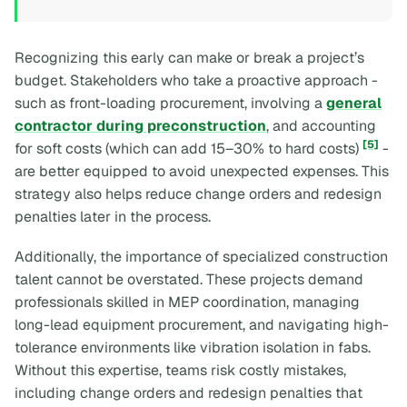
Recognizing this early can make or break a project’s
budget. Stakeholders who take a proactive approach -
such as front-loading procurement, involving a
general
contractor during preconstruction
, and accounting
[5]
for soft costs (which can add 15–30% to hard costs)
-
are better equipped to avoid unexpected expenses. This
strategy also helps reduce change orders and redesign
penalties later in the process.
Additionally, the importance of specialized construction
talent cannot be overstated. These projects demand
professionals skilled in MEP coordination, managing
long-lead equipment procurement, and navigating high-
tolerance environments like vibration isolation in fabs.
Without this expertise, teams risk costly mistakes,
including change orders and redesign penalties that