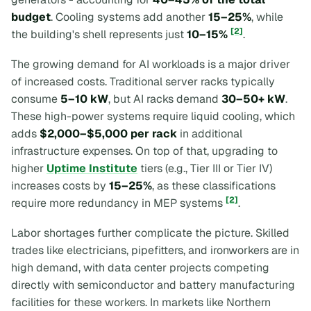
budget
. Cooling systems add another
15–25%
, while
[2]
the building's shell represents just
10–15%
.
The growing demand for AI workloads is a major driver
of increased costs. Traditional server racks typically
consume
5–10 kW
, but AI racks demand
30–50+ kW
.
These high-power systems require liquid cooling, which
adds
$2,000–$5,000 per rack
in additional
infrastructure expenses. On top of that, upgrading to
higher
Uptime Institute
tiers (e.g., Tier III or Tier IV)
increases costs by
15–25%
, as these classifications
[2]
require more redundancy in MEP systems
.
Labor shortages further complicate the picture. Skilled
trades like electricians, pipefitters, and ironworkers are in
high demand, with data center projects competing
directly with semiconductor and battery manufacturing
facilities for these workers. In markets like Northern