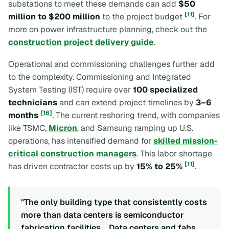
substations to meet these demands can add
$50
[11]
million to $200 million
to the project budget
. For
more on power infrastructure planning, check out the
construction project delivery guide
.
Operational and commissioning challenges further add
to the complexity. Commissioning and Integrated
System Testing (IST) require over
100 specialized
technicians
and can extend project timelines by
3–6
[16]
months
. The current reshoring trend, with companies
like TSMC,
Micron
, and Samsung ramping up U.S.
operations, has intensified demand for
skilled mission-
critical construction managers
. This labor shortage
[11]
has driven contractor costs up by
15% to 25%
.
"The only building type that consistently costs
more than data centers is semiconductor
fabrication facilities... Data centers and fabs