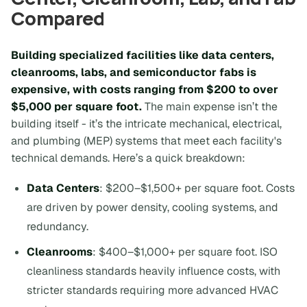
Compared
Building specialized facilities like data centers,
cleanrooms, labs, and semiconductor fabs is
expensive, with costs ranging from $200 to over
$5,000 per square foot.
The main expense isn’t the
building itself - it’s the intricate mechanical, electrical,
and plumbing (MEP) systems that meet each facility's
technical demands. Here’s a quick breakdown:
Data Centers
: $200–$1,500+ per square foot. Costs
are driven by power density, cooling systems, and
redundancy.
Cleanrooms
: $400–$1,000+ per square foot. ISO
cleanliness standards heavily influence costs, with
stricter standards requiring more advanced HVAC