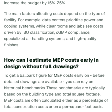
increase the budget by 15%-25%.
The main factors affecting costs depend on the type of
facility. For example, data centers prioritize power and
cooling systems, while cleanrooms and labs see costs
driven by ISO classification, cGMP compliance,
specialized air handling systems, and high-quality
finishes.
How can I estimate MEP costs early in
design without full drawings?
To get a ballpark figure for MEP costs early on - before
detailed drawings are available - you can rely on
historical benchmarks. These benchmarks are typically
based on the building type and total square footage.
MEP costs are often calculated either as a percentage of
total construction costs or on a per-square-foot basis.