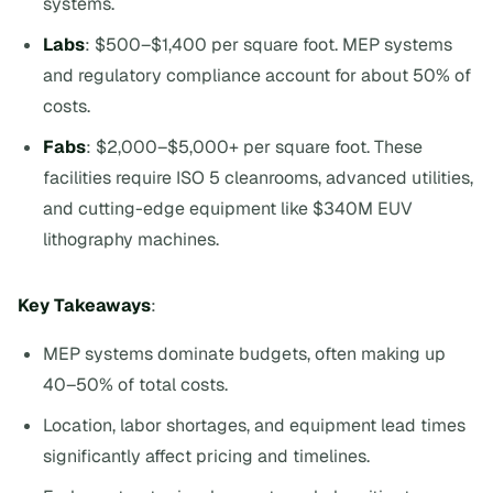
systems.
Labs
: $500–$1,400 per square foot. MEP systems
and regulatory compliance account for about 50% of
costs.
Fabs
: $2,000–$5,000+ per square foot. These
facilities require ISO 5 cleanrooms, advanced utilities,
and cutting-edge equipment like $340M EUV
lithography machines.
Key Takeaways
:
MEP systems dominate budgets, often making up
40–50% of total costs.
Location, labor shortages, and equipment lead times
significantly affect pricing and timelines.