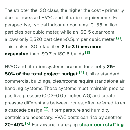
The stricter the ISO class, the higher the cost - primarily
due to increased HVAC and filtration requirements. For
perspective, typical indoor air contains 10–35 million
particles per cubic meter, while an ISO 5 cleanroom
[7]
allows only 3,520 particles ≥0.5µm per cubic meter
.
This makes ISO 5 facilities
2 to 3 times more
[3]
expensive
than ISO 7 or ISO 8 builds
.
HVAC and filtration systems account for a hefty
25–
[4]
50% of the total project budget
. Unlike standard
commercial buildings, cleanrooms require standalone air
handling systems. These systems must maintain precise
positive pressure (0.02–0.05 inches WG) and create
pressure differentials between zones, often referred to as
[7]
a
cascade design
. If temperature and humidity
controls are necessary, HVAC costs can rise by another
[7]
20–40%
. For anyone managing
cleanroom staffing