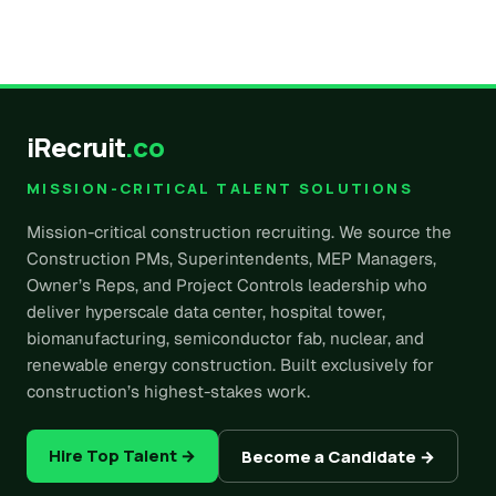
iRecruit
.co
MISSION-CRITICAL TALENT SOLUTIONS
Mission-critical construction recruiting. We source the
Construction PMs, Superintendents, MEP Managers,
Owner’s Reps, and Project Controls leadership who
deliver hyperscale data center, hospital tower,
biomanufacturing, semiconductor fab, nuclear, and
renewable energy construction. Built exclusively for
construction’s highest-stakes work.
Hire Top Talent →
Become a Candidate →