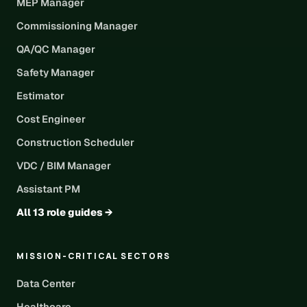
MEP Manager
Commissioning Manager
QA/QC Manager
Safety Manager
Estimator
Cost Engineer
Construction Scheduler
VDC / BIM Manager
Assistant PM
All 13 role guides →
MISSION-CRITICAL SECTORS
Data Center
Healthcare