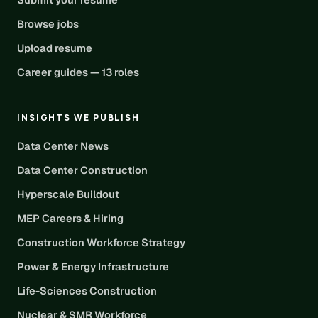
Browse jobs
Upload resume
Career guides — 13 roles
INSIGHTS WE PUBLISH
Data Center News
Data Center Construction
Hyperscale Buildout
MEP Careers & Hiring
Construction Workforce Strategy
Power & Energy Infrastructure
Life-Sciences Construction
Nuclear & SMR Workforce