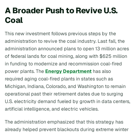
A Broader Push to Revive U.S.
Coal
This new investment follows previous steps by the
administration to revive the coal industry. Last fall, the
administration announced plans to open 13 million acres
of federal lands for coal mining, along with $625 million
in funding to modernize and recommission coal-fired
power plants. The
Energy Department
has also
required aging coal-fired plants in states such as
Michigan, Indiana, Colorado, and Washington to remain
operational past their retirement dates due to surging
U.S. electricity demand fueled by growth in data centers,
artificial intelligence, and electric vehicles.
The administration emphasized that this strategy has
already helped prevent blackouts during extreme winter