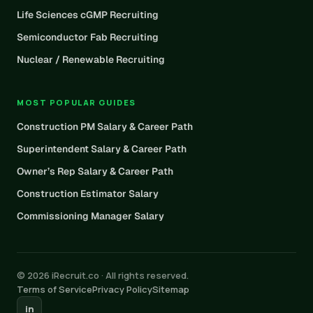
Life Sciences cGMP Recruiting
Semiconductor Fab Recruiting
Nuclear / Renewable Recruiting
MOST POPULAR GUIDES
Construction PM Salary & Career Path
Superintendent Salary & Career Path
Owner’s Rep Salary & Career Path
Construction Estimator Salary
Commissioning Manager Salary
© 2026 iRecruit.co · All rights reserved.
Terms of Service
Privacy Policy
Sitemap
in