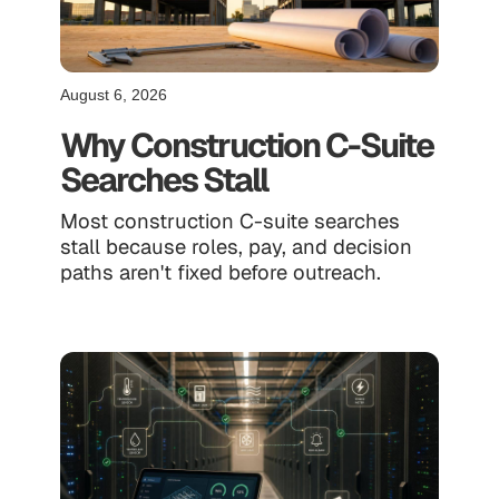
August 6, 2026
Why Construction C-Suite
Searches Stall
Most construction C-suite searches
stall because roles, pay, and decision
paths aren't fixed before outreach.