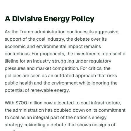
A Divisive Energy Policy
As the Trump administration continues its aggressive
support of the coal industry, the debate over its
economic and environmental impact remains
contentious. For proponents, the investments represent a
lifeline for an industry struggling under regulatory
pressures and market competition. For critics, the
policies are seen as an outdated approach that risks
public health and the environment while ignoring the
potential of renewable energy.
With $700 million now allocated to coal infrastructure,
the administration has doubled down on its commitment
to coal as an integral part of the nation’s energy
strategy, rekindling a debate that shows no signs of