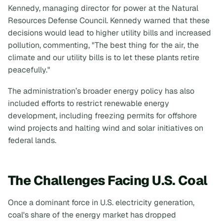
Kennedy, managing director for power at the Natural
Resources Defense Council. Kennedy warned that these
decisions would lead to higher utility bills and increased
pollution, commenting, "The best thing for the air, the
climate and our utility bills is to let these plants retire
peacefully."
The administration’s broader energy policy has also
included efforts to restrict renewable energy
development, including freezing permits for offshore
wind projects and halting wind and solar initiatives on
federal lands.
The Challenges Facing U.S. Coal
Once a dominant force in U.S. electricity generation,
coal's share of the energy market has dropped