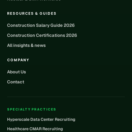
RESOURCES & GUIDES
Construction Salary Guide 2026
Construction Certifications 2026
All insights & news
COMPANY
About Us
Contact
SPECIALTY PRACTICES
Hyperscale Data Center Recruiting
Healthcare CMAR Recruiting