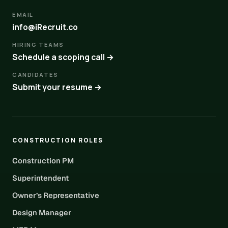
EMAIL
info@iRecruit.co
HIRING TEAMS
Schedule a scoping call →
CANDIDATES
Submit your resume →
CONSTRUCTION ROLES
Construction PM
Superintendent
Owner’s Representative
Design Manager