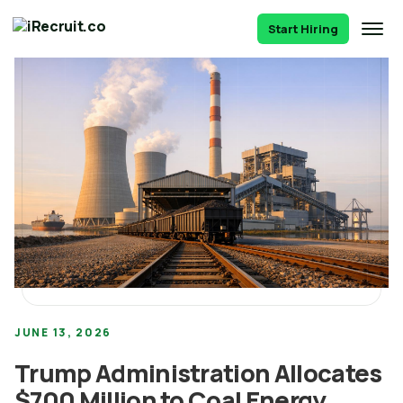
Start Hiring
JUNE 13, 2026
Trump Administration Allocates
$700 Million to Coal Energy