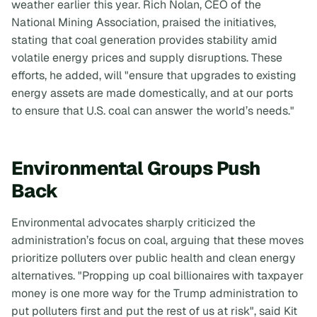
weather earlier this year. Rich Nolan, CEO of the
National Mining Association, praised the initiatives,
stating that coal generation provides stability amid
volatile energy prices and supply disruptions. These
efforts, he added, will "ensure that upgrades to existing
energy assets are made domestically, and at our ports
to ensure that U.S. coal can answer the world’s needs."
Environmental Groups Push
Back
Environmental advocates sharply criticized the
administration’s focus on coal, arguing that these moves
prioritize polluters over public health and clean energy
alternatives. "Propping up coal billionaires with taxpayer
money is one more way for the Trump administration to
put polluters first and put the rest of us at risk", said Kit