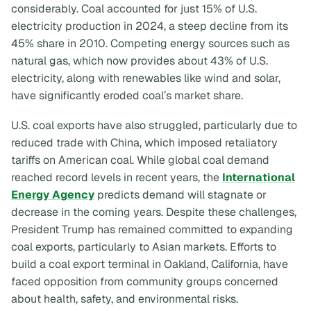
considerably. Coal accounted for just 15% of U.S.
electricity production in 2024, a steep decline from its
45% share in 2010. Competing energy sources such as
natural gas, which now provides about 43% of U.S.
electricity, along with renewables like wind and solar,
have significantly eroded coal’s market share.
U.S. coal exports have also struggled, particularly due to
reduced trade with China, which imposed retaliatory
tariffs on American coal. While global coal demand
reached record levels in recent years, the
International
Energy Agency
predicts demand will stagnate or
decrease in the coming years. Despite these challenges,
President Trump has remained committed to expanding
coal exports, particularly to Asian markets. Efforts to
build a coal export terminal in Oakland, California, have
faced opposition from community groups concerned
about health, safety, and environmental risks.