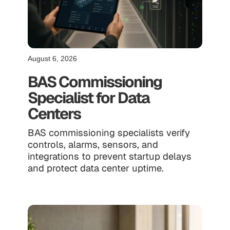
August 6, 2026
BAS Commissioning
Specialist for Data
Centers
BAS commissioning specialists verify
controls, alarms, sensors, and
integrations to prevent startup delays
and protect data center uptime.