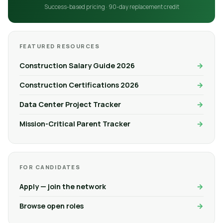
Success-based pricing · 90-day replacement credit
FEATURED RESOURCES
Construction Salary Guide 2026
Construction Certifications 2026
Data Center Project Tracker
Mission-Critical Parent Tracker
FOR CANDIDATES
Apply — join the network
Browse open roles