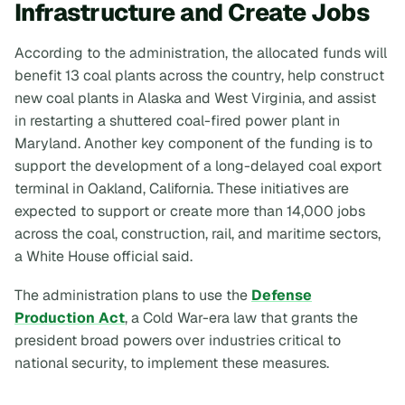
Infrastructure and Create Jobs
According to the administration, the allocated funds will
benefit 13 coal plants across the country, help construct
new coal plants in Alaska and West Virginia, and assist
in restarting a shuttered coal-fired power plant in
Maryland. Another key component of the funding is to
support the development of a long-delayed coal export
terminal in Oakland, California. These initiatives are
expected to support or create more than 14,000 jobs
across the coal, construction, rail, and maritime sectors,
a White House official said.
The administration plans to use the
Defense
Production Act
, a Cold War-era law that grants the
president broad powers over industries critical to
national security, to implement these measures.