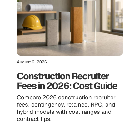
August 6, 2026
Construction Recruiter
Fees in 2026: Cost Guide
Compare 2026 construction recruiter
fees: contingency, retained, RPO, and
hybrid models with cost ranges and
contract tips.