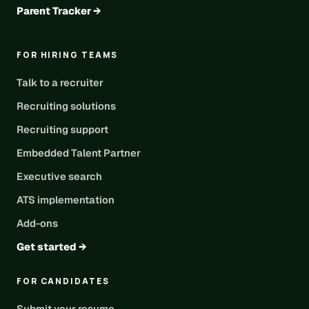
Parent Tracker →
FOR HIRING TEAMS
Talk to a recruiter
Recruiting solutions
Recruiting support
Embedded Talent Partner
Executive search
ATS implementation
Add-ons
Get started →
FOR CANDIDATES
Submit your resume