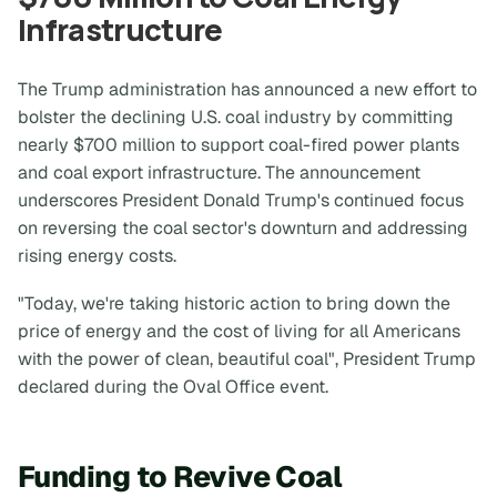
Infrastructure
The Trump administration has announced a new effort to
bolster the declining U.S. coal industry by committing
nearly $700 million to support coal-fired power plants
and coal export infrastructure. The announcement
underscores President Donald Trump's continued focus
on reversing the coal sector's downturn and addressing
rising energy costs.
"Today, we're taking historic action to bring down the
price of energy and the cost of living for all Americans
with the power of clean, beautiful coal", President Trump
declared during the Oval Office event.
Funding to Revive Coal