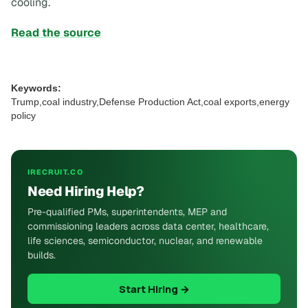
cooling.
Read the source
Keywords:
Trump,coal industry,Defense Production Act,coal exports,energy
policy
IRECRUIT.CO
Need Hiring Help?
Pre-qualified PMs, superintendents, MEP and
commissioning leaders across data center, healthcare,
life sciences, semiconductor, nuclear, and renewable
builds.
Start Hiring →