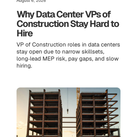
August 6, 2026
Why Data Center VPs of
Construction Stay Hard to
Hire
VP of Construction roles in data centers
stay open due to narrow skillsets,
long‑lead MEP risk, pay gaps, and slow
hiring.