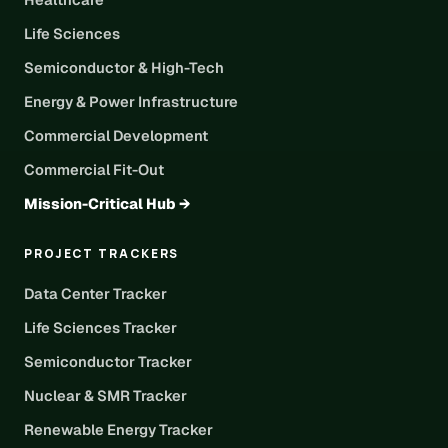
Life Sciences
Semiconductor & High-Tech
Energy & Power Infrastructure
Commercial Development
Commercial Fit-Out
Mission-Critical Hub →
PROJECT TRACKERS
Data Center Tracker
Life Sciences Tracker
Semiconductor Tracker
Nuclear & SMR Tracker
Renewable Energy Tracker