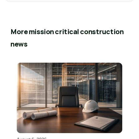
More mission critical construction
news