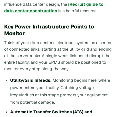
influence data center design, the
iRecruit guide to
data center construction
is a helpful resource.
Key Power Infrastructure Points to
Monitor
Think of your data center's electrical system as a series
of connected links, starting at the utility grid and ending
at the server racks. A single weak link could disrupt the
entire facility, and your EPMS should be positioned to
monitor every step along the way.
Utility/Grid Infeeds
: Monitoring begins here, where
power enters your facility. Catching voltage
irregularities at this stage protects your equipment
from potential damage.
Automatic Transfer Switches (ATS) and