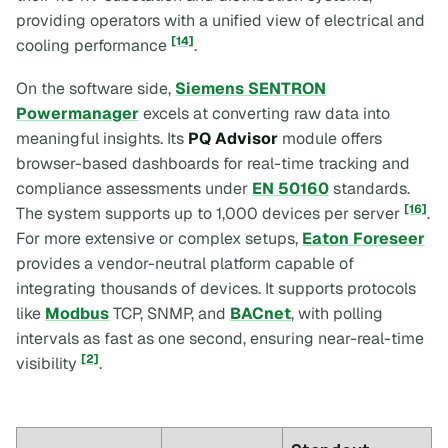
providing operators with a unified view of electrical and
[14]
cooling performance
.
On the software side,
Siemens SENTRON
Powermanager
excels at converting raw data into
meaningful insights. Its
PQ Advisor
module offers
browser-based dashboards for real-time tracking and
compliance assessments under
EN 50160
standards.
[16]
The system supports up to 1,000 devices per server
.
For more extensive or complex setups,
Eaton Foreseer
provides a vendor-neutral platform capable of
integrating thousands of devices. It supports protocols
like
Modbus
TCP, SNMP, and
BACnet
, with polling
intervals as fast as one second, ensuring near-real-time
[2]
visibility
.