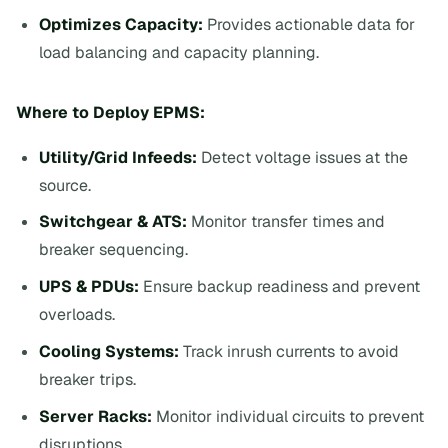
Optimizes Capacity:
Provides actionable data for
load balancing and capacity planning.
Where to Deploy EPMS:
Utility/Grid Infeeds:
Detect voltage issues at the
source.
Switchgear & ATS:
Monitor transfer times and
breaker sequencing.
UPS & PDUs:
Ensure backup readiness and prevent
overloads.
Cooling Systems:
Track inrush currents to avoid
breaker trips.
Server Racks:
Monitor individual circuits to prevent
disruptions.