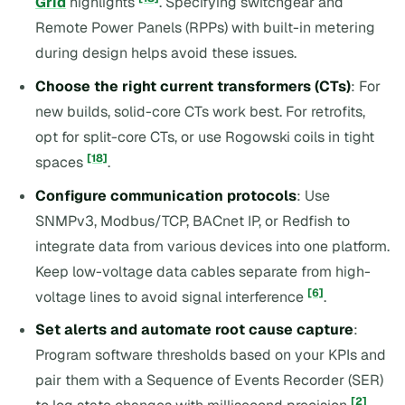
Grid
highlights
. Specifying switchgear and
Remote Power Panels (RPPs) with built-in metering
during design helps avoid these issues.
Choose the right current transformers (CTs)
: For
new builds, solid-core CTs work best. For retrofits,
opt for split-core CTs, or use Rogowski coils in tight
[18]
spaces
.
Configure communication protocols
: Use
SNMPv3, Modbus/TCP, BACnet IP, or Redfish to
integrate data from various devices into one platform.
Keep low-voltage data cables separate from high-
[6]
voltage lines to avoid signal interference
.
Set alerts and automate root cause capture
:
Program software thresholds based on your KPIs and
pair them with a Sequence of Events Recorder (SER)
[2]