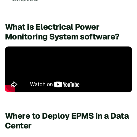
What is Electrical Power
Monitoring System software?
Where to Deploy EPMS in a Data
Center