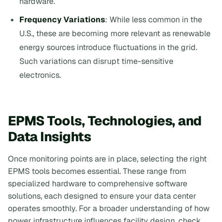
hardware.
Frequency Variations
: While less common in the
U.S., these are becoming more relevant as renewable
energy sources introduce fluctuations in the grid.
Such variations can disrupt time-sensitive
electronics.
EPMS Tools, Technologies, and
Data Insights
Once monitoring points are in place, selecting the right
EPMS tools becomes essential. These range from
specialized hardware to comprehensive software
solutions, each designed to ensure your data center
operates smoothly. For a broader understanding of how
power infrastructure influences facility design, check