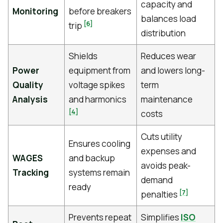
capacity and
Monitoring
before breakers
balances load
[6]
trip
distribution
Shields
Reduces wear
Power
equipment from
and lowers long-
Quality
voltage spikes
term
Analysis
and harmonics
maintenance
[4]
costs
Cuts utility
Ensures cooling
expenses and
WAGES
and backup
avoids peak-
Tracking
systems remain
demand
ready
[7]
penalties
Prevents repeat
Simplifies
ISO