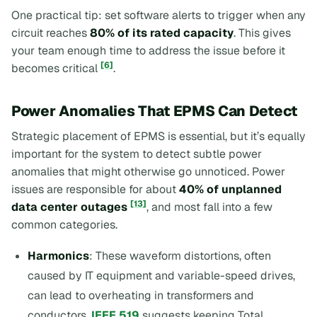
One practical tip: set software alerts to trigger when any
circuit reaches
80% of its rated capacity
. This gives
your team enough time to address the issue before it
[6]
becomes critical
.
Power Anomalies That EPMS Can Detect
Strategic placement of EPMS is essential, but it’s equally
important for the system to detect subtle power
anomalies that might otherwise go unnoticed. Power
issues are responsible for about
40% of unplanned
[13]
data center outages
, and most fall into a few
common categories.
Harmonics
: These waveform distortions, often
caused by IT equipment and variable-speed drives,
can lead to overheating in transformers and
conductors.
IEEE 519
suggests keeping Total