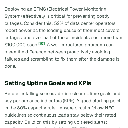
Deploying an EPMS (Electrical Power Monitoring
System) effectively is critical for preventing costly
outages. Consider this: 52% of data center operators
report power as the leading cause of their most severe
outages, and over half of these incidents cost more than
[18]
$100,000 each
. A well-structured approach can
mean the difference between proactively avoiding
failures and scrambling to fix them after the damage is
done.
Setting Uptime Goals and KPIs
Before installing sensors, define clear uptime goals and
key performance indicators (KPIs). A good starting point
is the 80% capacity rule - ensure circuits follow NEC
guidelines so continuous loads stay below their rated
capacity. Build on this by setting up tiered alerts: