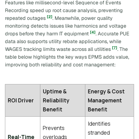
Features like millisecond-level Sequence of Events
Recording speed up root cause analysis, preventing
[2]
repeated outages
. Meanwhile, power quality
monitoring detects issues like harmonics and voltage
[4]
drops before they harm IT equipment
. Accurate PUE
data also supports utility rebate applications, while
[7]
WAGES tracking limits waste across all utilities
. The
table below highlights the key ways EPMS adds value,
improving both reliability and cost management:
Uptime &
Energy & Cost
ROI Driver
Reliability
Management
Benefit
Benefit
Identifies
Prevents
stranded
Real-Time
overloads