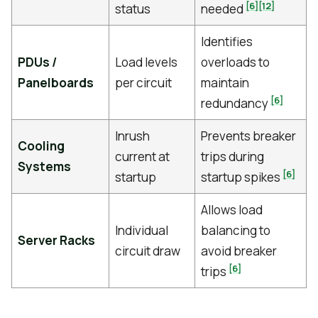
[6]
[12]
status
needed
Identifies
PDUs /
Load levels
overloads to
Panelboards
per circuit
maintain
[6]
redundancy
Inrush
Prevents breaker
Cooling
current at
trips during
Systems
[6]
startup
startup spikes
Allows load
Individual
balancing to
Server Racks
circuit draw
avoid breaker
[6]
trips