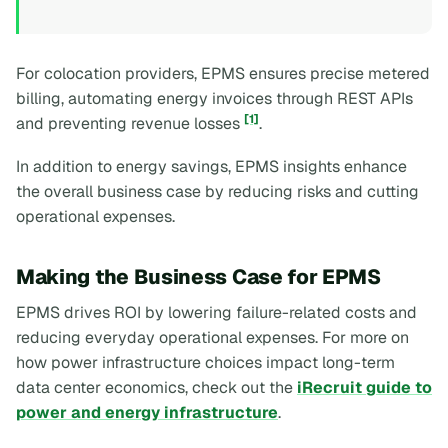
For colocation providers, EPMS ensures precise metered
billing, automating energy invoices through REST APIs
[1]
and preventing revenue losses
.
In addition to energy savings, EPMS insights enhance
the overall business case by reducing risks and cutting
operational expenses.
Making the Business Case for EPMS
EPMS drives ROI by lowering failure-related costs and
reducing everyday operational expenses. For more on
how power infrastructure choices impact long-term
data center economics, check out the
iRecruit guide to
power and energy infrastructure
.