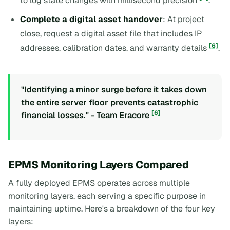
to log state changes with millisecond precision
.
Complete a digital asset handover
: At project
close, request a digital asset file that includes IP
[6]
addresses, calibration dates, and warranty details
.
"Identifying a minor surge before it takes down
the entire server floor prevents catastrophic
[6]
financial losses." - Team Eracore
EPMS Monitoring Layers Compared
A fully deployed EPMS operates across multiple
monitoring layers, each serving a specific purpose in
maintaining uptime. Here's a breakdown of the four key
layers: