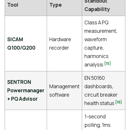
Standout
Tool
Type
Capability
Class A PQ
measurement,
SICAM
Hardware
waveform
Q100/Q200
recorder
capture,
harmonics
[15]
analysis
EN 50160
SENTRON
Management
dashboards,
Powermanager
software
circuit breaker
+ PQ Advisor
[16]
health status
1-second
polling, 1ms