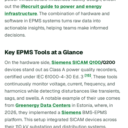
out the
iRecruit guide to power and energy
infrastructure
. The combination of hardware and
software in EPMS systems turns raw data into
actionable insights, helping teams make informed
decisions.
Key EPMS Tools at a Glance
On the hardware side,
Siemens SICAM Q100
/Q200
devices stand out as Class A power quality recorders,
[15]
certified under IEC 61000-4-30 Ed. 3
. These tools
continuously monitor voltage, current, frequency, and
harmonics while detecting disturbances like transients,
sags, and swells. A notable example of their use comes
from
Greenergy Data Centers
in Estonia, where, in
2026, they implemented a
Siemens
BMS-EPMS
platform. This setup integrated SICAM devices across
their 110 kV substation and distribution systems,