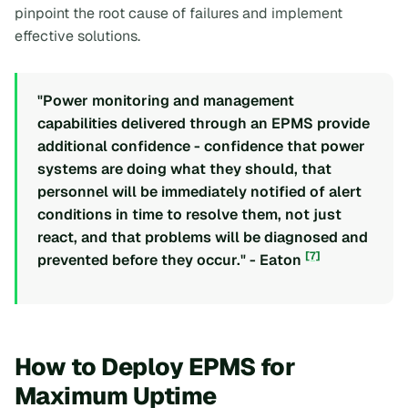
pinpoint the root cause of failures and implement
effective solutions.
"Power monitoring and management
capabilities delivered through an EPMS provide
additional confidence - confidence that power
systems are doing what they should, that
personnel will be immediately notified of alert
conditions in time to resolve them, not just
react, and that problems will be diagnosed and
[7]
prevented before they occur." - Eaton
How to Deploy EPMS for
Maximum Uptime