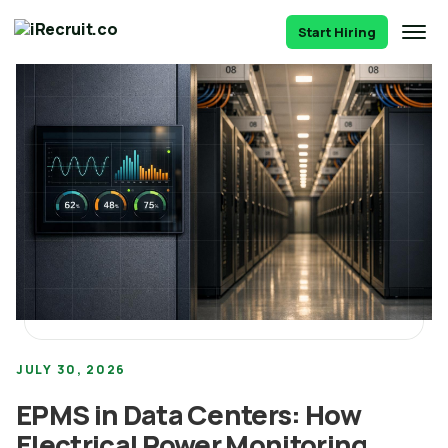
Start Hiring
JULY 30, 2026
EPMS in Data Centers: How
Electrical Power Monitoring