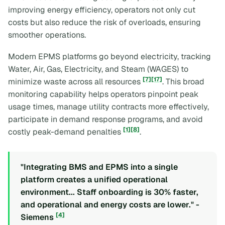
improving energy efficiency, operators not only cut
costs but also reduce the risk of overloads, ensuring
smoother operations.
Modern EPMS platforms go beyond electricity, tracking
Water, Air, Gas, Electricity, and Steam (WAGES) to
[7]
[17]
minimize waste across all resources
. This broad
monitoring capability helps operators pinpoint peak
usage times, manage utility contracts more effectively,
participate in demand response programs, and avoid
[1]
[8]
costly peak-demand penalties
.
"Integrating BMS and EPMS into a single
platform creates a unified operational
environment... Staff onboarding is 30% faster,
and operational and energy costs are lower." -
[4]
Siemens