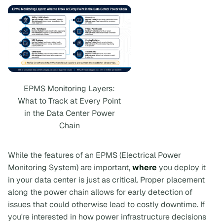
EPMS Monitoring Layers:
What to Track at Every Point
in the Data Center Power
Chain
While the features of an EPMS (Electrical Power
Monitoring System) are important,
where
you deploy it
in your data center is just as critical. Proper placement
along the power chain allows for early detection of
issues that could otherwise lead to costly downtime. If
you're interested in how power infrastructure decisions