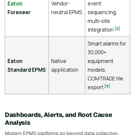
Eaton
Vendor-
event
Foreseer
neutral EPMS
sequencing,
multi-site
[2]
integration
Smart alarms for
30,000+
Eaton
Native
equipment
Standard EPMS
application
models,
COMTRADE file
[9]
export
Dashboards, Alerts, and Root Cause
Analysis
Modern EPMS platforms go beyond data collection,