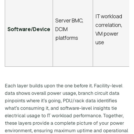
IT workload
Server BMC,
correlation,
Software/Device
DCIM
VM power
platforms
use
Each layer builds upon the one before it. Facility-level
data shows overall power usage, branch circuit data
pinpoints where it’s going, PDU/rack data identifies
what’s consuming it, and software-level insights tie
electrical usage to IT workload performance. Together,
these layers provide a complete picture of your power
environment, ensuring maximum uptime and operational