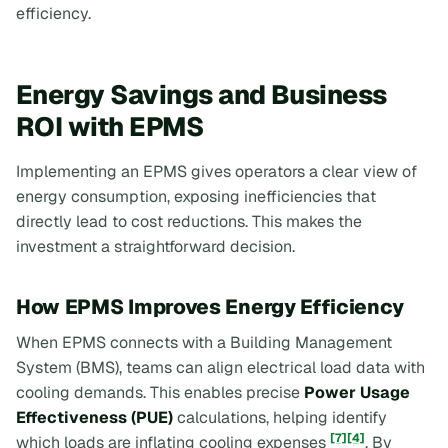
efficiency.
Energy Savings and Business
ROI with EPMS
Implementing an EPMS gives operators a clear view of
energy consumption, exposing inefficiencies that
directly lead to cost reductions. This makes the
investment a straightforward decision.
How EPMS Improves Energy Efficiency
When EPMS connects with a Building Management
System (BMS), teams can align electrical load data with
cooling demands. This enables precise
Power Usage
Effectiveness (PUE)
calculations, helping identify
[7]
[4]
which loads are inflating cooling expenses
. By