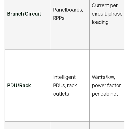
Current per
Panelboards,
Branch Circuit
circuit, phase
RPPs
loading
Intelligent
Watts/kW,
PDU/Rack
PDUs, rack
power factor
outlets
per cabinet