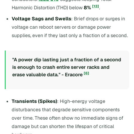
[13]
Harmonic Distortion (THD) below
8%
.
Voltage Sags and Swells
: Brief drops or surges in
voltage can reboot servers or damage power
supplies, even if they last only a fraction of a second.
"A power dip lasting just a fraction of a second
is enough to crash entire server racks and
[6]
erase valuable data." - Eracore
Transients (Spikes)
: High-energy voltage
disturbances that degrade sensitive components
over time. These often show no immediate signs of
damage but can shorten the lifespan of critical