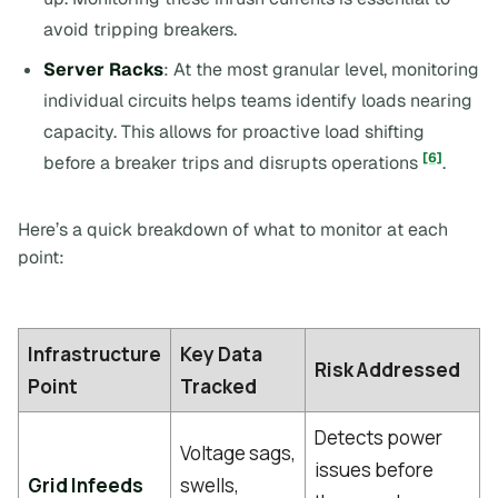
avoid tripping breakers.
Server Racks
: At the most granular level, monitoring
individual circuits helps teams identify loads nearing
capacity. This allows for proactive load shifting
[6]
before a breaker trips and disrupts operations
.
Here’s a quick breakdown of what to monitor at each
point:
Infrastructure
Key Data
Risk Addressed
Point
Tracked
Detects power
Voltage sags,
issues before
Grid Infeeds
swells,