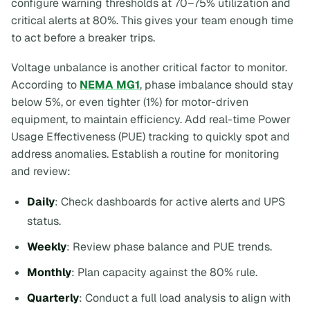
configure warning thresholds at 70–75% utilization and
critical alerts at 80%. This gives your team enough time
to act before a breaker trips.
Voltage unbalance is another critical factor to monitor.
According to
NEMA MG1
, phase imbalance should stay
below 5%, or even tighter (1%) for motor-driven
equipment, to maintain efficiency. Add real-time Power
Usage Effectiveness (PUE) tracking to quickly spot and
address anomalies. Establish a routine for monitoring
and review:
Daily
: Check dashboards for active alerts and UPS
status.
Weekly
: Review phase balance and PUE trends.
Monthly
: Plan capacity against the 80% rule.
Quarterly
: Conduct a full load analysis to align with