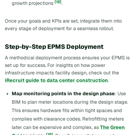
[18]
growth projections
.
Once your goals and KPIs are set, integrate them into
every stage of deployment for a seamless rollout.
Step-by-Step EPMS Deployment
A methodical deployment process ensures your EPMS is
set up for success. For insights on how power
infrastructure impacts facility design, check out the
iRecruit guide to data center construction
.
Map monitoring points in the design phase
: Use
BIM to plan meter locations during the design stage.
This ensures hardware fits within tight spaces and
complies with clearance codes. Retrofitting meters
later can be expensive and complex, as
The Green
[18]