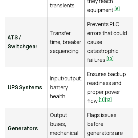
they reach
transients
[6]
equipment
Prevents PLC
Transfer
errors that could
ATS /
time, breaker
cause
Switchgear
sequencing
catastrophic
[10]
failures
Ensures backup
Input/output,
readiness and
UPS Systems
battery
proper power
health
[11]
[12]
flow
Output
Flags issues
buses,
before
Generators
mechanical
generators are