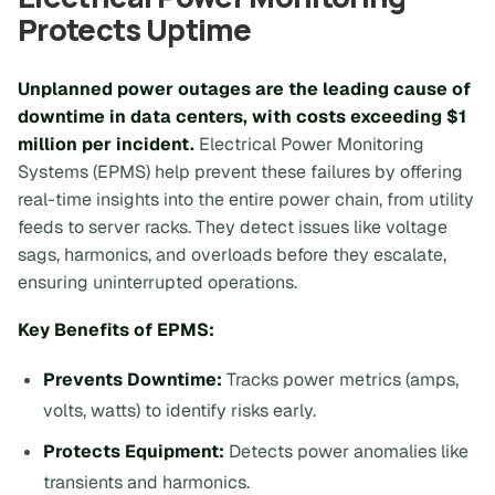
Protects Uptime
Unplanned power outages are the leading cause of
downtime in data centers, with costs exceeding $1
million per incident.
Electrical Power Monitoring
Systems (EPMS) help prevent these failures by offering
real-time insights into the entire power chain, from utility
feeds to server racks. They detect issues like voltage
sags, harmonics, and overloads before they escalate,
ensuring uninterrupted operations.
Key Benefits of EPMS:
Prevents Downtime:
Tracks power metrics (amps,
volts, watts) to identify risks early.
Protects Equipment:
Detects power anomalies like
transients and harmonics.