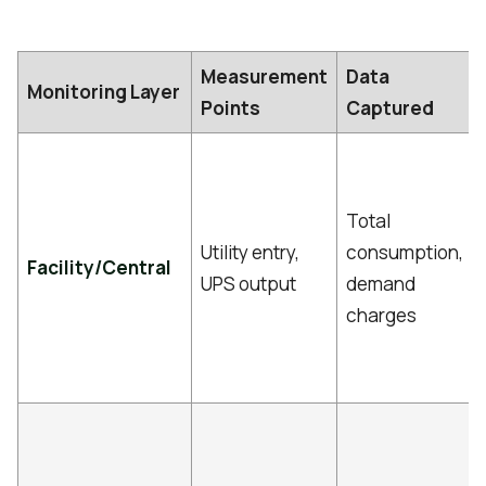
Measurement
Data
Monitoring Layer
Points
Captured
Total
Utility entry,
consumption,
Facility/Central
UPS output
demand
charges