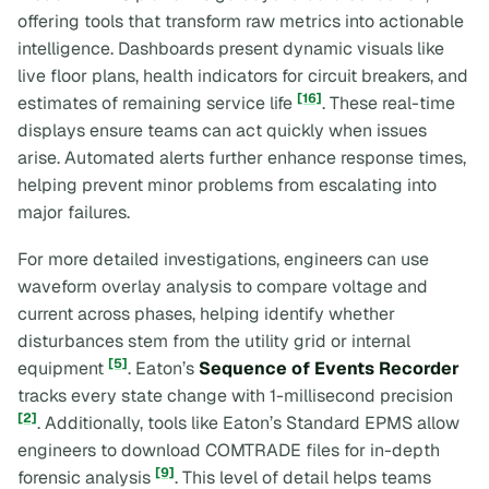
offering tools that transform raw metrics into actionable
intelligence. Dashboards present dynamic visuals like
live floor plans, health indicators for circuit breakers, and
[16]
estimates of remaining service life
. These real-time
displays ensure teams can act quickly when issues
arise. Automated alerts further enhance response times,
helping prevent minor problems from escalating into
major failures.
For more detailed investigations, engineers can use
waveform overlay analysis to compare voltage and
current across phases, helping identify whether
disturbances stem from the utility grid or internal
[5]
equipment
. Eaton’s
Sequence of Events Recorder
tracks every state change with 1-millisecond precision
[2]
. Additionally, tools like Eaton’s Standard EPMS allow
engineers to download COMTRADE files for in-depth
[9]
forensic analysis
. This level of detail helps teams