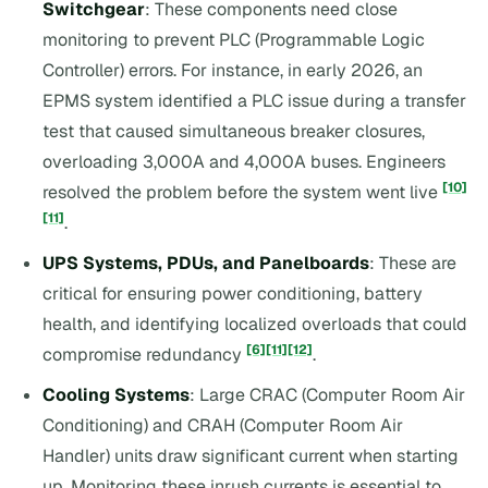
Switchgear
: These components need close
monitoring to prevent PLC (Programmable Logic
Controller) errors. For instance, in early 2026, an
EPMS system identified a PLC issue during a transfer
test that caused simultaneous breaker closures,
overloading 3,000A and 4,000A buses. Engineers
[10]
resolved the problem before the system went live
[11]
.
UPS Systems, PDUs, and Panelboards
: These are
critical for ensuring power conditioning, battery
health, and identifying localized overloads that could
[6]
[11]
[12]
compromise redundancy
.
Cooling Systems
: Large CRAC (Computer Room Air
Conditioning) and CRAH (Computer Room Air
Handler) units draw significant current when starting
up. Monitoring these inrush currents is essential to