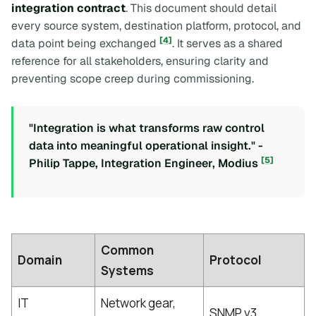
integration contract
. This document should detail
every source system, destination platform, protocol, and
[4]
data point being exchanged
. It serves as a shared
reference for all stakeholders, ensuring clarity and
preventing scope creep during commissioning.
"Integration is what transforms raw control
data into meaningful operational insight." -
[5]
Philip Tappe, Integration Engineer, Modius
Common
Domain
Protocol
Systems
IT
Network gear,
SNMP v3