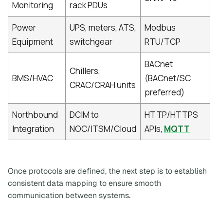
Monitoring
rack PDUs
Power
UPS, meters, ATS,
Modbus
Equipment
switchgear
RTU/TCP
BACnet
Chillers,
BMS/HVAC
(BACnet/SC
CRAC/CRAH units
preferred)
Northbound
DCIM to
HTTP/HTTPS
Integration
NOC/ITSM/Cloud
APIs,
MQTT
Once protocols are defined, the next step is to establish
consistent data mapping to ensure smooth
communication between systems.