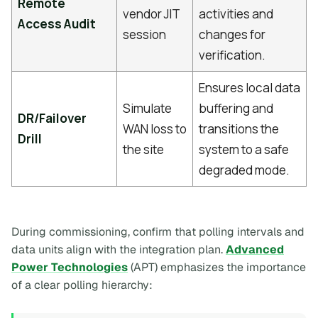
Remote
vendor JIT
activities and
Access Audit
session
changes for
verification.
Ensures local data
Simulate
buffering and
DR/Failover
WAN loss to
transitions the
Drill
the site
system to a safe
degraded mode.
During commissioning, confirm that polling intervals and
data units align with the integration plan.
Advanced
Power Technologies
(APT) emphasizes the importance
of a clear polling hierarchy: