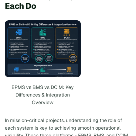
Each Do
EPMS vs BMS vs DCIM: Key
Differences & Integration
Overview
In mission-critical projects, understanding the role of
each system is key to achieving smooth operational
visibility. These three platforms - EPMS, BMS, and DCIM