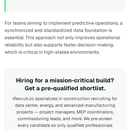
For teams aiming to implement predictive operations, a
synchronized and standardized data foundation is
essential. This approach not only improves operational
reliability but also supports faster decision-making,
which is critical in high-stakes environments.
Hiring for a mission-critical build?
Get a pre-qualified shortlist.
iRecruit.co specializes in construction recruiting for
data center, energy, and advanced-manufacturing
projects — project managers, MEP coordinators,
commissioning leads, and more. We pre-screen
every candidate so only qualified professionals