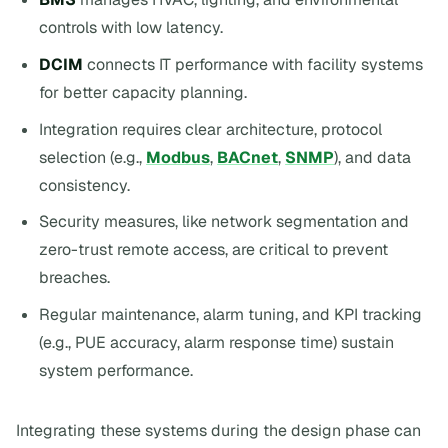
controls with low latency.
DCIM
connects IT performance with facility systems
for better capacity planning.
Integration requires clear architecture, protocol
selection (e.g.,
Modbus
,
BACnet
,
SNMP
), and data
consistency.
Security measures, like network segmentation and
zero-trust remote access, are critical to prevent
breaches.
Regular maintenance, alarm tuning, and KPI tracking
(e.g., PUE accuracy, alarm response time) sustain
system performance.
Integrating these systems during the design phase can