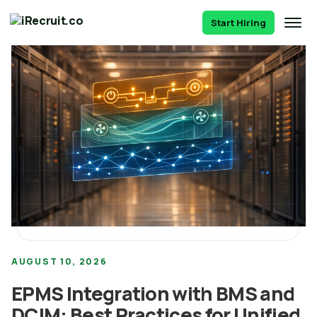
Start Hiring
AUGUST 10, 2026
EPMS Integration with BMS and
DCIM: Best Practices for Unified