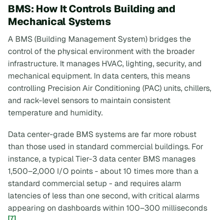
BMS: How It Controls Building and
Mechanical Systems
A BMS (Building Management System) bridges the
control of the physical environment with the broader
infrastructure. It manages HVAC, lighting, security, and
mechanical equipment. In data centers, this means
controlling Precision Air Conditioning (PAC) units, chillers,
and rack-level sensors to maintain consistent
temperature and humidity.
Data center-grade BMS systems are far more robust
than those used in standard commercial buildings. For
instance, a typical Tier-3 data center BMS manages
1,500–2,000 I/O points - about 10 times more than a
standard commercial setup - and requires alarm
latencies of less than one second, with critical alarms
appearing on dashboards within 100–300 milliseconds
[7]