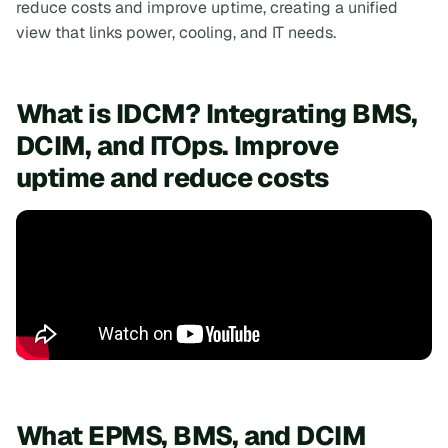
reduce costs and improve uptime, creating a unified
view that links power, cooling, and IT needs.
What is IDCM? Integrating BMS,
DCIM, and ITOps. Improve
uptime and reduce costs
What EPMS, BMS, and DCIM