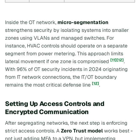
Inside the OT network,
micro-segmentation
strengthens security by isolating systems into smaller
zones using VLANs and managed switches. For
instance, HVAC controls should operate on a separate
segment from power metering. This approach limits
[11]
[12]
lateral movement if one zone is compromised
.
With 96% of OT security incidents in 2024 originating
from IT network connections, the IT/OT boundary
[12]
remains the most critical defense line
.
Setting Up Access Controls and
Encrypted Communication
After segregating networks, the next step is enforcing
strict access controls. A
Zero Trust model
works best -
not just adding MFA to a VPN, but implementing