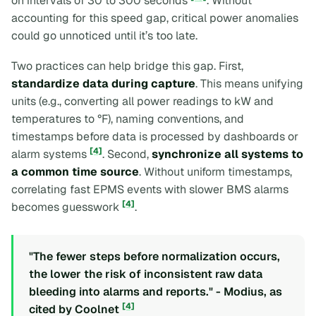
on intervals of 30 to 300 seconds
. Without
accounting for this speed gap, critical power anomalies
could go unnoticed until it’s too late.
Two practices can help bridge this gap. First,
standardize data during capture
. This means unifying
units (e.g., converting all power readings to kW and
temperatures to °F), naming conventions, and
timestamps before data is processed by dashboards or
[4]
alarm systems
. Second,
synchronize all systems to
a common time source
. Without uniform timestamps,
correlating fast EPMS events with slower BMS alarms
[4]
becomes guesswork
.
"The fewer steps before normalization occurs,
the lower the risk of inconsistent raw data
bleeding into alarms and reports." - Modius, as
[4]
cited by Coolnet