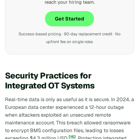
reach your hiring team.
Get Started
Success-based pricing · 90-day replacement credit · No
upfront fee on single roles
Security Practices for
Integrated OT Systems
Real-time data is only as useful as it is secure. In 2024, a
European data center experienced a 12-hour outage
when attackers exploited an unsecured remote
maintenance account. This breach allowed ransomware
to encrypt BMS configuration files, leading to losses
[15]
exceeding $4.3 million USD
. Protecting integrated