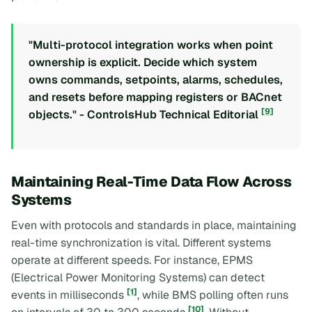
"Multi-protocol integration works when point
ownership is explicit. Decide which system
owns commands, setpoints, alarms, schedules,
and resets before mapping registers or BACnet
[9]
objects." - ControlsHub Technical Editorial
Maintaining Real-Time Data Flow Across
Systems
Even with protocols and standards in place, maintaining
real-time synchronization is vital. Different systems
operate at different speeds. For instance, EPMS
(Electrical Power Monitoring Systems) can detect
[1]
events in milliseconds
, while BMS polling often runs
[10]