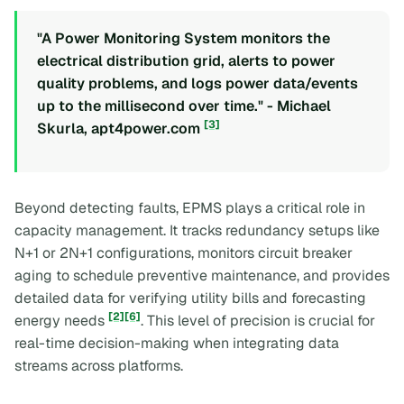
"A Power Monitoring System monitors the
electrical distribution grid, alerts to power
quality problems, and logs power data/events
up to the millisecond over time." - Michael
[3]
Skurla, apt4power.com
Beyond detecting faults, EPMS plays a critical role in
capacity management. It tracks redundancy setups like
N+1 or 2N+1 configurations, monitors circuit breaker
aging to schedule preventive maintenance, and provides
detailed data for verifying utility bills and forecasting
[2]
[6]
energy needs
. This level of precision is crucial for
real-time decision-making when integrating data
streams across platforms.