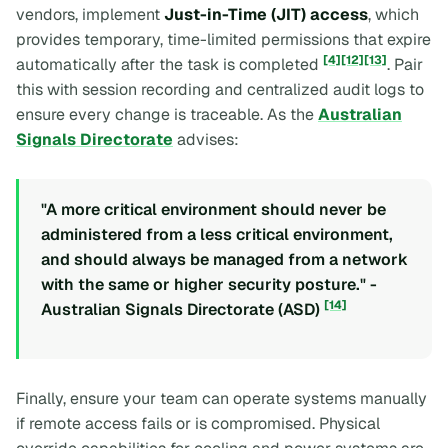
vendors, implement
Just-in-Time (JIT) access
, which
provides temporary, time-limited permissions that expire
[4]
[12]
[13]
automatically after the task is completed
. Pair
this with session recording and centralized audit logs to
ensure every change is traceable. As the
Australian
Signals Directorate
advises:
"A more critical environment should never be
administered from a less critical environment,
and should always be managed from a network
with the same or higher security posture." -
[14]
Australian Signals Directorate (ASD)
Finally, ensure your team can operate systems manually
if remote access fails or is compromised. Physical