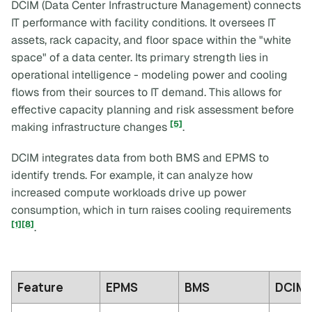
DCIM (Data Center Infrastructure Management) connects
IT performance with facility conditions. It oversees IT
assets, rack capacity, and floor space within the "white
space" of a data center. Its primary strength lies in
operational intelligence - modeling power and cooling
flows from their sources to IT demand. This allows for
effective capacity planning and risk assessment before
[5]
making infrastructure changes
.
DCIM integrates data from both BMS and EPMS to
identify trends. For example, it can analyze how
increased compute workloads drive up power
consumption, which in turn raises cooling requirements
[1]
[8]
.
Feature
EPMS
BMS
DCIM