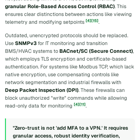
granular Role-Based Access Control (RBAC)
. This
ensures clear distinctions between actions like viewing
[4]
[15]
telemetry and modifying setpoints
.
Outdated, unencrypted protocols should be replaced.
Use
SNMPv3
for IT monitoring and transition
BMS/HVAC systems to
BACnet/SC (Secure Connect)
,
which employs TLS encryption and certificate-based
authentication. For systems like Modbus TCP, which lack
native encryption, use compensating controls like
network segmentation and industrial firewalls with
Deep Packet Inspection (DPI)
. These firewalls can
block unauthorized "write" commands while allowing
[4]
[11]
read-only data for monitoring
.
"Zero-trust is not 'add MFA to a VPN.' It requires
granular access, robust identity verification,