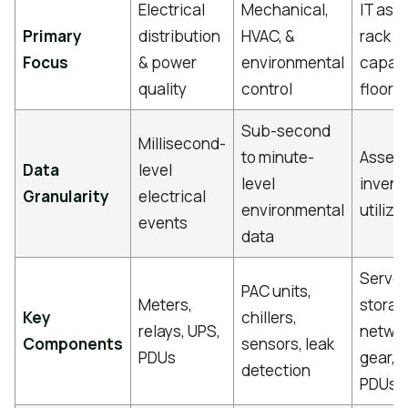
Electrical
Mechanical,
IT asse
Primary
distribution
HVAC, &
rack
Focus
& power
environmental
capaci
quality
control
floor 
Sub-second
Millisecond-
to minute-
Asset-
Data
level
level
invent
Granularity
electrical
environmental
utiliza
events
data
Server
PAC units,
Meters,
storag
Key
chillers,
relays, UPS,
netwo
Components
sensors, leak
PDUs
gear, 
detection
PDUs