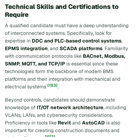
Technical Skills and Certifications to
Require
A qualified candidate must have a deep understanding
of interconnected systems. Specifically, look for
expertise in
DDC and PLC-based control systems
,
EPMS integration
, and
SCADA platforms
. Familiarity
with communication protocols like
BACnet, Modbus,
SNMP, MQTT, and TCP/IP
is essential since these
technologies form the backbone of modern BMS
platforms and their integration with mechanical and
[1]
[3]
electrical systems
.
Beyond controls, candidates should demonstrate
knowledge of
IT/OT network architecture
, including
VLANs, LANs, and cybersecurity considerations.
Proficiency in tools like
Revit
and
AutoCAD
is also
important for creating construction documents and
[1]
[3]