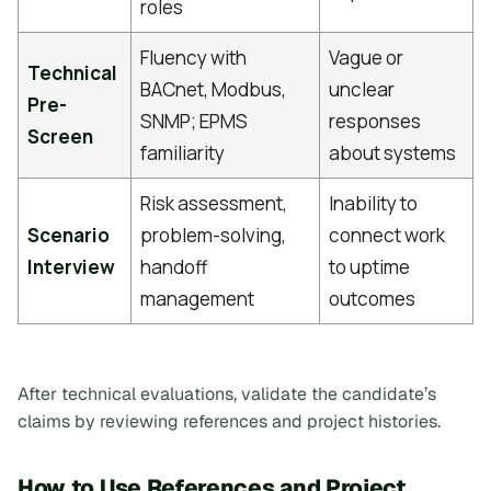
roles
Fluency with
Vague or
Technical
BACnet, Modbus,
unclear
Pre-
SNMP; EPMS
responses
Screen
familiarity
about systems
Risk assessment,
Inability to
Scenario
problem-solving,
connect work
Interview
handoff
to uptime
management
outcomes
After technical evaluations, validate the candidate’s
claims by reviewing references and project histories.
How to Use References and Project