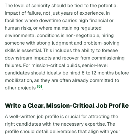
The level of seniority should be tied to the potential
impact of failure, not just years of experience. In
facilities where downtime carries high financial or
human risks, or where maintaining regulated
environmental conditions is non-negotiable, hiring
someone with strong judgment and problem-solving
skills is essential. This includes the ability to foresee
downstream impacts and recover from commissioning
failures. For mission-critical builds, senior-level
candidates should ideally be hired 6 to 12 months before
mobilization, as they are often already committed to
[5]
other projects
.
Write a Clear, Mission-Critical Job Profile
A well-written job profile is crucial for attracting the
right candidates with the necessary expertise. The
profile should detail deliverables that align with your