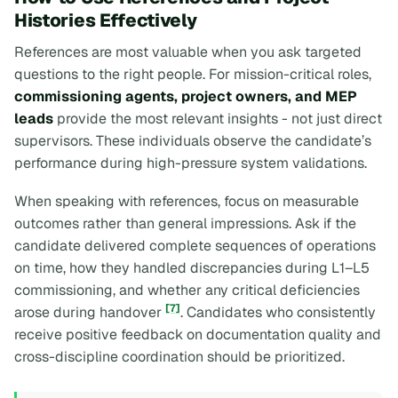
Histories Effectively
References are most valuable when you ask targeted
questions to the right people. For mission-critical roles,
commissioning agents, project owners, and MEP
leads
provide the most relevant insights - not just direct
supervisors. These individuals observe the candidate’s
performance during high-pressure system validations.
When speaking with references, focus on measurable
outcomes rather than general impressions. Ask if the
candidate delivered complete sequences of operations
on time, how they handled discrepancies during L1–L5
commissioning, and whether any critical deficiencies
[7]
arose during handover
. Candidates who consistently
receive positive feedback on documentation quality and
cross-discipline coordination should be prioritized.