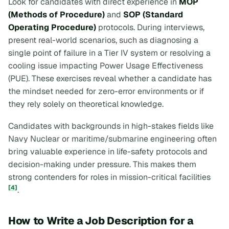
Look for candidates with direct experience in
MOP
(Methods of Procedure)
and
SOP (Standard
Operating Procedure)
protocols. During interviews,
present real-world scenarios, such as diagnosing a
single point of failure in a Tier IV system or resolving a
cooling issue impacting Power Usage Effectiveness
(PUE). These exercises reveal whether a candidate has
the mindset needed for zero-error environments or if
they rely solely on theoretical knowledge.
Candidates with backgrounds in high-stakes fields like
Navy Nuclear or maritime/submarine engineering often
bring valuable experience in life-safety protocols and
decision-making under pressure. This makes them
strong contenders for roles in mission-critical facilities
[4]
.
How to Write a Job Description for a