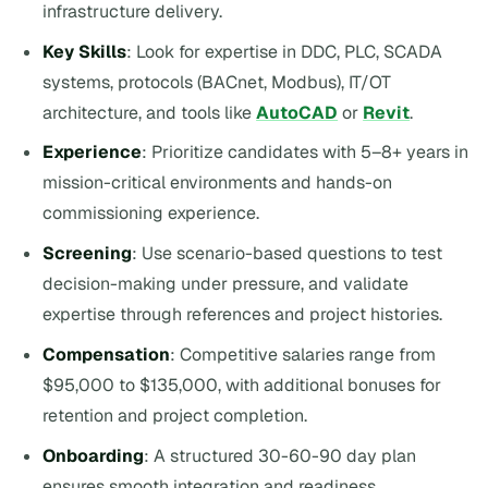
infrastructure delivery.
Key Skills
: Look for expertise in DDC, PLC, SCADA
systems, protocols (BACnet, Modbus), IT/OT
architecture, and tools like
AutoCAD
or
Revit
.
Experience
: Prioritize candidates with 5–8+ years in
mission-critical environments and hands-on
commissioning experience.
Screening
: Use scenario-based questions to test
decision-making under pressure, and validate
expertise through references and project histories.
Compensation
: Competitive salaries range from
$95,000 to $135,000, with additional bonuses for
retention and project completion.
Onboarding
: A structured 30-60-90 day plan
ensures smooth integration and readiness.