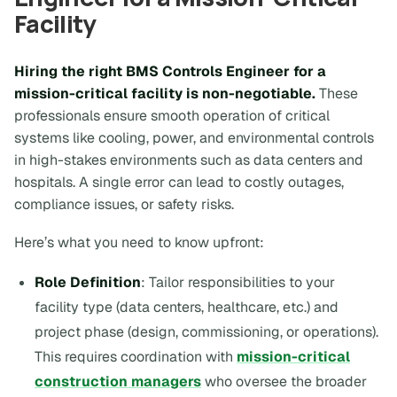
Facility
Hiring the right BMS Controls Engineer for a
mission-critical facility is non-negotiable.
These
professionals ensure smooth operation of critical
systems like cooling, power, and environmental controls
in high-stakes environments such as data centers and
hospitals. A single error can lead to costly outages,
compliance issues, or safety risks.
Here’s what you need to know upfront:
Role Definition
: Tailor responsibilities to your
facility type (data centers, healthcare, etc.) and
project phase (design, commissioning, or operations).
This requires coordination with
mission-critical
construction managers
who oversee the broader