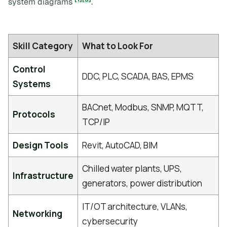
system diagrams
.
Skill Category
What to Look For
Control
DDC, PLC, SCADA, BAS, EPMS
Systems
BACnet, Modbus, SNMP, MQTT,
Protocols
TCP/IP
Design Tools
Revit, AutoCAD, BIM
Chilled water plants, UPS,
Infrastructure
generators, power distribution
IT/OT architecture, VLANs,
Networking
cybersecurity