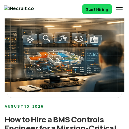
Start Hiring
AUGUST 10, 2026
How to Hire a BMS Controls
Engineer for a Mission-Critical