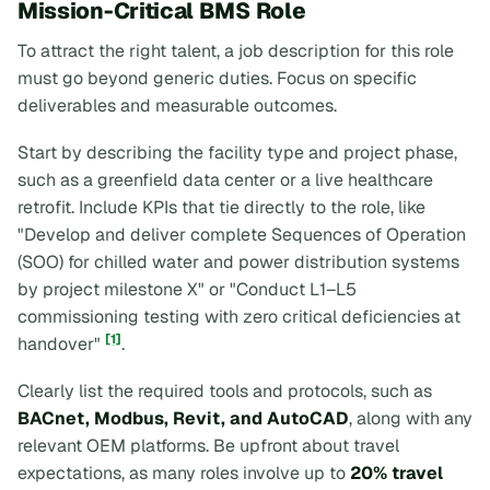
Mission-Critical BMS Role
To attract the right talent, a job description for this role
must go beyond generic duties. Focus on specific
deliverables and measurable outcomes.
Start by describing the facility type and project phase,
such as a greenfield data center or a live healthcare
retrofit. Include KPIs that tie directly to the role, like
"Develop and deliver complete Sequences of Operation
(SOO) for chilled water and power distribution systems
by project milestone X"
or
"Conduct L1–L5
commissioning testing with zero critical deficiencies at
[1]
handover"
.
Clearly list the required tools and protocols, such as
BACnet, Modbus, Revit, and AutoCAD
, along with any
relevant OEM platforms. Be upfront about travel
expectations, as many roles involve up to
20% travel