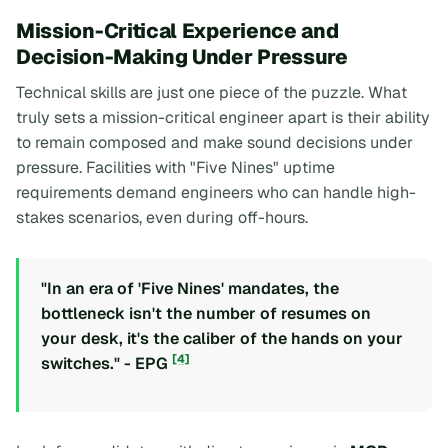
Mission-Critical Experience and
Decision-Making Under Pressure
Technical skills are just one piece of the puzzle. What
truly sets a mission-critical engineer apart is their ability
to remain composed and make sound decisions under
pressure. Facilities with "Five Nines" uptime
requirements demand engineers who can handle high-
stakes scenarios, even during off-hours.
"In an era of 'Five Nines' mandates, the
bottleneck isn't the number of resumes on
your desk, it's the caliber of the hands on your
[4]
switches." - EPG