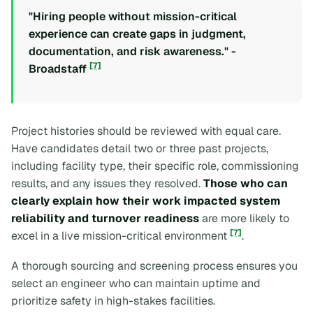
"Hiring people without mission-critical
experience can create gaps in judgment,
documentation, and risk awareness." -
[7]
Broadstaff
Project histories should be reviewed with equal care.
Have candidates detail two or three past projects,
including facility type, their specific role, commissioning
results, and any issues they resolved.
Those who can
clearly explain how their work impacted system
reliability and turnover readiness
are more likely to
[7]
excel in a live mission-critical environment
.
A thorough sourcing and screening process ensures you
select an engineer who can maintain uptime and
prioritize safety in high-stakes facilities.