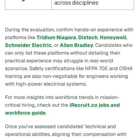
across disciplines
During the evaluation, confirm hands-on experience with
platforms like
Tridium Niagara
,
Distech
,
Honeywell
,
Schneider Electric
, or
Allen Bradley
. Candidates who
can only list these platforms without detailing their
practical experience may struggle in real-world
scenarios. Safety certifications like NFPA 70E and OSHA
training are also non-negotiable for engineers working
with high-power electrical systems.
For more insights into workforce trends in mission-
critical hiring, check out the
iRecruit.co jobs and
workforce guide
.
Once you've assessed candidates' technical and
operational abilities, aligning their compensation with