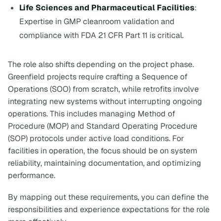
Life Sciences and Pharmaceutical Facilities
:
Expertise in GMP cleanroom validation and
compliance with FDA 21 CFR Part 11 is critical.
The role also shifts depending on the project phase.
Greenfield projects require crafting a
Sequence of
Operations (SOO)
from scratch, while retrofits involve
integrating new systems without interrupting ongoing
operations. This includes managing Method of
Procedure (MOP) and Standard Operating Procedure
(SOP) protocols under active load conditions. For
facilities in operation, the focus should be on system
reliability, maintaining documentation, and optimizing
performance.
By mapping out these requirements, you can define the
responsibilities and experience expectations for the role