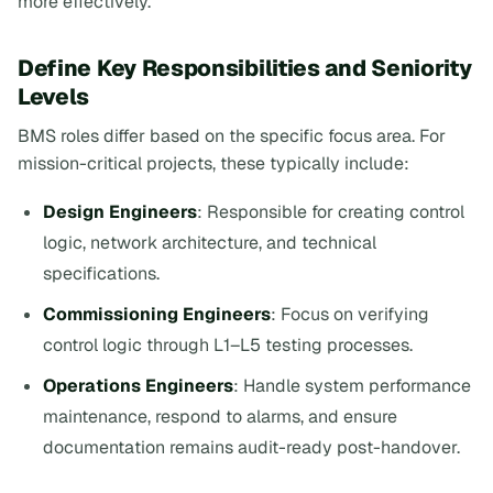
more effectively.
Define Key Responsibilities and Seniority
Levels
BMS roles differ based on the specific focus area. For
mission-critical projects, these typically include:
Design Engineers
: Responsible for creating control
logic, network architecture, and technical
specifications.
Commissioning Engineers
: Focus on verifying
control logic through L1–L5 testing processes.
Operations Engineers
: Handle system performance
maintenance, respond to alarms, and ensure
documentation remains audit-ready post-handover.