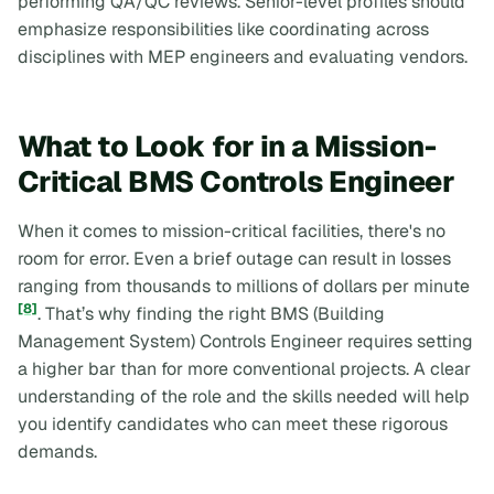
performing QA/QC reviews. Senior-level profiles should
emphasize responsibilities like coordinating across
disciplines with MEP engineers and evaluating vendors.
What to Look for in a Mission-
Critical BMS Controls Engineer
When it comes to mission-critical facilities, there's no
room for error. Even a brief outage can result in losses
ranging from thousands to millions of dollars per minute
[8]
. That’s why finding the right BMS (Building
Management System) Controls Engineer requires setting
a higher bar than for more conventional projects. A clear
understanding of the role and the skills needed will help
you identify candidates who can meet these rigorous
demands.