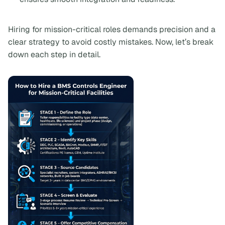
Hiring for mission-critical roles demands precision and a
clear strategy to avoid costly mistakes. Now, let’s break
down each step in detail.