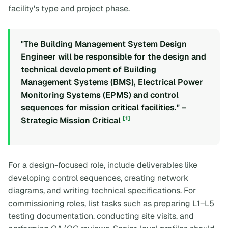
facility's type and project phase.
"The Building Management System Design
Engineer will be responsible for the design and
technical development of Building
Management Systems (BMS), Electrical Power
Monitoring Systems (EPMS) and control
sequences for mission critical facilities." –
[1]
Strategic Mission Critical
For a design-focused role, include deliverables like
developing control sequences, creating network
diagrams, and writing technical specifications. For
commissioning roles, list tasks such as preparing L1–L5
testing documentation, conducting site visits, and