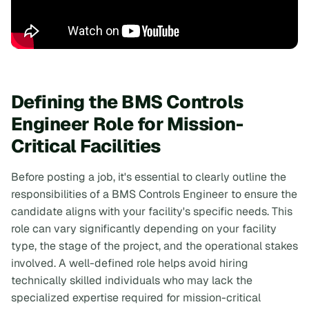
Defining the BMS Controls
Engineer Role for Mission-
Critical Facilities
Before posting a job, it's essential to clearly outline the
responsibilities of a BMS Controls Engineer to ensure the
candidate aligns with your facility's specific needs. This
role can vary significantly depending on your facility
type, the stage of the project, and the operational stakes
involved. A well-defined role helps avoid hiring
technically skilled individuals who may lack the
specialized expertise required for mission-critical