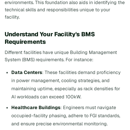
environments. This foundation also aids in identifying the
technical skills and responsibilities unique to your
facility.
Understand Your Facility's BMS
Requirements
Different facilities have unique Building Management
System (BMS) requirements. For instance:
Data Centers
: These facilities demand proficiency
in power management, cooling strategies, and
maintaining uptime, especially as rack densities for
AI workloads can exceed 100kW.
Healthcare Buildings
: Engineers must navigate
occupied-facility phasing, adhere to FGI standards,
and ensure precise environmental monitoring.