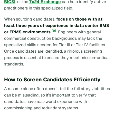
BICSI
, or the
7x24 Exchange
can help identify active
practitioners in this specialized field.
When sourcing candidates,
focus on those with at
least three years of experience in data center BMS
[9]
or EPMS environments
. Engineers with general
commercial construction backgrounds may lack the
specialized skills needed for Tier III or Tier IV facilities.
Once candidates are identified, a rigorous screening
process is essential to ensure they meet mission-critical
standards.
How to Screen Candidates Efficiently
A resume alone often doesn’t tell the full story. Job titles
can be misleading, so it’s important to verify that
candidates have real-world experience with
commissioning and redundant systems.