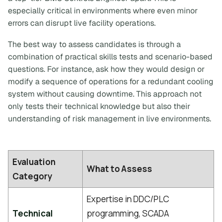
especially critical in environments where even minor
errors can disrupt live facility operations.
The best way to assess candidates is through a
combination of practical skills tests and scenario-based
questions. For instance, ask how they would design or
modify a sequence of operations for a redundant cooling
system without causing downtime. This approach not
only tests their technical knowledge but also their
understanding of risk management in live environments.
Evaluation
What to Assess
Category
Expertise in DDC/PLC
Technical
programming, SCADA