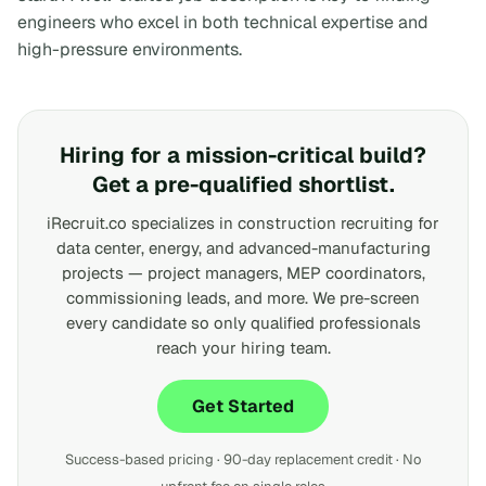
engineers who excel in both technical expertise and
high-pressure environments.
Hiring for a mission-critical build?
Get a pre-qualified shortlist.
iRecruit.co specializes in construction recruiting for
data center, energy, and advanced-manufacturing
projects — project managers, MEP coordinators,
commissioning leads, and more. We pre-screen
every candidate so only qualified professionals
reach your hiring team.
Get Started
Success-based pricing · 90-day replacement credit · No