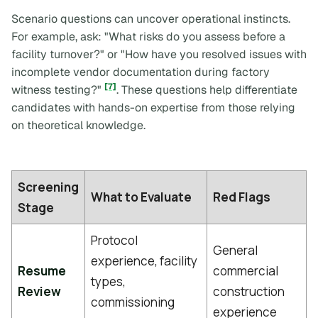
Scenario questions can uncover operational instincts.
For example, ask:
"What risks do you assess before a
facility turnover?"
or
"How have you resolved issues with
incomplete vendor documentation during factory
[7]
witness testing?"
. These questions help differentiate
candidates with hands-on expertise from those relying
on theoretical knowledge.
Screening
What to Evaluate
Red Flags
Stage
Protocol
General
experience, facility
Resume
commercial
types,
Review
construction
commissioning
experience