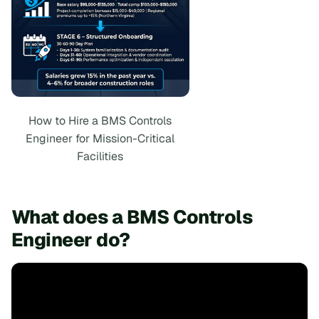
How to Hire a BMS Controls
Engineer for Mission-Critical
Facilities
What does a BMS Controls
Engineer do?