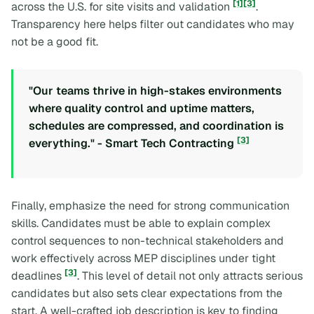
[1]
[3]
across the U.S. for site visits and validation
.
Transparency here helps filter out candidates who may
not be a good fit.
"Our teams thrive in high-stakes environments
where quality control and uptime matters,
schedules are compressed, and coordination is
[3]
everything." - Smart Tech Contracting
Finally, emphasize the need for strong communication
skills. Candidates must be able to explain complex
control sequences to non-technical stakeholders and
work effectively across MEP disciplines under tight
[3]
deadlines
. This level of detail not only attracts serious
candidates but also sets clear expectations from the
start. A well-crafted job description is key to finding