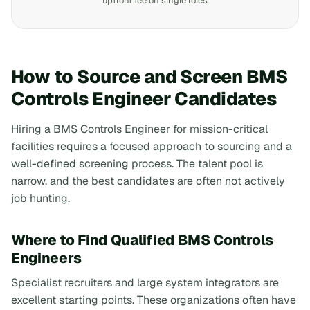
upfront fee on single roles
How to Source and Screen BMS
Controls Engineer Candidates
Hiring a BMS Controls Engineer for mission-critical
facilities requires a focused approach to sourcing and a
well-defined screening process. The talent pool is
narrow, and the best candidates are often not actively
job hunting.
Where to Find Qualified BMS Controls
Engineers
Specialist recruiters and large system integrators are
excellent starting points. These organizations often have