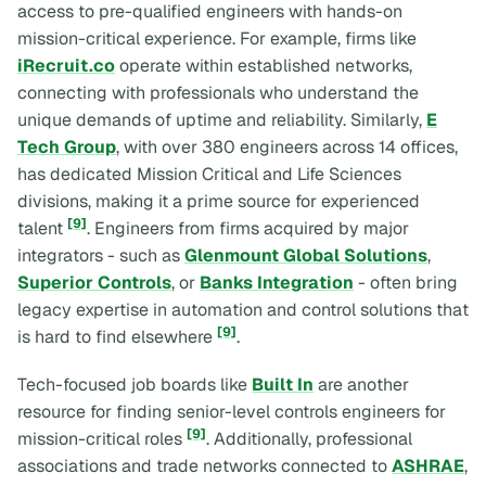
access to pre-qualified engineers with hands-on
mission-critical experience. For example, firms like
iRecruit.co
operate within established networks,
connecting with professionals who understand the
unique demands of uptime and reliability. Similarly,
E
Tech Group
, with over 380 engineers across 14 offices,
has dedicated Mission Critical and Life Sciences
divisions, making it a prime source for experienced
[9]
talent
. Engineers from firms acquired by major
integrators - such as
Glenmount Global Solutions
,
Superior Controls
, or
Banks Integration
- often bring
legacy expertise in automation and control solutions that
[9]
is hard to find elsewhere
.
Tech-focused job boards like
Built In
are another
resource for finding senior-level controls engineers for
[9]
mission-critical roles
. Additionally, professional
associations and trade networks connected to
ASHRAE
,