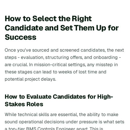
How to Select the Right
Candidate and Set Them Up for
Success
Once you've sourced and screened candidates, the next
steps - evaluation, structuring offers, and onboarding -
are crucial. In mission-critical settings, any misstep in
these stages can lead to weeks of lost time and
potential project delays.
How to Evaluate Candidates for High-
Stakes Roles
While technical skills are essential, the ability to make
sound operational decisions under pressure is what sets
a top-tier BMS Controls Engineer apart. This is