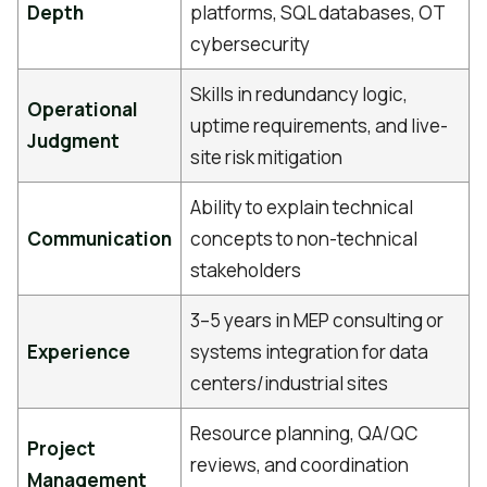
Depth
platforms, SQL databases, OT
cybersecurity
Skills in redundancy logic,
Operational
uptime requirements, and live-
Judgment
site risk mitigation
Ability to explain technical
Communication
concepts to non-technical
stakeholders
3–5 years in MEP consulting or
Experience
systems integration for data
centers/industrial sites
Resource planning, QA/QC
Project
reviews, and coordination
Management