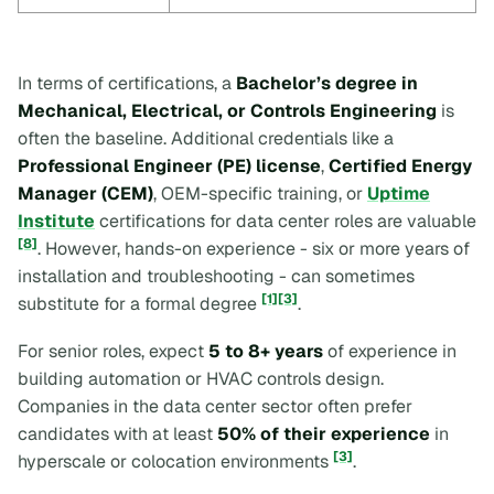
In terms of certifications, a
Bachelor’s degree in
Mechanical, Electrical, or Controls Engineering
is
often the baseline. Additional credentials like a
Professional Engineer (PE) license
,
Certified Energy
Manager (CEM)
, OEM-specific training, or
Uptime
Institute
certifications for data center roles are valuable
[8]
. However, hands-on experience - six or more years of
installation and troubleshooting - can sometimes
[1]
[3]
substitute for a formal degree
.
For senior roles, expect
5 to 8+ years
of experience in
building automation or HVAC controls design.
Companies in the data center sector often prefer
candidates with at least
50% of their experience
in
[3]
hyperscale or colocation environments
.