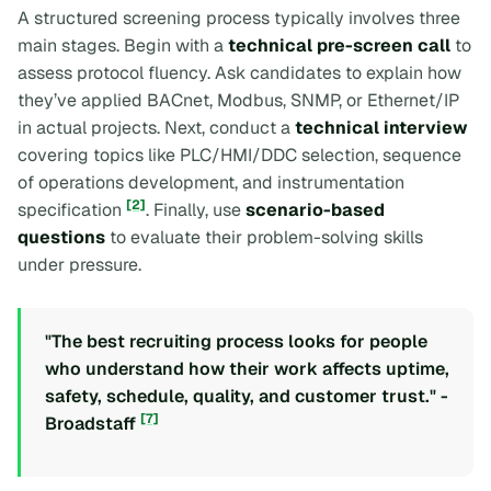
A structured screening process typically involves three
main stages. Begin with a
technical pre-screen call
to
assess protocol fluency. Ask candidates to explain how
they’ve applied BACnet, Modbus, SNMP, or Ethernet/IP
in actual projects. Next, conduct a
technical interview
covering topics like PLC/HMI/DDC selection, sequence
of operations development, and instrumentation
[2]
specification
. Finally, use
scenario-based
questions
to evaluate their problem-solving skills
under pressure.
"The best recruiting process looks for people
who understand how their work affects uptime,
safety, schedule, quality, and customer trust." -
[7]
Broadstaff