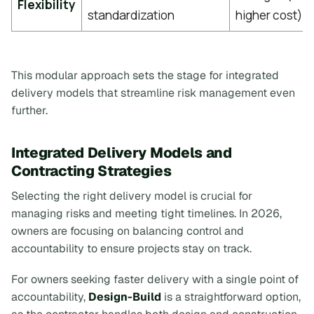
Flexibility
standardization
higher cost)
This modular approach sets the stage for integrated
delivery models that streamline risk management even
further.
Integrated Delivery Models and
Contracting Strategies
Selecting the right delivery model is crucial for
managing risks and meeting tight timelines. In 2026,
owners are focusing on balancing control and
accountability to ensure projects stay on track.
For owners seeking faster delivery with a single point of
accountability,
Design-Build
is a straightforward option,