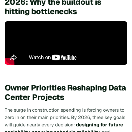
2026: Why the buildout is
hitting bottlenecks
Owner Priorities Reshaping Data
Center Projects
The surge in construction spending is forcing owners to
zero in on their main priorities. By 2026, three key goals
will guide nearly every decision:
designing for future