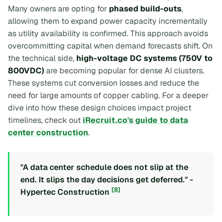
Many owners are opting for
phased build-outs
,
allowing them to expand power capacity incrementally
as utility availability is confirmed. This approach avoids
overcommitting capital when demand forecasts shift. On
the technical side,
high-voltage DC systems (750V to
800VDC)
are becoming popular for dense AI clusters.
These systems cut conversion losses and reduce the
need for large amounts of copper cabling. For a deeper
dive into how these design choices impact project
timelines, check out
iRecruit.co's guide to data
center construction
.
"A data center schedule does not slip at the
end. It slips the day decisions get deferred." -
[8]
Hypertec Construction