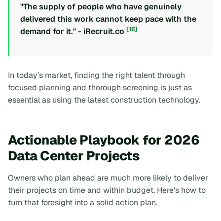
"The supply of people who have genuinely
delivered this work cannot keep pace with the
[16]
demand for it." - iRecruit.co
In today’s market, finding the right talent through
focused planning and thorough screening is just as
essential as using the latest construction technology.
Actionable Playbook for 2026
Data Center Projects
Owners who plan ahead are much more likely to deliver
their projects on time and within budget. Here's how to
turn that foresight into a solid action plan.