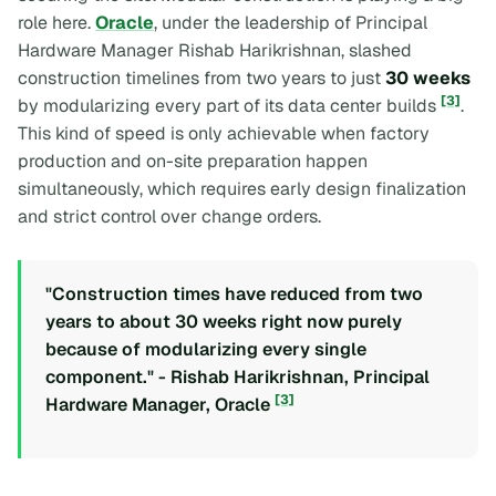
role here.
Oracle
, under the leadership of Principal
Hardware Manager Rishab Harikrishnan, slashed
construction timelines from two years to just
30 weeks
[3]
by modularizing every part of its data center builds
.
This kind of speed is only achievable when factory
production and on-site preparation happen
simultaneously, which requires early design finalization
and strict control over change orders.
"Construction times have reduced from two
years to about 30 weeks right now purely
because of modularizing every single
component." - Rishab Harikrishnan, Principal
[3]
Hardware Manager, Oracle