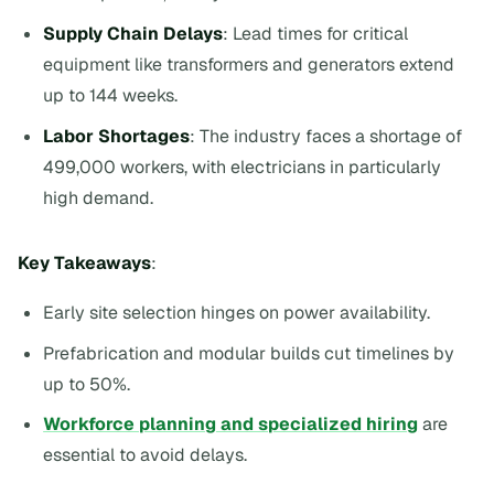
Supply Chain Delays
: Lead times for critical
equipment like transformers and generators extend
up to 144 weeks.
Labor Shortages
: The industry faces a shortage of
499,000 workers, with electricians in particularly
high demand.
Key Takeaways
:
Early site selection hinges on power availability.
Prefabrication and modular builds cut timelines by
up to 50%.
Workforce planning and specialized hiring
are
essential to avoid delays.