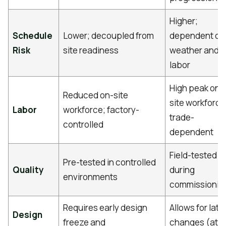
Higher;
Schedule
Lower; decoupled from
dependent on
Risk
site readiness
weather and
labor
High peak on-
Reduced on-site
site workforce
Labor
workforce; factory-
trade-
controlled
dependent
Field-tested
Pre-tested in controlled
Quality
during
environments
commissionin
Requires early design
Allows for late
Design
freeze and
changes (at a