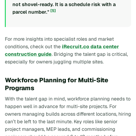
not shovel-ready. It is a schedule risk with a
[5]
parcel number."
For more insights into specialist roles and market
conditions, check out the
iRecruit.co data center
construction guide
. Bridging the talent gap is critical,
especially for owners juggling multiple sites.
Workforce Planning for Multi-Site
Programs
With the talent gap in mind, workforce planning needs to
happen well in advance for multi-site projects. For
owners managing builds across different locations, hiring
can’t be left to the last minute. Key roles like senior
project managers, MEP leads, and commissioning