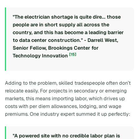
"The electrician shortage is quite dire... those
people are in short supply all across the
country, and this has become a leading barrier
to data center construction." - Darrell West,
Senior Fellow, Brookings Center for
[15]
Technology Innovation
Adding to the problem, skilled tradespeople often don’t
relocate easily. For projects in secondary or emerging
markets, this means importing labor, which drives up
costs with per diem allowances, lodging, and wage
premiums. One industry expert summed it up perfectly:
"A powered site with no credible labor plan is