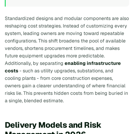
Standardized designs and modular components are also
reshaping cost strategies. Instead of customizing every
system, leading owners are moving toward repeatable
configurations. This shift broadens the pool of available
vendors, shortens procurement timelines, and makes
future equipment upgrades more predictable.
Additionally, by separating
enabling infrastructure
costs
- such as utility upgrades, substations, and
cooling plants - from core construction expenses,
owners gain a clearer understanding of where financial
risks lie. This prevents hidden costs from being buried in
a single, blended estimate.
Delivery Models and Risk