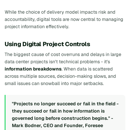
While the choice of delivery model impacts risk and
accountability, digital tools are now central to managing
project information effectively.
Using Digital Project Controls
The biggest cause of cost overruns and delays in large
data center projects isn't technical problems - it's
information breakdowns
. When data is scattered
across multiple sources, decision-making slows, and
small issues can snowball into major setbacks.
"Projects no longer succeed or fail in the field -
they succeed or fail in how information is
governed long before construction begins." -
Mark Bodner, CEO and Founder, Foresee