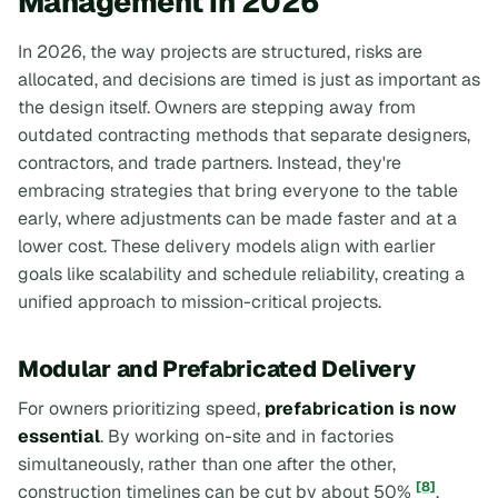
Management in 2026
In 2026, the way projects are structured, risks are
allocated, and decisions are timed is just as important as
the design itself. Owners are stepping away from
outdated contracting methods that separate designers,
contractors, and trade partners. Instead, they're
embracing strategies that bring everyone to the table
early, where adjustments can be made faster and at a
lower cost. These delivery models align with earlier
goals like scalability and schedule reliability, creating a
unified approach to mission-critical projects.
Modular and Prefabricated Delivery
For owners prioritizing speed,
prefabrication is now
essential
. By working on-site and in factories
simultaneously, rather than one after the other,
[8]
construction timelines can be cut by about 50%
.