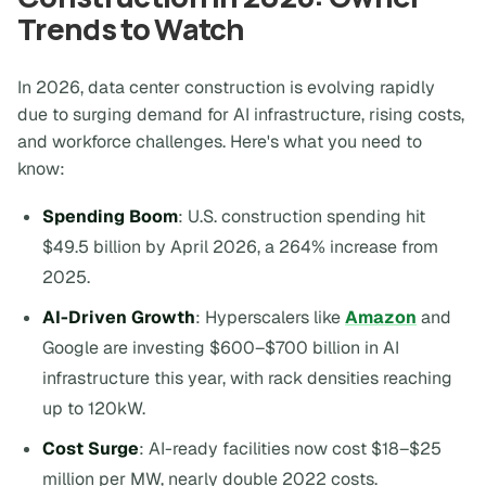
Trends to Watch
In 2026, data center construction is evolving rapidly
due to surging demand for AI infrastructure, rising costs,
and workforce challenges. Here's what you need to
know:
Spending Boom
: U.S. construction spending hit
$49.5 billion by April 2026, a 264% increase from
2025.
AI-Driven Growth
: Hyperscalers like
Amazon
and
Google are investing $600–$700 billion in AI
infrastructure this year, with rack densities reaching
up to 120kW.
Cost Surge
: AI-ready facilities now cost $18–$25
million per MW, nearly double 2022 costs.