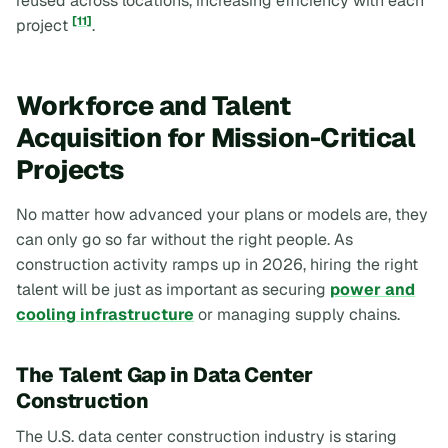
reused across locations, increasing efficiency with each
[11]
project
.
Workforce and Talent
Acquisition for Mission-Critical
Projects
No matter how advanced your plans or models are, they
can only go so far without the right people. As
construction activity ramps up in 2026, hiring the right
talent will be just as important as securing
power and
cooling infrastructure
or managing supply chains.
The Talent Gap in Data Center
Construction
The U.S. data center construction industry is staring