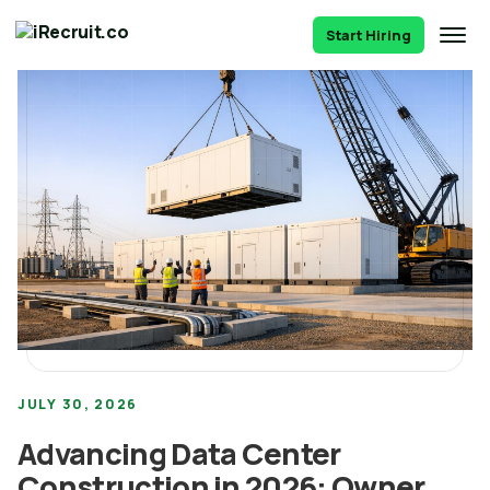
Start Hiring
JULY 30, 2026
Advancing Data Center
Construction in 2026: Owner