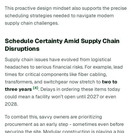
This proactive design mindset also supports the precise
scheduling strategies needed to navigate modern
supply chain challenges.
Schedule Certainty Amid Supply Chain
Disruptions
Supply chain issues have evolved from logistical
headaches to serious financial risks. For example, lead
times for critical components like fiber cabling,
transformers, and switchgear now stretch to
two to
[4]
three years
. Delays in ordering these items today
could mean a facility won’t open until 2027 or even
2028.
To combat this, savvy owners are prioritizing
procurement as an early step - sometimes even before
securing the site. Modular construction is playing a big