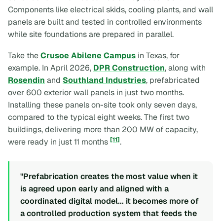
Components like electrical skids, cooling plants, and wall
panels are built and tested in controlled environments
while site foundations are prepared in parallel.
Take the
Crusoe Abilene Campus
in Texas, for
example. In April 2026,
DPR Construction
, along with
Rosendin
and
Southland Industries
, prefabricated
over 600 exterior wall panels in just two months.
Installing these panels on-site took only seven days,
compared to the typical eight weeks. The first two
buildings, delivering more than 200 MW of capacity,
[11]
were ready in just 11 months
.
"Prefabrication creates the most value when it
is agreed upon early and aligned with a
coordinated digital model... it becomes more of
a controlled production system that feeds the