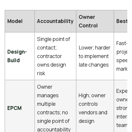
Owner
Model
Accountability
Best F
Control
Single point of
Fast-t
contact;
Lower; harder
Design-
projec
contractor
to implement
Build
speed
owns design
late changes
marke
risk
Owner
Exper
manages
High; owner
owners
multiple
controls
EPCM
strong
contracts; no
vendors and
interna
single point of
design
teams
accountability