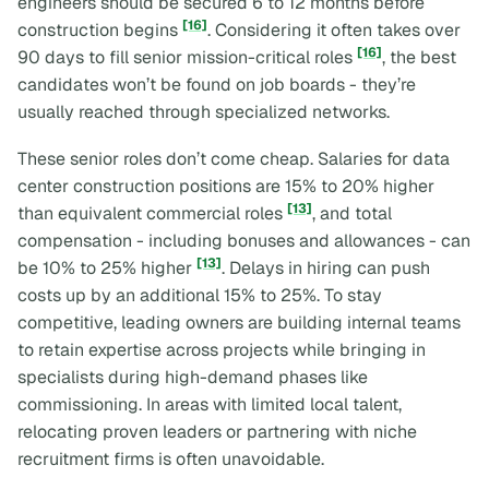
engineers should be secured 6 to 12 months before
[16]
construction begins
. Considering it often takes over
[16]
90 days to fill senior mission-critical roles
, the best
candidates won’t be found on job boards - they’re
usually reached through specialized networks.
These senior roles don’t come cheap. Salaries for data
center construction positions are 15% to 20% higher
[13]
than equivalent commercial roles
, and total
compensation - including bonuses and allowances - can
[13]
be 10% to 25% higher
. Delays in hiring can push
costs up by an additional 15% to 25%. To stay
competitive, leading owners are building internal teams
to retain expertise across projects while bringing in
specialists during high-demand phases like
commissioning. In areas with limited local talent,
relocating proven leaders or partnering with niche
recruitment firms is often unavoidable.