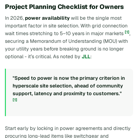
Project Planning Checklist for Owners
In 2026,
power availability
will be the single most
important factor in site selection. With grid connection
[1]
wait times stretching to 5–10 years in major markets
,
securing a Memorandum of Understanding (MOU) with
your utility years before breaking ground is no longer
optional - it’s critical. As noted by
JLL
:
"Speed to power is now the primary criterion in
hyperscale site selection, ahead of community
support, latency and proximity to customers."
[1]
Start early by locking in power agreements and directly
procuring long-lead items like switchgear and