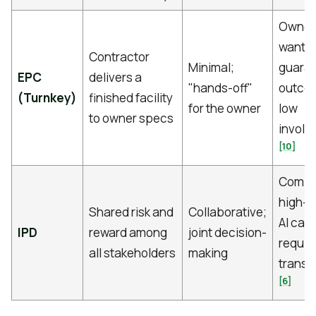
Owner
wantin
Contractor
Minimal;
guara
EPC
delivers a
"hands-off"
outcom
(Turnkey)
finished facility
for the owner
low
to owner specs
involv
[10]
Compl
high-d
Shared risk and
Collaborative;
AI ca
IPD
reward among
joint decision-
requir
all stakeholders
making
trans
[6]