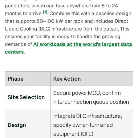
generators, which can take anywhere from 8 to 24
[1]
months to arrive
. Combine this with a baseline design
that supports 60–100 kW per rack and includes Direct
Liquid Cooling (DLC) infrastructure from the outset. This
ensures your facility is ready to handle the growing
demands of
AI workloads at the world's largest data
centers
.
Phase
Key Action
Secure power MOU; confirm
Site Selection
interconnection queue position
Integrate DLC infrastructure;
Design
specify owner-furnished
equipment (OFE)