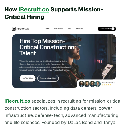
How
iRecruit.co
Supports Mission-
Critical Hiring
iRecruit.co
specializes in recruiting for mission-critical
construction sectors, including data centers, power
infrastructure, defense-tech, advanced manufacturing,
and life sciences. Founded by Dallas Bond and Tanya