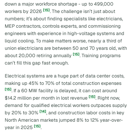
down a major workforce shortage - up to 499,000
[15]
workers by 2026
. The challenge isn’t just about
numbers; it’s about finding specialists like electricians,
MEP contractors, controls experts, and commissioning
engineers with experience in high-voltage systems and
liquid cooling. To make matters worse, nearly a third of
union electricians are between 50 and 70 years old, with
[15]
about 20,000 retiring annually
. Training programs
can’t fill this gap fast enough.
Electrical systems are a huge part of data center costs,
making up 45% to 70% of total construction expenses
[15]
. If a 60 MW facility is delayed, it can cost around
[15]
$14.2 million per month in lost revenue
. Right now,
demand for qualified electrical workers outpaces supply
[14]
by 20% to 30%
, and construction labor costs in key
North American markets jumped 8% to 12% year-over-
[15]
year in 2025
.