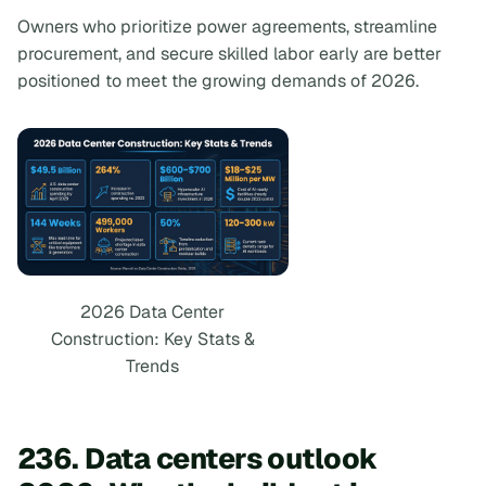
Owners who prioritize power agreements, streamline
procurement, and secure skilled labor early are better
positioned to meet the growing demands of 2026.
2026 Data Center
Construction: Key Stats &
Trends
236. Data centers outlook