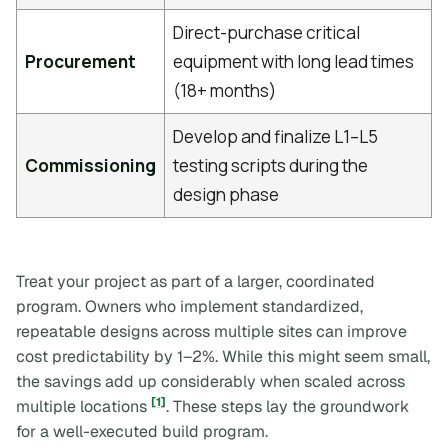
Direct-purchase critical
Procurement
equipment with long lead times
(18+ months)
Develop and finalize L1–L5
Commissioning
testing scripts during the
design phase
Treat your project as part of a larger, coordinated
program. Owners who implement standardized,
repeatable designs across multiple sites can improve
cost predictability by 1–2%. While this might seem small,
the savings add up considerably when scaled across
[1]
multiple locations
. These steps lay the groundwork
for a well-executed build program.