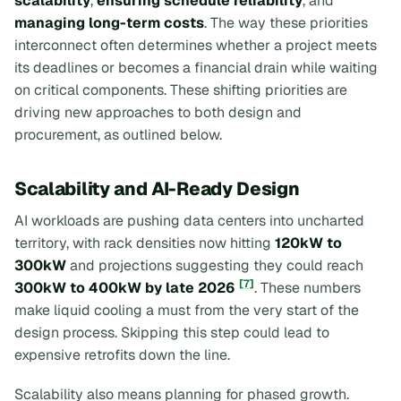
scalability
,
ensuring schedule reliability
, and
managing long-term costs
. The way these priorities
interconnect often determines whether a project meets
its deadlines or becomes a financial drain while waiting
on critical components. These shifting priorities are
driving new approaches to both design and
procurement, as outlined below.
Scalability and AI-Ready Design
AI workloads are pushing data centers into uncharted
territory, with rack densities now hitting
120kW to
300kW
and projections suggesting they could reach
[7]
300kW to 400kW by late 2026
. These numbers
make liquid cooling a must from the very start of the
design process. Skipping this step could lead to
expensive retrofits down the line.
Scalability also means planning for phased growth.