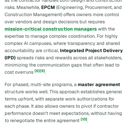
as the contractor handles both design and construction
risks. Meanwhile,
EPCM
(Engineering, Procurement, and
Construction Management) offers owners more control
over vendors and design decisions but requires
mission-critical construction managers
with the
expertise to manage complex coordination. For highly
complex AI campuses, where transparency and shared
accountability are critical,
Integrated Project Delivery
(IPD)
spreads risks and rewards across all stakeholders,
minimizing the communication gaps that often lead to
[6]
[9]
cost overruns
.
For phased, multi-site programs, a
master agreement
structure works well. This approach establishes general
terms upfront, with separate work authorizations for
each phase. It also allows owners to pivot if contractor
performance doesn't meet expectations, without having
[10]
to renegotiate the entire agreement
.