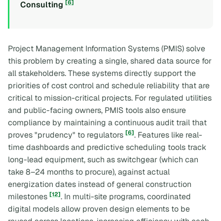
[6]
Consulting
Project Management Information Systems (PMIS) solve
this problem by creating a single, shared data source for
all stakeholders. These systems directly support the
priorities of cost control and schedule reliability that are
critical to mission-critical projects. For regulated utilities
and public-facing owners, PMIS tools also ensure
compliance by maintaining a continuous audit trail that
[6]
proves "prudency" to regulators
. Features like real-
time dashboards and predictive scheduling tools track
long-lead equipment, such as switchgear (which can
take 8–24 months to procure), against actual
energization dates instead of general construction
[12]
milestones
. In multi-site programs, coordinated
digital models allow proven design elements to be