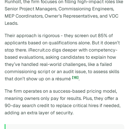
Runholt, the firm focuses on filling high-impact roles like
Senior Project Managers, Commissioning Engineers,
MEP Coordinators, Owner's Representatives, and VDC
Leads.
Their approach is rigorous - they screen out 85% of
applicants based on qualifications alone. But it doesn’t
stop there. iRecruit.co digs deeper with competency-
based evaluations, asking candidates to explain how
they’ve handled real-world challenges, like a failed
commissioning script or an audit issue, to assess skills
[16]
that don’t show up on a résumé
.
The firm operates on a success-based pricing model,
meaning owners only pay for results. Plus, they offer a
90-day search credit to replace critical hires if needed,
adding an extra layer of security.