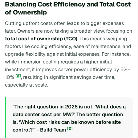
Balancing Cost Efficiency and Total Cost
of Ownership
Cutting upfront costs often leads to bigger expenses
later. Owners are now taking a broader view, focusing on
total cost of ownership (TCO)
. This means weighing
factors like cooling efficiency, ease of maintenance, and
upgrade flexibility against initial expenses. For instance,
while immersion cooling requires a higher initial
investment, it improves server power efficiency by 5%–
[8]
10%
, resulting in significant savings over time,
especially at scale.
"The right question in 2026 is not, 'What does a
data center cost per MW?' The better question
is, 'Which cost risks can be known before site
[2]
control?'" - Build Team