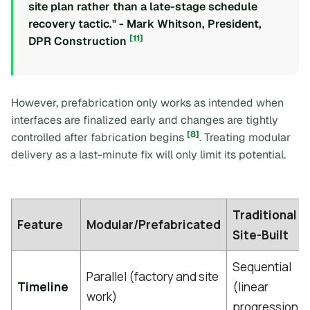
site plan rather than a late-stage schedule
recovery tactic." - Mark Whitson, President,
[11]
DPR Construction
However, prefabrication only works as intended when
interfaces are finalized early and changes are tightly
[8]
controlled after fabrication begins
. Treating modular
delivery as a last-minute fix will only limit its potential.
Traditional
Feature
Modular/Prefabricated
Site-Built
Sequential
Parallel (factory and site
Timeline
(linear
work)
progression)