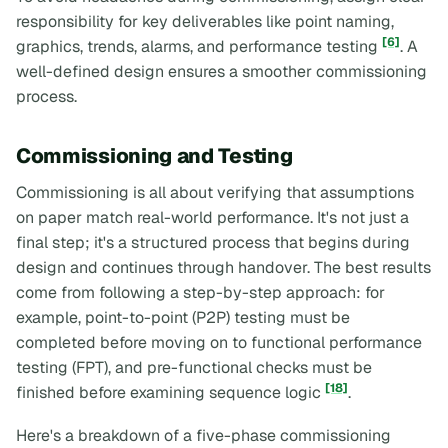
responsibility for key deliverables like point naming,
[6]
graphics, trends, alarms, and performance testing
. A
well-defined design ensures a smoother commissioning
process.
Commissioning and Testing
Commissioning is all about verifying that assumptions
on paper match real-world performance. It's not just a
final step; it's a structured process that begins during
design and continues through handover. The best results
come from following a step-by-step approach: for
example, point-to-point (P2P) testing must be
completed before moving on to functional performance
testing (FPT), and pre-functional checks must be
[18]
finished before examining sequence logic
.
Here's a breakdown of a five-phase commissioning