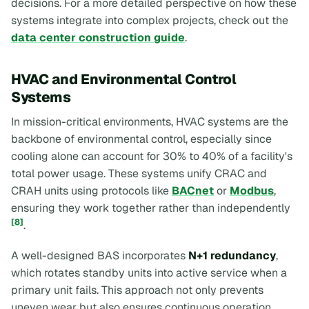
decisions. For a more detailed perspective on how these
systems integrate into complex projects, check out the
data center construction guide
.
HVAC and Environmental Control
Systems
In mission-critical environments, HVAC systems are the
backbone of environmental control, especially since
cooling alone can account for 30% to 40% of a facility's
total power usage. These systems unify CRAC and
CRAH units using protocols like
BACnet
or
Modbus
,
ensuring they work together rather than independently
[8]
.
A well-designed BAS incorporates
N+1 redundancy
,
which rotates standby units into active service when a
primary unit fails. This approach not only prevents
uneven wear but also ensures continuous operation.