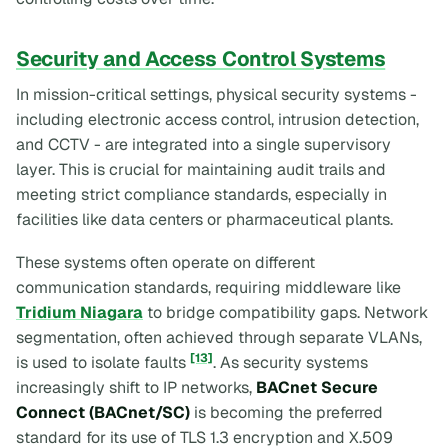
Security and Access Control Systems
In mission-critical settings, physical security systems -
including electronic access control, intrusion detection,
and CCTV - are integrated into a single supervisory
layer. This is crucial for maintaining audit trails and
meeting strict compliance standards, especially in
facilities like data centers or pharmaceutical plants.
These systems often operate on different
communication standards, requiring middleware like
Tridium Niagara
to bridge compatibility gaps. Network
segmentation, often achieved through separate VLANs,
[13]
is used to isolate faults
. As security systems
increasingly shift to IP networks,
BACnet Secure
Connect (BACnet/SC)
is becoming the preferred
standard for its use of TLS 1.3 encryption and X.509