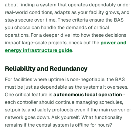
about finding a system that operates dependably under
real-world conditions, adapts as your facility grows, and
stays secure over time. These criteria ensure the BAS
you choose can handle the demands of critical
operations. For a deeper dive into how these decisions
impact large-scale projects, check out the
power and
energy infrastructure guide
.
Reliability and Redundancy
For facilities where uptime is non-negotiable, the BAS
must be just as dependable as the systems it oversees.
One critical feature is
autonomous local operation
-
each controller should continue managing schedules,
setpoints, and safety protocols even if the main server or
network goes down. Ask yourself:
What functionality
remains if the central system is offline for hours?