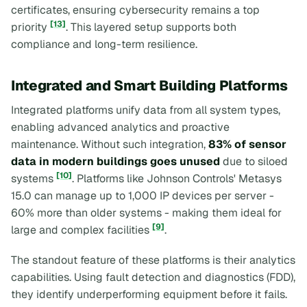
certificates, ensuring cybersecurity remains a top
[13]
priority
. This layered setup supports both
compliance and long-term resilience.
Integrated and Smart Building Platforms
Integrated platforms unify data from all system types,
enabling advanced analytics and proactive
maintenance. Without such integration,
83% of sensor
data in modern buildings goes unused
due to siloed
[10]
systems
. Platforms like Johnson Controls' Metasys
15.0 can manage up to 1,000 IP devices per server -
60% more than older systems - making them ideal for
[9]
large and complex facilities
.
The standout feature of these platforms is their analytics
capabilities. Using fault detection and diagnostics (FDD),
they identify underperforming equipment before it fails.