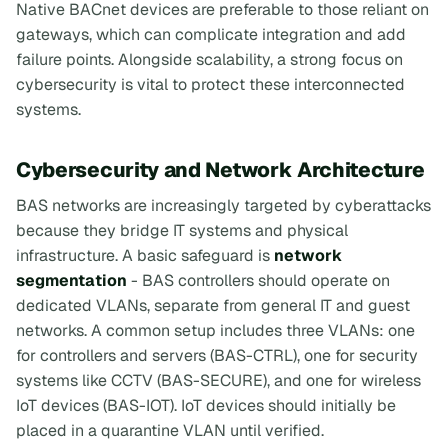
Native BACnet devices are preferable to those reliant on
gateways, which can complicate integration and add
failure points. Alongside scalability, a strong focus on
cybersecurity is vital to protect these interconnected
systems.
Cybersecurity and Network Architecture
BAS networks are increasingly targeted by cyberattacks
because they bridge IT systems and physical
infrastructure. A basic safeguard is
network
segmentation
- BAS controllers should operate on
dedicated VLANs, separate from general IT and guest
networks. A common setup includes three VLANs: one
for controllers and servers (BAS-CTRL), one for security
systems like CCTV (BAS-SECURE), and one for wireless
IoT devices (BAS-IOT). IoT devices should initially be
placed in a quarantine VLAN until verified.