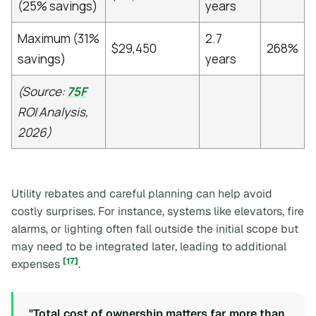
(25% savings)
years
Maximum (31%
2.7
$29,450
268%
savings)
years
(Source:
75F
ROI Analysis,
2026)
Utility rebates and careful planning can help avoid
costly surprises. For instance, systems like elevators, fire
alarms, or lighting often fall outside the initial scope but
may need to be integrated later, leading to additional
[17]
expenses
.
"Total cost of ownership matters far more than