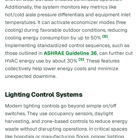
Additionally, the system monitors key metrics like
hot/cold aisle pressure differentials and equipment inlet
temperatures. It can activate economizer modes (free
cooling) during favorable outdoor conditions, reducing
[8]
cooling energy consumption by up to 50%
.
Implementing standardized control sequences, such as
those outlined in
ASHRAE Guideline 36
, can further cut
[9]
HVAC energy use by about 30%
. These features
collectively help lower energy costs and minimize
unexpected downtime.
Lighting Control Systems
Modern lighting controls go beyond simple on/off
switches. They use occupancy sensors, daylight
harvesting, and zone-based controls to reduce energy
waste without disrupting operations. In critical spaces
like hospitals or manufacturing floors, proper lighting