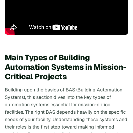
Main Types of Building
Automation Systems in Mission-
Critical Projects
Building upon the basics of BAS (Building Automation
Systems), this section dives into the key types of
automation systems essential for mission-critical
facilities. The right BAS depends heavily on the specific
needs of your facility. Understanding these systems and
their roles is the first step toward making informed