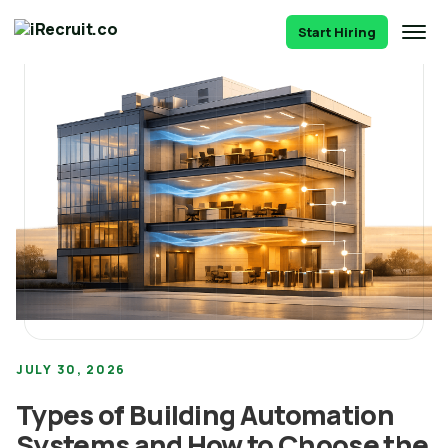
Start Hiring
JULY 30, 2026
Types of Building Automation
Systems and How to Choose the