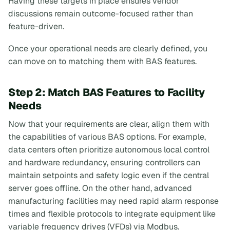
Having these targets in place ensures vendor
discussions remain outcome-focused rather than
feature-driven.
Once your operational needs are clearly defined, you
can move on to matching them with BAS features.
Step 2: Match BAS Features to Facility
Needs
Now that your requirements are clear, align them with
the capabilities of various BAS options. For example,
data centers often prioritize autonomous local control
and hardware redundancy, ensuring controllers can
maintain setpoints and safety logic even if the central
server goes offline. On the other hand, advanced
manufacturing facilities may need rapid alarm response
times and flexible protocols to integrate equipment like
variable frequency drives (VFDs) via Modbus.