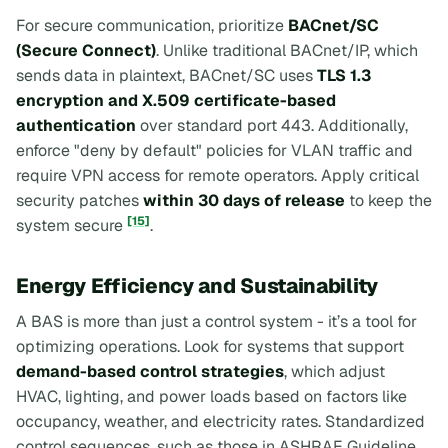
For secure communication, prioritize
BACnet/SC
(Secure Connect)
. Unlike traditional BACnet/IP, which
sends data in plaintext, BACnet/SC uses
TLS 1.3
encryption and X.509 certificate-based
authentication
over standard port 443. Additionally,
enforce "deny by default" policies for VLAN traffic and
require VPN access for remote operators. Apply critical
security patches
within 30 days of release
to keep the
[15]
system secure
.
Energy Efficiency and Sustainability
A BAS is more than just a control system - it’s a tool for
optimizing operations. Look for systems that support
demand-based control strategies
, which adjust
HVAC, lighting, and power loads based on factors like
occupancy, weather, and electricity rates. Standardized
control sequences, such as those in ASHRAE Guideline