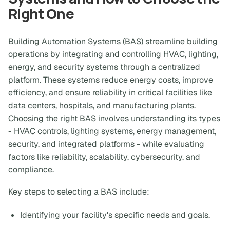
Right One
Building Automation Systems (BAS) streamline building
operations by integrating and controlling HVAC, lighting,
energy, and security systems through a centralized
platform. These systems reduce energy costs, improve
efficiency, and ensure reliability in critical facilities like
data centers, hospitals, and manufacturing plants.
Choosing the right BAS involves understanding its types
- HVAC controls, lighting systems, energy management,
security, and integrated platforms - while evaluating
factors like reliability, scalability, cybersecurity, and
compliance.
Key steps to selecting a BAS include:
Identifying your facility's specific needs and goals.