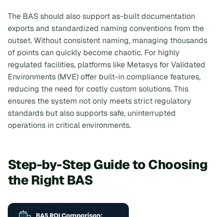
The BAS should also support as-built documentation
exports and standardized naming conventions from the
outset. Without consistent naming, managing thousands
of points can quickly become chaotic. For highly
regulated facilities, platforms like Metasys for Validated
Environments (MVE) offer built-in compliance features,
reducing the need for costly custom solutions. This
ensures the system not only meets strict regulatory
standards but also supports safe, uninterrupted
operations in critical environments.
Step-by-Step Guide to Choosing
the Right BAS