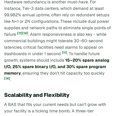
Hardware redundancy is another must-have. For
instance, Tier-3 data centers, which demand at least
99.982% annual uptime, often rely on redundant setups
like N+1 or 2N configurations. These include dual power
supplies and network paths to eliminate single points of
[11]
[14]
failure
. Alarm responsiveness is also key - while
commercial buildings might tolerate 30–60-second
latencies, critical facilities need alarms to appear on
[11]
dashboards in under 1 second
. To handle future
growth, systems should include
15–20% spare analog
I/O, 25% spare binary I/O, and 30% spare program
memory
, ensuring they don’t hit capacity too quickly
[14]
.
Scalability and Flexibility
A BAS that fits your current needs but can't grow with
your facility is a ticking time bomb. A three-tier