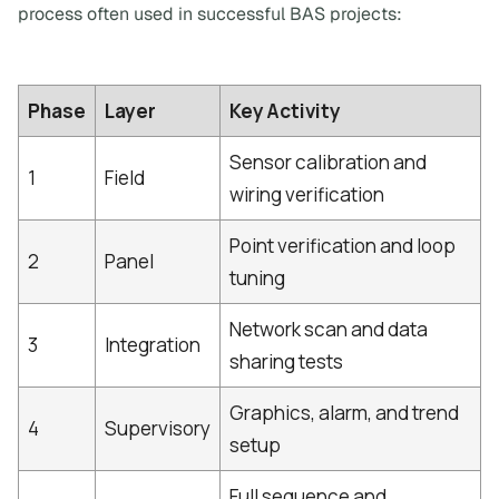
process often used in successful BAS projects:
Phase
Layer
Key Activity
Sensor calibration and
1
Field
wiring verification
Point verification and loop
2
Panel
tuning
Network scan and data
3
Integration
sharing tests
Graphics, alarm, and trend
4
Supervisory
setup
Full sequence and