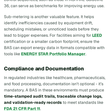
36, can serve as benchmarks for improving energy use.
Sub-metering is another valuable feature. It helps
identify inefficiencies caused by equipment drift,
scheduling mistakes, or unnoticed loads before they
lead to bigger expenses. For facilities aiming for
LEED
certification or a smaller carbon footprint, ensure the
BAS can export energy data in formats compatible with
tools like
ENERGY STAR Portfolio Manager
.
Compliance and Documentation
In regulated industries like healthcare, pharmaceuticals,
and food processing, documentation isn't optional - it’s
mandatory. A BAS in these environments must produce
time-stamped audit trails, traceable change logs,
and validation-ready records
to meet standards like
FDA 21 CFR Part 11
.