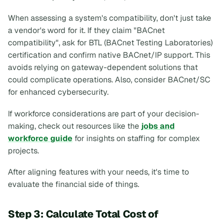
When assessing a system's compatibility, don't just take
a vendor's word for it. If they claim "BACnet
compatibility", ask for BTL (BACnet Testing Laboratories)
certification and confirm native BACnet/IP support. This
avoids relying on gateway-dependent solutions that
could complicate operations. Also, consider BACnet/SC
for enhanced cybersecurity.
If workforce considerations are part of your decision-
making, check out resources like the
jobs and
workforce guide
for insights on staffing for complex
projects.
After aligning features with your needs, it's time to
evaluate the financial side of things.
Step 3: Calculate Total Cost of