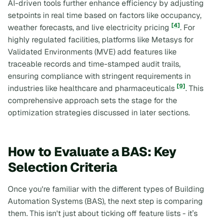
AI-driven tools further enhance efficiency by adjusting
setpoints in real time based on factors like occupancy,
[4]
weather forecasts, and live electricity pricing
. For
highly regulated facilities, platforms like Metasys for
Validated Environments (MVE) add features like
traceable records and time-stamped audit trails,
ensuring compliance with stringent requirements in
[9]
industries like healthcare and pharmaceuticals
. This
comprehensive approach sets the stage for the
optimization strategies discussed in later sections.
How to Evaluate a BAS: Key
Selection Criteria
Once you're familiar with the different types of Building
Automation Systems (BAS), the next step is comparing
them. This isn't just about ticking off feature lists - it’s