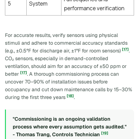
5
System
performance verification
For accurate results, verify sensors using physical
stimuli and adhere to commercial accuracy standards
[17]
(e.g., ±0.5°F for discharge air, ±1°F for room sensors)
.
CO₂ sensors, especially in demand-controlled
ventilation, should aim for an accuracy of ±50 ppm or
[17]
better
. A thorough commissioning process can
uncover 70–90% of installation issues before
occupancy and cut down maintenance calls by 15–30%
[18]
during the first three years
.
"Commissioning is an ongoing validation
process where every assumption gets audited."
[19]
- Thomas Trang, Controls Technician