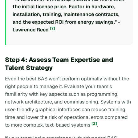
the initial license price. Factor in hardware,
installation, training, maintenance contracts,
and the expected ROI from energy savings." -
[7]
Lawrence Reed
Step 4: Assess Team Expertise and
Talent Strategy
Even the best BAS won't perform optimally without the
right people to manage it. Evaluate your team's
familiarity with key aspects such as programming,
network architecture, and commissioning. Systems with
user-friendly graphical interfaces can reduce training
time and lower the risk of operational errors compared
[2]
to more complex, text-based systems
.