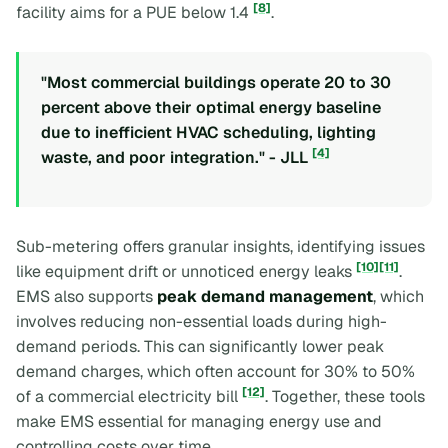
[8]
facility aims for a PUE below 1.4
.
"Most commercial buildings operate 20 to 30
percent above their optimal energy baseline
due to inefficient HVAC scheduling, lighting
[4]
waste, and poor integration." - JLL
Sub-metering offers granular insights, identifying issues
[10]
[11]
like equipment drift or unnoticed energy leaks
.
EMS also supports
peak demand management
, which
involves reducing non-essential loads during high-
demand periods. This can significantly lower peak
demand charges, which often account for 30% to 50%
[12]
of a commercial electricity bill
. Together, these tools
make EMS essential for managing energy use and
controlling costs over time.