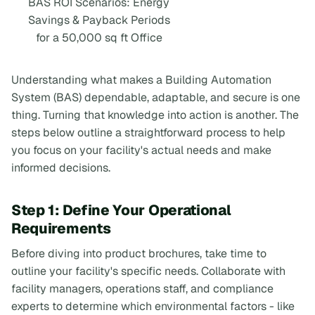
BAS ROI Scenarios: Energy
Savings & Payback Periods
for a 50,000 sq ft Office
Understanding what makes a Building Automation
System (BAS) dependable, adaptable, and secure is one
thing. Turning that knowledge into action is another. The
steps below outline a straightforward process to help
you focus on your facility's actual needs and make
informed decisions.
Step 1: Define Your Operational
Requirements
Before diving into product brochures, take time to
outline your facility's specific needs. Collaborate with
facility managers, operations staff, and compliance
experts to determine which environmental factors - like