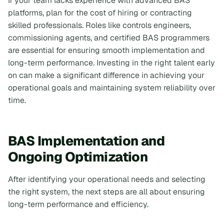
If your team lacks experience with advanced BAS
platforms, plan for the cost of hiring or contracting
skilled professionals. Roles like controls engineers,
commissioning agents, and certified BAS programmers
are essential for ensuring smooth implementation and
long-term performance. Investing in the right talent early
on can make a significant difference in achieving your
operational goals and maintaining system reliability over
time.
BAS Implementation and
Ongoing Optimization
After identifying your operational needs and selecting
the right system, the next steps are all about ensuring
long-term performance and efficiency.