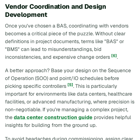
Vendor Coordination and Design
Development
Once you've chosen a BAS, coordinating with vendors
becomes a critical piece of the puzzle. Without clear
definitions in project documents, terms like "BAS" or
"BMS" can lead to misunderstandings, bid
[6]
inconsistencies, and expensive change orders
.
A better approach? Base your design on the Sequence
of Operation (SOO) and point/IO schedules
before
[5]
picking specific controllers
. This is particularly
important for environments like data centers, healthcare
facilities, or advanced manufacturing, where precision is
non-negotiable. If you're managing a complex project,
the
data center construction guide
provides helpful
insights for building from the ground up.
To avoid headaches during commissioning, assign clear