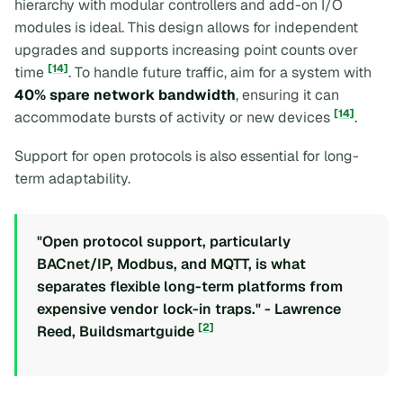
hierarchy with modular controllers and add-on I/O
modules is ideal. This design allows for independent
upgrades and supports increasing point counts over
[14]
time
. To handle future traffic, aim for a system with
40% spare network bandwidth
, ensuring it can
[14]
accommodate bursts of activity or new devices
.
Support for open protocols is also essential for long-
term adaptability.
"Open protocol support, particularly
BACnet/IP, Modbus, and MQTT, is what
separates flexible long-term platforms from
expensive vendor lock-in traps." - Lawrence
[2]
Reed, Buildsmartguide