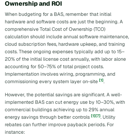
Ownership and ROI
When budgeting for a BAS, remember that initial
hardware and software costs are just the beginning. A
comprehensive Total Cost of Ownership (TCO)
calculation should include annual software maintenance,
cloud subscription fees, hardware upkeep, and training
costs. These ongoing expenses typically add up to 15–
20% of the initial license cost annually, with labor alone
accounting for 50–75% of total project costs.
Implementation involves wiring, programming, and
[1]
commissioning every system layer on-site
.
However, the potential savings are significant. A well-
implemented BAS can cut energy use by 10–30%, with
commercial buildings achieving up to 29% annual
[1]
[7]
energy savings through better controls
. Utility
rebates can further improve payback periods. For
instance: