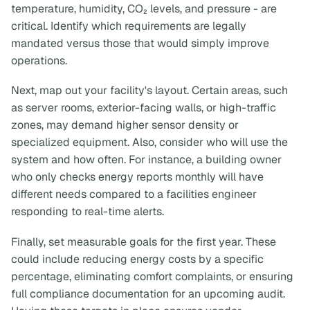
temperature, humidity, CO₂ levels, and pressure - are
critical. Identify which requirements are legally
mandated versus those that would simply improve
operations.
Next, map out your facility's layout. Certain areas, such
as server rooms, exterior-facing walls, or high-traffic
zones, may demand higher sensor density or
specialized equipment. Also, consider who will use the
system and how often. For instance, a building owner
who only checks energy reports monthly will have
different needs compared to a facilities engineer
responding to real-time alerts.
Finally, set measurable goals for the first year. These
could include reducing energy costs by a specific
percentage, eliminating comfort complaints, or ensuring
full compliance documentation for an upcoming audit.