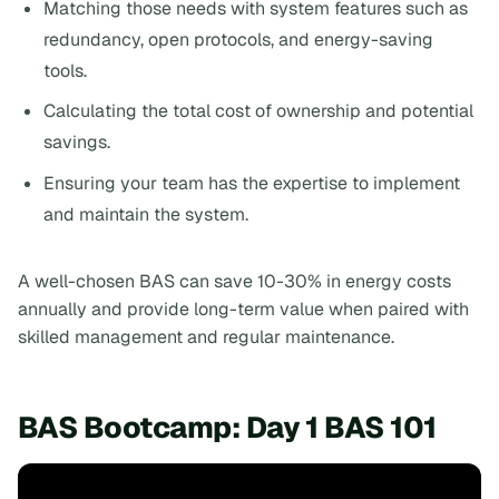
Matching those needs with system features such as
redundancy, open protocols, and energy-saving
tools.
Calculating the total cost of ownership and potential
savings.
Ensuring your team has the expertise to implement
and maintain the system.
A well-chosen BAS can save 10-30% in energy costs
annually and provide long-term value when paired with
skilled management and regular maintenance.
BAS Bootcamp: Day 1 BAS 101