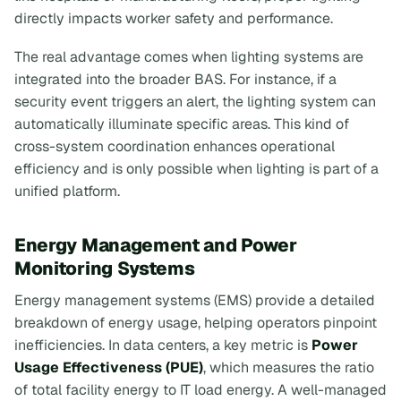
directly impacts worker safety and performance.
The real advantage comes when lighting systems are
integrated into the broader BAS. For instance, if a
security event triggers an alert, the lighting system can
automatically illuminate specific areas. This kind of
cross-system coordination enhances operational
efficiency and is only possible when lighting is part of a
unified platform.
Energy Management and Power
Monitoring Systems
Energy management systems (EMS) provide a detailed
breakdown of energy usage, helping operators pinpoint
inefficiencies. In data centers, a key metric is
Power
Usage Effectiveness (PUE)
, which measures the ratio
of total facility energy to IT load energy. A well-managed