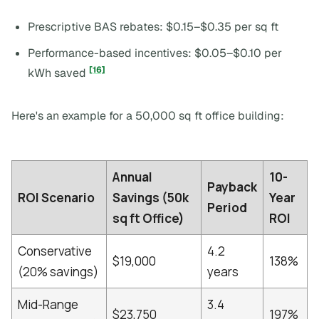
Prescriptive BAS rebates: $0.15–$0.35 per sq ft
Performance-based incentives: $0.05–$0.10 per
[16]
kWh saved
Here's an example for a 50,000 sq ft office building:
Annual
10-
Payback
ROI Scenario
Savings (50k
Year
Period
sq ft Office)
ROI
Conservative
4.2
$19,000
138%
(20% savings)
years
Mid-Range
3.4
$23,750
197%