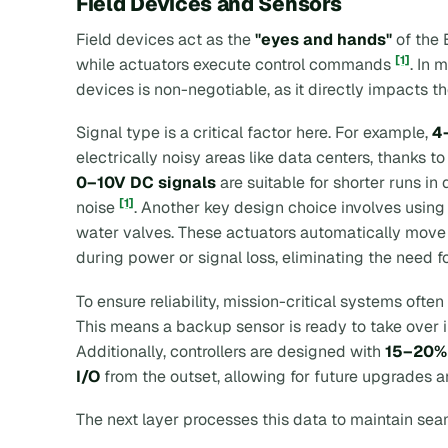
Field Devices and Sensors
Field devices act as the
"eyes and hands"
of the 
[1]
while actuators execute control commands
. In 
devices is non-negotiable, as it directly impacts th
Signal type is a critical factor here. For example,
4
electrically noisy areas like data centers, thanks to
0–10V DC signals
are suitable for shorter runs in
[1]
noise
. Another key design choice involves usin
water valves. These actuators automatically move to
during power or signal loss, eliminating the need fo
To ensure reliability, mission-critical systems ofte
This means a backup sensor is ready to take over i
Additionally, controllers are designed with
15–20% 
I/O
from the outset, allowing for future upgrades
The next layer processes this data to maintain sea