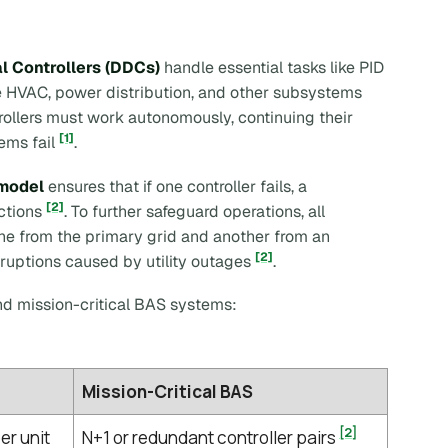
al Controllers (DDCs)
handle essential tasks like PID
e HVAC, power distribution, and other subsystems
trollers must work autonomously, continuing their
[1]
ems fail
.
model
ensures that if one controller fails, a
[2]
nctions
. To further safeguard operations, all
one from the primary grid and another from an
[2]
sruptions caused by utility outages
.
d mission-critical BAS systems:
Mission-Critical BAS
[2]
er unit
N+1 or redundant controller pairs