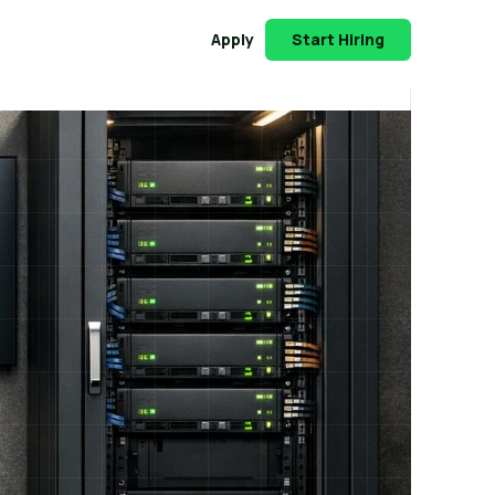
Apply
Start Hiring