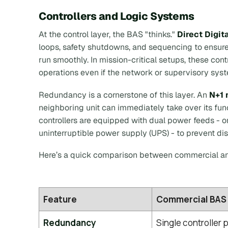
Controllers and Logic Systems
At the control layer, the BAS "thinks."
Direct Digit
loops, safety shutdowns, and sequencing to ensur
run smoothly. In mission-critical setups, these con
operations even if the network or supervisory syst
Redundancy is a cornerstone of this layer. An
N+1 
neighboring unit can immediately take over its fu
controllers are equipped with dual power feeds - 
uninterruptible power supply (UPS) - to prevent di
Here’s a quick comparison between commercial an
Feature
Commercial BAS
Redundancy
Single controller p