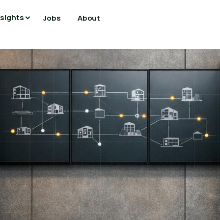
nsights
Jobs
About