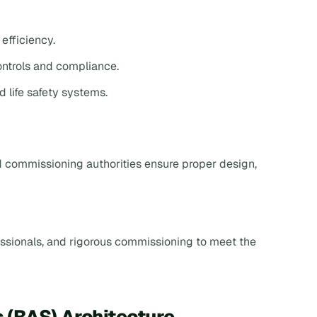
efficiency.
ontrols and compliance.
d life safety systems.
d commissioning authorities ensure proper design,
essionals, and rigorous commissioning to meet the
 (BAS) Architecture