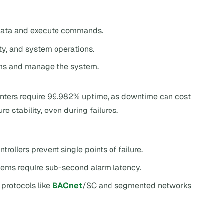
 data and execute commands.
ety, and system operations.
rms and manage the system.
 centers require 99.982% uptime, as downtime can cost
stability, even during failures.
trollers prevent single points of failure.
stems require sub-second alarm latency.
protocols like
BACnet
/SC and segmented networks