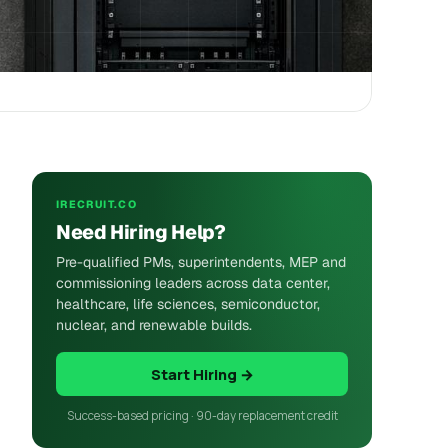
IRECRUIT.CO
Need Hiring Help?
Pre-qualified PMs, superintendents, MEP and
commissioning leaders across data center,
healthcare, life sciences, semiconductor,
nuclear, and renewable builds.
Start Hiring →
Success-based pricing · 90-day replacement credit