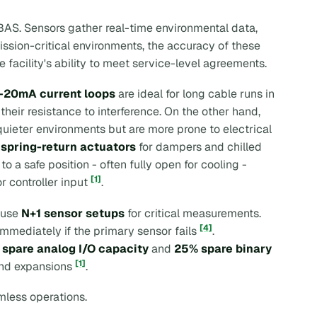
BAS. Sensors gather real-time environmental data,
mission-critical environments, the accuracy of these
e facility's ability to meet service-level agreements.
–20mA current loops
are ideal for long cable runs in
 their resistance to interference. On the other hand,
 quieter environments but are more prone to electrical
g
spring-return actuators
for dampers and chilled
 a safe position - often fully open for cooling -
[1]
r controller input
.
n use
N+1 sensor setups
for critical measurements.
[4]
mmediately if the primary sensor fails
.
spare analog I/O capacity
and
25% spare binary
[1]
 and expansions
.
mless operations.