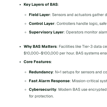
Key Layers of BAS
:
Field Layer
: Sensors and actuators gather
Control Layer
: Controllers handle logic, saf
Supervisory Layer
: Operators monitor ala
Why BAS Matters
: Facilities like Tier-3 data
$10,000–$100,000 per hour. BAS systems ensure 
Core Features
:
Redundancy
: N+1 setups for sensors and con
Fast Alarm Response
: Mission-critical sy
Cybersecurity
: Modern BAS use encrypted 
for protection.