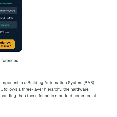
ifferences
 component in a Building Automation System (BAS)
ll follows a three-layer hierarchy, the hardware,
demanding than those found in standard commercial