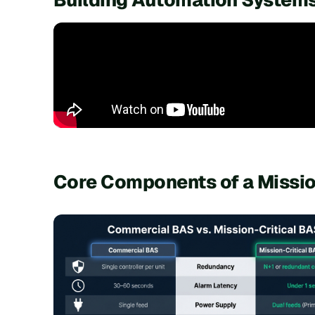
Core Components of a Missio