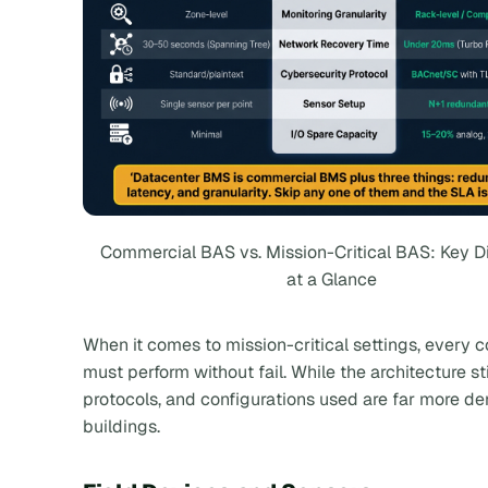
Commercial BAS vs. Mission-Critical BAS: Key D
at a Glance
When it comes to mission-critical settings, every
must perform without fail. While the architecture sti
protocols, and configurations used are far more 
buildings.