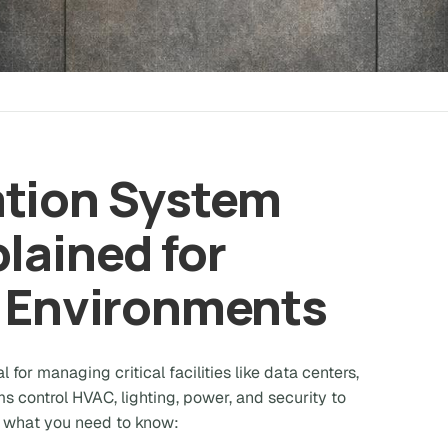
ation System
lained for
l Environments
l for managing critical facilities like data centers,
s control HVAC, lighting, power, and security to
e's what you need to know: