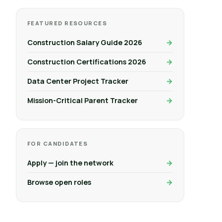
FEATURED RESOURCES
Construction Salary Guide 2026
Construction Certifications 2026
Data Center Project Tracker
Mission-Critical Parent Tracker
FOR CANDIDATES
Apply — join the network
Browse open roles