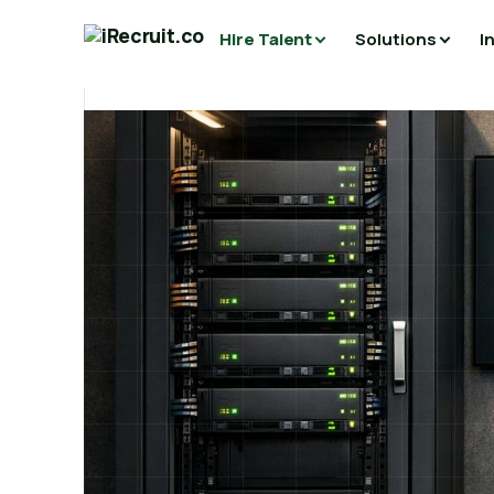
Hire Talent
Solutions
I