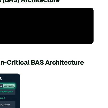
n-Critical BAS Architecture