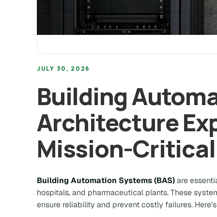
JULY 30, 2026
Building Autom
Architecture Exp
Mission-Critica
Building Automation Systems (BAS)
are essentia
hospitals, and pharmaceutical plants. These system
ensure reliability and prevent costly failures. Her