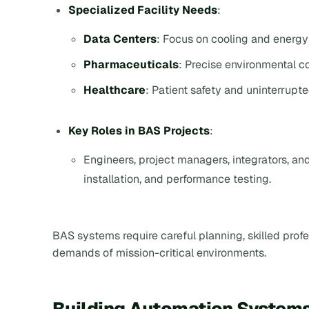
Specialized Facility Needs
:
Data Centers
: Focus on cooling and energy 
Pharmaceuticals
: Precise environmental c
Healthcare
: Patient safety and uninterrupte
Key Roles in BAS Projects
:
Engineers, project managers, integrators, an
installation, and performance testing.
BAS systems require careful planning, skilled prof
demands of mission-critical environments.
Building Automation Systems