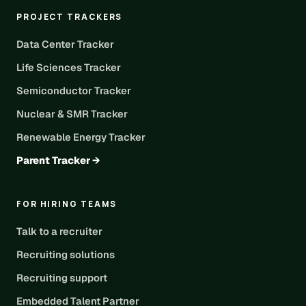
PROJECT TRACKERS
Data Center Tracker
Life Sciences Tracker
Semiconductor Tracker
Nuclear & SMR Tracker
Renewable Energy Tracker
Parent Tracker →
FOR HIRING TEAMS
Talk to a recruiter
Recruiting solutions
Recruiting support
Embedded Talent Partner