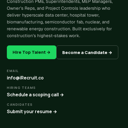
Construction PMs, Superintendents, MEP Managers,
Owner’s Reps, and Project Controls leadership who
deliver hyperscale data center, hospital tower,
biomanufacturing, semiconductor fab, nuclear, and
renewable energy construction. Built exclusively for
construction’s highest-stakes work.
Hire Top Talent →
Become a Candidate →
EMAIL
info@iRecruit.co
HIRING TEAMS
Schedule a scoping call →
CANDIDATES
Submit your resume →