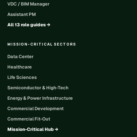
VDC / BIM Manager
Assistant PM
All 13 role guides →
MISSION-CRITICAL SECTORS
Data Center
Healthcare
Life Sciences
Semiconductor & High-Tech
Energy & Power Infrastructure
Commercial Development
Commercial Fit-Out
Mission-Critical Hub →