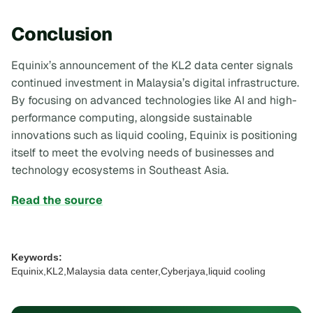
Conclusion
Equinix’s announcement of the KL2 data center signals
continued investment in Malaysia’s digital infrastructure.
By focusing on advanced technologies like AI and high-
performance computing, alongside sustainable
innovations such as liquid cooling, Equinix is positioning
itself to meet the evolving needs of businesses and
technology ecosystems in Southeast Asia.
Read the source
Keywords:
Equinix,KL2,Malaysia data center,Cyberjaya,liquid cooling