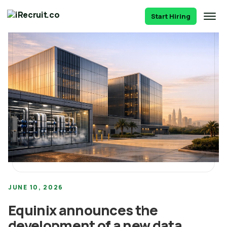
Start Hiring
JUNE 10, 2026
Equinix announces the
development of a new data