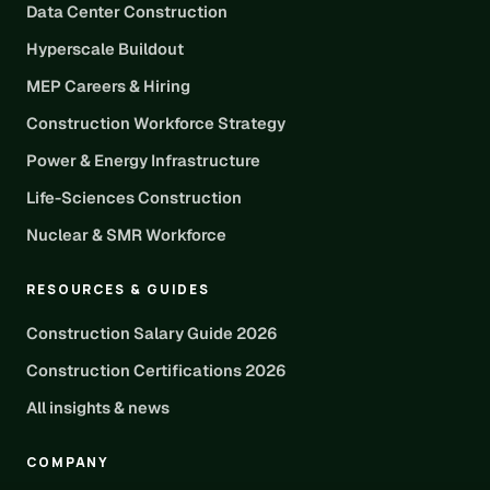
Data Center Construction
Hyperscale Buildout
MEP Careers & Hiring
Construction Workforce Strategy
Power & Energy Infrastructure
Life-Sciences Construction
Nuclear & SMR Workforce
RESOURCES & GUIDES
Construction Salary Guide 2026
Construction Certifications 2026
All insights & news
COMPANY