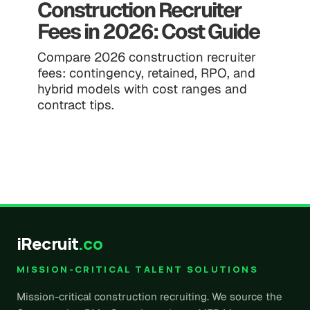
Construction Recruiter
Fees in 2026: Cost Guide
Compare 2026 construction recruiter
fees: contingency, retained, RPO, and
hybrid models with cost ranges and
contract tips.
iRecruit
.co
MISSION-CRITICAL TALENT SOLUTIONS
Mission-critical construction recruiting. We source the