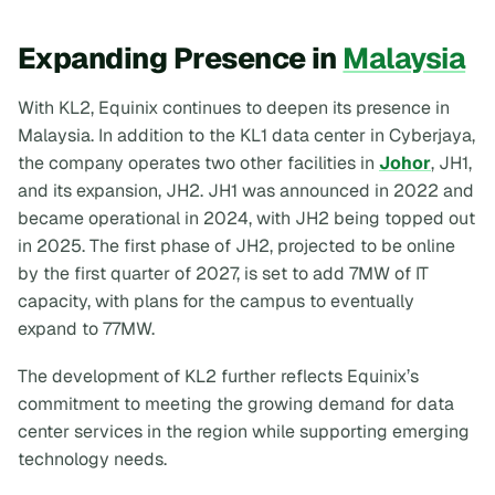
Expanding Presence in
Malaysia
With KL2, Equinix continues to deepen its presence in
Malaysia. In addition to the KL1 data center in Cyberjaya,
the company operates two other facilities in
Johor
, JH1,
and its expansion, JH2. JH1 was announced in 2022 and
became operational in 2024, with JH2 being topped out
in 2025. The first phase of JH2, projected to be online
by the first quarter of 2027, is set to add 7MW of IT
capacity, with plans for the campus to eventually
expand to 77MW.
The development of KL2 further reflects Equinix’s
commitment to meeting the growing demand for data
center services in the region while supporting emerging
technology needs.