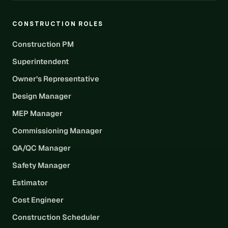
CONSTRUCTION ROLES
Construction PM
Superintendent
Owner’s Representative
Design Manager
MEP Manager
Commissioning Manager
QA/QC Manager
Safety Manager
Estimator
Cost Engineer
Construction Scheduler