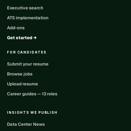
Executive search
ATS implementation
Add-ons
Get started →
FOR CANDIDATES
Submit your resume
Browse jobs
Upload resume
Career guides — 13 roles
INSIGHTS WE PUBLISH
Data Center News