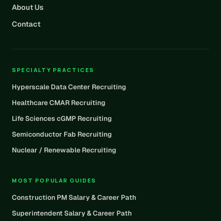
About Us
Contact
SPECIALTY PRACTICES
Hyperscale Data Center Recruiting
Healthcare CMAR Recruiting
Life Sciences cGMP Recruiting
Semiconductor Fab Recruiting
Nuclear / Renewable Recruiting
MOST POPULAR GUIDES
Construction PM Salary & Career Path
Superintendent Salary & Career Path