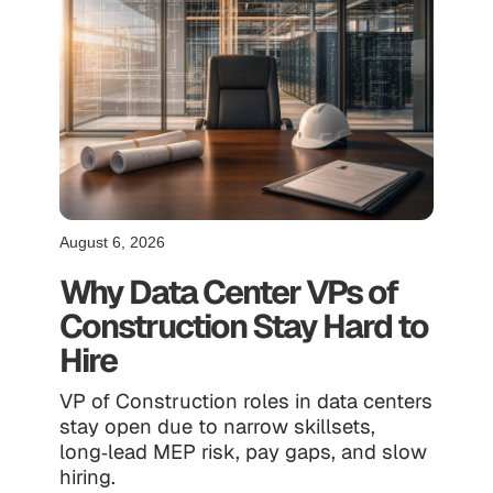
August 6, 2026
Why Data Center VPs of
Construction Stay Hard to
Hire
VP of Construction roles in data centers
stay open due to narrow skillsets,
long‑lead MEP risk, pay gaps, and slow
hiring.