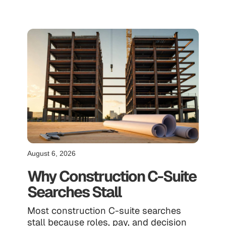
August 6, 2026
Why Construction C-Suite
Searches Stall
Most construction C-suite searches
stall because roles, pay, and decision