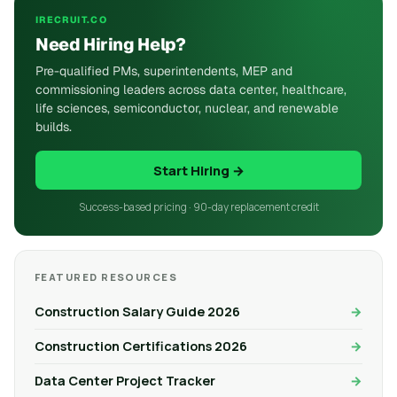
IRECRUIT.CO
Need Hiring Help?
Pre-qualified PMs, superintendents, MEP and
commissioning leaders across data center, healthcare,
life sciences, semiconductor, nuclear, and renewable
builds.
Start Hiring →
Success-based pricing · 90-day replacement credit
FEATURED RESOURCES
Construction Salary Guide 2026
Construction Certifications 2026
Data Center Project Tracker