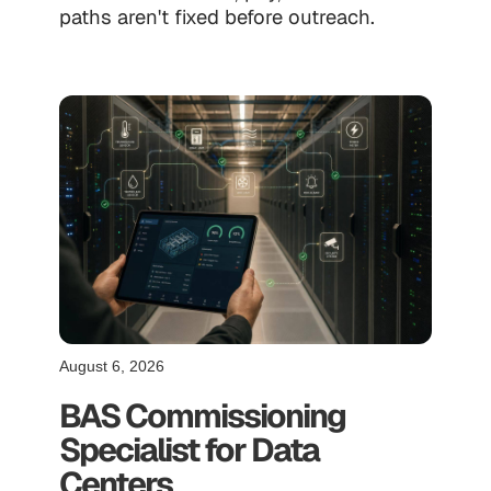
paths aren't fixed before outreach.
August 6, 2026
BAS Commissioning
Specialist for Data
Centers