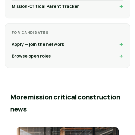
Mission-Critical Parent Tracker
FOR CANDIDATES
Apply — join the network
Browse open roles
More mission critical construction
news