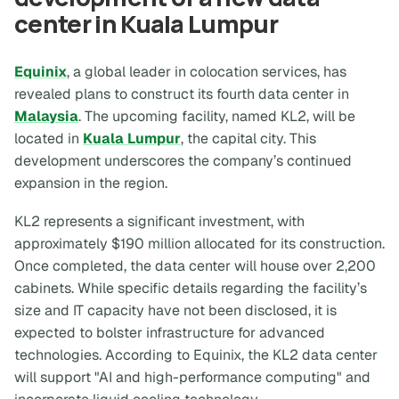
center in Kuala Lumpur
Equinix
, a global leader in colocation services, has
revealed plans to construct its fourth data center in
Malaysia
. The upcoming facility, named KL2, will be
located in
Kuala Lumpur
, the capital city. This
development underscores the company’s continued
expansion in the region.
KL2 represents a significant investment, with
approximately $190 million allocated for its construction.
Once completed, the data center will house over 2,200
cabinets. While specific details regarding the facility’s
size and IT capacity have not been disclosed, it is
expected to bolster infrastructure for advanced
technologies. According to Equinix, the KL2 data center
will support "AI and high-performance computing" and