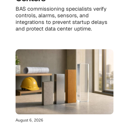
BAS commissioning specialists verify
controls, alarms, sensors, and
integrations to prevent startup delays
and protect data center uptime.
August 6, 2026