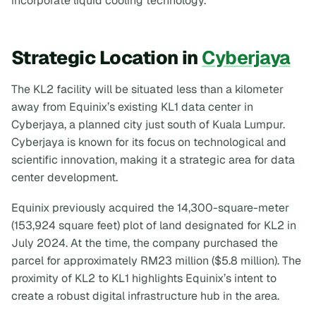
incorporate liquid cooling technology.
Strategic Location in
Cyberjaya
The KL2 facility will be situated less than a kilometer
away from Equinix’s existing KL1 data center in
Cyberjaya, a planned city just south of Kuala Lumpur.
Cyberjaya is known for its focus on technological and
scientific innovation, making it a strategic area for data
center development.
Equinix previously acquired the 14,300-square-meter
(153,924 square feet) plot of land designated for KL2 in
July 2024. At the time, the company purchased the
parcel for approximately RM23 million ($5.8 million). The
proximity of KL2 to KL1 highlights Equinix’s intent to
create a robust digital infrastructure hub in the area.