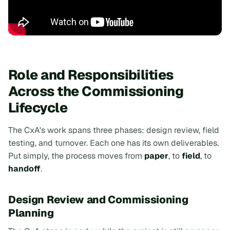
Role and Responsibilities
Across the Commissioning
Lifecycle
The CxA's work spans three phases: design review, field
testing, and turnover. Each one has its own deliverables.
Put simply, the process moves from
paper
, to
field
, to
handoff
.
Design Review and Commissioning
Planning