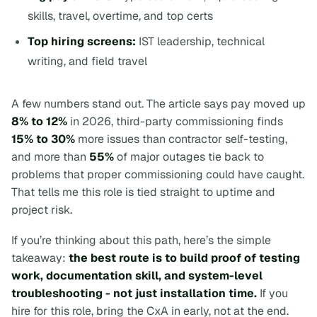
skills, travel, overtime, and top certs
Top hiring screens:
IST leadership, technical
writing, and field travel
A few numbers stand out. The article says pay moved up
8% to 12%
in 2026, third-party commissioning finds
15% to 30%
more issues than contractor self-testing,
and more than
55%
of major outages tie back to
problems that proper commissioning could have caught.
That tells me this role is tied straight to uptime and
project risk.
If you’re thinking about this path, here’s the simple
takeaway:
the best route is to build proof of testing
work, documentation skill, and system-level
troubleshooting - not just installation time.
If you
hire for this role, bring the CxA in early, not at the end.