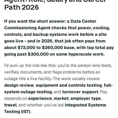
Path 2026
If you want the short answer: a Data Center
Commissioning Agent checks that power, cooling,
controls, and backup systems work before a site
goes live - and in 2026, that job often pays from
about
$72,000
to
$260,000
base, with top total pay
going past
$300,000
on some hyperscale work.
I’d sum up the role like this: you’re the person who tests,
verifies, documents, and flags problems before an
outage hits a live facility. The work usually covers
design review
,
equipment and controls testing
,
full-
system outage testing
, and
turnover support
. Pay
depends on
experience
,
market
,
employer type
,
travel
, and whether you’ve led
Integrated Systems
Testing (IST)
.