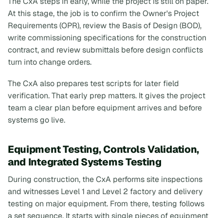
The CxA steps in early, while the project is still on paper.
At this stage, the job is to confirm the Owner's Project
Requirements (OPR), review the Basis of Design (BOD),
write commissioning specifications for the construction
contract, and review submittals before design conflicts
turn into change orders.
The CxA also prepares test scripts for later field
verification. That early prep matters. It gives the project
team a clear plan before equipment arrives and before
systems go live.
Equipment Testing, Controls Validation,
and Integrated Systems Testing
During construction, the CxA performs site inspections
and witnesses Level 1 and Level 2 factory and delivery
testing on major equipment. From there, testing follows
a set sequence. It starts with single pieces of equipment