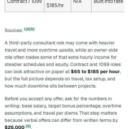
Contract / 1099
N/A
Built into rate
$185/hr
[3]
[5]
Sources:
A third-party consultant role may come with heavier
travel and more overtime upside, while an owner-side
role often trades some of that extra hourly income for
steadier schedules and equity. Contract and 1099 roles
can look attractive on paper at
$65 to $185 per hour
,
but the full picture depends on travel, tax setup, and
how much downtime sits between projects.
Before you accept any offer, ask for the numbers in
writing: base salary, target bonus percentage, overtime
assumptions, and travel per diems. That step matters
because verbal offers can differ from written terms by
[5]
$25,000
.