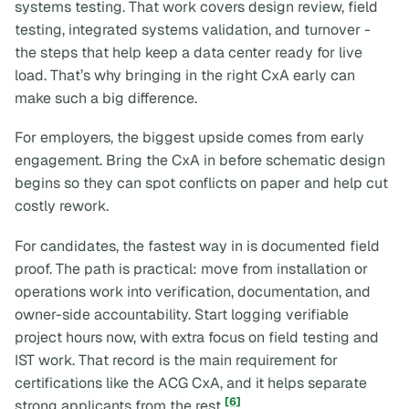
systems testing. That work covers design review, field
testing, integrated systems validation, and turnover -
the steps that help keep a data center ready for live
load. That’s why bringing in the right CxA early can
make such a big difference.
For employers, the biggest upside comes from early
engagement. Bring the CxA in before schematic design
begins so they can spot conflicts on paper and help cut
costly rework.
For candidates, the fastest way in is documented field
proof. The path is practical: move from installation or
operations work into verification, documentation, and
owner-side accountability. Start logging verifiable
project hours now, with extra focus on field testing and
IST work. That record is the main requirement for
certifications like the ACG CxA, and it helps separate
[6]
strong applicants from the rest
.