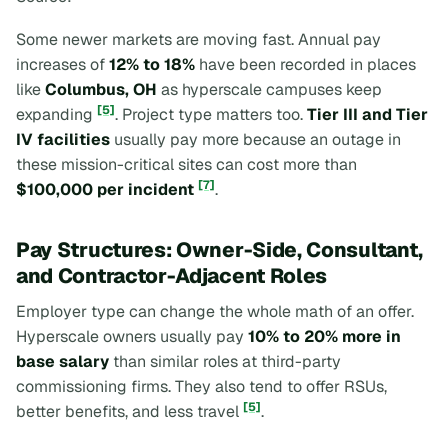
Some newer markets are moving fast. Annual pay
increases of
12% to 18%
have been recorded in places
like
Columbus, OH
as hyperscale campuses keep
[5]
expanding
. Project type matters too.
Tier III and Tier
IV facilities
usually pay more because an outage in
these mission-critical sites can cost more than
[7]
$100,000 per incident
.
Pay Structures: Owner-Side, Consultant,
and Contractor-Adjacent Roles
Employer type can change the whole math of an offer.
Hyperscale owners usually pay
10% to 20% more in
base salary
than similar roles at third-party
commissioning firms. They also tend to offer RSUs,
[5]
better benefits, and less travel
.