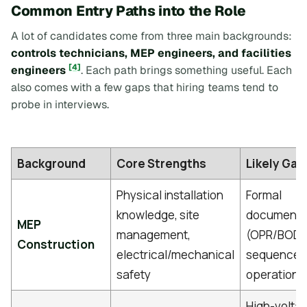
Common Entry Paths into the Role
A lot of candidates come from three main backgrounds:
controls technicians, MEP engineers, and facilities
[4]
engineers
. Each path brings something useful. Each
also comes with a few gaps that hiring teams tend to
probe in interviews.
Background
Core Strengths
Likely Gap
Physical installation
Formal
knowledge, site
documenta
MEP
management,
(OPR/BOD)
Construction
electrical/mechanical
sequence 
safety
operation l
High-volta