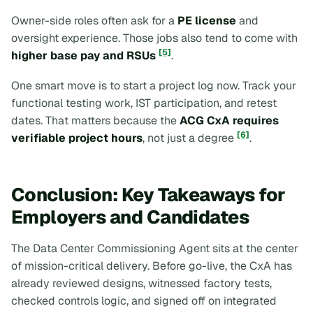
Owner-side roles often ask for a
PE license
and
oversight experience. Those jobs also tend to come with
[5]
higher base pay and RSUs
.
One smart move is to start a project log now. Track your
functional testing work, IST participation, and retest
dates. That matters because the
ACG CxA requires
[6]
verifiable project hours
, not just a degree
.
Conclusion: Key Takeaways for
Employers and Candidates
The Data Center Commissioning Agent sits at the center
of mission-critical delivery. Before go-live, the CxA has
already reviewed designs, witnessed factory tests,
checked controls logic, and signed off on integrated