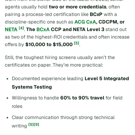
agents usually hold
two or more credentials
, often
pairing a process-led certification like
BCxP
with a
discipline-specific one such as
ACG CxA
, CDCPM, or
[4]
NETA
.
The
BCxA
CCP and NETA Level 3
stand out
as two of the highest-ROI credentials and often increase
[5]
offers by
$10,000 to $15,000
.
Still, the toughest hiring screens usually aren’t the
certificates on paper. They’re more practical:
Documented experience leading
Level 5 Integrated
Systems Testing
Willingness to handle
60% to 90% travel
for field
roles
Clear communication through strong technical
[5]
[9]
writing