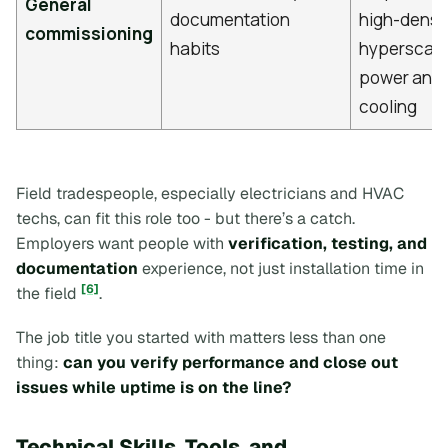
General
documentation
high-densi
commissioning
habits
hyperscale
power and
cooling
Field tradespeople, especially electricians and HVAC
techs, can fit this role too - but there’s a catch.
Employers want people with
verification, testing, and
documentation
experience, not just installation time in
[6]
the field
.
The job title you started with matters less than one
thing:
can you verify performance and close out
issues while uptime is on the line?
Technical Skills, Tools, and