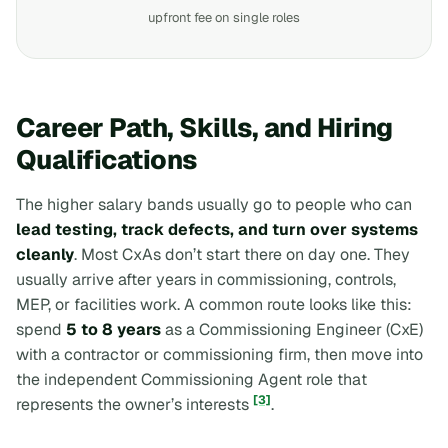
upfront fee on single roles
Career Path, Skills, and Hiring
Qualifications
The higher salary bands usually go to people who can
lead testing, track defects, and turn over systems
cleanly
. Most CxAs don’t start there on day one. They
usually arrive after years in commissioning, controls,
MEP, or facilities work. A common route looks like this:
spend
5 to 8 years
as a Commissioning Engineer (CxE)
with a contractor or commissioning firm, then move into
the independent Commissioning Agent role that
[3]
represents the owner’s interests
.