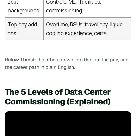
Best
Controls, MEP, facilities,
backgrounds
commissioning
Top pay add-
Overtime, RSUs, travel pay, liquid
ons
cooling experience, certs
Below, I break the article down into the job, the pay, and
the career path in plain English.
The 5 Levels of Data Center
Commissioning (Explained)