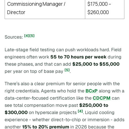
Commissioning Manager /
$175,000 –
Director
$260,000
[4]
[5]
Sources:
Late-stage field testing can push workloads hard. Field
engineers often work
55 to 70 hours per week
during
these phases, and that can add
$25,000 to $55,000
[5]
per year on top of base pay
.
There’s also a clear premium for senior people with the
right credentials. Agents who hold the
BCxP
along with a
data-center-focused certification like the
CDCPM
can
see total compensation move past
$250,000 to
[4]
$300,000
on hyperscale projects
. Liquid cooling
experience - whether direct-to-chip or immersion - adds
another
15% to 20% premium
in 2026 because the