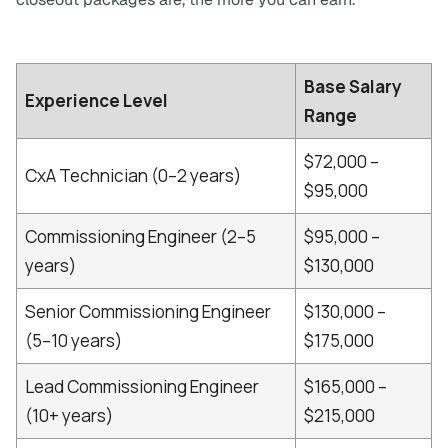
Base Salary
Experience Level
Range
$72,000 –
CxA Technician (0–2 years)
$95,000
Commissioning Engineer (2–5
$95,000 –
years)
$130,000
Senior Commissioning Engineer
$130,000 –
(5–10 years)
$175,000
Lead Commissioning Engineer
$165,000 –
(10+ years)
$215,000