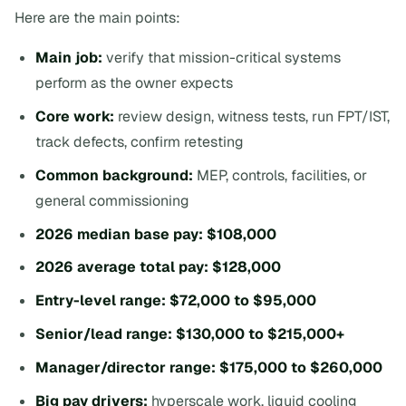
Here are the main points:
Main job:
verify that mission-critical systems
perform as the owner expects
Core work:
review design, witness tests, run FPT/IST,
track defects, confirm retesting
Common background:
MEP, controls, facilities, or
general commissioning
2026 median base pay:
$108,000
2026 average total pay:
$128,000
Entry-level range:
$72,000 to $95,000
Senior/lead range:
$130,000 to $215,000+
Manager/director range:
$175,000 to $260,000
Big pay drivers:
hyperscale work, liquid cooling