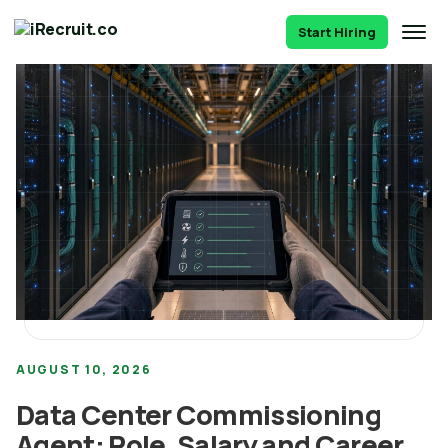
Start Hiring
AUGUST 10, 2026
Data Center Commissioning
Agent: Role, Salary and Career