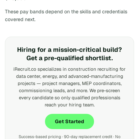
These pay bands depend on the skills and credentials
covered next.
Hiring for a mission-critical build?
Get a pre-qualified shortlist.
iRecruit.co specializes in construction recruiting for
data center, energy, and advanced-manufacturing
projects — project managers, MEP coordinators,
commissioning leads, and more. We pre-screen
every candidate so only qualified professionals
reach your hiring team.
Get Started
Success-based pricing · 90-day replacement credit · No