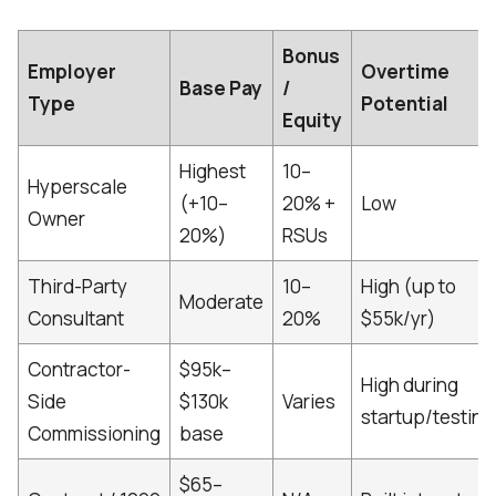
Bonus
Employer
Overtime
Base Pay
/
Type
Potential
Equity
Highest
10–
Hyperscale
(+10–
20% +
Low
Owner
20%)
RSUs
Third-Party
10–
High (up to
Moderate
Consultant
20%
$55k/yr)
Contractor-
$95k–
High during
Side
$130k
Varies
startup/testing
Commissioning
base
$65–