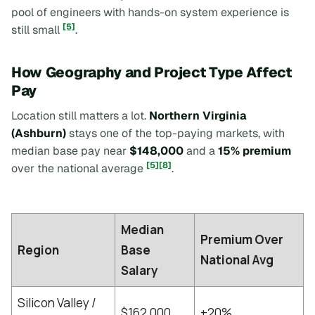
pool of engineers with hands-on system experience is
[5]
still small
.
How Geography and Project Type Affect
Pay
Location still matters a lot.
Northern Virginia
(Ashburn)
stays one of the top-paying markets, with
median base pay near
$148,000
and a
15% premium
[5]
[8]
over the national average
.
Median
Premium Over
Region
Base
National Avg
Salary
Silicon Valley /
$162,000
+20%