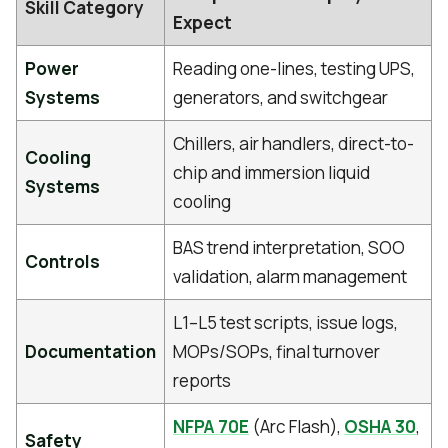
Skill Category
Expect
Power
Reading one-lines, testing UPS,
Systems
generators, and switchgear
Chillers, air handlers, direct-to-
Cooling
chip and immersion liquid
Systems
cooling
BAS trend interpretation, SOO
Controls
validation, alarm management
L1–L5 test scripts, issue logs,
Documentation
MOPs/SOPs, final turnover
reports
NFPA 70E
(Arc Flash),
OSHA 30
,
Safety