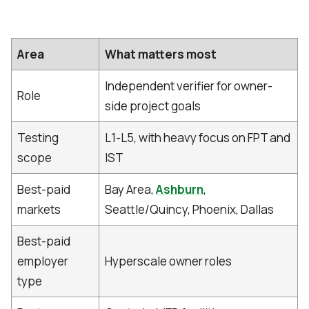
Area
What matters most
Independent verifier for owner-
Role
side project goals
Testing
L1-L5, with heavy focus on FPT and
scope
IST
Best-paid
Bay Area,
Ashburn
,
markets
Seattle/Quincy, Phoenix, Dallas
Best-paid
employer
Hyperscale owner roles
type