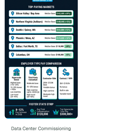
Data Center Commissioning