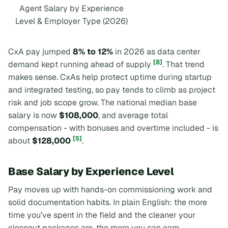
Agent Salary by Experience
Level & Employer Type (2026)
CxA pay jumped
8% to 12%
in 2026 as data center
[8]
demand kept running ahead of supply
. That trend
makes sense. CxAs help protect uptime during startup
and integrated testing, so pay tends to climb as project
risk and job scope grow. The national median base
salary is now
$108,000
, and average total
compensation - with bonuses and overtime included - is
[5]
about
$128,000
.
Base Salary by Experience Level
Pay moves up with hands-on commissioning work and
solid documentation habits. In plain English: the more
time you’ve spent in the field and the cleaner your
closeout packages are, the more you can earn.