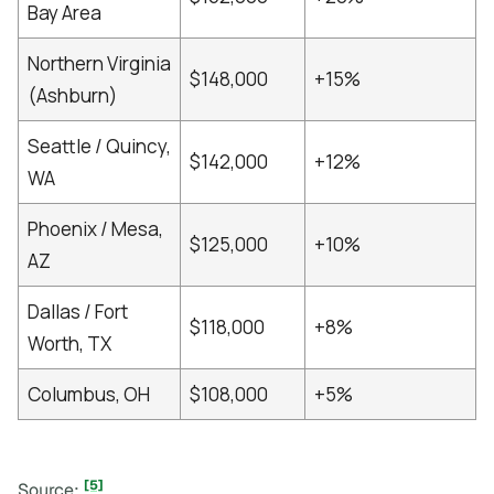
Bay Area
Northern Virginia
$148,000
+15%
(Ashburn)
Seattle / Quincy,
$142,000
+12%
WA
Phoenix / Mesa,
$125,000
+10%
AZ
Dallas / Fort
$118,000
+8%
Worth, TX
Columbus, OH
$108,000
+5%
[5]
Source: