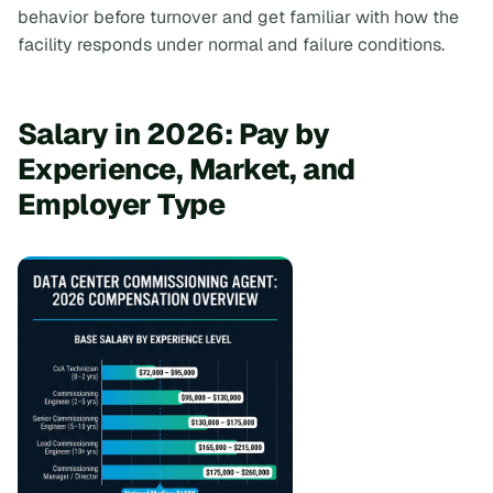
behavior before turnover and get familiar with how the
facility responds under normal and failure conditions.
Salary in 2026: Pay by
Experience, Market, and
Employer Type