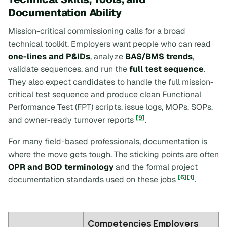
Documentation Ability
Mission-critical commissioning calls for a broad
technical toolkit. Employers want people who can read
one-lines and P&IDs
, analyze
BAS/BMS trends
,
validate sequences, and run the
full test sequence
.
They also expect candidates to handle the full mission-
critical test sequence and produce clean Functional
Performance Test (FPT) scripts, issue logs, MOPs, SOPs,
[9]
and owner-ready turnover reports
.
For many field-based professionals, documentation is
where the move gets tough. The sticking points are often
OPR and BOD terminology
and the formal project
[6]
[1]
documentation standards used on these jobs
.
Competencies Employers