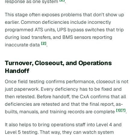
[2]
response as one system
.
This stage often exposes problems that don't show up
earlier. Common deficiencies include incorrectly
programmed ATS units, UPS bypass switches that trip
during load transfers, and BMS sensors reporting
[2]
inaccurate data
.
Turnover, Closeout, and Operations
Handoff
Once field testing confirms performance, closeout is not
just paperwork. Every deficiency has to be fixed and
then retested. Before handoff, the CxA confirms that all
deficiencies are retested and that the final report, as-
[1]
[7]
builts, manuals, and training records are complete
.
It also helps to bring operations staff into Level 4 and
Level 5 testing. That way, they can watch system