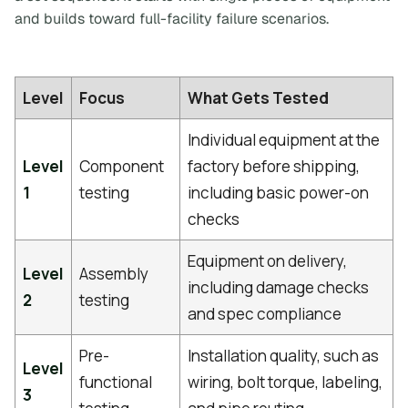
and builds toward full-facility failure scenarios.
Level
Focus
What Gets Tested
Individual equipment at the
Level
Component
factory before shipping,
1
testing
including basic power-on
checks
Equipment on delivery,
Level
Assembly
including damage checks
2
testing
and spec compliance
Pre-
Installation quality, such as
Level
functional
wiring, bolt torque, labeling,
3