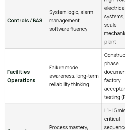
electrical
System logic, alarm
systems, la
Controls / BAS
management,
scale
software fluency
mechanica
plant
Constructi
phase
Failure mode
Facilities
documentat
awareness, long-term
Operations
factory
reliability thinking
acceptanc
testing (FA
L1–L5 miss
critical
Process mastery,
sequence,