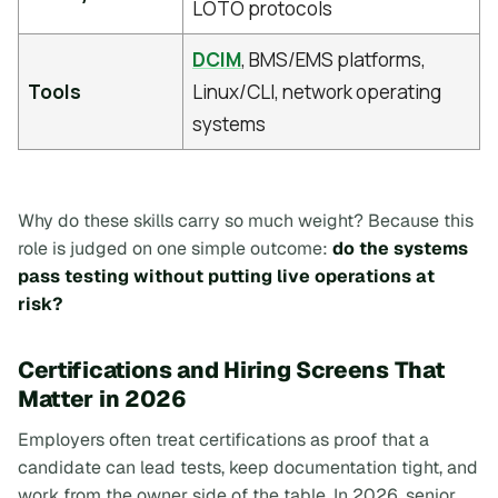
LOTO protocols
DCIM
, BMS/EMS platforms,
Tools
Linux/CLI, network operating
systems
Why do these skills carry so much weight? Because this
role is judged on one simple outcome:
do the systems
pass testing without putting live operations at
risk?
Certifications and Hiring Screens That
Matter in 2026
Employers often treat certifications as proof that a
candidate can lead tests, keep documentation tight, and
work from the owner side of the table. In 2026, senior