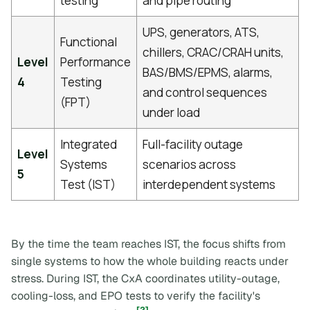
testing
and pipe routing
UPS, generators, ATS,
Functional
chillers, CRAC/CRAH units,
Level
Performance
BAS/BMS/EPMS, alarms,
4
Testing
and control sequences
(FPT)
under load
Integrated
Full-facility outage
Level
Systems
scenarios across
5
Test (IST)
interdependent systems
By the time the team reaches IST, the focus shifts from
single systems to how the whole building reacts under
stress. During IST, the CxA coordinates utility-outage,
cooling-loss, and EPO tests to verify the facility's