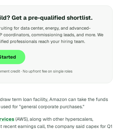
ild? Get a pre-qualified shortlist.
ruiting for data center, energy, and advanced-
P coordinators, commissioning leads, and more. We
ified professionals reach your hiring team.
Started
ent credit · No upfront fee on single roles
draw term loan facility, Amazon can take the funds
be used for "general corporate purchases."
rvices
(AWS), along with other hyperscalers,
st recent earnings call, the company said capex for Q1