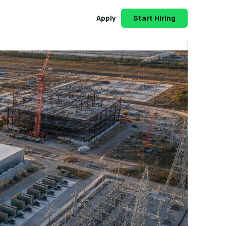
Apply
Start Hiring