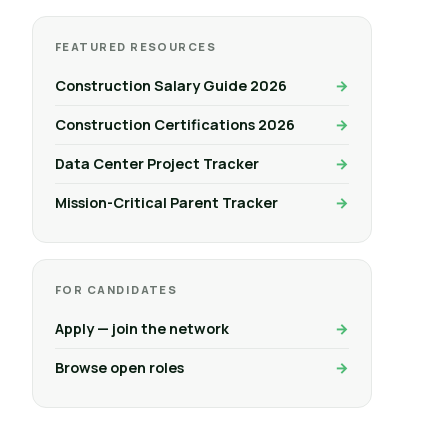
FEATURED RESOURCES
Construction Salary Guide 2026
Construction Certifications 2026
Data Center Project Tracker
Mission-Critical Parent Tracker
FOR CANDIDATES
Apply — join the network
Browse open roles