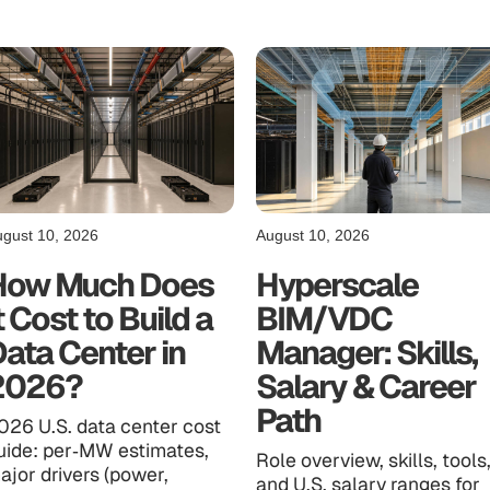
gust 10, 2026
August 10, 2026
How Much Does
Hyperscale
t Cost to Build a
BIM/VDC
ata Center in
Manager: Skills,
2026?
Salary & Career
Path
026 U.S. data center cost
uide: per‑MW estimates,
Role overview, skills, tools
ajor drivers (power,
and U.S. salary ranges for