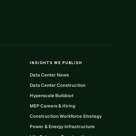
INSIGHTS WE PUBLISH
Data Center News
Data Center Construction
Hyperscale Buildout
MEP Careers & Hiring
Construction Workforce Strategy
Power & Energy Infrastructure