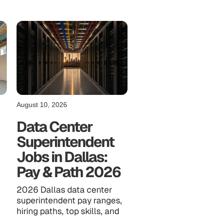
August 10, 2026
Data Center
Superintendent
Jobs in Dallas:
Pay & Path 2026
2026 Dallas data center
superintendent pay ranges,
,
hiring paths, top skills, and