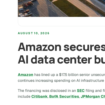
AUGUST 10, 2026
Amazon secures 
AI data center b
Amazon
has lined up a $17.5 billion senior unsecur
continues increasing spending on AI infrastructure
The financing was disclosed in an
SEC
filing and f
include
Citibank
,
BofA Securities
,
JPMorgan C