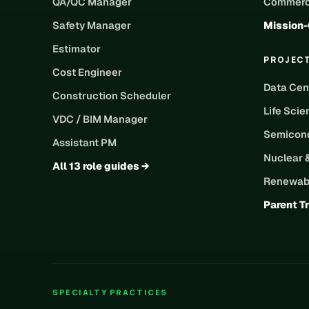
QA/QC Manager
Commerci
Safety Manager
Mission-
Estimator
PROJEC
Cost Engineer
Data Cen
Construction Scheduler
Life Scie
VDC / BIM Manager
Semicond
Assistant PM
Nuclear 
All 13 role guides →
Renewabl
Parent T
SPECIALTY PRACTICES