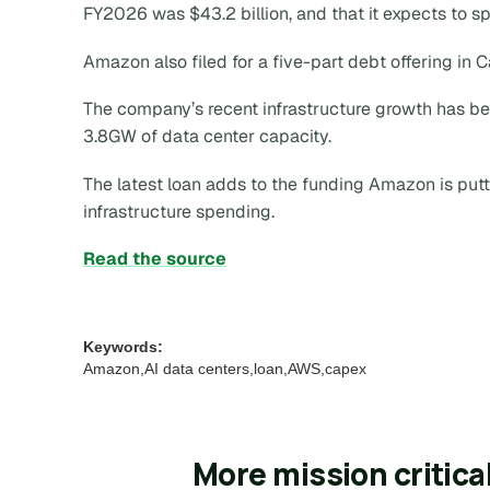
FY2026 was $43.2 billion, and that it expects to s
Amazon also filed for a five-part debt offering in 
The company’s recent infrastructure growth has b
3.8GW of data center capacity.
The latest loan adds to the funding Amazon is putt
infrastructure spending.
Read the source
Keywords:
Amazon,AI data centers,loan,AWS,capex
More mission critica