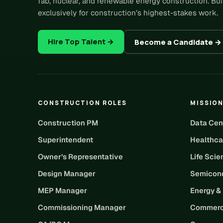
fab, nuclear, and renewable energy construction. Bui
exclusively for construction’s highest-stakes work.
Hire Top Talent →
Become a Candidate →
CONSTRUCTION ROLES
MISSION
Construction PM
Data Cen
Superintendent
Healthca
Owner’s Representative
Life Sci
Design Manager
Semicond
MEP Manager
Energy &
Commissioning Manager
Commerc