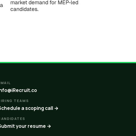
market demand for MEP-led
ta
candidates.
EMAIL
info@iRecruit.co
HIRING TEAMS
Schedule a scoping call →
CANDIDATES
Submit your resume →