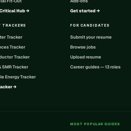
al Fit-Out
Add-ons
Critical Hub →
Get started →
T TRACKERS
FOR CANDIDATES
ter Tracker
Submit your resume
nces Tracker
Browse jobs
uctor Tracker
Upload resume
& SMR Tracker
Career guides — 13 roles
e Energy Tracker
racker →
MOST POPULAR GUIDES