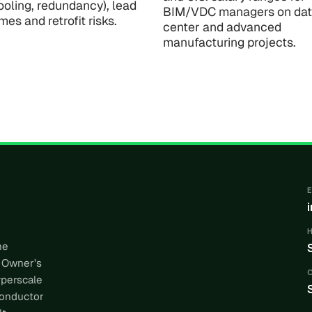
ooling, redundancy), lead
BIM/VDC managers on da
imes and retrofit risks.
center and advanced
manufacturing projects.
he
 Owner’s
yperscale
conductor