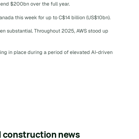
pend $200bn over the full year.
Canada this week for up to C$14 billion (US$10bn).
een substantial. Throughout 2025, AWS stood up
ing in place during a period of elevated AI-driven
l construction news