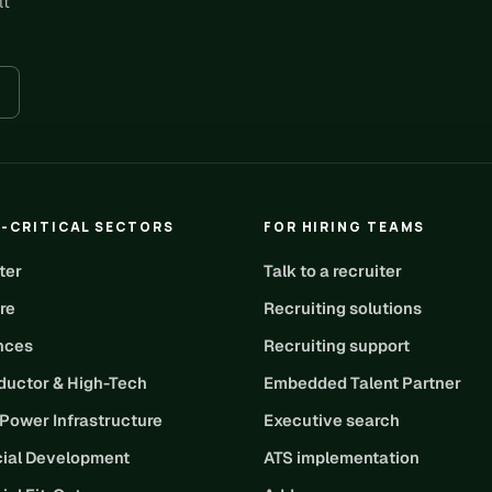
lt
-CRITICAL SECTORS
FOR HIRING TEAMS
ter
Talk to a recruiter
re
Recruiting solutions
ences
Recruiting support
uctor & High-Tech
Embedded Talent Partner
 Power Infrastructure
Executive search
ial Development
ATS implementation