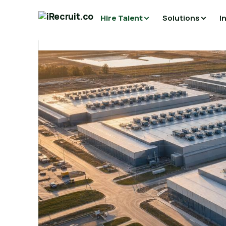
Hire Talent
Solutions
I