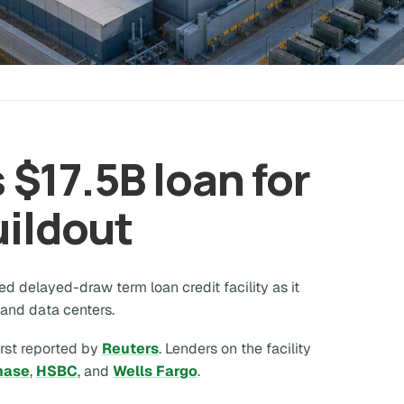
$17.5B loan for
uildout
ed delayed-draw term loan credit facility as it
 and data centers.
irst reported by
Reuters
. Lenders on the facility
hase
,
HSBC
, and
Wells Fargo
.