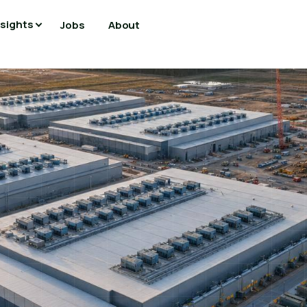
nsights
Jobs
About