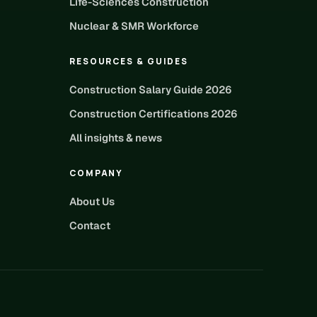
Life-Sciences Construction
Nuclear & SMR Workforce
RESOURCES & GUIDES
Construction Salary Guide 2026
Construction Certifications 2026
All insights & news
COMPANY
About Us
Contact