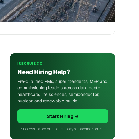
IRECRUIT.CO
Need Hiring Help?
Pre-qualified PMs, superintendents, MEP and
commissioning leaders across data center,
healthcare, life sciences, semiconductor,
nuclear, and renewable builds.
Start Hiring →
Success-based pricing · 90-day replacement credit