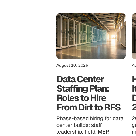
August 10, 2026
Au
Data Center
Staffing Plan:
I
Roles to Hire
D
From Dirt to RFS
Phase-based hiring for data
2
center builds: staff
g
leadership, field, MEP,
m