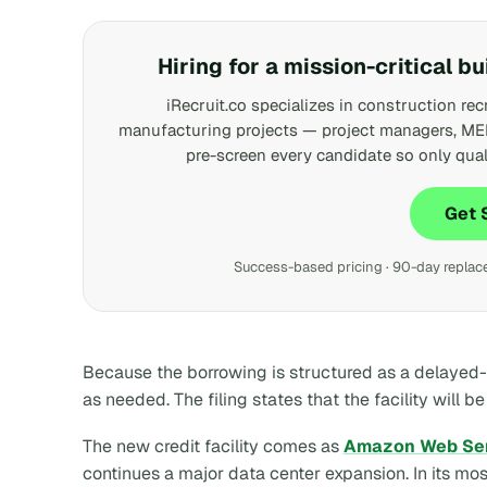
Hiring for a mission-critical bu
iRecruit.co specializes in construction rec
manufacturing projects — project managers, ME
pre-screen every candidate so only qual
Get 
Success-based pricing · 90-day replacem
Because the borrowing is structured as a delayed-
as needed. The filing states that the facility will 
The new credit facility comes as
Amazon Web Se
continues a major data center expansion. In its mo