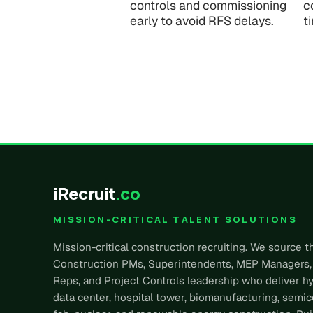
controls and commissioning
c
early to avoid RFS delays.
t
iRecruit
.co
MISSION-CRITICAL TALENT SOLUTIONS
Mission-critical construction recruiting. We source t
Construction PMs, Superintendents, MEP Managers,
Reps, and Project Controls leadership who deliver h
data center, hospital tower, biomanufacturing, semi