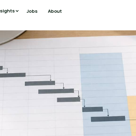
nsights
Jobs
About