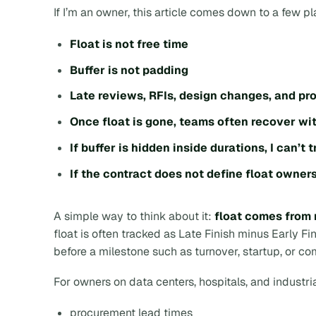
If I’m an owner, this article comes down to a few pl
Float is not free time
Buffer is not padding
Late reviews, RFIs, design changes, and pro
Once float is gone, teams often recover wi
If buffer is hidden inside durations, I can’t 
If the contract does not define float owners
A simple way to think about it:
float comes from 
float is often tracked as
Late Finish minus Early Fi
before a milestone such as turnover, startup, or c
For owners on data centers, hospitals, and industrial
procurement lead times