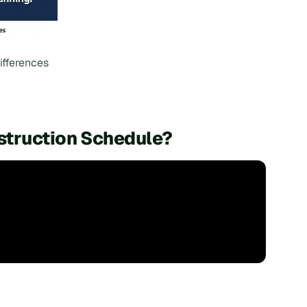
ifferences
struction Schedule?