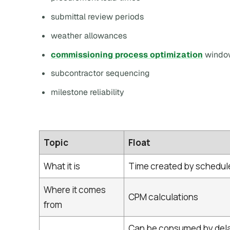
submittal review periods
weather allowances
commissioning process optimization
windo
subcontractor sequencing
milestone reliability
Topic
Float
What it is
Time created by schedule
Where it comes
CPM calculations
from
Can be consumed by dela