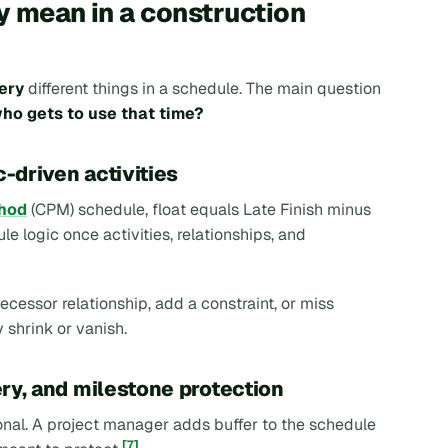
y mean in a construction
ery
different things in a schedule. The main question
ho gets to use that time?
c-driven activities
thod
(CPM) schedule, float equals Late Finish minus
le logic once activities, relationships, and
ecessor relationship, add a constraint, or miss
 shrink or vanish.
ery, and milestone protection
tional. A project manager adds buffer to the schedule
[7]