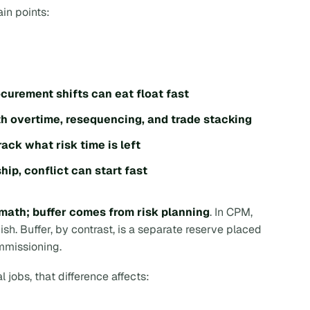
ain points:
curement shifts can eat float fast
th overtime, resequencing, and trade stacking
track what risk time is left
hip, conflict can start fast
math; buffer comes from risk planning
. In CPM,
nish
. Buffer, by contrast, is a separate reserve placed
ommissioning.
 jobs, that difference affects: