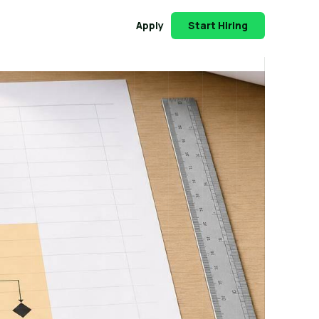
Apply
Start Hiring