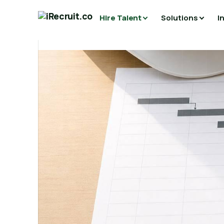
Hire Talent
Solutions
I