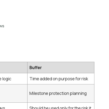
ws
Buffer
 logic
Time added on purpose for risk
Milestone protection planning
ys,
Should be used only for the risk it