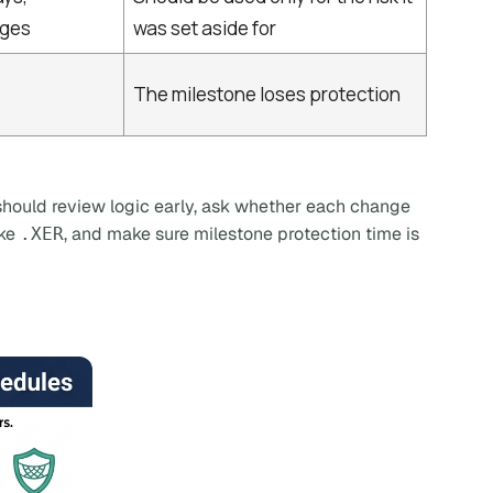
nges
was set aside for
The milestone loses protection
I should review logic early, ask whether each change
ike
, and make sure milestone protection time is
.XER