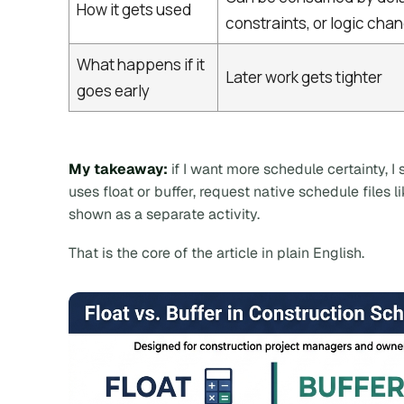
How it gets used
constraints, or logic cha
What happens if it
Later work gets tighter
goes early
My takeaway:
if I want more schedule certainty, 
uses float or buffer, request native schedule files l
shown as a separate activity.
That is the core of the article in plain English.