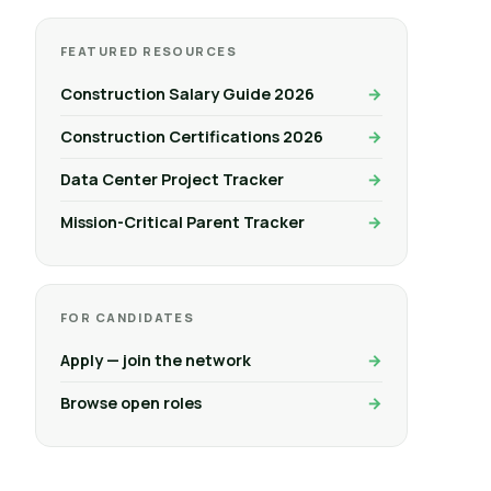
FEATURED RESOURCES
Construction Salary Guide 2026
Construction Certifications 2026
Data Center Project Tracker
Mission-Critical Parent Tracker
FOR CANDIDATES
Apply — join the network
Browse open roles