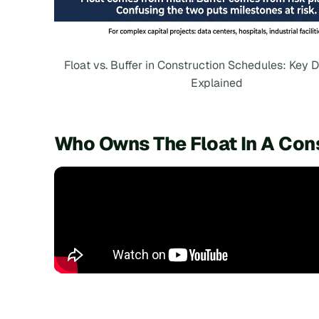
Float vs. Buffer in Construction Schedules: Key D
Explained
Who Owns The Float In A Con