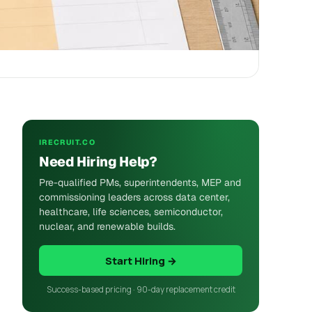
IRECRUIT.CO
Need Hiring Help?
Pre-qualified PMs, superintendents, MEP and
commissioning leaders across data center,
healthcare, life sciences, semiconductor,
nuclear, and renewable builds.
Start Hiring →
Success-based pricing · 90-day replacement credit