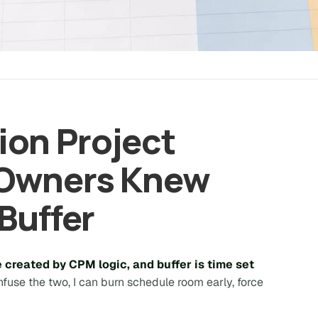
on Project
 Owners Knew
Buffer
e created by CPM logic, and buffer is time set
onfuse the two, I can burn schedule room early, force