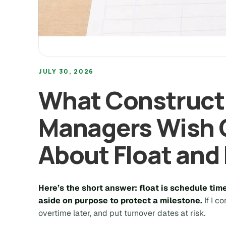
JULY 30, 2026
What Constructi
Managers Wish
About Float and 
Here’s the short answer: float is schedule tim
aside on purpose to protect a milestone.
If I c
overtime later, and put turnover dates at risk.