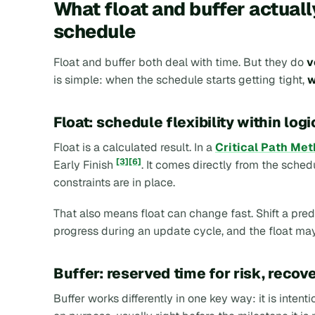
What float and buffer actuall
schedule
Float and buffer both deal with time. But they do
v
is simple: when the schedule starts getting tight,
w
Float: schedule flexibility within logi
Float is a calculated result. In a
Critical Path Me
[3]
[6]
Early Finish
. It comes directly from the schedu
constraints are in place.
That also means float can change fast. Shift a pred
progress during an update cycle, and the float may
Buffer: reserved time for risk, recov
Buffer works differently in one key way: it is inten