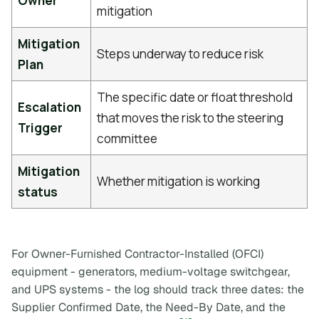
Owner
mitigation
Mitigation
Steps underway to reduce risk
Plan
The specific date or float threshold
Escalation
that moves the risk to the steering
Trigger
committee
Mitigation
Whether mitigation is working
status
For Owner-Furnished Contractor-Installed (OFCI)
equipment - generators, medium-voltage switchgear,
and UPS systems - the log should track three dates: the
Supplier Confirmed Date, the Need-By Date, and the