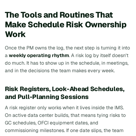
The Tools and Routines That
Make Schedule Risk Ownership
Work
Once the PM owns the log, the next step is turning it into
a
weekly operating rhythm
. A risk log by itself doesn't
do much. It has to show up in the schedule, in meetings,
and in the decisions the team makes every week.
Risk Registers, Look-Ahead Schedules,
and Pull-Planning Sessions
A risk register only works when it lives inside the IMS.
On active data center builds, that means tying risks to
GC schedules, OFCI equipment dates, and
commissioning milestones. If one date slips, the team