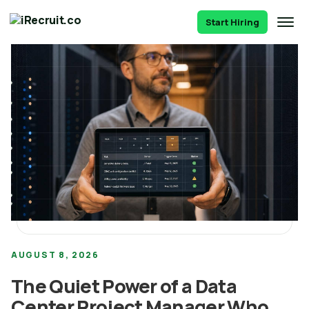
Start Hiring
AUGUST 8, 2026
The Quiet Power of a Data
Center Project Manager Who