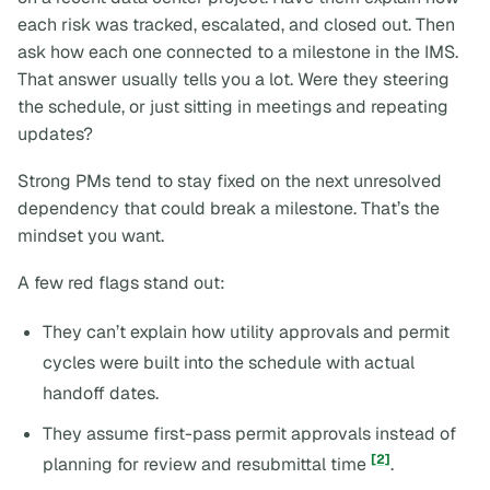
each risk was tracked, escalated, and closed out. Then
ask how each one connected to a milestone in the IMS.
That answer usually tells you a lot. Were they steering
the schedule, or just sitting in meetings and repeating
updates?
Strong PMs tend to stay fixed on the next unresolved
dependency that could break a milestone. That’s the
mindset you want.
A few red flags stand out:
They can’t explain how utility approvals and permit
cycles were built into the schedule with actual
handoff dates.
They assume first-pass permit approvals instead of
[2]
planning for review and resubmittal time
.