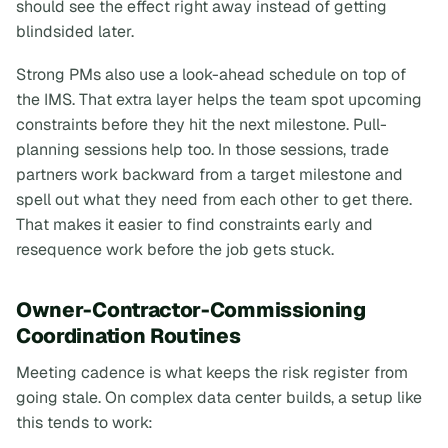
should see the effect right away instead of getting
blindsided later.
Strong PMs also use a look-ahead schedule on top of
the IMS. That extra layer helps the team spot upcoming
constraints before they hit the next milestone. Pull-
planning sessions help too. In those sessions, trade
partners work backward from a target milestone and
spell out what they need from each other to get there.
That makes it easier to find constraints early and
resequence work before the job gets stuck.
Owner-Contractor-Commissioning
Coordination Routines
Meeting cadence is what keeps the risk register from
going stale. On complex data center builds, a setup like
this tends to work: