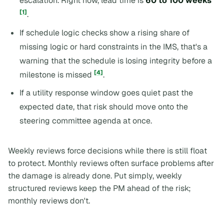
escalation. Right now, lead time is
60 to 100 weeks
[1]
.
If schedule logic checks show a rising share of
missing logic or hard constraints in the IMS, that's a
warning that the schedule is losing integrity before a
[4]
milestone is missed
.
If a utility response window goes quiet past the
expected date, that risk should move onto the
steering committee agenda at once.
Weekly reviews force decisions while there is still float
to protect. Monthly reviews often surface problems after
the damage is already done. Put simply, weekly
structured reviews keep the PM ahead of the risk;
monthly reviews don't.