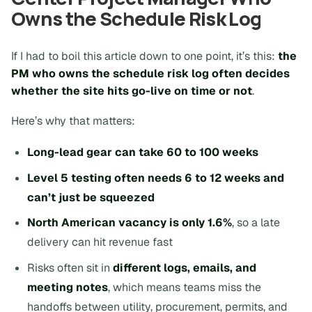
Owns the Schedule Risk Log
If I had to boil this article down to one point, it’s this:
the
PM who owns the schedule risk log often decides
whether the site hits go-live on time or not
.
Here’s why that matters:
Long-lead gear can take 60 to 100 weeks
Level 5 testing often needs 6 to 12 weeks and
can’t just be squeezed
North American vacancy is only 1.6%
, so a late
delivery can hit revenue fast
Risks often sit in
different logs, emails, and
meeting notes
, which means teams miss the
handoffs between utility, procurement, permits, and