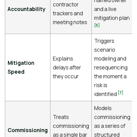
named owner
contractor
Accountability
and a live
trackers and
mitigation plan
meeting notes
[5]
Triggers
scenario
Explains
modeling and
Mitigation
delays after
resequencing
Speed
they occur
the moment a
risk is
[7]
identified
Models
Treats
commissioning
commissioning
as a series of
Commissioning
as a single bar
structured