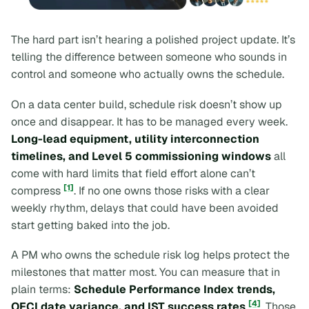
The hard part isn’t hearing a polished project update. It’s
telling the difference between someone who
sounds
in
control and someone who actually owns the schedule.
On a data center build, schedule risk doesn’t show up
once and disappear. It has to be managed every week.
Long-lead equipment, utility interconnection
timelines, and Level 5 commissioning windows
all
come with hard limits that field effort alone can’t
[1]
compress
. If no one owns those risks with a clear
weekly rhythm, delays that could have been avoided
start getting baked into the job.
A PM who owns the schedule risk log helps protect the
milestones that matter most. You can measure that in
plain terms:
Schedule Performance Index trends,
[4]
OFCI date variance, and IST success rates
. Those