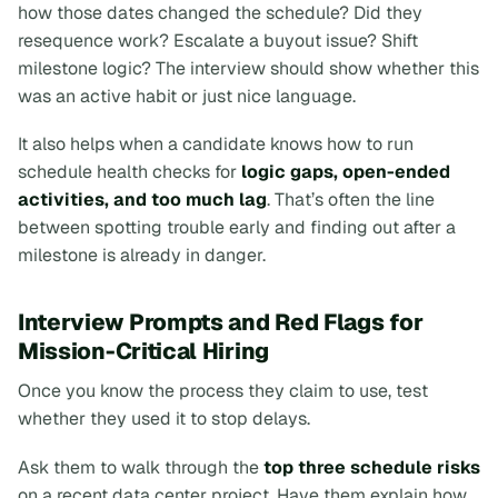
how those dates changed the schedule? Did they
resequence work? Escalate a buyout issue? Shift
milestone logic? The interview should show whether this
was an active habit or just nice language.
It also helps when a candidate knows how to run
schedule health checks for
logic gaps, open-ended
activities, and too much lag
. That’s often the line
between spotting trouble early and finding out after a
milestone is already in danger.
Interview Prompts and Red Flags for
Mission-Critical Hiring
Once you know the process they claim to use, test
whether they used it to stop delays.
Ask them to walk through the
top three schedule risks
on a recent data center project. Have them explain how