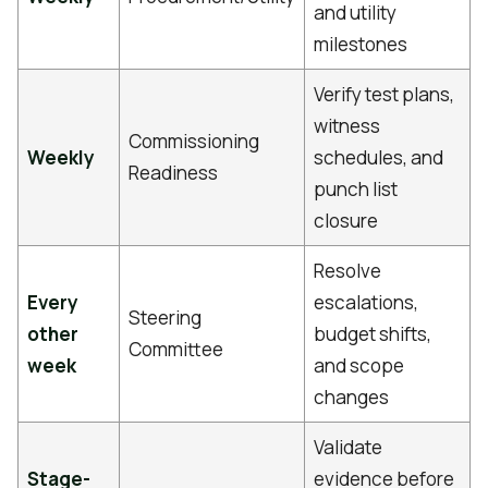
and utility
milestones
Verify test plans,
witness
Commissioning
Weekly
schedules, and
Readiness
punch list
closure
Resolve
Every
escalations,
Steering
other
budget shifts,
Committee
week
and scope
changes
Validate
Stage-
evidence before