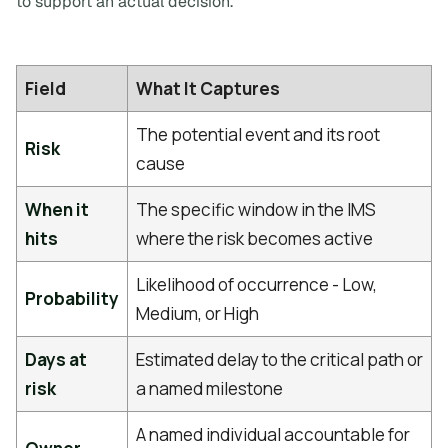
to support an actual decision.
Field
What It Captures
The potential event and its root
Risk
cause
When it
The specific window in the IMS
hits
where the risk becomes active
Likelihood of occurrence - Low,
Probability
Medium, or High
Days at
Estimated delay to the critical path or
risk
a named milestone
A named individual accountable for