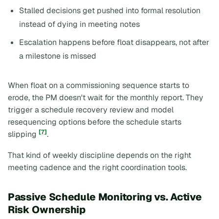
Stalled decisions get pushed into formal resolution
instead of dying in meeting notes
Escalation happens before float disappears, not after
a milestone is missed
When float on a commissioning sequence starts to
erode, the PM doesn't wait for the monthly report. They
trigger a schedule recovery review and model
resequencing options before the schedule starts
[7]
slipping
.
That kind of weekly discipline depends on the right
meeting cadence and the right coordination tools.
Passive Schedule Monitoring vs. Active
Risk Ownership