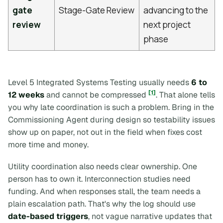
gate
Stage-Gate Review
advancing to the
review
next project
phase
Level 5 Integrated Systems Testing usually needs
6 to
[1]
12 weeks
and cannot be compressed
. That alone tells
you why late coordination is such a problem. Bring in the
Commissioning Agent during design so testability issues
show up on paper, not out in the field when fixes cost
more time and money.
Utility coordination also needs clear ownership. One
person has to own it. Interconnection studies need
funding. And when responses stall, the team needs a
plain escalation path. That's why the log should use
date-based triggers
, not vague narrative updates that