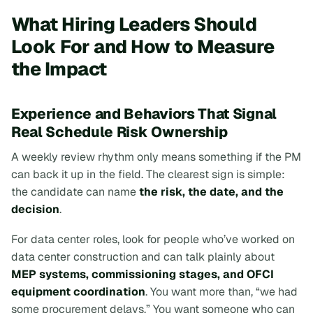
What Hiring Leaders Should
Look For and How to Measure
the Impact
Experience and Behaviors That Signal
Real Schedule Risk Ownership
A weekly review rhythm only means something if the PM
can back it up in the field. The clearest sign is simple:
the candidate can name
the risk, the date, and the
decision
.
For data center roles, look for people who’ve worked on
data center construction and can talk plainly about
MEP systems, commissioning stages, and OFCI
equipment coordination
. You want more than, “we had
some procurement delays.” You want someone who can