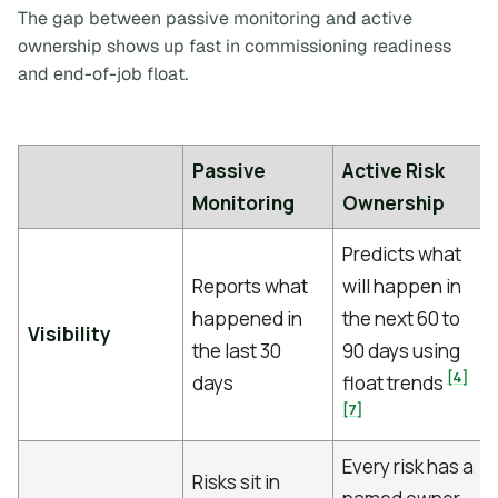
The gap between passive monitoring and active
ownership shows up fast in commissioning readiness
and end-of-job float.
Passive
Active Risk
Monitoring
Ownership
Predicts what
Reports what
will happen in
happened in
the next 60 to
Visibility
the last 30
90 days using
[4]
days
float trends
[7]
Every risk has a
Risks sit in