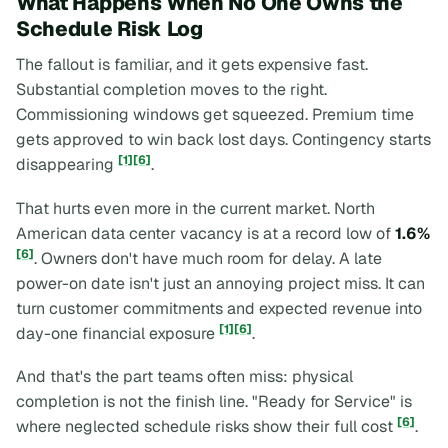
What Happens When No One Owns the
Schedule Risk Log
The fallout is familiar, and it gets expensive fast.
Substantial completion moves to the right.
Commissioning windows get squeezed. Premium time
gets approved to win back lost days. Contingency starts
[1]
[6]
disappearing
.
That hurts even more in the current market. North
American data center vacancy is at a record low of
1.6%
[6]
. Owners don't have much room for delay. A late
power-on date isn't just an annoying project miss. It can
turn customer commitments and expected revenue into
[1]
[6]
day-one financial exposure
.
And that's the part teams often miss: physical
completion is not the finish line. "Ready for Service" is
[6]
where neglected schedule risks show their full cost
.