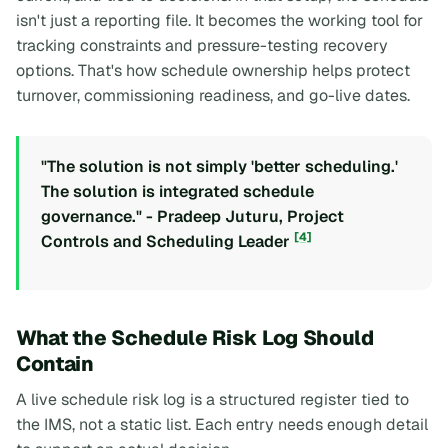
isn't just a reporting file. It becomes the working tool for
tracking constraints and pressure-testing recovery
options. That's how schedule ownership helps protect
turnover, commissioning readiness, and go-live dates.
"The solution is not simply 'better scheduling.'
The solution is integrated schedule
governance." - Pradeep Juturu, Project
[4]
Controls and Scheduling Leader
What the Schedule Risk Log Should
Contain
A live schedule risk log is a structured register tied to
the IMS, not a static list. Each entry needs enough detail