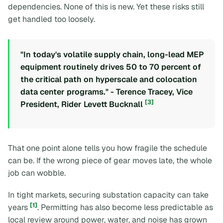
dependencies. None of this is new. Yet these risks still
get handled too loosely.
"In today's volatile supply chain, long-lead MEP
equipment routinely drives 50 to 70 percent of
the critical path on hyperscale and colocation
data center programs." - Terence Tracey, Vice
[3]
President, Rider Levett Bucknall
That one point alone tells you how fragile the schedule
can be. If the wrong piece of gear moves late, the whole
job can wobble.
In tight markets, securing substation capacity can take
[1]
years
. Permitting has also become less predictable as
local review around power, water, and noise has grown