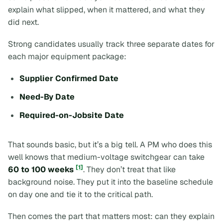
explain what slipped, when it mattered, and what they
did next.
Strong candidates usually track three separate dates for
each major equipment package:
Supplier Confirmed Date
Need-By Date
Required-on-Jobsite Date
That sounds basic, but it’s a big tell. A PM who does this
well knows that medium-voltage switchgear can take
[1]
60 to 100 weeks
. They don’t treat that like
background noise. They put it into the baseline schedule
on day one and tie it to the critical path.
Then comes the part that matters most: can they explain