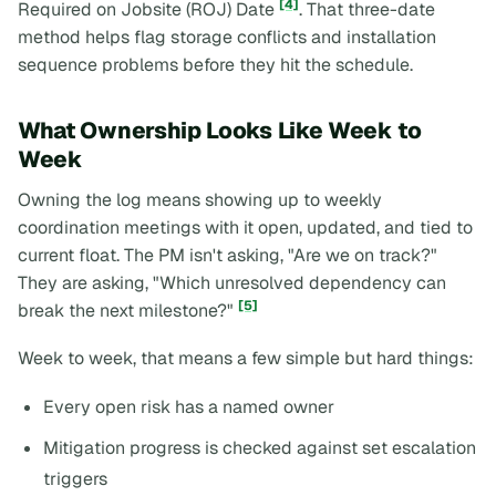
[4]
Required on Jobsite (ROJ) Date
. That three-date
method helps flag storage conflicts and installation
sequence problems before they hit the schedule.
What Ownership Looks Like Week to
Week
Owning the log means showing up to weekly
coordination meetings with it open, updated, and tied to
current float. The PM isn't asking, "Are we on track?"
They are asking, "Which unresolved dependency can
[5]
break the next milestone?"
Week to week, that means a few simple but hard things:
Every open risk has a named owner
Mitigation progress is checked against set escalation
triggers