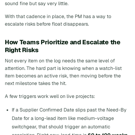
sound fine but say very little.
With that cadence in place, the PM has a way to
escalate risks before float disappears.
How Teams Prioritize and Escalate the
Right Risks
Not every item on the log needs the same level of
attention. The hard part is knowing when a watch-list
item becomes an active risk, then moving before the
next milestone takes the hit.
A few triggers work well on live projects:
If a Supplier Confirmed Date slips past the Need-By
Date for a long-lead item like medium-voltage
switchgear, that should trigger an automatic