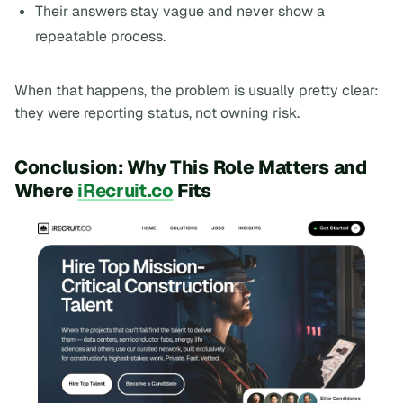
Their answers stay vague and never show a
repeatable process.
When that happens, the problem is usually pretty clear:
they were reporting status, not owning risk.
Conclusion: Why This Role Matters and
Where
iRecruit.co
Fits