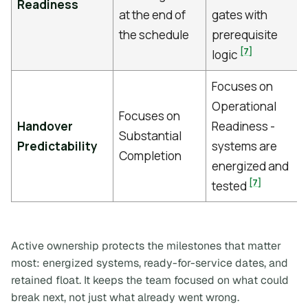
Readiness
at the end of
gates with
the schedule
prerequisite
[7]
logic
Focuses on
Operational
Focuses on
Handover
Readiness -
Substantial
Predictability
systems are
Completion
energized and
[7]
tested
Active ownership protects the milestones that matter
most: energized systems, ready-for-service dates, and
retained float. It keeps the team focused on what could
break next, not just what already went wrong.