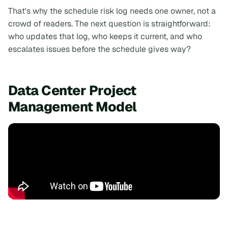
That's why the schedule risk log needs one owner, not a
crowd of readers. The next question is straightforward:
who updates that log, who keeps it current, and who
escalates issues before the schedule gives way?
Data Center Project
Management Model