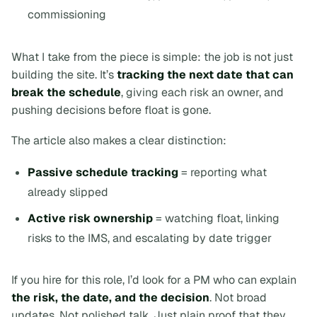
commissioning
What I take from the piece is simple: the job is not just
building the site. It’s
tracking the next date that can
break the schedule
, giving each risk an owner, and
pushing decisions before float is gone.
The article also makes a clear distinction:
Passive schedule tracking
= reporting what
already slipped
Active risk ownership
= watching float, linking
risks to the IMS, and escalating by date trigger
If you hire for this role, I’d look for a PM who can explain
the risk, the date, and the decision
. Not broad
updates. Not polished talk. Just plain proof that they