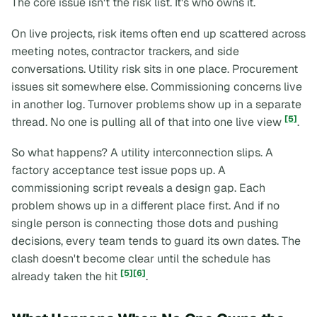
The core issue isn't the risk list. It's who owns it.
On live projects, risk items often end up scattered across
meeting notes, contractor trackers, and side
conversations. Utility risk sits in one place. Procurement
issues sit somewhere else. Commissioning concerns live
in another log. Turnover problems show up in a separate
[5]
thread. No one is pulling all of that into one live view
.
So what happens? A utility interconnection slips. A
factory acceptance test issue pops up. A
commissioning script reveals a design gap. Each
problem shows up in a different place first. And if no
single person is connecting those dots and pushing
decisions, every team tends to guard its own dates. The
clash doesn't become clear until the schedule has
[5]
[6]
already taken the hit
.