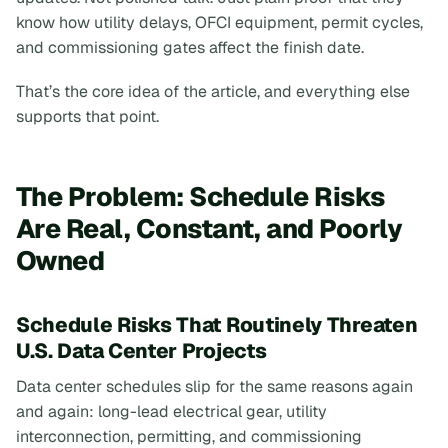
know how utility delays, OFCI equipment, permit cycles,
and commissioning gates affect the finish date.
That’s the core idea of the article, and everything else
supports that point.
The Problem: Schedule Risks
Are Real, Constant, and Poorly
Owned
Schedule Risks That Routinely Threaten
U.S. Data Center Projects
Data center schedules slip for the same reasons again
and again: long-lead electrical gear, utility
interconnection, permitting, and commissioning