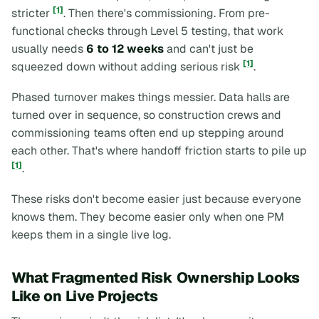
[1]
stricter
. Then there's commissioning. From pre-
functional checks through Level 5 testing, that work
usually needs
6 to 12 weeks
and can't just be
[1]
squeezed down without adding serious risk
.
Phased turnover makes things messier. Data halls are
turned over in sequence, so construction crews and
commissioning teams often end up stepping around
each other. That's where handoff friction starts to pile up
[1]
.
These risks don't become easier just because everyone
knows them. They become easier only when one PM
keeps them in a single live log.
What Fragmented Risk Ownership Looks
Like on Live Projects