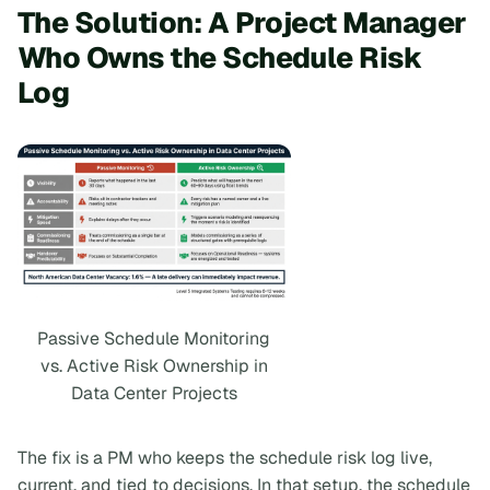
The Solution: A Project Manager
Who Owns the Schedule Risk
Log
Passive Schedule Monitoring
vs. Active Risk Ownership in
Data Center Projects
The fix is a PM who keeps the schedule risk log live,
current, and tied to decisions. In that setup, the schedule