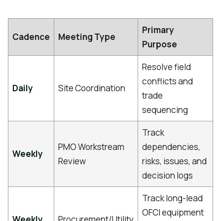
Primary
Cadence
Meeting Type
Purpose
Resolve field
conflicts and
Daily
Site Coordination
trade
sequencing
Track
PMO Workstream
dependencies,
Weekly
Review
risks, issues, and
decision logs
Track long-lead
OFCI equipment
Weekly
Procurement/Utility