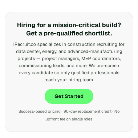
Hiring for a mission-critical build?
Get a pre-qualified shortlist.
iRecruit.co specializes in construction recruiting for
data center, energy, and advanced-manufacturing
projects — project managers, MEP coordinators,
commissioning leads, and more. We pre-screen
every candidate so only qualified professionals
reach your hiring team.
Get Started
Success-based pricing · 90-day replacement credit · No
upfront fee on single roles