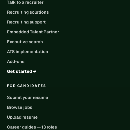
Talk to a recruiter
Recruiting solutions
Recruiting support
Embedded Talent Partner
Executive search
ATS implementation
Add-ons
Get started →
FOR CANDIDATES
Submit your resume
Browse jobs
Upload resume
Career guides — 13 roles