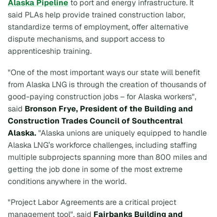
Alaska Pipeline
to port and energy infrastructure. It
said PLAs help provide trained construction labor,
standardize terms of employment, offer alternative
dispute mechanisms, and support access to
apprenticeship training.
"One of the most important ways our state will benefit
from Alaska LNG is through the creation of thousands of
good-paying construction jobs – for Alaska workers",
said
Bronson Frye, President of the Building and
Construction Trades Council of Southcentral
Alaska.
"Alaska unions are uniquely equipped to handle
Alaska LNG’s workforce challenges, including staffing
multiple subprojects spanning more than 800 miles and
getting the job done in some of the most extreme
conditions anywhere in the world.
"Project Labor Agreements are a critical project
management tool", said
Fairbanks Building and