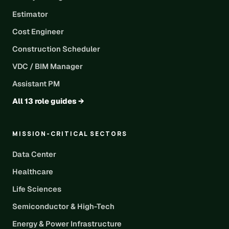
Estimator
Cost Engineer
Construction Scheduler
VDC / BIM Manager
Assistant PM
All 13 role guides →
MISSION-CRITICAL SECTORS
Data Center
Healthcare
Life Sciences
Semiconductor & High-Tech
Energy & Power Infrastructure