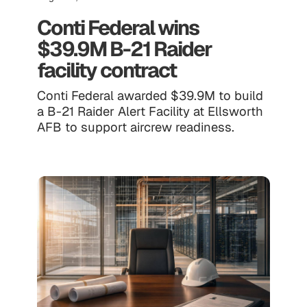
Conti Federal wins
$39.9M B-21 Raider
facility contract
Conti Federal awarded $39.9M to build
a B-21 Raider Alert Facility at Ellsworth
AFB to support aircrew readiness.