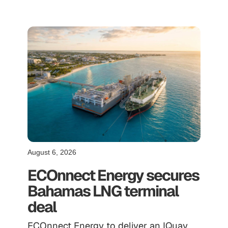
August 6, 2026
ECOnnect Energy secures
Bahamas LNG terminal
deal
ECOnnect Energy to deliver an IQuay