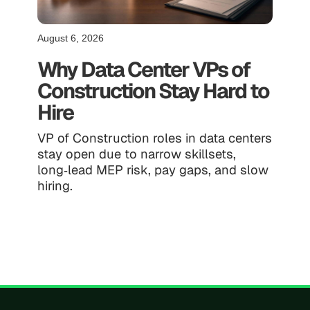
August 6, 2026
Why Data Center VPs of
Construction Stay Hard to
Hire
VP of Construction roles in data centers
stay open due to narrow skillsets,
long‑lead MEP risk, pay gaps, and slow
hiring.