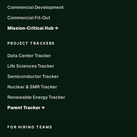
Commercial Development
Commercial Fit-Out
Mission-Critical Hub →
PROJECT TRACKERS
Data Center Tracker
Life Sciences Tracker
Semiconductor Tracker
Nuclear & SMR Tracker
Renewable Energy Tracker
Parent Tracker →
FOR HIRING TEAMS