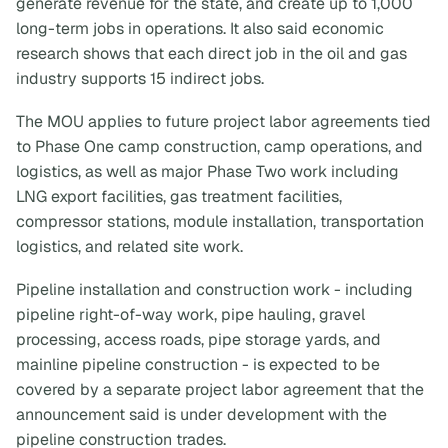
generate revenue for the state, and create up to 1,000
long-term jobs in operations. It also said economic
research shows that each direct job in the oil and gas
industry supports 15 indirect jobs.
The MOU applies to future project labor agreements tied
to Phase One camp construction, camp operations, and
logistics, as well as major Phase Two work including
LNG export facilities, gas treatment facilities,
compressor stations, module installation, transportation
logistics, and related site work.
Pipeline installation and construction work - including
pipeline right-of-way work, pipe hauling, gravel
processing, access roads, pipe storage yards, and
mainline pipeline construction - is expected to be
covered by a separate project labor agreement that the
announcement said is under development with the
pipeline construction trades.