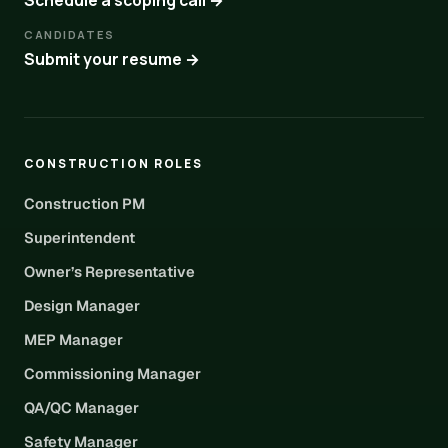
Schedule a scoping call →
CANDIDATES
Submit your resume →
CONSTRUCTION ROLES
Construction PM
Superintendent
Owner’s Representative
Design Manager
MEP Manager
Commissioning Manager
QA/QC Manager
Safety Manager