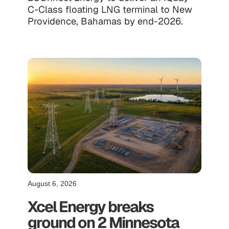
C-Class floating LNG terminal to New
Providence, Bahamas by end-2026.
August 6, 2026
Xcel Energy breaks
ground on 2 Minnesota