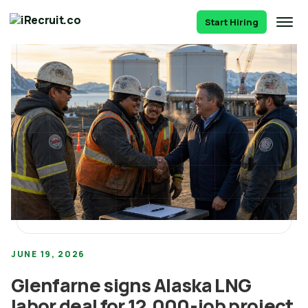
Start Hiring
JUNE 19, 2026
Glenfarne signs Alaska LNG
labor deal for 12,000-job project