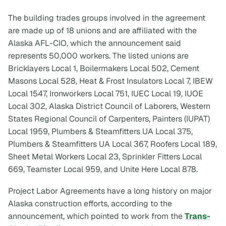
The building trades groups involved in the agreement
are made up of 18 unions and are affiliated with the
Alaska AFL-CIO, which the announcement said
represents 50,000 workers. The listed unions are
Bricklayers Local 1, Boilermakers Local 502, Cement
Masons Local 528, Heat & Frost Insulators Local 7, IBEW
Local 1547, Ironworkers Local 751, IUEC Local 19, IUOE
Local 302, Alaska District Council of Laborers, Western
States Regional Council of Carpenters, Painters (IUPAT)
Local 1959, Plumbers & Steamfitters UA Local 375,
Plumbers & Steamfitters UA Local 367, Roofers Local 189,
Sheet Metal Workers Local 23, Sprinkler Fitters Local
669, Teamster Local 959, and Unite Here Local 878.
Project Labor Agreements have a long history on major
Alaska construction efforts, according to the
announcement, which pointed to work from the
Trans-