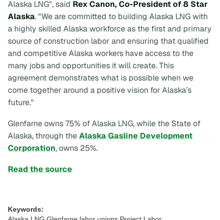
Alaska LNG", said
Rex Canon, Co-President of 8 Star
Alaska
. "We are committed to building Alaska LNG with
a highly skilled Alaska workforce as the first and primary
source of construction labor and ensuring that qualified
and competitive Alaska workers have access to the
many jobs and opportunities it will create. This
agreement demonstrates what is possible when we
come together around a positive vision for Alaska’s
future."
Glenfarne owns 75% of Alaska LNG, while the State of
Alaska, through the
Alaska Gasline Development
Corporation
, owns 25%.
Read the source
Keywords:
Alaska LNG,Glenfarne,labor unions,Project Labor