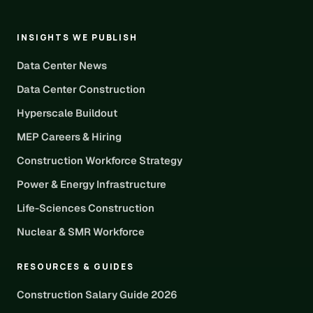
INSIGHTS WE PUBLISH
Data Center News
Data Center Construction
Hyperscale Buildout
MEP Careers & Hiring
Construction Workforce Strategy
Power & Energy Infrastructure
Life-Sciences Construction
Nuclear & SMR Workforce
RESOURCES & GUIDES
Construction Salary Guide 2026