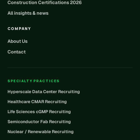
Construction Certifications 2026
All insights & news
COMPANY
About Us
Contact
SPECIALTY PRACTICES
Hyperscale Data Center Recruiting
Healthcare CMAR Recruiting
Life Sciences cGMP Recruiting
Semiconductor Fab Recruiting
Nuclear / Renewable Recruiting