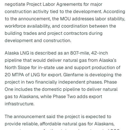
negotiate Project Labor Agreements for major
construction activity tied to the development. According
to the announcement, the MOU addresses labor stability,
workforce availability, and coordination between the
building trades and project contractors during
development and construction.
Alaska LNG is described as an 807-mile, 42-inch
pipeline that would deliver natural gas from Alaska’s
North Slope for in-state use and support production of
20 MTPA of LNG for export. Glenfarne is developing the
project in two financially independent phases. Phase
One includes the domestic pipeline to deliver natural
gas to Alaskans, while Phase Two adds export
infrastructure.
The announcement said the project is expected to
provide reliable, affordable natural gas for Alaskans,