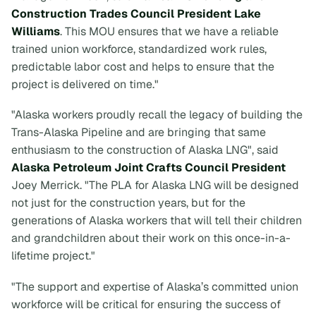
Construction Trades Council President Lake
Williams
. This MOU ensures that we have a reliable
trained union workforce, standardized work rules,
predictable labor cost and helps to ensure that the
project is delivered on time."
"Alaska workers proudly recall the legacy of building the
Trans-Alaska Pipeline and are bringing that same
enthusiasm to the construction of Alaska LNG", said
Alaska Petroleum Joint Crafts Council President
Joey Merrick. "The PLA for Alaska LNG will be designed
not just for the construction years, but for the
generations of Alaska workers that will tell their children
and grandchildren about their work on this once-in-a-
lifetime project."
"The support and expertise of Alaska’s committed union
workforce will be critical for ensuring the success of