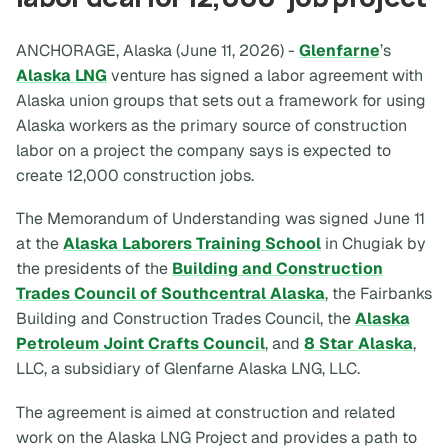
ANCHORAGE, Alaska (June 11, 2026) -
Glenfarne
’s
Alaska LNG
venture has signed a labor agreement with
Alaska union groups that sets out a framework for using
Alaska workers as the primary source of construction
labor on a project the company says is expected to
create 12,000 construction jobs.
The Memorandum of Understanding was signed June 11
at the
Alaska Laborers Training School
in Chugiak by
the presidents of the
Building and Construction
Trades Council of Southcentral Alaska
, the Fairbanks
Building and Construction Trades Council, the
Alaska
Petroleum Joint Crafts Council
, and
8 Star Alaska
,
LLC, a subsidiary of Glenfarne Alaska LNG, LLC.
The agreement is aimed at construction and related
work on the Alaska LNG Project and provides a path to