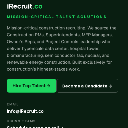
iRecruit
.co
MISSION-CRITICAL TALENT SOLUTIONS
Mission-critical construction recruiting. We source the
Construction PMs, Superintendents, MEP Managers,
Owner’s Reps, and Project Controls leadership who
deliver hyperscale data center, hospital tower,
biomanufacturing, semiconductor fab, nuclear, and
renewable energy construction. Built exclusively for
construction’s highest-stakes work.
Hire Top Talent →
Become a Candidate →
EMAIL
info@iRecruit.co
HIRING TEAMS