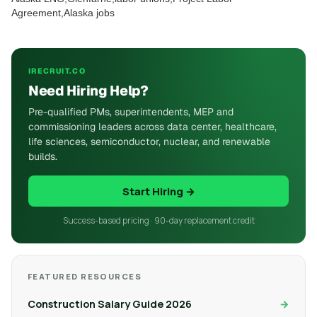
Agreement,Alaska jobs
IRECRUIT.CO
Need Hiring Help?
Pre-qualified PMs, superintendents, MEP and
commissioning leaders across data center, healthcare,
life sciences, semiconductor, nuclear, and renewable
builds.
Start Hiring →
Success-based pricing · 90-day replacement credit
FEATURED RESOURCES
Construction Salary Guide 2026