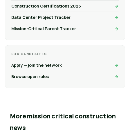
Construction Certifications 2026
Data Center Project Tracker
Mission-Critical Parent Tracker
FOR CANDIDATES
Apply — join the network
Browse open roles
More mission critical construction
news