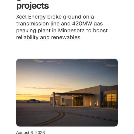
projects
Xcel Energy broke ground on a
transmission line and 420MW gas
peaking plant in Minnesota to boost
reliability and renewables.
August 6, 2026