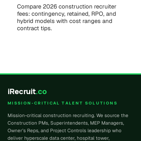
Compare 2026 construction recruiter
fees: contingency, retained, RPO, and
hybrid models with cost ranges and
contract tips.
iRecruit
.co
MISSION-CRITICAL TALENT SOLUTIONS
Mission-critical construction recruiting. We source the
Construction PMs, Superintendents, MEP Managers,
Owner’s Reps, and Project Controls leadership who
deliver hyperscale data center, hospital tower,