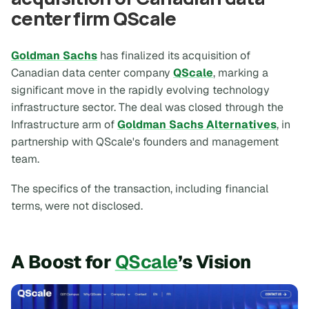
center firm QScale
Goldman Sachs
has finalized its acquisition of
Canadian data center company
QScale
, marking a
significant move in the rapidly evolving technology
infrastructure sector. The deal was closed through the
Infrastructure arm of
Goldman Sachs Alternatives
, in
partnership with QScale's founders and management
team.
The specifics of the transaction, including financial
terms, were not disclosed.
A Boost for
QScale
’s Vision