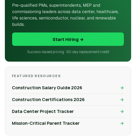
Pre-qualified PMs, superintendents, MEP and
commissioning leaders across data center, healthcare,
life sciences, semiconductor, nuclear, and renewable
builds.
Start Hiring →
Success-based pricing · 90-day replacement credit
FEATURED RESOURCES
Construction Salary Guide 2026
Construction Certifications 2026
Data Center Project Tracker
Mission-Critical Parent Tracker