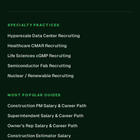
SPECIALTY PRACTICES
Hyperscale Data Center Recruiting
Healthcare CMAR Recruiting
Life Sciences cGMP Recruiting
Semiconductor Fab Recruiting
Nuclear / Renewable Recruiting
MOST POPULAR GUIDES
Construction PM Salary & Career Path
Superintendent Salary & Career Path
Owner’s Rep Salary & Career Path
Construction Estimator Salary