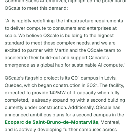
Goldman Sachs Alternatives, highlighted the potential of
QScale to meet this demand:
"AI is rapidly redefining the infrastructure requirements
to deliver compute to consumers and enterprises at
scale. We believe QScale is building to the highest
standard to meet these complex needs, and we are
excited to partner with Martin and the QScale team to
accelerate their build-out and support Canada's
emergence as a global hub for sustainable AI compute."
QScale's flagship project is its Q01 campus in Lévis,
Quebec, which began construction in 2021. The facility,
expected to provide 142MW of IT capacity when fully
completed, is already expanding with a second building
currently under construction. Additionally, QScale has
announced ambitious plans for a second campus in the
Ecoparc de Saint-Bruno-de-Montarville
, Montreal,
and is actively developing further campuses across