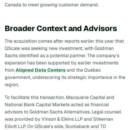
Canada to meet growing customer demand.
Broader Context and Advisors
The acquisition comes after reports earlier this year that
QScale was seeking new investment, with Goldman
Sachs identified as a potential partner. The company's
expansion has been supported by earlier investments
from
Aligned Data Centers
and the Québec
government, underscoring its strategic importance in the
region.
To facilitate this transaction, Macquarie Capital and
National Bank Capital Markets acted as financial
advisors to Goldman Sachs Alternatives. Legal counsel
was provided by Vinson & Elkins LLP and Stikeman
Elliott LLP. On QScale’s side, Scotiabank and TD