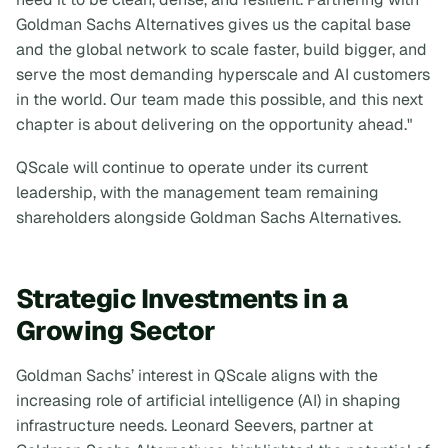
Goldman Sachs Alternatives gives us the capital base
and the global network to scale faster, build bigger, and
serve the most demanding hyperscale and AI customers
in the world. Our team made this possible, and this next
chapter is about delivering on the opportunity ahead."
QScale will continue to operate under its current
leadership, with the management team remaining
shareholders alongside Goldman Sachs Alternatives.
Strategic Investments in a
Growing Sector
Goldman Sachs’ interest in QScale aligns with the
increasing role of artificial intelligence (AI) in shaping
infrastructure needs. Leonard Seevers, partner at