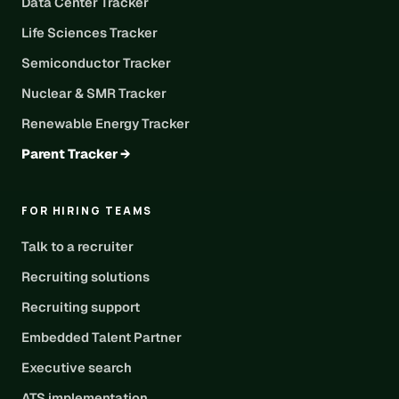
Data Center Tracker
Life Sciences Tracker
Semiconductor Tracker
Nuclear & SMR Tracker
Renewable Energy Tracker
Parent Tracker →
FOR HIRING TEAMS
Talk to a recruiter
Recruiting solutions
Recruiting support
Embedded Talent Partner
Executive search
ATS implementation