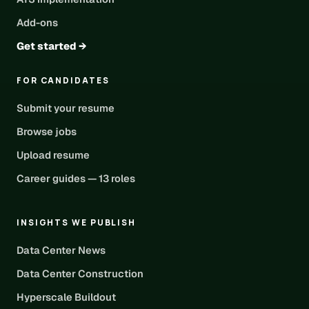
Add-ons
Get started →
FOR CANDIDATES
Submit your resume
Browse jobs
Upload resume
Career guides — 13 roles
INSIGHTS WE PUBLISH
Data Center News
Data Center Construction
Hyperscale Buildout