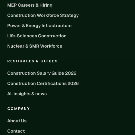
MEP Careers & Hiring
Construction Workforce Strategy
Power & Energy Infrastructure
Life-Sciences Construction
Nuclear & SMR Workforce
RESOURCES & GUIDES
Construction Salary Guide 2026
Construction Certifications 2026
All insights & news
COMPANY
About Us
Contact