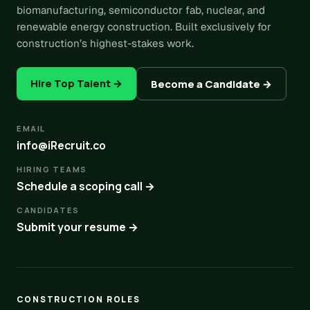
biomanufacturing, semiconductor fab, nuclear, and
renewable energy construction. Built exclusively for
construction’s highest-stakes work.
Hire Top Talent →
Become a Candidate →
EMAIL
info@iRecruit.co
HIRING TEAMS
Schedule a scoping call →
CANDIDATES
Submit your resume →
CONSTRUCTION ROLES