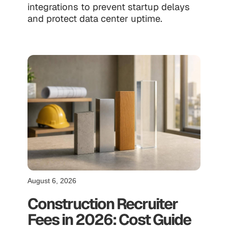
integrations to prevent startup delays
and protect data center uptime.
August 6, 2026
Construction Recruiter
Fees in 2026: Cost Guide