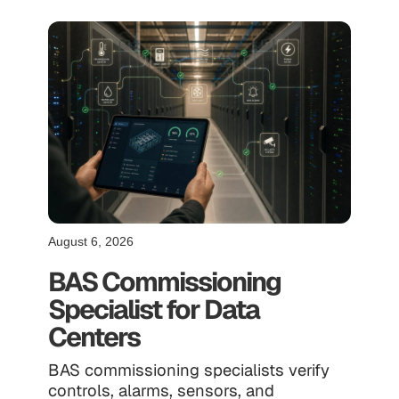
August 6, 2026
BAS Commissioning
Specialist for Data
Centers
BAS commissioning specialists verify
controls, alarms, sensors, and