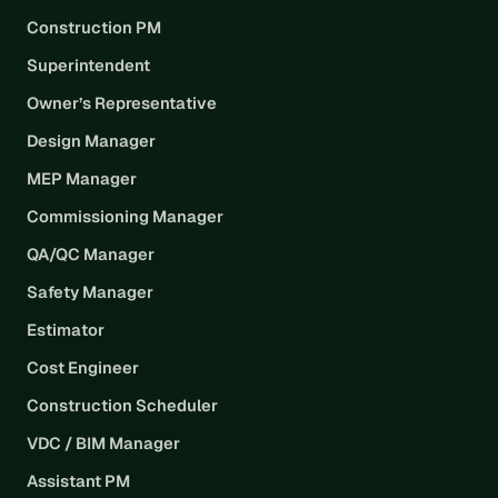
Construction PM
Superintendent
Owner’s Representative
Design Manager
MEP Manager
Commissioning Manager
QA/QC Manager
Safety Manager
Estimator
Cost Engineer
Construction Scheduler
VDC / BIM Manager
Assistant PM