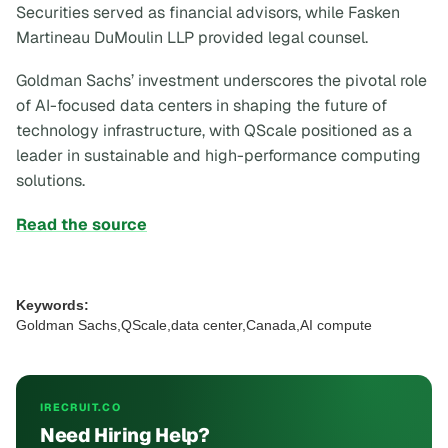
Securities served as financial advisors, while Fasken
Martineau DuMoulin LLP provided legal counsel.
Goldman Sachs’ investment underscores the pivotal role
of AI-focused data centers in shaping the future of
technology infrastructure, with QScale positioned as a
leader in sustainable and high-performance computing
solutions.
Read the source
Keywords:
Goldman Sachs,QScale,data center,Canada,AI compute
IRECRUIT.CO
Need Hiring Help?