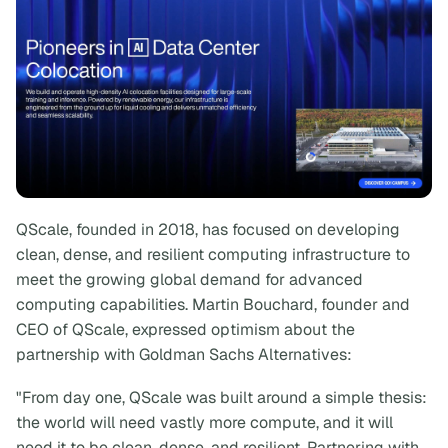
QScale, founded in 2018, has focused on developing
clean, dense, and resilient computing infrastructure to
meet the growing global demand for advanced
computing capabilities. Martin Bouchard, founder and
CEO of QScale, expressed optimism about the
partnership with Goldman Sachs Alternatives:
"From day one, QScale was built around a simple thesis:
the world will need vastly more compute, and it will
need it to be clean, dense, and resilient. Partnering with