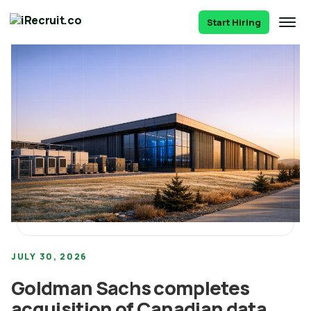
Start Hiring
JULY 30, 2026
Goldman Sachs completes
acquisition of Canadian data