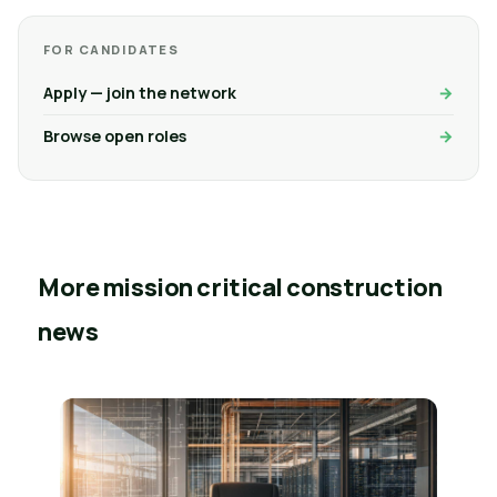
FOR CANDIDATES
Apply — join the network
Browse open roles
More mission critical construction
news