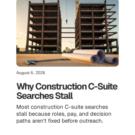
August 6, 2026
Why Construction C-Suite
Searches Stall
Most construction C-suite searches
stall because roles, pay, and decision
paths aren't fixed before outreach.