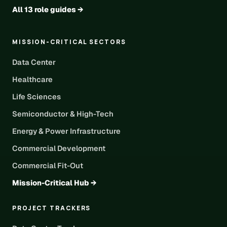
All 13 role guides →
MISSION-CRITICAL SECTORS
Data Center
Healthcare
Life Sciences
Semiconductor & High-Tech
Energy & Power Infrastructure
Commercial Development
Commercial Fit-Out
Mission-Critical Hub →
PROJECT TRACKERS