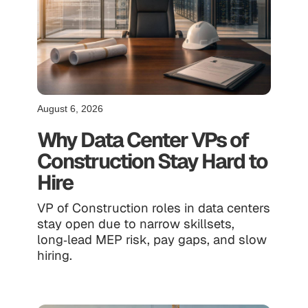
August 6, 2026
Why Data Center VPs of
Construction Stay Hard to
Hire
VP of Construction roles in data centers
stay open due to narrow skillsets,
long‑lead MEP risk, pay gaps, and slow
hiring.