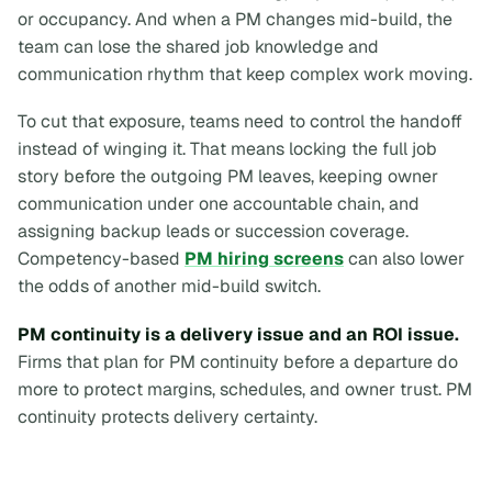
or occupancy. And when a PM changes mid-build, the
team can lose the shared job knowledge and
communication rhythm that keep complex work moving.
To cut that exposure, teams need to control the handoff
instead of winging it. That means locking the full job
story before the outgoing PM leaves, keeping owner
communication under one accountable chain, and
assigning backup leads or succession coverage.
Competency-based
PM hiring screens
can also lower
the odds of another mid-build switch.
PM continuity is a delivery issue and an ROI issue.
Firms that plan for PM continuity before a departure do
more to protect margins, schedules, and owner trust. PM
continuity protects delivery certainty.