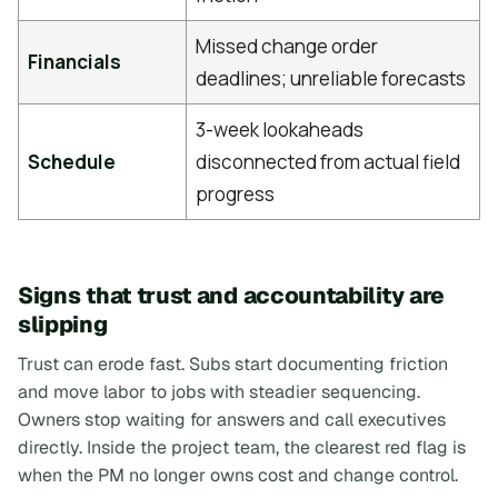
Missed change order
Financials
deadlines; unreliable forecasts
3-week lookaheads
Schedule
disconnected from actual field
progress
Signs that trust and accountability are
slipping
Trust can erode fast. Subs start documenting friction
and move labor to jobs with steadier sequencing.
Owners stop waiting for answers and call executives
directly. Inside the project team, the clearest red flag is
when the PM no longer owns cost and change control.