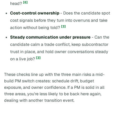
[6]
head?
Cost-control ownership
- Does the candidate spot
cost signals before they turn into overruns and take
[3]
action without being told?
Steady communication under pressure
- Can the
candidate calm a trade conflict, keep subcontractor
trust in place, and hold owner conversations steady
[3]
on a live job?
These checks line up with the three main risks a mid-
build PM switch creates: schedule drift, budget
exposure, and owner confidence. If a PM is solid in all
three areas, you're less likely to be back here again,
dealing with another transition event.