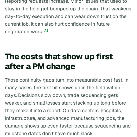
Reporting requests increase. Minor issues that used to
stay in the field get bumped up the chain. That weakens
day-to-day execution and can wear down trust on the
current job. It can also hurt confidence in future
[1]
negotiated work
.
The costs that show up first
after a PM change
Those continuity gaps turn into measurable cost fast. In
many cases, the first hit shows up in the field within
days. Decisions slow down, trade sequencing gets
weaker, and small losses start stacking up long before
they make it into a report. On data centers, hospitals,
infrastructure, and advanced manufacturing jobs, the
damage shows up even faster because sequencing and
milestone dates don't have much slack.