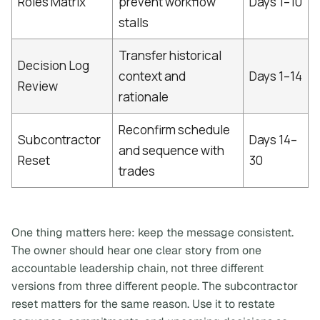
Roles Matrix
prevent workflow
Days 1–10
stalls
Transfer historical
Decision Log
context and
Days 1–14
Review
rationale
Reconfirm schedule
Subcontractor
Days 14–
and sequence with
Reset
30
trades
One thing matters here: keep the message consistent.
The owner should hear one clear story from one
accountable leadership chain, not three different
versions from three different people. The subcontractor
reset matters for the same reason. Use it to restate