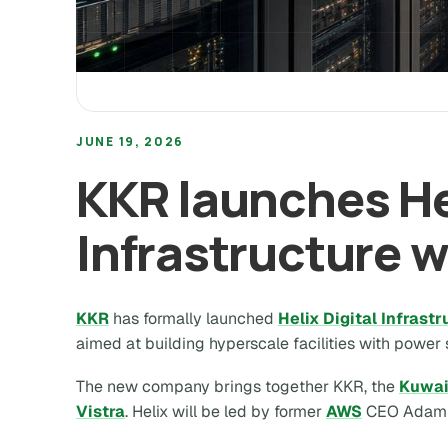
JUNE 19, 2026
KKR launches Hel
Infrastructure w
KKR
has formally launched
Helix Digital Infrast
aimed at building hyperscale facilities with power
The new company brings together KKR, the
Kuwai
Vistra
. Helix will be led by former
AWS
CEO Adam S