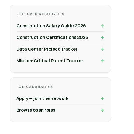
FEATURED RESOURCES
Construction Salary Guide 2026
Construction Certifications 2026
Data Center Project Tracker
Mission-Critical Parent Tracker
FOR CANDIDATES
Apply — join the network
Browse open roles