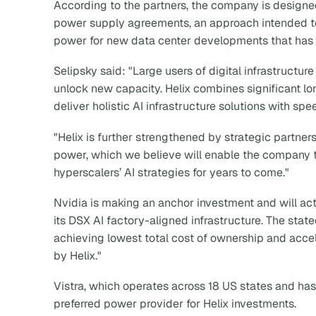
According to the partners, the company is designed
power supply agreements, an approach intended to
power for new data center developments that has 
Selipsky said: "Large users of digital infrastructu
unlock new capacity. Helix combines significant lon
deliver holistic AI infrastructure solutions with spe
"Helix is further strengthened by strategic partne
power, which we believe will enable the company to
hyperscalers’ AI strategies for years to come."
Nvidia is making an anchor investment and will act
its DSX AI factory-aligned infrastructure. The stat
achieving lowest total cost of ownership and accel
by Helix."
Vistra, which operates across 18 US states and has
preferred power provider for Helix investments.