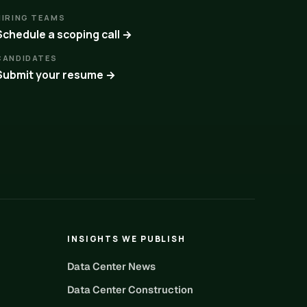
HIRING TEAMS
Schedule a scoping call →
CANDIDATES
Submit your resume →
INSIGHTS WE PUBLISH
Data Center News
Data Center Construction