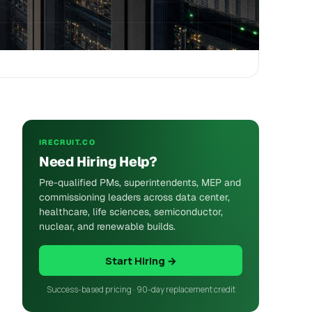
IRECRUIT.CO
Need Hiring Help?
Pre-qualified PMs, superintendents, MEP and
commissioning leaders across data center,
healthcare, life sciences, semiconductor,
nuclear, and renewable builds.
Start Hiring →
Success-based pricing · 90-day replacement credit