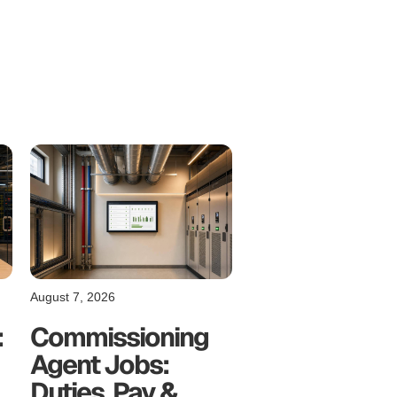
August 7, 2026
:
Commissioning
Agent Jobs:
Duties, Pay &