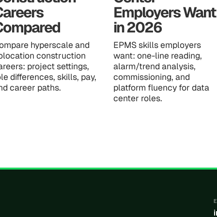
Careers
Employers Want
Compared
in 2026
ompare hyperscale and
EPMS skills employers
olocation construction
want: one-line reading,
areers: project settings,
alarm/trend analysis,
ole differences, skills, pay,
commissioning, and
nd career paths.
platform fluency for data
center roles.