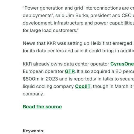
"Power generation and grid interconnections are crit
deployments", said Jim Burke, president and CEO of
development, infrastructure and power capabilitie
for large load customers."
News that KKR was setting up Helix first emerged 
for its data centers and said it could bring in additi
KKR already owns data center operator
CyrusOne
European operator
GTR
. It also acquired a 20 perc
$800m in 2023 and is reportedly in talks to secure
liquid cooling company
CoolIT
, though in March it
company.
Read the source
Keywords: