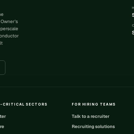
he
 Owner’s
yperscale
conductor
lt
-CRITICAL SECTORS
FOR HIRING TEAMS
ter
Talk to a recruiter
re
Recruiting solutions