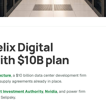
ix Digital
ith $10B plan
ructure
, a $10 billion data center development firm
 supply agreements already in place.
t Investment Authority
,
Nvidia
, and power firm
elipsky.