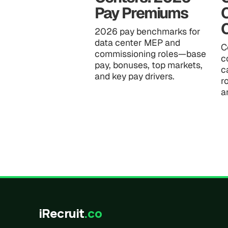
Pay Premiums
2026 pay benchmarks for
data center MEP and
C
commissioning roles—base
c
pay, bonuses, top markets,
c
and key pay drivers.
r
a
iRecruit
.co