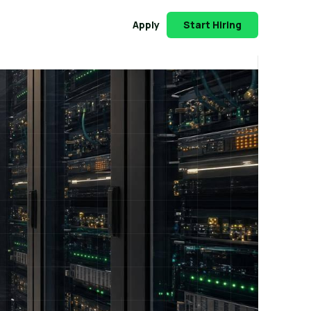
Apply
Start Hiring