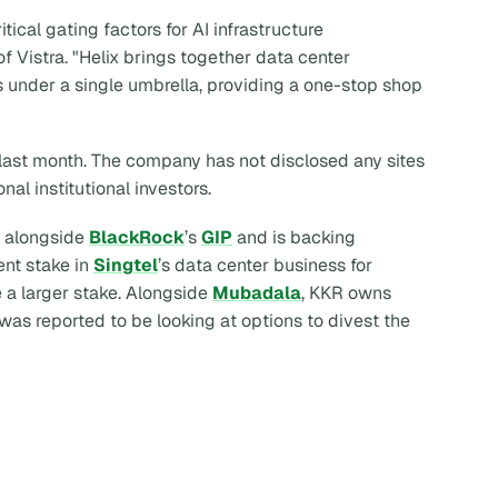
ical gating factors for AI infrastructure
 Vistra. "Helix brings together data center
s under a single umbrella, providing a one-stop shop
last month. The company has not disclosed any sites
onal institutional investors.
alongside
BlackRock
’s
GIP
and is backing
ent stake in
Singtel
’s data center business for
 a larger stake. Alongside
Mubadala
, KKR owns
 was reported to be looking at options to divest the