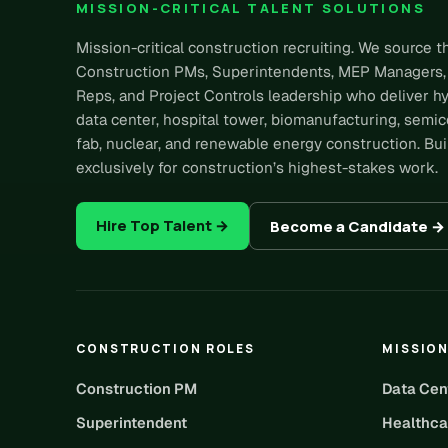
MISSION-CRITICAL TALENT SOLUTIONS
Mission-critical construction recruiting. We source t
Construction PMs, Superintendents, MEP Managers,
Reps, and Project Controls leadership who deliver h
data center, hospital tower, biomanufacturing, semi
fab, nuclear, and renewable energy construction. Bui
exclusively for construction’s highest-stakes work.
Hire Top Talent →
Become a Candidate →
CONSTRUCTION ROLES
MISSION
Construction PM
Data Cen
Superintendent
Healthca