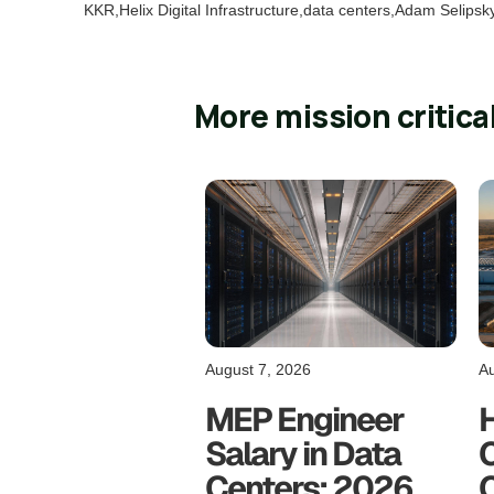
KKR,Helix Digital Infrastructure,data centers,Adam Selipsk
More mission critica
August 7, 2026
Au
MEP Engineer
Salary in Data
C
Centers: 2026