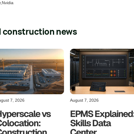
y,Nvidia
l construction news
gust 7, 2026
August 7, 2026
Hyperscale vs
EPMS Explained
olocation:
Skills Data
Construction
Center