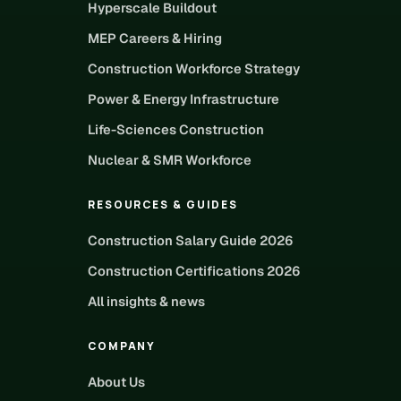
Hyperscale Buildout
MEP Careers & Hiring
Construction Workforce Strategy
Power & Energy Infrastructure
Life-Sciences Construction
Nuclear & SMR Workforce
RESOURCES & GUIDES
Construction Salary Guide 2026
Construction Certifications 2026
All insights & news
COMPANY
About Us