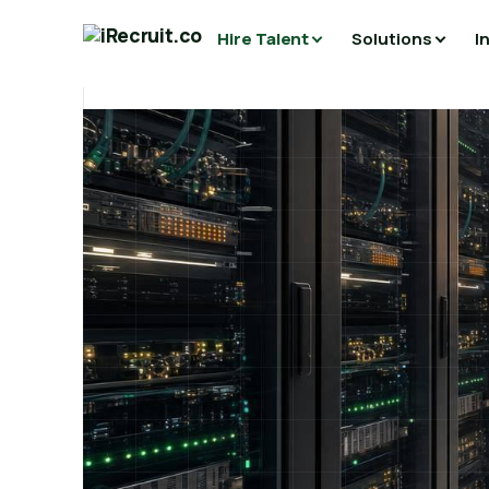
Hire Talent
Solutions
I