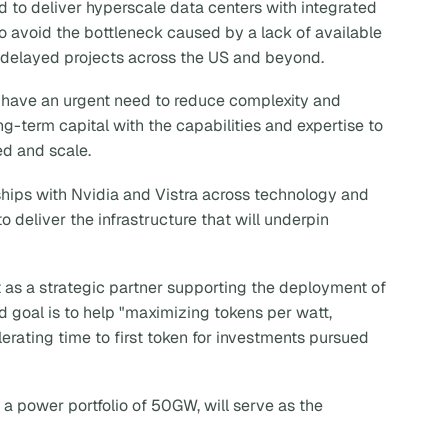
 to deliver hyperscale data centers with integrated
 avoid the bottleneck caused by a lack of available
delayed projects across the US and beyond.
re have an urgent need to reduce complexity and
g-term capital with the capabilities and expertise to
ed and scale.
rships with Nvidia and Vistra across technology and
 deliver the infrastructure that will underpin
 as a strategic partner supporting the deployment of
ed goal is to help "maximizing tokens per watt,
erating time to first token for investments pursued
 a power portfolio of 50GW, will serve as the