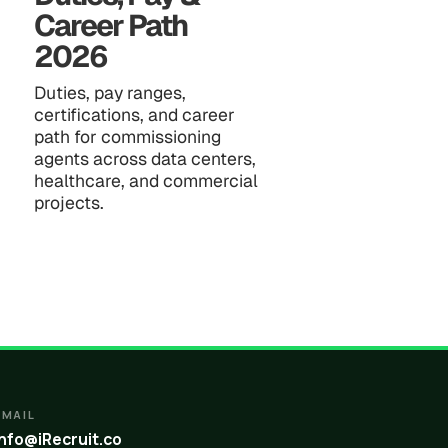
Career Path
2026
Duties, pay ranges,
certifications, and career
path for commissioning
agents across data centers,
healthcare, and commercial
projects.
EMAIL
info@iRecruit.co