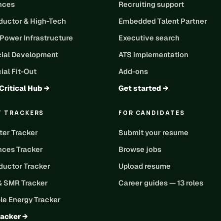
ences
Recruiting support
uctor & High-Tech
Embedded Talent Partner
 Power Infrastructure
Executive search
ial Development
ATS implementation
al Fit-Out
Add-ons
Critical Hub →
Get started →
T TRACKERS
FOR CANDIDATES
ter Tracker
Submit your resume
nces Tracker
Browse jobs
uctor Tracker
Upload resume
& SMR Tracker
Career guides — 13 roles
e Energy Tracker
racker →