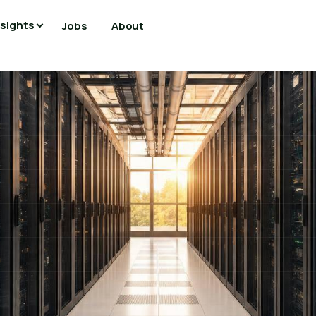
nsights
Jobs
About