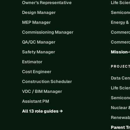
Owner’s Representative
Life Sci
Design Manager
Semicond
MEP Manager
Energy &
Commissioning Manager
Commerc
QA/QC Manager
Commerci
Safety Manager
Mission-
Estimator
PROJEC
Cost Engineer
Data Cen
Construction Scheduler
Life Scie
VDC / BIM Manager
Semicond
Assistant PM
Nuclear 
All 13 role guides →
Renewabl
Parent T