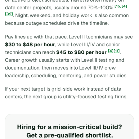
[15]
[4]
data center projects, usually around 70%–100%
[39]
. Night, weekend, and holiday work is also common
because outage schedules drive the timeline.
Pay lines up with that pace. Level II technicians may see
$30 to $48 per hour
, while Level III/IV and senior
[4]
[11]
technicians can reach
$45 to $80 per hour
.
Career growth usually starts with Level II testing and
documentation, then moves into Level III/IV crew
leadership, scheduling, mentoring, and power studies.
If your next target is grid-side work instead of data
centers, the next group is utility-focused testing firms.
Hiring for a mission-critical build?
Get a pre-qualified shortlist.