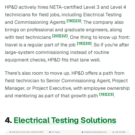
HP&D actively hires NETA-certified Level 3 and Level 4
technicians for field jobs, including Electrical Testing
[19]
[23]
and Commissioning Agents
. The company also
brings on professional and graduate engineers, along
[20]
[22]
with test technicians
. One thing to know up front:
[19]
[20]
travel is a regular part of the job
. So if you’re after
large-system commissioning instead of routine
equipment checks, HP&D fits that lane well.
There’s also room to move up. HP&D offers a path from
field technician to Senior Commissioning Agent, Project
Manager, or Project Executive, with employee ownership
[19]
[23]
and mentoring as part of that growth path
.
4.
Electrical Testing Solutions