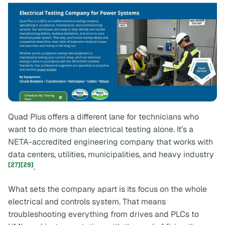
Quad Plus offers a different lane for technicians who
want to do more than electrical testing alone. It’s a
NETA-accredited engineering company that works with
data centers, utilities, municipalities, and heavy industry
[27]
[29]
.
What sets the company apart is its focus on the
whole
electrical and controls system. That means
troubleshooting everything from drives and PLCs to