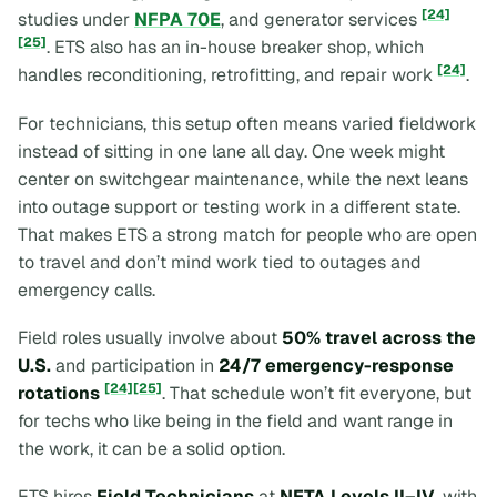
[24]
studies under
NFPA 70E
, and generator services
[25]
. ETS also has an in-house breaker shop, which
[24]
handles reconditioning, retrofitting, and repair work
.
For technicians, this setup often means varied fieldwork
instead of sitting in one lane all day. One week might
center on switchgear maintenance, while the next leans
into outage support or testing work in a different state.
That makes ETS a strong match for people who are open
to travel and don’t mind work tied to outages and
emergency calls.
Field roles usually involve about
50% travel across the
U.S.
and participation in
24/7 emergency-response
[24]
[25]
rotations
. That schedule won’t fit everyone, but
for techs who like being in the field and want range in
the work, it can be a solid option.
ETS hires
Field Technicians
at
NETA Levels II–IV
, with