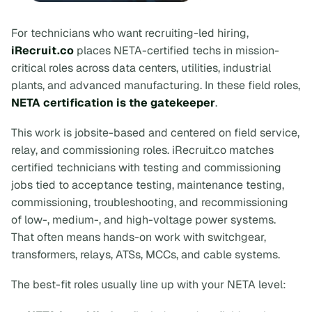
For technicians who want recruiting-led hiring,
iRecruit.co
places NETA-certified techs in mission-
critical roles across data centers, utilities, industrial
plants, and advanced manufacturing. In these field roles,
NETA certification is the gatekeeper
.
This work is jobsite-based and centered on field service,
relay, and commissioning roles. iRecruit.co matches
certified technicians with testing and commissioning
jobs tied to acceptance testing, maintenance testing,
commissioning, troubleshooting, and recommissioning
of low-, medium-, and high-voltage power systems.
That often means hands-on work with switchgear,
transformers, relays, ATSs, MCCs, and cable systems.
The best-fit roles usually line up with your NETA level: