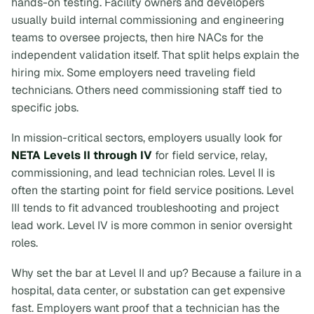
hands-on testing. Facility owners and developers
usually build internal commissioning and engineering
teams to oversee projects, then hire NACs for the
independent validation itself. That split helps explain the
hiring mix. Some employers need traveling field
technicians. Others need commissioning staff tied to
specific jobs.
In mission-critical sectors, employers usually look for
NETA Levels II through IV
for field service, relay,
commissioning, and lead technician roles. Level II is
often the starting point for field service positions. Level
III tends to fit advanced troubleshooting and project
lead work. Level IV is more common in senior oversight
roles.
Why set the bar at Level II and up? Because a failure in a
hospital, data center, or substation can get expensive
fast. Employers want proof that a technician has the