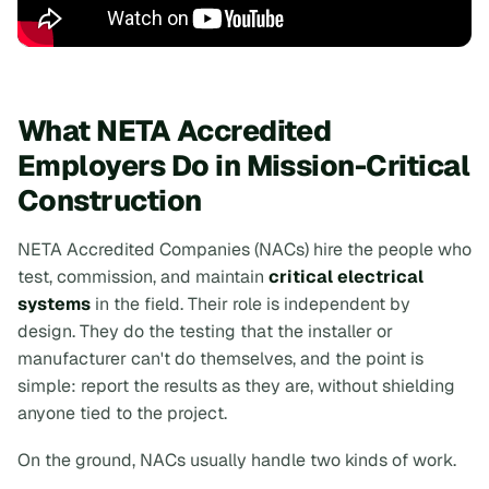
What NETA Accredited
Employers Do in Mission-Critical
Construction
NETA Accredited Companies (NACs) hire the people who
test, commission, and maintain
critical electrical
systems
in the field. Their role is independent by
design. They do the testing that the installer or
manufacturer can't do themselves, and the point is
simple: report the results as they are, without shielding
anyone tied to the project.
On the ground, NACs usually handle two kinds of work.