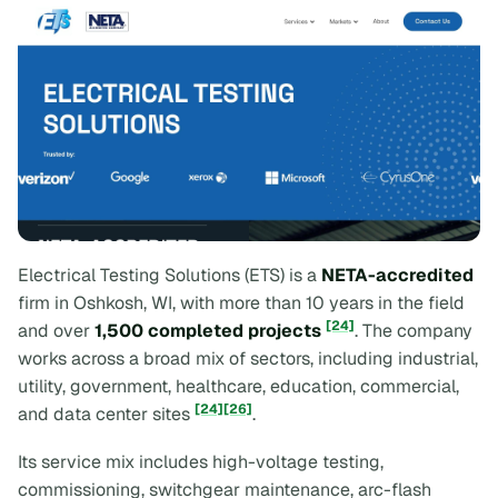
Electrical Testing Solutions (ETS) is a
NETA-accredited
firm in Oshkosh, WI, with more than 10 years in the field
[24]
and over
1,500 completed projects
. The company
works across a broad mix of sectors, including industrial,
utility, government, healthcare, education, commercial,
[24]
[26]
and data center sites
.
Its service mix includes high-voltage testing,
commissioning, switchgear maintenance, arc-flash