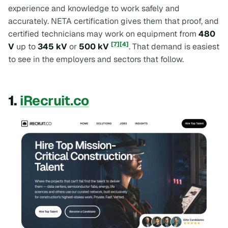
experience and knowledge to work safely and
accurately. NETA certification gives them that proof, and
certified technicians may work on equipment from
480
[7]
[4]
V
up to
345 kV
or
500 kV
. That demand is easiest
to see in the employers and sectors that follow.
1.
iRecruit.co