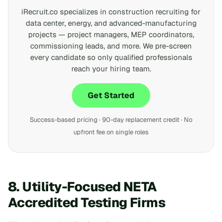
iRecruit.co specializes in construction recruiting for
data center, energy, and advanced-manufacturing
projects — project managers, MEP coordinators,
commissioning leads, and more. We pre-screen
every candidate so only qualified professionals
reach your hiring team.
Get Started
Success-based pricing · 90-day replacement credit · No
upfront fee on single roles
8. Utility-Focused NETA
Accredited Testing Firms