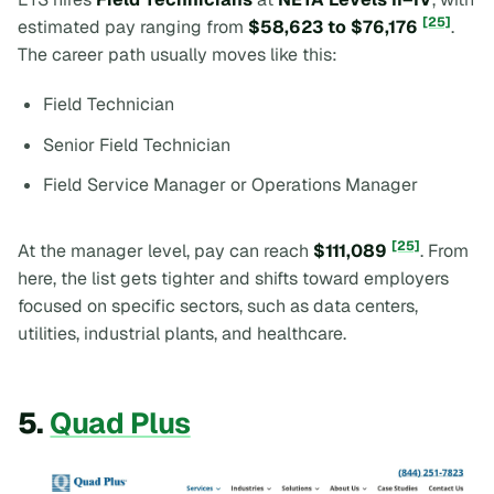
[25]
estimated pay ranging from
$58,623 to $76,176
.
The career path usually moves like this:
Field Technician
Senior Field Technician
Field Service Manager or Operations Manager
[25]
At the manager level, pay can reach
$111,089
. From
here, the list gets tighter and shifts toward employers
focused on specific sectors, such as data centers,
utilities, industrial plants, and healthcare.
5.
Quad Plus