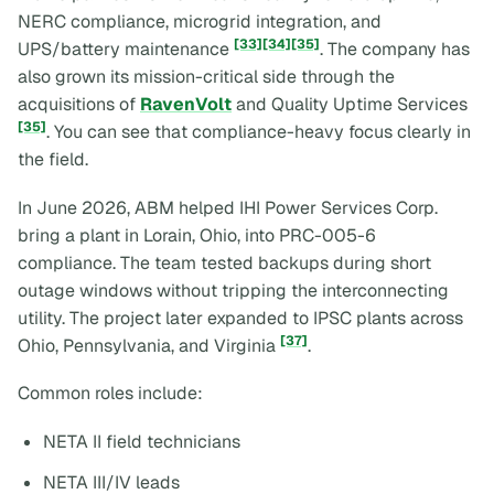
NERC compliance, microgrid integration, and
[33]
[34]
[35]
UPS/battery maintenance
. The company has
also grown its mission-critical side through the
acquisitions of
RavenVolt
and Quality Uptime Services
[35]
. You can see that compliance-heavy focus clearly in
the field.
In June 2026, ABM helped IHI Power Services Corp.
bring a plant in Lorain, Ohio, into PRC-005-6
compliance. The team tested backups during short
outage windows without tripping the interconnecting
utility. The project later expanded to IPSC plants across
[37]
Ohio, Pennsylvania, and Virginia
.
Common roles include:
NETA II field technicians
NETA III/IV leads