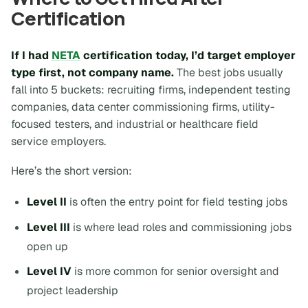
Certification
If I had
NETA
certification today, I’d target employer
type first, not company name.
The best jobs usually
fall into 5 buckets: recruiting firms, independent testing
companies, data center commissioning firms, utility-
focused testers, and industrial or healthcare field
service employers.
Here’s the short version:
Level II
is often the entry point for field testing jobs
Level III
is where lead roles and commissioning jobs
open up
Level IV
is more common for senior oversight and
project leadership