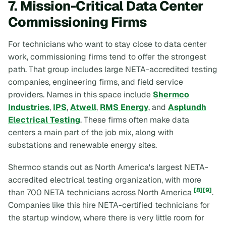
7. Mission-Critical Data Center
Commissioning Firms
For technicians who want to stay close to data center
work, commissioning firms tend to offer the strongest
path. That group includes large NETA-accredited testing
companies, engineering firms, and field service
providers. Names in this space include
Shermco
Industries
,
IPS
,
Atwell
,
RMS Energy
, and
Asplundh
Electrical Testing
. These firms often make data
centers a main part of the job mix, along with
substations and renewable energy sites.
Shermco stands out as North America's largest NETA-
accredited electrical testing organization, with more
[8]
[9]
than 700 NETA technicians across North America
.
Companies like this hire NETA-certified technicians for
the startup window, where there is very little room for