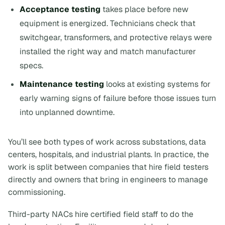
Acceptance testing
takes place before new
equipment is energized. Technicians check that
switchgear, transformers, and protective relays were
installed the right way and match manufacturer
specs.
Maintenance testing
looks at existing systems for
early warning signs of failure before those issues turn
into unplanned downtime.
You’ll see both types of work across substations, data
centers, hospitals, and industrial plants. In practice, the
work is split between companies that hire field testers
directly and owners that bring in engineers to manage
commissioning.
Third-party NACs hire certified field staff to do the