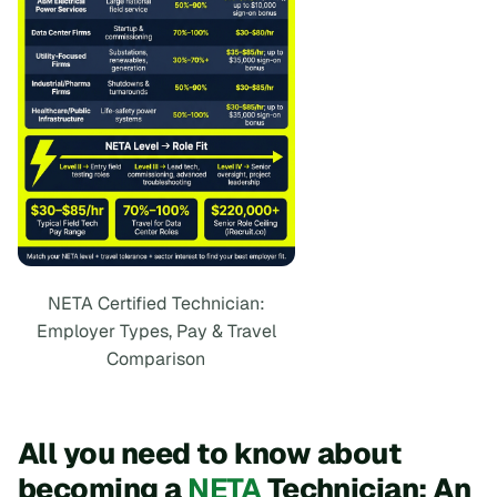
NETA Certified Technician:
Employer Types, Pay & Travel
Comparison
All you need to know about
becoming a
NETA
Technician: An