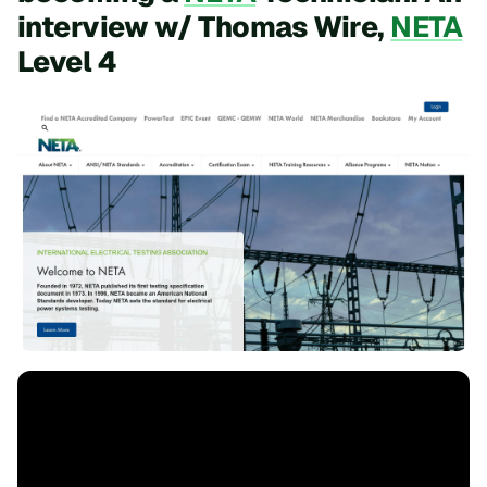
interview w/ Thomas Wire,
NETA
Level 4