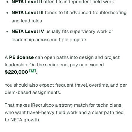
NETA Level II
often fits independent field work
NETA Level III
tends to fit advanced troubleshooting
and lead roles
NETA Level IV
usually fits supervisory work or
leadership across multiple projects
A
PE license
can open paths into design and project
leadership. On the senior end, pay can exceed
[12]
$220,000
.
You should also expect frequent travel, overtime, and per
diem-based assignments.
That makes iRecruit.co a strong match for technicians
who want travel-heavy field work and a clear path tied
to NETA growth.