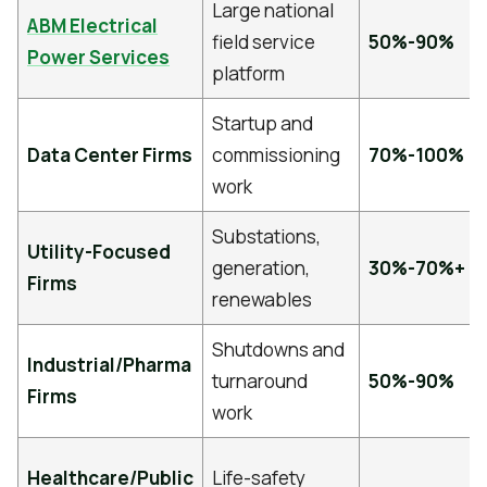
Large national
ABM Electrical
field service
50%-90%
Power Services
platform
Startup and
Data Center Firms
commissioning
70%-100%
work
Substations,
Utility-Focused
generation,
30%-70%+
Firms
renewables
Shutdowns and
Industrial/Pharma
turnaround
50%-90%
Firms
work
Healthcare/Public
Life-safety