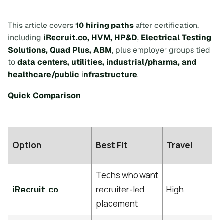
This article covers
10 hiring paths
after certification,
including
iRecruit.co, HVM, HP&D, Electrical Testing
Solutions, Quad Plus, ABM
, plus employer groups tied
to
data centers, utilities, industrial/pharma, and
healthcare/public infrastructure
.
Quick Comparison
Option
Best Fit
Travel
Techs who want
iRecruit.co
recruiter-led
High
placement