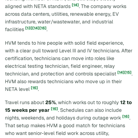
[14]
aligned with NETA standards
. The company works
across data centers, utilities, renewable energy, EV
infrastructure, water/wastewater, and industrial
[13]
[14]
[16]
facilities
.
HVM tends to hire people with solid field experience,
with a clear pull toward Level III and IV technicians. After
certification, technicians can move into roles like
electrical testing technician, field engineer, relay
[14]
[15]
technician, and protection and controls specialist
.
HVM also rewards technicians who move up in their
[16]
NETA level
.
Travel runs about
25%
, which works out to roughly
12 to
[16]
15 weeks per year
. Schedules can also include
[16]
nights, weekends, and holidays during outage work
.
That setup makes HVM a good match for technicians
who want senior-level field work across utility,