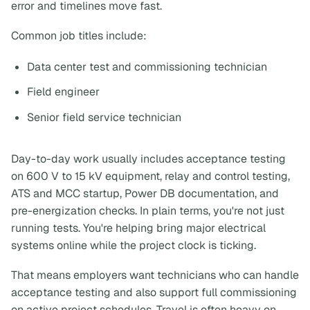
error and timelines move fast.
Common job titles include:
Data center test and commissioning technician
Field engineer
Senior field service technician
Day-to-day work usually includes acceptance testing
on 600 V to 15 kV equipment, relay and control testing,
ATS and MCC startup, Power DB documentation, and
pre-energization checks. In plain terms, you're not just
running tests. You're helping bring major electrical
systems online while the project clock is ticking.
That means employers want technicians who can handle
acceptance testing and also support full commissioning
on active project schedules. Travel is often heavy on