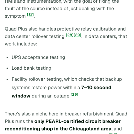
HMIs and instrumentation, with the goal of fixing the
fault at the source instead of just dealing with the
[31]
symptom
.
Quad Plus also handles protective relay calibration and
[28]
[29]
data center rollover testing
. In data centers, that
work includes:
UPS acceptance testing
Load bank testing
Facility rollover testing, which checks that backup
systems restore power within a
7–10 second
[29]
window
during an outage
There’s also a niche here in breaker refurbishment. Quad
Plus runs the
only PEARL-certified circuit breaker
reconditioning shop in the Chicagoland area
, and