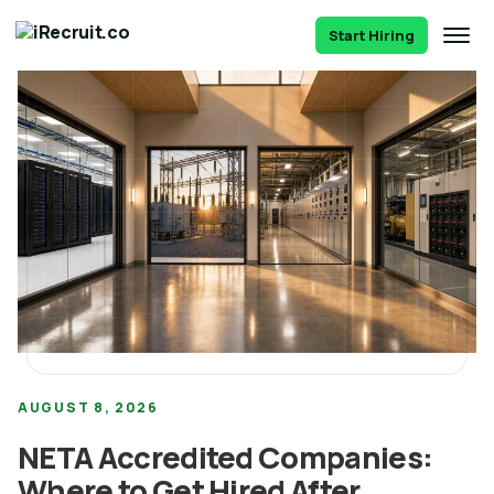
Start Hiring
AUGUST 8, 2026
NETA Accredited Companies:
Where to Get Hired After