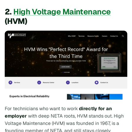
2.
High Voltage Maintenance
(HVM)
For technicians who want to work
directly for an
employer
with deep NETA roots, HVM stands out. High
Voltage Maintenance (HVM) was founded in 1967, is a
founding member of NETA, and still stays closely