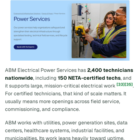
ABM Electrical Power Services has
2,400 technicians
nationwide
, including
150 NETA-certified techs
, and
[33]
[35]
it supports large, mission-critical electrical work
.
For certified technicians, that kind of scale matters. It
usually means more openings across field service,
commissioning, and compliance.
ABM works with utilities, power generation sites, data
centers, healthcare systems, industrial facilities, and
municipalities. Its work leans heavily toward uptime,