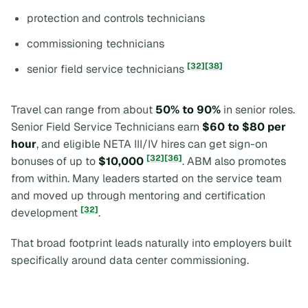
protection and controls technicians
commissioning technicians
[32]
[38]
senior field service technicians
Travel can range from about
50% to 90%
in senior roles.
Senior Field Service Technicians earn
$60 to $80 per
hour
, and eligible NETA III/IV hires can get sign-on
[32]
[36]
bonuses of up to
$10,000
. ABM also promotes
from within. Many leaders started on the service team
and moved up through mentoring and certification
[32]
development
.
That broad footprint leads naturally into employers built
specifically around data center commissioning.