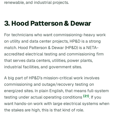
renewable, and industrial projects.
3. Hood Patterson & Dewar
For technicians who want commissioning-heavy work
on utility and data center projects, HP&D is a strong
match. Hood Patterson & Dewar (HP&D) is a NETA-
accredited electrical testing and commissioning firm
that serves data centers, utilities, power plants,
industrial facilities, and government sites.
A big part of HP&D’s mission-critical work involves
commissioning and outage/recovery testing on
energized sites. In plain English, that means full-system
[21]
testing under actual operating conditions
. If you
want hands-on work with large electrical systems when
the stakes are high, this is that kind of role.