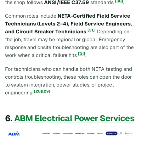
[30]
the shop follows
ANSI/IEEE C37.59
standards
.
Common roles include
NETA-Certified Field Service
Technicians (Levels 2–4), Field Service Engineers,
[31]
and Circuit Breaker Technicians
. Depending on
the job, travel may be regional or global. Emergency
response and onsite troubleshooting are also part of the
[31]
work when a critical failure hits
.
For technicians who can handle both NETA testing and
controls troubleshooting, these roles can open the door
to system integration, power studies, or project
[28]
[29]
engineering
.
6.
ABM Electrical Power Services