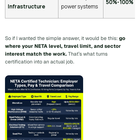
50%-100%
Infrastructure
power systems
So if I wanted the simple answer, it would be this:
go
where your NETA level, travel limit, and sector
interest match the work.
That’s what turns
certification into an actual job.