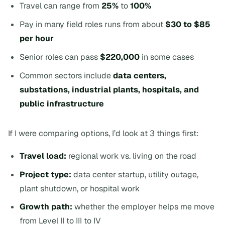
Travel can range from
25%
to
100%
Pay in many field roles runs from about
$30 to $85
per hour
Senior roles can pass
$220,000
in some cases
Common sectors include
data centers,
substations, industrial plants, hospitals, and
public infrastructure
If I were comparing options, I’d look at 3 things first:
Travel load:
regional work vs. living on the road
Project type:
data center startup, utility outage,
plant shutdown, or hospital work
Growth path:
whether the employer helps me move
from Level II to III to IV