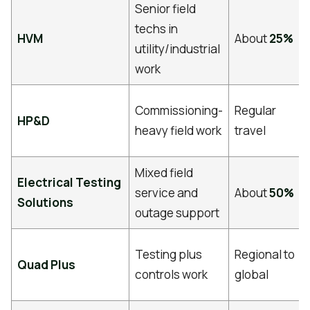
Senior field
techs in
HVM
About
25%
utility/industrial
work
Commissioning-
Regular
HP&D
heavy field work
travel
Mixed field
Electrical Testing
service and
About
50%
Solutions
outage support
Testing plus
Regional to
Quad Plus
controls work
global