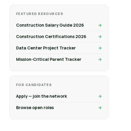
FEATURED RESOURCES
Construction Salary Guide 2026
Construction Certifications 2026
Data Center Project Tracker
Mission-Critical Parent Tracker
FOR CANDIDATES
Apply — join the network
Browse open roles