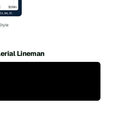
Style
erial Lineman