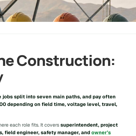
ne Construction:
y
e jobs split into seven main paths, and pay often
00
depending on field time, voltage level, travel,
ere each role fits. It covers
superintendent, project
s, field engineer, safety manager, and
owner’s