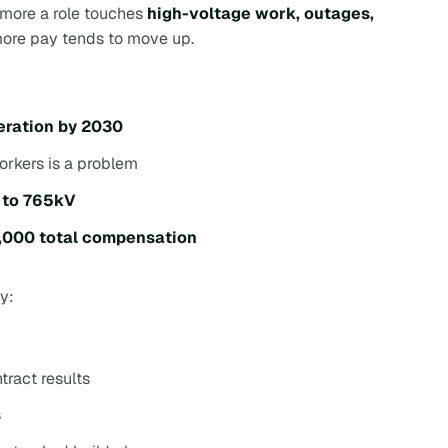
e more a role touches
high-voltage work, outages,
more pay tends to move up.
eration by 2030
workers is a problem
 to 765kV
000 total compensation
ay:
tract results
s