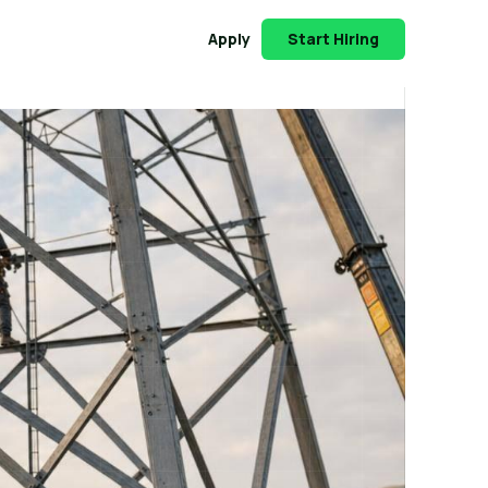
Apply
Start Hiring