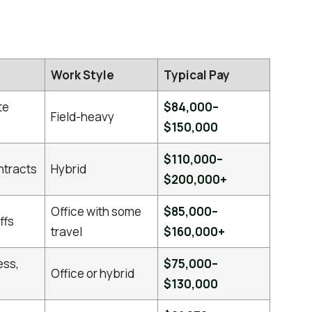
Work Style
Typical Pay
te
$84,000–
Field-heavy
$150,000
$110,000–
ntracts
Hybrid
$200,000+
Office with some
$85,000–
ffs
travel
$160,000+
ess,
$75,000–
Office or hybrid
$130,000