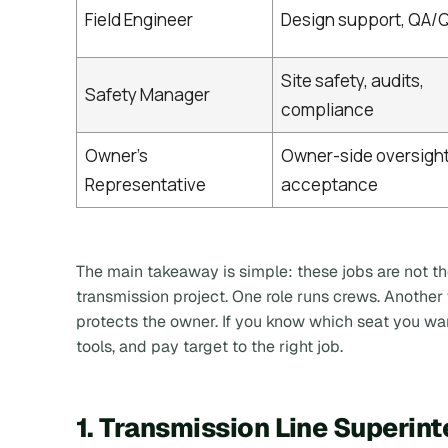
Field Engineer
Design support, QA/Q
Site safety, audits,
Safety Manager
compliance
Owner’s
Owner-side oversight
Representative
acceptance
The main takeaway is simple:
these jobs are not t
transmission project
. One role runs crews. Anothe
protects the owner. If you know which seat you wa
tools, and pay target to the right job.
1. Transmission Line Superin