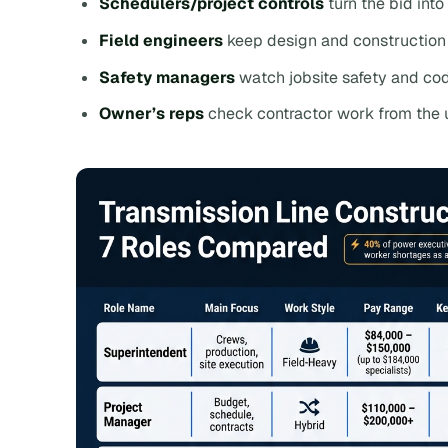
Schedulers/project controls
turn the bid into
Field engineers
keep design and construction 
Safety managers
watch jobsite safety and co
Owner’s reps
check contractor work from the u