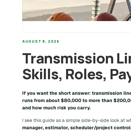
AUGUST 8, 2026
Transmission Li
Skills, Roles, Pa
If you want the short answer: transmission lin
runs from about
$80,000
to more than
$200,0
and how much risk you carry.
I see this guide as a simple side-by-side look at wh
manager, estimator, scheduler/project control