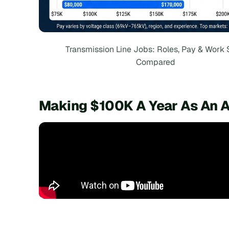
Transmission Line Jobs: Roles, Pay & Work 
Compared
Making $100K A Year As An A