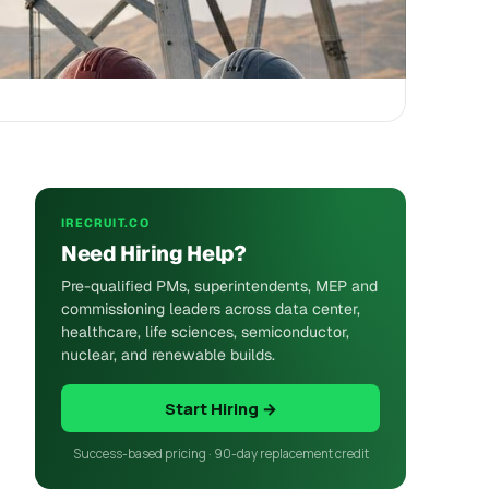
IRECRUIT.CO
Need Hiring Help?
Pre-qualified PMs, superintendents, MEP and
commissioning leaders across data center,
healthcare, life sciences, semiconductor,
nuclear, and renewable builds.
Start Hiring →
Success-based pricing · 90-day replacement credit