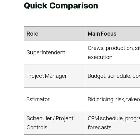
Quick Comparison
Role
Main Focus
Crews, production, si
Superintendent
execution
Project Manager
Budget, schedule, co
Estimator
Bid pricing, risk, takeo
Scheduler / Project
CPM schedule, progr
Controls
forecasts