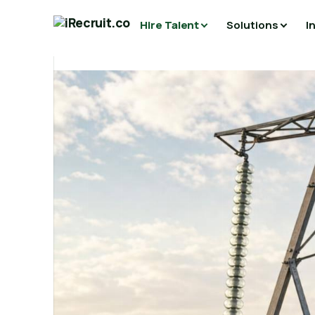
Hire Talent
Solutions
I