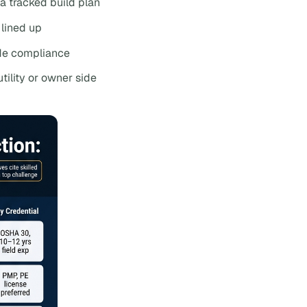
 a tracked build plan
lined up
de compliance
tility or owner side