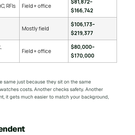
$81,872–
C, RFIs
Field + office
$166,742
$106,173–
Mostly field
$219,377
,
$80,000–
Field + office
$170,000
he same just because they sit on the same
r watches costs. Another checks safety. Another
nt, it gets much easier to match your background,
tendent