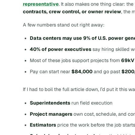
representative
. It also makes one thing clear: th
contracts, crew control, or owner review
, the 
A few numbers stand out right away:
Data centers may use 9% of U.S. power gen
40% of power executives
say hiring skilled 
Most of these jobs support projects from
69kV
Pay can start near
$84,000
and go past
$200,
If I had to boil the full article down, I’d put it this w
Superintendents
run field execution
Project managers
own cost, schedule, and con
Estimators
price the work before the job start