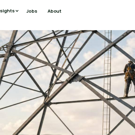
nsights
Jobs
About