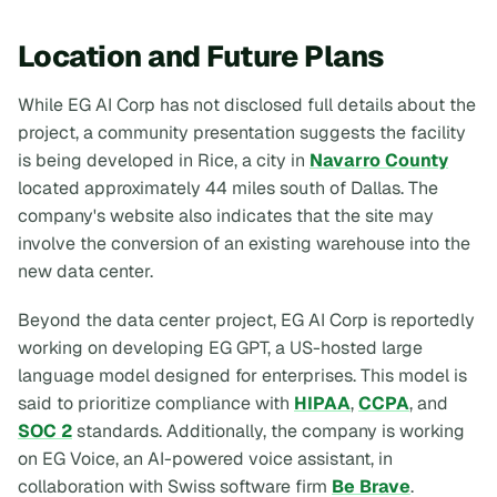
Location and Future Plans
While EG AI Corp has not disclosed full details about the
project, a community presentation suggests the facility
is being developed in Rice, a city in
Navarro County
located approximately 44 miles south of Dallas. The
company's website also indicates that the site may
involve the conversion of an existing warehouse into the
new data center.
Beyond the data center project, EG AI Corp is reportedly
working on developing EG GPT, a US-hosted large
language model designed for enterprises. This model is
said to prioritize compliance with
HIPAA
,
CCPA
, and
SOC 2
standards. Additionally, the company is working
on EG Voice, an AI-powered voice assistant, in
collaboration with Swiss software firm
Be Brave
.