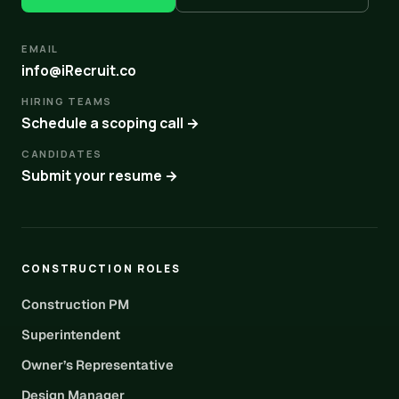
EMAIL
info@iRecruit.co
HIRING TEAMS
Schedule a scoping call →
CANDIDATES
Submit your resume →
CONSTRUCTION ROLES
Construction PM
Superintendent
Owner’s Representative
Design Manager