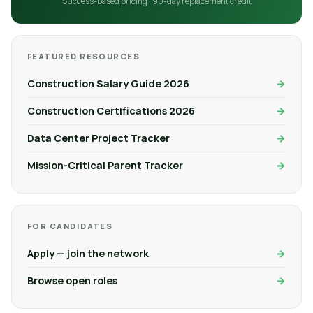
Success-based pricing · 90-day replacement credit
FEATURED RESOURCES
Construction Salary Guide 2026
Construction Certifications 2026
Data Center Project Tracker
Mission-Critical Parent Tracker
FOR CANDIDATES
Apply — join the network
Browse open roles