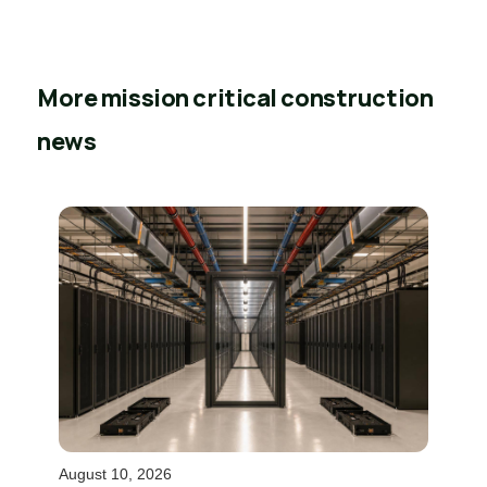
More mission critical construction
news
August 10, 2026