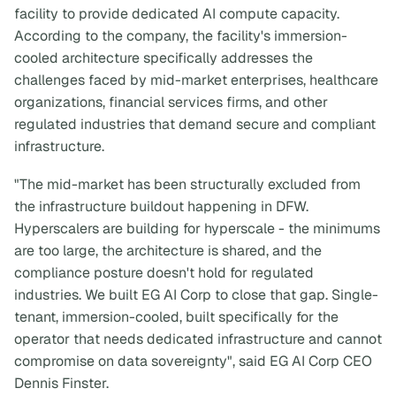
facility to provide dedicated AI compute capacity.
According to the company, the facility's immersion-
cooled architecture specifically addresses the
challenges faced by mid-market enterprises, healthcare
organizations, financial services firms, and other
regulated industries that demand secure and compliant
infrastructure.
"The mid-market has been structurally excluded from
the infrastructure buildout happening in DFW.
Hyperscalers are building for hyperscale - the minimums
are too large, the architecture is shared, and the
compliance posture doesn't hold for regulated
industries. We built EG AI Corp to close that gap. Single-
tenant, immersion-cooled, built specifically for the
operator that needs dedicated infrastructure and cannot
compromise on data sovereignty", said EG AI Corp CEO
Dennis Finster.