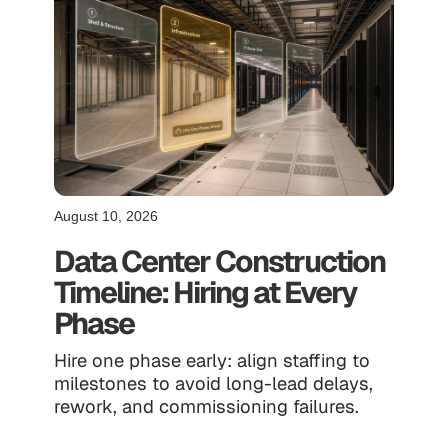
August 10, 2026
Data Center Construction
Timeline: Hiring at Every
Phase
Hire one phase early: align staffing to
milestones to avoid long-lead delays,
rework, and commissioning failures.