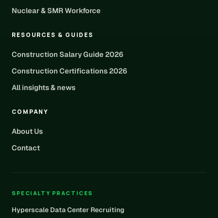
Nuclear & SMR Workforce
RESOURCES & GUIDES
Construction Salary Guide 2026
Construction Certifications 2026
All insights & news
COMPANY
About Us
Contact
SPECIALTY PRACTICES
Hyperscale Data Center Recruiting