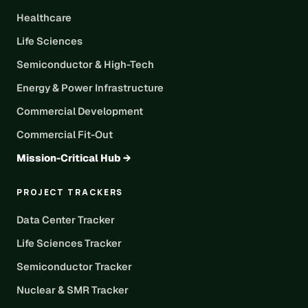
Healthcare
Life Sciences
Semiconductor & High-Tech
Energy & Power Infrastructure
Commercial Development
Commercial Fit-Out
Mission-Critical Hub →
PROJECT TRACKERS
Data Center Tracker
Life Sciences Tracker
Semiconductor Tracker
Nuclear & SMR Tracker