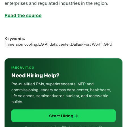
enterprises and regulated industries in the region.
Read the source
Keywords:
immersion cooling,EG AI,data center,Dallas-Fort Worth,GPU
IRECRUIT.CO
Need Hiring Help?
Pre-qualified PMs, superintendents, MEP and
commissioning leaders across data center, healthcare,
life sciences, semiconductor, nuclear, and renewable
builds.
Start Hiring →