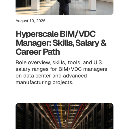
August 10, 2026
Hyperscale BIM/VDC
Manager: Skills, Salary &
Career Path
Role overview, skills, tools, and U.S.
salary ranges for BIM/VDC managers
on data center and advanced
manufacturing projects.