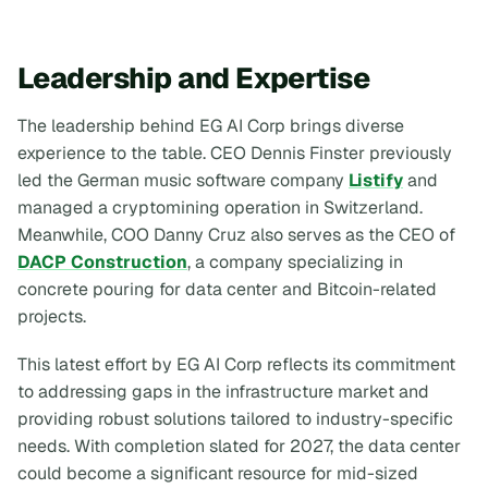
Leadership and Expertise
The leadership behind EG AI Corp brings diverse
experience to the table. CEO Dennis Finster previously
led the German music software company
Listify
and
managed a cryptomining operation in Switzerland.
Meanwhile, COO Danny Cruz also serves as the CEO of
DACP Construction
, a company specializing in
concrete pouring for data center and Bitcoin-related
projects.
This latest effort by EG AI Corp reflects its commitment
to addressing gaps in the infrastructure market and
providing robust solutions tailored to industry-specific
needs. With completion slated for 2027, the data center
could become a significant resource for mid-sized