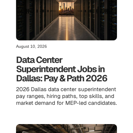
August 10, 2026
Data Center
Superintendent Jobs in
Dallas: Pay & Path 2026
2026 Dallas data center superintendent
pay ranges, hiring paths, top skills, and
market demand for MEP-led candidates.