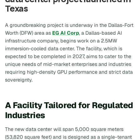
Texas
A groundbreaking project is underway in the Dallas-Fort
Worth (DFW) area as
EG AI Corp
, a Dallas-based AI
infrastructure company, begins work on a 2.5MW
immersion-cooled data center. The facility, which is
expected to be completed in 2027, aims to cater to the
unique needs of mid-market enterprises and industries
requiring high-density GPU performance and strict data
sovereignty.
A Facility Tailored for Regulated
Industries
The new data center will span 5,000 square meters
(53,820 square feet) and is designed as a single-tenant