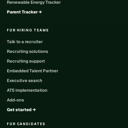
Renewable Energy Tracker
Parent Tracker →
FOR HIRING TEAMS
Talk to a recruiter
Recruiting solutions
Recruiting support
Embedded Talent Partner
Executive search
ATS implementation
Add-ons
Get started →
FOR CANDIDATES