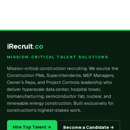
iRecruit
.co
MISSION-CRITICAL TALENT SOLUTIONS
Mission-critical construction recruiting. We source the
Construction PMs, Superintendents, MEP Managers,
Owner’s Reps, and Project Controls leadership who
deliver hyperscale data center, hospital tower,
biomanufacturing, semiconductor fab, nuclear, and
renewable energy construction. Built exclusively for
construction’s highest-stakes work.
Hire Top Talent →
Become a Candidate →