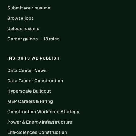
Submit your resume
Browse jobs
Upload resume
Career guides — 13 roles
INSIGHTS WE PUBLISH
Data Center News
Data Center Construction
Hyperscale Buildout
MEP Careers & Hiring
Construction Workforce Strategy
Power & Energy Infrastructure
Life-Sciences Construction