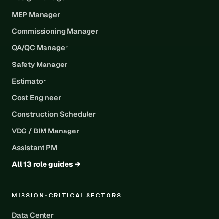
MEP Manager
Commissioning Manager
QA/QC Manager
Safety Manager
Estimator
Cost Engineer
Construction Scheduler
VDC / BIM Manager
Assistant PM
All 13 role guides →
MISSION-CRITICAL SECTORS
Data Center