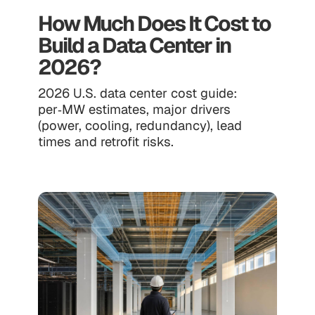
How Much Does It Cost to
Build a Data Center in
2026?
2026 U.S. data center cost guide:
per‑MW estimates, major drivers
(power, cooling, redundancy), lead
times and retrofit risks.