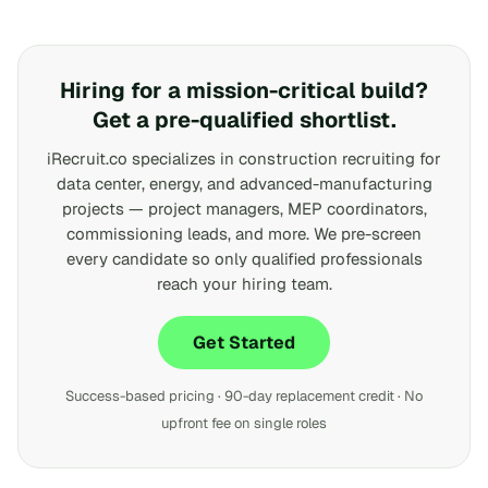
Hiring for a mission-critical build?
Get a pre-qualified shortlist.
iRecruit.co specializes in construction recruiting for
data center, energy, and advanced-manufacturing
projects — project managers, MEP coordinators,
commissioning leads, and more. We pre-screen
every candidate so only qualified professionals
reach your hiring team.
Get Started
Success-based pricing · 90-day replacement credit · No
upfront fee on single roles