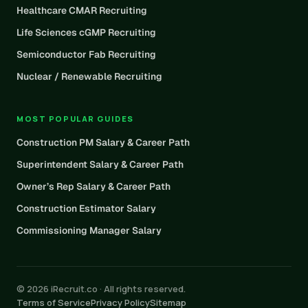
Healthcare CMAR Recruiting
Life Sciences cGMP Recruiting
Semiconductor Fab Recruiting
Nuclear / Renewable Recruiting
MOST POPULAR GUIDES
Construction PM Salary & Career Path
Superintendent Salary & Career Path
Owner’s Rep Salary & Career Path
Construction Estimator Salary
Commissioning Manager Salary
© 2026 iRecruit.co · All rights reserved.
Terms of Service
Privacy Policy
Sitemap