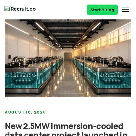
Start Hiring
AUGUST 10, 2026
New 2.5MW immersion-cooled
data center project launched in