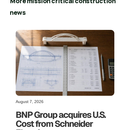
More mission critical construction
news
August 7, 2026
BNP Group acquires U.S.
Cost from Schneider