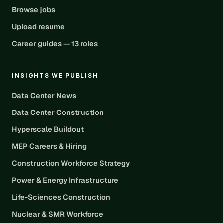
Browse jobs
Upload resume
Career guides — 13 roles
INSIGHTS WE PUBLISH
Data Center News
Data Center Construction
Hyperscale Buildout
MEP Careers & Hiring
Construction Workforce Strategy
Power & Energy Infrastructure
Life-Sciences Construction
Nuclear & SMR Workforce