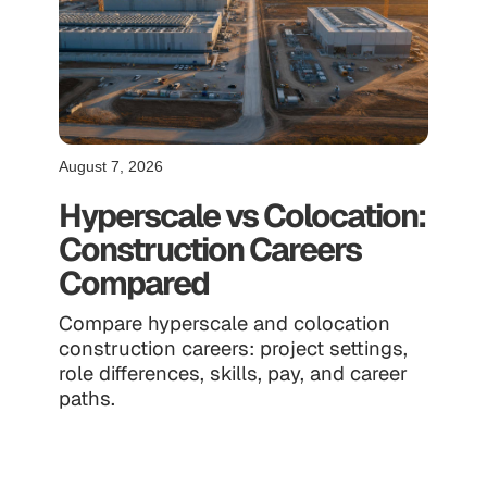
August 7, 2026
Hyperscale vs Colocation:
Construction Careers
Compared
Compare hyperscale and colocation
construction careers: project settings,
role differences, skills, pay, and career
paths.