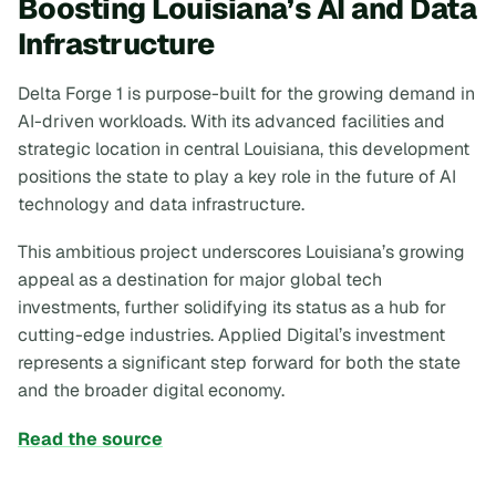
Boosting Louisiana’s AI and Data
Infrastructure
Delta Forge 1 is purpose-built for the growing demand in
AI-driven workloads. With its advanced facilities and
strategic location in central Louisiana, this development
positions the state to play a key role in the future of AI
technology and data infrastructure.
This ambitious project underscores Louisiana’s growing
appeal as a destination for major global tech
investments, further solidifying its status as a hub for
cutting-edge industries. Applied Digital’s investment
represents a significant step forward for both the state
and the broader digital economy.
Read the source