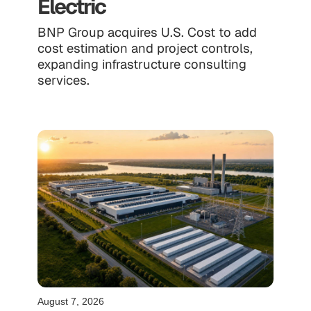
Electric
BNP Group acquires U.S. Cost to add
cost estimation and project controls,
expanding infrastructure consulting
services.
August 7, 2026