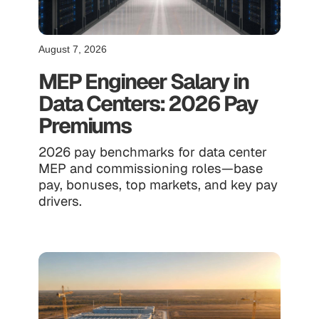
August 7, 2026
MEP Engineer Salary in
Data Centers: 2026 Pay
Premiums
2026 pay benchmarks for data center
MEP and commissioning roles—base
pay, bonuses, top markets, and key pay
drivers.