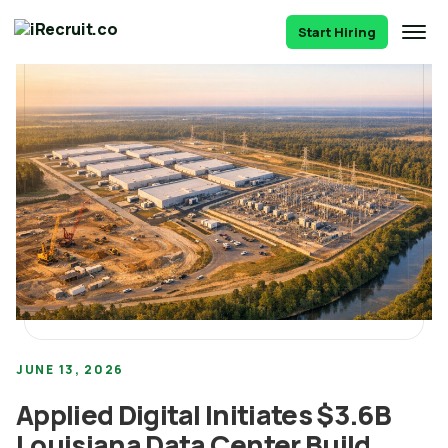
Start Hiring
JUNE 13, 2026
Applied Digital Initiates $3.6B
Louisiana Data Center Build