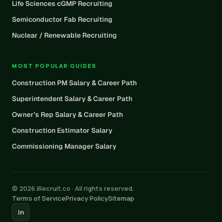
Life Sciences cGMP Recruiting
Semiconductor Fab Recruiting
Nuclear / Renewable Recruiting
MOST POPULAR GUIDES
Construction PM Salary & Career Path
Superintendent Salary & Career Path
Owner’s Rep Salary & Career Path
Construction Estimator Salary
Commissioning Manager Salary
© 2026 iRecruit.co · All rights reserved.
Terms of Service
Privacy Policy
Sitemap
in