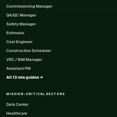
Commissioning Manager
QA/QC Manager
Safety Manager
Estimator
Cost Engineer
Construction Scheduler
VDC / BIM Manager
Assistant PM
All 13 role guides →
MISSION-CRITICAL SECTORS
Data Center
Healthcare