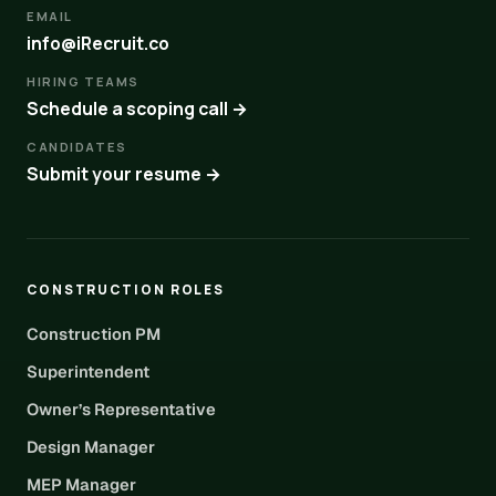
EMAIL
info@iRecruit.co
HIRING TEAMS
Schedule a scoping call →
CANDIDATES
Submit your resume →
CONSTRUCTION ROLES
Construction PM
Superintendent
Owner’s Representative
Design Manager
MEP Manager