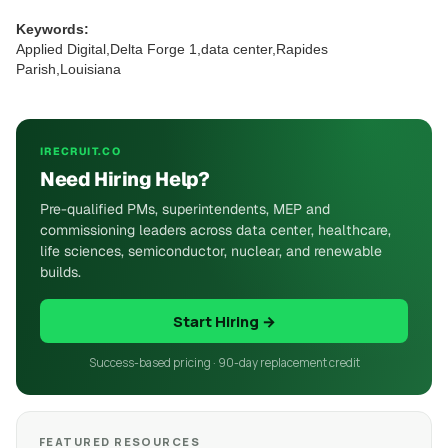
Keywords:
Applied Digital,Delta Forge 1,data center,Rapides
Parish,Louisiana
IRECRUIT.CO
Need Hiring Help?
Pre-qualified PMs, superintendents, MEP and
commissioning leaders across data center, healthcare,
life sciences, semiconductor, nuclear, and renewable
builds.
Start Hiring →
Success-based pricing · 90-day replacement credit
FEATURED RESOURCES