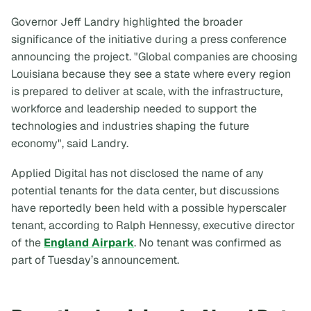
Governor Jeff Landry highlighted the broader
significance of the initiative during a press conference
announcing the project. "Global companies are choosing
Louisiana because they see a state where every region
is prepared to deliver at scale, with the infrastructure,
workforce and leadership needed to support the
technologies and industries shaping the future
economy", said Landry.
Applied Digital has not disclosed the name of any
potential tenants for the data center, but discussions
have reportedly been held with a possible hyperscaler
tenant, according to Ralph Hennessy, executive director
of the
England Airpark
. No tenant was confirmed as
part of Tuesday’s announcement.