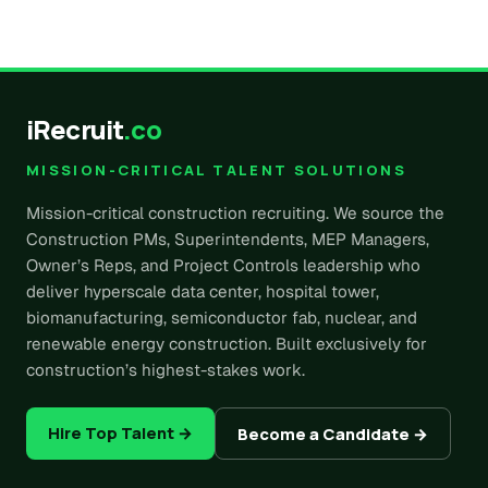
iRecruit
.co
MISSION-CRITICAL TALENT SOLUTIONS
Mission-critical construction recruiting. We source the
Construction PMs, Superintendents, MEP Managers,
Owner’s Reps, and Project Controls leadership who
deliver hyperscale data center, hospital tower,
biomanufacturing, semiconductor fab, nuclear, and
renewable energy construction. Built exclusively for
construction’s highest-stakes work.
Hire Top Talent →
Become a Candidate →