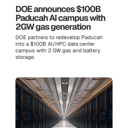
DOE announces $100B
Paducah AI campus with
2GW gas generation
DOE partners to redevelop Paducah
into a $100B AI/HPC data center
campus with 2 GW gas and battery
storage.