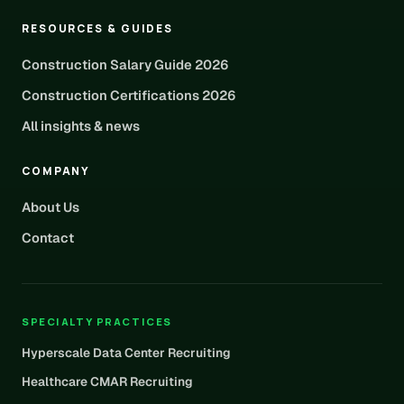
RESOURCES & GUIDES
Construction Salary Guide 2026
Construction Certifications 2026
All insights & news
COMPANY
About Us
Contact
SPECIALTY PRACTICES
Hyperscale Data Center Recruiting
Healthcare CMAR Recruiting