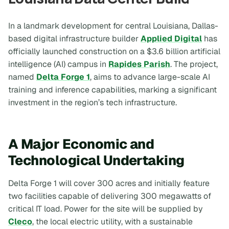
In a landmark development for central Louisiana, Dallas-
based digital infrastructure builder
Applied Digital
has
officially launched construction on a $3.6 billion artificial
intelligence (AI) campus in
Rapides Parish
. The project,
named
Delta Forge 1
, aims to advance large-scale AI
training and inference capabilities, marking a significant
investment in the region’s tech infrastructure.
A Major Economic and
Technological Undertaking
Delta Forge 1 will cover 300 acres and initially feature
two facilities capable of delivering 300 megawatts of
critical IT load. Power for the site will be supplied by
Cleco
, the local electric utility, with a sustainable