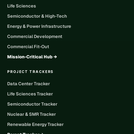
Life Sciences
Semiconductor & High-Tech
Energy & Power Infrastructure
Commercial Development
Commercial Fit-Out
Mission-Critical Hub →
PROJECT TRACKERS
Data Center Tracker
Life Sciences Tracker
Semiconductor Tracker
Nuclear & SMR Tracker
Renewable Energy Tracker