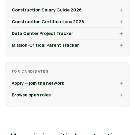
Construction Salary Guide 2026
Construction Certifications 2026
Data Center Project Tracker
Mission-Critical Parent Tracker
FOR CANDIDATES
Apply — join the network
Browse open roles