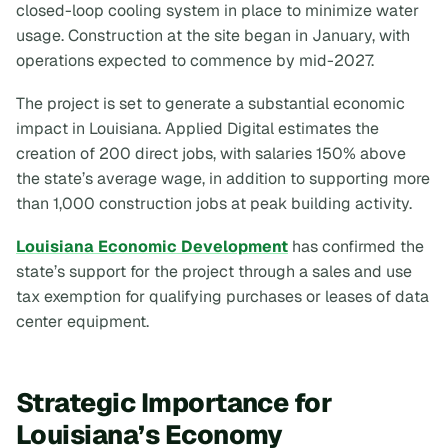
closed-loop cooling system in place to minimize water
usage. Construction at the site began in January, with
operations expected to commence by mid-2027.
The project is set to generate a substantial economic
impact in Louisiana. Applied Digital estimates the
creation of 200 direct jobs, with salaries 150% above
the state’s average wage, in addition to supporting more
than 1,000 construction jobs at peak building activity.
Louisiana Economic Development
has confirmed the
state’s support for the project through a sales and use
tax exemption for qualifying purchases or leases of data
center equipment.
Strategic Importance for
Louisiana’s Economy