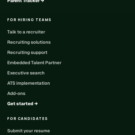
Parent Tracker →
FOR HIRING TEAMS
Talk to a recruiter
Recruiting solutions
Recruiting support
Embedded Talent Partner
Executive search
ATS implementation
Add-ons
Get started →
FOR CANDIDATES
Submit your resume