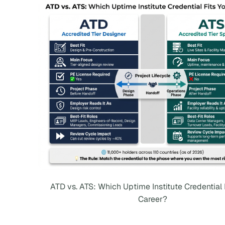
ATD vs. ATS: Which Uptime Institute Credential 
Career?