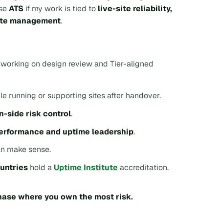
ose
ATS
if my work is tied to
live-site reliability,
site management
.
s working on design review and Tier-aligned
le running or supporting sites after handover.
n-side risk control
.
performance and uptime leadership
.
n make sense.
ountries
hold a
Uptime Institute
accreditation.
phase where you own the most risk.