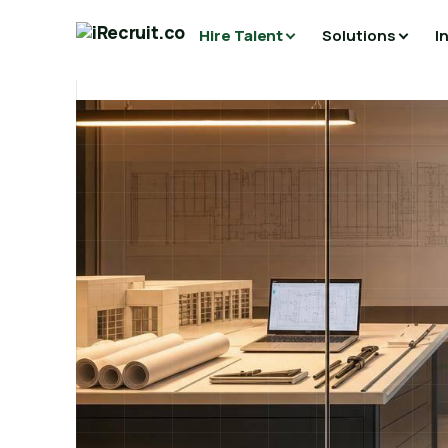
Hire Talent
Solutions
I