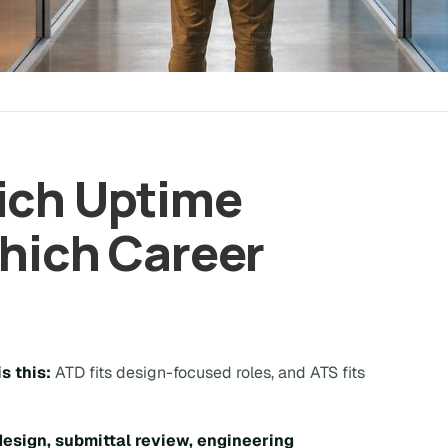
ich Uptime
Which Career
s this:
ATD fits design-focused roles, and ATS fits
design, submittal review, engineering