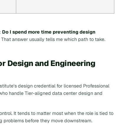
:
Do I spend more time preventing design
That answer usually tells me which path to take.
or Design and Engineering
stitute's design credential for licensed Professional
 who handle Tier-aligned data center design and
ntrol. It tends to matter most when the role is tied to
ing problems before they move downstream.