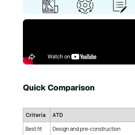
Quick Comparison
Criteria
ATD
Best fit
Design and pre-construction