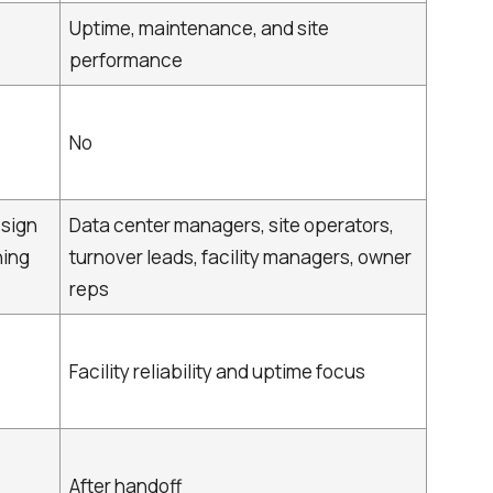
Uptime, maintenance, and site
performance
No
esign
Data center managers, site operators,
ning
turnover leads, facility managers, owner
reps
Facility reliability and uptime focus
After handoff