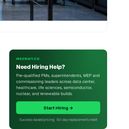
IRECRUIT.CO
Need Hiring Help?
Pre-qualified PMs, superintendents, MEP and
commissioning leaders across data center,
healthcare, life sciences, semiconductor,
nuclear, and renewable builds.
Start Hiring →
Success-based pricing · 90-day replacement credit