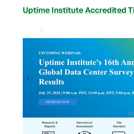
Uptime Institute
Accredited T