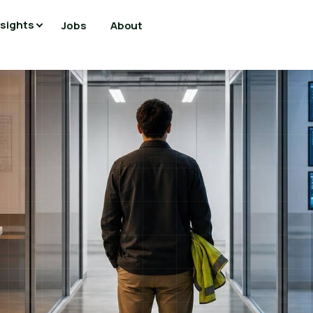
nsights
Jobs
About