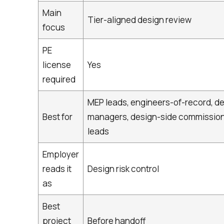
Main
Tier-aligned design review
focus
PE
license
Yes
required
MEP leads, engineers-of-record, d
Best for
managers, design-side commissio
leads
Employer
reads it
Design risk control
as
Best
project
Before handoff