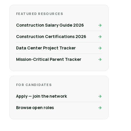
FEATURED RESOURCES
Construction Salary Guide 2026
Construction Certifications 2026
Data Center Project Tracker
Mission-Critical Parent Tracker
FOR CANDIDATES
Apply — join the network
Browse open roles