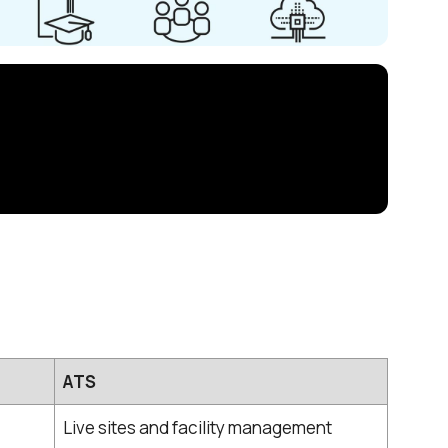
ATS
Live sites and facility management