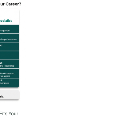
Fits Your