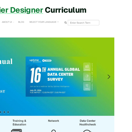
ier Designer
Curriculum