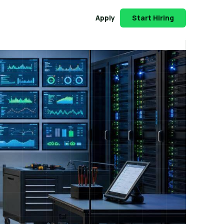
Apply
Start Hiring