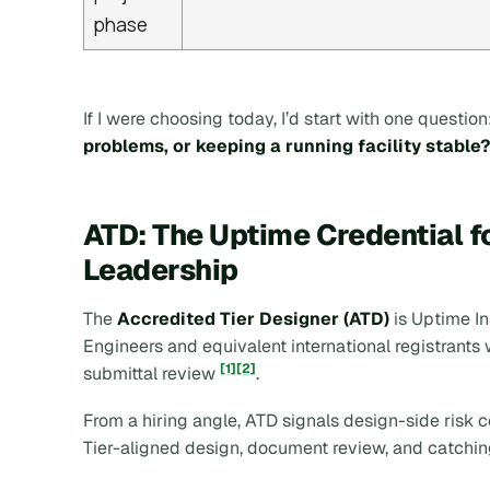
phase
If I were choosing today, I’d start with one question
problems, or keeping a running facility stable?
ATD: The Uptime Credential f
Leadership
The
Accredited Tier Designer (ATD)
is Uptime In
Engineers and equivalent international registrants
[1]
[2]
submittal review
.
From a hiring angle, ATD signals design-side risk co
Tier-aligned design, document review, and catch