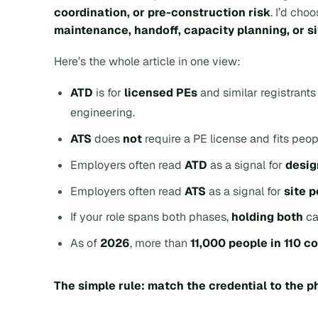
coordination, or pre-construction risk
. I’d cho
maintenance, handoff, capacity planning, or 
Here’s the whole article in one view:
ATD
is for
licensed PEs
and similar registrant
engineering.
ATS
does
not
require a PE license and fits peop
Employers often read
ATD
as a signal for
desig
Employers often read
ATS
as a signal for
site 
If your role spans both phases,
holding both
ca
As of
2026
, more than
11,000 people in 110 c
The simple rule: match the credential to the 