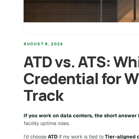
AUGUST 8, 2026
ATD vs. ATS: Wh
Credential for 
Track
If you work on data centers, the short answer i
facility uptime roles.
I’d choose
ATD
if my work is tied to
Tier-aligned 