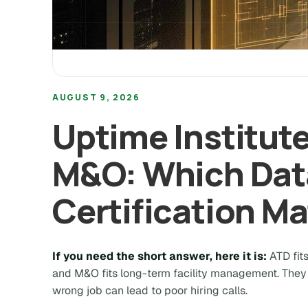
AUGUST 9, 2026
Uptime Institute
M&O: Which Dat
Certification Ma
If you need the short answer, here it is:
ATD fit
and M&O fits long-term facility management.
They 
wrong job can lead to poor hiring calls.