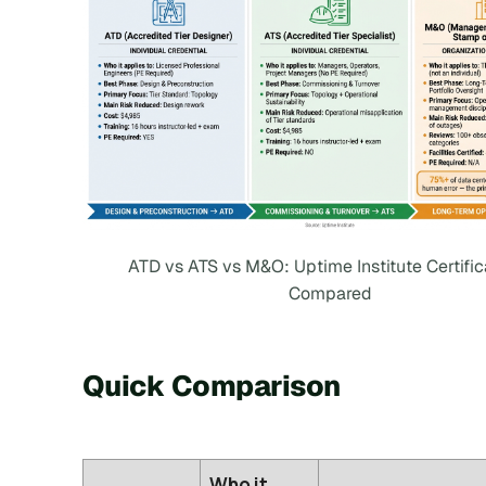
ATD vs ATS vs M&O: Uptime Institute Certific
Compared
Quick Comparison
Who it