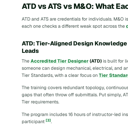
ATD vs ATS vs M&O: What Eac
ATD and ATS are credentials for individuals. M&O is
each one checks a different weak spot across the
ATD: Tier-Aligned Design Knowledge 
Leads
The
Accredited Tier Designer
(ATD)
is built for
someone can design mechanical, electrical, and anc
Tier Standards, with a clear focus on
Tier Standar
The training covers redundant topology, continuou
gaps that often throw off submittals. Put simply,
Tier requirements.
The program includes 16 hours of instructor-led in
[3]
participant
.