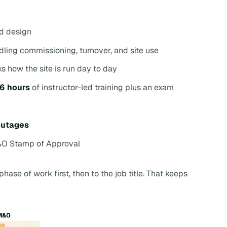
ed design
ling commissioning, turnover, and site use
ks how the site is run day to day
16 hours
of instructor-led training plus an exam
 outages
&O Stamp of Approval
phase of work first, then to the job title. That keeps