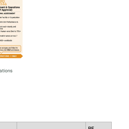
ations
PE