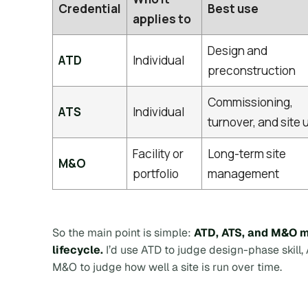
Credential
Best use
applies to
Design and
ATD
Individual
preconstruction
Commissioning,
ATS
Individual
turnover, and site 
Facility or
Long-term site
M&O
portfolio
management
So the main point is simple:
ATD, ATS, and M&O ma
lifecycle.
I’d use ATD to judge design-phase skill,
M&O to judge how well a site is run over time.