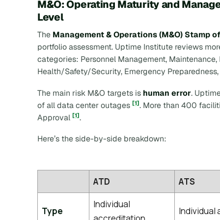
M&O: Operating Maturity and Managem
Level
The
Management & Operations (M&O) Stamp of
portfolio assessment. Uptime Institute reviews mo
categories: Personnel Management, Maintenance, 
Health/Safety/Security, Emergency Preparedness,
The main risk M&O targets is
human error
. Uptim
[1]
of all data center outages
. More than 400 facil
[1]
Approval
.
Here’s the side-by-side breakdown:
ATD
ATS
Individual
Type
Individual
accreditation