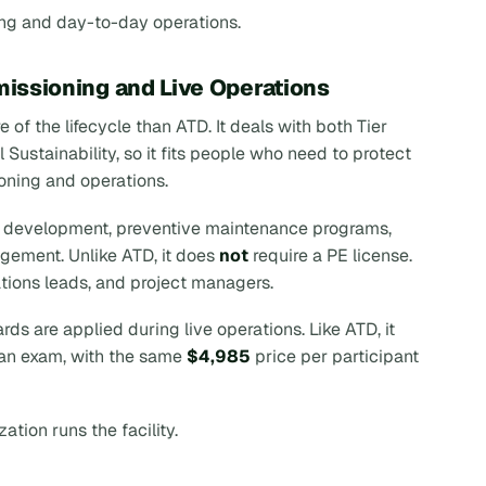
ng and day-to-day operations.
missioning and Live Operations
 of the lifecycle than ATD. It deals with both Tier
ustainability, so it fits people who need to protect
ioning and operations.
ng development, preventive maintenance programs,
ement. Unlike ATD, it does
not
require a PE license.
tions leads, and project managers.
s are applied during live operations. Like ATD, it
d an exam, with the same
$4,985
price per participant
tion runs the facility.