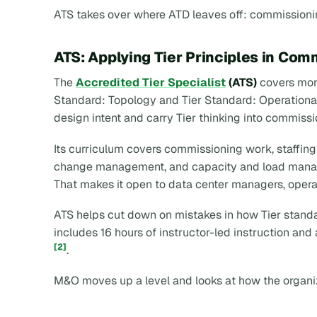
ATS takes over where ATD leaves off: commissioni
ATS: Applying Tier Principles in Com
The
Accredited Tier Specialist
(ATS)
covers more
Standard: Topology and Tier Standard: Operational S
design intent and carry Tier thinking into commiss
Its curriculum covers commissioning work, staffi
change management, and capacity and load manag
That makes it open to data center managers, opera
ATS helps cut down on mistakes in how Tier standard
includes 16 hours of instructor-led instruction an
[2]
.
M&O moves up a level and looks at how the organiza