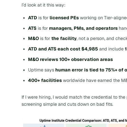
I’d look at it this way:
ATD
is for
licensed PEs
working on Tier-align
ATS
is for
managers, PMs, and operators
hand
M&O
is for
the facility
, not a person, and chec
ATD and ATS each cost $4,985
and include
M&O reviews 100+ observation areas
Uptime says
human error is tied to 75%+ of
400+ facilities
worldwide have earned the M
If I were hiring, I would match the credential to the 
screening simple and cuts down on bad fits.