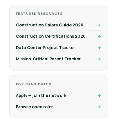
FEATURED RESOURCES
Construction Salary Guide 2026
Construction Certifications 2026
Data Center Project Tracker
Mission-Critical Parent Tracker
FOR CANDIDATES
Apply — join the network
Browse open roles