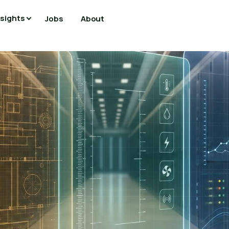
nsights
Jobs
About