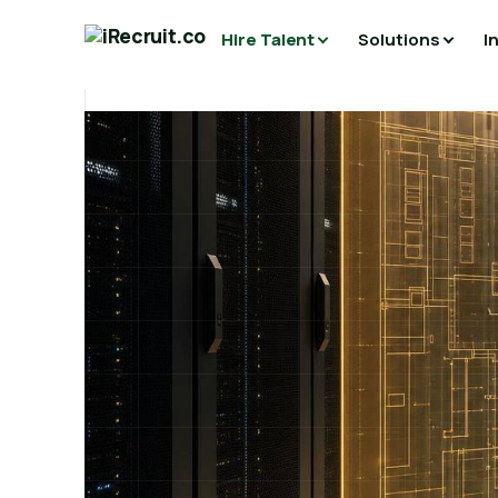
Hire Talent
Solutions
I