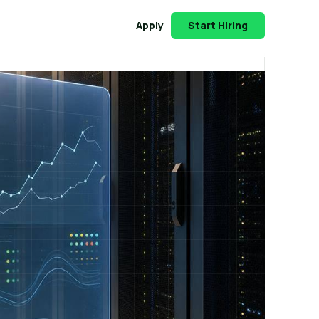
Apply
Start Hiring