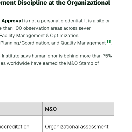
ent Discipline at the Organizational
 Approval
is not a personal credential. It is a site or
re than 100 observation areas across seven
Facility Management & Optimization,
[1]
 Planning/Coordination, and Quality Management
.
e Institute says human error is behind more than 75%
ities worldwide have earned the M&O Stamp of
M&O
 accreditation
Organizational assessment