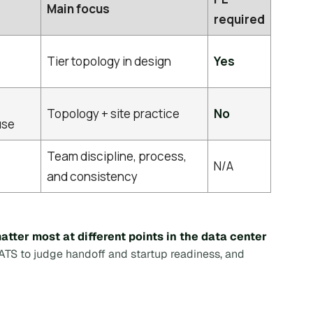
Main focus
required
Tier topology in design
Yes
Topology + site practice
No
use
Team discipline, process,
N/A
and consistency
tter most at different points in the data center
 ATS to judge handoff and startup readiness, and