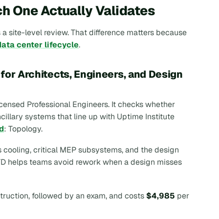
h One Actually Validates
 a site-level review. That difference matters because
data center lifecycle
.
for Architects, Engineers, and Design
 licensed Professional Engineers. It checks whether
illary systems that line up with Uptime Institute
d
: Topology.
s cooling, critical MEP subsystems, and the design
 ATD helps teams avoid rework when a design misses
struction, followed by an exam, and costs
$4,985
per