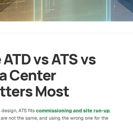
 ATD vs ATS vs
a Center
tters Most
s design, ATS fits
commissioning and site run-up
,
are not the same, and using the wrong one for the