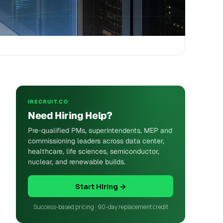
IRECRUIT.CO
Need Hiring Help?
Pre-qualified PMs, superintendents, MEP and
commissioning leaders across data center,
healthcare, life sciences, semiconductor,
nuclear, and renewable builds.
Start Hiring →
Success-based pricing · 90-day replacement credit