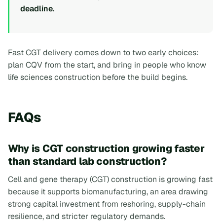
deadline.
Fast CGT delivery comes down to two early choices:
plan CQV from the start, and bring in people who know
life sciences construction before the build begins.
FAQs
Why is CGT construction growing faster
than standard lab construction?
Cell and gene therapy (CGT) construction is growing fast
because it supports biomanufacturing, an area drawing
strong capital investment from reshoring, supply-chain
resilience, and stricter regulatory demands.