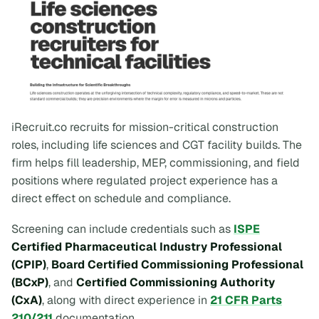
iRecruit.co recruits for mission-critical construction
roles, including life sciences and CGT facility builds. The
firm helps fill leadership, MEP, commissioning, and field
positions where regulated project experience has a
direct effect on schedule and compliance.
Screening can include credentials such as
ISPE
Certified Pharmaceutical Industry Professional
(CPIP)
,
Board Certified Commissioning Professional
(BCxP)
, and
Certified Commissioning Authority
(CxA)
, along with direct experience in
21 CFR Parts
210/211
documentation.