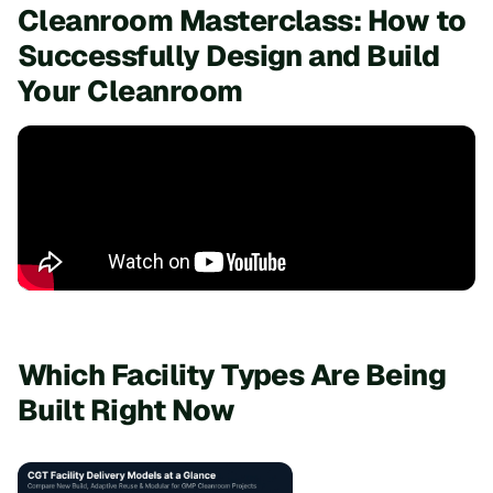
Cleanroom Masterclass: How to
Successfully Design and Build
Your Cleanroom
Which Facility Types Are Being
Built Right Now