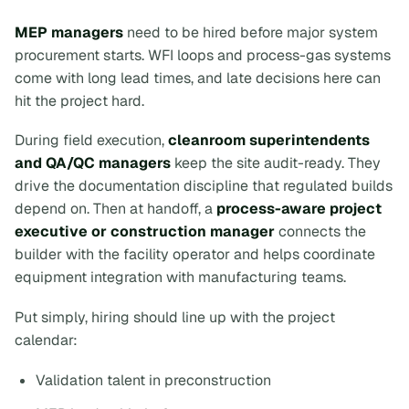
MEP managers
need to be hired before major system
procurement starts. WFI loops and process-gas systems
come with long lead times, and late decisions here can
hit the project hard.
During field execution,
cleanroom superintendents
and QA/QC managers
keep the site audit-ready. They
drive the documentation discipline that regulated builds
depend on. Then at handoff, a
process-aware project
executive or construction manager
connects the
builder with the facility operator and helps coordinate
equipment integration with manufacturing teams.
Put simply, hiring should line up with the project
calendar:
Validation talent in preconstruction