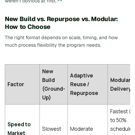
weren’t obvious at first.
New Build vs. Repurpose vs. Modular:
How to Choose
The right format depends on scale, timing, and how
much process flexibility the program needs.
New
Adaptive
Build
Modular
Factor
Reuse /
(Ground-
Delivery
Repurpose
Up)
Fastest (
to 50%
Speed to
Slowest
Moderate
schedule
Market