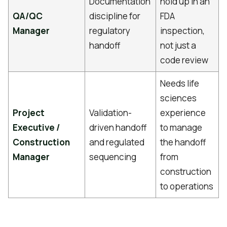
Documentation
hold up in an
QA/QC
discipline for
FDA
Manager
regulatory
inspection,
handoff
not just a
code review
Needs life
sciences
Project
Validation-
experience
Executive /
driven handoff
to manage
Construction
and regulated
the handoff
Manager
sequencing
from
construction
to operations