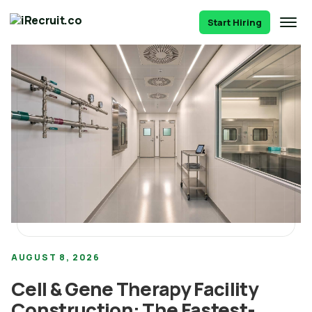
Start Hiring
AUGUST 8, 2026
Cell & Gene Therapy Facility
Construction: The Fastest-