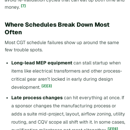
[7]
money.
Where Schedules Break Down Most
Often
Most CGT schedule failures show up around the same
few trouble spots.
Long-lead MEP equipment
can stall startup when
items like electrical transformers and other process-
critical gear aren’t locked in early during design
[2]
[3]
development.
Late process changes
can hit everything at once. If
a sponsor changes the manufacturing process or
adds a suite mid-project, layout, airflow zoning, utility
routing, and CQV scope all shift with it. In some cases,
[2]
[6]