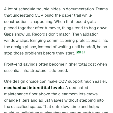
A lot of schedule trouble hides in documentation. Teams
that understand CQV build the paper trail while
construction is happening. When that record gets
pieced together after turnover, things tend to bog down.
Gaps show up. Records don’t match. The validation
window slips. Bringing commissioning professionals into
the design phase, instead of waiting until handoff, helps
[2]
[5]
stop those problems before they start.
Front-end savings often become higher total cost when
essential infrastructure is deferred.
One design choice can make CQV support much easier:
mechanical interstitial levels
. A dedicated
maintenance floor above the cleanroom lets crews
change filters and adjust valves without stepping into
the classified space. That cuts downtime and helps
avoid re-validation cycles that can eat up both time and