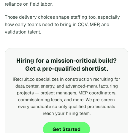
reliance on field labor.
Those delivery choices shape staffing too, especially
how early teams need to bring in CQV, MEP, and
validation talent.
Hiring for a mission-critical build?
Get a pre-qualified shortlist.
iRecruit.co specializes in construction recruiting for
data center, energy, and advanced-manufacturing
projects — project managers, MEP coordinators,
commissioning leads, and more. We pre-screen
every candidate so only qualified professionals
reach your hiring team.
Get Started