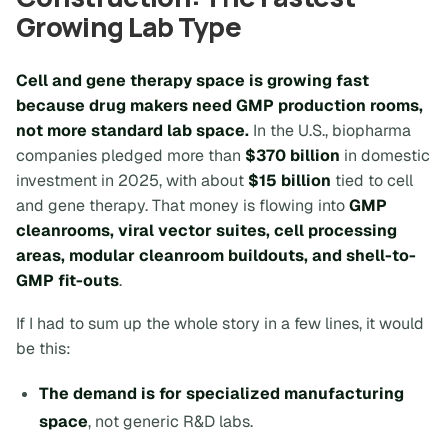
Growing Lab Type
Cell and gene therapy space is growing fast
because drug makers need GMP production rooms,
not more standard lab space.
In the U.S., biopharma
companies pledged more than
$370 billion
in domestic
investment in 2025, with about
$15 billion
tied to cell
and gene therapy. That money is flowing into
GMP
cleanrooms, viral vector suites, cell processing
areas, modular cleanroom buildouts, and shell-to-
GMP fit-outs
.
If I had to sum up the whole story in a few lines, it would
be this:
The demand is for specialized manufacturing
space
, not generic R&D labs.