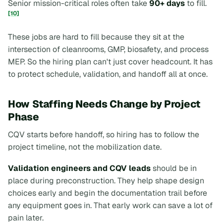
Senior mission-critical roles often take
90+ days
to fill.
[10]
These jobs are hard to fill because they sit at the
intersection of cleanrooms, GMP, biosafety, and process
MEP. So the hiring plan can't just cover headcount. It has
to protect schedule, validation, and handoff all at once.
How Staffing Needs Change by Project
Phase
CQV starts before handoff, so hiring has to follow the
project timeline, not the mobilization date.
Validation engineers and CQV leads
should be in
place during preconstruction. They help shape design
choices early and begin the documentation trail before
any equipment goes in. That early work can save a lot of
pain later.