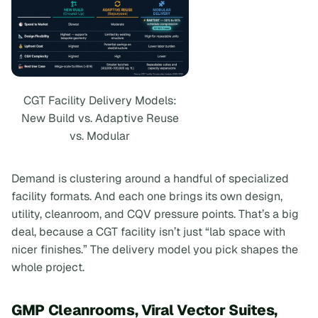
CGT Facility Delivery Models:
New Build vs. Adaptive Reuse
vs. Modular
Demand is clustering around a handful of specialized
facility formats. And each one brings its own design,
utility, cleanroom, and CQV pressure points. That’s a big
deal, because a CGT facility isn’t just “lab space with
nicer finishes.” The delivery model you pick shapes the
whole project.
GMP Cleanrooms, Viral Vector Suites,