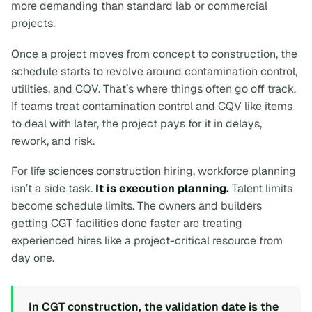
more demanding than standard lab or commercial
projects.
Once a project moves from concept to construction, the
schedule starts to revolve around contamination control,
utilities, and CQV. That’s where things often go off track.
If teams treat contamination control and CQV like items
to deal with later, the project pays for it in delays,
rework, and risk.
For life sciences construction hiring, workforce planning
isn’t a side task.
It is execution planning.
Talent limits
become schedule limits. The owners and builders
getting CGT facilities done faster are treating
experienced hires like a project-critical resource from
day one.
In CGT construction, the validation date is the