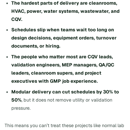
The hardest parts of delivery are cleanrooms,
HVAC, power, water systems, wastewater, and
CQV.
Schedules slip when teams wait too long on
design decisions, equipment orders, turnover
documents, or hiring.
The people who matter most are CQV leads,
validation engineers, MEP managers, QA/QC
leaders, cleanroom supers, and project
executives with GMP job experience.
Modular delivery can cut schedules by 30% to
50%
, but it does not remove utility or validation
pressure.
This means you can’t treat these projects like normal lab