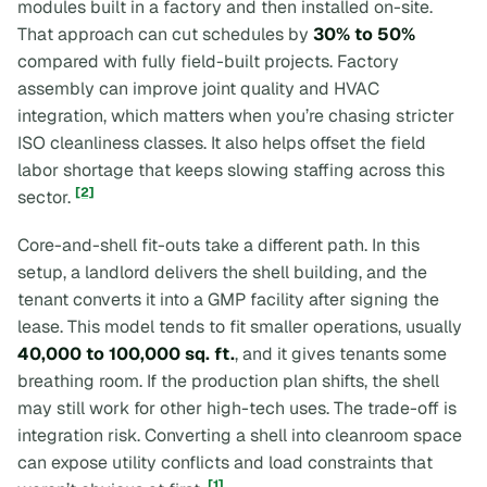
modules built in a factory and then installed on-site.
That approach can cut schedules by
30% to 50%
compared with fully field-built projects. Factory
assembly can improve joint quality and HVAC
integration, which matters when you’re chasing stricter
ISO cleanliness classes. It also helps offset the field
labor shortage that keeps slowing staffing across this
[2]
sector.
Core-and-shell fit-outs take a different path. In this
setup, a landlord delivers the shell building, and the
tenant converts it into a GMP facility after signing the
lease. This model tends to fit smaller operations, usually
40,000 to 100,000 sq. ft.
, and it gives tenants some
breathing room. If the production plan shifts, the shell
may still work for other high-tech uses. The trade-off is
integration risk. Converting a shell into cleanroom space
can expose utility conflicts and load constraints that
[1]