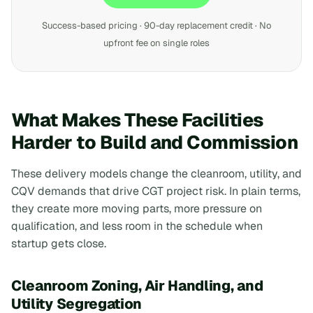
Success-based pricing · 90-day replacement credit · No
upfront fee on single roles
What Makes These Facilities
Harder to Build and Commission
These delivery models change the cleanroom, utility, and
CQV demands that drive CGT project risk. In plain terms,
they create more moving parts, more pressure on
qualification, and less room in the schedule when
startup gets close.
Cleanroom Zoning, Air Handling, and
Utility Segregation