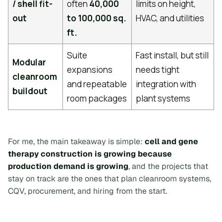
/ shell fit-
often
40,000
limits on height,
out
to 100,000 sq.
HVAC, and utilities
ft.
Suite
Fast install, but still
Modular
expansions
needs tight
cleanroom
and repeatable
integration with
buildout
room packages
plant systems
For me, the main takeaway is simple:
cell and gene
therapy construction is growing because
production demand is growing
, and the projects that
stay on track are the ones that plan cleanroom systems,
CQV, procurement, and hiring from the start.