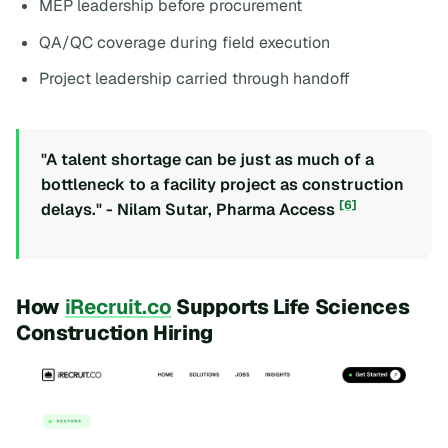
MEP leadership before procurement
QA/QC coverage during field execution
Project leadership carried through handoff
"A talent shortage can be just as much of a
bottleneck to a facility project as construction
[6]
delays." - Nilam Sutar, Pharma Access
How
iRecruit.co
Supports Life Sciences
Construction Hiring