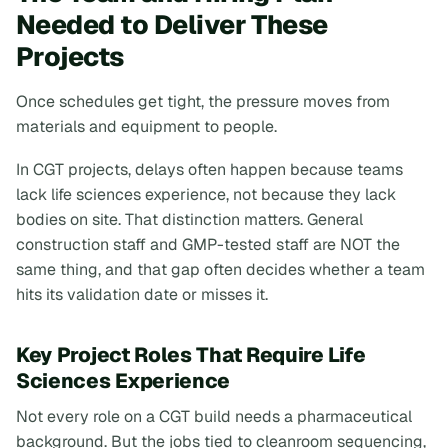
Needed to Deliver These
Projects
Once schedules get tight, the pressure moves from
materials and equipment to people.
In CGT projects, delays often happen because teams
lack life sciences experience, not because they lack
bodies on site. That distinction matters. General
construction staff and GMP-tested staff are NOT the
same thing, and that gap often decides whether a team
hits its validation date or misses it.
Key Project Roles That Require Life
Sciences Experience
Not every role on a CGT build needs a pharmaceutical
background. But the jobs tied to cleanroom sequencing,