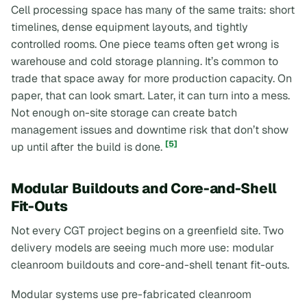
Cell processing space has many of the same traits: short
timelines, dense equipment layouts, and tightly
controlled rooms. One piece teams often get wrong is
warehouse and cold storage planning. It’s common to
trade that space away for more production capacity. On
paper, that can look smart. Later, it can turn into a mess.
Not enough on-site storage can create batch
management issues and downtime risk that don’t show
[5]
up until after the build is done.
Modular Buildouts and Core-and-Shell
Fit-Outs
Not every CGT project begins on a greenfield site. Two
delivery models are seeing much more use: modular
cleanroom buildouts and core-and-shell tenant fit-outs.
Modular systems use pre-fabricated cleanroom