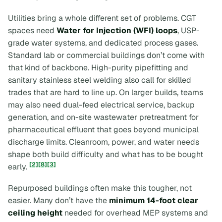
Utilities bring a whole different set of problems. CGT
spaces need
Water for Injection (WFI) loops
, USP-
grade water systems, and dedicated process gases.
Standard lab or commercial buildings don’t come with
that kind of backbone. High-purity pipefitting and
sanitary stainless steel welding also call for skilled
trades that are hard to line up. On larger builds, teams
may also need dual-feed electrical service, backup
generation, and on-site wastewater pretreatment for
pharmaceutical effluent that goes beyond municipal
discharge limits. Cleanroom, power, and water needs
shape both build difficulty and what has to be bought
[2]
[8]
[3]
early.
Repurposed buildings often make this tougher, not
easier. Many don’t have the
minimum 14-foot clear
ceiling height
needed for overhead MEP systems and