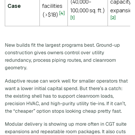
(40,000–
capacity
Case
facilities
100,000 sq. ft.)
expansio
[4]
(>$1B)
[1]
[2]
New builds fit the largest programs best. Ground-up
construction gives owners control over utility
redundancy, process piping routes, and cleanroom
geometry.
Adaptive reuse can work well for smaller operators that
want a lower initial capital spend. But there’s a catch:
the existing shell has to support cleanroom loads,
precision HVAC, and high-purity utility tie-ins. If it can’t,
the “cheaper” option stops looking cheap pretty fast.
Modular delivery is showing up more often in CGT suite
expansions and repeatable room packages. It also cuts