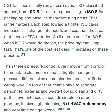
CGT facilities usually run across several ISO-classified
spaces, from
ISO 5
for aseptic processing to
ISO 8
for
packaging and baseline manufacturing areas. That
range matters. Each step toward a tighter ISO class
increases air-change rate needs and expands the area
that needs HEPA filtration. So if a team calls for ISO 5
when ISO 7 would do the job, the price tag can jump
fast. That’s one of the costliest design mistakes on these
[2]
projects.
Then there’s pressure control. Every move from corridor
to airlock to cleanroom needs a tightly managed
pressure differential so contamination doesn’t drift the
wrong way. On top of that, teams have to separate
personnel, material, and waste flow so clean and dirty
paths never intersect. It sounds simple on paper. In
practice, it takes tight planning,
N+1 HVAC redundancy
,
[2]
[5]
[9]
and very little can go wrong.