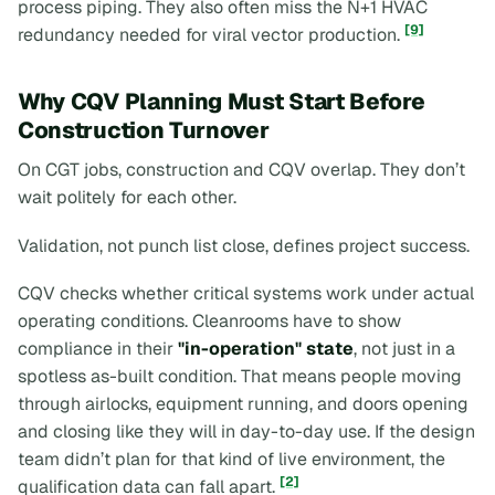
process piping. They also often miss the N+1 HVAC
[9]
redundancy needed for viral vector production.
Why CQV Planning Must Start Before
Construction Turnover
On CGT jobs, construction and CQV overlap. They don’t
wait politely for each other.
Validation, not punch list close, defines project success.
CQV checks whether critical systems work under actual
operating conditions. Cleanrooms have to show
compliance in their
"in-operation" state
, not just in a
spotless as-built condition. That means people moving
through airlocks, equipment running, and doors opening
and closing like they will in day-to-day use. If the design
team didn’t plan for that kind of live environment, the
[2]
qualification data can fall apart.