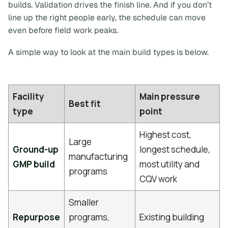
builds.
Validation drives the finish line.
And if you don’t
line up the right people early, the schedule can move
even before field work peaks.
A simple way to look at the main build types is below.
Facility
Main pressure
Best fit
type
point
Highest cost,
Large
Ground-up
longest schedule,
manufacturing
GMP build
most utility and
programs
CQV work
Smaller
Repurpose
programs,
Existing building