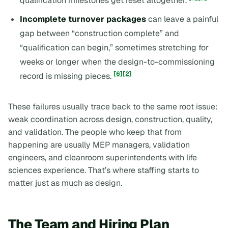
qualification milestones get reset altogether.
Incomplete turnover packages
can leave a painful
gap between “construction complete” and
“qualification can begin,” sometimes stretching for
weeks or longer when the design-to-commissioning
[6]
[2]
record is missing pieces.
These failures usually trace back to the same root issue:
weak coordination across design, construction, quality,
and validation. The people who keep that from
happening are usually MEP managers, validation
engineers, and cleanroom superintendents with life
sciences experience. That’s where staffing starts to
matter just as much as design.
The Team and Hiring Plan