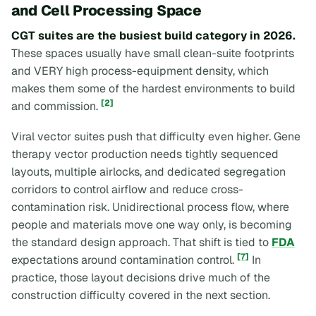
and Cell Processing Space
CGT suites are the busiest build category in 2026.
These spaces usually have small clean-suite footprints
and VERY high process-equipment density, which
makes them some of the hardest environments to build
[2]
and commission.
Viral vector suites push that difficulty even higher. Gene
therapy vector production needs tightly sequenced
layouts, multiple airlocks, and dedicated segregation
corridors to control airflow and reduce cross-
contamination risk. Unidirectional process flow, where
people and materials move one way only, is becoming
the standard design approach. That shift is tied to
FDA
[7]
expectations around contamination control.
In
practice, those layout decisions drive much of the
construction difficulty covered in the next section.