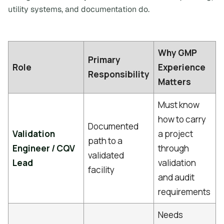
utility systems, and documentation do.
Why GMP
Primary
Role
Experience
Responsibility
Matters
Must know
how to carry
Documented
Validation
a project
path to a
Engineer / CQV
through
validated
Lead
validation
facility
and audit
requirements
Needs