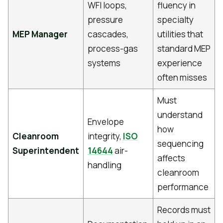
WFI loops,
fluency in
pressure
specialty
MEP Manager
cascades,
utilities that
process-gas
standard MEP
systems
experience
often misses
Must
understand
Envelope
how
Cleanroom
integrity,
ISO
sequencing
Superintendent
14644
air-
affects
handling
cleanroom
performance
Records must