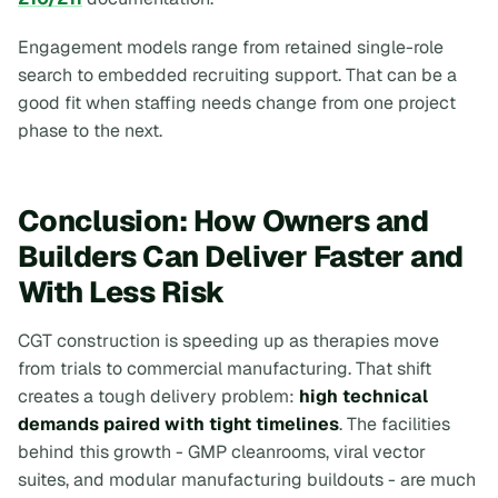
Engagement models range from retained single-role
search to embedded recruiting support. That can be a
good fit when staffing needs change from one project
phase to the next.
Conclusion: How Owners and
Builders Can Deliver Faster and
With Less Risk
CGT construction is speeding up as therapies move
from trials to commercial manufacturing. That shift
creates a tough delivery problem:
high technical
demands paired with tight timelines
. The facilities
behind this growth - GMP cleanrooms, viral vector
suites, and modular manufacturing buildouts - are much