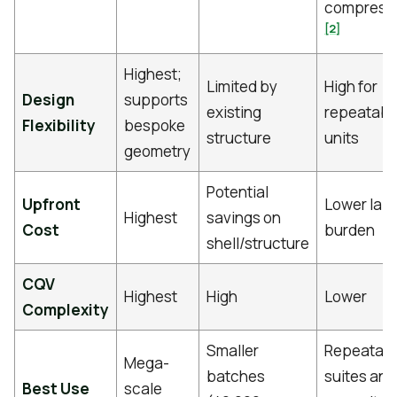
compress
[2]
Highest;
Limited by
High for
Design
supports
existing
repeatabl
Flexibility
bespoke
structure
units
geometry
Potential
Upfront
Lower lab
Highest
savings on
Cost
burden
shell/structure
CQV
Highest
High
Lower
Complexity
Smaller
Repeatab
Mega-
batches
suites and
Best Use
scale