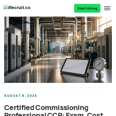
Start Hiring
AUGUST 8, 2026
Certified Commissioning
Professional CCP: Exam, Cost