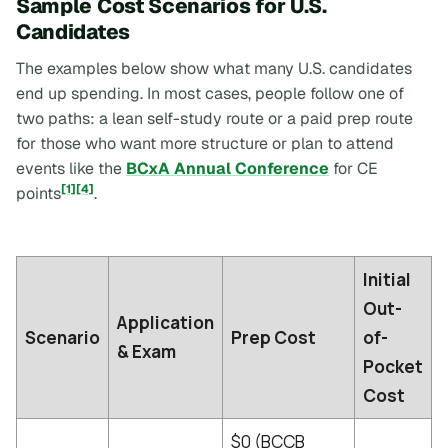
Sample Cost Scenarios for U.S.
Candidates
The examples below show what many U.S. candidates
end up spending. In most cases, people follow one of
two paths: a lean self-study route or a paid prep route
for those who want more structure or plan to attend
events like the
BCxA Annual Conference
for CE
[1]
[4]
points
.
Initial
Out-
Application
Scenario
Prep Cost
of-
& Exam
Pocket
Cost
$0 (BCCB