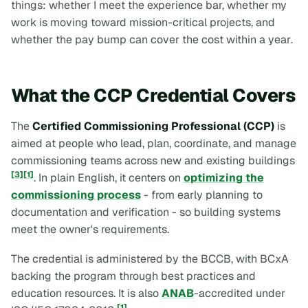
things:
whether I meet the experience bar, whether my
work is moving toward mission-critical projects, and
whether the pay bump can cover the cost within a year
.
What the CCP Credential Covers
The
Certified Commissioning Professional (CCP)
is
aimed at people who lead, plan, coordinate, and manage
commissioning teams across new and existing buildings
[3]
[1]
. In plain English, it centers on
optimizing the
commissioning process
- from early planning to
documentation and verification - so building systems
meet the owner's requirements.
The credential is administered by the BCCB, with BCxA
backing the program through best practices and
education resources. It is also
ANAB
-accredited under
[1]