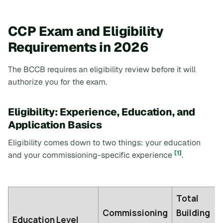
CCP Exam and Eligibility
Requirements in 2026
The BCCB requires an eligibility review before it will
authorize you for the exam.
Eligibility: Experience, Education, and
Application Basics
Eligibility comes down to two things: your education
[1]
and your commissioning-specific experience
.
Total
Commissioning
Building
Education Level