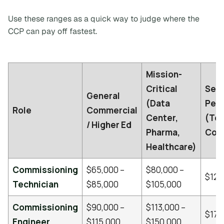
Use these ranges as a quick way to judge where the
CCP can pay off fastest.
Mission-
Critical
Seni
General
(Data
Perc
Role
Commercial
Center,
(Tot
/ Higher Ed
Pharma,
Com
Healthcare)
Commissioning
$65,000 –
$80,000 –
$120
Technician
$85,000
$105,000
Commissioning
$90,000 –
$113,000 –
$170
Engineer
$115,000
$150,000