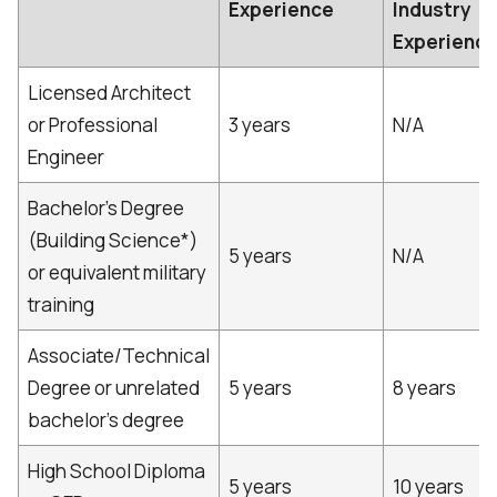
Experience
Industry
Experienc
Licensed Architect
or Professional
3 years
N/A
Engineer
Bachelor's Degree
(Building Science*)
5 years
N/A
or equivalent military
training
Associate/Technical
Degree or unrelated
5 years
8 years
bachelor's degree
High School Diploma
5 years
10 years