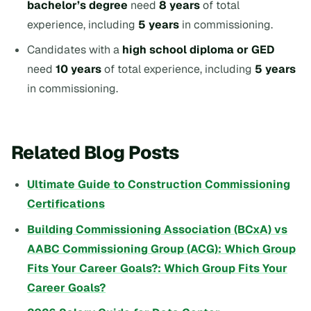
bachelor’s degree
need
8 years
of total
experience, including
5 years
in commissioning.
Candidates with a
high school diploma or GED
need
10 years
of total experience, including
5 years
in commissioning.
Related Blog Posts
Ultimate Guide to Construction Commissioning
Certifications
Building Commissioning Association (BCxA) vs
AABC Commissioning Group (ACG): Which Group
Fits Your Career Goals?: Which Group Fits Your
Career Goals?