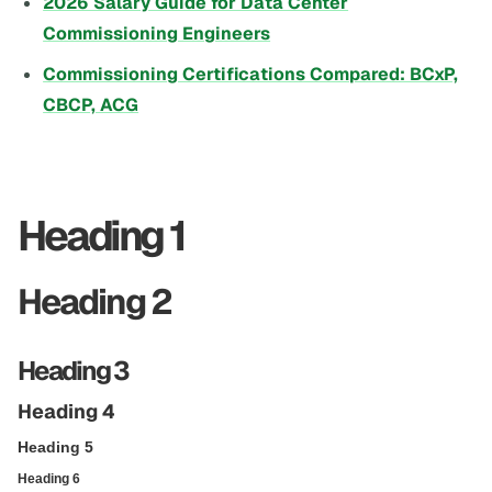
2026 Salary Guide for Data Center
Commissioning Engineers
Commissioning Certifications Compared: BCxP,
CBCP, ACG
Heading 1
Heading 2
Heading 3
Heading 4
Heading 5
Heading 6