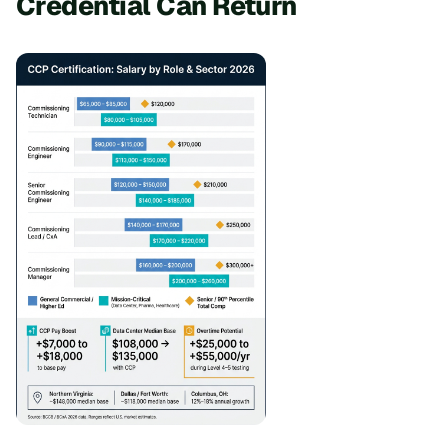
Credential Can Return