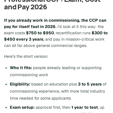
and Pay 2026
If you already work in commissioning, the CCP can
pay for itself fast in 2026.
I’d look at it this way: the
exam costs
$750 to $950
, recertification runs
$300 to
$450 every 3 years
, and pay in mission-critical work
can sit far above general commercial ranges.
Here’s the short version:
Who it fits:
people already leading or supporting
commissioning work
Eligibility:
based on education plus
3 to 5 years
of
commissioning experience, with more total industry
time needed for some applicants
Exam setup:
approval first, then
1 year to test
, up