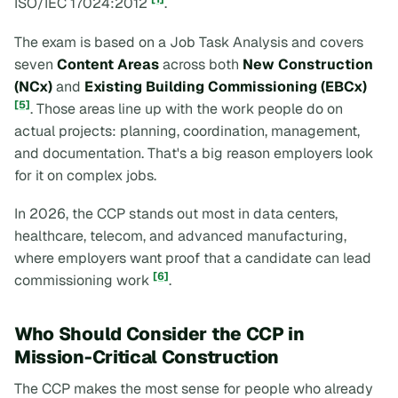
ISO/IEC 17024:2012
.
The exam is based on a Job Task Analysis and covers
seven
Content Areas
across both
New Construction
(NCx)
and
Existing Building Commissioning (EBCx)
[5]
. Those areas line up with the work people do on
actual projects: planning, coordination, management,
and documentation. That's a big reason employers look
for it on complex jobs.
In 2026, the CCP stands out most in data centers,
healthcare, telecom, and advanced manufacturing,
where employers want proof that a candidate can lead
[6]
commissioning work
.
Who Should Consider the CCP in
Mission-Critical Construction
The CCP makes the most sense for people who already