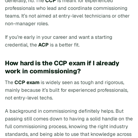
Generally, no. The
CCP
is meant for experienced
professionals who lead and coordinate commissioning
teams. It’s not aimed at entry-level technicians or other
non-manager roles.
If you’re early in your career and want a starting
credential, the
ACP
is a better fit.
How hard is the CCP exam if I already
work in commissioning?
The
CCP exam
is widely seen as tough and rigorous,
mainly because it’s built for experienced professionals,
not entry-level techs.
A background in commissioning definitely helps. But
passing still comes down to having a solid handle on the
full commissioning process, knowing the right industry
standards, and being able to use that knowledge across