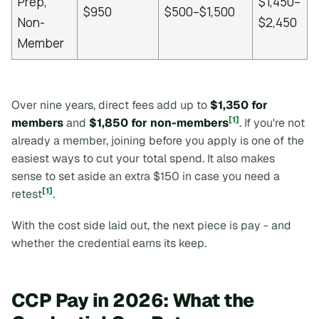
Prep,
$1,450–
$950
$500–$1,500
Non-
$2,450
Member
Over nine years, direct fees add up to
$1,350 for
[1]
members
and
$1,850 for non-members
. If you're not
already a member, joining before you apply is one of the
easiest ways to cut your total spend. It also makes
sense to set aside an extra $150 in case you need a
[1]
retest
.
With the cost side laid out, the next piece is pay - and
whether the credential earns its keep.
CCP Pay in 2026: What the