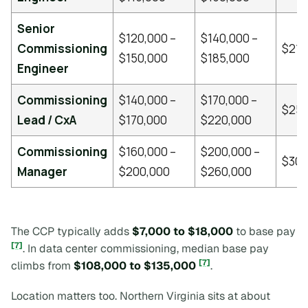
Senior
$120,000 –
$140,000 –
Commissioning
$210
$150,000
$185,000
Engineer
Commissioning
$140,000 –
$170,000 –
$25
Lead / CxA
$170,000
$220,000
Commissioning
$160,000 –
$200,000 –
$30
Manager
$200,000
$260,000
The CCP typically adds
$7,000 to $18,000
to base pay
[7]
. In data center commissioning, median base pay
[7]
climbs from
$108,000 to $135,000
.
Location matters too. Northern Virginia sits at about