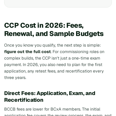
CCP Cost in 2026: Fees,
Renewal, and Sample Budgets
Once you know you qualify, the next step is simple:
figure out the full cost
. For commissioning roles on
complex builds, the CCP isn't just a one-time exam
payment. In 2026, you also need to plan for the first
application, any retest fees, and recertification every
three years.
Direct Fees: Application, Exam, and
Recertification
BCCB fees are lower for BCxA members. The initial
application fee covers the review process, the exam, and