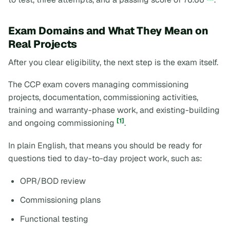
Exam Domains and What They Mean on
Real Projects
After you clear eligibility, the next step is the exam itself.
The CCP exam covers managing commissioning
projects, documentation, commissioning activities,
training and warranty-phase work, and existing-building
[1]
and ongoing commissioning
.
In plain English, that means you should be ready for
questions tied to day-to-day project work, such as:
OPR/BOD review
Commissioning plans
Functional testing