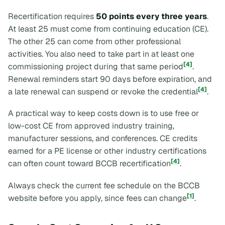
Recertification requires
50 points every three years
.
At least 25 must come from continuing education (CE).
The other 25 can come from other professional
activities. You also need to take part in at least one
[4]
commissioning project during that same period
.
Renewal reminders start 90 days before expiration, and
[4]
a late renewal can suspend or revoke the credential
.
A practical way to keep costs down is to use free or
low-cost CE from approved industry training,
manufacturer sessions, and conferences. CE credits
earned for a PE license or other industry certifications
[4]
can often count toward BCCB recertification
.
Always check the current fee schedule on the BCCB
[1]
website before you apply, since fees can change
.