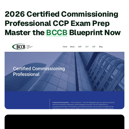
2026 Certified Commissioning
Professional CCP Exam Prep
Master the
BCCB
Blueprint Now