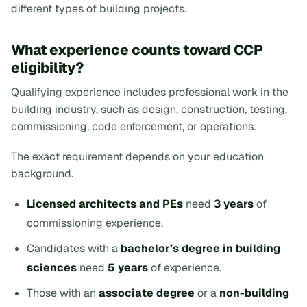
different types of building projects.
What experience counts toward CCP
eligibility?
Qualifying experience includes professional work in the
building industry, such as design, construction, testing,
commissioning, code enforcement, or operations.
The exact requirement depends on your education
background.
Licensed architects and PEs
need
3 years
of
commissioning experience.
Candidates with a
bachelor’s degree in building
sciences
need
5 years
of experience.
Those with an
associate degree
or a
non-building