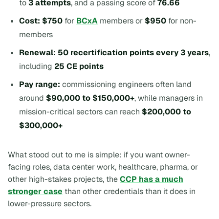
to
3 attempts
, and a passing score of
76.66
Cost:
$750
for
BCxA
members or
$950
for non-
members
Renewal:
50 recertification points every 3 years
,
including
25 CE points
Pay range:
commissioning engineers often land
around
$90,000 to $150,000+
, while managers in
mission-critical sectors can reach
$200,000 to
$300,000+
What stood out to me is simple: if you want owner-
facing roles, data center work, healthcare, pharma, or
other high-stakes projects, the
CCP has a much
stronger case
than other credentials than it does in
lower-pressure sectors.