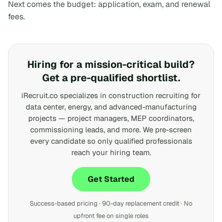
Next comes the budget: application, exam, and renewal
fees.
Hiring for a mission-critical build?
Get a pre-qualified shortlist.
iRecruit.co specializes in construction recruiting for
data center, energy, and advanced-manufacturing
projects — project managers, MEP coordinators,
commissioning leads, and more. We pre-screen
every candidate so only qualified professionals
reach your hiring team.
Get Started
Success-based pricing · 90-day replacement credit · No
upfront fee on single roles