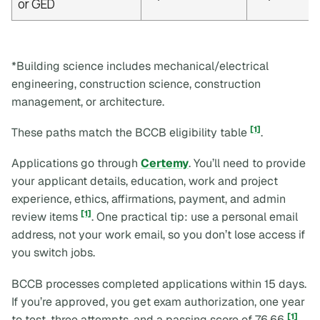
or GED
*Building science includes mechanical/electrical
engineering, construction science, construction
management, or architecture.
[1]
These paths match the BCCB eligibility table
.
Applications go through
Certemy
. You’ll need to provide
your applicant details, education, work and project
experience, ethics, affirmations, payment, and admin
[1]
review items
. One practical tip: use a personal email
address, not your work email, so you don’t lose access if
you switch jobs.
BCCB processes completed applications within 15 days.
If you’re approved, you get exam authorization, one year
[1]
to test, three attempts, and a passing score of 76.66
.