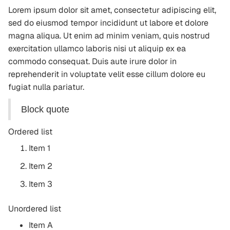
Lorem ipsum dolor sit amet, consectetur adipiscing elit,
sed do eiusmod tempor incididunt ut labore et dolore
magna aliqua. Ut enim ad minim veniam, quis nostrud
exercitation ullamco laboris nisi ut aliquip ex ea
commodo consequat. Duis aute irure dolor in
reprehenderit in voluptate velit esse cillum dolore eu
fugiat nulla pariatur.
Block quote
Ordered list
Item 1
Item 2
Item 3
Unordered list
Item A