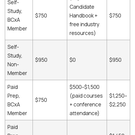
Self-
Candidate
Study,
$750
Handbook +
$750
BCxA
free industry
Member
resources)
Self-
Study,
$950
$0
$950
Non-
Member
Paid
$500–$1,500
Prep,
(paid courses
$1,250–
$750
BCxA
+ conference
$2,250
Member
attendance)
Paid