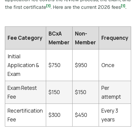
[1]
[1]
the first certificate
. Here are the current 2026 fees
.
BCxA
Non-
Fee Category
Frequency
Member
Member
Initial
Application &
$750
$950
Once
Exam
Exam Retest
Per
$150
$150
Fee
attempt
Recertification
Every 3
$300
$450
Fee
years