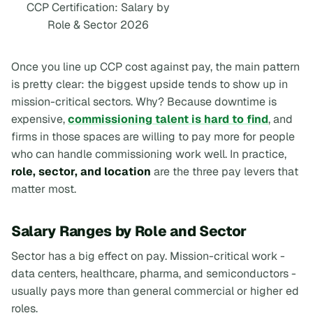
CCP Certification: Salary by
Role & Sector 2026
Once you line up CCP cost against pay, the main pattern
is pretty clear: the biggest upside tends to show up in
mission-critical sectors. Why? Because downtime is
expensive,
commissioning talent is hard to find
, and
firms in those spaces are willing to pay more for people
who can handle commissioning work well. In practice,
role, sector, and location
are the three pay levers that
matter most.
Salary Ranges by Role and Sector
Sector has a big effect on pay. Mission-critical work -
data centers, healthcare, pharma, and semiconductors -
usually pays more than general commercial or higher ed
roles.