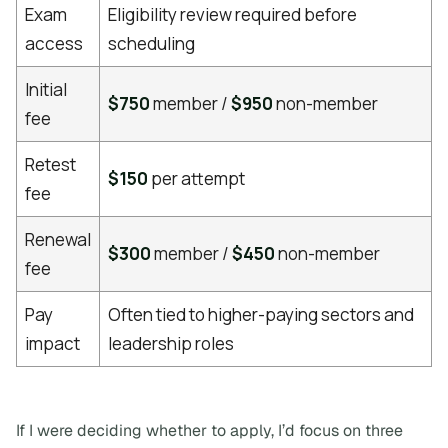
Exam
Eligibility review required before
access
scheduling
Initial
$750
member /
$950
non-member
fee
Retest
$150
per attempt
fee
Renewal
$300
member /
$450
non-member
fee
Pay
Often tied to higher-paying sectors and
impact
leadership roles
If I were deciding whether to apply, I’d focus on three