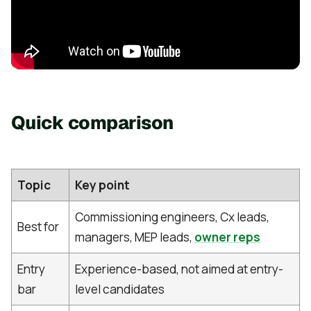
Quick comparison
Topic
Key point
Commissioning engineers, Cx leads,
Best for
managers, MEP leads,
owner reps
Entry
Experience-based, not aimed at entry-
bar
level candidates