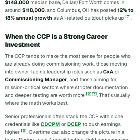
$148,000
median base, Dallas/Fort Worth comes in
around
$118,000
, and Columbus, OH has posted
12% to
[7]
18% annual growth
as AI-related buildout picks up
.
When the CCP Is a Strong Career
Investment
The CCP tends to make the most sense for people who
are already doing commissioning work, those moving
into owner-facing leadership roles such as
CxA
or
Commissioning Manager
, and those aiming for
mission-critical sectors where stricter documentation
[2]
[7]
and deeper testing are worth more
. That’s usually
where the math works best.
Senior professionals often stack the CCP with niche
credentials like
CDCPM
or
DCEP
to push earnings
[2]
higher
. Overtime can also change the picture in a
hurry. During Level 4 and 5 testing, field engineers can