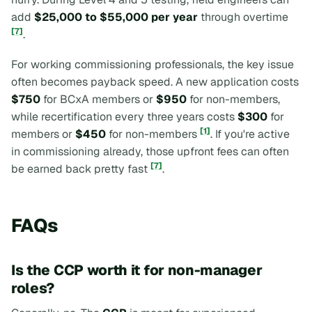
add
$25,000 to $55,000 per year
through overtime
[7]
.
For working commissioning professionals, the key issue
often becomes payback speed. A new application costs
$750
for BCxA members or
$950
for non-members,
while recertification every three years costs
$300
for
[1]
members or
$450
for non-members
. If you're active
in commissioning already, those upfront fees can often
[7]
be earned back pretty fast
.
FAQs
Is the CCP worth it for non-manager
roles?