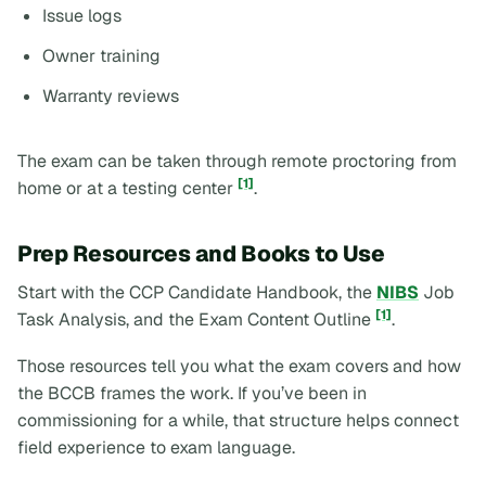
Issue logs
Owner training
Warranty reviews
The exam can be taken through remote proctoring from
[1]
home or at a testing center
.
Prep Resources and Books to Use
Start with the CCP Candidate Handbook, the
NIBS
Job
[1]
Task Analysis, and the Exam Content Outline
.
Those resources tell you what the exam covers and how
the BCCB frames the work. If you’ve been in
commissioning for a while, that structure helps connect
field experience to exam language.