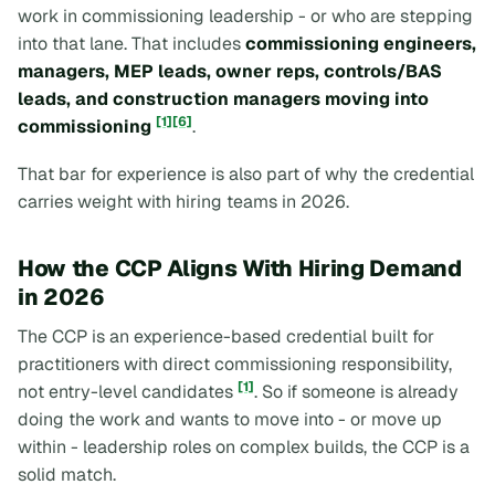
work in commissioning leadership - or who are stepping
into that lane. That includes
commissioning engineers,
managers, MEP leads, owner reps, controls/BAS
leads, and construction managers moving into
[1]
[6]
commissioning
.
That bar for experience is also part of why the credential
carries weight with hiring teams in 2026.
How the CCP Aligns With Hiring Demand
in 2026
The CCP is an experience-based credential built for
practitioners with direct commissioning responsibility,
[1]
not entry-level candidates
. So if someone is already
doing the work and wants to move into - or move up
within - leadership roles on complex builds, the CCP is a
solid match.