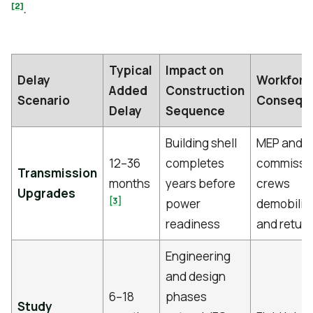
[2]
.
Typical
Impact on
Delay
Workforc
Added
Construction
Scenario
Consequ
Delay
Sequence
Building shell
MEP and
12–36
completes
commissi
Transmission
months
years before
crews
Upgrades
[3]
power
demobiliz
readiness
and return
Engineering
and design
6–18
phases
Study