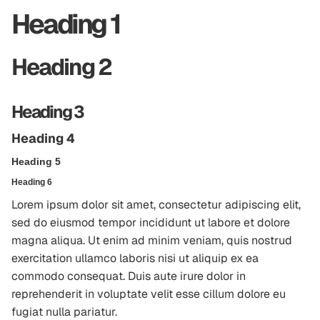
Heading 1
Heading 2
Heading 3
Heading 4
Heading 5
Heading 6
Lorem ipsum dolor sit amet, consectetur adipiscing elit,
sed do eiusmod tempor incididunt ut labore et dolore
magna aliqua. Ut enim ad minim veniam, quis nostrud
exercitation ullamco laboris nisi ut aliquip ex ea
commodo consequat. Duis aute irure dolor in
reprehenderit in voluptate velit esse cillum dolore eu
fugiat nulla pariatur.