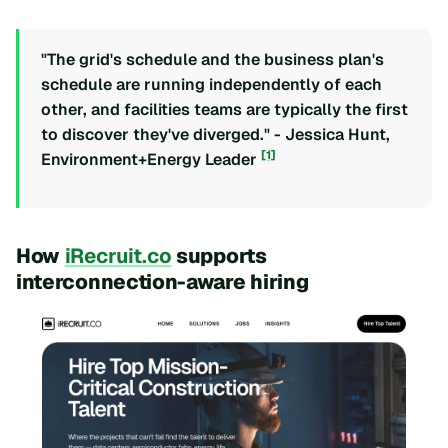
"The grid's schedule and the business plan's
schedule are running independently of each
other, and facilities teams are typically the first
to discover they've diverged." - Jessica Hunt,
[1]
Environment+Energy Leader
How
iRecruit.co
supports
interconnection-aware hiring