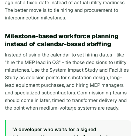
against a fixed date instead of actual utility readiness.
The better move is to tie hiring and procurement to
interconnection milestones.
Milestone-based workforce planning
instead of calendar-based staffing
Instead of using the calendar to set hiring dates - like
"hire the MEP lead in Q3" - tie those decisions to utility
milestones. Use the System Impact Study and Facilities
Study as decision points for substation design, long-
lead equipment purchases, and hiring MEP managers
and specialized subcontractors. Commissioning teams
should come in later, timed to transformer delivery and
the point when medium-voltage systems are ready.
"A developer who waits for a signed