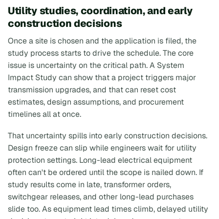
Utility studies, coordination, and early
construction decisions
Once a site is chosen and the application is filed, the
study process starts to drive the schedule. The core
issue is uncertainty on the critical path. A System
Impact Study can show that a project triggers major
transmission upgrades, and that can reset cost
estimates, design assumptions, and procurement
timelines all at once.
That uncertainty spills into early construction decisions.
Design freeze can slip while engineers wait for utility
protection settings. Long-lead electrical equipment
often can't be ordered until the scope is nailed down. If
study results come in late, transformer orders,
switchgear releases, and other long-lead purchases
slide too. As equipment lead times climb, delayed utility