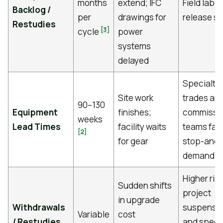
months
extend; IFC
Field labor
Backlog /
per
drawings for
release st
Restudies
[3]
cycle
power
systems
delayed
Specialty
Site work
trades an
90–130
Equipment
finishes;
commissi
weeks
Lead Times
facility waits
teams fac
[2]
for gear
stop-and-
demand
Higher risk
Sudden shifts
project
in upgrade
Withdrawals
suspensi
Variable
cost
/ Restudies
and speci