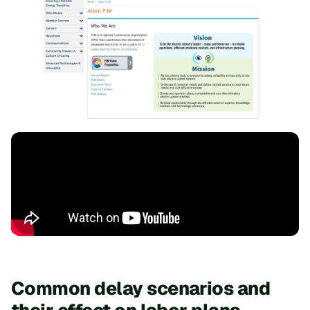
Common delay scenarios and