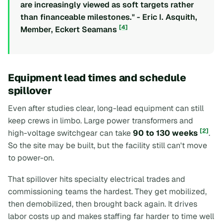
are increasingly viewed as soft targets rather
than financeable milestones." - Eric I. Asquith,
[4]
Member, Eckert Seamans
Equipment lead times and schedule
spillover
Even after studies clear, long-lead equipment can still
keep crews in limbo. Large power transformers and
[2]
high-voltage switchgear can take
90 to 130 weeks
.
So the site may be built, but the facility still can't move
to power-on.
That spillover hits specialty electrical trades and
commissioning teams the hardest. They get mobilized,
then demobilized, then brought back again. It drives
labor costs up and makes staffing far harder to time well