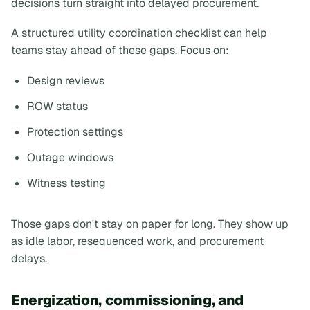
decisions turn straight into delayed procurement.
A structured utility coordination checklist can help
teams stay ahead of these gaps. Focus on:
Design reviews
ROW status
Protection settings
Outage windows
Witness testing
Those gaps don't stay on paper for long. They show up
as idle labor, resequenced work, and procurement
delays.
Energization, commissioning, and