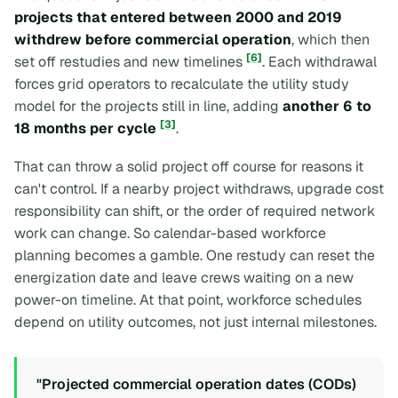
projects that entered between 2000 and 2019
withdrew before commercial operation
, which then
[6]
set off restudies and new timelines
. Each withdrawal
forces grid operators to recalculate the utility study
model for the projects still in line, adding
another 6 to
[3]
18 months per cycle
.
That can throw a solid project off course for reasons it
can't control. If a nearby project withdraws, upgrade cost
responsibility can shift, or the order of required network
work can change. So calendar-based workforce
planning becomes a gamble. One restudy can reset the
energization date and leave crews waiting on a new
power-on timeline. At that point, workforce schedules
depend on utility outcomes, not just internal milestones.
"Projected commercial operation dates (CODs)