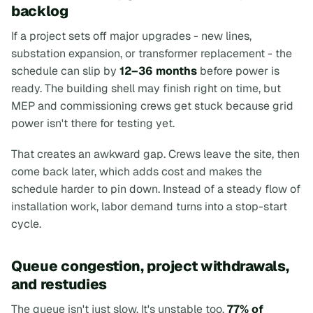
backlog
If a project sets off major upgrades - new lines,
substation expansion, or transformer replacement - the
schedule can slip by
12–36 months
before power is
ready. The building shell may finish right on time, but
MEP and commissioning crews get stuck because grid
power isn't there for testing yet.
That creates an awkward gap. Crews leave the site, then
come back later, which adds cost and makes the
schedule harder to pin down. Instead of a steady flow of
installation work, labor demand turns into a stop-start
cycle.
Queue congestion, project withdrawals,
and restudies
The queue isn't just slow. It's unstable too.
77% of