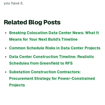
you have it.
Related Blog Posts
Breaking Colocation Data Center News: What It
Means for Your Next Build's Timeline
Common Schedule Risks in Data Center Projects
Data Center Construction Timeline: Realistic
Schedules from Greenfield to RFS
Substation Construction Contractors:
Procurement Strategy for Power-Constrained
Projects