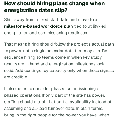
How should hiring plans change when
energization dates slip?
Shift away from a fixed start date and move to a
milestone-based workforce plan
tied to utility-led
energization and commissioning readiness.
That means hiring should follow the project’s actual path
to power, not a single calendar date that may slip. Re-
sequence hiring so teams come in when key study
results are in hand and energization milestones look
solid. Add contingency capacity only when those signals
are credible.
It also helps to consider phased commissioning or
phased operations. If only part of the site has power,
staffing should match that partial availability instead of
assuming one all-load turnover date. In plain terms:
bring in the right people for the power you have, when