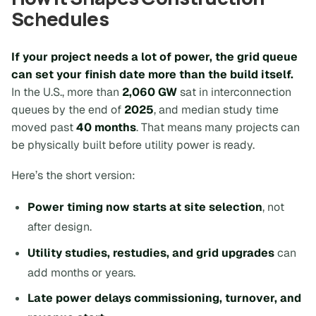
Schedules
If your project needs a lot of power, the grid queue
can set your finish date more than the build itself.
In the U.S., more than
2,060 GW
sat in interconnection
queues by the end of
2025
, and median study time
moved past
40 months
. That means many projects can
be physically built before utility power is ready.
Here’s the short version:
Power timing now starts at site selection
, not
after design.
Utility studies, restudies, and grid upgrades
can
add months or years.
Late power delays commissioning, turnover, and