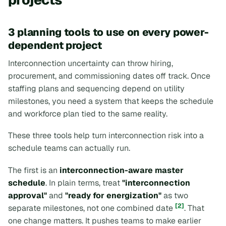
3 planning tools to use on every power-
dependent project
Interconnection uncertainty can throw hiring,
procurement, and commissioning dates off track. Once
staffing plans and sequencing depend on utility
milestones, you need a system that keeps the schedule
and workforce plan tied to the same reality.
These three tools help turn interconnection risk into a
schedule teams can actually run.
The first is an
interconnection-aware master
schedule
. In plain terms, treat
"interconnection
approval"
and
"ready for energization"
as two
[2]
separate milestones, not one combined date
. That
one change matters. It pushes teams to make earlier