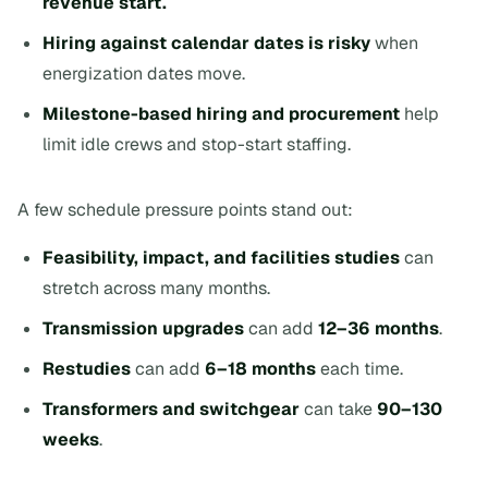
revenue start.
Hiring against calendar dates is risky
when
energization dates move.
Milestone-based hiring and procurement
help
limit idle crews and stop-start staffing.
A few schedule pressure points stand out:
Feasibility, impact, and facilities studies
can
stretch across many months.
Transmission upgrades
can add
12–36 months
.
Restudies
can add
6–18 months
each time.
Transformers and switchgear
can take
90–130
weeks
.