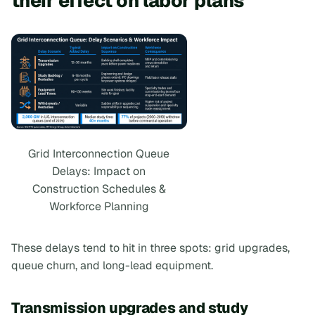
their effect on labor plans
Grid Interconnection Queue
Delays: Impact on
Construction Schedules &
Workforce Planning
These delays tend to hit in three spots: grid upgrades,
queue churn, and long-lead equipment.
Transmission upgrades and study