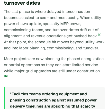
turnover dates
The last phase is where delayed interconnection
becomes easiest to see - and most costly. When utility
power shows up late, specialty MEP crews,
commissioning teams, and turnover dates drift out of
[1]
alignment, and revenue operations get pushed back
.
At that point, the schedule hit moves beyond utility work
and into labor planning, commissioning, and turnover.
More projects are now planning for phased energization
or partial operations so they can start limited service
while major grid upgrades are still under construction
[5]
.
"Facilities teams ordering equipment and
phasing construction against assumed power
delivery timelines are absorbing that scarcity