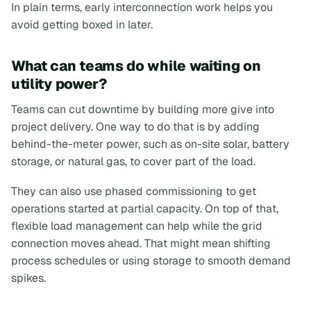
In plain terms, early interconnection work helps you
avoid getting boxed in later.
What can teams do while waiting on
utility power?
Teams can cut downtime by building more give into
project delivery. One way to do that is by adding
behind-the-meter power, such as on-site solar, battery
storage, or natural gas, to cover part of the load.
They can also use phased commissioning to get
operations started at partial capacity. On top of that,
flexible load management can help while the grid
connection moves ahead. That might mean shifting
process schedules or using storage to smooth demand
spikes.