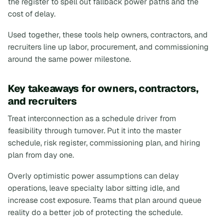
the register to spell out fallback power paths and the
cost of delay.
Used together, these tools help owners, contractors, and
recruiters line up labor, procurement, and commissioning
around the same power milestone.
Key takeaways for owners, contractors,
and recruiters
Treat interconnection as a schedule driver from
feasibility through turnover. Put it into the master
schedule, risk register, commissioning plan, and hiring
plan from day one.
Overly optimistic power assumptions can delay
operations, leave specialty labor sitting idle, and
increase cost exposure. Teams that plan around queue
reality do a better job of protecting the schedule.