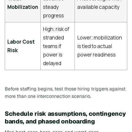
Mobilization
steady
available capacity
progress
High; risk of
stranded
Lower; mobilization
Labor Cost
teams if
is tied to actual
Risk
power is
power readiness
delayed
Before staffing begins, test those hiring triggers against
more than one interconnection scenario.
Schedule risk assumptions, contingency
bands, and phased onboarding