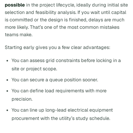
possible
in the project lifecycle, ideally during initial site
selection and feasibility analysis. If you wait until capital
is committed or the design is finished, delays are much
more likely. That’s one of the most common mistakes
teams make.
Starting early gives you a few clear advantages:
You can assess grid constraints before locking in a
site or project scope.
You can secure a queue position sooner.
You can define load requirements with more
precision.
You can line up long-lead electrical equipment
procurement with the utility’s study schedule.