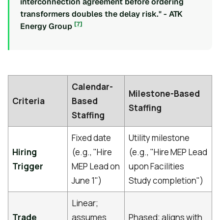
interconnection agreement before ordering
transformers doubles the delay risk." - ATK
[7]
Energy Group
Calendar-
Milestone-Based
Criteria
Based
Staffing
Staffing
Fixed date
Utility milestone
Hiring
(e.g., "Hire
(e.g., "Hire MEP Lead
Trigger
MEP Lead on
upon Facilities
June 1")
Study completion")
Linear;
Trade
assumes
Phased; aligns with