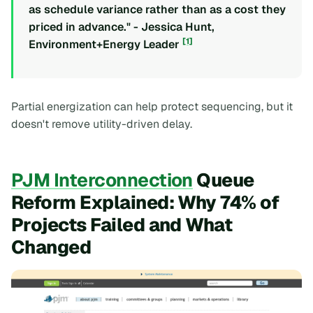
as schedule variance rather than as a cost they
priced in advance." - Jessica Hunt,
[1]
Environment+Energy Leader
Partial energization can help protect sequencing, but it
doesn't remove utility-driven delay.
PJM Interconnection
Queue
Reform Explained: Why 74% of
Projects Failed and What
Changed