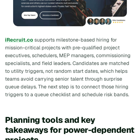
iRecruit.co
supports milestone-based hiring for
mission-critical projects with pre-qualified project
executives, schedulers, MEP managers, commissioning
specialists, and field leaders. Candidates are matched
to utility triggers, not random start dates, which helps
teams avoid carrying senior talent through surprise
queue delays. The next step is to connect those hiring
triggers to a queue checklist and schedule risk bands.
Planning tools and key
takeaways for power-dependent
projects