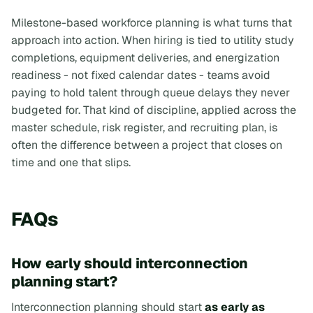
Milestone-based workforce planning is what turns that
approach into action. When hiring is tied to utility study
completions, equipment deliveries, and energization
readiness - not fixed calendar dates - teams avoid
paying to hold talent through queue delays they never
budgeted for. That kind of discipline, applied across the
master schedule, risk register, and recruiting plan, is
often the difference between a project that closes on
time and one that slips.
FAQs
How early should interconnection
planning start?
Interconnection planning should start
as early as