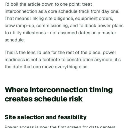
I’d boil the article down to one point:
treat
interconnection as a core schedule track from day one
.
That means linking site diligence, equipment orders,
crew ramp-up, commissioning, and fallback power plans
to utility milestones - not assumed dates on a master
schedule.
This is the lens I’d use for the rest of the piece: power
readiness is not a footnote to construction anymore; it’s
the date that can move everything else.
Where interconnection timing
creates schedule risk
Site selection and feasibility
Power access is now the first screen for data centers,