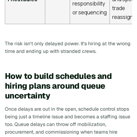
responsibility
trade
or sequencing
reassignm
The risk isn't only delayed power. It's hiring at the wrong
time and ending up with stranded crews.
How to build schedules and
hiring plans around queue
uncertainty
Once delays are out in the open, schedule control stops
being just a timeline issue and becomes a staffing issue
too. Queue delays can throw off mobilization,
procurement, and commissioning when teams hire