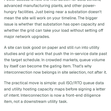
advanced manufacturing plants, and other power-
hungry facilities. Just being near a substation doesn't
mean the site will work on your timeline. The bigger
issue is whether that substation has open capacity and
whether the grid can take your load without setting off
major network upgrades.
A site can look good on paper and still run into utility
studies and grid work that push the in-service date past
the target schedule. In crowded markets, queue volume
by itself can become the gating item. That's why
interconnection now belongs in site selection, not after it.
The practical move is simple: pull ISO/RTO queue data
and utility hosting capacity maps before signing a letter
of intent. Interconnection is now a front-end diligence
item, not a downstream utility task.