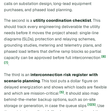
calls on substation design, long-lead equipment
purchases, and phased load planning.
The second is a
utility coordination checklist
. This
should track every engineering deliverable the utility
needs before it moves the project ahead: single-line
diagrams (SLDs), protection and relaying schemes,
grounding studies, metering and telemetry plans, and
phased load letters that define ramp blocks so partial
[8]
capacity can be approved before full interconnection
[7]
.
The third is an
interconnection risk register with
scenario planning
. This tool puts a dollar figure on
delayed energization and shows which loads are flexible
[5]
and which are mission-critical
. It should also map
behind-the-meter backup options, such as on-site
[1]
[5]
storage or generation, in case the queue slips
. Use