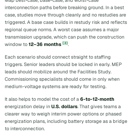
Map best-case, base-case, and worst-case
interconnection paths before breaking ground. In a best
case, studies move through cleanly and no restudies are
triggered. A base case builds in restudy risk and reflects
regional queue norms. A worst case assumes a major
transmission upgrade, which can push the construction
[3]
window to
12–36 months
.
Each scenario should connect straight to staffing
triggers. Senior leaders should be locked in early. MEP
leads should mobilize around the Facilities Study.
Commissioning specialists should come in only when
medium-voltage systems are ready for testing.
It also helps to model the cost of a
6-to-12-month
energization delay in
U.S. dollars
. That gives teams a
clearer way to weigh interim power options or phased
energization plans, including battery storage as a bridge
to interconnection.