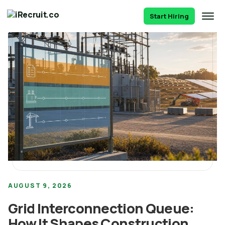
Start Hiring
AUGUST 9, 2026
Grid Interconnection Queue:
How It Shapes Construction