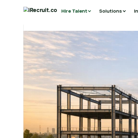
Hire Talent
Solutions
I