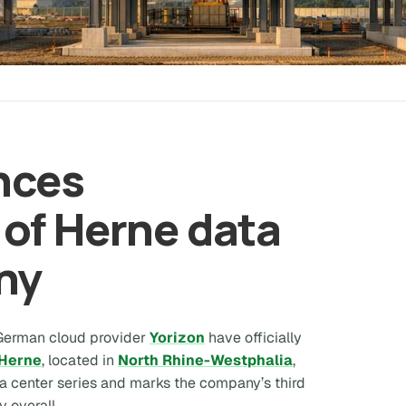
nces
of Herne data
ny
 German cloud provider
Yorizon
have officially
Herne
, located in
North Rhine-Westphalia
,
ta center series and marks the company’s third
y overall.