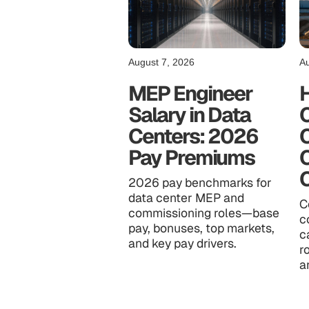
August 7, 2026
Au
MEP Engineer
Salary in Data
C
Centers: 2026
Pay Premiums
2026 pay benchmarks for
data center MEP and
C
commissioning roles—base
c
pay, bonuses, top markets,
c
and key pay drivers.
r
a