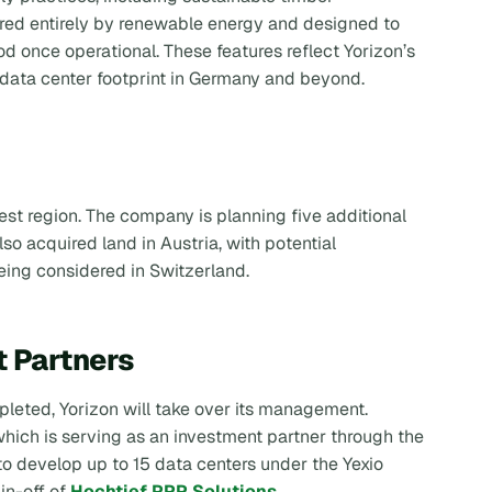
ered entirely by renewable energy and designed to
 once operational. These features reflect Yorizon’s
 data center footprint in Germany and beyond.
t region. The company is planning five additional
so acquired land in Austria, with potential
being considered in Switzerland.
t Partners
pleted, Yorizon will take over its management.
which is serving as an investment partner through the
 to develop up to 15 data centers under the Yexio
in-off of
Hochtief PPP Solutions
.