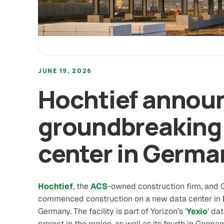
JUNE 19, 2026
Hochtief annou
groundbreaking 
center in Germa
Hochtief
, the
ACS
-owned construction firm, and
commenced construction on a new data center in
Germany. The facility is part of Yorizon’s '
Yexio
' da
project in the region, as well as its fourth in German