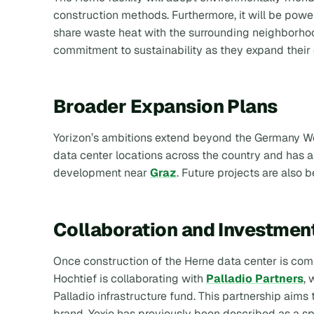
construction methods. Furthermore, it will be pow
share waste heat with the surrounding neighborhood
commitment to sustainability as they expand their
Broader Expansion Plans
Yorizon’s ambitions extend beyond the Germany Wes
data center locations across the country and has al
development near
Graz
. Future projects are also 
Collaboration and Investmen
Once construction of the Herne data center is com
Hochtief is collaborating with
Palladio Partners
, 
Palladio infrastructure fund. This partnership aims
brand. Yexio has previously been described as a sp