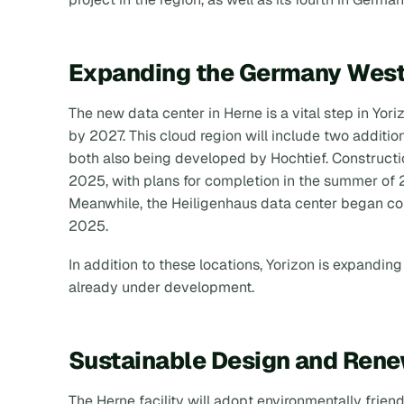
Expanding the Germany West
The new data center in Herne is a vital step in Yor
by 2027. This cloud region will include two additiona
both also being developed by Hochtief. Construct
2025, with plans for completion in the summer of 2
Meanwhile, the Heiligenhaus data center began con
2025.
In addition to these locations, Yorizon is expanding
already under development.
Sustainable Design and Ren
The Herne facility will adopt environmentally frien