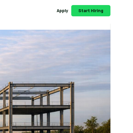
Apply
Start Hiring