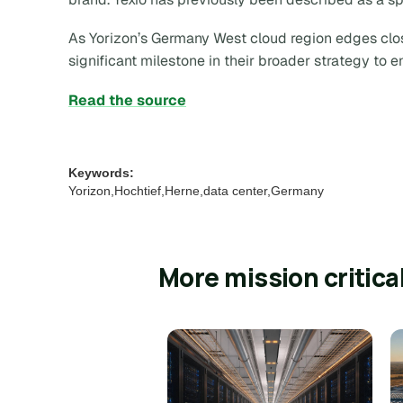
As Yorizon’s Germany West cloud region edges clos
significant milestone in their broader strategy to 
Read the source
Keywords:
Yorizon,Hochtief,Herne,data center,Germany
More mission critica