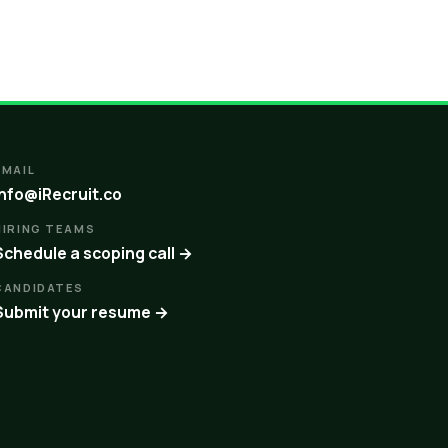
EMAIL
info@iRecruit.co
HIRING TEAMS
Schedule a scoping call →
CANDIDATES
Submit your resume →