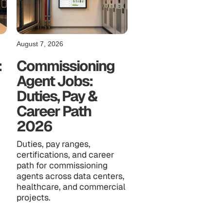
August 7, 2026
:
Commissioning
Agent Jobs:
Duties, Pay &
Career Path
2026
Duties, pay ranges,
certifications, and career
path for commissioning
agents across data centers,
healthcare, and commercial
projects.