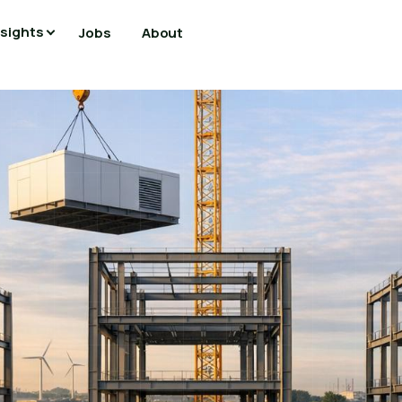
nsights
Jobs
About