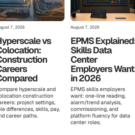
gust 7, 2026
August 7, 2026
Hyperscale vs
EPMS Explained
olocation:
Skills Data
Construction
Center
Careers
Employers Want
Compared
in 2026
ompare hyperscale and
EPMS skills employers
olocation construction
want: one-line reading,
areers: project settings,
alarm/trend analysis,
ole differences, skills, pay,
commissioning, and
nd career paths.
platform fluency for data
center roles.