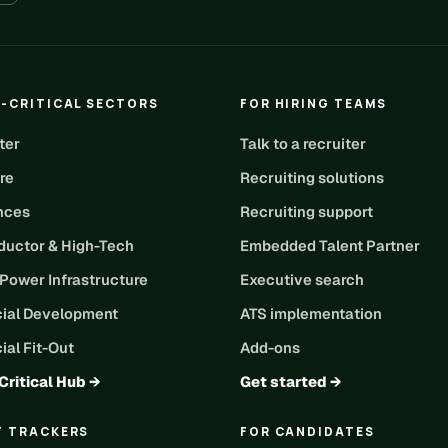
-CRITICAL SECTORS
FOR HIRING TEAMS
ter
Talk to a recruiter
re
Recruiting solutions
ences
Recruiting support
uctor & High-Tech
Embedded Talent Partner
 Power Infrastructure
Executive search
ial Development
ATS implementation
al Fit-Out
Add-ons
Critical Hub →
Get started →
T TRACKERS
FOR CANDIDATES