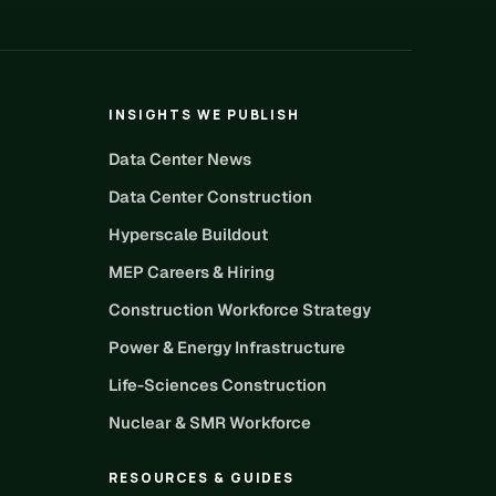
INSIGHTS WE PUBLISH
Data Center News
Data Center Construction
Hyperscale Buildout
MEP Careers & Hiring
Construction Workforce Strategy
Power & Energy Infrastructure
Life-Sciences Construction
Nuclear & SMR Workforce
RESOURCES & GUIDES