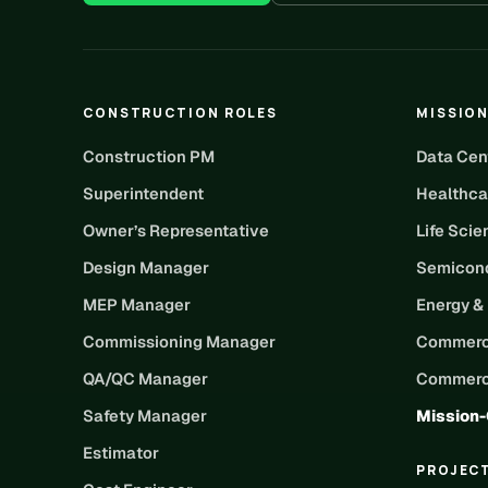
CONSTRUCTION ROLES
MISSION
Construction PM
Data Cen
Superintendent
Healthca
Owner’s Representative
Life Sci
Design Manager
Semicond
MEP Manager
Energy &
Commissioning Manager
Commerc
QA/QC Manager
Commerci
Safety Manager
Mission-
Estimator
PROJEC