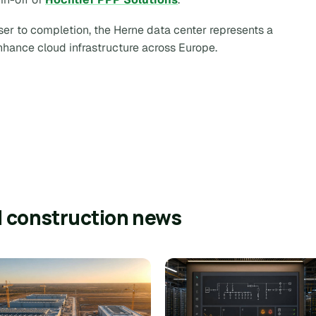
er to completion, the Herne data center represents a
enhance cloud infrastructure across Europe.
l construction news