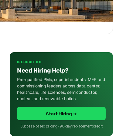
IRECRUIT.CO
Need Hiring Help?
Pre-qualified PMs, superintendents, MEP and
commissioning leaders across data center,
healthcare, life sciences, semiconductor,
nuclear, and renewable builds.
Start Hiring →
Success-based pricing · 90-day replacement credit