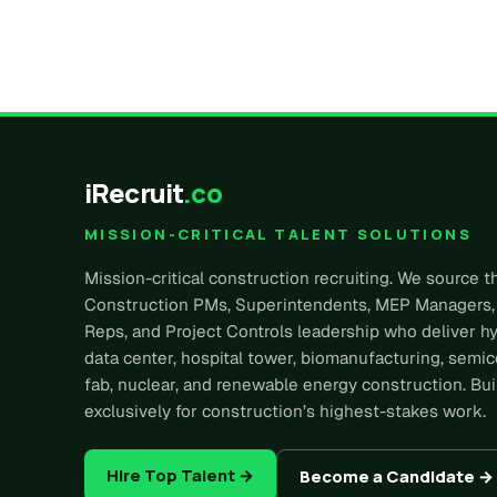
iRecruit
.co
MISSION-CRITICAL TALENT SOLUTIONS
Mission-critical construction recruiting. We source t
Construction PMs, Superintendents, MEP Managers,
Reps, and Project Controls leadership who deliver h
data center, hospital tower, biomanufacturing, semi
fab, nuclear, and renewable energy construction. Bui
exclusively for construction’s highest-stakes work.
Hire Top Talent →
Become a Candidate →