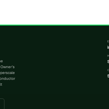
he
 Owner’s
yperscale
conductor
lt