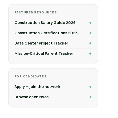
FEATURED RESOURCES
Construction Salary Guide 2026
Construction Certifications 2026
Data Center Project Tracker
Mission-Critical Parent Tracker
FOR CANDIDATES
Apply — join the network
Browse open roles