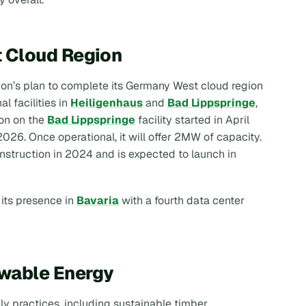
 Cloud Region
izon’s plan to complete its Germany West cloud region
l facilities in
Heiligenhaus
and
Bad Lippspringe
,
ion on the
Bad Lippspringe
facility started in April
026. Once operational, it will offer 2MW of capacity.
struction in 2024 and is expected to launch in
 its presence in
Bavaria
with a fourth data center
ewable Energy
dly practices, including sustainable timber