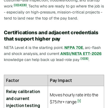
customer-site inspection, troubleshooting, and startup
[3]
[4]
[8]
work
. Techs who are ready to go where the job is
- especially on high-pressure, mission-critical projects -
tend to land near the top of the pay band.
Certifications and adjacent credentials
that support higher pay
NETA Level 4 is the starting point.
NFPA 70E
, arc-flash
and shock analysis, and current
ANSI/NETA ETT-2026
[1]
[8]
knowledge can help back up lead-role pay
.
Factor
Pay Impact
Relay calibration
Moves hourly rate into the
and current
[1]
$75/hr+ range
injection testing