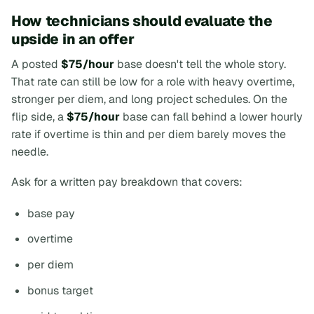
How technicians should evaluate the
upside in an offer
A posted
$75/hour
base doesn't tell the whole story.
That rate can still be low for a role with heavy overtime,
stronger per diem, and long project schedules. On the
flip side, a
$75/hour
base can fall behind a lower hourly
rate if overtime is thin and per diem barely moves the
needle.
Ask for a written pay breakdown that covers:
base pay
overtime
per diem
bonus target