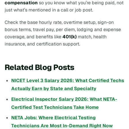
compensation
so you know what you’re being paid, not
just what’s mentioned in a call or job post.
Check the base hourly rate, overtime setup, sign-on
bonus terms, travel pay, per diem, lodging and expense
coverage, and benefits like
401(k)
match, health
insurance, and certification support.
Related Blog Posts
NICET Level 3 Salary 2026: What Certified Techs
Actually Earn by State and Specialty
Electrical Inspector Salary 2026: What NETA-
Certified Test Technicians Take Home
NETA Jobs: Where Electrical Testing
Technicians Are Most In-Demand Right Now