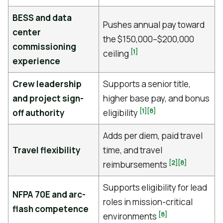
BESS and data
Pushes annual pay toward
center
the $150,000–$200,000
commissioning
[1]
ceiling
experience
Crew leadership
Supports a senior title,
and project sign-
higher base pay, and bonus
[1]
[8]
off authority
eligibility
Adds per diem, paid travel
Travel flexibility
time, and travel
[2]
[8]
reimbursements
Supports eligibility for lead
NFPA 70E and arc-
roles in mission-critical
flash competence
[8]
environments