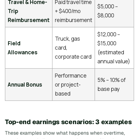
Travel & Home-
Paid travel time
$5,000 –
Trip
+ $400/mo
$8,000
Reimbursement
reimbursement
$12,000 –
Truck, gas
Field
$15,000
card,
Allowances
(estimated
corporate card
annual value)
Performance
5% – 10% of
Annual Bonus
or project-
base pay
based
Top-end earnings scenarios: 3 examples
These examples show what happens when overtime,