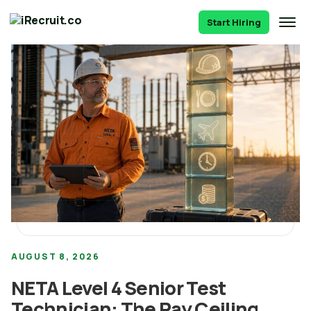
Start Hiring
AUGUST 8, 2026
NETA Level 4 Senior Test
Technician: The Pay Ceiling