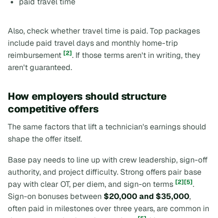
paid travel time
Also, check whether travel time is paid. Top packages
include paid travel days and monthly home-trip
[2]
reimbursement
. If those terms aren't in writing, they
aren't guaranteed.
How employers should structure
competitive offers
The same factors that lift a technician's earnings should
shape the offer itself.
Base pay needs to line up with crew leadership, sign-off
authority, and project difficulty. Strong offers pair base
[2]
[5]
pay with clear OT, per diem, and sign-on terms
.
Sign-on bonuses between
$20,000 and $35,000
,
often paid in milestones over three years, are common in