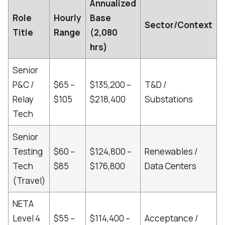
Annualized
Role
Hourly
Base
Sector/Context
Title
Range
(2,080
hrs)
Senior
P&C /
$65 –
$135,200 –
T&D /
Relay
$105
$218,400
Substations
[
Tech
Senior
Testing
$60 –
$124,800 –
Renewables /
Tech
$85
$176,800
Data Centers
[
(Travel)
NETA
Level 4
$55 –
$114,400 –
Acceptance /