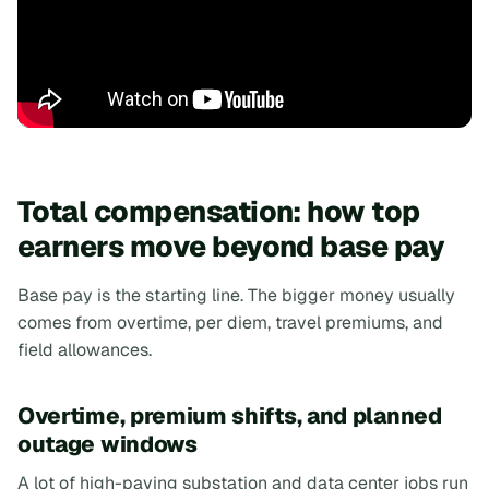
Total compensation: how top
earners move beyond base pay
Base pay is the starting line. The bigger money usually
comes from overtime, per diem, travel premiums, and
field allowances.
Overtime, premium shifts, and planned
outage windows
A lot of high-paying substation and data center jobs run