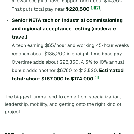
allowances plus travel support add about $14,000.
[1]
[7]
That puts total pay near
$228,500
.
Senior NETA tech on industrial commissioning
and regional acceptance testing (moderate
travel)
A tech earning $65/hour and working 45-hour weeks
reaches about $135,200 in straight-time base pay.
Overtime adds about $25,350. A 5% to 10% annual
bonus adds another $6,760 to $13,520.
Estimated
[1]
total: about $167,000 to $174,000
.
The biggest jumps tend to come from specialization,
leadership, mobility, and getting onto the right kind of
project.