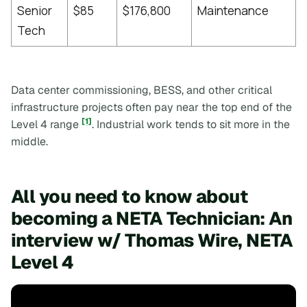
Senior
$85
$176,800
Maintenance
[
Tech
Data center commissioning, BESS, and other critical
infrastructure projects often pay near the top end of the
[1]
Level 4 range
. Industrial work tends to sit more in the
middle.
All you need to know about
becoming a NETA Technician: An
interview w/ Thomas Wire, NETA
Level 4