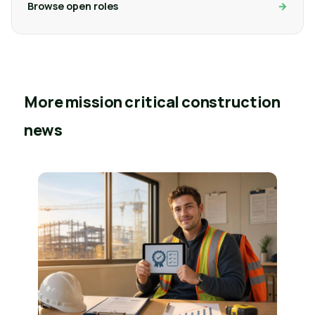
Browse open roles
More mission critical construction
news