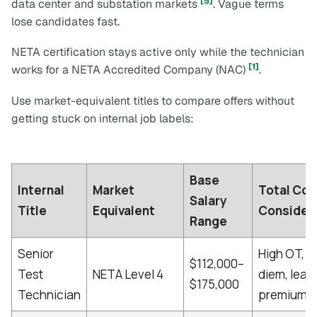
[5]
data center and substation markets
. Vague terms
lose candidates fast.
NETA certification stays active only while the technician
[1]
works for a NETA Accredited Company (NAC)
.
Use market-equivalent titles to compare offers without
getting stuck on internal job labels:
Base
Internal
Market
Total Co
Salary
Title
Equivalent
Consider
Range
Senior
High OT, p
$112,000–
Test
NETA Level 4
diem, lead
$175,000
Technician
premiums