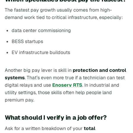
The fastest pay growth usually comes from high-
demand work tied to critical infrastructure, especially:
data center commissioning
BESS startups
EV infrastructure buildouts
Another big pay lever is skill in
protection and control
systems
. That’s even more true if a technician can test
digital relays and use
Enoserv RTS
. In industrial and
utility settings, those skills often help people land
premium pay.
What should I verify in a job offer?
Ask for a written breakdown of your
total