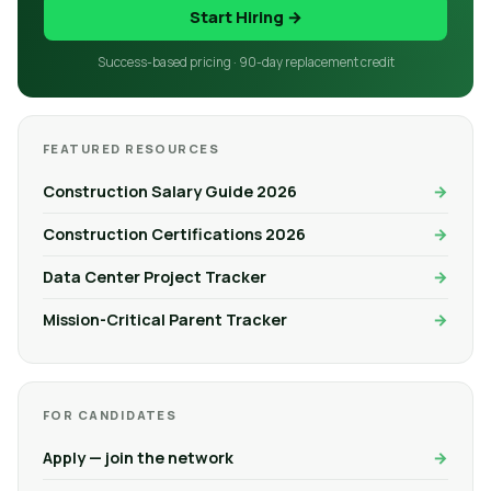
Start Hiring →
Success-based pricing · 90-day replacement credit
FEATURED RESOURCES
Construction Salary Guide 2026
Construction Certifications 2026
Data Center Project Tracker
Mission-Critical Parent Tracker
FOR CANDIDATES
Apply — join the network