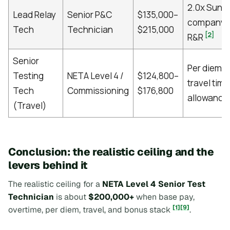
2.0x Sund
Lead Relay
Senior P&C
$135,000–
company t
Tech
Technician
$215,000
[2]
R&R
Senior
Per diem, 
Testing
NETA Level 4 /
$124,800–
travel time,
Tech
Commissioning
$176,800
allowance
(Travel)
Conclusion: the realistic ceiling and the
levers behind it
The realistic ceiling for a
NETA Level 4 Senior Test
Technician
is about
$200,000+
when base pay,
[1]
[9]
overtime, per diem, travel, and bonus stack
.