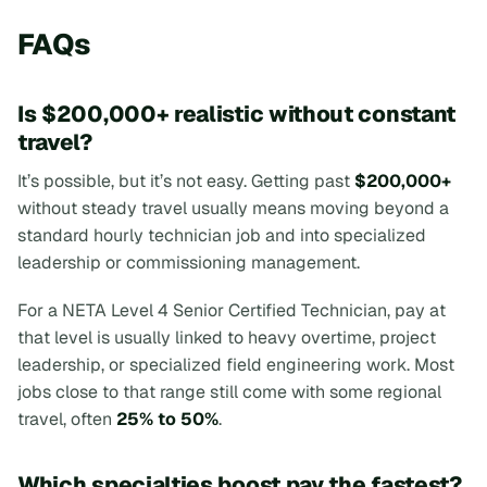
FAQs
Is $200,000+ realistic without constant
travel?
It’s possible, but it’s not easy. Getting past
$200,000+
without steady travel usually means moving beyond a
standard hourly technician job and into specialized
leadership or commissioning management.
For a NETA Level 4 Senior Certified Technician, pay at
that level is usually linked to heavy overtime, project
leadership, or specialized field engineering work. Most
jobs close to that range still come with some regional
travel, often
25% to 50%
.
Which specialties boost pay the fastest?