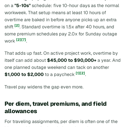
on a
"5-10s"
schedule: five 10-hour days as the normal
workweek. That setup means at least 10 hours of
overtime are baked in before anyone picks up an extra
[2]
shift
. Standard overtime is 1.5x after 40 hours, and
some premium schedules pay 2.0x for Sunday outage
[2]
[7]
work
.
That adds up fast. On active project work, overtime by
itself can add about
$45,000 to $90,000+
a year. And
one planned outage weekend can tack on another
[1]
[2]
$1,000 to $2,000
to a paycheck
.
Travel pay widens the gap even more.
Per diem, travel premiums, and field
allowances
For traveling assignments, per diem is often one of the