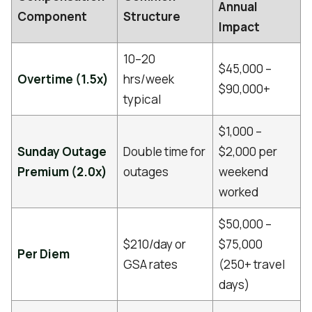
Annual
Component
Structure
Impact
10–20
$45,000 –
Overtime (1.5x)
hrs/week
$90,000+
typical
$1,000 –
Sunday Outage
Double time for
$2,000 per
Premium (2.0x)
outages
weekend
worked
$50,000 –
$210/day or
$75,000
Per Diem
GSA rates
(250+ travel
days)