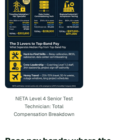
NETA Level 4 Senior Test
Technician: Total
Compensation Breakdown