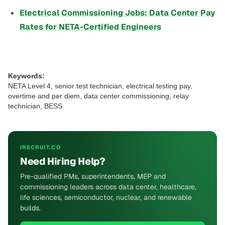
Electrical Commissioning Jobs: Data Center Pay
Rates for NETA-Certified Engineers
Keywords:
NETA Level 4, senior test technician, electrical testing pay,
overtime and per diem, data center commissioning, relay
technician, BESS
IRECRUIT.CO
Need Hiring Help?
Pre-qualified PMs, superintendents, MEP and
commissioning leaders across data center, healthcare,
life sciences, semiconductor, nuclear, and renewable
builds.