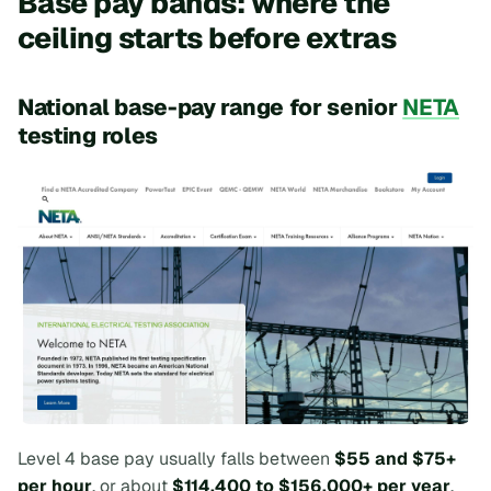
Base pay bands: where the
ceiling starts before extras
National base-pay range for senior
NETA
testing roles
Level 4 base pay usually falls between
$55 and $75+
per hour
, or about
$114,400 to $156,000+ per year
,