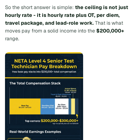
So the short answer is simple:
the ceiling is not just
hourly rate - it is hourly rate plus OT, per diem,
travel package, and lead-role work.
That is what
moves pay from a solid income into the
$200,000+
range.