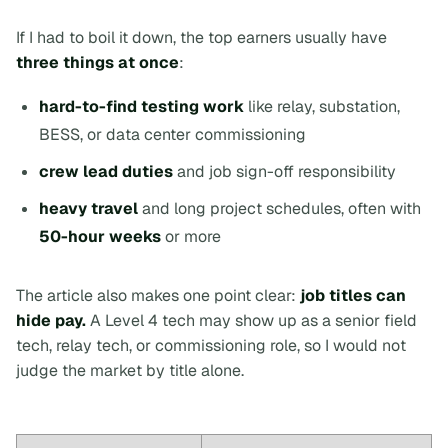
If I had to boil it down, the top earners usually have
three things at once
:
hard-to-find testing work
like relay, substation,
BESS, or data center commissioning
crew lead duties
and job sign-off responsibility
heavy travel
and long project schedules, often with
50-hour weeks
or more
The article also makes one point clear:
job titles can
hide pay.
A Level 4 tech may show up as a senior field
tech, relay tech, or commissioning role, so I would not
judge the market by title alone.