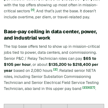
with the top offers showing up most often in mission-
[1]
critical sectors
. And that’s just the base. It doesn’t
include overtime, per diem, or travel-related pay.
Base-pay ceiling in data center, power,
and industrial work
The top base offers tend to show up in mission-critical
jobs tied to power, data centers, and commissioning.
Senior P&C / Relay Technician roles can pay
$65 to
$105 per hour
, or about
$135,200 to $218,400 per
[2]
year
based on 2,080 hours
. Related senior NETA
roles, including Senior Substation Commissioning
Technician and Senior Electrical Field Service Testing
[2]
[6]
[7]
Technician, also land in this upper pay band
.