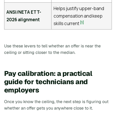
Helps justify upper-band
ANSI/NETA ETT-
compensation and keep
2026 alignment
[1]
skills current
Use these levers to tell whether an offer is near the
ceiling or sitting closer to the median.
Pay calibration: a practical
guide for technicians and
employers
Once you know the ceiling, the next step is figuring out
whether an offer gets you anywhere close to it.