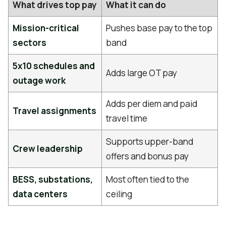
What drives top pay
What it can do
Mission-critical
Pushes base pay to the top
sectors
band
5x10 schedules and
Adds large OT pay
outage work
Adds per diem and paid
Travel assignments
travel time
Supports upper-band
Crew leadership
offers and bonus pay
BESS, substations,
Most often tied to the
data centers
ceiling