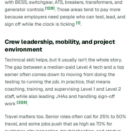
with BESS, switchgear, ATS, breakers, transformers, and
[1]
[8]
generator controls
. Those areas tend to pay more
because employers need people who can test, lead, and
[1]
sign off while the clock is ticking
.
Crew leadership, mobility, and project
environment
Technical skill helps, but it usually isn't the whole story.
The gap between a median-paid Level 4 tech and a top
earner often comes down to moving from
doing the
testing
to
running the job
. In practice, that means
coaching, training, and supervising Level 1 and Level 2
staff, while also leading JHAs and handling sign-off
[3]
[8]
work
.
Travel matters too. Senior roles often call for 25% to 50%
travel, and some jobs push that as high as 70% for