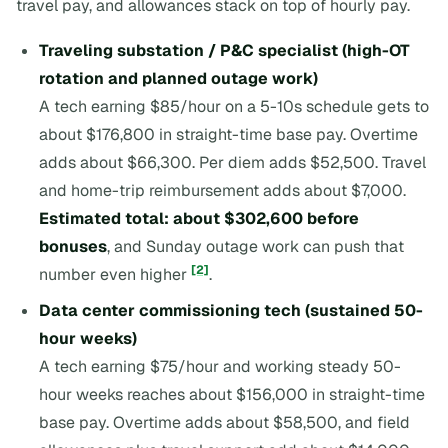
travel pay, and allowances stack on top of hourly pay.
Traveling substation / P&C specialist (high-OT
rotation and planned outage work)
A tech earning $85/hour on a 5-10s schedule gets to
about $176,800 in straight-time base pay. Overtime
adds about $66,300. Per diem adds $52,500. Travel
and home-trip reimbursement adds about $7,000.
Estimated total: about $302,600 before
bonuses
, and Sunday outage work can push that
[2]
number even higher
.
Data center commissioning tech (sustained 50-
hour weeks)
A tech earning $75/hour and working steady 50-
hour weeks reaches about $156,000 in straight-time
base pay. Overtime adds about $58,500, and field