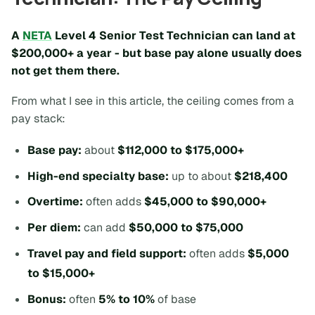
A
NETA
Level 4 Senior Test Technician can land at
$200,000+ a year
- but base pay alone usually does
not get them there.
From what I see in this article, the ceiling comes from a
pay stack:
Base pay:
about
$112,000 to $175,000+
High-end specialty base:
up to about
$218,400
Overtime:
often adds
$45,000 to $90,000+
Per diem:
can add
$50,000 to $75,000
Travel pay and field support:
often adds
$5,000
to $15,000+
Bonus:
often
5% to 10%
of base