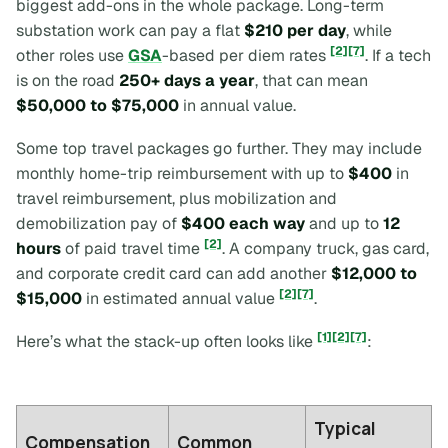
biggest add-ons in the whole package. Long-term
substation work can pay a flat
$210 per day
, while
[2]
[7]
other roles use
GSA
-based per diem rates
. If a tech
is on the road
250+ days a year
, that can mean
$50,000 to $75,000
in annual value.
Some top travel packages go further. They may include
monthly home-trip reimbursement with up to
$400
in
travel reimbursement, plus mobilization and
demobilization pay of
$400 each way
and up to
12
[2]
hours
of paid travel time
. A company truck, gas card,
and corporate credit card can add another
$12,000 to
[2]
[7]
$15,000
in estimated annual value
.
[1]
[2]
[7]
Here’s what the stack-up often looks like
:
Typical
Compensation
Common