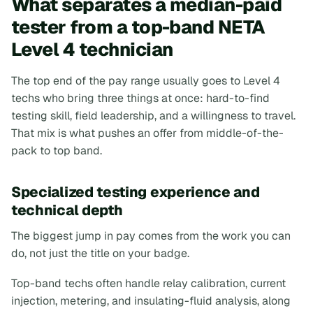
What separates a median-paid
tester from a top-band NETA
Level 4 technician
The top end of the pay range usually goes to Level 4
techs who bring three things at once: hard-to-find
testing skill, field leadership, and a willingness to travel.
That mix is what pushes an offer from middle-of-the-
pack to top band.
Specialized testing experience and
technical depth
The biggest jump in pay comes from the work you can
do, not just the title on your badge.
Top-band techs often handle relay calibration, current
injection, metering, and insulating-fluid analysis, along