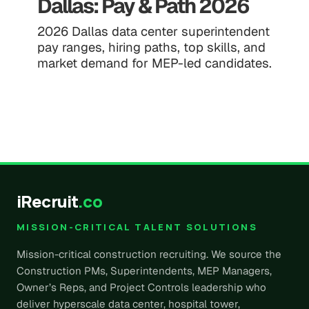
Dallas: Pay & Path 2026
2026 Dallas data center superintendent
pay ranges, hiring paths, top skills, and
market demand for MEP-led candidates.
iRecruit
.co
MISSION-CRITICAL TALENT SOLUTIONS
Mission-critical construction recruiting. We source the
Construction PMs, Superintendents, MEP Managers,
Owner’s Reps, and Project Controls leadership who
deliver hyperscale data center, hospital tower,