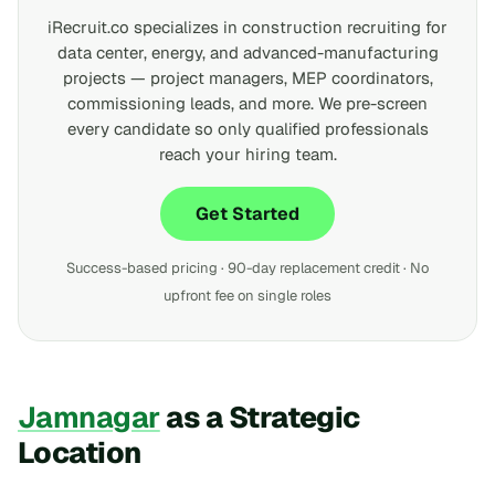
iRecruit.co specializes in construction recruiting for
data center, energy, and advanced-manufacturing
projects — project managers, MEP coordinators,
commissioning leads, and more. We pre-screen
every candidate so only qualified professionals
reach your hiring team.
Get Started
Success-based pricing · 90-day replacement credit · No
upfront fee on single roles
Jamnagar
as a Strategic
Location