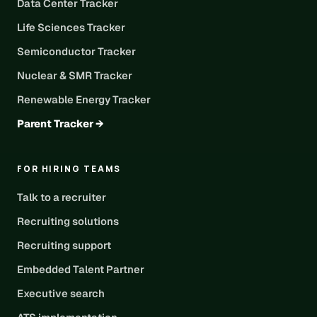
Data Center Tracker
Life Sciences Tracker
Semiconductor Tracker
Nuclear & SMR Tracker
Renewable Energy Tracker
Parent Tracker →
FOR HIRING TEAMS
Talk to a recruiter
Recruiting solutions
Recruiting support
Embedded Talent Partner
Executive search