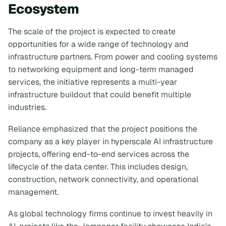
Ecosystem
The scale of the project is expected to create
opportunities for a wide range of technology and
infrastructure partners. From power and cooling systems
to networking equipment and long-term managed
services, the initiative represents a multi-year
infrastructure buildout that could benefit multiple
industries.
Reliance emphasized that the project positions the
company as a key player in hyperscale AI infrastructure
projects, offering end-to-end services across the
lifecycle of the data center. This includes design,
construction, network connectivity, and operational
management.
As global technology firms continue to invest heavily in