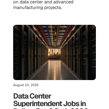
on data center and advanced
manufacturing projects.
August 10, 2026
Data Center
Superintendent Jobs in