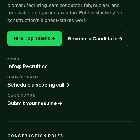
biomanufacturing, semiconductor fab, nuclear, and
renewable energy construction. Built exclusively for
construction’s highest-stakes work.
Hire Top Talent →
Become a Candidate →
EMAIL
info@iRecruit.co
HIRING TEAMS
Schedule a scoping call →
CANDIDATES
Submit your resume →
CONSTRUCTION ROLES