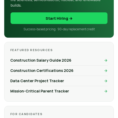
builds.
Start Hiring →
Success-based pricing · 90-day replacement credit
FEATURED RESOURCES
Construction Salary Guide 2026
Construction Certifications 2026
Data Center Project Tracker
Mission-Critical Parent Tracker
FOR CANDIDATES