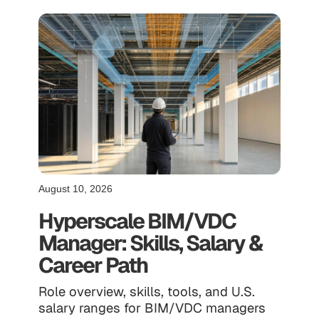
August 10, 2026
Hyperscale BIM/VDC
Manager: Skills, Salary &
Career Path
Role overview, skills, tools, and U.S.
salary ranges for BIM/VDC managers