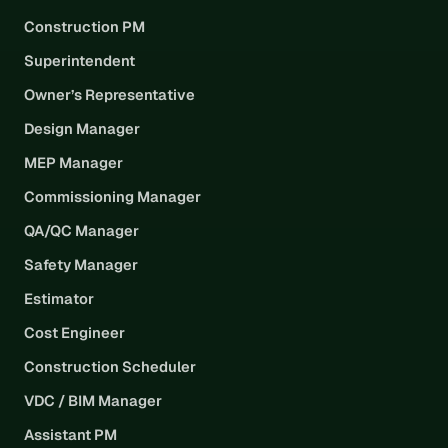
Construction PM
Superintendent
Owner’s Representative
Design Manager
MEP Manager
Commissioning Manager
QA/QC Manager
Safety Manager
Estimator
Cost Engineer
Construction Scheduler
VDC / BIM Manager
Assistant PM