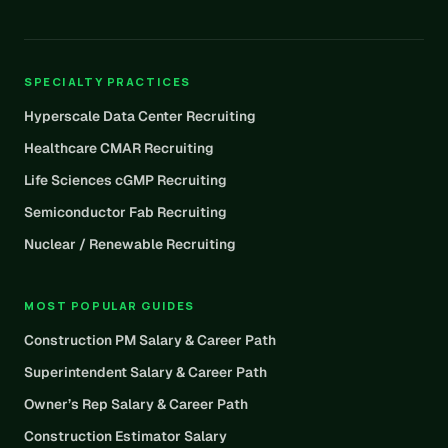
SPECIALTY PRACTICES
Hyperscale Data Center Recruiting
Healthcare CMAR Recruiting
Life Sciences cGMP Recruiting
Semiconductor Fab Recruiting
Nuclear / Renewable Recruiting
MOST POPULAR GUIDES
Construction PM Salary & Career Path
Superintendent Salary & Career Path
Owner’s Rep Salary & Career Path
Construction Estimator Salary