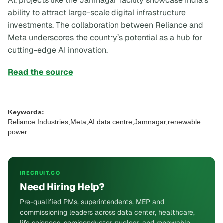
AI, projects like the Jamnagar facility showcase India's
ability to attract large-scale digital infrastructure
investments. The collaboration between Reliance and
Meta underscores the country’s potential as a hub for
cutting-edge AI innovation.
Read the source
Keywords:
Reliance Industries,Meta,AI data centre,Jamnagar,renewable
power
IRECRUIT.CO
Need Hiring Help?
Pre-qualified PMs, superintendents, MEP and
commissioning leaders across data center, healthcare,
life sciences, semiconductor, nuclear, and renewable