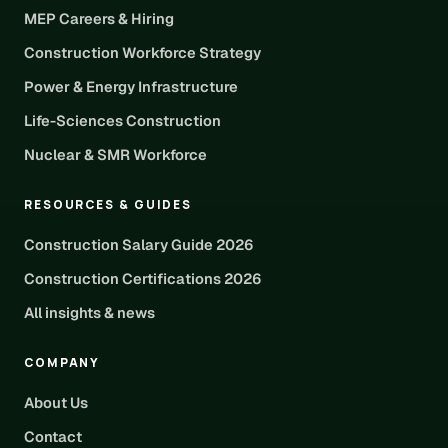
MEP Careers & Hiring
Construction Workforce Strategy
Power & Energy Infrastructure
Life-Sciences Construction
Nuclear & SMR Workforce
RESOURCES & GUIDES
Construction Salary Guide 2026
Construction Certifications 2026
All insights & news
COMPANY
About Us
Contact