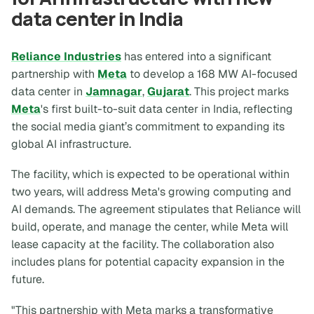
data center in India
Reliance Industries
has entered into a significant
partnership with
Meta
to develop a 168 MW AI-focused
data center in
Jamnagar
,
Gujarat
. This project marks
Meta
's first built-to-suit data center in India, reflecting
the social media giant’s commitment to expanding its
global AI infrastructure.
The facility, which is expected to be operational within
two years, will address Meta's growing computing and
AI demands. The agreement stipulates that Reliance will
build, operate, and manage the center, while Meta will
lease capacity at the facility. The collaboration also
includes plans for potential capacity expansion in the
future.
"This partnership with Meta marks a transformative