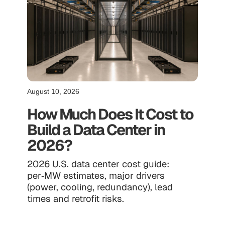
August 10, 2026
How Much Does It Cost to
Build a Data Center in
2026?
2026 U.S. data center cost guide:
per‑MW estimates, major drivers
(power, cooling, redundancy), lead
times and retrofit risks.