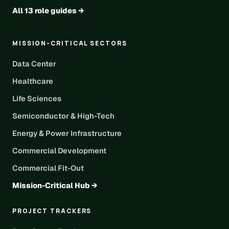
All 13 role guides →
MISSION-CRITICAL SECTORS
Data Center
Healthcare
Life Sciences
Semiconductor & High-Tech
Energy & Power Infrastructure
Commercial Development
Commercial Fit-Out
Mission-Critical Hub →
PROJECT TRACKERS