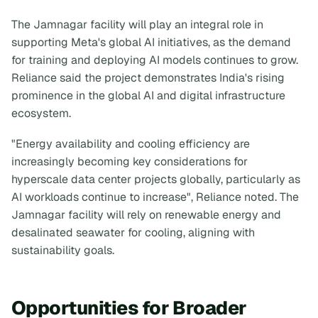
The Jamnagar facility will play an integral role in
supporting Meta's global AI initiatives, as the demand
for training and deploying AI models continues to grow.
Reliance said the project demonstrates India's rising
prominence in the global AI and digital infrastructure
ecosystem.
"Energy availability and cooling efficiency are
increasingly becoming key considerations for
hyperscale data center projects globally, particularly as
AI workloads continue to increase", Reliance noted. The
Jamnagar facility will rely on renewable energy and
desalinated seawater for cooling, aligning with
sustainability goals.
Opportunities for Broader