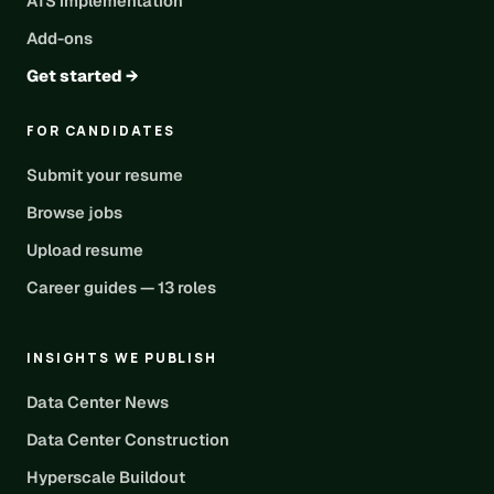
ATS implementation
Add-ons
Get started →
FOR CANDIDATES
Submit your resume
Browse jobs
Upload resume
Career guides — 13 roles
INSIGHTS WE PUBLISH
Data Center News
Data Center Construction
Hyperscale Buildout