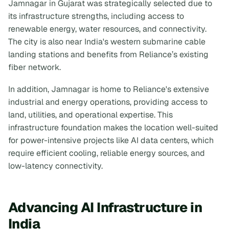
Jamnagar in Gujarat was strategically selected due to
its infrastructure strengths, including access to
renewable energy, water resources, and connectivity.
The city is also near India's western submarine cable
landing stations and benefits from Reliance’s existing
fiber network.
In addition, Jamnagar is home to Reliance's extensive
industrial and energy operations, providing access to
land, utilities, and operational expertise. This
infrastructure foundation makes the location well-suited
for power-intensive projects like AI data centers, which
require efficient cooling, reliable energy sources, and
low-latency connectivity.
Advancing AI Infrastructure in
India