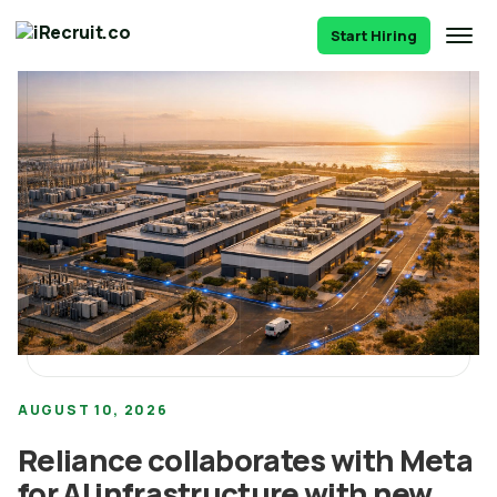
Start Hiring
AUGUST 10, 2026
Reliance collaborates with Meta
for AI infrastructure with new