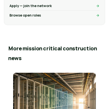
Apply — join the network
Browse open roles
More mission critical construction
news