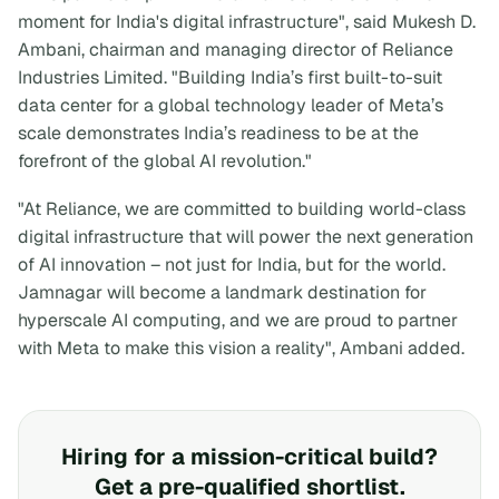
moment for India's digital infrastructure", said Mukesh D.
Ambani, chairman and managing director of Reliance
Industries Limited. "Building India’s first built-to-suit
data center for a global technology leader of Meta’s
scale demonstrates India’s readiness to be at the
forefront of the global AI revolution."
"At Reliance, we are committed to building world-class
digital infrastructure that will power the next generation
of AI innovation – not just for India, but for the world.
Jamnagar will become a landmark destination for
hyperscale AI computing, and we are proud to partner
with Meta to make this vision a reality", Ambani added.
Hiring for a mission-critical build?
Get a pre-qualified shortlist.