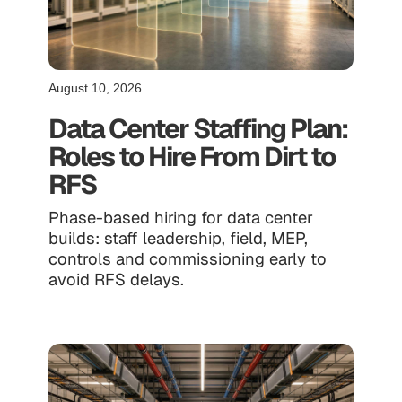
August 10, 2026
Data Center Staffing Plan:
Roles to Hire From Dirt to
RFS
Phase-based hiring for data center
builds: staff leadership, field, MEP,
controls and commissioning early to
avoid RFS delays.