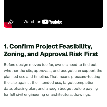
1. Confirm Project Feasibility,
Zoning, and Approval Risk First
Before design moves too far, owners need to find out
whether the site, approvals, and budget can support the
planned use and timeline. That means pressure-testing
the site against the intended use, target completion
date, phasing plan, and a rough budget
before
paying
for full civil engineering or architectural drawings.