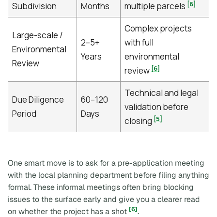
[6]
Subdivision
Months
multiple parcels
Complex projects
Large-scale /
2–5+
with full
Environmental
Years
environmental
Review
[6]
review
Technical and legal
Due Diligence
60–120
validation before
Period
Days
[5]
closing
One smart move is to ask for a pre-application meeting
with the local planning department before filing anything
formal. These informal meetings often bring blocking
issues to the surface early and give you a clearer read
[6]
on whether the project has a shot
.