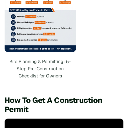
Site Planning & Permitting: 5-
Step Pre-Construction
Checklist for Owners
How To Get A Construction
Permit