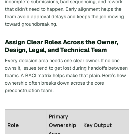
incomplete submissions, bad sequencing, and rework
that didn't need to happen. Early alignment helps the
team avoid approval delays and keeps the job moving
toward groundbreaking.
Assign Clear Roles Across the Owner,
Design, Legal, and Technical Team
Every decision area needs one clear owner. If no one
owns it, issues tend to get lost during handoffs between
teams. A RACI matrix helps make that plain. Here’s how
ownership often breaks down across the core
preconstruction team:
Primary
Role
Ownership
Key Output
Area