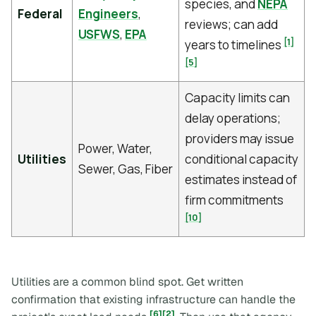
species, and
NEPA
Federal
Engineers
,
reviews; can add
USFWS
,
EPA
[1]
years to timelines
[5]
Capacity limits can
delay operations;
providers may issue
Power, Water,
Utilities
conditional capacity
Sewer, Gas, Fiber
estimates instead of
firm commitments
[10]
Utilities are a common blind spot. Get written
confirmation that existing infrastructure can handle the
[6]
[2]