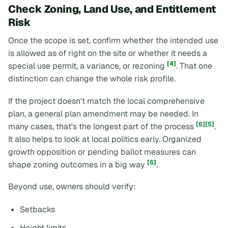
Check Zoning, Land Use, and Entitlement
Risk
Once the scope is set, confirm whether the intended use
is allowed
as of right
on the site or whether it needs a
[4]
special use permit, a variance, or rezoning
. That one
distinction can change the whole risk profile.
If the project doesn't match the local comprehensive
plan, a general plan amendment may be needed. In
[6]
[5]
many cases, that's the longest part of the process
.
It also helps to look at local politics early. Organized
growth opposition or pending ballot measures can
[6]
shape zoning outcomes in a big way
.
Beyond use, owners should verify:
Setbacks
Height limits