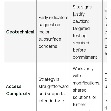
Site signs
Ev
justify
Early indicators
su
caution;
suggest no
soi
targeted
Geotechnical
major
con
testing
subsurface
ma
required
concerns
pro
before
ec
commitment
Works only
Lim
with
Strategy is
co
modifications,
Access
straightforward
use
shared
Complexity
and supports
ma
solutions, or
intended use
ent
further
ris