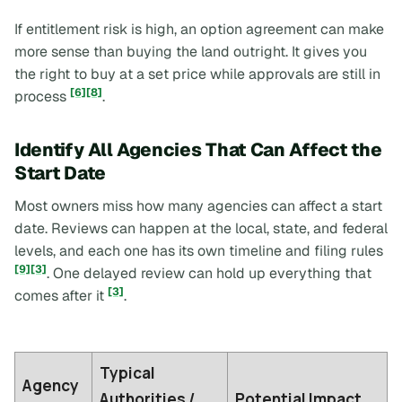
If entitlement risk is high, an option agreement can make
more sense than buying the land outright. It gives you
the right to buy at a set price while approvals are still in
[6]
[8]
process
.
Identify All Agencies That Can Affect the
Start Date
Most owners miss how many agencies can affect a start
date. Reviews can happen at the local, state, and federal
levels, and each one has its own timeline and filing rules
[9]
[3]
. One delayed review can hold up everything that
[3]
comes after it
.
Typical
Agency
Authorities /
Potential Impact