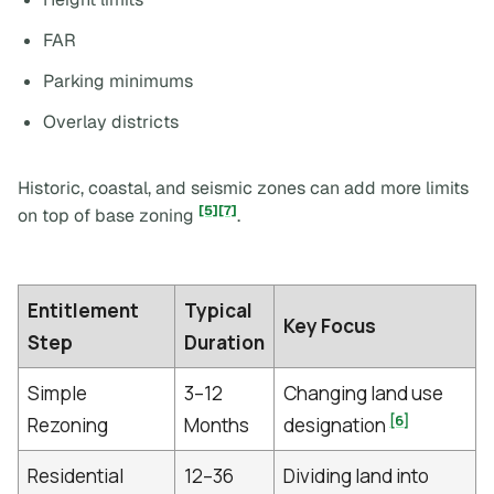
FAR
Parking minimums
Overlay districts
Historic, coastal, and seismic zones can add more limits
[5]
[7]
on top of base zoning
.
Entitlement
Typical
Key Focus
Step
Duration
Simple
3–12
Changing land use
[6]
Rezoning
Months
designation
Residential
12–36
Dividing land into