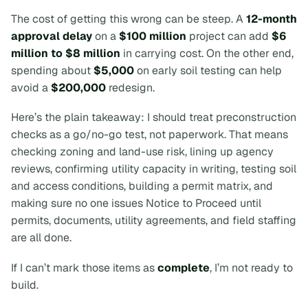
The cost of getting this wrong can be steep. A
12-month
approval delay
on a
$100 million
project can add
$6
million to $8 million
in carrying cost. On the other end,
spending about
$5,000
on early soil testing can help
avoid a
$200,000
redesign.
Here’s the plain takeaway:
I should treat preconstruction
checks as a go/no-go test, not paperwork.
That means
checking zoning and land-use risk, lining up agency
reviews, confirming utility capacity in writing, testing soil
and access conditions, building a permit matrix, and
making sure no one issues Notice to Proceed until
permits, documents, utility agreements, and field staffing
are all done.
If I can’t mark those items as
complete
, I’m not ready to
build.