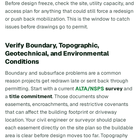
Before design freeze, check the site, utility capacity, and
access plan for anything that could still force a redesign
or push back mobilization. This is the window to catch
issues before drawings go to permit.
Verify Boundary, Topographic,
Geotechnical, and Environmental
Conditions
Boundary and subsurface problems are a common
reason projects get redrawn late or sent back through
permitting. Start with a current
ALTA/NSPS
survey
and
a
title commitment
. Those documents show
easements, encroachments, and restrictive covenants
that can affect the building footprint or driveway
location. Your civil engineer or surveyor should place
each easement directly on the site plan so the buildable
area is clear before design moves too far. Topography