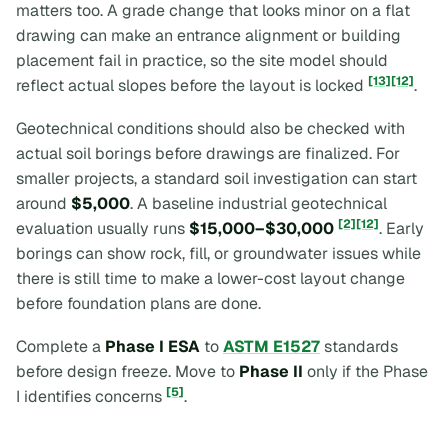
matters too. A grade change that looks minor on a flat
drawing can make an entrance alignment or building
placement fail in practice, so the site model should
[13]
[12]
reflect actual slopes before the layout is locked
.
Geotechnical conditions should also be checked with
actual soil borings before drawings are finalized. For
smaller projects, a standard soil investigation can start
around
$5,000
. A baseline industrial geotechnical
[2]
[12]
evaluation usually runs
$15,000–$30,000
. Early
borings can show rock, fill, or groundwater issues while
there is still time to make a lower-cost layout change
before foundation plans are done.
Complete a
Phase I ESA
to
ASTM E1527
standards
before design freeze. Move to
Phase II
only if the Phase
[5]
I identifies concerns
.