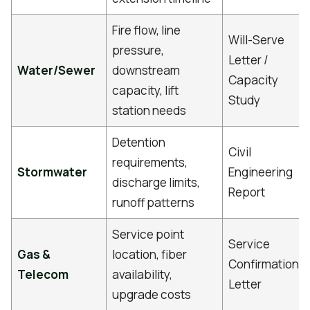
Fire flow, line
Will-Serve
pressure,
Letter /
Water/Sewer
downstream
Capacity
capacity, lift
Study
station needs
Detention
Civil
requirements,
Stormwater
Engineering
discharge limits,
Report
runoff patterns
Service point
Service
Gas &
location, fiber
Confirmation
Telecom
availability,
Letter
upgrade costs