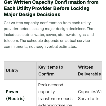
Get Written Capacity Confirmation from
Each Utility Provider Before Locking
Major Design Decisions
Get written capacity confirmation from each utility
provider before locking major design decisions. That
includes electric, water, sewer, stormwater, gas, and
telecom. The schedule depends on actual service
commitments, not rough verbal estimates.
Key Items to
Written
Utility
Confirm
Deliverable
Peak demand
Power
capacity,
Capacity/Will-
(Electric)
transformer needs,
Serve Letter
extension timeline