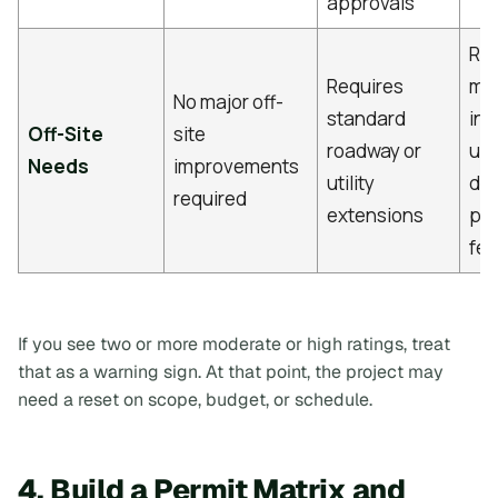
approvals
Req
Requires
ma
No major off-
standard
inf
Off-Site
site
roadway or
upg
Needs
improvements
utility
dis
required
extensions
par
fe
If you see two or more moderate or high ratings, treat
that as a warning sign. At that point, the project may
need a reset on scope, budget, or schedule.
4. Build a Permit Matrix and