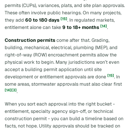
permits (CUPs), variances, plats, and site plan approvals.
These often involve public hearings. On many projects,
[15]
they add
60 to 180 days
. In regulated markets,
[14]
entitlement alone can take
9 to 18+ months
.
Construction permits
come after that. Grading,
building, mechanical, electrical, plumbing (MEP), and
right-of-way (ROW) encroachment permits allow the
physical work to begin. Many jurisdictions won’t even
accept a building permit application until site
[15]
development or entitlement approvals are done
. In
some areas, stormwater approvals must also clear first
[14]
[3]
.
When you sort each approval into the right bucket -
entitlement, specialty agency sign-off, or technical
construction permit - you can build a timeline based on
facts, not hope. Utility approvals should be tracked on