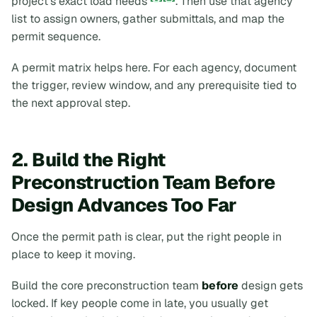
project's exact load needs
. Then use that agency
list to assign owners, gather submittals, and map the
permit sequence.
A permit matrix helps here. For each agency, document
the trigger, review window, and any prerequisite tied to
the next approval step.
2. Build the Right
Preconstruction Team Before
Design Advances Too Far
Once the permit path is clear, put the right people in
place to keep it moving.
Build the core preconstruction team
before
design gets
locked. If key people come in late, you usually get