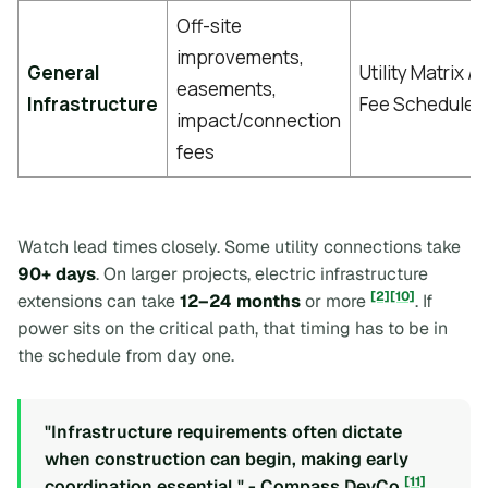
Off-site
improvements,
General
Utility Matrix /
easements,
Infrastructure
Fee Schedule
impact/connection
fees
Watch lead times closely. Some utility connections take
90+ days
. On larger projects, electric infrastructure
[2]
[10]
extensions can take
12–24 months
or more
. If
power sits on the critical path, that timing has to be in
the schedule from day one.
"Infrastructure requirements often dictate
when construction can begin, making early
[11]
coordination essential." - Compass DevCo