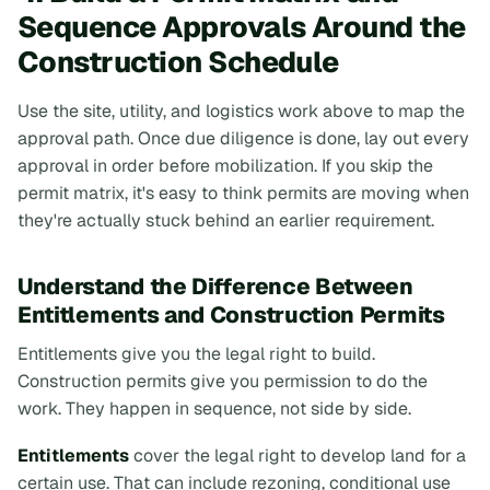
Sequence Approvals Around the
Construction Schedule
Use the site, utility, and logistics work above to map the
approval path. Once due diligence is done, lay out every
approval in order
before
mobilization. If you skip the
permit matrix, it's easy to think permits are moving when
they're actually stuck behind an earlier requirement.
Understand the Difference Between
Entitlements and Construction Permits
Entitlements give you the legal right to build.
Construction permits give you permission to do the
work. They happen in sequence, not side by side.
Entitlements
cover the legal right to develop land for a
certain use. That can include rezoning, conditional use