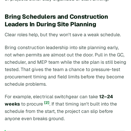
Bring Schedulers and Construction
Leaders In During Site Planning
Clear roles help, but they won't save a weak schedule.
Bring construction leadership into site planning early,
not when permits are almost out the door. Pull in the GC,
scheduler, and MEP team while the site plan is still being
tested. That gives the team a chance to pressure-test
procurement timing and field limits before they become
schedule problems.
For example, electrical switchgear can take
12–24
[2]
weeks
to procure
. If that timing isn't built into the
schedule from the start, the project can slip before
anyone even breaks ground.