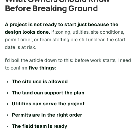
Before Breaking Ground
A project is not ready to start just because the
design looks done.
If zoning, utilities, site conditions,
permit order, or team staffing are still unclear, the start
date is at risk.
I’d boil the article down to this: before work starts, I need
to confirm
five things
:
The site use is allowed
The land can support the plan
Utilities can serve the project
Permits are in the right order
The field team is ready