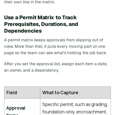
their own line in the matrix.
Use a Permit Matrix to Track
Prerequisites, Durations, and
Dependencies
A permit matrix keeps approvals from slipping out of
view. More than that, it puts every moving part on one
page so the team can see what’s holding the job back.
After you set the approval list, assign each item a date,
an owner, and a dependency.
Field
What to Capture
Specific permit, such as grading,
Approval
foundation-only, encroachment,