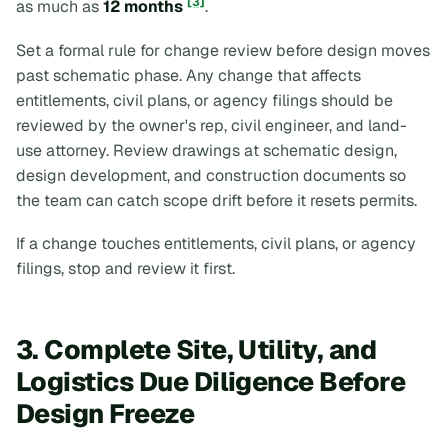
[3]
as much as
12 months
.
Set a formal rule for change review before design moves
past schematic phase. Any change that affects
entitlements, civil plans, or agency filings should be
reviewed by the owner's rep, civil engineer, and land-
use attorney. Review drawings at schematic design,
design development, and construction documents so
the team can catch scope drift before it resets permits.
If a change touches entitlements, civil plans, or agency
filings, stop and review it first.
3. Complete Site, Utility, and
Logistics Due Diligence Before
Design Freeze