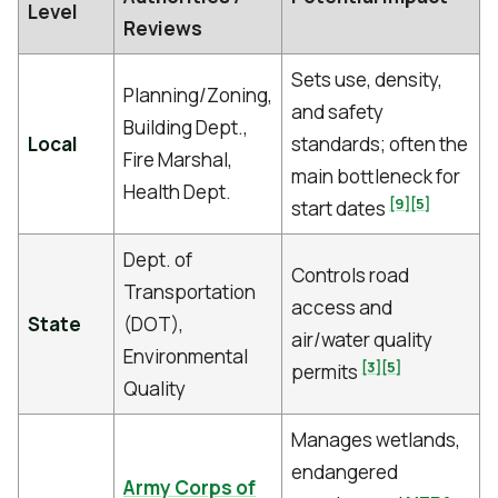
Level
Reviews
Sets use, density,
Planning/Zoning,
and safety
Building Dept.,
Local
standards; often the
Fire Marshal,
main bottleneck for
Health Dept.
[9]
[5]
start dates
Dept. of
Controls road
Transportation
access and
State
(DOT),
air/water quality
Environmental
[3]
[5]
permits
Quality
Manages wetlands,
endangered
Army Corps of