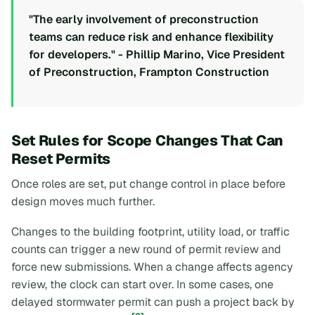
"The early involvement of preconstruction
teams can reduce risk and enhance flexibility
for developers." - Phillip Marino, Vice President
of Preconstruction, Frampton Construction
Set Rules for Scope Changes That Can
Reset Permits
Once roles are set, put change control in place before
design moves much further.
Changes to the building footprint, utility load, or traffic
counts can trigger a new round of permit review and
force new submissions. When a change affects agency
review, the clock can start over. In some cases, one
delayed stormwater permit can push a project back by