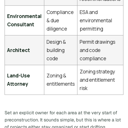
Compliance
ESA and
Environmental
& due
environmental
Consultant
diligence
permitting
Design &
Permit drawings
Architect
building
and code
code
compliance
Zoning strategy
Land-Use
Zoning &
and entitlement
Attorney
entitlements
risk
Set an explicit owner for each area at the very start of
preconstruction. It sounds simple, but this is where a lot
of projects either stay organized or start drifting.