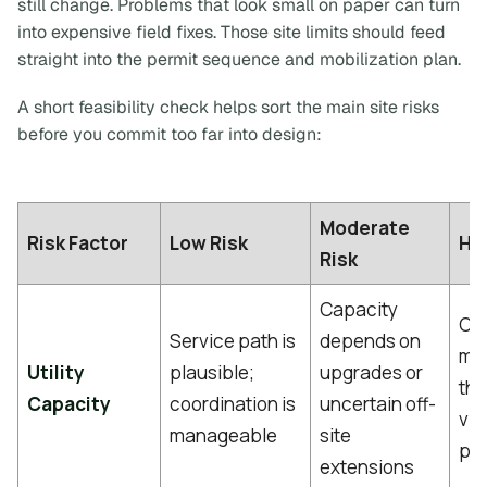
still change. Problems that look small on paper can turn
into expensive field fixes. Those site limits should feed
straight into the permit sequence and mobilization plan.
A short feasibility check helps sort the main site risks
before you commit too far into design:
Moderate
Risk Factor
Low Risk
Hig
Risk
Capacity
Con
Service path is
depends on
mat
Utility
plausible;
upgrades or
thr
Capacity
coordination is
uncertain off-
via
manageable
site
pro
extensions