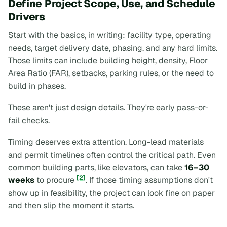
Define Project Scope, Use, and Schedule
Drivers
Start with the basics, in writing: facility type, operating
needs, target delivery date, phasing, and any hard limits.
Those limits can include building height, density, Floor
Area Ratio (FAR), setbacks, parking rules, or the need to
build in phases.
These aren't just design details. They're early pass-or-
fail checks.
Timing deserves extra attention. Long-lead materials
and permit timelines often control the critical path. Even
common building parts, like elevators, can take
16–30
[2]
weeks
to procure
. If those timing assumptions don't
show up in feasibility, the project can look fine on paper
and then slip the moment it starts.