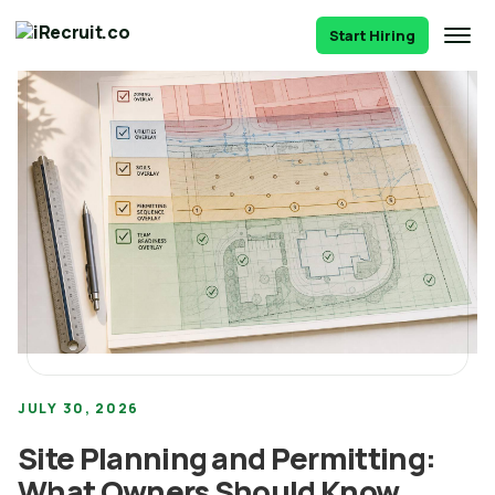
Start Hiring
JULY 30, 2026
Site Planning and Permitting:
What Owners Should Know