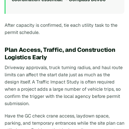
After capacity is confirmed, tie each utility task to the
permit schedule.
Plan Access, Traffic, and Construction
Logistics Early
Driveway approvals, truck turning radius, and haul route
limits can affect the start date just as much as the
design itself. A Traffic Impact Study is often required
when a project adds a large number of vehicle trips, so
confirm the trigger with the local agency before permit
submission.
Have the GC check crane access, laydown space,
parking, and temporary entrances while the site plan can