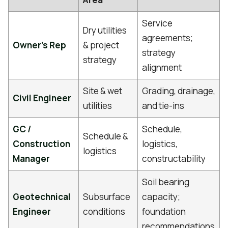
Service
Dry utilities
agreements;
Owner's Rep
& project
strategy
strategy
alignment
Site & wet
Grading, drainage,
Civil Engineer
utilities
and tie-ins
GC /
Schedule,
Schedule &
Construction
logistics,
logistics
Manager
constructability
Soil bearing
Geotechnical
Subsurface
capacity;
Engineer
conditions
foundation
recommendations