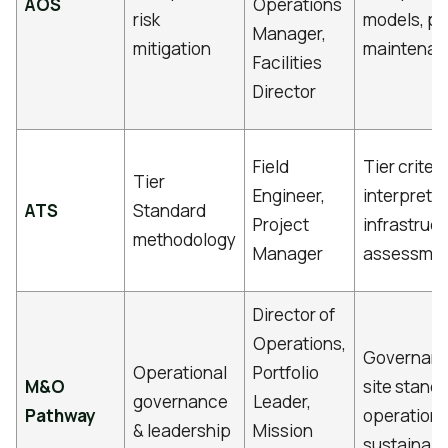
AOS
Operations
risk
models, pr
Manager,
mitigation
maintena
Facilities
Director
Field
Tier criteri
Tier
Engineer,
interpretat
ATS
Standard
Project
infrastruc
methodology
Manager
assessme
Director of
Operations,
Governance
Operational
Portfolio
M&O
site stand
governance
Leader,
Pathway
operationa
& leadership
Mission
sustainabil