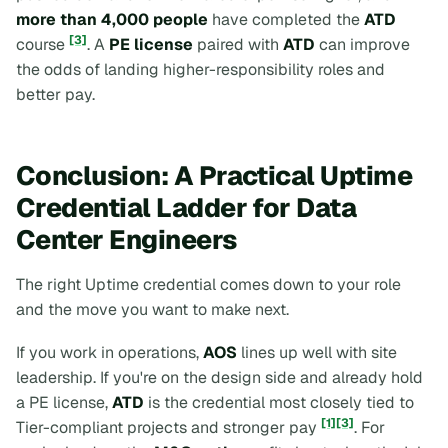
more than 4,000 people
have completed the
ATD
[3]
course
. A
PE license
paired with
ATD
can improve
the odds of landing higher-responsibility roles and
better pay.
Conclusion: A Practical Uptime
Credential Ladder for Data
Center Engineers
The right Uptime credential comes down to your role
and the move you want to make next.
If you work in operations,
AOS
lines up well with site
leadership. If you're on the design side and already hold
a PE license,
ATD
is the credential most closely tied to
[1]
[3]
Tier-compliant projects and stronger pay
. For