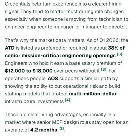
Credentials help turn experience into a clearer hiring
signal. They tend to matter most during role changes,
especially when someone is moving from technician to
engineer, engineer to manager, or manager to director.
That’s why the market data matters. As of Q1 2026, the
ATD
is listed as preferred or required in about
38% of
[3]
senior mission-critical engineering openings
.
Engineers who hold it earn a base salary premium of
[3]
$12,000 to $18,000
over peers without it
. For
operations people,
AOS
supports a similar path by
showing the ability to cut operational risk and build
staffing models that protect
multi-million-dollar
[4]
infrastructure investments
.
Those are clear hiring advantages, especially in a
market where senior MEP design roles stay open for an
[3]
average of
4.2 months
.