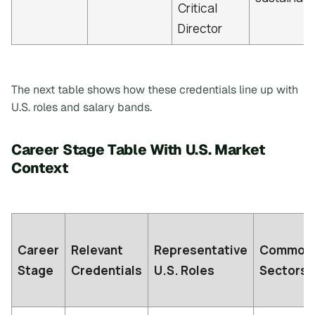
Critical
Director
The next table shows how these credentials line up with
U.S. roles and salary bands.
Career Stage Table With U.S. Market
Context
Career
Relevant
Representative
Common
Stage
Credentials
U.S. Roles
Sectors