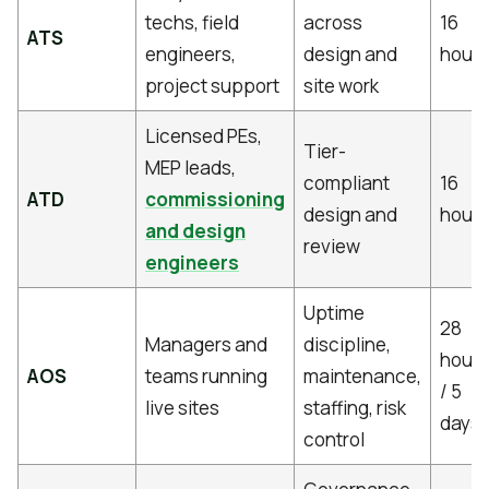
techs, field
across
16
ATS
engineers,
design and
hours
project support
site work
Licensed PEs,
Tier-
MEP leads,
compliant
16
ATD
commissioning
design and
hours
and design
review
engineers
Uptime
28
Managers and
discipline,
hours
AOS
teams running
maintenance,
/ 5
live sites
staffing, risk
days
control