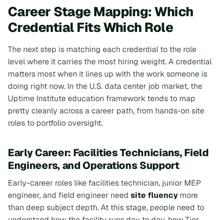
Career Stage Mapping: Which
Credential Fits Which Role
The next step is matching each credential to the role
level where it carries the most hiring weight. A credential
matters most when it lines up with the work someone is
doing right now. In the U.S. data center job market, the
Uptime Institute education framework tends to map
pretty cleanly across a career path, from hands-on site
roles to portfolio oversight.
Early Career: Facilities Technicians, Field
Engineers, and Operations Support
Early-career roles like facilities technician, junior MEP
engineer, and field engineer need
site fluency
more
than deep subject depth. At this stage, people need to
understand how the facility runs day to day, how Tier