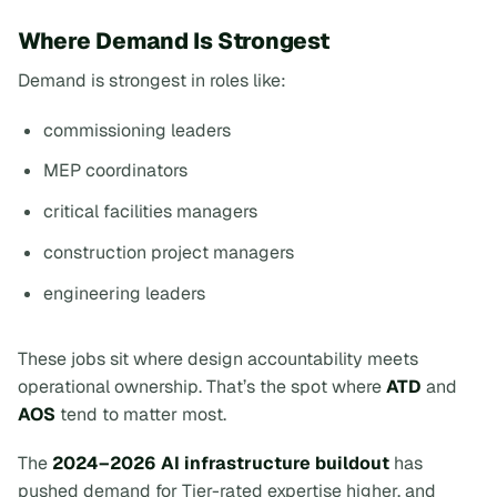
Where Demand Is Strongest
Demand is strongest in roles like:
commissioning leaders
MEP coordinators
critical facilities managers
construction project managers
engineering leaders
These jobs sit where design accountability meets
operational ownership. That’s the spot where
ATD
and
AOS
tend to matter most.
The
2024–2026 AI infrastructure buildout
has
pushed demand for Tier-rated expertise higher, and