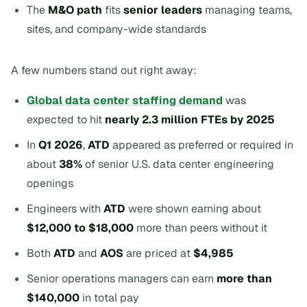
The
M&O path
fits
senior leaders
managing teams,
sites, and company-wide standards
A few numbers stand out right away:
Global data center staffing demand
was
expected to hit
nearly 2.3 million FTEs by 2025
In
Q1 2026
,
ATD
appeared as preferred or required in
about
38%
of senior U.S. data center engineering
openings
Engineers with
ATD
were shown earning about
$12,000 to $18,000
more than peers without it
Both
ATD
and
AOS
are priced at
$4,985
Senior operations managers can earn
more than
$140,000
in total pay