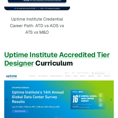
Uptime Institute Credential
Career Path: ATD vs AOS vs
ATS vs M&O
Uptime Institute
Accredited Tier
Designer
Curriculum