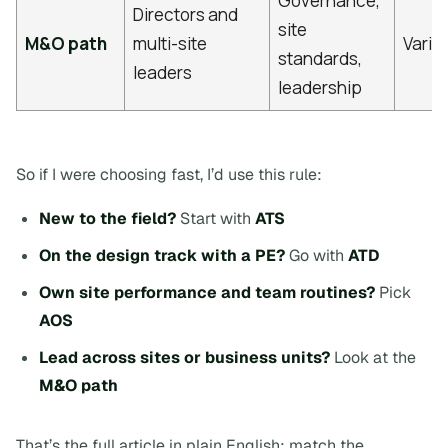
Governance,
Directors and
site
M&O path
multi-site
Varie
standards,
leaders
leadership
So if I were choosing fast, I’d use this rule:
New to the field?
Start with
ATS
On the design track with a PE?
Go with
ATD
Own site performance and team routines?
Pick
AOS
Lead across sites or business units?
Look at the
M&O path
That’s the full article in plain English:
match the