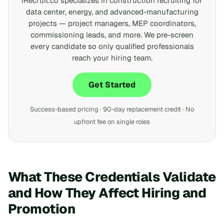
iRecruit.co specializes in construction recruiting for
data center, energy, and advanced-manufacturing
projects — project managers, MEP coordinators,
commissioning leads, and more. We pre-screen
every candidate so only qualified professionals
reach your hiring team.
Get Started
Success-based pricing · 90-day replacement credit · No
upfront fee on single roles
What These Credentials Validate
and How They Affect Hiring and
Promotion