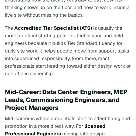
thinking shows up on the floor, and how to work inside a
live site without missing the basics.
The
Accredited Tier Specialist (ATS)
is usually the
most practical starting point for technicians and field
engineers because it builds Tier Standard fluency for
daily site work. It helps people move from support tasks
into supervised responsibility. From there, most
professionals start heading toward either design work or
operations ownership.
Mid-Career: Data Center Engineers, MEP
Leads, Commissioning Engineers, and
Project Managers
Mid-career is where credentials start to affect hiring and
promotion in a more direct way. For
licensed
Professional Engineers
moving into design