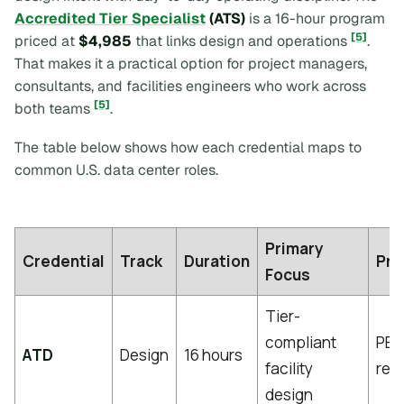
Accredited Tier Specialist
(ATS)
is a 16-hour program
[5]
priced at
$4,985
that links design and operations
.
That makes it a practical option for project managers,
consultants, and facilities engineers who work across
[5]
both teams
.
The table below shows how each credential maps to
common U.S. data center roles.
Primary
Credential
Track
Duration
Pre
Focus
Tier-
compliant
PE 
ATD
Design
16 hours
facility
req
design