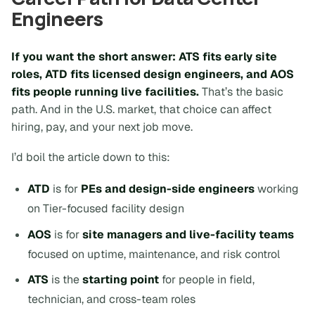
Engineers
If you want the short answer:
ATS fits early site
roles, ATD fits licensed design engineers, and AOS
fits people running live facilities
.
That’s the basic
path. And in the U.S. market, that choice can affect
hiring, pay, and your next job move.
I’d boil the article down to this:
ATD
is for
PEs and design-side engineers
working
on Tier-focused facility design
AOS
is for
site managers and live-facility teams
focused on uptime, maintenance, and risk control
ATS
is the
starting point
for people in field,
technician, and cross-team roles