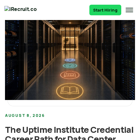
Start Hiring
AUGUST 8, 2026
The Uptime Institute Credential
Career Path for Data Center