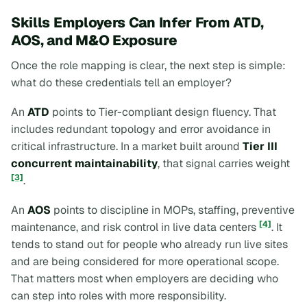
Skills Employers Can Infer From ATD,
AOS, and M&O Exposure
Once the role mapping is clear, the next step is simple:
what do these credentials tell an employer?
An
ATD
points to Tier-compliant design fluency. That
includes redundant topology and error avoidance in
critical infrastructure. In a market built around
Tier III
concurrent maintainability
, that signal carries weight
[3]
.
An
AOS
points to discipline in MOPs, staffing, preventive
[4]
maintenance, and risk control in live data centers
. It
tends to stand out for people who already run live sites
and are being considered for more operational scope.
That matters most when employers are deciding who
can step into roles with more responsibility.