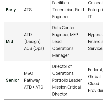
Facilities
Colocatio
Early
ATS
Technician, Field
Enterpris
Engineer
IT
Data Center
ATD
Engineer, MEP
Hyperscal
Mid
(Design),
Lead,
Financial
AOS (Ops)
Operations
Services
Manager
Director of
Federal,
M&O
Operations,
Global
Senior
Pathway,
Portfolio Leader,
Cloud
ATD + ATS
Mission Critical
Providers
Director