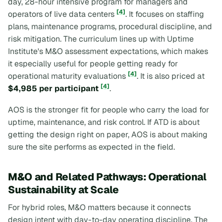
day, 28-hour intensive program for managers and
[4]
operators of live data centers
. It focuses on staffing
plans, maintenance programs, procedural discipline, and
risk mitigation. The curriculum lines up with Uptime
Institute's M&O assessment expectations, which makes
it especially useful for people getting ready for
[4]
operational maturity evaluations
. It is also priced at
[4]
$4,985 per participant
.
AOS is the stronger fit for people who carry the load for
uptime, maintenance, and risk control. If ATD is about
getting the design right on paper, AOS is about making
sure the site performs as expected in the field.
M&O and Related Pathways: Operational
Sustainability at Scale
For hybrid roles, M&O matters because it connects
design intent with day-to-day operating discipline. The