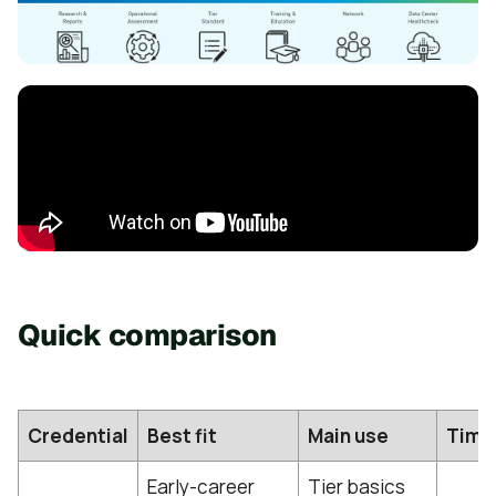
Quick comparison
Credential
Best fit
Main use
Time
Early-career
Tier basics