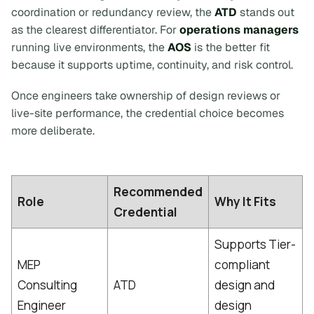
coordination or redundancy review, the
ATD
stands out
as the clearest differentiator. For
operations managers
running live environments, the
AOS
is the better fit
because it supports uptime, continuity, and risk control.
Once engineers take ownership of design reviews or
live-site performance, the credential choice becomes
more deliberate.
Recommended
Role
Why It Fits
Credential
Supports Tier-
MEP
compliant
Consulting
ATD
design and
Engineer
design