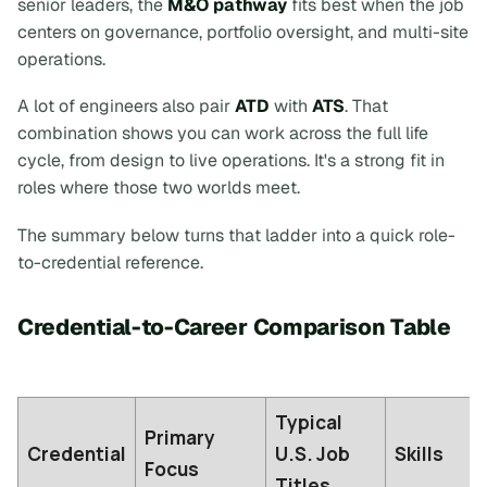
senior leaders, the
M&O pathway
fits best when the job
centers on governance, portfolio oversight, and multi-site
operations.
A lot of engineers also pair
ATD
with
ATS
. That
combination shows you can work across the full life
cycle, from design to live operations. It's a strong fit in
roles where those two worlds meet.
The summary below turns that ladder into a quick role-
to-credential reference.
Credential-to-Career Comparison Table
Typical
Primary
Credential
U.S. Job
Skills
Focus
Titles