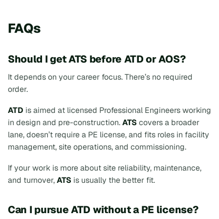
FAQs
Should I get ATS before ATD or AOS?
It depends on your career focus. There’s no required
order.
ATD
is aimed at licensed Professional Engineers working
in design and pre-construction.
ATS
covers a broader
lane, doesn’t require a PE license, and fits roles in facility
management, site operations, and commissioning.
If your work is more about site reliability, maintenance,
and turnover,
ATS
is usually the better fit.
Can I pursue ATD without a PE license?