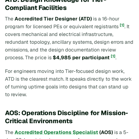
Compliant Facilities
The
Accredited Tier Designer (ATD)
is a 16-hour
[1]
program for licensed PEs or equivalent registrants
. It
covers mechanical and electrical infrastructure,
redundant topology, ancillary systems, design errors and
omissions, and the design documentation review
[1]
process. The price is
$4,985 per participant
.
For engineers moving into Tier-focused design work,
ATD is the clearest match. It speaks directly to the work
of turning uptime goals into designs that can stand up
to review.
AOS: Operations Discipline for Mission-
Critical Environments
The
Accredited Operations Specialist
(AOS)
is a 5-