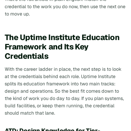
credential to the work you do now, then use the next one
to move up
.
The Uptime Institute Education
Framework and Its Key
Credentials
With the career ladder in place, the next step is to look
at the credentials behind each role. Uptime Institute
splits its education framework into two main tracks:
design and operations. So the best fit comes down to
the kind of work you do day to day. If you plan systems,
build facilities, or keep them running, the credential
should match that lane.
ATD: Design Knowledge for Tier-