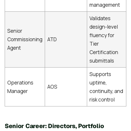
management
Validates
design-level
Senior
fluency for
Commissioning
ATD
Tier
Agent
Certification
submittals
Supports
Operations
uptime,
AOS
Manager
continuity, and
risk control
Senior Career: Directors, Portfolio