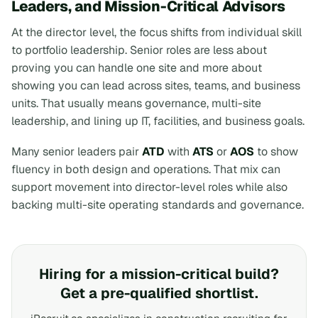
Leaders, and Mission-Critical Advisors
At the director level, the focus shifts from individual skill
to portfolio leadership. Senior roles are less about
proving you can handle one site and more about
showing you can lead across sites, teams, and business
units. That usually means governance, multi-site
leadership, and lining up IT, facilities, and business goals.
Many senior leaders pair
ATD
with
ATS
or
AOS
to show
fluency in both design and operations. That mix can
support movement into director-level roles while also
backing multi-site operating standards and governance.
Hiring for a mission-critical build?
Get a pre-qualified shortlist.