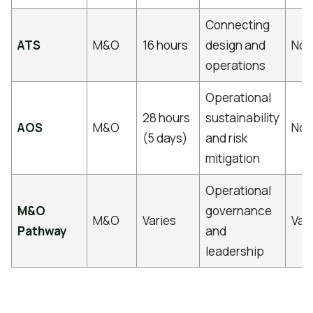
Connecting
ATS
M&O
16 hours
design and
No
operations
Operational
28 hours
sustainability
AOS
M&O
No
(5 days)
and risk
mitigation
Operational
M&O
governance
M&O
Varies
Var
Pathway
and
leadership