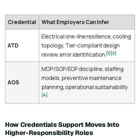
Credential
What Employers Can Infer
Electrical one-line resilience, cooling
ATD
topology, Tier-compliant design
[1]
[3]
review, error identification
MOP/SOP/EOP discipline, staffing
models, preventive maintenance
AOS
planning, operational sustainability
[4]
How Credentials Support Moves Into
Higher-Responsibility Roles