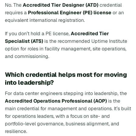
No. The
Accredited Tier Designer (ATD)
credential
requires a
Professional Engineer (PE) license
or an
equivalent international registration.
If you don’t hold a PE license,
Accredited Tier
Specialist (ATS)
is the recommended Uptime Institute
option for roles in facility management, site operations,
and commissioning.
Which credential helps most for moving
into leadership?
For data center engineers stepping into leadership, the
Accredited Operations Professional (AOP)
is the
main credential for management and operations. It’s built
for operations leaders, with a focus on site- and
portfolio-level governance, business alignment, and
resilience.