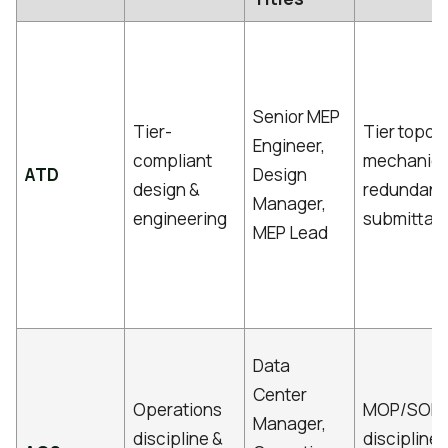
Senior MEP
Tier-
Tier topolo
Engineer,
compliant
mechanical
ATD
Design
design &
redundanc
Manager,
engineering
submittal 
MEP Lead
Data
Center
Operations
MOP/SOP/
Manager,
discipline &
discipline,