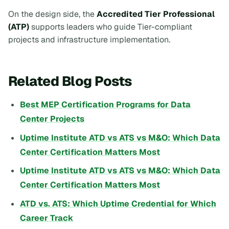
On the design side, the
Accredited Tier Professional
(ATP)
supports leaders who guide Tier-compliant
projects and infrastructure implementation.
Related Blog Posts
Best MEP Certification Programs for Data
Center Projects
Uptime Institute ATD vs ATS vs M&O: Which Data
Center Certification Matters Most
Uptime Institute ATD vs ATS vs M&O: Which Data
Center Certification Matters Most
ATD vs. ATS: Which Uptime Credential for Which
Career Track