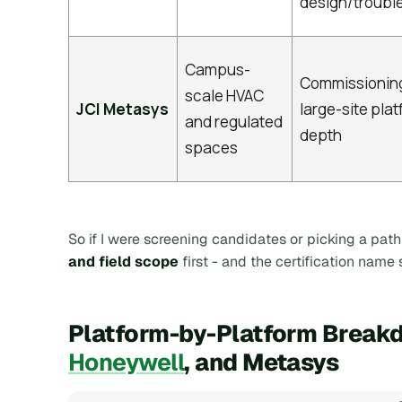
design/troubl
Campus-
Commissionin
scale HVAC
JCI Metasys
large-site pla
and regulated
depth
spaces
So if I were screening candidates or picking a path 
and field scope
first - and the certification name
Platform-by-Platform Breakd
Honeywell
, and Metasys