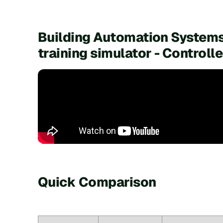
Building Automation Systems
training simulator - Control
Quick Comparison