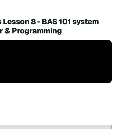
 Lesson 8 - BAS 101 system
ler & Programming