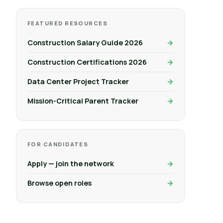
FEATURED RESOURCES
Construction Salary Guide 2026
Construction Certifications 2026
Data Center Project Tracker
Mission-Critical Parent Tracker
FOR CANDIDATES
Apply — join the network
Browse open roles