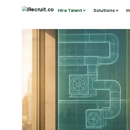
Hire Talent
Solutions
I