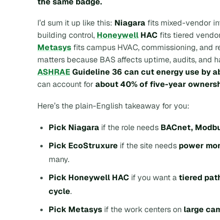
the same badge.
I’d sum it up like this:
Niagara
fits mixed-vendor in
building control,
Honeywell
HAC
fits tiered vendo
Metasys
fits campus HVAC, commissioning, and reg
matters because BAS affects uptime, audits, and han
ASHRAE
Guideline 36 can cut energy use by 
can account for
about 40% of five-year ownersh
Here’s the plain-English takeaway for you:
Pick Niagara
if the role needs
BACnet, Modbu
Pick EcoStruxure
if the site needs
power mon
many.
Pick Honeywell HAC
if you want a
tiered pat
cycle
.
Pick Metasys
if the work centers on
large cam