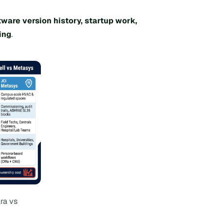
tware version history, startup work,
ing
.
ra vs