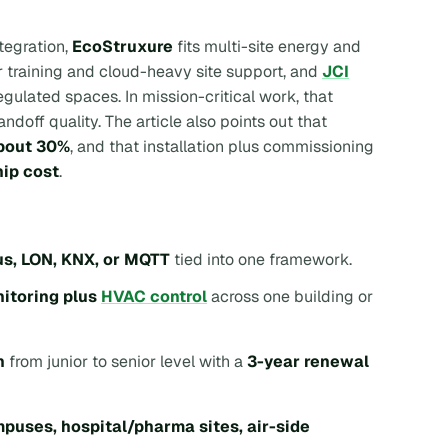
tegration,
EcoStruxure
fits multi-site energy and
r training and cloud-heavy site support, and
JCI
ulated spaces. In mission-critical work, that
doff quality. The article also points out that
about 30%
, and that installation plus commissioning
ip cost
.
s, LON, KNX, or MQTT
tied into one framework.
itoring plus
HVAC control
across one building or
h
from junior to senior level with a
3-year renewal
puses, hospital/pharma sites, air-side