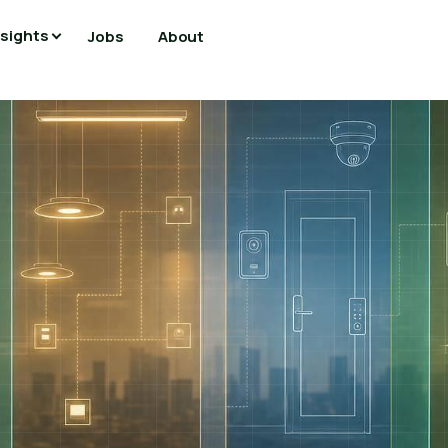
nsights
Jobs
About