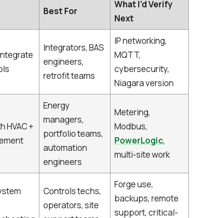
What I’d Verify
Best For
Next
IP networking,
Integrators, BAS
integrate
MQTT,
engineers,
ols
cybersecurity,
retrofit teams
Niagara version
Energy
Metering,
managers,
th HVAC +
Modbus,
portfolio teams,
gement
PowerLogic
,
automation
multi-site work
engineers
Forge use,
ystem
Controls techs,
backups, remote
operators, site
support, critical-