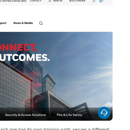
ach one has its own training path, serves a different