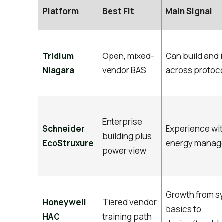
Platform
Best Fit
Main Signal
Tridium
Open, mixed-
Can build and 
Niagara
vendor BAS
across protoc
Enterprise
Schneider
Experience wi
building plus
EcoStruxure
energy mana
power view
Growth from s
Honeywell
Tiered vendor
basics to
HAC
training path