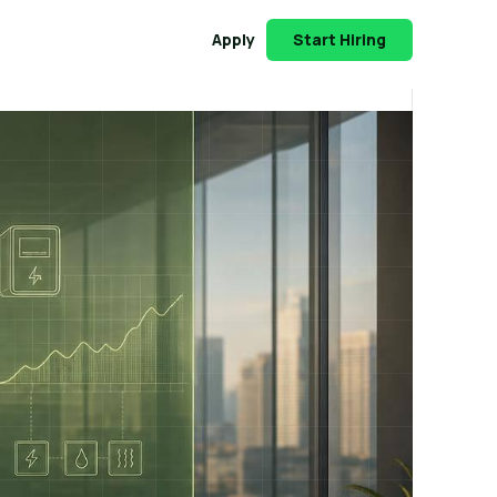
Apply
Start Hiring