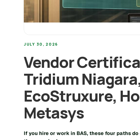
JULY 30, 2026
Vendor Certific
Tridium Niagara
EcoStruxure, Ho
Metasys
If you hire or work in BAS, these four paths do