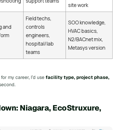
eshooting
support teams
site work
Field techs,
SOO knowledge,
g and
controls
HVAC basics,
tform
engineers,
N2/BACnet mix,
hospital/lab
Metasys version
teams
for my career, I’d use
facility type, project phase,
 second.
own: Niagara, EcoStruxure,