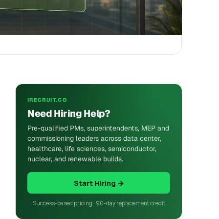
IRECRUIT.CO
Need Hiring Help?
Pre-qualified PMs, superintendents, MEP and
commissioning leaders across data center,
healthcare, life sciences, semiconductor,
nuclear, and renewable builds.
Start Hiring →
Success-based pricing · 90-day replacement credit