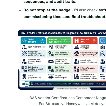
sequences, and audit trails
.
Do not stop at the badge
- I’d also check
sof
commissioning time, and field troubleshoot
BAS Vendor Certifications Compared: Niaga
EcoStruxure vs Honeywell vs Metasys