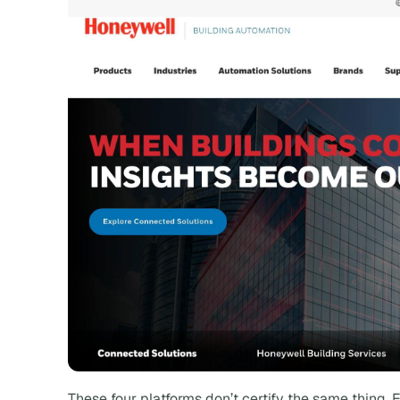
These four platforms don’t certify the same thing. E