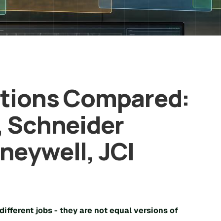
ations Compared:
, Schneider
neywell, JCI
different jobs
- they are not equal versions of