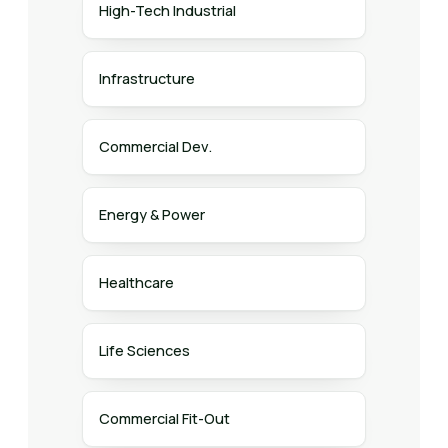
High-Tech Industrial
Infrastructure
Commercial Dev.
Energy & Power
Healthcare
Life Sciences
Commercial Fit-Out