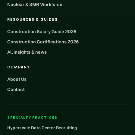
Nuclear & SMR Workforce
RESOURCES & GUIDES
Construction Salary Guide 2026
Construction Certifications 2026
All insights & news
COMPANY
About Us
Contact
SPECIALTY PRACTICES
Hyperscale Data Center Recruiting