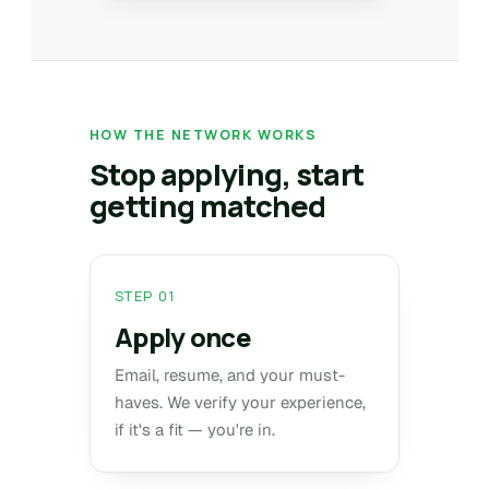
HOW THE NETWORK WORKS
Stop applying, start
getting matched
STEP 01
Apply once
Email, resume, and your must-
haves. We verify your experience,
if it's a fit — you're in.