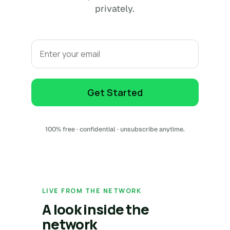
privately.
Email
Get Started
100% free · confidential · unsubscribe anytime.
LIVE FROM THE NETWORK
A look inside the
network