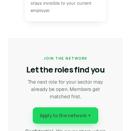
stays invisible to your current
employer.
JOIN THE NETWORK
Let the roles find you
The next role for your sector may
already be open. Members get
matched first.
Apply to the network