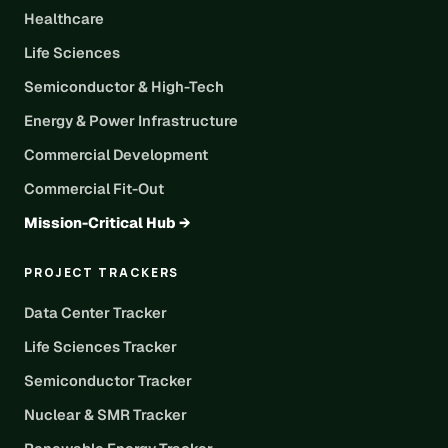
Healthcare
Life Sciences
Semiconductor & High-Tech
Energy & Power Infrastructure
Commercial Development
Commercial Fit-Out
Mission-Critical Hub →
PROJECT TRACKERS
Data Center Tracker
Life Sciences Tracker
Semiconductor Tracker
Nuclear & SMR Tracker