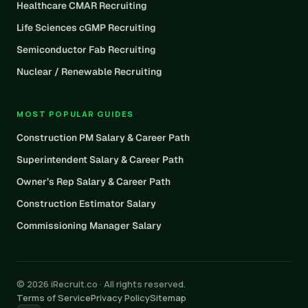
Healthcare CMAR Recruiting
Life Sciences cGMP Recruiting
Semiconductor Fab Recruiting
Nuclear / Renewable Recruiting
MOST POPULAR GUIDES
Construction PM Salary & Career Path
Superintendent Salary & Career Path
Owner’s Rep Salary & Career Path
Construction Estimator Salary
Commissioning Manager Salary
© 2026 iRecruit.co · All rights reserved.
Terms of Service
Privacy Policy
Sitemap