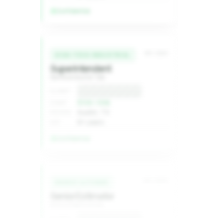
Confidential
MC-2240
HIGH-TECH INDUSTRIAL
Superintendent
Semiconductor fab
Confidential
CLIENT
$1XX–1XXk
COMP
Austin, TX
REGION
8+ years
EXP
Confidential
MC-2236
ENERGY & POWER
Senior Estimator
Grid infrastructure