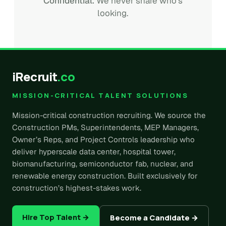
Confidential.
We never share who's
looking.
iRecruit
.co
MISSION-CRITICAL TALENT SOLUTIONS
Mission-critical construction recruiting. We source the
Construction PMs, Superintendents, MEP Managers,
Owner’s Reps, and Project Controls leadership who
deliver hyperscale data center, hospital tower,
biomanufacturing, semiconductor fab, nuclear, and
renewable energy construction. Built exclusively for
construction’s highest-stakes work.
Hire Top Talent →
Become a Candidate →