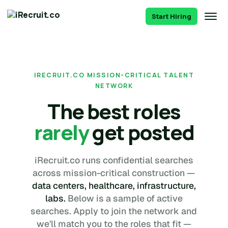
Start Hiring
IRECRUIT.CO MISSION-CRITICAL TALENT
NETWORK
The best roles
rarely
get posted
iRecruit.co runs confidential searches
across mission-critical construction —
data centers, healthcare, infrastructure,
labs.
Below is a sample of active
searches. Apply to join the network and
we'll match you to the roles that fit —