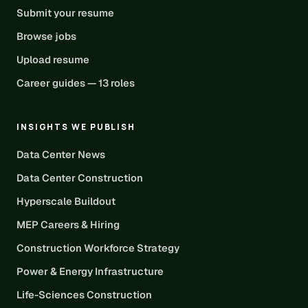
Submit your resume
Browse jobs
Upload resume
Career guides — 13 roles
INSIGHTS WE PUBLISH
Data Center News
Data Center Construction
Hyperscale Buildout
MEP Careers & Hiring
Construction Workforce Strategy
Power & Energy Infrastructure
Life-Sciences Construction