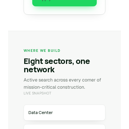
WHERE WE BUILD
Eight sectors, one
network
Active search across every corner of
mission-critical construction.
LIVE SNAPSHOT
Data Center