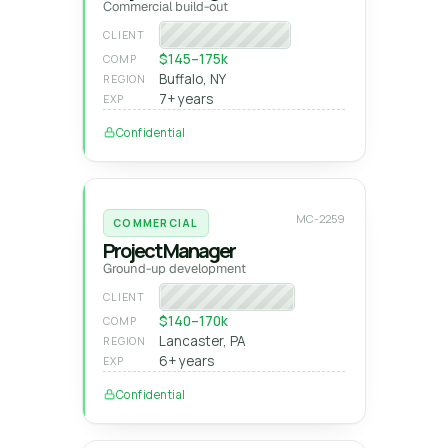
Commercial build-out
Regional GC
CLIENT
$145–175k
COMP
Buffalo, NY
REGION
7+ years
EXP
Confidential
MC-2259
COMMERCIAL
Project Manager
Ground-up development
Private developer
CLIENT
$140–170k
COMP
Lancaster, PA
REGION
6+ years
EXP
Confidential