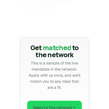
Confidential
CLIENT
$1XX–2XXk
COMP
Denver, CO
REGION
10+ years
EXP
Confidential
Get
matched
to
the network
This is a sample of the live
mandates in the network.
Apply with us once, and we'll
match you to any roles that
are a fit.
Apply to the network