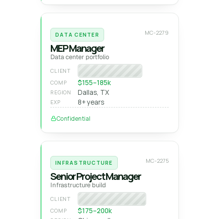
MC-2279
DATA CENTER
MEP Manager
Data center portfolio
National GC
CLIENT
$155–185k
COMP
Dallas, TX
REGION
8+ years
EXP
Confidential
MC-2275
INFRASTRUCTURE
Senior Project Manager
Infrastructure build
Heavy-civil builder
CLIENT
$175–200k
COMP