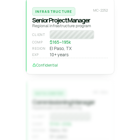
MC-2252
INFRASTRUCTURE
Senior Project Manager
Regional infrastructure program
Program manager
CLIENT
$165–195k
COMP
El Paso, TX
REGION
10+ years
EXP
Confidential
MC-2244
DATA CENTER
Commissioning Manager
Hyperscale commissioning
Confidential
CLIENT
$1XX–2XXk
COMP
Reno, NV
REGION
9+ years
EXP