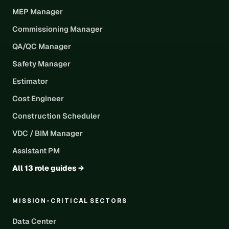
MEP Manager
Commissioning Manager
QA/QC Manager
Safety Manager
Estimator
Cost Engineer
Construction Scheduler
VDC / BIM Manager
Assistant PM
All 13 role guides →
MISSION-CRITICAL SECTORS
Data Center