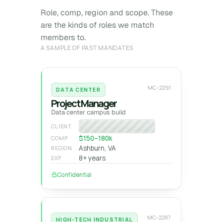
Role, comp, region and scope. These
are the kinds of roles we match
members to.
A SAMPLE OF PAST MANDATES
MC-2291
DATA CENTER
Project Manager
Data center campus build
Hyperscale operator
CLIENT
$150–180k
COMP
Ashburn, VA
REGION
8+ years
EXP
Confidential
MC-2287
HIGH-TECH INDUSTRIAL