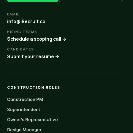
EMAIL
info@iRecruit.co
HIRING TEAMS
Schedule a scoping call →
CANDIDATES
Submit your resume →
CONSTRUCTION ROLES
Construction PM
Superintendent
Owner’s Representative
Design Manager