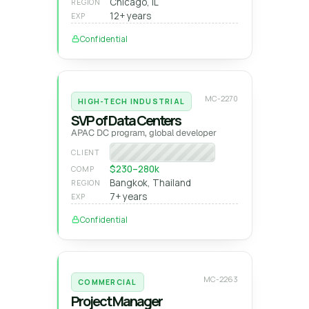
Chicago, IL
REGION
12+ years
EXP
Confidential
MC-2270
HIGH-TECH INDUSTRIAL
SVP of Data Centers
APAC DC program, global developer
Global DC developer
CLIENT
$230–280k
COMP
Bangkok, Thailand
REGION
7+ years
EXP
Confidential
MC-2263
COMMERCIAL
Project Manager