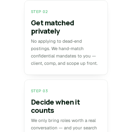
STEP 02
Get matched
privately
No applying to dead-end
postings. We hand-match
confidential mandates to you —
client, comp, and scope up front.
STEP 03
Decide when it
counts
We only bring roles worth a real
conversation — and your search