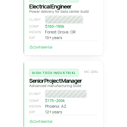
Electrical Engineer
Power delivery for data center build
Fortune 100 tech
CLIENT
$160–190k
COMP
Forest Grove, OR
REGION
10+ years
EXP
Confidential
MC-2284
HIGH-TECH INDUSTRIAL
Senior Project Manager
Advanced manufacturing build
Semiconductor GC
CLIENT
$175–200k
COMP
Phoenix, AZ
REGION
12+ years
EXP
Confidential