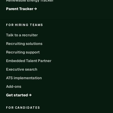
Renewable Energy Tracker
Parent Tracker →
FOR HIRING TEAMS
Talk to a recruiter
Recruiting solutions
Recruiting support
Embedded Talent Partner
Executive search
ATS implementation
Add-ons
Get started →
FOR CANDIDATES