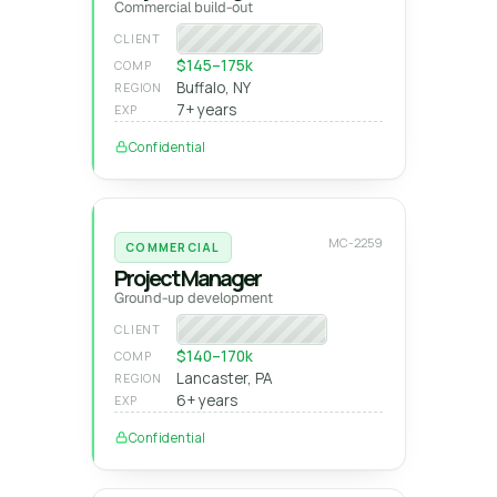
Commercial build-out
Regional GC
CLIENT
$145–175k
COMP
Buffalo, NY
REGION
7+ years
EXP
Confidential
MC-2259
COMMERCIAL
Project Manager
Ground-up development
Private developer
CLIENT
$140–170k
COMP
Lancaster, PA
REGION
6+ years
EXP
Confidential