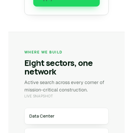
WHERE WE BUILD
Eight sectors, one
network
Active search across every corner of
mission-critical construction.
LIVE SNAPSHOT
Data Center