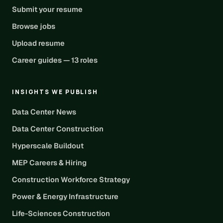
Submit your resume
Browse jobs
Upload resume
Career guides — 13 roles
INSIGHTS WE PUBLISH
Data Center News
Data Center Construction
Hyperscale Buildout
MEP Careers & Hiring
Construction Workforce Strategy
Power & Energy Infrastructure
Life-Sciences Construction