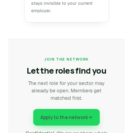
stays invisible to your current
employer.
JOIN THE NETWORK
Let the roles find you
The next role for your sector may
already be open. Members get
matched first.
Apply to the network