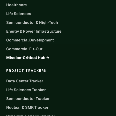
Healthcare
Life Sciences
Semiconductor & High-Tech
Energy & Power Infrastructure
Commercial Development
Commercial Fit-Out
Mission-Critical Hub →
PROJECT TRACKERS
Data Center Tracker
Life Sciences Tracker
Semiconductor Tracker
Nuclear & SMR Tracker