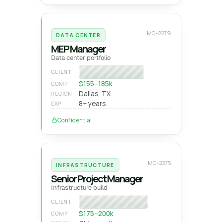
MC-2279
DATA CENTER
MEP Manager
Data center portfolio
National GC
CLIENT
$155–185k
COMP
Dallas, TX
REGION
8+ years
EXP
Confidential
MC-2275
INFRASTRUCTURE
Senior Project Manager
Infrastructure build
Heavy-civil builder
CLIENT
$175–200k
COMP