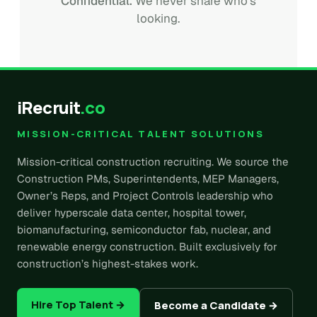
Confidential.
We never share who's
looking.
iRecruit
.co
MISSION-CRITICAL TALENT SOLUTIONS
Mission-critical construction recruiting. We source the
Construction PMs, Superintendents, MEP Managers,
Owner’s Reps, and Project Controls leadership who
deliver hyperscale data center, hospital tower,
biomanufacturing, semiconductor fab, nuclear, and
renewable energy construction. Built exclusively for
construction’s highest-stakes work.
Hire Top Talent →
Become a Candidate →