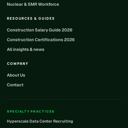
Nuclear & SMR Workforce
RESOURCES & GUIDES
Construction Salary Guide 2026
Construction Certifications 2026
All insights & news
COMPANY
About Us
Contact
SPECIALTY PRACTICES
Hyperscale Data Center Recruiting