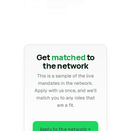
Confidential
CLIENT
$1XX–2XXk
COMP
Denver, CO
REGION
10+ years
EXP
Confidential
Get
matched
to
the network
This is a sample of the live
mandates in the network.
Apply with us once, and we'll
match you to any roles that
are a fit.
Apply to the network