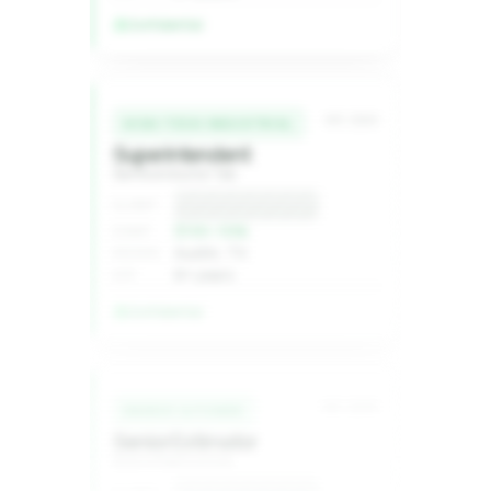
Confidential
MC-2240
HIGH-TECH INDUSTRIAL
Superintendent
Semiconductor fab
Confidential
CLIENT
$1XX–1XXk
COMP
Austin, TX
REGION
8+ years
EXP
Confidential
MC-2236
ENERGY & POWER
Senior Estimator
Grid infrastructure