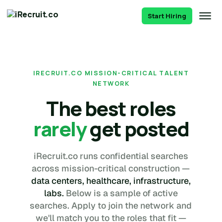
Start Hiring
IRECRUIT.CO MISSION-CRITICAL TALENT
NETWORK
The best roles
rarely
get posted
iRecruit.co runs confidential searches
across mission-critical construction —
data centers, healthcare, infrastructure,
labs.
Below is a sample of active
searches. Apply to join the network and
we'll match you to the roles that fit —