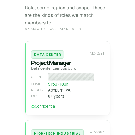
Role, comp, region and scope. These
are the kinds of roles we match
members to.
A SAMPLE OF PAST MANDATES
MC-2291
DATA CENTER
Project Manager
Data center campus build
Hyperscale operator
CLIENT
$150–180k
COMP
Ashburn, VA
REGION
8+ years
EXP
Confidential
MC-2287
HIGH-TECH INDUSTRIAL