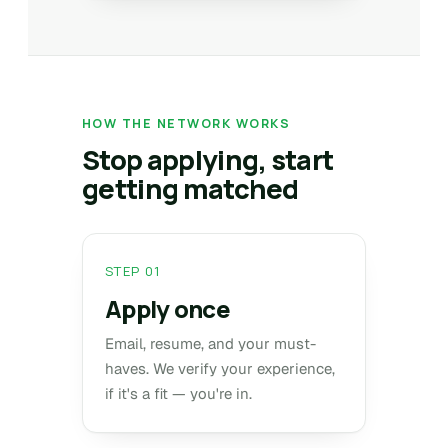
HOW THE NETWORK WORKS
Stop applying, start
getting matched
STEP 01
Apply once
Email, resume, and your must-
haves. We verify your experience,
if it's a fit — you're in.