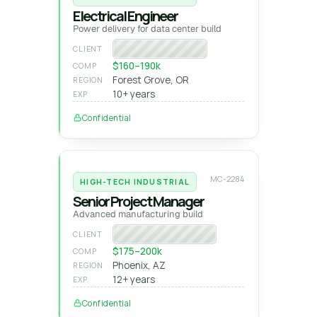
Electrical Engineer
Power delivery for data center build
Fortune 100 tech
CLIENT
$160–190k
COMP
Forest Grove, OR
REGION
10+ years
EXP
Confidential
MC-2284
HIGH-TECH INDUSTRIAL
Senior Project Manager
Advanced manufacturing build
Semiconductor GC
CLIENT
$175–200k
COMP
Phoenix, AZ
REGION
12+ years
EXP
Confidential