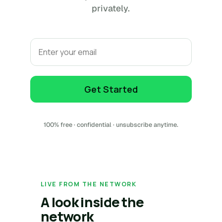
privately.
Email
Get Started
100% free · confidential · unsubscribe anytime.
LIVE FROM THE NETWORK
A look inside the
network