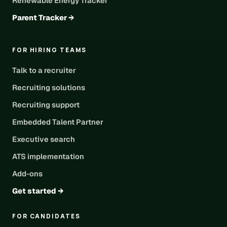
Renewable Energy Tracker
Parent Tracker →
FOR HIRING TEAMS
Talk to a recruiter
Recruiting solutions
Recruiting support
Embedded Talent Partner
Executive search
ATS implementation
Add-ons
Get started →
FOR CANDIDATES