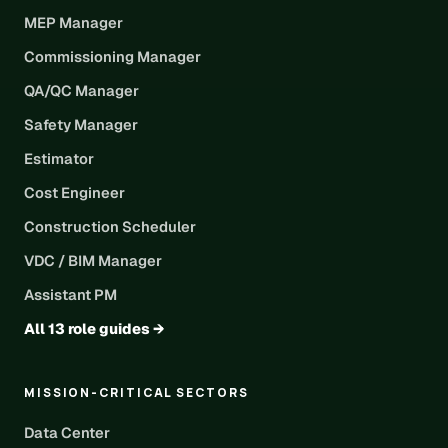
MEP Manager
Commissioning Manager
QA/QC Manager
Safety Manager
Estimator
Cost Engineer
Construction Scheduler
VDC / BIM Manager
Assistant PM
All 13 role guides →
MISSION-CRITICAL SECTORS
Data Center