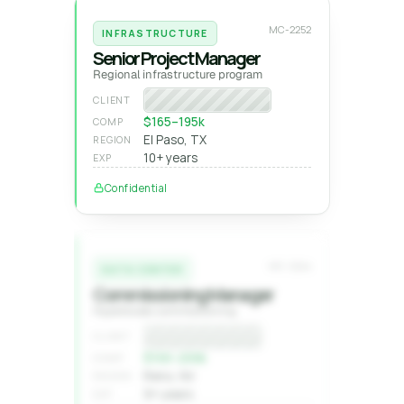
MC-2252
INFRASTRUCTURE
Senior Project Manager
Regional infrastructure program
Program manager
CLIENT
$165–195k
COMP
El Paso, TX
REGION
10+ years
EXP
Confidential
MC-2244
DATA CENTER
Commissioning Manager
Hyperscale commissioning
Confidential
CLIENT
$1XX–2XXk
COMP
Reno, NV
REGION
9+ years
EXP