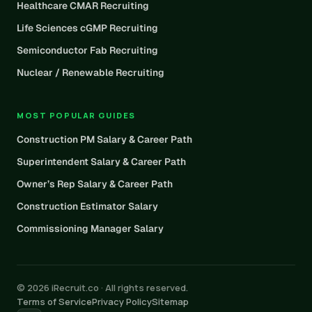
Healthcare CMAR Recruiting
Life Sciences cGMP Recruiting
Semiconductor Fab Recruiting
Nuclear / Renewable Recruiting
MOST POPULAR GUIDES
Construction PM Salary & Career Path
Superintendent Salary & Career Path
Owner’s Rep Salary & Career Path
Construction Estimator Salary
Commissioning Manager Salary
© 2026 iRecruit.co · All rights reserved.
Terms of Service
Privacy Policy
Sitemap