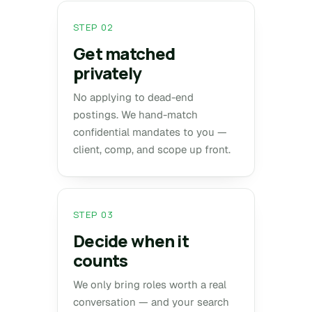
STEP 02
Get matched
privately
No applying to dead-end
postings. We hand-match
confidential mandates to you —
client, comp, and scope up front.
STEP 03
Decide when it
counts
We only bring roles worth a real
conversation — and your search