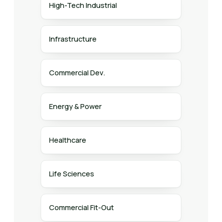
High-Tech Industrial
Infrastructure
Commercial Dev.
Energy & Power
Healthcare
Life Sciences
Commercial Fit-Out