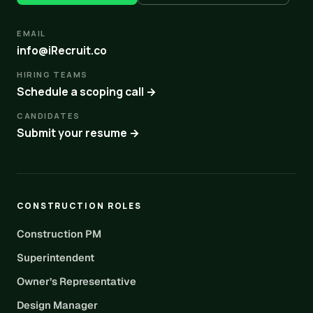
EMAIL
info@iRecruit.co
HIRING TEAMS
Schedule a scoping call →
CANDIDATES
Submit your resume →
CONSTRUCTION ROLES
Construction PM
Superintendent
Owner’s Representative
Design Manager