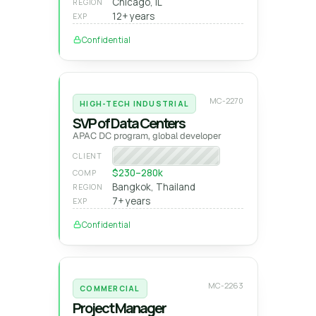
Chicago, IL
REGION
12+ years
EXP
Confidential
MC-2270
HIGH-TECH INDUSTRIAL
SVP of Data Centers
APAC DC program, global developer
Global DC developer
CLIENT
$230–280k
COMP
Bangkok, Thailand
REGION
7+ years
EXP
Confidential
MC-2263
COMMERCIAL
Project Manager