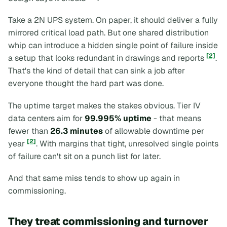
Take a 2N UPS system. On paper, it should deliver a fully
mirrored critical load path. But one shared distribution
whip can introduce a hidden single point of failure inside
[2]
a setup that
looks
redundant in drawings and reports
.
That's the kind of detail that can sink a job after
everyone thought the hard part was done.
The uptime target makes the stakes obvious. Tier IV
data centers aim for
99.995% uptime
- that means
fewer than
26.3 minutes
of allowable downtime per
[2]
year
. With margins that tight, unresolved single points
of failure can't sit on a punch list for later.
And that same miss tends to show up again in
commissioning.
They treat commissioning and turnover