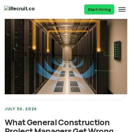
Start Hiring
JULY 30, 2026
What General Construction
Project Managers Get Wrong