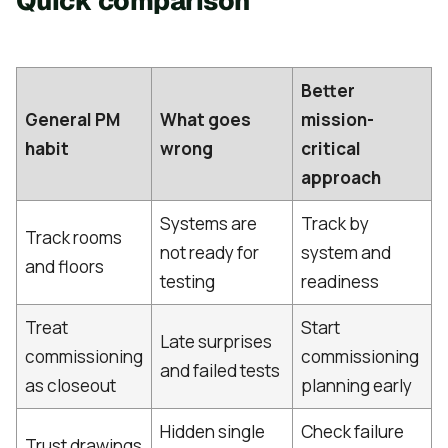
Quick comparison
Better
General PM
What goes
mission-
habit
wrong
critical
approach
Systems are
Track by
Track rooms
not ready for
system and
and floors
testing
readiness
Treat
Start
Late surprises
commissioning
commissioning
and failed tests
as closeout
planning early
Hidden single
Check failure
Trust drawings