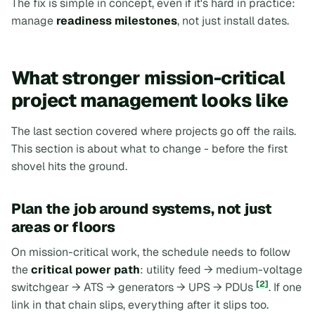
The fix is simple in concept, even if it's hard in practice:
manage
readiness milestones
, not just install dates.
What stronger mission-critical
project management looks like
The last section covered where projects go off the rails.
This section is about what to change -
before
the first
shovel hits the ground.
Plan the job around systems, not just
areas or floors
On mission-critical work, the schedule needs to follow
the
critical power path
: utility feed → medium-voltage
[2]
switchgear → ATS → generators → UPS → PDUs
. If one
link in that chain slips, everything after it slips too.