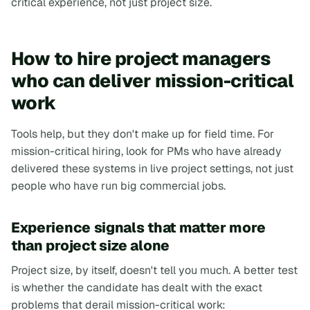
critical experience, not just project size.
How to hire project managers
who can deliver mission-critical
work
Tools help, but they don't make up for field time. For
mission-critical hiring, look for PMs who have already
delivered these systems in live project settings, not just
people who have run big commercial jobs.
Experience signals that matter more
than project size alone
Project size, by itself, doesn't tell you much. A better test
is whether the candidate has dealt with the exact
problems that derail mission-critical work: