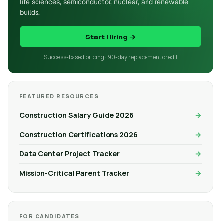
life sciences, semiconductor, nuclear, and renewable
builds.
Start Hiring →
Success-based pricing · 90-day replacement credit
FEATURED RESOURCES
Construction Salary Guide 2026
Construction Certifications 2026
Data Center Project Tracker
Mission-Critical Parent Tracker
FOR CANDIDATES