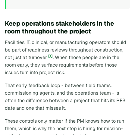
Keep operations stakeholders in the
room throughout the project
Facilities, IT, clinical, or manufacturing operators should
be part of readiness reviews throughout construction,
[1]
not just at turnover
. When those people are in the
room early, they surface requirements before those
issues turn into project risk.
That early feedback loop - between field teams,
commissioning agents, and the operations team - is
often the difference between a project that hits its RFS
date and one that misses it.
These controls only matter if the PM knows how to run
them, which is why the next step is hiring for mission-