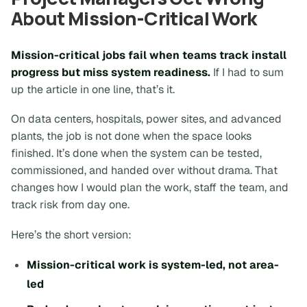
About Mission-Critical Work
Mission-critical jobs fail when teams track install
progress but miss system readiness.
If I had to sum
up the article in one line, that’s it.
On data centers, hospitals, power sites, and advanced
plants, the job is not done when the space looks
finished. It’s done when the system can be tested,
commissioned, and handed over without drama. That
changes how I would plan the work, staff the team, and
track risk from day one.
Here’s the short version:
Mission-critical work is system-led, not area-
led