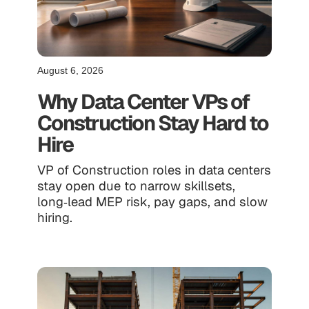
August 6, 2026
Why Data Center VPs of
Construction Stay Hard to
Hire
VP of Construction roles in data centers
stay open due to narrow skillsets,
long‑lead MEP risk, pay gaps, and slow
hiring.