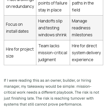
points of failure
paths in the
on redundancy
stay in place
field
Handoffs slip
Manage
Focus on
and testing
readiness
install dates
windows shrink
milestones
Team lacks
Hire for direct
Hire for project
mission-critical
system delivery
size
judgment
experience
If I were reading this as an owner, builder, or hiring
manager, my takeaway would be simple:
mission-
critical work needs a different playbook
. The risk is not
just finishing late. The risk is reaching turnover with
systems that still cannot prove performance.