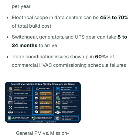
per year
Electrical scope in data centers can be
45% to 70%
of total build cost
Switchgear, generators, and UPS gear can take
8 to
24 months
to arrive
Trade coordination issues show up in
60%+
of
commercial HVAC commissioning schedule failures
General PM vs. Mission-