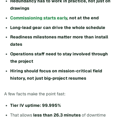
Redundancy has to work in practice, not just on
drawings
Commissioning starts early
, not at the end
Long-lead gear can drive the whole schedule
Readiness milestones matter more than install
dates
Operations staff need to stay involved through
the project
Hiring should focus on mission-critical field
history, not just big-project resumes
A few facts make the point fast:
Tier IV uptime: 99.995%
That allows
less than 26.3 minutes
of downtime