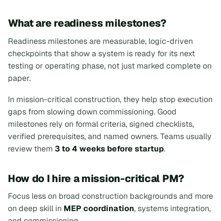
What are readiness milestones?
Readiness milestones are measurable, logic-driven
checkpoints that show a system is ready for its next
testing or operating phase, not just marked complete on
paper.
In mission-critical construction, they help stop execution
gaps from slowing down commissioning. Good
milestones rely on formal criteria, signed checklists,
verified prerequisites, and named owners. Teams usually
review them
3 to 4 weeks before startup
.
How do I hire a mission-critical PM?
Focus less on broad construction backgrounds and more
on deep skill in
MEP coordination
, systems integration,
and commissioning.