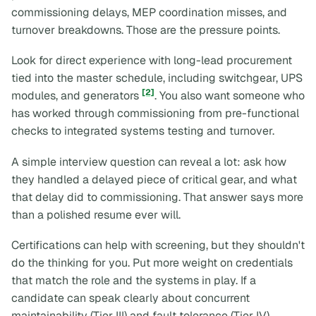
commissioning delays, MEP coordination misses, and
turnover breakdowns. Those are the pressure points.
Look for direct experience with long-lead procurement
tied into the master schedule, including switchgear, UPS
[2]
modules, and generators
. You also want someone who
has worked through commissioning from pre-functional
checks to integrated systems testing and turnover.
A simple interview question can reveal a lot: ask how
they handled a delayed piece of critical gear, and what
that delay did to commissioning. That answer says more
than a polished resume ever will.
Certifications can help with screening, but they shouldn't
do the thinking for you. Put more weight on credentials
that match the role and the systems in play. If a
candidate can speak clearly about concurrent
maintainability (Tier III) and fault tolerance (Tier IV),