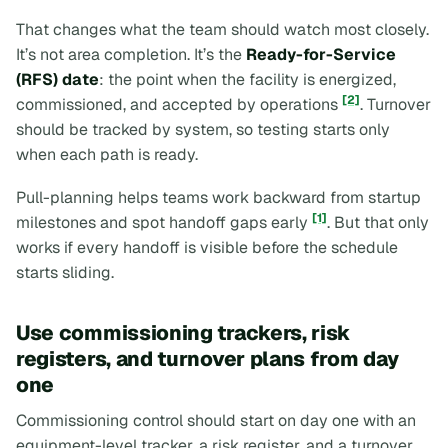
That changes what the team should watch most closely.
It’s not area completion. It’s the
Ready-for-Service
(RFS) date
: the point when the facility is energized,
[2]
commissioned, and accepted by operations
. Turnover
should be tracked by system, so testing starts only
when each path is ready.
Pull-planning helps teams work backward from startup
[1]
milestones and spot handoff gaps early
. But that only
works if every handoff is visible before the schedule
starts sliding.
Use commissioning trackers, risk
registers, and turnover plans from day
one
Commissioning control should start on day one with an
equipment-level tracker, a risk register, and a turnover