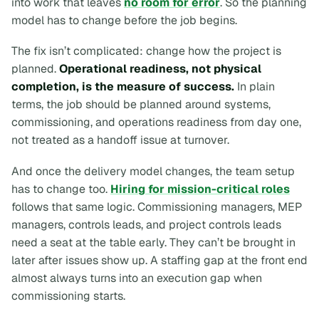
into work that leaves
no room for error
. So the planning
model has to change
before
the job begins.
The fix isn’t complicated: change how the project is
planned.
Operational readiness, not physical
completion, is the measure of success.
In plain
terms, the job should be planned around systems,
commissioning, and operations readiness from day one,
not treated as a handoff issue at turnover.
And once the delivery model changes, the team setup
has to change too.
Hiring for mission-critical roles
follows that same logic. Commissioning managers, MEP
managers, controls leads, and project controls leads
need a seat at the table early. They can’t be brought in
later after issues show up. A staffing gap at the front end
almost always turns into an execution gap when
commissioning starts.