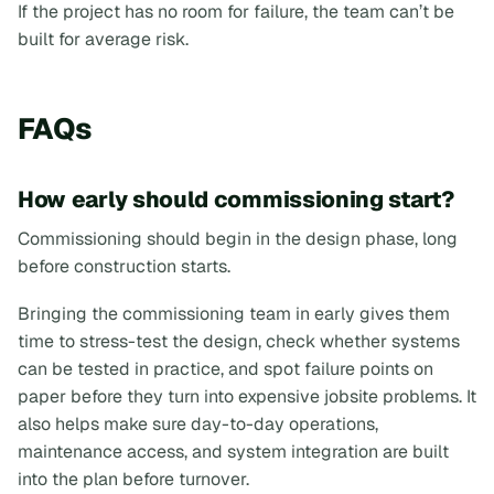
If the project has no room for failure, the team can’t be
built for average risk.
FAQs
How early should commissioning start?
Commissioning should begin in the design phase, long
before construction starts.
Bringing the commissioning team in early gives them
time to stress-test the design, check whether systems
can be tested in practice, and spot failure points on
paper before they turn into expensive jobsite problems. It
also helps make sure day-to-day operations,
maintenance access, and system integration are built
into the plan before turnover.