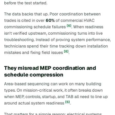
before the test started.
The data backs that up. Poor coordination between
trades is cited in over
60%
of commercial HVAC
[6]
commissioning schedule failures
. When readiness
isn't verified upstream, commissioning turns into live
troubleshooting. Instead of proving system performance,
technicians spend their time tracking down installation
[6]
mistakes and fixing field issues
.
They misread MEP coordination and
schedule compression
Area-based sequencing can work on many building
types. On mission-critical work, it often breaks down
when MEP, controls, startup, and TAB all need to line up
[5]
around actual system readiness
.
That matters for a simple reason: electrical systems