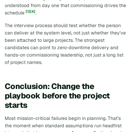
understood from day one that commissioning drives the
[1]
[4]
schedule
.
The interview process should test whether the person
can deliver at the system level, not just whether they've
been attached to large projects. The strongest
candidates can point to zero-downtime delivery and
hands-on commissioning leadership, not just a long list
of project names.
Conclusion: Change the
playbook before the project
starts
Most mission-critical failures begin in planning. That’s
the moment when standard assumptions run headfirst