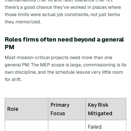
there's a good chance they've worked in places where
those limits were actual job constraints, not just terms
they memorized.
Roles firms often need beyond a general
PM
Most mission-critical projects need more than one
general PM. The MEP scope is large, commissioning is its
own discipline, and the schedule leaves very little room
for drift.
Primary
Key Risk
Role
Focus
Mitigated
Failed