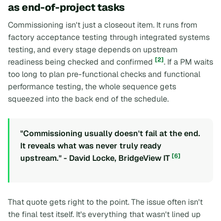
as end-of-project tasks
Commissioning isn't just a closeout item. It runs from
factory acceptance testing through integrated systems
testing, and every stage depends on upstream
[2]
readiness being checked and confirmed
. If a PM waits
too long to plan pre-functional checks and functional
performance testing, the whole sequence gets
squeezed into the back end of the schedule.
"Commissioning usually doesn't fail at the end.
It reveals what was never truly ready
[6]
upstream." - David Locke, BridgeView IT
That quote gets right to the point. The issue often isn't
the final test itself. It's everything that wasn't lined up