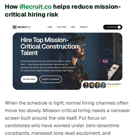
How
iRecruit.co
helps reduce mission-
critical hiring risk
When the schedule is tight, normal hiring channels often
move too slowly. Mission-critical hiring needs a narrower
screen built around the role itself. Put focus on
candidates who have worked under zero-downtime
constraints, managed long-lead equipment, and