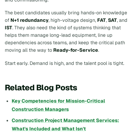
The best candidates usually bring hands-on knowledge
of
N+1 redundancy
, high-voltage design,
FAT
,
SAT
, and
IST
. They also need the kind of systems thinking that
helps them manage long-lead equipment, line up
dependencies across teams, and keep the critical path
moving all the way to
Ready-for-Service
.
Start early. Demand is high, and the talent pool is tight.
Related Blog Posts
Key Competencies for Mission-Critical
Construction Managers
Construction Project Management Services:
What's Included and What Isn't