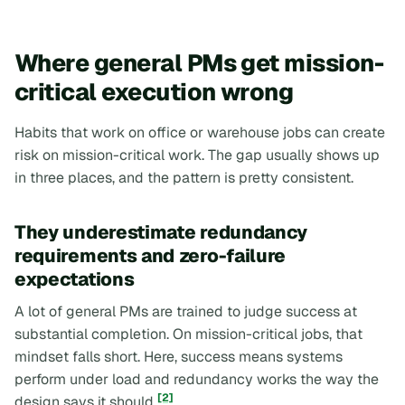
Where general PMs get mission-
critical execution wrong
Habits that work on office or warehouse jobs can create
risk on mission-critical work. The gap usually shows up
in three places, and the pattern is pretty consistent.
They underestimate redundancy
requirements and zero-failure
expectations
A lot of general PMs are trained to judge success at
substantial completion. On mission-critical jobs, that
mindset falls short. Here, success means systems
perform under load and redundancy works the way the
[2]
design says it should
.