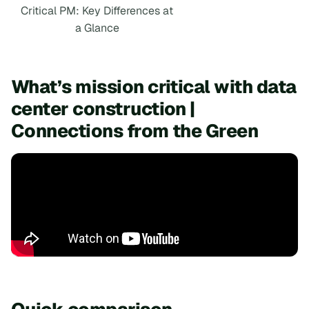
Critical PM: Key Differences at
a Glance
What’s mission critical with data
center construction |
Connections from the Green