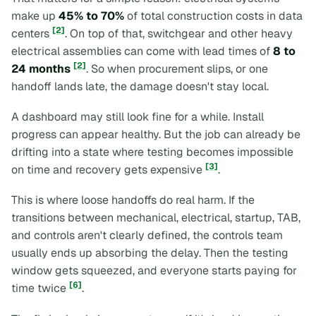
make up
45% to 70%
of total construction costs in data
[2]
centers
. On top of that, switchgear and other heavy
electrical assemblies can come with lead times of
8 to
[2]
24 months
. So when procurement slips, or one
handoff lands late, the damage doesn't stay local.
A dashboard may still look fine for a while. Install
progress can appear healthy. But the job can already be
drifting into a state where testing becomes impossible
[3]
on time and recovery gets expensive
.
This is where loose handoffs do real harm. If the
transitions between mechanical, electrical, startup, TAB,
and controls aren't clearly defined, the controls team
usually ends up absorbing the delay. Then the testing
window gets squeezed, and everyone starts paying for
[6]
time twice
.