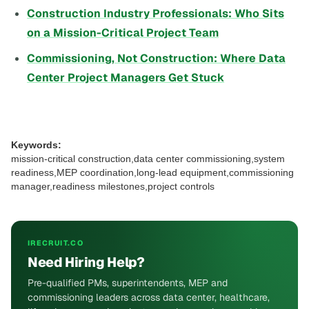
Construction Industry Professionals: Who Sits
on a Mission-Critical Project Team
Commissioning, Not Construction: Where Data
Center Project Managers Get Stuck
Keywords:
mission-critical construction,data center commissioning,system
readiness,MEP coordination,long-lead equipment,commissioning
manager,readiness milestones,project controls
IRECRUIT.CO
Need Hiring Help?
Pre-qualified PMs, superintendents, MEP and
commissioning leaders across data center, healthcare,