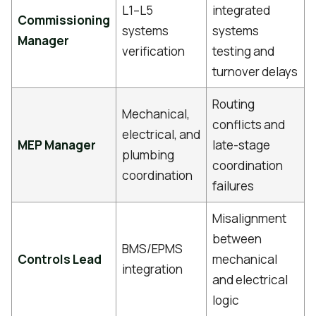
L1–L5
integrated
Commissioning
systems
systems
Manager
verification
testing and
turnover delays
Routing
Mechanical,
conflicts and
electrical, and
MEP Manager
late-stage
plumbing
coordination
coordination
failures
Misalignment
between
BMS/EPMS
Controls Lead
mechanical
integration
and electrical
logic