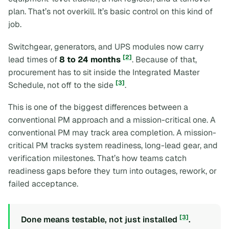
plan. That’s not overkill. It’s basic control on this kind of
job.
Switchgear, generators, and UPS modules now carry
[2]
lead times of
8 to 24 months
. Because of that,
procurement has to sit inside the Integrated Master
[3]
Schedule, not off to the side
.
This is one of the biggest differences between a
conventional PM approach and a mission-critical one. A
conventional PM may track area completion. A mission-
critical PM tracks system readiness, long-lead gear, and
verification milestones. That’s how teams catch
readiness gaps before they turn into outages, rework, or
failed acceptance.
[3]
Done means testable, not just installed
.