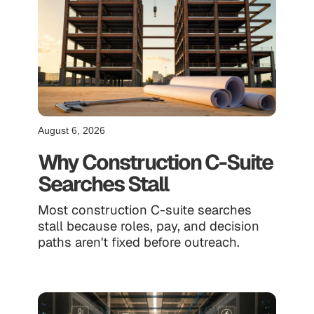
August 6, 2026
Why Construction C-Suite
Searches Stall
Most construction C-suite searches
stall because roles, pay, and decision
paths aren't fixed before outreach.