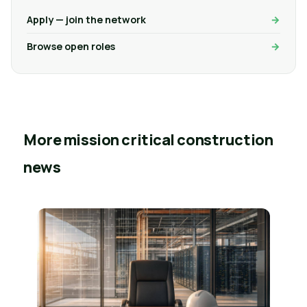
Apply — join the network
Browse open roles
More mission critical construction
news