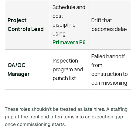
Schedule and
cost
Project
Drift that
discipline
Controls Lead
becomes delay
using
Primavera P6
Failed handoff
Inspection
QA/QC
from
program and
Manager
construction to
punch list
commissioning
These roles shouldn't be treated as late hires. A staffing
gap at the front end often turns into an execution gap
once commissioning starts.