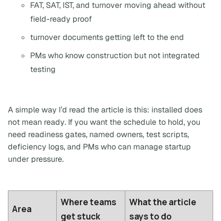
FAT, SAT, IST, and turnover moving ahead without
field-ready proof
turnover documents getting left to the end
PMs who know construction but not integrated
testing
A simple way I’d read the article is this:
installed does
not mean ready
. If you want the schedule to hold, you
need readiness gates, named owners, test scripts,
deficiency logs, and PMs who can manage startup
under pressure.
Where teams
What the article
Area
get stuck
says to do