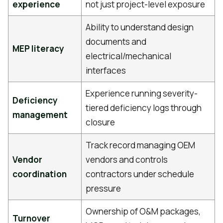
experience
not just project-level exposure
Ability to understand design
documents and
MEP literacy
electrical/mechanical
interfaces
Experience running severity-
Deficiency
tiered deficiency logs through
management
closure
Track record managing OEM
Vendor
vendors and controls
coordination
contractors under schedule
pressure
Ownership of O&M packages,
Turnover