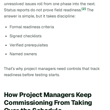
unresolved issues roll from one phase into the next.
[2]
Status reports do not prove field readiness.
The
answer is simple, but it takes discipline:
Formal readiness criteria
Signed checklists
Verified prerequisites
Named owners
That’s why project managers need controls that track
readiness before testing starts.
How Project Managers Keep
Commissioning From Taking