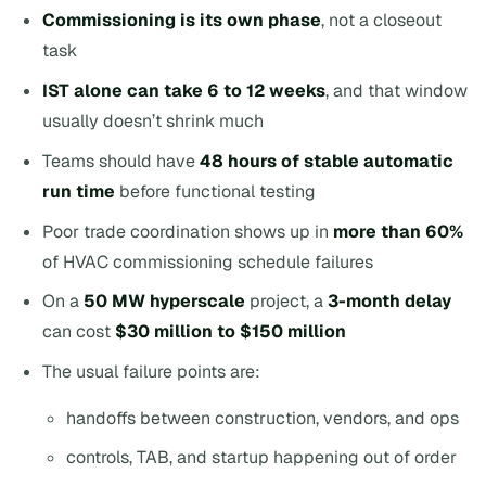
Commissioning is its own phase
, not a closeout
task
IST alone can take 6 to 12 weeks
, and that window
usually doesn’t shrink much
Teams should have
48 hours of stable automatic
run time
before functional testing
Poor trade coordination shows up in
more than 60%
of HVAC commissioning schedule failures
On a
50 MW hyperscale
project, a
3-month delay
can cost
$30 million to $150 million
The usual failure points are:
handoffs between construction, vendors, and ops
controls, TAB, and startup happening out of order