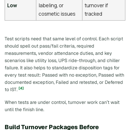
Low
labeling, or
turnover if
cosmetic issues
tracked
Test scripts need that same level of control. Each script
should spell out pass/fail criteria, required
measurements, vendor attendance duties, and key
scenarios like utility loss, UPS ride-through, and chiller
failure. It also helps to standardize disposition tags for
every test result:
Passed with no exception
,
Passed with
documented exception
,
Failed and retested
, or
Deferred
[4]
to IST
.
When tests are under control, turnover work can’t wait
until the finish line.
Build Turnover Packages Before