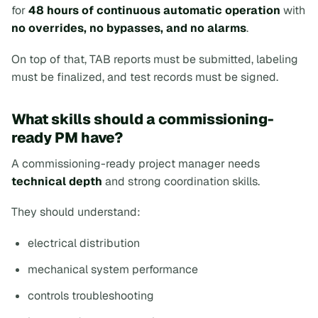
for
48 hours of continuous automatic operation
with
no overrides, no bypasses, and no alarms
.
On top of that, TAB reports must be submitted, labeling
must be finalized, and test records must be signed.
What skills should a commissioning-
ready PM have?
A commissioning-ready project manager needs
technical depth
and strong coordination skills.
They should understand:
electrical distribution
mechanical system performance
controls troubleshooting