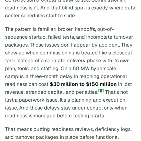
readiness isn't. And that blind spot is exactly where data
center schedules start to slide.
The pattern is familiar: broken handoffs, out-of-
sequence startup, failed tests, and incomplete turnover
packages. Those issues don't appear by accident. They
show up when commissioning is treated like a closeout
task instead of a separate delivery phase with its own
plan, tools, and staffing. On a 50 MW hyperscale
campus, a three-month delay in reaching operational
readiness can cost
$30 million to $150 million
in lost
[6]
revenue, stranded capital, and penalties.
That's not
just a paperwork issue. It's a planning and execution
issue. And those delays stay under control only when
readiness is managed before testing starts.
That means putting readiness reviews, deficiency logs,
and turnover packages in place
before
functional