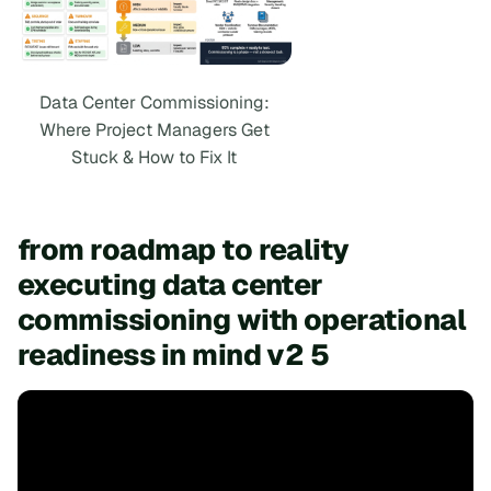
Data Center Commissioning:
Where Project Managers Get
Stuck & How to Fix It
from roadmap to reality
executing data center
commissioning with operational
readiness in mind v2 5