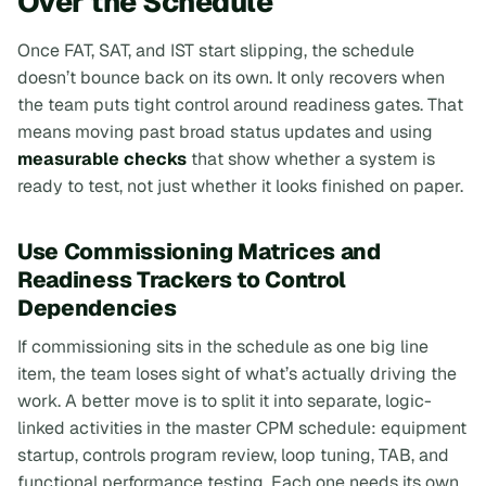
Over the Schedule
Once FAT, SAT, and IST start slipping, the schedule
doesn’t bounce back on its own. It only recovers when
the team puts tight control around readiness gates. That
means moving past broad status updates and using
measurable checks
that show whether a system is
ready to test, not just whether it
looks
finished on paper.
Use Commissioning Matrices and
Readiness Trackers to Control
Dependencies
If commissioning sits in the schedule as one big line
item, the team loses sight of what’s actually driving the
work. A better move is to split it into separate, logic-
linked activities in the master CPM schedule: equipment
startup, controls program review, loop tuning, TAB, and
functional performance testing. Each one needs its own