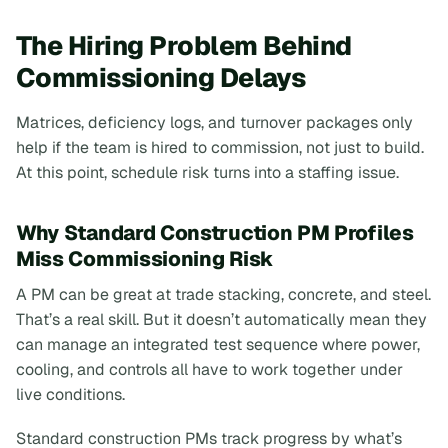
The Hiring Problem Behind
Commissioning Delays
Matrices, deficiency logs, and turnover packages only
help if the team is hired to commission, not just to build.
At this point, schedule risk turns into a staffing issue.
Why Standard Construction PM Profiles
Miss Commissioning Risk
A PM can be great at trade stacking, concrete, and steel.
That’s a real skill. But it doesn’t automatically mean they
can manage an integrated test sequence where power,
cooling, and controls all have to work together under
live conditions.
Standard construction PMs track progress by what’s