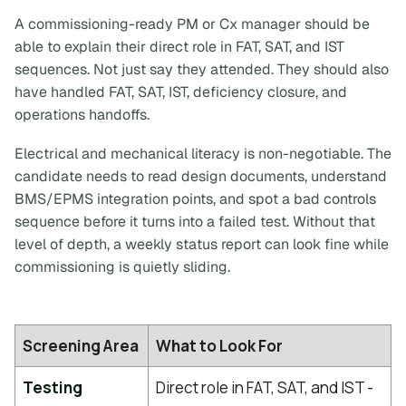
A commissioning-ready PM or Cx manager should be
able to explain their
direct
role in FAT, SAT, and IST
sequences. Not just say they attended. They should also
have handled FAT, SAT, IST, deficiency closure, and
operations handoffs.
Electrical and mechanical literacy is non-negotiable. The
candidate needs to read design documents, understand
BMS/EPMS integration points, and spot a bad controls
sequence before it turns into a failed test. Without that
level of depth, a weekly status report can look fine while
commissioning is quietly sliding.
Screening Area
What to Look For
Testing
Direct role in FAT, SAT, and IST -