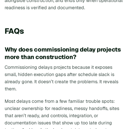
alongside construction, and ends only when operational
readiness is verified and documented.
FAQs
Why does commissioning delay projects
more than construction?
Commissioning delays projects because it exposes
small, hidden execution gaps after schedule slack is
already gone. It doesn’t create the problems. It reveals
them.
Most delays come from a few familiar trouble spots:
unclear ownership for readiness, messy handoffs, sites
that aren’t ready, and controls, integration, or
documentation issues that show up too late during