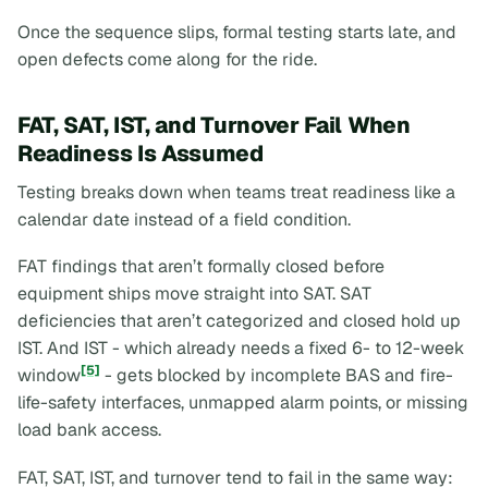
Once the sequence slips, formal testing starts late, and
open defects come along for the ride.
FAT, SAT, IST, and Turnover Fail When
Readiness Is Assumed
Testing breaks down when teams treat readiness like a
calendar date instead of a field condition.
FAT findings that aren’t formally closed before
equipment ships move straight into SAT. SAT
deficiencies that aren’t categorized and closed hold up
IST. And IST - which already needs a fixed 6- to 12-week
[5]
window
- gets blocked by incomplete BAS and fire-
life-safety interfaces, unmapped alarm points, or missing
load bank access.
FAT, SAT, IST, and turnover tend to fail in the same way: