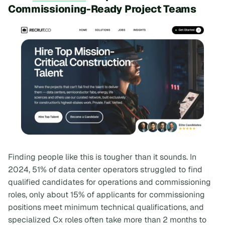
Commissioning-Ready Project Teams
Finding people like this is tougher than it sounds. In
2024, 51% of data center operators struggled to find
qualified candidates for operations and commissioning
roles, only about 15% of applicants for commissioning
positions meet minimum technical qualifications, and
specialized Cx roles often take more than 2 months to