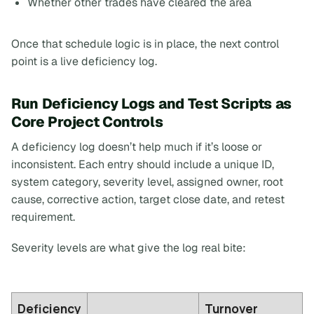
Whether other trades have cleared the area
Once that schedule logic is in place, the next control
point is a live deficiency log.
Run Deficiency Logs and Test Scripts as
Core Project Controls
A deficiency log doesn’t help much if it’s loose or
inconsistent. Each entry should include a unique ID,
system category, severity level, assigned owner, root
cause, corrective action, target close date, and retest
requirement.
Severity levels are what give the log real bite:
Deficiency
Turnover