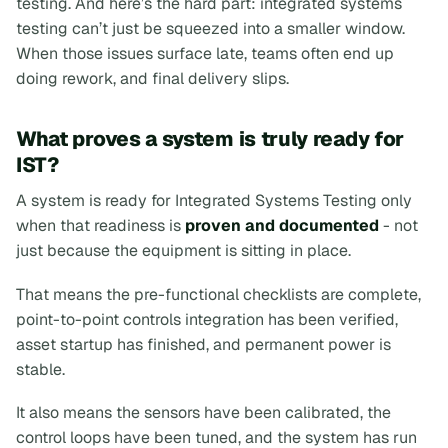
testing. And here’s the hard part: integrated systems
testing can’t just be squeezed into a smaller window.
When those issues surface late, teams often end up
doing rework, and final delivery slips.
What proves a system is truly ready for
IST?
A system is ready for Integrated Systems Testing only
when that readiness is
proven and documented
- not
just because the equipment is sitting in place.
That means the pre-functional checklists are complete,
point-to-point controls integration has been verified,
asset startup has finished, and permanent power is
stable.
It also means the sensors have been calibrated, the
control loops have been tuned, and the system has run