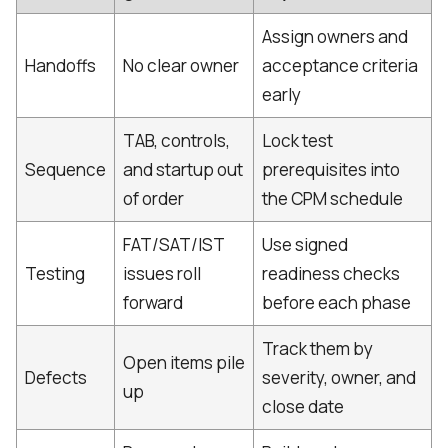
Assign owners and
Handoffs
No clear owner
acceptance criteria
early
TAB, controls,
Lock test
Sequence
and startup out
prerequisites into
of order
the CPM schedule
FAT/SAT/IST
Use signed
Testing
issues roll
readiness checks
forward
before each phase
Track them by
Open items pile
Defects
severity, owner, and
up
close date