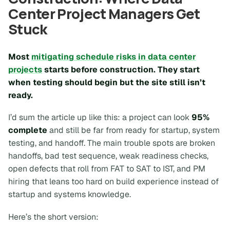
Center Project Managers Get
Stuck
Most
mitigating schedule risks in data center
projects
starts before construction. They start
when testing should begin but the site still isn’t
ready.
I’d sum the article up like this: a project can look
95%
complete
and still be far from ready for startup, system
testing, and handoff. The main trouble spots are broken
handoffs, bad test sequence, weak readiness checks,
open defects that roll from FAT to SAT to IST, and PM
hiring that leans too hard on build experience instead of
startup and systems knowledge.
Here’s the short version: