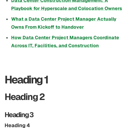
Data Center Construction Management: A
Playbook for Hyperscale and Colocation Owners
What a Data Center Project Manager Actually
Owns From Kickoff to Handover
How Data Center Project Managers Coordinate
Across IT, Facilities, and Construction
Heading 1
Heading 2
Heading 3
Heading 4