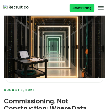
Start Hiring
AUGUST 9, 2026
Commissioning, Not
Construction: Where Data