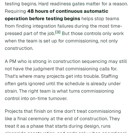
testing begins. Hard readiness gates matter for a reason.
Requiring
48 hours of continuous automatic
operation before testing begins
helps stop teams
from finding integration failures during the most time-
[3]
pressed part of the job.
But those controls only work
when the team is set up for commissioning, not only
construction.
A PM who is strong in construction sequencing may still
not have the judgment that commissioning calls for.
That's where many projects get into trouble. Staffing
often gets ignored until the schedule is already under
strain. The right team is what turns commissioning
control into on-time turnover.
Projects that finish on time don't treat commissioning
like a final ceremony at the end of construction. They
treat it as a phase that starts during design, runs