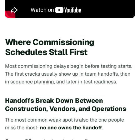
Where Commissioning
Schedules Stall First
Most commissioning delays begin
before
testing starts.
The first cracks usually show up in team handoffs, then
in sequence planning, and later in test readiness.
Handoffs Break Down Between
Construction, Vendors, and Operations
The most common weak spot is also the one people
miss the most:
no one owns the handoff
.