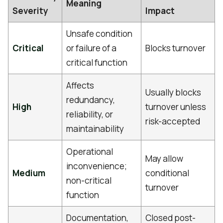
Meaning
Severity
Impact
Unsafe condition
Critical
or failure of a
Blocks turnover
critical function
Affects
Usually blocks
redundancy,
High
turnover unless
reliability, or
risk-accepted
maintainability
Operational
May allow
inconvenience;
Medium
conditional
non-critical
turnover
function
Documentation,
Closed post-