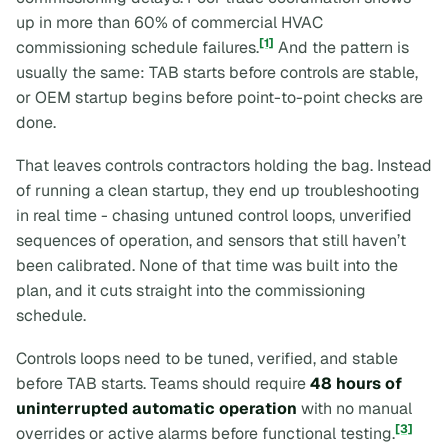
up in more than 60% of commercial HVAC
[1]
commissioning schedule failures.
And the pattern is
usually the same: TAB starts before controls are stable,
or OEM startup begins before point-to-point checks are
done.
That leaves controls contractors holding the bag. Instead
of running a clean startup, they end up troubleshooting
in real time - chasing untuned control loops, unverified
sequences of operation, and sensors that still haven’t
been calibrated. None of that time was built into the
plan, and it cuts straight into the commissioning
schedule.
Controls loops need to be tuned, verified, and stable
before TAB starts. Teams should require
48 hours of
uninterrupted automatic operation
with no manual
[3]
overrides or active alarms before functional testing.