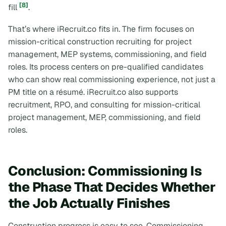
[8]
fill
.
That’s where iRecruit.co fits in. The firm focuses on
mission-critical construction recruiting for project
management, MEP systems, commissioning, and field
roles. Its process centers on pre-qualified candidates
who can show real commissioning experience, not just a
PM title on a résumé. iRecruit.co also supports
recruitment, RPO, and consulting for mission-critical
project management, MEP, commissioning, and field
roles.
Conclusion: Commissioning Is
the Phase That Decides Whether
the Job Actually Finishes
Construction progress is easy to see. Commissioning