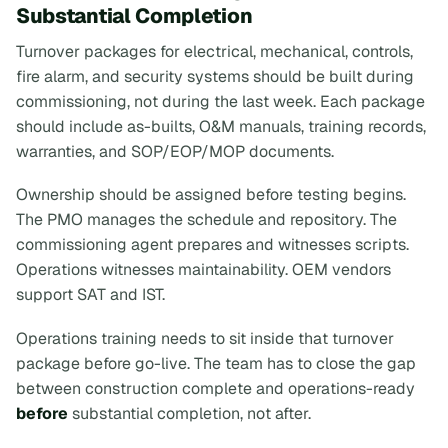
Substantial Completion
Turnover packages for electrical, mechanical, controls,
fire alarm, and security systems should be built during
commissioning, not during the last week. Each package
should include as-builts, O&M manuals, training records,
warranties, and SOP/EOP/MOP documents.
Ownership should be assigned before testing begins.
The PMO manages the schedule and repository. The
commissioning agent prepares and witnesses scripts.
Operations witnesses maintainability. OEM vendors
support SAT and IST.
Operations training needs to sit inside that turnover
package before go-live. The team has to close the gap
between construction complete and operations-ready
before
substantial completion, not after.