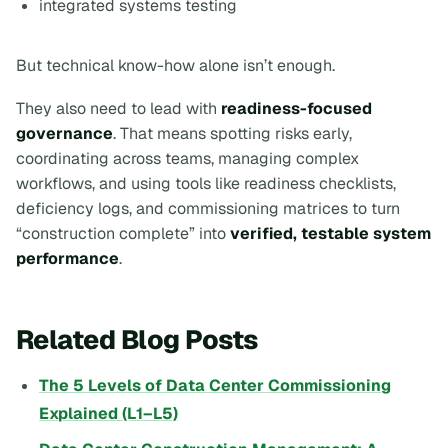
integrated systems testing
But technical know-how alone isn’t enough.
They also need to lead with
readiness-focused
governance
. That means spotting risks early,
coordinating across teams, managing complex
workflows, and using tools like readiness checklists,
deficiency logs, and commissioning matrices to turn
“construction complete” into
verified, testable system
performance
.
Related Blog Posts
The 5 Levels of Data Center Commissioning
Explained (L1–L5)