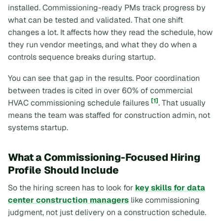
installed. Commissioning-ready PMs track progress by
what can be tested and validated. That one shift
changes a lot. It affects how they read the schedule, how
they run vendor meetings, and what they do when a
controls sequence breaks during startup.
You can see that gap in the results. Poor coordination
between trades is cited in over 60% of commercial
[1]
HVAC commissioning schedule failures
. That usually
means the team was staffed for construction admin, not
systems startup.
What a Commissioning-Focused Hiring
Profile Should Include
So the hiring screen has to look for
key skills for data
center construction managers
like commissioning
judgment, not just delivery on a construction schedule.