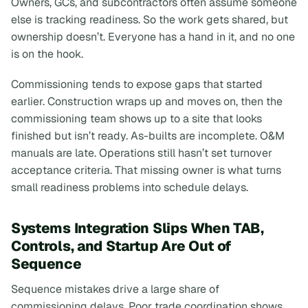
Owners, GCs, and subcontractors often assume someone
else is tracking readiness. So the work gets shared, but
ownership doesn’t. Everyone has a hand in it, and no one
is on the hook.
Commissioning tends to expose gaps that started
earlier. Construction wraps up and moves on, then the
commissioning team shows up to a site that
looks
finished but isn’t ready. As-builts are incomplete. O&M
manuals are late. Operations still hasn’t set turnover
acceptance criteria. That missing owner is what turns
small readiness problems into schedule delays.
Systems Integration Slips When TAB,
Controls, and Startup Are Out of
Sequence
Sequence mistakes drive a large share of
commissioning delays. Poor trade coordination shows