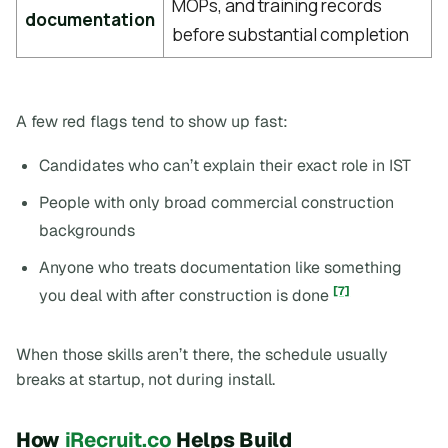
MOPs, and training records
documentation
before substantial completion
A few red flags tend to show up fast:
Candidates who can’t explain their exact role in IST
People with only broad commercial construction
backgrounds
Anyone who treats documentation like something
[7]
you deal with after construction is done
When those skills aren’t there, the schedule usually
breaks at startup, not during install.
How
iRecruit.co
Helps Build