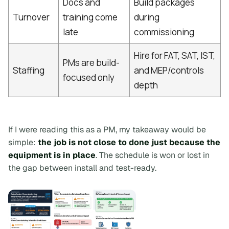
Docs and
Build packages
Turnover
training come
during
late
commissioning
Hire for FAT, SAT, IST,
PMs are build-
Staffing
and MEP/controls
focused only
depth
If I were reading this as a PM, my takeaway would be
simple:
the job is not close to done just because the
equipment is in place
. The schedule is won or lost in
the gap between install and test-ready.