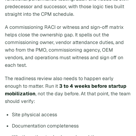
predecessor and successor, with those logic ties built
straight into the CPM schedule.
A commissioning RACI or witness and sign-off matrix
helps close the ownership gap. It spells out the
commissioning owner, vendor attendance duties, and
who from the PMO, commissioning agency, OEM
vendors, and operations must witness and sign off on
each test.
The readiness review also needs to happen early
enough to matter. Run it
3 to 4 weeks before startup
mobilization
, not the day before. At that point, the team
should verify:
Site physical access
Documentation completeness