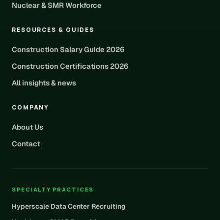
Nuclear & SMR Workforce
RESOURCES & GUIDES
Construction Salary Guide 2026
Construction Certifications 2026
All insights & news
COMPANY
About Us
Contact
SPECIALTY PRACTICES
Hyperscale Data Center Recruiting