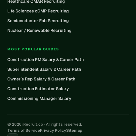
Healthcare CMAR Recruiting
Life Sciences cGMP Recruiting
Semiconductor Fab Recruiting
Nuclear / Renewable Recruiting
MOST POPULAR GUIDES
Construction PM Salary & Career Path
Superintendent Salary & Career Path
Owner’s Rep Salary & Career Path
Construction Estimator Salary
Commissioning Manager Salary
© 2026 iRecruit.co · All rights reserved.
Terms of Service
Privacy Policy
Sitemap