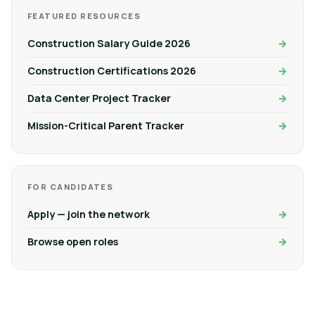
FEATURED RESOURCES
Construction Salary Guide 2026
Construction Certifications 2026
Data Center Project Tracker
Mission-Critical Parent Tracker
FOR CANDIDATES
Apply — join the network
Browse open roles