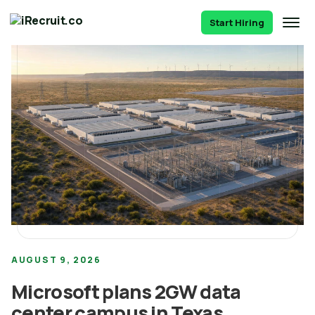
Start Hiring
AUGUST 9, 2026
Microsoft plans 2GW data
center campus in Texas