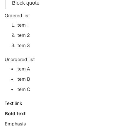
Block quote
Ordered list
Item 1
Item 2
Item 3
Unordered list
Item A
Item B
Item C
Text link
Bold text
Emphasis