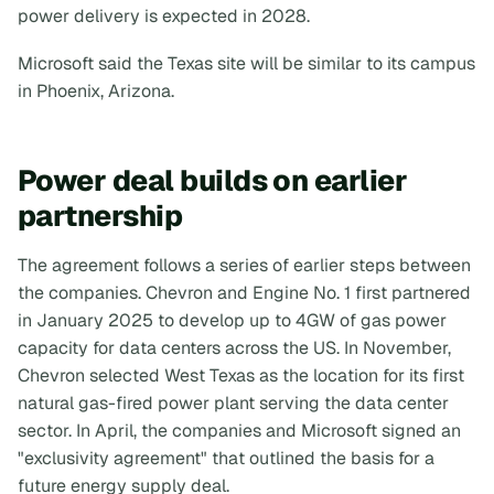
power delivery is expected in 2028.
Microsoft said the Texas site will be similar to its campus
in Phoenix, Arizona.
Power deal builds on earlier
partnership
The agreement follows a series of earlier steps between
the companies. Chevron and Engine No. 1 first partnered
in January 2025 to develop up to 4GW of gas power
capacity for data centers across the US. In November,
Chevron selected West Texas as the location for its first
natural gas-fired power plant serving the data center
sector. In April, the companies and Microsoft signed an
"exclusivity agreement" that outlined the basis for a
future energy supply deal.