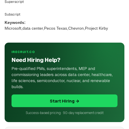
Superscript
Subscript
Keywords:
Microsoft,data center,Pecos Texas,Chevron,Project Kirby
IRECRUIT.CO
Need Hiring Help?
Pre-qualified PMs, superintendents, MEP and
commissioning leaders across data center, healthcare,
life sciences, semiconductor, nuclear, and renewable
builds.
Start Hiring →
Success-based pricing · 90-day replacement credit