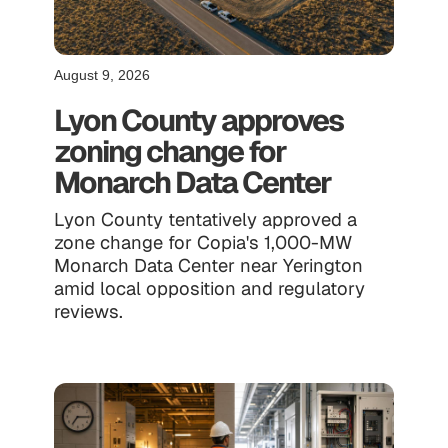
August 9, 2026
Lyon County approves
zoning change for
Monarch Data Center
Lyon County tentatively approved a
zone change for Copia's 1,000-MW
Monarch Data Center near Yerington
amid local opposition and regulatory
reviews.