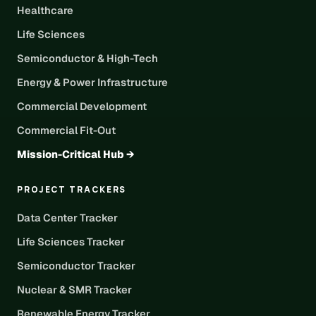
Healthcare
Life Sciences
Semiconductor & High-Tech
Energy & Power Infrastructure
Commercial Development
Commercial Fit-Out
Mission-Critical Hub →
PROJECT TRACKERS
Data Center Tracker
Life Sciences Tracker
Semiconductor Tracker
Nuclear & SMR Tracker
Renewable Energy Tracker