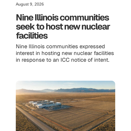
August 9, 2026
Nine Illinois communities
seek to host new nuclear
facilities
Nine Illinois communities expressed
interest in hosting new nuclear facilities
in response to an ICC notice of intent.