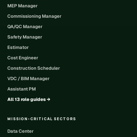
MEP Manager
Commissioning Manager
QA/QC Manager
Safety Manager
Estimator
Cost Engineer
Construction Scheduler
VDC / BIM Manager
Assistant PM
All 13 role guides →
MISSION-CRITICAL SECTORS
Data Center