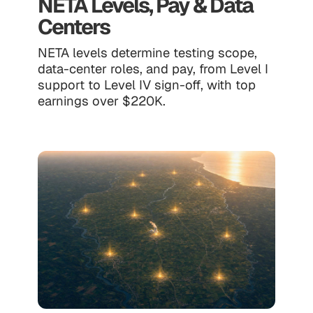
NETA Levels, Pay & Data
Centers
NETA levels determine testing scope,
data-center roles, and pay, from Level I
support to Level IV sign-off, with top
earnings over $220K.