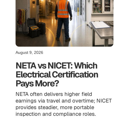
August 9, 2026
NETA vs NICET: Which
Electrical Certification
Pays More?
NETA often delivers higher field
earnings via travel and overtime; NICET
provides steadier, more portable
inspection and compliance roles.