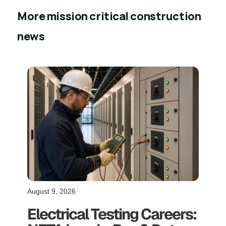
More mission critical construction
news
August 9, 2026
Electrical Testing Careers: