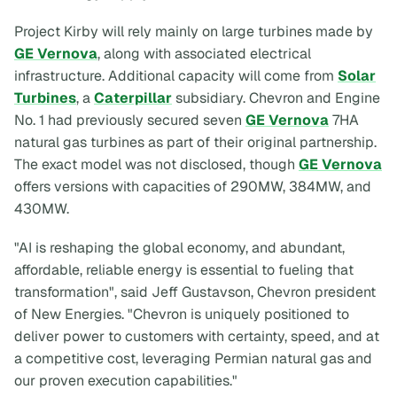
Project Kirby will rely mainly on large turbines made by
GE Vernova
, along with associated electrical
infrastructure. Additional capacity will come from
Solar
Turbines
, a
Caterpillar
subsidiary. Chevron and Engine
No. 1 had previously secured seven
GE Vernova
7HA
natural gas turbines as part of their original partnership.
The exact model was not disclosed, though
GE Vernova
offers versions with capacities of 290MW, 384MW, and
430MW.
"AI is reshaping the global economy, and abundant,
affordable, reliable energy is essential to fueling that
transformation", said Jeff Gustavson, Chevron president
of New Energies. "Chevron is uniquely positioned to
deliver power to customers with certainty, speed, and at
a competitive cost, leveraging Permian natural gas and
our proven execution capabilities."