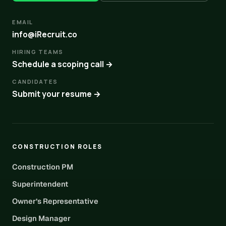
EMAIL
info@iRecruit.co
HIRING TEAMS
Schedule a scoping call →
CANDIDATES
Submit your resume →
CONSTRUCTION ROLES
Construction PM
Superintendent
Owner’s Representative
Design Manager