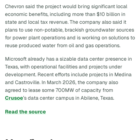
Chevron said the project would bring significant local
economic benefits, including more than $10 billion in
state and local tax revenue. The company also said it
plans to use non-potable, brackish groundwater sources
for power plant operations and is working on solutions to
reuse produced water from oil and gas operations.
Microsoft already has a sizable data center presence in
Texas, with operational facilities and projects under
development. Recent efforts include projects in Medina
and Castroville. In March 2026, the company also
agreed to lease some 700MW of capacity from
Crusoe
’s data center campus in Abilene, Texas.
Read the source