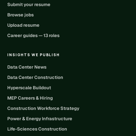
Submit your resume
Browse jobs
Upload resume
Career guides — 13 roles
INSIGHTS WE PUBLISH
Data Center News
Data Center Construction
Hyperscale Buildout
MEP Careers & Hiring
Construction Workforce Strategy
Power & Energy Infrastructure
Life-Sciences Construction