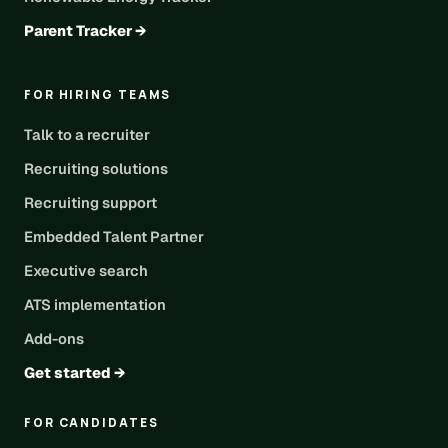
Parent Tracker →
FOR HIRING TEAMS
Talk to a recruiter
Recruiting solutions
Recruiting support
Embedded Talent Partner
Executive search
ATS implementation
Add-ons
Get started →
FOR CANDIDATES