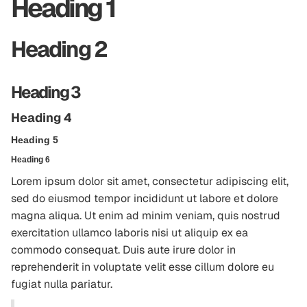
Heading 1
Heading 2
Heading 3
Heading 4
Heading 5
Heading 6
Lorem ipsum dolor sit amet, consectetur adipiscing elit,
sed do eiusmod tempor incididunt ut labore et dolore
magna aliqua. Ut enim ad minim veniam, quis nostrud
exercitation ullamco laboris nisi ut aliquip ex ea
commodo consequat. Duis aute irure dolor in
reprehenderit in voluptate velit esse cillum dolore eu
fugiat nulla pariatur.