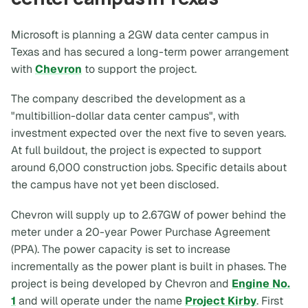
Microsoft is planning a 2GW data center campus in
Texas and has secured a long-term power arrangement
with
Chevron
to support the project.
The company described the development as a
"multibillion-dollar data center campus", with
investment expected over the next five to seven years.
At full buildout, the project is expected to support
around 6,000 construction jobs. Specific details about
the campus have not yet been disclosed.
Chevron will supply up to 2.67GW of power behind the
meter under a 20-year Power Purchase Agreement
(PPA). The power capacity is set to increase
incrementally as the power plant is built in phases. The
project is being developed by Chevron and
Engine No.
1
and will operate under the name
Project Kirby
. First