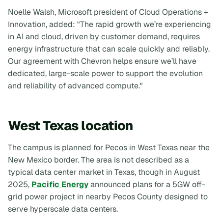
Noelle Walsh, Microsoft president of Cloud Operations +
Innovation, added: "The rapid growth we’re experiencing
in AI and cloud, driven by customer demand, requires
energy infrastructure that can scale quickly and reliably.
Our agreement with Chevron helps ensure we’ll have
dedicated, large-scale power to support the evolution
and reliability of advanced compute."
West Texas location
The campus is planned for Pecos in West Texas near the
New Mexico border. The area is not described as a
typical data center market in Texas, though in August
2025,
Pacific Energy
announced plans for a 5GW off-
grid power project in nearby Pecos County designed to
serve hyperscale data centers.