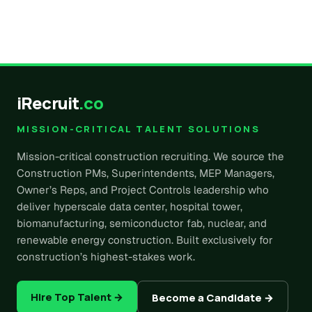
iRecruit
.co
MISSION-CRITICAL TALENT SOLUTIONS
Mission-critical construction recruiting. We source the
Construction PMs, Superintendents, MEP Managers,
Owner’s Reps, and Project Controls leadership who
deliver hyperscale data center, hospital tower,
biomanufacturing, semiconductor fab, nuclear, and
renewable energy construction. Built exclusively for
construction’s highest-stakes work.
Hire Top Talent →
Become a Candidate →