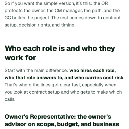
So if you want the simple version, it’s this:
the OR
protects the owner, the CM manages the path, and the
GC builds the project
. The rest comes down to contract
setup, decision rights, and timing.
Who each role is and who they
work for
Start with the main difference:
who hires each role,
who that role answers to, and who carries cost risk
.
That’s where the lines get clear fast, especially when
you look at contract setup and who gets to make which
calls.
Owner's Representative: the owner's
advisor on scope, budget, and business