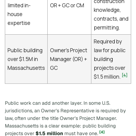
construction
limited in-
OR + GC or CM
knowledge,
house
contracts, and
expertise
permitting.
Required by
Public building
Owner's Project
law for public
over $1.5M in
Manager (OR) +
building
Massachusetts
GC
projects over
[4]
$1.5 million.
Public work can add another layer. In some U.S.
jurisdictions, an Owner's Representative is required by
law, often under the title Owner's Project Manager.
Massachusetts is a clear example: public building
[4]
projects over
$1.5 million
must have one.