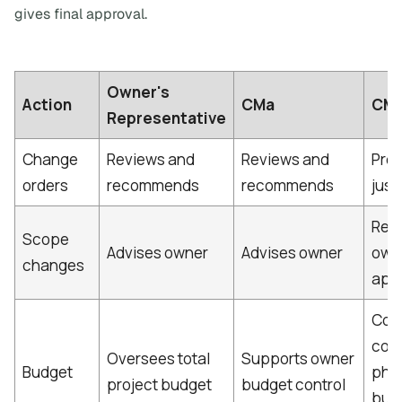
gives final approval.
Owner's
Action
CMa
CM
Representative
Change
Reviews and
Reviews and
Pro
orders
recommends
recommends
just
Req
Scope
Advises owner
Advises owner
own
changes
app
Cont
cons
Oversees total
Supports owner
Budget
pha
project budget
budget control
bud