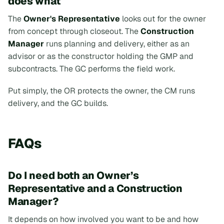
does what
The
Owner's Representative
looks out for the owner
from concept through closeout. The
Construction
Manager
runs planning and delivery, either as an
advisor or as the constructor holding the GMP and
subcontracts. The GC performs the field work.
Put simply, the OR protects the owner, the CM runs
delivery, and the GC builds.
FAQs
Do I need both an Owner’s
Representative and a Construction
Manager?
It depends on how involved you want to be and how