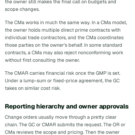
the owner still makes the final call on budgets and
scope changes.
The CMa works in much the same way. In a CMa model,
the owner holds multiple direct prime contracts with
individual trade contractors, and the CMa coordinates
those parties on the owner's behalf. In some standard
contracts, a CMa may also reject nonconforming work
without first consulting the owner.
The CMAR carries financial risk once the GMP is set.
Under a lump-sum or fixed-price agreement, the GC
takes on similar cost risk.
Reporting hierarchy and owner approvals
Change orders usually move through a pretty clear
chain. The GC or CMAR submits the request. The OR or
CMa reviews the scope and pricing. Then the owner