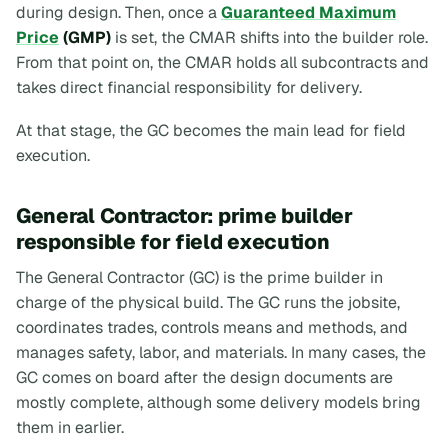
during design. Then, once a
Guaranteed Maximum
Price
(GMP)
is set, the CMAR shifts into the builder role.
From that point on, the CMAR holds all subcontracts and
takes direct financial responsibility for delivery.
At that stage, the GC becomes the main lead for field
execution.
General Contractor: prime builder
responsible for field execution
The General Contractor (GC) is the prime builder in
charge of the physical build. The GC runs the jobsite,
coordinates trades, controls means and methods, and
manages safety, labor, and materials. In many cases, the
GC comes on board after the design documents are
mostly complete, although some delivery models bring
them in earlier.