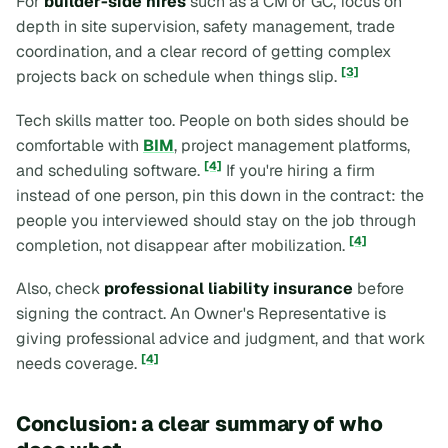
For
builder-side hires
such as a CM or GC, focus on
depth in site supervision, safety management, trade
coordination, and a clear record of getting complex
[3]
projects back on schedule when things slip.
Tech skills matter too. People on both sides should be
comfortable with
BIM
, project management platforms,
[4]
and scheduling software.
If you're hiring a firm
instead of one person, pin this down in the contract: the
people you interviewed should stay on the job through
[4]
completion, not disappear after mobilization.
Also, check
professional liability insurance
before
signing the contract. An Owner's Representative is
giving professional advice and judgment, and that work
[4]
needs coverage.
Conclusion: a clear summary of who