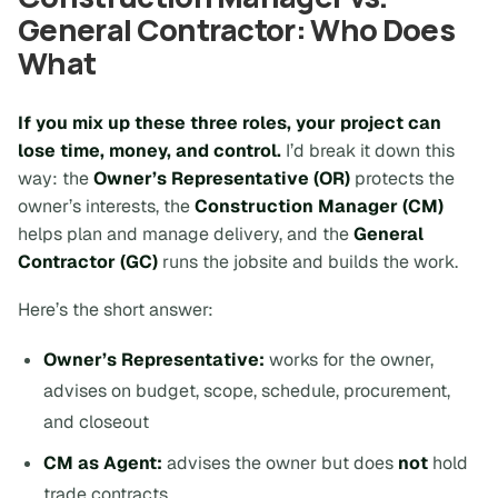
General Contractor: Who Does
What
If you mix up these three roles, your project can
lose time, money, and control.
I’d break it down this
way: the
Owner’s Representative (OR)
protects the
owner’s interests, the
Construction Manager (CM)
helps plan and manage delivery, and the
General
Contractor (GC)
runs the jobsite and builds the work.
Here’s the short answer:
Owner’s Representative:
works for the owner,
advises on budget, scope, schedule, procurement,
and closeout
CM as Agent:
advises the owner but does
not
hold
trade contracts