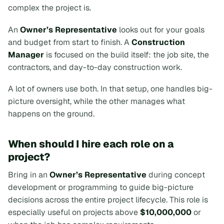
complex the project is.
An
Owner’s Representative
looks out for your goals
and budget from start to finish. A
Construction
Manager
is focused on the build itself: the job site, the
contractors, and day-to-day construction work.
A lot of owners use both. In that setup, one handles big-
picture oversight, while the other manages what
happens on the ground.
When should I hire each role on a
project?
Bring in an
Owner’s Representative
during concept
development or programming to guide big-picture
decisions across the entire project lifecycle. This role is
especially useful on projects above
$10,000,000
or