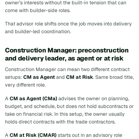
owner’s interests without the built-in tension that can
come with builder-side roles.
That advisor role shifts once the job moves into delivery
and builder-led coordination.
Construction Manager: preconstruction
and delivery leader, as agent or at risk
Construction Manager can mean two different contract
setups:
CM as Agent
and
CM at Risk
. Same broad title,
very different role.
A
CM as Agent (CMa)
advises the owner on planning,
budget, and schedule, but does not hold subcontracts or
take on financial risk. In this setup, the owner usually
holds direct contracts with the trade contractors.
A
CM at Risk (CMAR)
starts out in an advisory role