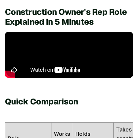
Construction Owner's Rep Role
Explained in 5 Minutes
Quick Comparison
Takes
Works
Holds