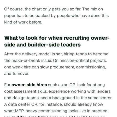
Of course, the chart only gets you so far. The mix on
paper has to be backed by people who have done this
kind of work before.
What to look for when recruiting owner-
side and builder-side leaders
After the delivery model is set, hiring tends to become
the make-or-break issue. On mission-critical projects,
one weak hire can slow procurement, commissioning,
and turnover.
For
owner-side hires
such as an OR, look for strong
cost assessment skills, experience working with lenders
and design teams, and a background in the same sector.
A data center OR, for instance, should already know
what MEP-heavy commissioning looks like in practice.