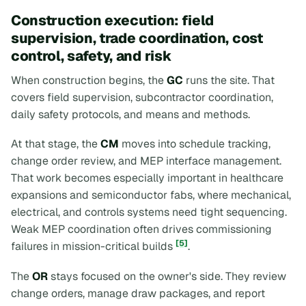
Construction execution: field
supervision, trade coordination, cost
control, safety, and risk
When construction begins, the
GC
runs the site. That
covers field supervision, subcontractor coordination,
daily safety protocols, and means and methods.
At that stage, the
CM
moves into schedule tracking,
change order review, and MEP interface management.
That work becomes especially important in healthcare
expansions and semiconductor fabs, where mechanical,
electrical, and controls systems need tight sequencing.
Weak MEP coordination often drives commissioning
[5]
failures in mission-critical builds
.
The
OR
stays focused on the owner's side. They review
change orders, manage draw packages, and report