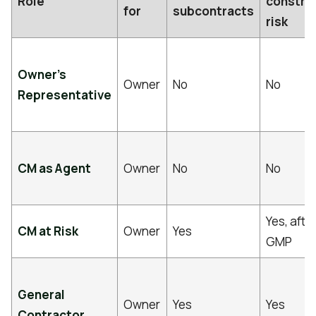
Role
constru
for
subcontracts
risk
Owner’s
Owner
No
No
Representative
CM as Agent
Owner
No
No
Yes, afte
CM at Risk
Owner
Yes
GMP
General
Owner
Yes
Yes
Contractor