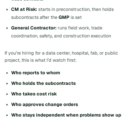
CM at Risk:
starts in preconstruction, then holds
subcontracts after the
GMP
is set
General Contractor:
runs field work, trade
coordination, safety, and construction execution
If you’re hiring for a data center, hospital, fab, or public
project, this is what I’d watch first:
Who reports to whom
Who holds the subcontracts
Who takes cost risk
Who approves change orders
Who stays independent when problems show up