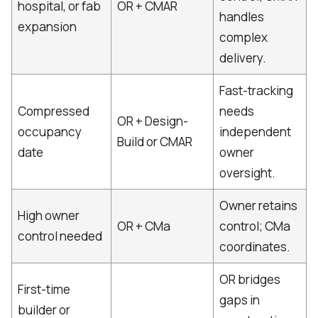
hospital, or fab
OR + CMAR
handles
expansion
complex
delivery.
Fast-tracking
Compressed
needs
OR + Design-
occupancy
independent
Build or CMAR
date
owner
oversight.
Owner retains
High owner
OR + CMa
control; CMa
control needed
coordinates.
OR bridges
First-time
gaps in
builder or