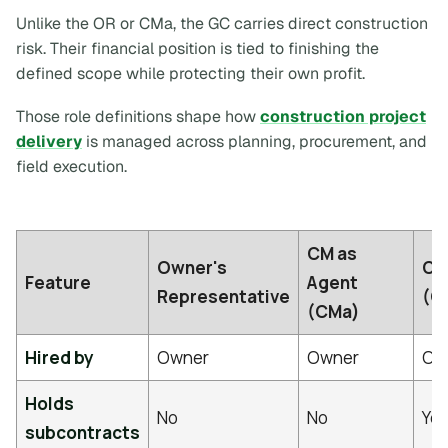
Unlike the OR or CMa, the GC carries direct construction
risk. Their financial position is tied to finishing the
defined scope while protecting their own profit.
Those role definitions shape how
construction project
delivery
is managed across planning, procurement, and
field execution.
CM as
Owner's
CM 
Feature
Agent
Representative
(C
(CMa)
Hired by
Owner
Owner
Ow
Holds
No
No
Ye
subcontracts