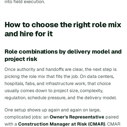
into field execution.
How to choose the right role mix
and hire for it
Role combinations by delivery model and
project risk
Once authority and handoffs are clear, the next step is
picking the role mix that fits the job. On data centers,
hospitals, fabs, and infrastructure work, that choice
usually comes down to project size, complexity,
regulation, schedule pressure, and the delivery model.
One setup shows up again and again on large,
complicated jobs: an
Owner's Representative
paired
with a
Construction Manager at Risk (CMAR)
. CMAR