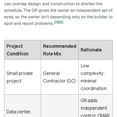
can overlap design and construction to shorten the
schedule. The OR gives the owner an independent set of
eyes, so the owner isn't depending only on the builder to
[1]
[2]
spot and report problems.
Project
Recommended
Rationale
Condition
Role Mix
Low
Small private
General
complexity;
project
Contractor (GC)
minimal
coordination.
OR adds
independent
Data center,
control; CMAR