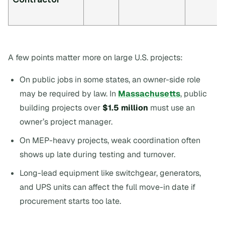
A few points matter more on large U.S. projects:
On public jobs in some states, an owner-side role
may be required by law. In
Massachusetts
, public
building projects over
$1.5 million
must use an
owner’s project manager.
On MEP-heavy projects, weak coordination often
shows up late during testing and turnover.
Long-lead equipment like switchgear, generators,
and UPS units can affect the full move-in date if
procurement starts too late.