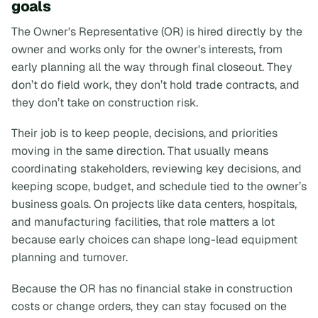
goals
The Owner's Representative (OR) is hired directly by the
owner and works only for the owner's interests, from
early planning all the way through final closeout. They
don’t do field work, they don’t hold trade contracts, and
they don’t take on construction risk.
Their job is to keep people, decisions, and priorities
moving in the same direction. That usually means
coordinating stakeholders, reviewing key decisions, and
keeping scope, budget, and schedule tied to the owner’s
business goals. On projects like data centers, hospitals,
and manufacturing facilities, that role matters a lot
because early choices can shape long-lead equipment
planning and turnover.
Because the OR has no financial stake in construction
costs or change orders, they can stay focused on the