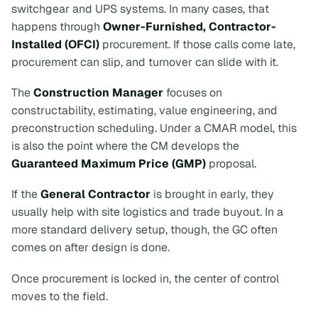
switchgear and UPS systems. In many cases, that
happens through
Owner-Furnished, Contractor-
Installed (OFCI)
procurement. If those calls come late,
procurement can slip, and turnover can slide with it.
The
Construction Manager
focuses on
constructability, estimating, value engineering, and
preconstruction scheduling. Under a CMAR model, this
is also the point where the CM develops the
Guaranteed Maximum Price (GMP)
proposal.
If the
General Contractor
is brought in early, they
usually help with site logistics and trade buyout. In a
more standard delivery setup, though, the GC often
comes on after design is done.
Once procurement is locked in, the center of control
moves to the field.