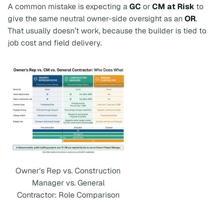
A common mistake is expecting a
GC
or
CM at Risk
to
give the same neutral owner-side oversight as an
OR
.
That usually doesn’t work, because the builder is tied to
job cost and field delivery.
Owner's Rep vs. Construction
Manager vs. General
Contractor: Role Comparison