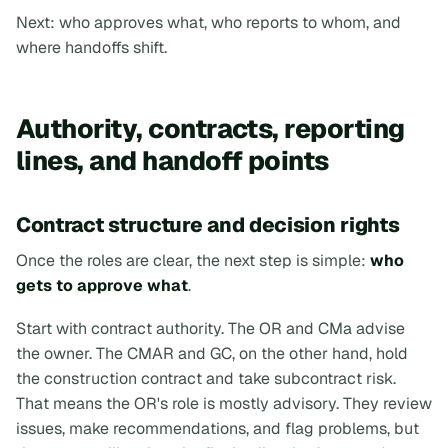
Next: who approves what, who reports to whom, and
where handoffs shift.
Authority, contracts, reporting
lines, and handoff points
Contract structure and decision rights
Once the roles are clear, the next step is simple:
who
gets to approve what
.
Start with contract authority. The OR and CMa advise
the owner. The CMAR and GC, on the other hand, hold
the construction contract and take subcontract risk.
That means the OR's role is mostly advisory. They review
issues, make recommendations, and flag problems, but