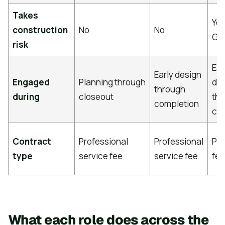
Takes
Yes
construction
No
No
GM
risk
Ear
Early design
Engaged
Planning through
de
through
during
closeout
th
completion
co
Contract
Professional
Professional
Pr
type
service fee
service fee
fe
What each role does across the