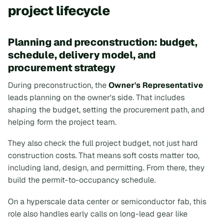
project lifecycle
Planning and preconstruction: budget,
schedule, delivery model, and
procurement strategy
During preconstruction, the
Owner's Representative
leads planning on the owner's side. That includes
shaping the budget, setting the procurement path, and
helping form the project team.
They also check the full project budget, not just hard
construction costs. That means soft costs matter too,
including land, design, and permitting. From there, they
build the permit-to-occupancy schedule.
On a hyperscale data center or semiconductor fab, this
role also handles early calls on long-lead gear like