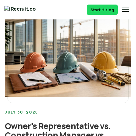
Start Hiring
JULY 30, 2026
Owner's Representative vs.
Construction Manager vs.