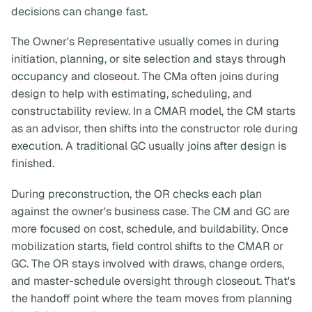
decisions can change fast.
The Owner's Representative usually comes in during
initiation, planning, or site selection and stays through
occupancy and closeout. The CMa often joins during
design to help with estimating, scheduling, and
constructability review. In a CMAR model, the CM starts
as an advisor, then shifts into the constructor role during
execution. A traditional GC usually joins after design is
finished.
During preconstruction, the OR checks each plan
against the owner's business case. The CM and GC are
more focused on cost, schedule, and buildability. Once
mobilization starts, field control shifts to the CMAR or
GC. The OR stays involved with draws, change orders,
and master-schedule oversight through closeout. That's
the handoff point where the team moves from planning