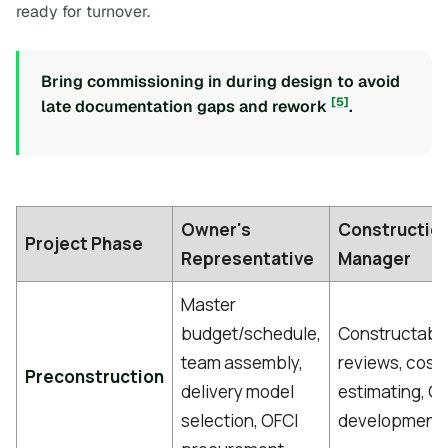
ready for turnover.
Bring commissioning in during design to avoid
[5]
late documentation gaps and rework
.
Owner's
Constructio
Project Phase
Representative
Manager
Master
budget/schedule,
Constructabil
team assembly,
reviews, cost
Preconstruction
delivery model
estimating, 
selection, OFCI
development