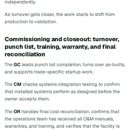
independently.
As turnover gets closer, the work starts to shift from
production to validation.
Commissioning and closeout: turnover,
punch list, training, warranty, and final
reconciliation
The
GC
leads punch list completion, turns over as-builts,
and supports trade-specific startup work.
The
CM
checks systems integration testing to confirm
that installed systems perform as designed before the
owner accepts them.
The
OR
handles final cost reconciliation, confirms that
the operations team has received all O&M manuals,
warranties, and training, and verifies that the facility is