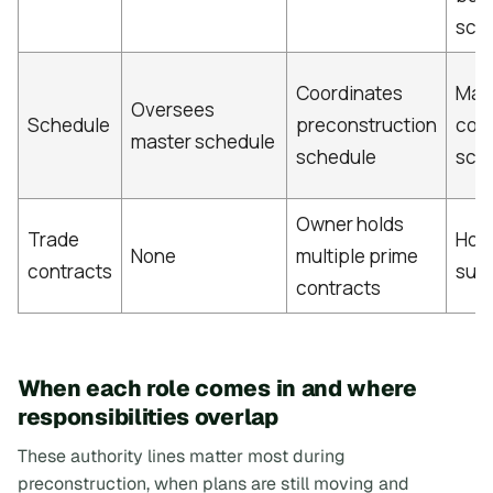
sch
Coordinates
Man
Oversees
Schedule
preconstruction
cons
master schedule
schedule
sch
Owner holds
Trade
Hol
None
multiple prime
contracts
sub
contracts
When each role comes in and where
responsibilities overlap
These authority lines matter most during
preconstruction, when plans are still moving and