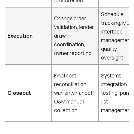
procurement
Schedule
Change order
tracking, MEP
validation, lender
interface
Execution
draw
management,
coordination,
quality
owner reporting
oversight
Final cost
Systems
reconciliation,
integration
Closeout
warranty handoff,
testing, punc
O&M manual
list
collection
management