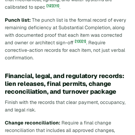
[12]
[11]
calibrated to spec
.
Punch list:
The punch list is the formal record of every
remaining deficiency at Substantial Completion, along
with documented proof that each item was corrected
[13]
[1]
and owner or architect sign-off
. Require
corrective-action records for each item, not just verbal
confirmation.
Financial, legal, and regulatory records:
lien releases, final permits, change
reconciliation, and turnover package
Finish with the records that clear payment, occupancy,
and legal risk.
Change reconciliation:
Require a final change
reconciliation that includes all approved changes,