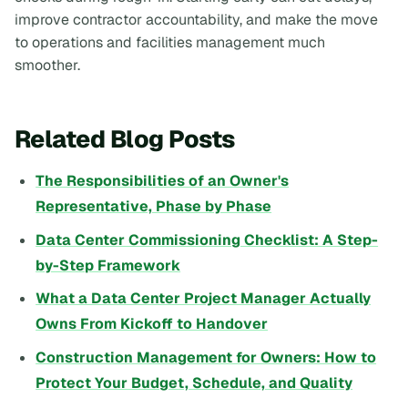
improve contractor accountability, and make the move
to operations and facilities management much
smoother.
Related Blog Posts
The Responsibilities of an Owner's
Representative, Phase by Phase
Data Center Commissioning Checklist: A Step-
by-Step Framework
What a Data Center Project Manager Actually
Owns From Kickoff to Handover
Construction Management for Owners: How to
Protect Your Budget, Schedule, and Quality