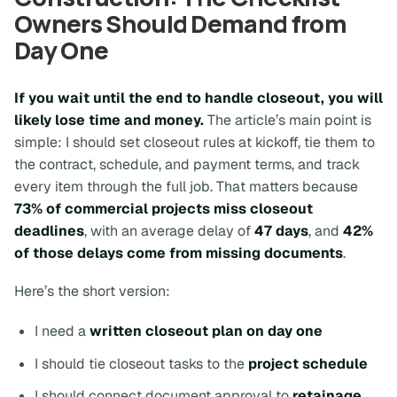
Owners Should Demand from
Day One
If you wait until the end to handle closeout, you will
likely lose time and money.
The article’s main point is
simple: I should set closeout rules at kickoff, tie them to
the contract, schedule, and payment terms, and track
every item through the full job. That matters because
73% of commercial projects miss closeout
deadlines
, with an average delay of
47 days
, and
42%
of those delays come from missing documents
.
Here’s the short version:
I need a
written closeout plan on day one
I should tie closeout tasks to the
project schedule
I should connect document approval to
retainage