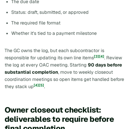
The due date
Status: draft, submitted, or approved
The required file format
Whether it's tied to a payment milestone
The GC owns the log, but each subcontractor is
[3]
[4]
responsible for updating its own line items
. Review
the log at every OAC meeting. Starting
90 days before
substantial completion
, move to weekly closeout
coordination meetings so open items get handled before
[4]
[5]
they stack up
.
Owner closeout checklist:
deliverables to require before
final completion