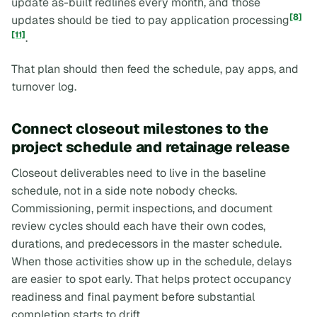
update as-built redlines every month, and those
[8]
updates should be tied to pay application processing
[11]
.
That plan should then feed the schedule, pay apps, and
turnover log.
Connect closeout milestones to the
project schedule and retainage release
Closeout deliverables need to live in the baseline
schedule, not in a side note nobody checks.
Commissioning, permit inspections, and document
review cycles should each have their own codes,
durations, and predecessors in the master schedule.
When those activities show up in the schedule, delays
are easier to spot early. That helps protect occupancy
readiness and final payment before substantial
completion starts to drift.