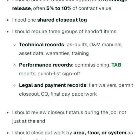
release
, often
5% to 10%
of contract value
I need one
shared closeout log
I should require three groups of handoff items:
Technical records
: as-builts, O&M manuals,
asset data, warranties, training
Performance records
: commissioning,
TAB
reports, punch-list sign-off
Legal and payment records
: lien waivers, permit
closeout, CO, final pay paperwork
I should review closeout status during the job, not
just at the end
I should close out work by
area, floor, or system
as