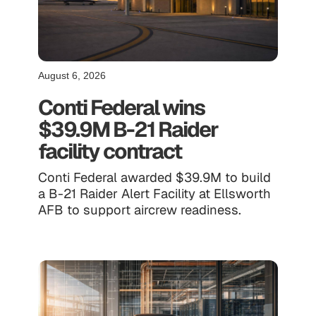
August 6, 2026
Conti Federal wins
$39.9M B-21 Raider
facility contract
Conti Federal awarded $39.9M to build
a B-21 Raider Alert Facility at Ellsworth
AFB to support aircrew readiness.