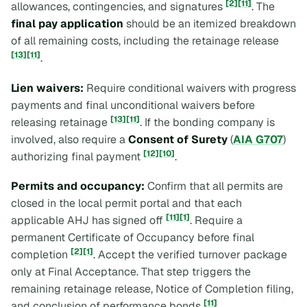
[2]
[11]
allowances, contingencies, and signatures
. The
final pay application
should be an itemized breakdown
of all remaining costs, including the retainage release
[13]
[11]
.
Lien waivers:
Require conditional waivers with progress
payments and final unconditional waivers before
[13]
[11]
releasing retainage
. If the bonding company is
involved, also require a
Consent of Surety
(
AIA G707
)
[12]
[10]
authorizing final payment
.
Permits and occupancy:
Confirm that all permits are
closed in the local permit portal and that each
[11]
[1]
applicable AHJ has signed off
. Require a
permanent Certificate of Occupancy before final
[2]
[1]
completion
. Accept the verified turnover package
only at Final Acceptance. That step triggers the
remaining retainage release, Notice of Completion filing,
[11]
and conclusion of performance bonds
.