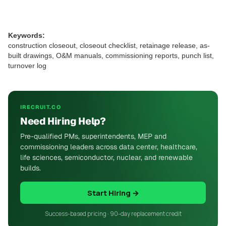
Keywords:
construction closeout, closeout checklist, retainage release, as-
built drawings, O&M manuals, commissioning reports, punch list,
turnover log
IRECRUIT.CO
Need Hiring Help?
Pre-qualified PMs, superintendents, MEP and
commissioning leaders across data center, healthcare,
life sciences, semiconductor, nuclear, and renewable
builds.
Start Hiring →
Success-based pricing · 90-day replacement credit