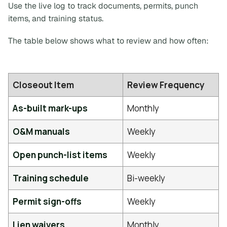
Use the live log to track documents, permits, punch
items, and training status.
The table below shows what to review and how often:
Closeout Item
Review Frequency
As-built mark-ups
Monthly
O&M manuals
Weekly
Open punch-list items
Weekly
Training schedule
Bi-weekly
Permit sign-offs
Weekly
Lien waivers
Monthly