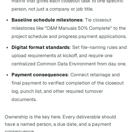
matrix that gives each closeout task to one specific
person, not just a company or job title.
Baseline schedule milestones
: Tie closeout
milestones like "O&M Manuals 50% Complete" to the
project schedule and progress payment applications.
Digital format standards
: Set file-naming rules and
upload requirements at kickoff, and require one
centralized Common Data Environment from day one.
Payment consequences
: Connect retainage and
final payment to verified completion of the closeout
log, punch list, and other required turnover
documents.
Ownership is the key here. Every deliverable should
have a named person, a due date, and a payment
consequence.