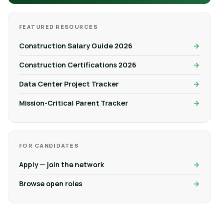
FEATURED RESOURCES
Construction Salary Guide 2026
Construction Certifications 2026
Data Center Project Tracker
Mission-Critical Parent Tracker
FOR CANDIDATES
Apply — join the network
Browse open roles