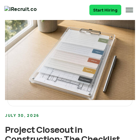
Start Hiring
JULY 30, 2026
Project Closeout in
Construction: The Checklist