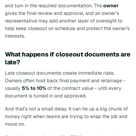
and turn in the required documentation. The
owner
gives the final review and approval, and an owner’s
representative may add another layer of oversight to
help keep closeout on schedule and protect the owner’s
interests.
What happens if closeout documents are
late?
Late closeout documents create immediate risks.
Owners often hold back final payment and retainage -
usually
5% to 10%
of the contract value - until every
document is turned in and approved.
And that’s not a small delay. It can tie up a big chunk of
money right when teams are trying to wrap the job and
move on.