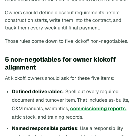
Owners should define closeout requirements before
construction starts, write them into the contract, and
track them every week until final payment.
Those rules come down to five kickoff non-negotiables.
5 non-negotiables for owner kickoff
alignment
At kickoff, owners should ask for these five items:
Defined deliverables
: Spell out every required
document and turnover item. That includes as-builts,
O&M manuals, warranties,
commissioning reports
,
attic stock, and training records.
Named responsible parties
: Use a responsibility