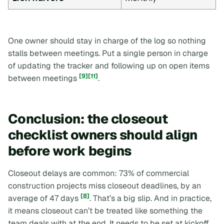
One owner should stay in charge of the log so nothing
stalls between meetings. Put a single person in charge
of updating the tracker and following up on open items
[9]
[11]
between meetings
.
Conclusion: the closeout
checklist owners should align
before work begins
Closeout delays are common: 73% of commercial
construction projects miss closeout deadlines, by an
[8]
average of 47 days
. That’s a big slip. And in practice,
it means closeout can’t be treated like something the
team deals with at the end. It needs to be set at kickoff.