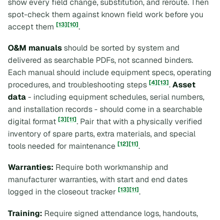
show every field change, substitution, and reroute. Then
spot-check them against known field work before you
[13]
[10]
accept them
.
O&M manuals
should be sorted by system and
delivered as searchable PDFs, not scanned binders.
Each manual should include equipment specs, operating
[4]
[13]
procedures, and troubleshooting steps
.
Asset
data
- including equipment schedules, serial numbers,
and installation records - should come in a searchable
[3]
[11]
digital format
. Pair that with a physically verified
inventory of spare parts, extra materials, and special
[12]
[11]
tools needed for maintenance
.
Warranties:
Require both workmanship and
manufacturer warranties, with start and end dates
[13]
[11]
logged in the closeout tracker
.
Training:
Require signed attendance logs, handouts,