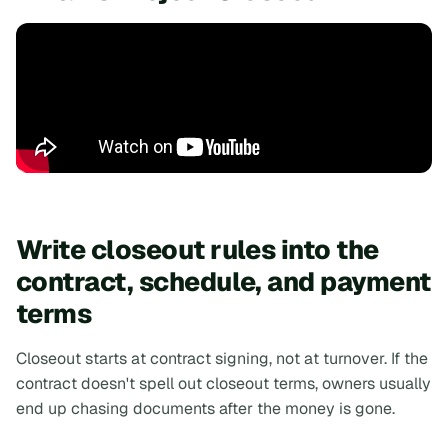
Write closeout rules into the
contract, schedule, and payment
terms
Closeout starts at contract signing, not at turnover. If the
contract doesn't spell out closeout terms, owners usually
end up chasing documents after the money is gone.