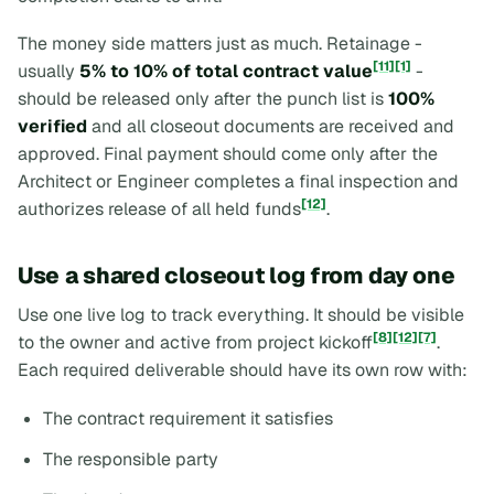
The money side matters just as much. Retainage -
[11]
[1]
usually
5% to 10% of total contract value
-
should be released only after the punch list is
100%
verified
and all closeout documents are received and
approved. Final payment should come only after the
Architect or Engineer completes a final inspection and
[12]
authorizes release of all held funds
.
Use a shared closeout log from day one
Use one live log to track everything. It should be visible
[8]
[12]
[7]
to the owner and active from project kickoff
.
Each required deliverable should have its own row with:
The contract requirement it satisfies
The responsible party