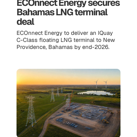
ECOnnect Energy secures
Bahamas LNG terminal
deal
ECOnnect Energy to deliver an IQuay
C-Class floating LNG terminal to New
Providence, Bahamas by end-2026.