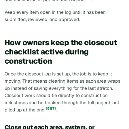
Keep every item open in the log until it has been
submitted, reviewed, and approved.
How owners keep the closeout
checklist active during
construction
Once the closeout log is set up, the job is to keep it
moving. That means clearing items as each area wraps
up instead of saving everything for the last stretch.
Closeout work should tie directly to construction
milestones and be tracked through the full project, not
[5]
[7]
piled up at the end
.
Close out each area, system, or