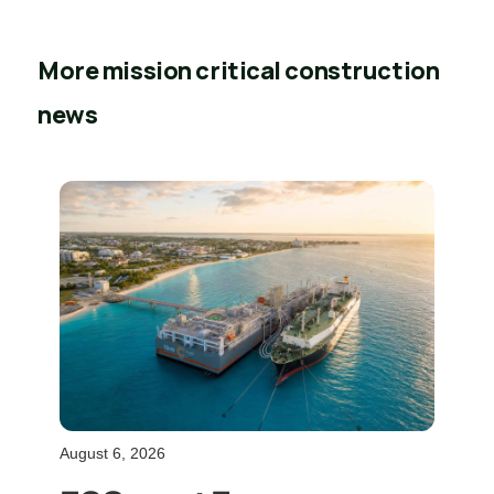
More mission critical construction
news
August 6, 2026