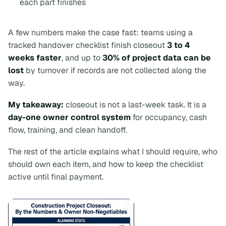
each part finishes
A few numbers make the case fast: teams using a
tracked handover checklist finish closeout
3 to 4
weeks faster
, and up to
30% of project data can be
lost
by turnover if records are not collected along the
way.
My takeaway:
closeout is not a last-week task. It is a
day-one owner control system
for occupancy, cash
flow, training, and clean handoff.
The rest of the article explains what I should require, who
should own each item, and how to keep the checklist
active until final payment.