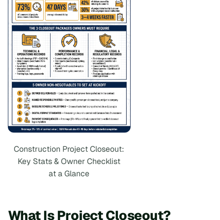
Construction Project Closeout:
Key Stats & Owner Checklist
at a Glance
What Is Project Closeout?