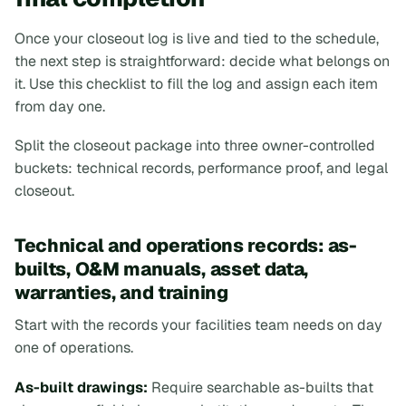
Once your closeout log is live and tied to the schedule,
the next step is straightforward: decide what belongs on
it. Use this checklist to fill the log and assign each item
from day one.
Split the closeout package into three owner-controlled
buckets: technical records, performance proof, and legal
closeout.
Technical and operations records: as-
builts, O&M manuals, asset data,
warranties, and training
Start with the records your facilities team needs on day
one of operations.
As-built drawings:
Require searchable as-builts that