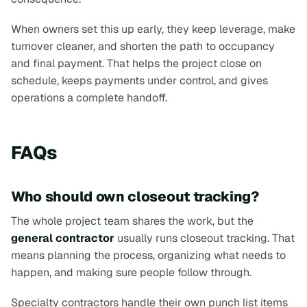
When owners set this up early, they keep leverage, make
turnover cleaner, and shorten the path to occupancy
and final payment. That helps the project close on
schedule, keeps payments under control, and gives
operations a complete handoff.
FAQs
Who should own closeout tracking?
The whole project team shares the work, but the
general contractor
usually runs closeout tracking. That
means planning the process, organizing what needs to
happen, and making sure people follow through.
Specialty contractors handle their own punch list items