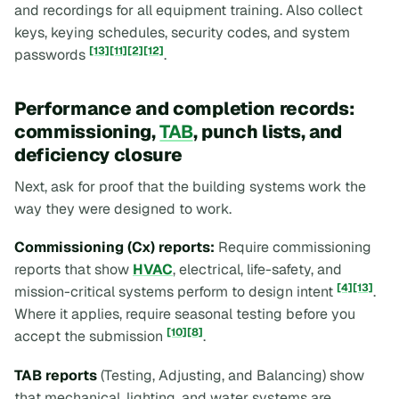
and recordings for all equipment training. Also collect
keys, keying schedules, security codes, and system
[13]
[11]
[2]
[12]
passwords
.
Performance and completion records:
commissioning,
TAB
, punch lists, and
deficiency closure
Next, ask for proof that the building systems work the
way they were designed to work.
Commissioning (Cx) reports:
Require commissioning
reports that show
HVAC
, electrical, life-safety, and
[4]
[13]
mission-critical systems perform to design intent
.
Where it applies, require seasonal testing before you
[10]
[8]
accept the submission
.
TAB reports
(Testing, Adjusting, and Balancing) show
that mechanical, lighting, and water systems are