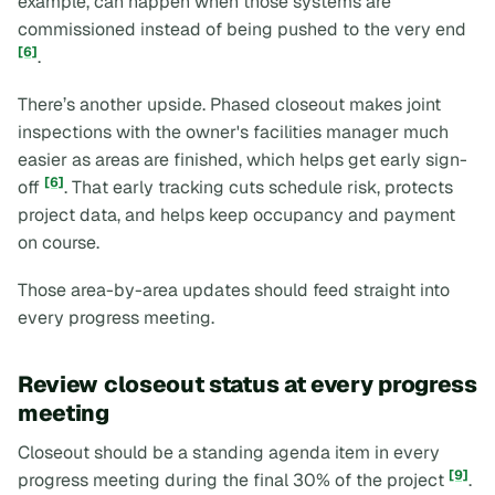
example, can happen when those systems are
commissioned instead of being pushed to the very end
[6]
.
There’s another upside. Phased closeout makes joint
inspections with the owner's facilities manager much
easier as areas are finished, which helps get early sign-
[6]
off
. That early tracking cuts schedule risk, protects
project data, and helps keep occupancy and payment
on course.
Those area-by-area updates should feed straight into
every progress meeting.
Review closeout status at every progress
meeting
Closeout should be a standing agenda item in every
[9]
progress meeting during the final 30% of the project
.