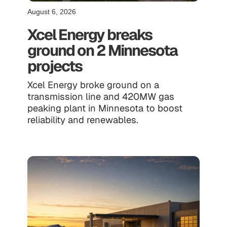
August 6, 2026
Xcel Energy breaks
ground on 2 Minnesota
projects
Xcel Energy broke ground on a
transmission line and 420MW gas
peaking plant in Minnesota to boost
reliability and renewables.