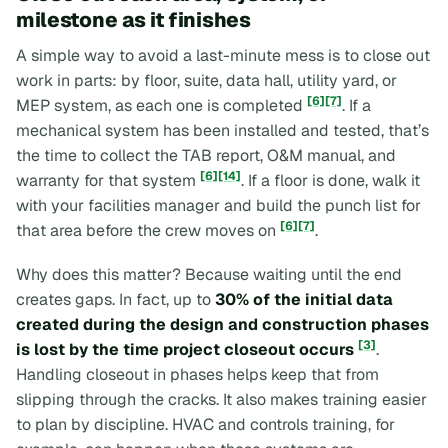
milestone as it finishes
A simple way to avoid a last-minute mess is to close out
work in parts: by floor, suite, data hall, utility yard, or
[6]
[7]
MEP system, as each one is completed
. If a
mechanical system has been installed and tested, that’s
the time to collect the TAB report, O&M manual, and
[6]
[14]
warranty for that system
. If a floor is done, walk it
with your facilities manager and build the punch list for
[6]
[7]
that area before the crew moves on
.
Why does this matter? Because waiting until the end
creates gaps. In fact, up to
30% of the initial data
created during the design and construction phases
[3]
is lost by the time project closeout occurs
.
Handling closeout in phases helps keep that from
slipping through the cracks. It also makes training easier
to plan by discipline. HVAC and controls training, for