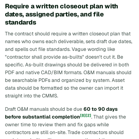
Require a written closeout plan with
dates, assigned parties, and file
standards
The contract should require a written closeout plan that
names who owns each deliverable, sets draft due dates,
and spells out file standards. Vague wording like
"contractor shall provide as-builts" doesn't cut it. Be
specific. As-built drawings should be delivered in both
PDF and native CAD/BIM formats. O&M manuals should
be searchable PDFs and organized by system. Asset
data should be formatted so the owner can import it
straight into the CMMS.
Draft O&M manuals should be due
60 to 90 days
[8]
[2]
before substantial completion
. That gives the
owner time to review them and fix gaps while
contractors are still on-site. Trade contractors should