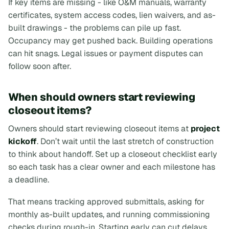
If key items are missing - like O&M manuals, warranty
certificates, system access codes, lien waivers, and as-
built drawings - the problems can pile up fast.
Occupancy may get pushed back. Building operations
can hit snags. Legal issues or payment disputes can
follow soon after.
When should owners start reviewing
closeout items?
Owners should start reviewing closeout items at
project
kickoff
. Don’t wait until the last stretch of construction
to think about handoff. Set up a closeout checklist early
so each task has a clear owner and each milestone has
a deadline.
That means tracking approved submittals, asking for
monthly as-built updates, and running commissioning
checks during rough-in. Starting early can cut delays,