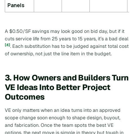
y
Panels
A $0.50/SF savings may look good on bid day, but if it
cuts service life from 25 years to 15 years, it’s a bad deal
[4]
. Each substitution has to be judged against total cost
of ownership, not just the line item in the budget.
3. How Owners and Builders Turn
VE Ideas Into Better Project
Outcomes
VE only matters when an idea turns into an approved
scope change soon enough to shape design, buyout,
and fabrication. Once the team spots the best VE
options, the next move is simple in theory but tough in