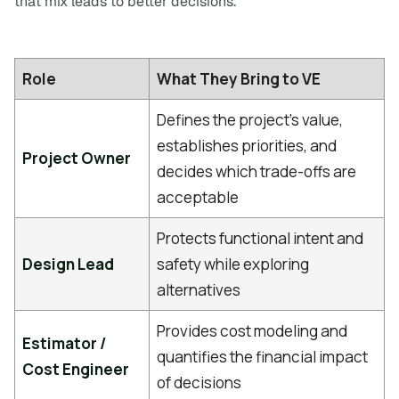
that mix leads to better decisions.
Role
What They Bring to VE
Defines the project's value,
establishes priorities, and
Project Owner
decides which trade-offs are
acceptable
Protects functional intent and
Design Lead
safety while exploring
alternatives
Provides cost modeling and
Estimator /
quantifies the financial impact
Cost Engineer
of decisions