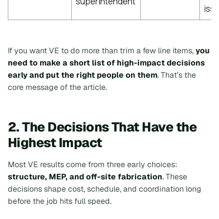
superintendent
iss
If you want VE to do more than trim a few line items,
you
need to make a short list of high-impact decisions
early and put the right people on them
. That’s the
core message of the article.
2. The Decisions That Have the
Highest Impact
Most VE results come from three early choices:
structure, MEP, and off-site fabrication
. These
decisions shape cost, schedule, and coordination long
before the job hits full speed.