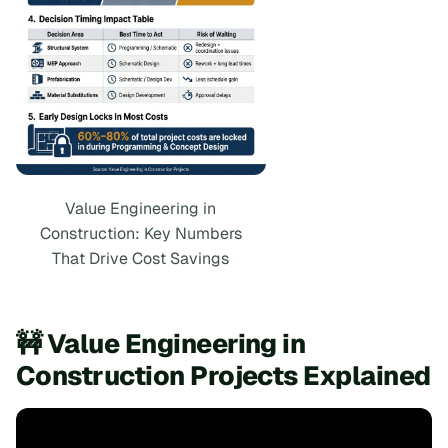
Value Engineering in
Construction: Key Numbers
That Drive Cost Savings
🚧 Value Engineering in
Construction Projects Explained