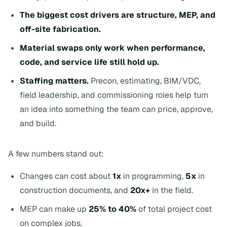
The biggest cost drivers are structure, MEP, and
off-site fabrication.
Material swaps only work when performance,
code, and service life still hold up.
Staffing matters.
Precon, estimating, BIM/VDC,
field leadership, and commissioning roles help turn
an idea into something the team can price, approve,
and build.
A few numbers stand out:
Changes can cost about
1x
in programming,
5x
in
construction documents, and
20x+
in the field.
MEP can make up
25% to 40%
of total project cost
on complex jobs.