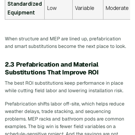
Standardized
Low
Variable
Moderate
Equipment
When structure and MEP are lined up, prefabrication
and smart substitutions become the next place to look.
2.3 Prefabrication and Material
Substitutions That Improve ROI
The best ROI substitutions keep performance in place
while cutting field labor and lowering installation risk.
Prefabrication shifts labor off-site, which helps reduce
weather delays, trade stacking, and sequencing
problems. MEP racks and bathroom pods are common
examples. The big win is fewer field variables on a
schedule-sensitive project. And the savings are not