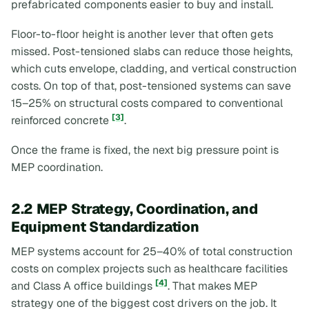
prefabricated components easier to buy and install.
Floor-to-floor height is another lever that often gets
missed. Post-tensioned slabs can reduce those heights,
which cuts envelope, cladding, and vertical construction
costs. On top of that, post-tensioned systems can save
15–25% on structural costs compared to conventional
[3]
reinforced concrete
.
Once the frame is fixed, the next big pressure point is
MEP coordination.
2.2 MEP Strategy, Coordination, and
Equipment Standardization
MEP systems account for 25–40% of total construction
costs on complex projects such as healthcare facilities
[4]
and Class A office buildings
. That makes MEP
strategy one of the biggest cost drivers on the job. It