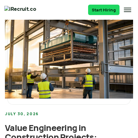
Start Hiring
JULY 30, 2026
Value Engineering in
Construction Projects: