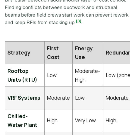
Finding conflicts between ductwork and structural
beams before field crews start work can prevent rework
[3]
and keep RFIs from stacking up
.
First
Energy
Strategy
Redundanc
Cost
Use
Rooftop
Moderate–
Low
Low (zoned
Units (RTU)
High
VRF Systems
Moderate
Low
Moderate
Chilled-
High
Very Low
High
Water Plant