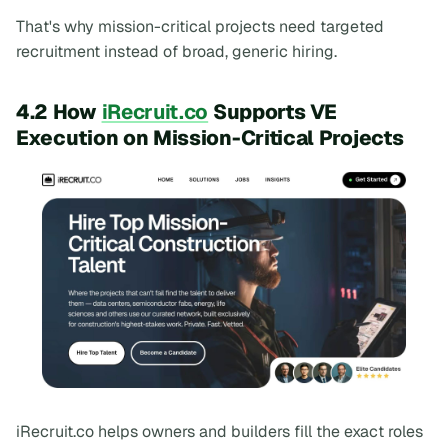
That's why mission-critical projects need targeted
recruitment instead of broad, generic hiring.
4.2 How
iRecruit.co
Supports VE
Execution on Mission-Critical Projects
iRecruit.co helps owners and builders fill the exact roles