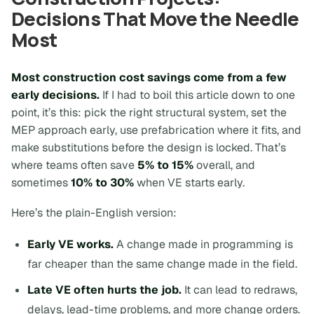
Decisions That Move the Needle
Most
Most construction cost savings come from a few
early decisions.
If I had to boil this article down to one
point, it’s this:
pick the right structural system, set the
MEP approach early, use prefabrication where it fits, and
make substitutions before the design is locked.
That’s
where teams often save
5% to 15%
overall, and
sometimes
10% to 30%
when VE starts early.
Here’s the plain-English version:
Early VE works.
A change made in programming is
far cheaper than the same change made in the field.
Late VE often hurts the job.
It can lead to redraws,
delays, lead-time problems, and more change orders.