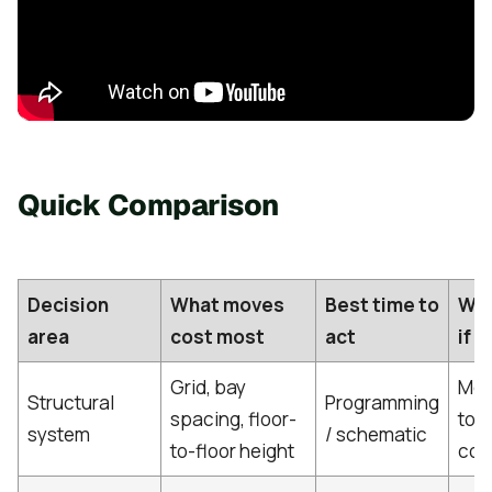
Quick Comparison
Decision
What moves
Best time to
Wha
area
cost most
act
if y
Grid, bay
Mor
Structural
Programming
spacing, floor-
tou
system
/ schematic
to-floor height
coo