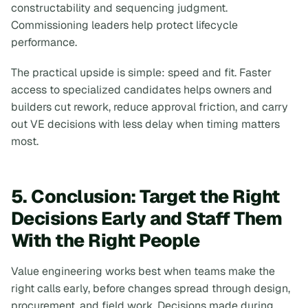
constructability and sequencing judgment.
Commissioning leaders help protect lifecycle
performance.
The practical upside is simple: speed and fit. Faster
access to specialized candidates helps owners and
builders cut rework, reduce approval friction, and carry
out VE decisions with less delay when timing matters
most.
5. Conclusion: Target the Right
Decisions Early and Staff Them
With the Right People
Value engineering works best when teams make the
right calls early, before changes spread through design,
procurement, and field work. Decisions made during