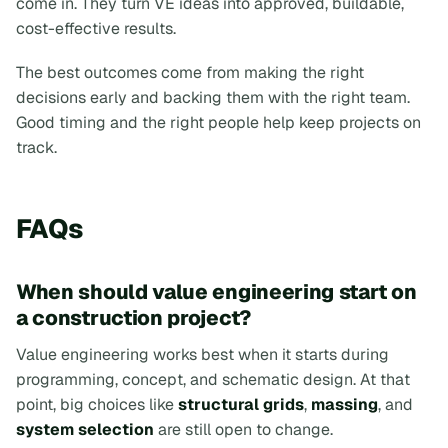
come in. They turn VE ideas into approved, buildable,
cost-effective results.
The best outcomes come from making the right
decisions early and backing them with the right team.
Good timing and the right people help keep projects on
track.
FAQs
When should value engineering start on
a construction project?
Value engineering works best when it starts during
programming, concept, and schematic design. At that
point, big choices like
structural grids
,
massing
, and
system selection
are still open to change.