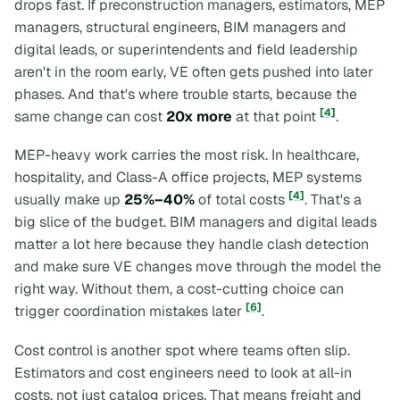
drops fast. If preconstruction managers, estimators, MEP
managers, structural engineers, BIM managers and
digital leads, or superintendents and field leadership
aren't in the room early, VE often gets pushed into later
phases. And that's where trouble starts, because the
[4]
same change can cost
20x more
at that point
.
MEP-heavy work carries the most risk. In healthcare,
hospitality, and Class-A office projects, MEP systems
[4]
usually make up
25%–40%
of total costs
. That's a
big slice of the budget. BIM managers and digital leads
matter a lot here because they handle clash detection
and make sure VE changes move through the model the
right way. Without them, a cost-cutting choice can
[6]
trigger coordination mistakes later
.
Cost control is another spot where teams often slip.
Estimators and cost engineers need to look at
all-in
costs, not just catalog prices. That means freight and