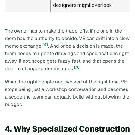
designers might overlook
The owner has to make the trade-offs. If no one in the
room has the authority to decide, VE can drift into a slow
[4]
memo exchange
. And once a decision is made, the
team needs to update drawings and specifications right
away. If not, scope gets fuzzy fast, and that opens the
[3]
door to change-order disputes
.
When the right people are involved at the right time, VE
stops being just a workshop conversation and becomes
a scope the team can actually build without blowing the
budget.
4. Why Specialized Construction