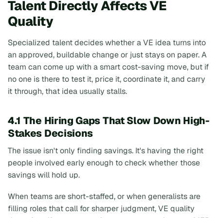
Talent Directly Affects VE
Quality
Specialized talent decides whether a VE idea turns into
an approved, buildable change or just stays on paper. A
team can come up with a smart cost-saving move, but if
no one is there to test it, price it, coordinate it, and carry
it through, that idea usually stalls.
4.1 The Hiring Gaps That Slow Down High-
Stakes Decisions
The issue isn't only finding savings. It's having the right
people involved early enough to check whether those
savings will hold up.
When teams are short-staffed, or when generalists are
filling roles that call for sharper judgment, VE quality