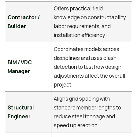
Offers practical field
Contractor /
knowledge on constructability,
Builder
labor requirements, and
installation efficiency
Coordinates models across
disciplines and uses clash
BIM / VDC
detection to test how design
Manager
adjustments affect the overall
project
Aligns grid spacing with
Structural
standard member lengths to
Engineer
reduce steel tonnage and
speed up erection