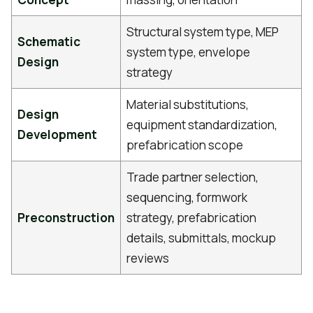
Structural system type, MEP
Schematic
system type, envelope
Design
strategy
Material substitutions,
Design
equipment standardization,
Development
prefabrication scope
Trade partner selection,
sequencing, formwork
Preconstruction
strategy, prefabrication
details, submittals, mockup
reviews