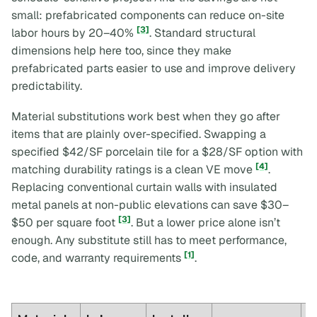
small: prefabricated components can reduce on-site
[3]
labor hours by 20–40%
. Standard structural
dimensions help here too, since they make
prefabricated parts easier to use and improve delivery
predictability.
Material substitutions work best when they go after
items that are plainly over-specified. Swapping a
specified $42/SF porcelain tile for a $28/SF option with
[4]
matching durability ratings is a clean VE move
.
Replacing conventional curtain walls with insulated
metal panels at non-public elevations can save $30–
[3]
$50 per square foot
. But a lower price alone isn’t
enough. Any substitute still has to meet performance,
[1]
code, and warranty requirements
.