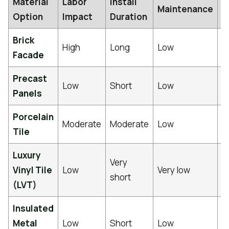
Material
Labor
Install
S
Maintenance
Option
Impact
Duration
L
Brick
5
High
Long
Low
Facade
y
Precast
5
Low
Short
Low
Panels
y
Porcelain
2
Moderate
Moderate
Low
Tile
y
Luxury
Very
1
Vinyl Tile
Low
Very low
short
y
(LVT)
Insulated
3
Metal
Low
Short
Low