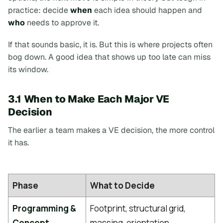
practice: decide
when
each idea should happen and
who
needs to approve it.
If that sounds basic, it is. But this is where projects often
bog down. A good idea that shows up too late can miss
its window.
3.1 When to Make Each Major VE
Decision
The earlier a team makes a VE decision, the more control
it has.
Phase
What to Decide
Programming &
Footprint, structural grid,
Concept
massing, orientation