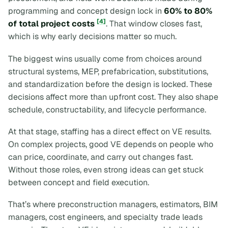
programming and concept design lock in
60% to 80%
[4]
of total project costs
. That window closes fast,
which is why early decisions matter so much.
The biggest wins usually come from choices around
structural systems, MEP, prefabrication, substitutions,
and standardization before the design is locked. These
decisions affect more than upfront cost. They also shape
schedule, constructability, and lifecycle performance.
At that stage, staffing has a direct effect on VE results.
On complex projects, good VE depends on people who
can price, coordinate, and carry out changes fast.
Without those roles, even strong ideas can get stuck
between concept and field execution.
That’s where preconstruction managers, estimators, BIM
managers, cost engineers, and specialty trade leads