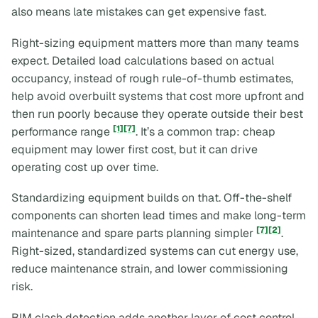
also means late mistakes can get expensive fast.
Right-sizing equipment matters more than many teams
expect. Detailed load calculations based on actual
occupancy, instead of rough rule-of-thumb estimates,
help avoid overbuilt systems that cost more upfront and
then run poorly because they operate outside their best
[1]
[7]
performance range
. It’s a common trap: cheap
equipment may lower first cost, but it can drive
operating cost up over time.
Standardizing equipment builds on that. Off-the-shelf
components can shorten lead times and make long-term
[7]
[2]
maintenance and spare parts planning simpler
.
Right-sized, standardized systems can cut energy use,
reduce maintenance strain, and lower commissioning
risk.
BIM clash detection adds another layer of cost control.