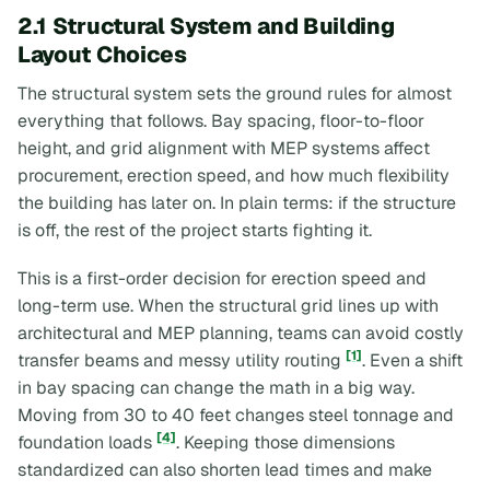
2.1 Structural System and Building
Layout Choices
The structural system sets the ground rules for almost
everything that follows. Bay spacing, floor-to-floor
height, and grid alignment with MEP systems affect
procurement, erection speed, and how much flexibility
the building has later on. In plain terms: if the structure
is off, the rest of the project starts fighting it.
This is a first-order decision for erection speed and
long-term use. When the structural grid lines up with
architectural and MEP planning, teams can avoid costly
[1]
transfer beams and messy utility routing
. Even a shift
in bay spacing can change the math in a big way.
Moving from 30 to 40 feet changes steel tonnage and
[4]
foundation loads
. Keeping those dimensions
standardized can also shorten lead times and make