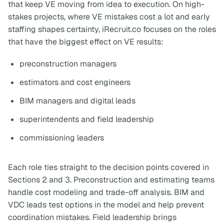
that keep VE moving from idea to execution. On high-
stakes projects, where VE mistakes cost a lot and early
staffing shapes certainty, iRecruit.co focuses on the roles
that have the biggest effect on VE results:
preconstruction managers
estimators and cost engineers
BIM managers and digital leads
superintendents and field leadership
commissioning leaders
Each role ties straight to the decision points covered in
Sections 2 and 3. Preconstruction and estimating teams
handle cost modeling and trade-off analysis. BIM and
VDC leads test options in the model and help prevent
coordination mistakes. Field leadership brings