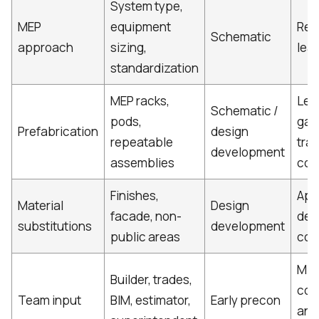
System type,
MEP
equipment
Rew
Schematic
approach
sizing,
lead
standardization
MEP racks,
Les
Schematic /
pods,
gain
Prefabrication
design
repeatable
tra
development
assemblies
coo
Finishes,
App
Material
Design
facade, non-
del
substitutions
development
public areas
con
Mis
Builder, trades,
con
Team input
BIM, estimator,
Early precon
and