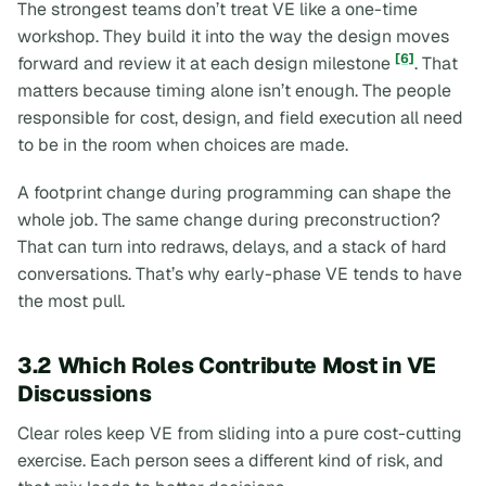
The strongest teams don’t treat VE like a one-time
workshop. They build it into the way the design moves
[6]
forward and review it at each design milestone
. That
matters because timing alone isn’t enough. The people
responsible for cost, design, and field execution all need
to be in the room when choices are made.
A footprint change during programming can shape the
whole job. The same change during preconstruction?
That can turn into redraws, delays, and a stack of hard
conversations. That’s why early-phase VE tends to have
the most pull.
3.2 Which Roles Contribute Most in VE
Discussions
Clear roles keep VE from sliding into a pure cost-cutting
exercise. Each person sees a different kind of risk, and