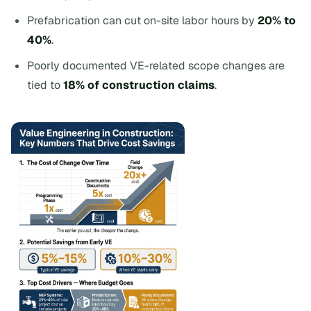
Prefabrication can cut on-site labor hours by
20% to
40%
.
Poorly documented VE-related scope changes are
tied to
18% of construction claims
.