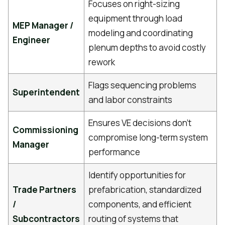
Focuses on right-sizing
equipment through load
MEP Manager /
modeling and coordinating
Engineer
plenum depths to avoid costly
rework
Flags sequencing problems
Superintendent
and labor constraints
Ensures VE decisions don't
Commissioning
compromise long-term system
Manager
performance
Identify opportunities for
Trade Partners
prefabrication, standardized
/
components, and efficient
Subcontractors
routing of systems that