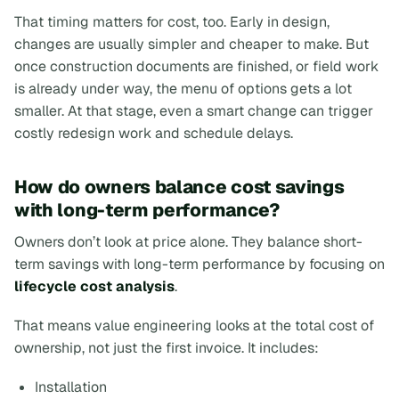
That timing matters for cost, too. Early in design,
changes are usually simpler and cheaper to make. But
once construction documents are finished, or field work
is already under way, the menu of options gets a lot
smaller. At that stage, even a smart change can trigger
costly redesign work and schedule delays.
How do owners balance cost savings
with long-term performance?
Owners don’t look at price alone. They balance short-
term savings with long-term performance by focusing on
lifecycle cost analysis
.
That means value engineering looks at the total cost of
ownership, not just the first invoice. It includes:
Installation