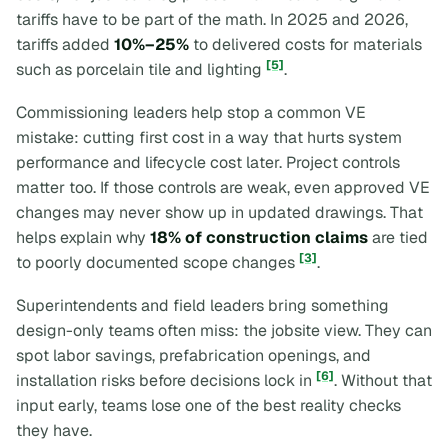
tariffs have to be part of the math. In 2025 and 2026,
tariffs added
10%–25%
to delivered costs for materials
[5]
such as porcelain tile and lighting
.
Commissioning leaders help stop a common VE
mistake: cutting first cost in a way that hurts system
performance and lifecycle cost later. Project controls
matter too. If those controls are weak, even approved VE
changes may never show up in updated drawings. That
helps explain why
18% of construction claims
are tied
[3]
to poorly documented scope changes
.
Superintendents and field leaders bring something
design-only teams often miss: the jobsite view. They can
spot labor savings, prefabrication openings, and
[6]
installation risks before decisions lock in
. Without that
input early, teams lose one of the best reality checks
they have.